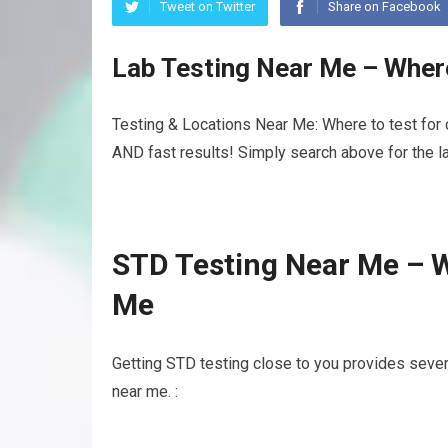
Tweet on Twitter
Share on Facebook
Lab Testing Near Me – Wher
Testing & Locations Near Me: Where to test for 
AND fast results! Simply search above for the la
STD Testing Near Me – W
Me
Getting STD testing close to you provides sever
near me. :