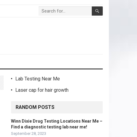
Lab Testing Near Me
Laser cap for hair growth
RANDOM POSTS
Winn Dixie Drug Testing Locations Near Me –
Find a diagnostic testing lab near me!
September 28, 2023