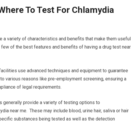
Where To Test For Chlamydia
e a variety of characteristics and benefits that make them useful
few of the best features and benefits of having a drug test near
 facilities use advanced techniques and equipment to guarantee
al to various reasons like pre-employment screening, ensuring a
pliance of legal requirements.
s generally provide a variety of testing options to
ydia near me. These may include blood, urine hair, saliva or hair
 specific substances being tested as well as the detection