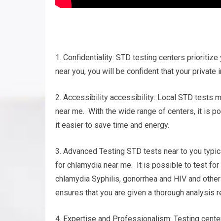
1. Confidentiality: STD testing centers prioritize 
near you, you will be confident that your private 
2. Accessibility accessibility: Local STD tests 
near me. With the wide range of centers, it is p
it easier to save time and energy.
3. Advanced Testing STD tests near to you typic
for chlamydia near me. It is possible to test fo
chlamydia Syphilis, gonorrhea and HIV and oth
ensures that you are given a thorough analysis r
4. Expertise and Professionalism: Testing cent