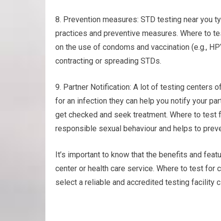
8. Prevention measures: STD testing near you ty
practices and preventive measures. Where to te
on the use of condoms and vaccination (e.g., HP
contracting or spreading STDs.
9. Partner Notification: A lot of testing centers o
for an infection they can help you notify your pa
get checked and seek treatment. Where to test 
responsible sexual behaviour and helps to preve
It’s important to know that the benefits and featu
center or health care service. Where to test fo
select a reliable and accredited testing facility