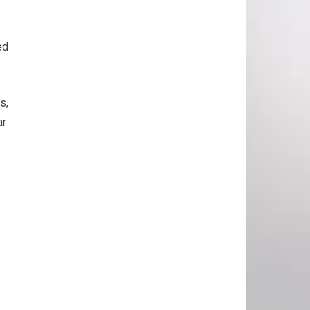
ed
s,
ar