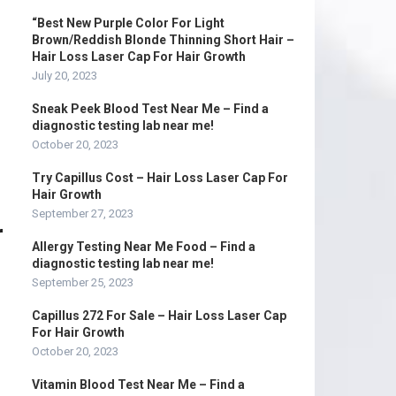
“Best New Purple Color For Light
Brown/Reddish Blonde Thinning Short Hair –
Hair Loss Laser Cap For Hair Growth
July 20, 2023
Sneak Peek Blood Test Near Me – Find a
diagnostic testing lab near me!
October 20, 2023
Try Capillus Cost – Hair Loss Laser Cap For
Hair Growth
September 27, 2023
r
Allergy Testing Near Me Food – Find a
diagnostic testing lab near me!
September 25, 2023
Capillus 272 For Sale – Hair Loss Laser Cap
For Hair Growth
October 20, 2023
Vitamin Blood Test Near Me – Find a