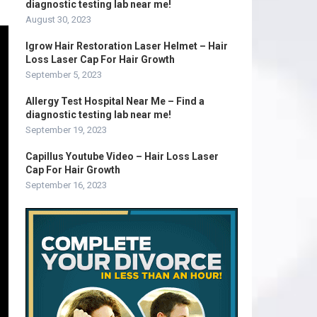
diagnostic testing lab near me!
August 30, 2023
Igrow Hair Restoration Laser Helmet – Hair
Loss Laser Cap For Hair Growth
September 5, 2023
Allergy Test Hospital Near Me – Find a
diagnostic testing lab near me!
September 19, 2023
Capillus Youtube Video – Hair Loss Laser
Cap For Hair Growth
September 16, 2023