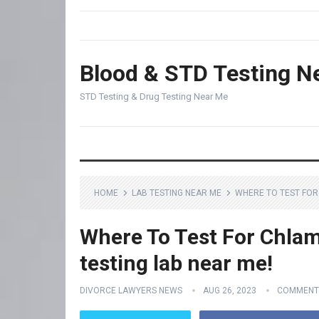
Blood & STD Testing N
STD Testing & Drug Testing Near Me
HOME
LAB TESTING NEAR ME
WHERE TO TEST FOR 
Where To Test For Chlam
testing lab near me!
DIVORCE LAWYERS NEWS
AUG 26, 2023
COMMENT