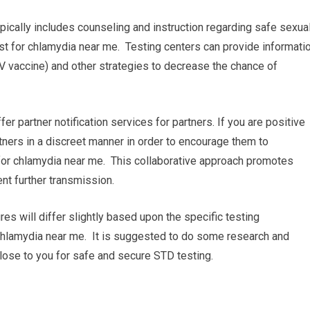
pically includes counseling and instruction regarding safe sexua
st for chlamydia near me. Testing centers can provide informati
V vaccine) and other strategies to decrease the chance of
ffer partner notification services for partners. If you are positive
rtners in a discreet manner in order to encourage them to
for chlamydia near me. This collaborative approach promotes
nt further transmission.
res will differ slightly based upon the specific testing
r chlamydia near me. It is suggested to do some research and
 close to you for safe and secure STD testing.