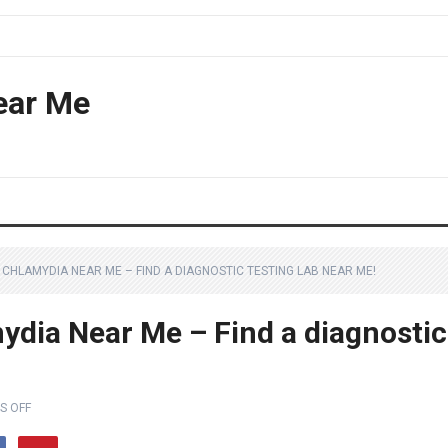
ear Me
CHLAMYDIA NEAR ME – FIND A DIAGNOSTIC TESTING LAB NEAR ME!
ydia Near Me – Find a diagnostic
S OFF