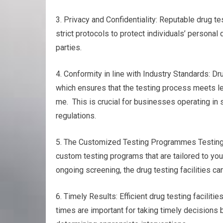
3. Privacy and Confidentiality: Reputable drug tes
strict protocols to protect individuals’ personal
parties.
4. Conformity in line with Industry Standards: Dr
which ensures that the testing process meets le
me. This is crucial for businesses operating in 
regulations.
5. The Customized Testing Programmes Testing f
custom testing programs that are tailored to yo
ongoing screening, the drug testing facilities ca
6. Timely Results: Efficient drug testing faciliti
times are important for taking timely decisions 