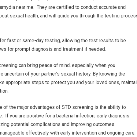
hlamydia near me. They are certified to conduct accurate and
bout sexual health, and will guide you through the testing proces
fer fast or same-day testing, allowing the test results to be
ows for prompt diagnosis and treatment if needed.
reening can bring peace of mind, especially when you
re uncertain of your partner’s sexual history. By knowing the
take appropriate steps to protect you and your loved ones, mainta
tion.
e of the major advantages of STD screening is the ability to
 If you are positive for a bacterial infection, early diagnosis
izing potential complications and improving outcomes.
manageable effectively with early intervention and ongoing care.