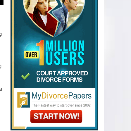
g
g
st