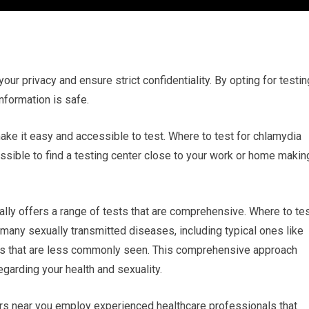
your privacy and ensure strict confidentiality. By opting for testin
information is safe.
make it easy and accessible to test. Where to test for chlamydia
ossible to find a testing center close to your work or home makin
ally offers a range of tests that are comprehensive. Where to te
r many sexually transmitted diseases, including typical ones like
ers that are less commonly seen. This comprehensive approach
egarding your health and sexuality.
ers near you employ experienced healthcare professionals that