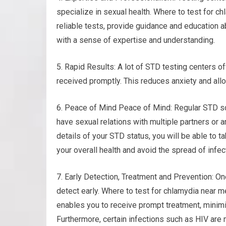
specialize in sexual health. Where to test for c
reliable tests, provide guidance and education a
with a sense of expertise and understanding.
5. Rapid Results: A lot of STD testing centers of
received promptly. This reduces anxiety and all
6. Peace of Mind Peace of Mind: Regular STD sc
have sexual relations with multiple partners or a
details of your STD status, you will be able to 
your overall health and avoid the spread of infec
7. Early Detection, Treatment and Prevention: On
detect early. Where to test for chlamydia near me.
enables you to receive prompt treatment, minim
Furthermore, certain infections such as HIV are 