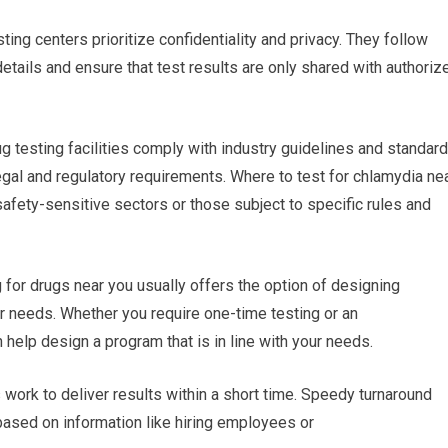
ting centers prioritize confidentiality and privacy. They follow
 details and ensure that test results are only shared with authoriz
ug testing facilities comply with industry guidelines and standard
gal and regulatory requirements. Where to test for chlamydia ne
safety-sensitive sectors or those subject to specific rules and
or drugs near you usually offers the option of designing
ur needs. Whether you require one-time testing or an
n help design a program that is in line with your needs.
es work to deliver results within a short time. Speedy turnaround
based on information like hiring employees or