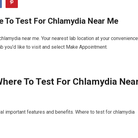
e To Test For Chlamydia Near Me
chlamydia near me. Your nearest lab location at your convenience
b you’d like to visit and select Make Appointment.
here To Test For Chlamydia Nea
al important features and benefits. Where to test for chlamydia