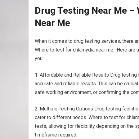
Drug Testing Near Me – 
Near Me
When it comes to drug testing services, there ar
Where to test for chlamydia near me. Here are a 
you:
1. Affordable and Reliable Results Drug testing
accurate and reliable results. This can be cruci
safe working environment, or confirming the com
2. Multiple Testing Options Drug testing facilitie
cater to different needs. Where to test for chlam
tests, allowing for flexibility depending on the
timeframe required.