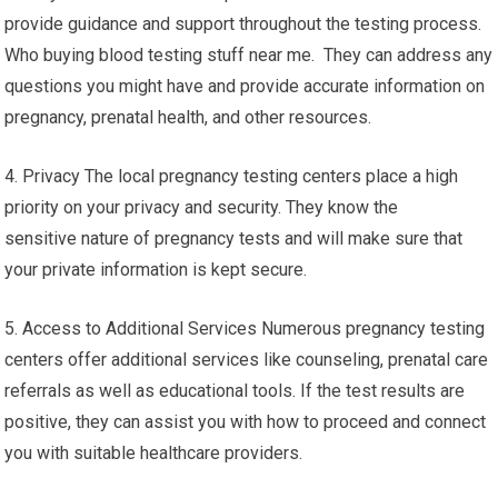
provide guidance and support throughout the testing process.
Who buying blood testing stuff near me. They can address any
questions you might have and provide accurate information on
pregnancy, prenatal health, and other resources.
4. Privacy The local pregnancy testing centers place a high
priority on your privacy and security. They know the
sensitive nature of pregnancy tests and will make sure that
your private information is kept secure.
5. Access to Additional Services Numerous pregnancy testing
centers offer additional services like counseling, prenatal care
referrals as well as educational tools. If the test results are
positive, they can assist you with how to proceed and connect
you with suitable healthcare providers.