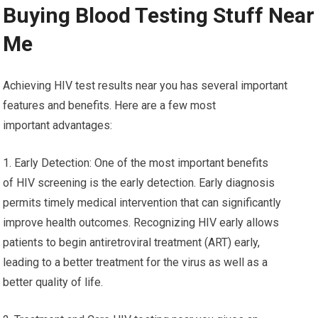
Buying Blood Testing Stuff Near
Me
Achieving HIV test results near you has several important
features and benefits. Here are a few most
important advantages:
1. Early Detection: One of the most important benefits
of HIV screening is the early detection. Early diagnosis
permits timely medical intervention that can significantly
improve health outcomes. Recognizing HIV early allows
patients to begin antiretroviral treatment (ART) early,
leading to a better treatment for the virus as well as a
better quality of life.