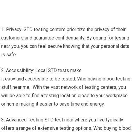
1. Privacy: STD testing centers prioritize the privacy of their
customers and guarantee confidentiality. By opting for testing
near you, you can feel secure knowing that your personal data
is safe.
2. Accessibility: Local STD tests make
it easy and accessible to be tested. Who buying blood testing
stuff near me. With the vast network of testing centers, you
will be able to find a testing location close to your workplace
or home making it easier to save time and energy.
3. Advanced Testing STD test near where you live typically
offers a range of extensive testing options. Who buying blood