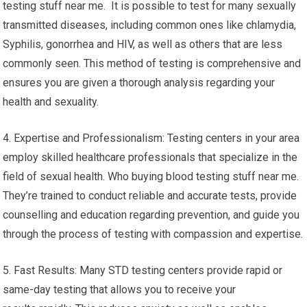
testing stuff near me. It is possible to test for many sexually
transmitted diseases, including common ones like chlamydia,
Syphilis, gonorrhea and HIV, as well as others that are less
commonly seen. This method of testing is comprehensive and
ensures you are given a thorough analysis regarding your
health and sexuality.
4. Expertise and Professionalism: Testing centers in your area
employ skilled healthcare professionals that specialize in the
field of sexual health. Who buying blood testing stuff near me.
They’re trained to conduct reliable and accurate tests, provide
counselling and education regarding prevention, and guide you
through the process of testing with compassion and expertise.
5. Fast Results: Many STD testing centers provide rapid or
same-day testing that allows you to receive your