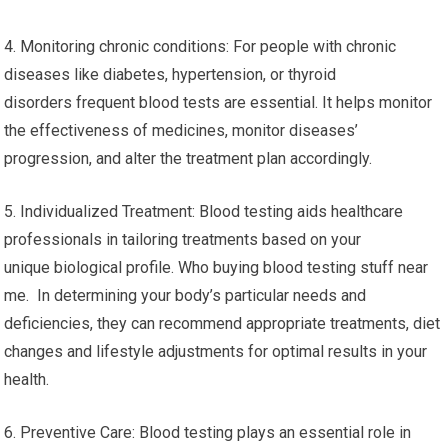
4. Monitoring chronic conditions: For people with chronic
diseases like diabetes, hypertension, or thyroid
disorders frequent blood tests are essential. It helps monitor
the effectiveness of medicines, monitor diseases’
progression, and alter the treatment plan accordingly.
5. Individualized Treatment: Blood testing aids healthcare
professionals in tailoring treatments based on your
unique biological profile. Who buying blood testing stuff near
me. In determining your body’s particular needs and
deficiencies, they can recommend appropriate treatments, diet
changes and lifestyle adjustments for optimal results in your
health.
6. Preventive Care: Blood testing plays an essential role in