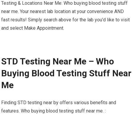
Testing & Locations Near Me: Who buying blood testing stuff
near me. Your nearest lab location at your convenience AND
fast results! Simply search above for the lab you’d like to visit
and select Make Appointment.
STD Testing Near Me – Who
Buying Blood Testing Stuff Near
Me
Finding STD testing near by offers various benefits and
features. Who buying blood testing stuff near me. :