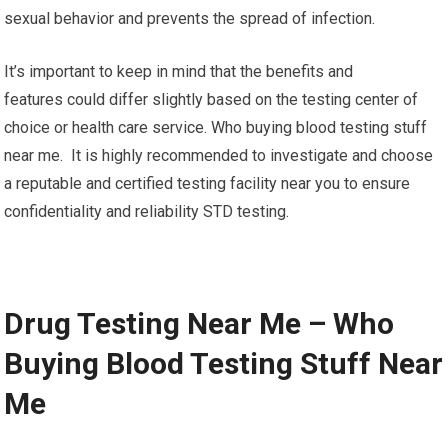
sexual behavior and prevents the spread of infection.
It’s important to keep in mind that the benefits and
features could differ slightly based on the testing center of
choice or health care service. Who buying blood testing stuff
near me. It is highly recommended to investigate and choose
a reputable and certified testing facility near you to ensure
confidentiality and reliability STD testing.
Drug Testing Near Me – Who
Buying Blood Testing Stuff Near
Me