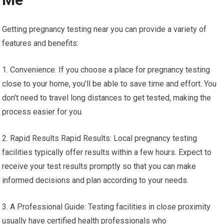
Getting pregnancy testing near you can provide a variety of
features and benefits:
1. Convenience: If you choose a place for pregnancy testing
close to your home, you’ll be able to save time and effort. You
don’t need to travel long distances to get tested, making the
process easier for you.
2. Rapid Results Rapid Results: Local pregnancy testing
facilities typically offer results within a few hours. Expect to
receive your test results promptly so that you can make
informed decisions and plan according to your needs.
3. A Professional Guide: Testing facilities in close proximity
usually have certified health professionals who