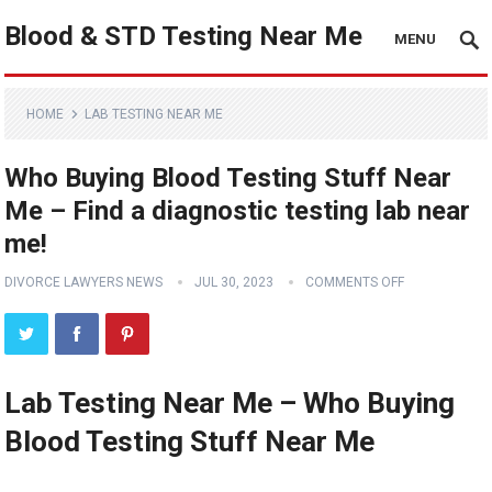
Blood & STD Testing Near Me
MENU
HOME
LAB TESTING NEAR ME
Who Buying Blood Testing Stuff Near
Me – Find a diagnostic testing lab near
me!
DIVORCE LAWYERS NEWS
JUL 30, 2023
COMMENTS OFF
Lab Testing Near Me – Who Buying
Blood Testing Stuff Near Me