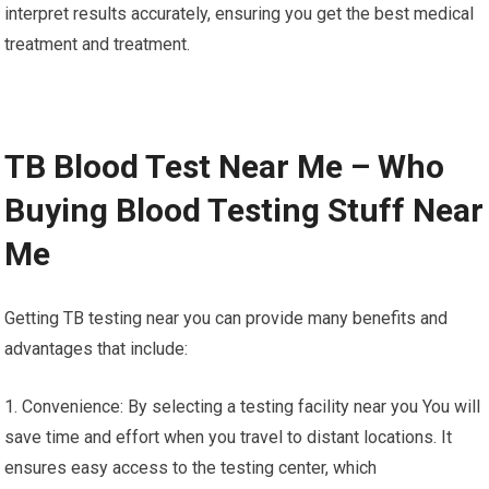
interpret results accurately, ensuring you get the best medical
treatment and treatment.
TB Blood Test Near Me – Who
Buying Blood Testing Stuff Near
Me
Getting TB testing near you can provide many benefits and
advantages that include:
1. Convenience: By selecting a testing facility near you You will
save time and effort when you travel to distant locations. It
ensures easy access to the testing center, which