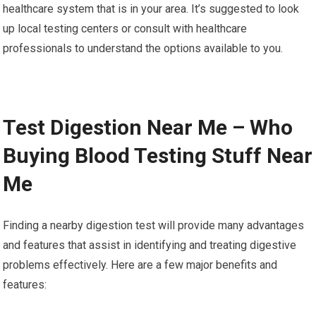
healthcare system that is in your area. It’s suggested to look
up local testing centers or consult with healthcare
professionals to understand the options available to you.
Test Digestion Near Me – Who
Buying Blood Testing Stuff Near
Me
Finding a nearby digestion test will provide many advantages
and features that assist in identifying and treating digestive
problems effectively. Here are a few major benefits and
features: