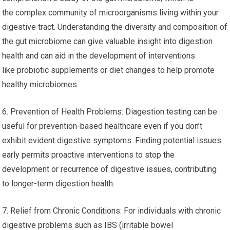
the complex community of microorganisms living within your
digestive tract. Understanding the diversity and composition of
the gut microbiome can give valuable insight into digestion
health and can aid in the development of interventions
like probiotic supplements or diet changes to help promote
healthy microbiomes.
6. Prevention of Health Problems: Diagestion testing can be
useful for prevention-based healthcare even if you don’t
exhibit evident digestive symptoms. Finding potential issues
early permits proactive interventions to stop the
development or recurrence of digestive issues, contributing
to longer-term digestion health.
7. Relief from Chronic Conditions: For individuals with chronic
digestive problems such as IBS (irritable bowel