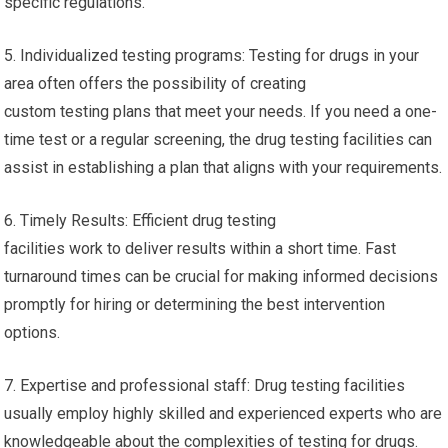
specific regulations.
5. Individualized testing programs: Testing for drugs in your
area often offers the possibility of creating
custom testing plans that meet your needs. If you need a one-
time test or a regular screening, the drug testing facilities can
assist in establishing a plan that aligns with your requirements.
6. Timely Results: Efficient drug testing
facilities work to deliver results within a short time. Fast
turnaround times can be crucial for making informed decisions
promptly for hiring or determining the best intervention
options.
7. Expertise and professional staff: Drug testing facilities
usually employ highly skilled and experienced experts who are
knowledgeable about the complexities of testing for drugs.