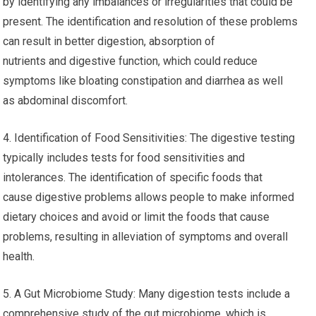
by identifying any imbalances or irregularities that could be
present. The identification and resolution of these problems
can result in better digestion, absorption of
nutrients and digestive function, which could reduce
symptoms like bloating constipation and diarrhea as well
as abdominal discomfort.
4. Identification of Food Sensitivities: The digestive testing
typically includes tests for food sensitivities and
intolerances. The identification of specific foods that
cause digestive problems allows people to make informed
dietary choices and avoid or limit the foods that cause
problems, resulting in alleviation of symptoms and overall
health.
5. A Gut Microbiome Study: Many digestion tests include a
comprehensive study of the gut microbiome, which is