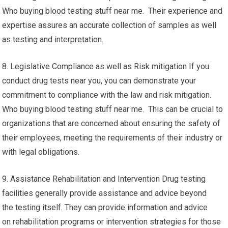
Who buying blood testing stuff near me. Their experience and
expertise assures an accurate collection of samples as well
as testing and interpretation.
8. Legislative Compliance as well as Risk mitigation If you
conduct drug tests near you, you can demonstrate your
commitment to compliance with the law and risk mitigation.
Who buying blood testing stuff near me. This can be crucial to
organizations that are concerned about ensuring the safety of
their employees, meeting the requirements of their industry or
with legal obligations.
9. Assistance Rehabilitation and Intervention Drug testing
facilities generally provide assistance and advice beyond
the testing itself. They can provide information and advice
on rehabilitation programs or intervention strategies for those