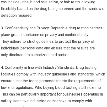
can include urine, blood hair, saliva, or hair tests, allowing
flexibility based on the drug being screened and the window of
detection required.
3. Confidentiality and Privacy: Reputable drug testing centers
place great importance on privacy and confidentiality.
They adhere to strict guidelines to protect the privacy of
individuals’ personal data and ensure that the results are
only disclosed to authorized third parties.
4. Conformity in line with Industry Standards: Drug testing
facilities comply with industry guidelines and standards, which
ensures that the testing process meets the requirements of
law and regulations. Who buying blood testing stuff near me.
This can be particularly important for businesses operating in
safety-sensitive industries or that have to comply with