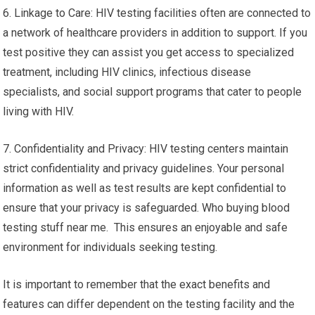
6. Linkage to Care: HIV testing facilities often are connected to
a network of healthcare providers in addition to support. If you
test positive they can assist you get access to specialized
treatment, including HIV clinics, infectious disease
specialists, and social support programs that cater to people
living with HIV.
7. Confidentiality and Privacy: HIV testing centers maintain
strict confidentiality and privacy guidelines. Your personal
information as well as test results are kept confidential to
ensure that your privacy is safeguarded. Who buying blood
testing stuff near me. This ensures an enjoyable and safe
environment for individuals seeking testing.
It is important to remember that the exact benefits and
features can differ dependent on the testing facility and the