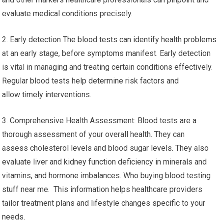
evaluate medical conditions precisely.
2. Early detection The blood tests can identify health problems
at an early stage, before symptoms manifest. Early detection
is vital in managing and treating certain conditions effectively.
Regular blood tests help determine risk factors and
allow timely interventions.
3. Comprehensive Health Assessment: Blood tests are a
thorough assessment of your overall health. They can
assess cholesterol levels and blood sugar levels. They also
evaluate liver and kidney function deficiency in minerals and
vitamins, and hormone imbalances. Who buying blood testing
stuff near me. This information helps healthcare providers
tailor treatment plans and lifestyle changes specific to your
needs.