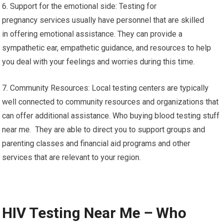
6. Support for the emotional side: Testing for
pregnancy services usually have personnel that are skilled
in offering emotional assistance. They can provide a
sympathetic ear, empathetic guidance, and resources to help
you deal with your feelings and worries during this time.
7. Community Resources: Local testing centers are typically
well connected to community resources and organizations that
can offer additional assistance. Who buying blood testing stuff
near me. They are able to direct you to support groups and
parenting classes and financial aid programs and other
services that are relevant to your region.
HIV Testing Near Me – Who