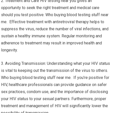
2. Treatment and Care HIV testing near you gives an
opportunity to seek the right treatment and medical care
should you test positive. Who buying blood testing stuff near
me. Effective treatment with antiretroviral therapy helps to
suppress the virus, reduce the number of viral infections, and
sustain a healthy immune system. Regular monitoring and
adherence to treatment may result in improved health and
longevity.
3. Avoiding Transmission: Understanding what your HIV status
is vital to keeping out the transmission of the virus to others.
Who buying blood testing stuff near me. If you’re positive for
HIV, healthcare professionals can provide guidance on safer
sex practices, condom use, and the importance of disclosing
your HIV status to your sexual partners. Furthermore, proper
treatment and management of HIV will significantly lower the
possibility of transmission.