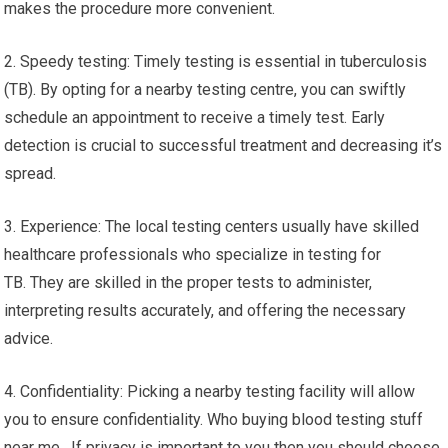
makes the procedure more convenient.
2. Speedy testing: Timely testing is essential in tuberculosis
(TB). By opting for a nearby testing centre, you can swiftly
schedule an appointment to receive a timely test. Early
detection is crucial to successful treatment and decreasing it’s
spread.
3. Experience: The local testing centers usually have skilled
healthcare professionals who specialize in testing for
TB. They are skilled in the proper tests to administer,
interpreting results accurately, and offering the necessary
advice.
4. Confidentiality: Picking a nearby testing facility will allow
you to ensure confidentiality. Who buying blood testing stuff
near me. If privacy is important to you then you should choose