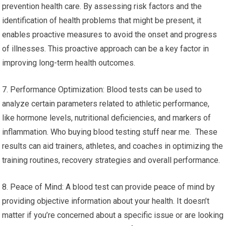
prevention health care. By assessing risk factors and the
identification of health problems that might be present, it
enables proactive measures to avoid the onset and progress
of illnesses. This proactive approach can be a key factor in
improving long-term health outcomes.
7. Performance Optimization: Blood tests can be used to
analyze certain parameters related to athletic performance,
like hormone levels, nutritional deficiencies, and markers of
inflammation. Who buying blood testing stuff near me. These
results can aid trainers, athletes, and coaches in optimizing the
training routines, recovery strategies and overall performance.
8. Peace of Mind: A blood test can provide peace of mind by
providing objective information about your health. It doesn’t
matter if you’re concerned about a specific issue or are looking