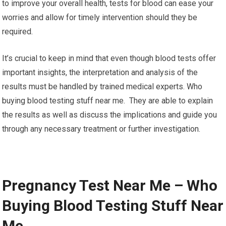
to improve your overall health, tests for blood can ease your
worries and allow for timely intervention should they be
required.
It’s crucial to keep in mind that even though blood tests offer
important insights, the interpretation and analysis of the
results must be handled by trained medical experts. Who
buying blood testing stuff near me. They are able to explain
the results as well as discuss the implications and guide you
through any necessary treatment or further investigation.
Pregnancy Test Near Me – Who
Buying Blood Testing Stuff Near
Me