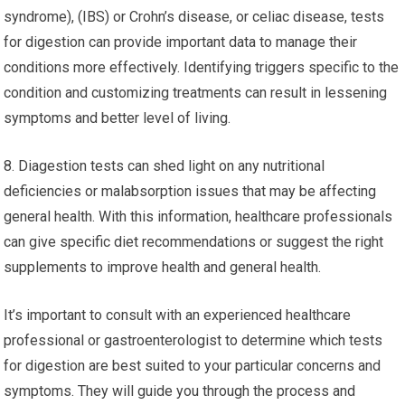
syndrome), (IBS) or Crohn’s disease, or celiac disease, tests
for digestion can provide important data to manage their
conditions more effectively. Identifying triggers specific to the
condition and customizing treatments can result in lessening
symptoms and better level of living.
8. Diagestion tests can shed light on any nutritional
deficiencies or malabsorption issues that may be affecting
general health. With this information, healthcare professionals
can give specific diet recommendations or suggest the right
supplements to improve health and general health.
It’s important to consult with an experienced healthcare
professional or gastroenterologist to determine which tests
for digestion are best suited to your particular concerns and
symptoms. They will guide you through the process and