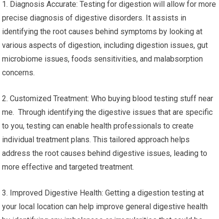
1. Diagnosis Accurate: Testing for digestion will allow for more
precise diagnosis of digestive disorders. It assists in
identifying the root causes behind symptoms by looking at
various aspects of digestion, including digestion issues, gut
microbiome issues, foods sensitivities, and malabsorption
concerns.
2. Customized Treatment: Who buying blood testing stuff near
me. Through identifying the digestive issues that are specific
to you, testing can enable health professionals to create
individual treatment plans. This tailored approach helps
address the root causes behind digestive issues, leading to
more effective and targeted treatment.
3. Improved Digestive Health: Getting a digestion testing at
your local location can help improve general digestive health