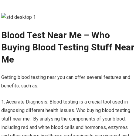
Blood Test Near Me – Who
Buying Blood Testing Stuff Near
Me
Getting blood testing near you can offer several features and
benefits, such as:
1. Accurate Diagnosis: Blood testing is a crucial tool used in
diagnosing different health issues. Who buying blood testing
stuff near me. By analysing the components of your blood,
including red and white blood cells and hormones, enzymes
and other markers healthcare professionals can pinpoint and