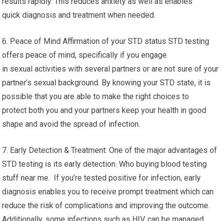
results rapidly. This reduces anxiety as well as enables
quick diagnosis and treatment when needed.
6. Peace of Mind Affirmation of your STD status STD testing
offers peace of mind, specifically if you engage
in sexual activities with several partners or are not sure of your
partner’s sexual background. By knowing your STD state, it is
possible that you are able to make the right choices to
protect both you and your partners keep your health in good
shape and avoid the spread of infection.
7. Early Detection & Treatment: One of the major advantages of
STD testing is its early detection. Who buying blood testing
stuff near me. If you’re tested positive for infection, early
diagnosis enables you to receive prompt treatment which can
reduce the risk of complications and improving the outcome.
Additionally, some infections such as HIV, can be managed