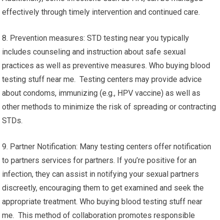
effectively through timely intervention and continued care.
8. Prevention measures: STD testing near you typically
includes counseling and instruction about safe sexual
practices as well as preventive measures. Who buying blood
testing stuff near me. Testing centers may provide advice
about condoms, immunizing (e.g., HPV vaccine) as well as
other methods to minimize the risk of spreading or contracting
STDs.
9. Partner Notification: Many testing centers offer notification
to partners services for partners. If you’re positive for an
infection, they can assist in notifying your sexual partners
discreetly, encouraging them to get examined and seek the
appropriate treatment. Who buying blood testing stuff near
me. This method of collaboration promotes responsible