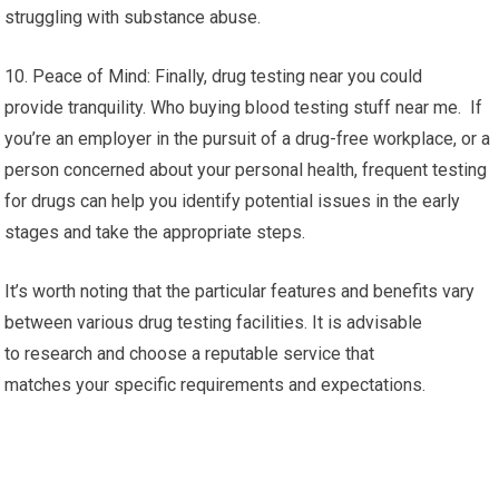
struggling with substance abuse.
10. Peace of Mind: Finally, drug testing near you could
provide tranquility. Who buying blood testing stuff near me. If
you’re an employer in the pursuit of a drug-free workplace, or a
person concerned about your personal health, frequent testing
for drugs can help you identify potential issues in the early
stages and take the appropriate steps.
It’s worth noting that the particular features and benefits vary
between various drug testing facilities. It is advisable
to research and choose a reputable service that
matches your specific requirements and expectations.