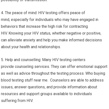
4. The peace of mind: HIV testing offers peace of
mind, especially for individuals who may have engaged in
behaviors that increase the high risk for contracting
HIV. Knowing your HIV status, whether negative or positive,
can alleviate anxiety and help you make informed decisions
about your health and relationships.
5. Help and counselling: Many HIV testing centers
provide counseling services. They can offer emotional support
as well as advice throughout the testing process. Who buying
blood testing stuff near me. Counselors are able to address
issues, answer questions, and provide information about
resources and support groups available to individuals
suffering from HIV.