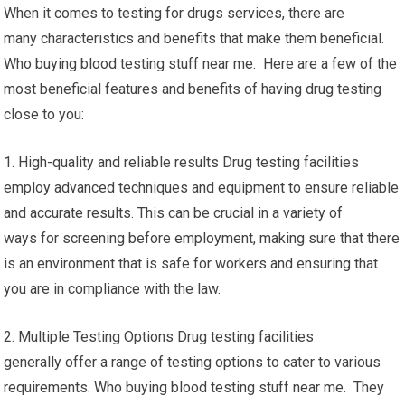
When it comes to testing for drugs services, there are
many characteristics and benefits that make them beneficial.
Who buying blood testing stuff near me. Here are a few of the
most beneficial features and benefits of having drug testing
close to you:
1. High-quality and reliable results Drug testing facilities
employ advanced techniques and equipment to ensure reliable
and accurate results. This can be crucial in a variety of
ways for screening before employment, making sure that there
is an environment that is safe for workers and ensuring that
you are in compliance with the law.
2. Multiple Testing Options Drug testing facilities
generally offer a range of testing options to cater to various
requirements. Who buying blood testing stuff near me. They