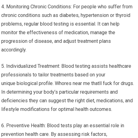
4. Monitoring Chronic Conditions: For people who suffer from
chronic conditions such as diabetes, hypertension or thyroid
problems, regular blood testing is essential. It can help
monitor the effectiveness of medication, manage the
progression of disease, and adjust treatment plans
accordingly.
5. Individualized Treatment: Blood testing assists healthcare
professionals to tailor treatments based on your
unique biological profile. Whores near me thatll fuck for drugs.
In determining your body’s particular requirements and
deficiencies they can suggest the right diet, medications, and
lifestyle modifications for optimal health outcomes.
6. Preventive Health: Blood tests play an essential role in
prevention health care. By assessing risk factors,