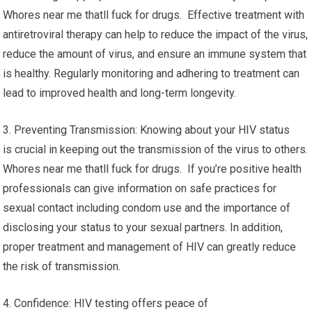
Whores near me thatll fuck for drugs. Effective treatment with
antiretroviral therapy can help to reduce the impact of the virus,
reduce the amount of virus, and ensure an immune system that
is healthy. Regularly monitoring and adhering to treatment can
lead to improved health and long-term longevity.
3. Preventing Transmission: Knowing about your HIV status
is crucial in keeping out the transmission of the virus to others.
Whores near me thatll fuck for drugs. If you’re positive health
professionals can give information on safe practices for
sexual contact including condom use and the importance of
disclosing your status to your sexual partners. In addition,
proper treatment and management of HIV can greatly reduce
the risk of transmission.
4. Confidence: HIV testing offers peace of