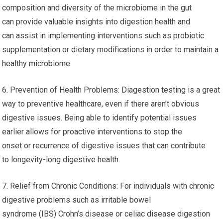
composition and diversity of the microbiome in the gut
can provide valuable insights into digestion health and
can assist in implementing interventions such as probiotic
supplementation or dietary modifications in order to maintain a
healthy microbiome.
6. Prevention of Health Problems: Diagestion testing is a great
way to preventive healthcare, even if there aren’t obvious
digestive issues. Being able to identify potential issues
earlier allows for proactive interventions to stop the
onset or recurrence of digestive issues that can contribute
to longevity-long digestive health.
7. Relief from Chronic Conditions: For individuals with chronic
digestive problems such as irritable bowel
syndrome (IBS) Crohn’s disease or celiac disease digestion