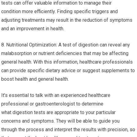
tests can offer valuable information to manage their
condition more efficiently. Finding specific triggers and
adjusting treatments may result in the reduction of symptoms
and an improvement in health.
8. Nutritional Optimization: A test of digestion can reveal any
malabsorption or nutrient deficiencies that may be affecting
general health. With this information, healthcare professionals
can provide specific dietary advice or suggest supplements to
boost health and general health.
It’s essential to talk with an experienced healthcare
professional or gastroenterologist to determine
what digestion tests are appropriate to your particular
concerns and symptoms. They will be able to guide you
through the process and interpret the results with precision, so