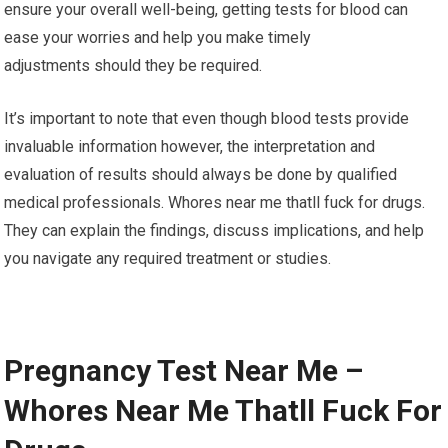
ensure your overall well-being, getting tests for blood can
ease your worries and help you make timely
adjustments should they be required.
It’s important to note that even though blood tests provide
invaluable information however, the interpretation and
evaluation of results should always be done by qualified
medical professionals. Whores near me thatll fuck for drugs.
They can explain the findings, discuss implications, and help
you navigate any required treatment or studies.
Pregnancy Test Near Me –
Whores Near Me Thatll Fuck For