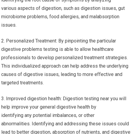
various aspects of digestion, such as digestion issues, gut
microbiome problems, food allergies, and malabsorption
issues.
2. Personalized Treatment: By pinpointing the particular
digestive problems testing is able to allow healthcare
professionals to develop personalized treatment strategies.
This individualized approach can help address the underlying
causes of digestive issues, leading to more effective and
targeted treatments.
3. Improved digestion health: Digestion testing near you will
help improve your general digestive health by
identifying any potential imbalances, or other
abnormalities. Identifying and addressing these issues could
lead to better digestion, absorption of nutrients, and digestive