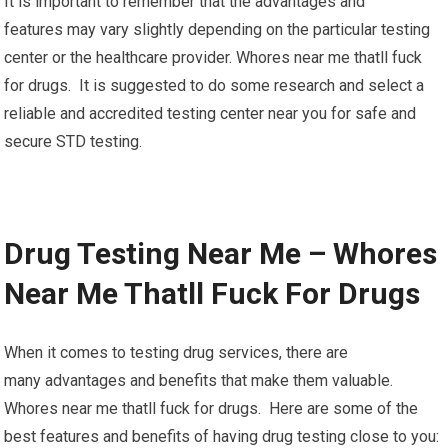
It is important to remember that the advantages and
features may vary slightly depending on the particular testing
center or the healthcare provider. Whores near me thatll fuck
for drugs. It is suggested to do some research and select a
reliable and accredited testing center near you for safe and
secure STD testing.
Drug Testing Near Me – Whores
Near Me Thatll Fuck For Drugs
When it comes to testing drug services, there are
many advantages and benefits that make them valuable.
Whores near me thatll fuck for drugs. Here are some of the
best features and benefits of having drug testing close to you: