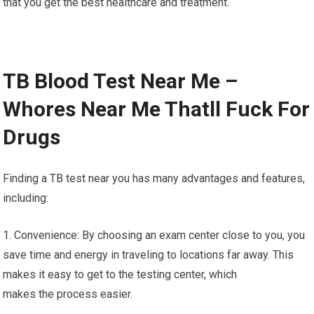
that you get the best healthcare and treatment.
TB Blood Test Near Me –
Whores Near Me Thatll Fuck For
Drugs
Finding a TB test near you has many advantages and features,
including:
1. Convenience: By choosing an exam center close to you, you
save time and energy in traveling to locations far away. This
makes it easy to get to the testing center, which
makes the process easier.