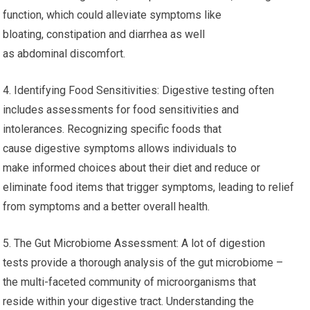
function, which could alleviate symptoms like
bloating, constipation and diarrhea as well
as abdominal discomfort.
4. Identifying Food Sensitivities: Digestive testing often
includes assessments for food sensitivities and
intolerances. Recognizing specific foods that
cause digestive symptoms allows individuals to
make informed choices about their diet and reduce or
eliminate food items that trigger symptoms, leading to relief
from symptoms and a better overall health.
5. The Gut Microbiome Assessment: A lot of digestion
tests provide a thorough analysis of the gut microbiome –
the multi-faceted community of microorganisms that
reside within your digestive tract. Understanding the