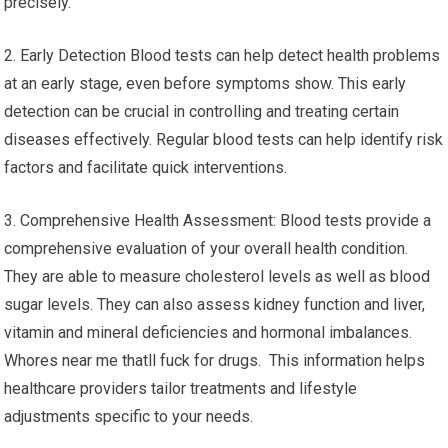
precisely.
2. Early Detection Blood tests can help detect health problems
at an early stage, even before symptoms show. This early
detection can be crucial in controlling and treating certain
diseases effectively. Regular blood tests can help identify risk
factors and facilitate quick interventions.
3. Comprehensive Health Assessment: Blood tests provide a
comprehensive evaluation of your overall health condition.
They are able to measure cholesterol levels as well as blood
sugar levels. They can also assess kidney function and liver,
vitamin and mineral deficiencies and hormonal imbalances.
Whores near me thatll fuck for drugs. This information helps
healthcare providers tailor treatments and lifestyle
adjustments specific to your needs.