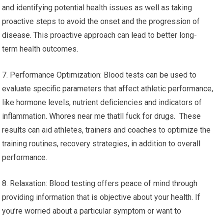
and identifying potential health issues as well as taking
proactive steps to avoid the onset and the progression of
disease. This proactive approach can lead to better long-
term health outcomes.
7. Performance Optimization: Blood tests can be used to
evaluate specific parameters that affect athletic performance,
like hormone levels, nutrient deficiencies and indicators of
inflammation. Whores near me thatll fuck for drugs. These
results can aid athletes, trainers and coaches to optimize the
training routines, recovery strategies, in addition to overall
performance.
8. Relaxation: Blood testing offers peace of mind through
providing information that is objective about your health. If
you’re worried about a particular symptom or want to