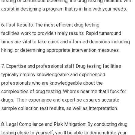
testing or continuous screening, the drug testing facilities will
assist in designing a program that is in line with your needs.
6. Fast Results: The most efficient drug testing
facilities work to provide timely results. Rapid turnaround
times are vital to take quick and informed decisions including
hiring, or determining appropriate intervention measures.
7. Expertise and professional staff Drug testing facilities
typically employ knowledgeable and experienced
professionals who are knowledgeable about the
complexities of drug testing. Whores near me thatll fuck for
drugs. Their experience and expertise assures accurate
sample collection test results, as well as interpretation.
8. Legal Compliance and Risk Mitigation: By conducting drug
testing close to yourself, you’ll be able to demonstrate your