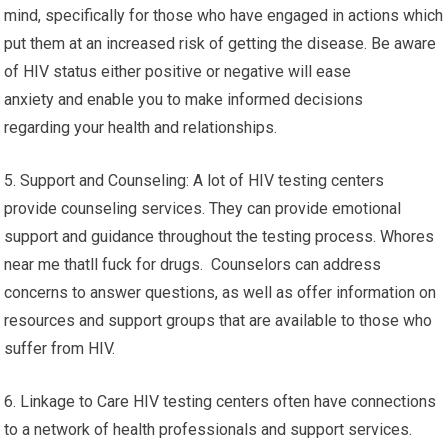
mind, specifically for those who have engaged in actions which
put them at an increased risk of getting the disease. Be aware
of HIV status either positive or negative will ease
anxiety and enable you to make informed decisions
regarding your health and relationships.
5. Support and Counseling: A lot of HIV testing centers
provide counseling services. They can provide emotional
support and guidance throughout the testing process. Whores
near me thatll fuck for drugs. Counselors can address
concerns to answer questions, as well as offer information on
resources and support groups that are available to those who
suffer from HIV.
6. Linkage to Care HIV testing centers often have connections
to a network of health professionals and support services.