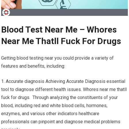
Blood Test Near Me – Whores
Near Me Thatll Fuck For Drugs
Getting blood testing near you could provide a variety of
features and benefits, including:
1. Accurate diagnosis Achieving Accurate Diagnosis essential
tool to diagnose different health issues. Whores near me thatll
fuck for drugs. Through analyzing the constituents of your
blood, including red and white blood cells, hormones,
enzymes, and various other indicators healthcare
professionals can pinpoint and diagnose medical problems