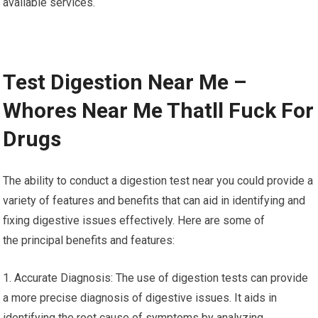
available services.
Test Digestion Near Me –
Whores Near Me Thatll Fuck For
Drugs
The ability to conduct a digestion test near you could provide a
variety of features and benefits that can aid in identifying and
fixing digestive issues effectively. Here are some of
the principal benefits and features:
1. Accurate Diagnosis: The use of digestion tests can provide
a more precise diagnosis of digestive issues. It aids in
identifying the root cause of symptoms by analyzing