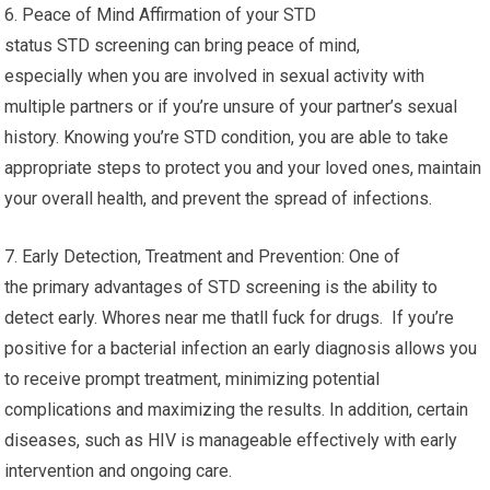
6. Peace of Mind Affirmation of your STD
status STD screening can bring peace of mind,
especially when you are involved in sexual activity with
multiple partners or if you’re unsure of your partner’s sexual
history. Knowing you’re STD condition, you are able to take
appropriate steps to protect you and your loved ones, maintain
your overall health, and prevent the spread of infections.
7. Early Detection, Treatment and Prevention: One of
the primary advantages of STD screening is the ability to
detect early. Whores near me thatll fuck for drugs. If you’re
positive for a bacterial infection an early diagnosis allows you
to receive prompt treatment, minimizing potential
complications and maximizing the results. In addition, certain
diseases, such as HIV is manageable effectively with early
intervention and ongoing care.