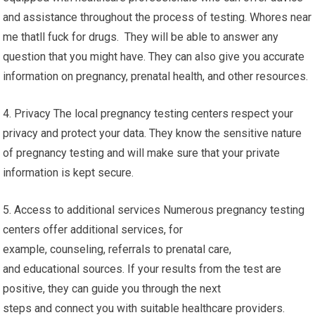
and assistance throughout the process of testing. Whores near
me thatll fuck for drugs. They will be able to answer any
question that you might have. They can also give you accurate
information on pregnancy, prenatal health, and other resources.
4. Privacy The local pregnancy testing centers respect your
privacy and protect your data. They know the sensitive nature
of pregnancy testing and will make sure that your private
information is kept secure.
5. Access to additional services Numerous pregnancy testing
centers offer additional services, for
example, counseling, referrals to prenatal care,
and educational sources. If your results from the test are
positive, they can guide you through the next
steps and connect you with suitable healthcare providers.