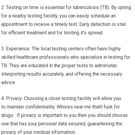
2. Testing on time is essential for tuberculosis (TB). By opting
for a nearby testing facility, you can easily schedule an
appointment to receive a timely test. Early detection is vital
for efficient treatment and for limiting it’s spread.
3. Experience: The local testing centers often have highly
skilled healthcare professionals who specialize in testing for
TB. They are educated in the proper tests to administer,
interpreting results accurately, and offering the necessary
advice.
4. Privacy: Choosing a close testing facility will allow you
to maintain confidentiality. Whores near me thatll fuck for
drugs. If privacy is important to you then you should choose
one that has your personal data secured, guaranteeing the
privacy of your medical information.