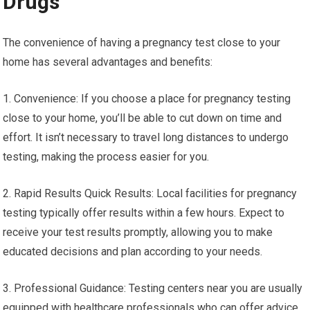
Drugs
The convenience of having a pregnancy test close to your
home has several advantages and benefits:
1. Convenience: If you choose a place for pregnancy testing
close to your home, you’ll be able to cut down on time and
effort. It isn’t necessary to travel long distances to undergo
testing, making the process easier for you.
2. Rapid Results Quick Results: Local facilities for pregnancy
testing typically offer results within a few hours. Expect to
receive your test results promptly, allowing you to make
educated decisions and plan according to your needs.
3. Professional Guidance: Testing centers near you are usually
equipped with healthcare professionals who can offer advice