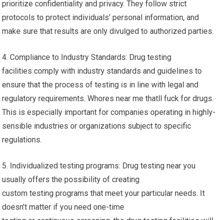
prioritize confidentiality and privacy. They follow strict
protocols to protect individuals’ personal information, and
make sure that results are only divulged to authorized parties.
4. Compliance to Industry Standards: Drug testing
facilities comply with industry standards and guidelines to
ensure that the process of testing is in line with legal and
regulatory requirements. Whores near me thatll fuck for drugs.
This is especially important for companies operating in highly-
sensible industries or organizations subject to specific
regulations.
5. Individualized testing programs: Drug testing near you
usually offers the possibility of creating
custom testing programs that meet your particular needs. It
doesn’t matter if you need one-time