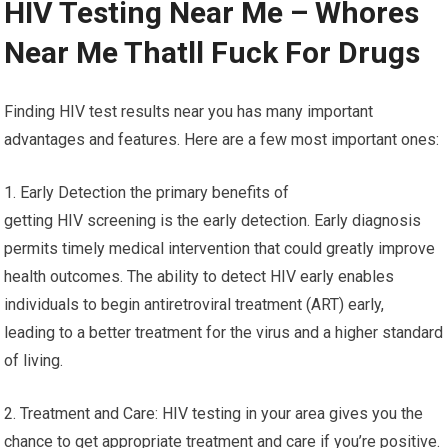
HIV Testing Near Me – Whores
Near Me Thatll Fuck For Drugs
Finding HIV test results near you has many important
advantages and features. Here are a few most important ones:
1. Early Detection the primary benefits of
getting HIV screening is the early detection. Early diagnosis
permits timely medical intervention that could greatly improve
health outcomes. The ability to detect HIV early enables
individuals to begin antiretroviral treatment (ART) early,
leading to a better treatment for the virus and a higher standard
of living.
2. Treatment and Care: HIV testing in your area gives you the
chance to get appropriate treatment and care if you’re positive.