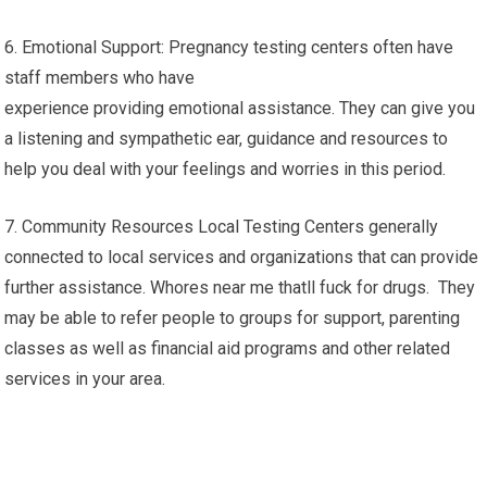
6. Emotional Support: Pregnancy testing centers often have
staff members who have
experience providing emotional assistance. They can give you
a listening and sympathetic ear, guidance and resources to
help you deal with your feelings and worries in this period.
7. Community Resources Local Testing Centers generally
connected to local services and organizations that can provide
further assistance. Whores near me thatll fuck for drugs. They
may be able to refer people to groups for support, parenting
classes as well as financial aid programs and other related
services in your area.