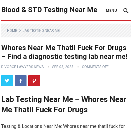
Blood & STD Testing Near Me
MENU
HOME
LAB TESTING NEAR ME
Whores Near Me Thatll Fuck For Drugs
– Find a diagnostic testing lab near me!
DIVORCE LAWYERS NEWS
SEP 03, 2023
COMMENTS OFF
Lab Testing Near Me – Whores Near
Me Thatll Fuck For Drugs
Testing & Locations Near Me: Whores near me thatll fuck for