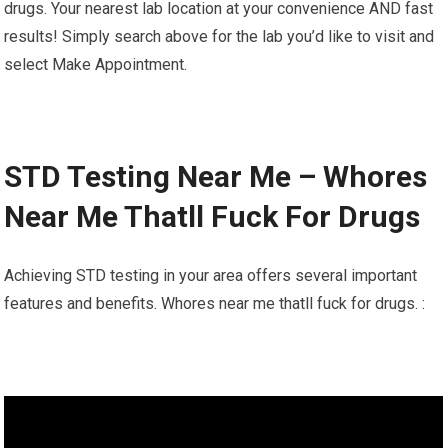
drugs. Your nearest lab location at your convenience AND fast
results! Simply search above for the lab you’d like to visit and
select Make Appointment.
STD Testing Near Me – Whores
Near Me Thatll Fuck For Drugs
Achieving STD testing in your area offers several important
features and benefits. Whores near me thatll fuck for drugs. :