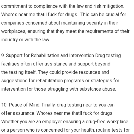
commitment to compliance with the law and risk mitigation.
Whores near me thatll fuck for drugs. This can be crucial for
companies concerned about maintaining security in their
workplaces, ensuring that they meet the requirements of their
industry or with the law.
9. Support for Rehabilitation and Intervention Drug testing
facilities often offer assistance and support beyond
the testing itself. They could provide resources and
suggestions for rehabilitation programs or strategies for
intervention for those struggling with substance abuse.
10. Peace of Mind: Finally, drug testing near to you can
offer assurance. Whores near me thatll fuck for drugs.
Whether you are an employer ensuring a drug-free workplace
or a person who is concerned for your health, routine tests for