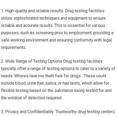
1. High-quality and reliable results: Drug testing facilities
utilize sophisticated techniques and equipment to ensure
reliable and accurate results. This is essential for various
purposes, such as screening prior to employment, providing a
safe working environment and ensuring conformity with legal
requirements.
2. Wide Range of Testing Options Drug testing facilities
typically offer a range of testing options to cater to a variety of
needs. Whores near me thatll fuck for drugs. These could
include blood, urine hair, saliva, or hair tests, which allow for
flexible testing based on the substance being tested for and
the window of detection required.
3. Privacy and Confidentiality: Trustworthy drug testing centers