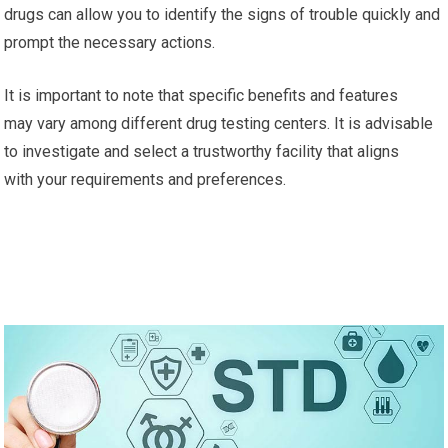
drugs can allow you to identify the signs of trouble quickly and
prompt the necessary actions.
It is important to note that specific benefits and features
may vary among different drug testing centers. It is advisable
to investigate and select a trustworthy facility that aligns
with your requirements and preferences.