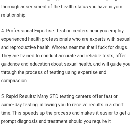
thorough assessment of the health status you have in your
relationship.
4. Professional Expertise: Testing centers near you employ
experienced health professionals who are experts with sexual
and reproductive health. Whores near me thatll fuck for drugs.
They are trained to conduct accurate and reliable tests, offer
guidance and education about sexual health, and will guide you
through the process of testing using expertise and
compassion.
5. Rapid Results: Many STD testing centers offer fast or
same-day testing, allowing you to receive results in a short
time. This speeds up the process and makes it easier to get a
prompt diagnosis and treatment should you require it.