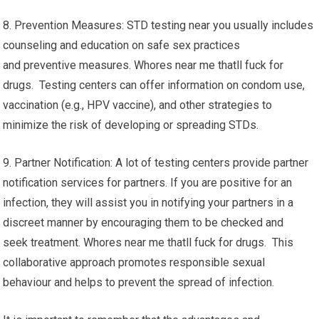
8. Prevention Measures: STD testing near you usually includes
counseling and education on safe sex practices
and preventive measures. Whores near me thatll fuck for
drugs. Testing centers can offer information on condom use,
vaccination (e.g., HPV vaccine), and other strategies to
minimize the risk of developing or spreading STDs.
9. Partner Notification: A lot of testing centers provide partner
notification services for partners. If you are positive for an
infection, they will assist you in notifying your partners in a
discreet manner by encouraging them to be checked and
seek treatment. Whores near me thatll fuck for drugs. This
collaborative approach promotes responsible sexual
behaviour and helps to prevent the spread of infection.