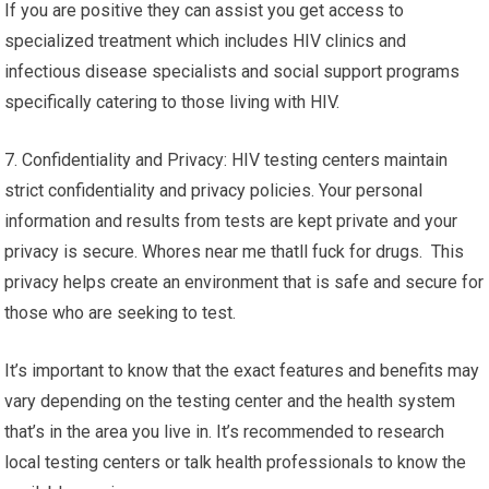
If you are positive they can assist you get access to
specialized treatment which includes HIV clinics and
infectious disease specialists and social support programs
specifically catering to those living with HIV.
7. Confidentiality and Privacy: HIV testing centers maintain
strict confidentiality and privacy policies. Your personal
information and results from tests are kept private and your
privacy is secure. Whores near me thatll fuck for drugs. This
privacy helps create an environment that is safe and secure for
those who are seeking to test.
It’s important to know that the exact features and benefits may
vary depending on the testing center and the health system
that’s in the area you live in. It’s recommended to research
local testing centers or talk health professionals to know the