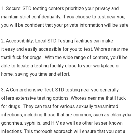
1. Secure: STD testing centers prioritize your privacy and
maintain strict confidentiality. If you choose to test near you,
you will be confident that your private information will be safe.
2. Accessibility: Local STD Testing facilities can make
it easy and easily accessible for you to test. Whores near me
thatll fuck for drugs. With the wide range of centers, you’ll be
able to locate a testing facility close to your workplace or
home, saving you time and effort.
3. A Comprehensive Test: STD testing near you generally
offers extensive testing options. Whores near me thatll fuck
for drugs. They can test for various sexually transmitted
infections, including those that are common, such as chlamydia
gonorrhea, syphilis, and HIV as well as other lesser-known
infections. This thorough approach will ensure that you get a