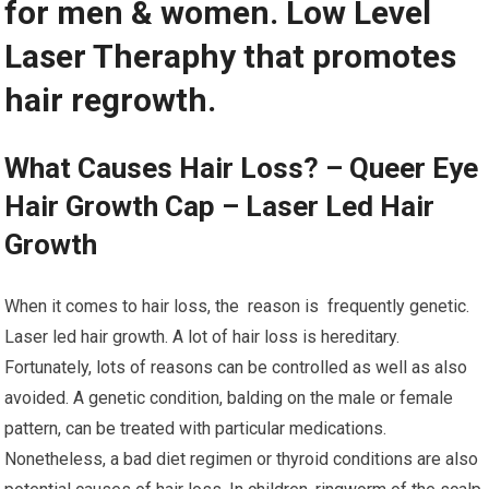
for men & women. Low Level
Laser Theraphy that promotes
hair regrowth.
What Causes Hair Loss? – Queer Eye
Hair Growth Cap – Laser Led Hair
Growth
When it comes to hair loss, the reason is frequently genetic.
Laser led hair growth. A lot of hair loss is hereditary.
Fortunately, lots of reasons can be controlled as well as also
avoided. A genetic condition, balding on the male or female
pattern, can be treated with particular medications.
Nonetheless, a bad diet regimen or thyroid conditions are also