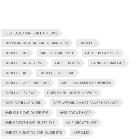
BEST LASER CAP FOR HAIR LOSS
CAN WEARING A HAT CAUSE HAIR LOSS
CAPILLUS
CAPILLUS CAP
CAPILLUS CAP COST
CAPILLUS CAP PRICE
CAPILLUS CAP REVIEWS
CAPILLUS COM
CAPILLUS HAIR CAP
CAPILLUS HAT
CAPILLUS LASER CAP
CAPILLUS LASER CAP COST
CAPILLUS LASER CAP REVIEWS
CAPILLUS REVIEWS
DOES CAPILLUS REALLY WORK
DOES CAPILLUS WORK
DOES WEARING A HAT CAUSE HAIR LOSS
HAIR CLUB CAP QUEER EYE
HAIR GROWTH CAP
HAIR GROWTH CAP QUEER EYE
HAIR GROWTH HAT
HAIR STIMULATING CAP QUEER EYE
KAPELLIS