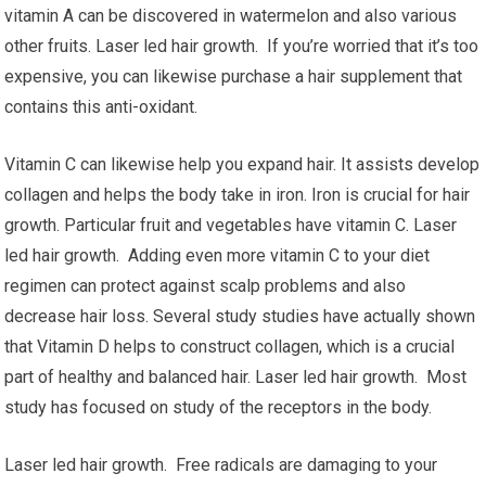
vitamin A can be discovered in watermelon and also various
other fruits. Laser led hair growth. If you’re worried that it’s too
expensive, you can likewise purchase a hair supplement that
contains this anti-oxidant.
Vitamin C can likewise help you expand hair. It assists develop
collagen and helps the body take in iron. Iron is crucial for hair
growth. Particular fruit and vegetables have vitamin C. Laser
led hair growth. Adding even more vitamin C to your diet
regimen can protect against scalp problems and also
decrease hair loss. Several study studies have actually shown
that Vitamin D helps to construct collagen, which is a crucial
part of healthy and balanced hair. Laser led hair growth. Most
study has focused on study of the receptors in the body.
Laser led hair growth. Free radicals are damaging to your