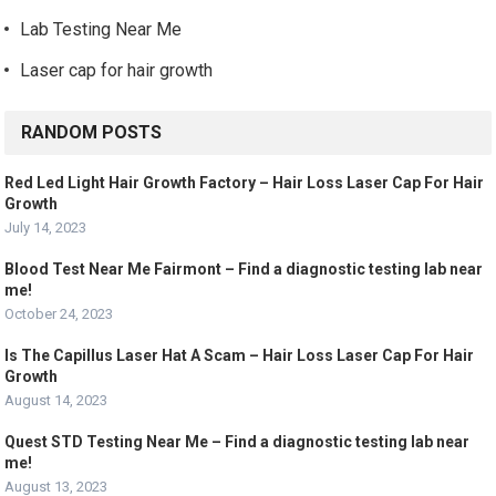
Lab Testing Near Me
Laser cap for hair growth
RANDOM POSTS
Red Led Light Hair Growth Factory – Hair Loss Laser Cap For Hair
Growth
July 14, 2023
Blood Test Near Me Fairmont – Find a diagnostic testing lab near
me!
October 24, 2023
Is The Capillus Laser Hat A Scam – Hair Loss Laser Cap For Hair
Growth
August 14, 2023
Quest STD Testing Near Me – Find a diagnostic testing lab near
me!
August 13, 2023