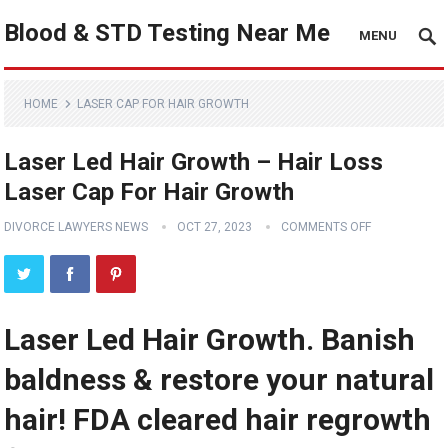
Blood & STD Testing Near Me
MENU
HOME
LASER CAP FOR HAIR GROWTH
Laser Led Hair Growth – Hair Loss
Laser Cap For Hair Growth
DIVORCE LAWYERS NEWS
OCT 27, 2023
COMMENTS OFF
Laser Led Hair Growth. Banish
baldness & restore your natural
hair! FDA cleared hair regrowth