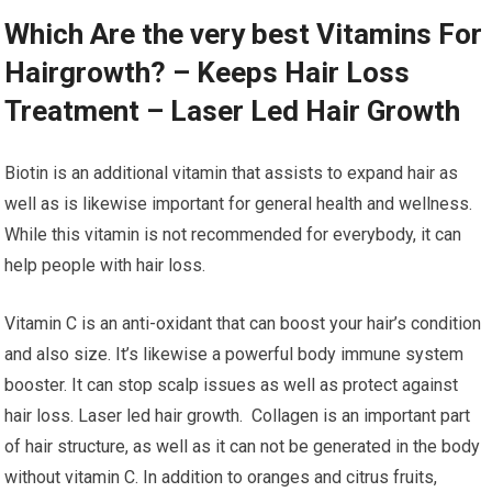
Which Are the very best Vitamins For
Hairgrowth? – Keeps Hair Loss
Treatment – Laser Led Hair Growth
Biotin is an additional vitamin that assists to expand hair as
well as is likewise important for general health and wellness.
While this vitamin is not recommended for everybody, it can
help people with hair loss.
Vitamin C is an anti-oxidant that can boost your hair’s condition
and also size. It’s likewise a powerful body immune system
booster. It can stop scalp issues as well as protect against
hair loss. Laser led hair growth. Collagen is an important part
of hair structure, as well as it can not be generated in the body
without vitamin C. In addition to oranges and citrus fruits,