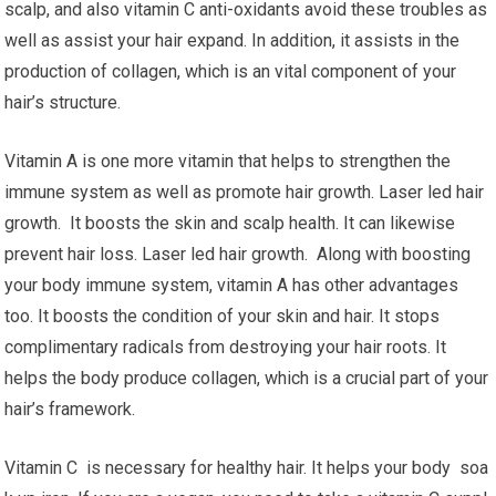
scalp, and also vitamin C anti-oxidants avoid these troubles as
well as assist your hair expand. In addition, it assists in the
production of collagen, which is an vital component of your
hair’s structure.
Vitamin A is one more vitamin that helps to strengthen the
immune system as well as promote hair growth. Laser led hair
growth. It boosts the skin and scalp health. It can likewise
prevent hair loss. Laser led hair growth. Along with boosting
your body immune system, vitamin A has other advantages
too. It boosts the condition of your skin and hair. It stops
complimentary radicals from destroying your hair roots. It
helps the body produce collagen, which is a crucial part of your
hair’s framework.
Vitamin C is necessary for healthy hair. It helps your body soa