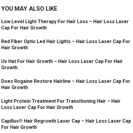
YOU MAY ALSO LIKE
Low Level Light Therapy For Hair Loss – Hair Loss Laser
Cap For Hair Growth
Red Fiber Optic Led Hair Lights – Hair Loss Laser Cap For
Hair Growth
Uv Hat For Hair Growth – Hair Loss Laser Cap For Hair
Growth
Does Rogaine Restore Hairline – Hair Loss Laser Cap For
Hair Growth
Light Protein Treatment For Transitioning Hair – Hair
Loss Laser Cap For Hair Growth
Capillus® Hair Regrowth Laser Cap – Hair Loss Laser Cap
For Hair Growth