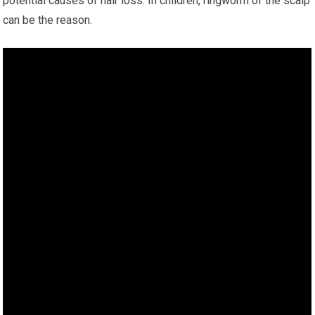
potential causes of hair loss. In children, ringworm of the scalp
can be the reason.