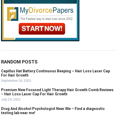
RANDOM POSTS
Capillus Hat Battery Continuous Beeping – Hair Loss Laser Cap
For Hair Growth
September 26, 2023
Premium New Focused Light Therapy Hair Growth Comb Reviews
– Hair Loss Laser Cap For Hair Growth
July 24, 2023
Drug And Alcohol Psychologist Near Me – Find a diagnostic
testing lab near me!