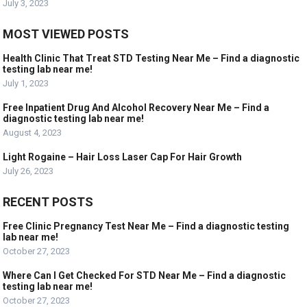
July 3, 2023
MOST VIEWED POSTS
Health Clinic That Treat STD Testing Near Me – Find a diagnostic
testing lab near me!
July 1, 2023
Free Inpatient Drug And Alcohol Recovery Near Me – Find a
diagnostic testing lab near me!
August 4, 2023
Light Rogaine – Hair Loss Laser Cap For Hair Growth
July 26, 2023
RECENT POSTS
Free Clinic Pregnancy Test Near Me – Find a diagnostic testing
lab near me!
October 27, 2023
Where Can I Get Checked For STD Near Me – Find a diagnostic
testing lab near me!
October 27, 2023