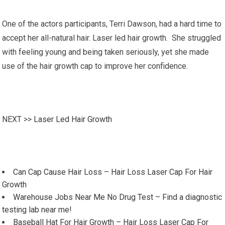
One of the actors participants, Terri Dawson, had a hard time to
accept her all-natural hair. Laser led hair growth. She struggled
with feeling young and being taken seriously, yet she made
use of the hair growth cap to improve her confidence.
NEXT >>
Laser Led Hair Growth
Can Cap Cause Hair Loss – Hair Loss Laser Cap For Hair
Growth
Warehouse Jobs Near Me No Drug Test – Find a diagnostic
testing lab near me!
Baseball Hat For Hair Growth – Hair Loss Laser Cap For