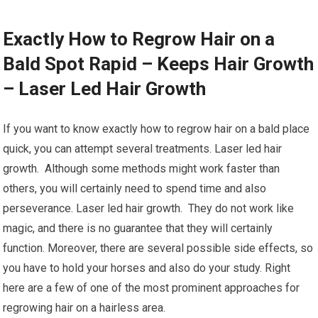
Exactly How to Regrow Hair on a
Bald Spot Rapid – Keeps Hair Growth
– Laser Led Hair Growth
If you want to know exactly how to regrow hair on a bald place
quick, you can attempt several treatments. Laser led hair
growth. Although some methods might work faster than
others, you will certainly need to spend time and also
perseverance. Laser led hair growth. They do not work like
magic, and there is no guarantee that they will certainly
function. Moreover, there are several possible side effects, so
you have to hold your horses and also do your study. Right
here are a few of one of the most prominent approaches for
regrowing hair on a hairless area.