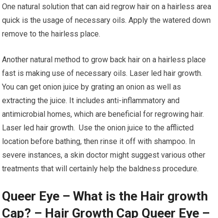
One natural solution that can aid regrow hair on a hairless area
quick is the usage of necessary oils. Apply the watered down
remove to the hairless place.
Another natural method to grow back hair on a hairless place
fast is making use of necessary oils. Laser led hair growth.
You can get onion juice by grating an onion as well as
extracting the juice. It includes anti-inflammatory and
antimicrobial homes, which are beneficial for regrowing hair.
Laser led hair growth. Use the onion juice to the afflicted
location before bathing, then rinse it off with shampoo. In
severe instances, a skin doctor might suggest various other
treatments that will certainly help the baldness procedure.
Queer Eye – What is the Hair growth
Cap? – Hair Growth Cap Queer Eye –