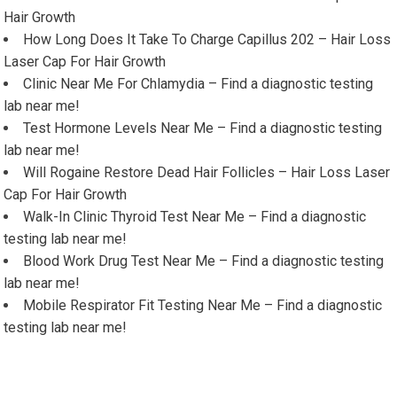
Hair Growth
How Long Does It Take To Charge Capillus 202 – Hair Loss
Laser Cap For Hair Growth
Clinic Near Me For Chlamydia – Find a diagnostic testing
lab near me!
Test Hormone Levels Near Me – Find a diagnostic testing
lab near me!
Will Rogaine Restore Dead Hair Follicles – Hair Loss Laser
Cap For Hair Growth
Walk-In Clinic Thyroid Test Near Me – Find a diagnostic
testing lab near me!
Blood Work Drug Test Near Me – Find a diagnostic testing
lab near me!
Mobile Respirator Fit Testing Near Me – Find a diagnostic
testing lab near me!