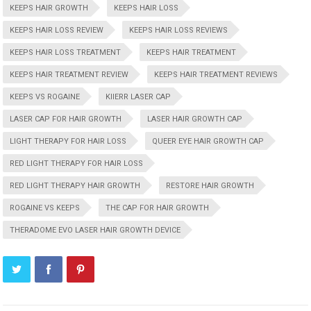
KEEPS HAIR GROWTH
KEEPS HAIR LOSS
KEEPS HAIR LOSS REVIEW
KEEPS HAIR LOSS REVIEWS
KEEPS HAIR LOSS TREATMENT
KEEPS HAIR TREATMENT
KEEPS HAIR TREATMENT REVIEW
KEEPS HAIR TREATMENT REVIEWS
KEEPS VS ROGAINE
KIIERR LASER CAP
LASER CAP FOR HAIR GROWTH
LASER HAIR GROWTH CAP
LIGHT THERAPY FOR HAIR LOSS
QUEER EYE HAIR GROWTH CAP
RED LIGHT THERAPY FOR HAIR LOSS
RED LIGHT THERAPY HAIR GROWTH
RESTORE HAIR GROWTH
ROGAINE VS KEEPS
THE CAP FOR HAIR GROWTH
THERADOME EVO LASER HAIR GROWTH DEVICE