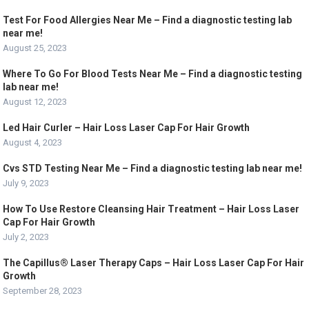
Test For Food Allergies Near Me – Find a diagnostic testing lab
near me!
August 25, 2023
Where To Go For Blood Tests Near Me – Find a diagnostic testing
lab near me!
August 12, 2023
Led Hair Curler – Hair Loss Laser Cap For Hair Growth
August 4, 2023
Cvs STD Testing Near Me – Find a diagnostic testing lab near me!
July 9, 2023
How To Use Restore Cleansing Hair Treatment – Hair Loss Laser
Cap For Hair Growth
July 2, 2023
The Capillus® Laser Therapy Caps – Hair Loss Laser Cap For Hair
Growth
September 28, 2023