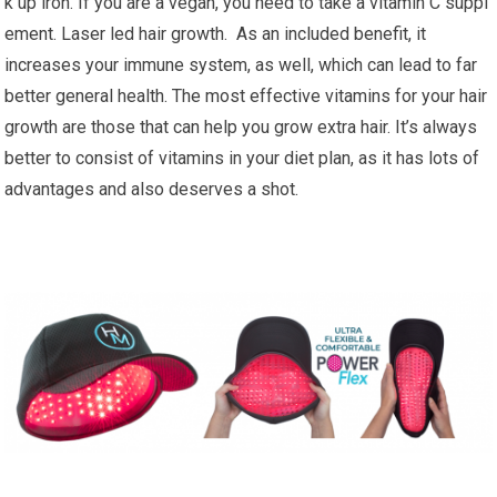
k up iron. If you are a vegan, you need to take a vitamin C suppl
ement. Laser led hair growth. As an included benefit, it
increases your immune system, as well, which can lead to far
better general health. The most effective vitamins for your hair
growth are those that can help you grow extra hair. It’s always
better to consist of vitamins in your diet plan, as it has lots of
advantages and also deserves a shot.