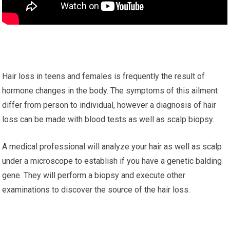
Hair loss in teens and females is frequently the result of
hormone changes in the body. The symptoms of this ailment
differ from person to individual, however a diagnosis of hair
loss can be made with blood tests as well as scalp biopsy.
A medical professional will analyze your hair as well as scalp
under a microscope to establish if you have a genetic balding
gene. They will perform a biopsy and execute other
examinations to discover the source of the hair loss.