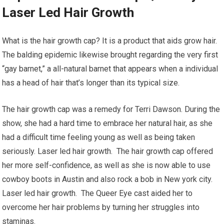
Laser Led Hair Growth
What is the hair growth cap? It is a product that aids grow hair.
The balding epidemic likewise brought regarding the very first
“gay barnet,” a all-natural barnet that appears when a individual
has a head of hair that’s longer than its typical size.
The hair growth cap was a remedy for Terri Dawson. During the
show, she had a hard time to embrace her natural hair, as she
had a difficult time feeling young as well as being taken
seriously. Laser led hair growth. The hair growth cap offered
her more self-confidence, as well as she is now able to use
cowboy boots in Austin and also rock a bob in New york city.
Laser led hair growth. The Queer Eye cast aided her to
overcome her hair problems by turning her struggles into
staminas.