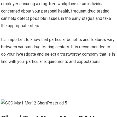
employer ensuring a drug-free workplace or an individual
concerned about your personal health, frequent drug testing
can help detect possible issues in the early stages and take
the appropriate steps.
It’s important to know that particular benefits and features vary
between various drug testing centers. It is recommended to
do your investigate and select a trustworthy company that is in
line with your particular requirements and expectations.