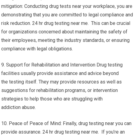
mitigation: Conducting drug tests near your workplace, you are
demonstrating that you are committed to legal compliance and
risk reduction. 24 hr drug testing near me. This can be crucial
for organizations concerned about maintaining the safety of
their employees, meeting the industry standards, or ensuring
compliance with legal obligations.
9. Support for Rehabilitation and Intervention Drug testing
facilities usually provide assistance and advice beyond
the testing itself. They may provide resources as well as
suggestions for rehabilitation programs, or intervention
strategies to help those who are struggling with
addiction abuse.
10. Peace of Peace of Mind: Finally, drug testing near you can
provide assurance. 24 hr drug testing near me. If you’re an