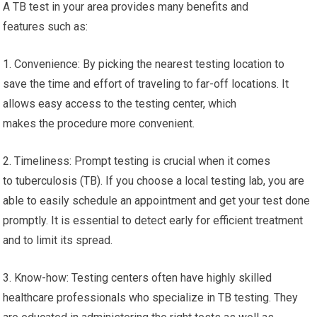
A TB test in your area provides many benefits and
features such as:
1. Convenience: By picking the nearest testing location to
save the time and effort of traveling to far-off locations. It
allows easy access to the testing center, which
makes the procedure more convenient.
2. Timeliness: Prompt testing is crucial when it comes
to tuberculosis (TB). If you choose a local testing lab, you are
able to easily schedule an appointment and get your test done
promptly. It is essential to detect early for efficient treatment
and to limit its spread.
3. Know-how: Testing centers often have highly skilled
healthcare professionals who specialize in TB testing. They