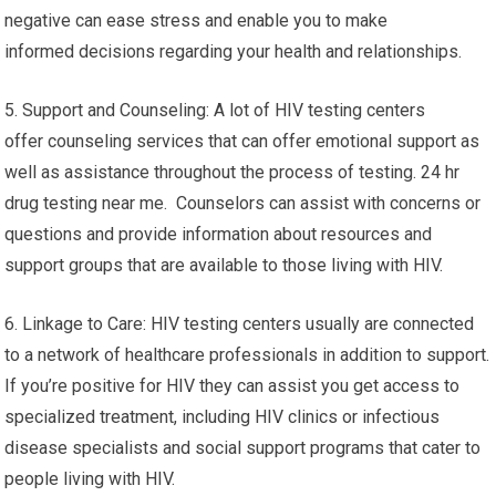
negative can ease stress and enable you to make
informed decisions regarding your health and relationships.
5. Support and Counseling: A lot of HIV testing centers
offer counseling services that can offer emotional support as
well as assistance throughout the process of testing. 24 hr
drug testing near me. Counselors can assist with concerns or
questions and provide information about resources and
support groups that are available to those living with HIV.
6. Linkage to Care: HIV testing centers usually are connected
to a network of healthcare professionals in addition to support.
If you’re positive for HIV they can assist you get access to
specialized treatment, including HIV clinics or infectious
disease specialists and social support programs that cater to
people living with HIV.