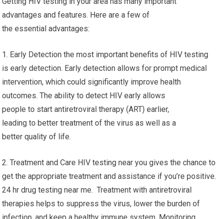
Getting HIV testing in your area has many important
advantages and features. Here are a few of
the essential advantages:
1. Early Detection the most important benefits of HIV testing
is early detection. Early detection allows for prompt medical
intervention, which could significantly improve health
outcomes. The ability to detect HIV early allows
people to start antiretroviral therapy (ART) earlier,
leading to better treatment of the virus as well as a
better quality of life.
2. Treatment and Care HIV testing near you gives the chance to
get the appropriate treatment and assistance if you’re positive.
24 hr drug testing near me. Treatment with antiretroviral
therapies helps to suppress the virus, lower the burden of
infection, and keep a healthy immune system. Monitoring