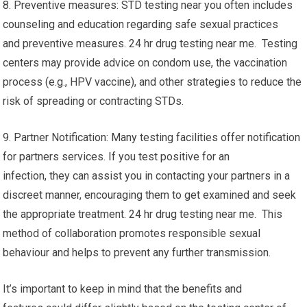
8. Preventive measures: STD testing near you often includes
counseling and education regarding safe sexual practices
and preventive measures. 24 hr drug testing near me. Testing
centers may provide advice on condom use, the vaccination
process (e.g., HPV vaccine), and other strategies to reduce the
risk of spreading or contracting STDs.
9. Partner Notification: Many testing facilities offer notification
for partners services. If you test positive for an
infection, they can assist you in contacting your partners in a
discreet manner, encouraging them to get examined and seek
the appropriate treatment. 24 hr drug testing near me. This
method of collaboration promotes responsible sexual
behaviour and helps to prevent any further transmission.
It’s important to keep in mind that the benefits and