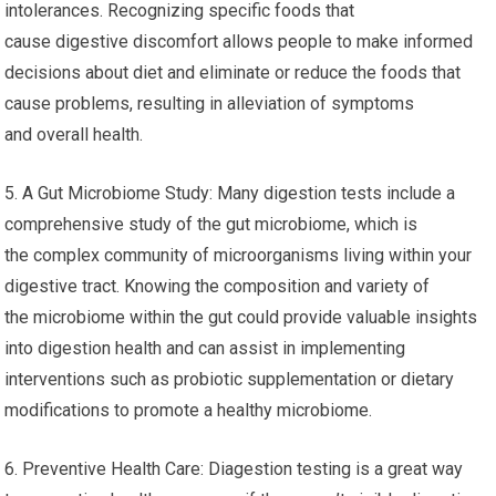
intolerances. Recognizing specific foods that
cause digestive discomfort allows people to make informed
decisions about diet and eliminate or reduce the foods that
cause problems, resulting in alleviation of symptoms
and overall health.
5. A Gut Microbiome Study: Many digestion tests include a
comprehensive study of the gut microbiome, which is
the complex community of microorganisms living within your
digestive tract. Knowing the composition and variety of
the microbiome within the gut could provide valuable insights
into digestion health and can assist in implementing
interventions such as probiotic supplementation or dietary
modifications to promote a healthy microbiome.
6. Preventive Health Care: Diagestion testing is a great way