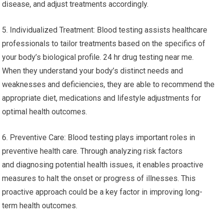
disease, and adjust treatments accordingly.
5. Individualized Treatment: Blood testing assists healthcare
professionals to tailor treatments based on the specifics of
your body’s biological profile. 24 hr drug testing near me.
When they understand your body’s distinct needs and
weaknesses and deficiencies, they are able to recommend the
appropriate diet, medications and lifestyle adjustments for
optimal health outcomes.
6. Preventive Care: Blood testing plays important roles in
preventive health care. Through analyzing risk factors
and diagnosing potential health issues, it enables proactive
measures to halt the onset or progress of illnesses. This
proactive approach could be a key factor in improving long-
term health outcomes.