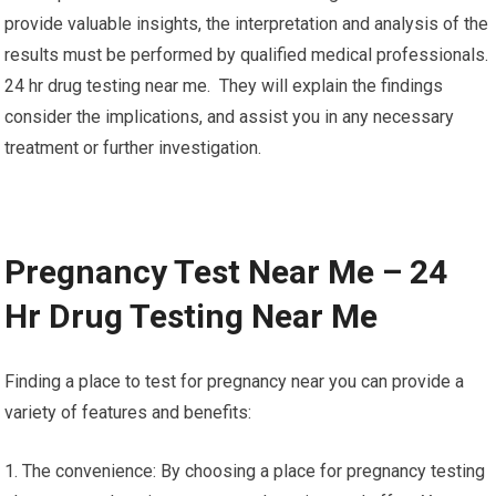
provide valuable insights, the interpretation and analysis of the
results must be performed by qualified medical professionals.
24 hr drug testing near me. They will explain the findings
consider the implications, and assist you in any necessary
treatment or further investigation.
Pregnancy Test Near Me – 24
Hr Drug Testing Near Me
Finding a place to test for pregnancy near you can provide a
variety of features and benefits:
1. The convenience: By choosing a place for pregnancy testing