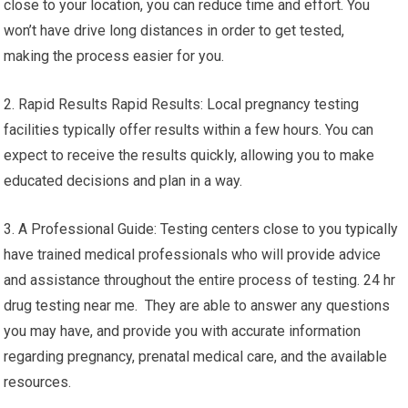
close to your location, you can reduce time and effort. You
won’t have drive long distances in order to get tested,
making the process easier for you.
2. Rapid Results Rapid Results: Local pregnancy testing
facilities typically offer results within a few hours. You can
expect to receive the results quickly, allowing you to make
educated decisions and plan in a way.
3. A Professional Guide: Testing centers close to you typically
have trained medical professionals who will provide advice
and assistance throughout the entire process of testing. 24 hr
drug testing near me. They are able to answer any questions
you may have, and provide you with accurate information
regarding pregnancy, prenatal medical care, and the available
resources.