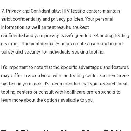
7. Privacy and Confidentiality: HIV testing centers maintain
strict confidentiality and privacy policies. Your personal
information as well as test results are kept
confidential and your privacy is safeguarded. 24 hr drug testing
near me. This confidentiality helps create an atmosphere of
safety and security for individuals seeking testing.
It’s important to note that the specific advantages and features
may differ in accordance with the testing center and healthcare
system in your area. It’s recommended that you research local
testing centers or consult with healthcare professionals to
learn more about the options available to you.