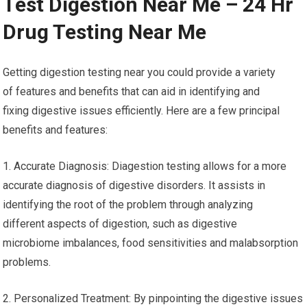
Test Digestion Near Me – 24 Hr
Drug Testing Near Me
Getting digestion testing near you could provide a variety
of features and benefits that can aid in identifying and
fixing digestive issues efficiently. Here are a few principal
benefits and features:
1. Accurate Diagnosis: Diagestion testing allows for a more
accurate diagnosis of digestive disorders. It assists in
identifying the root of the problem through analyzing
different aspects of digestion, such as digestive
microbiome imbalances, food sensitivities and malabsorption
problems.
2. Personalized Treatment: By pinpointing the digestive issues