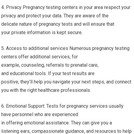
4. Privacy Pregnancy testing centers in your area respect your
privacy and protect your data. They are aware of the
delicate nature of pregnancy tests and will ensure that
your private information is kept secure.
5. Access to additional services Numerous pregnancy testing
centers offer additional services, for
example, counseling, referrals to prenatal care,
and educational tools. If your test results are
positive, they’ll help you navigate your next steps, and connect
you with the right healthcare professionals.
6. Emotional Support: Tests for pregnancy services usually
have personnel who are experienced
in offering emotional assistance. They can give you a
listening ears, compassionate guidance, and resources to help