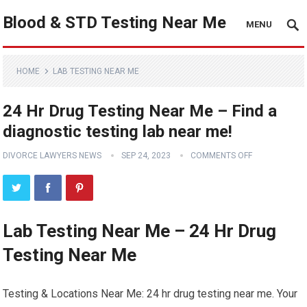
Blood & STD Testing Near Me
MENU
HOME
LAB TESTING NEAR ME
24 Hr Drug Testing Near Me – Find a
diagnostic testing lab near me!
DIVORCE LAWYERS NEWS
SEP 24, 2023
COMMENTS OFF
Lab Testing Near Me – 24 Hr Drug
Testing Near Me
Testing & Locations Near Me: 24 hr drug testing near me. Your