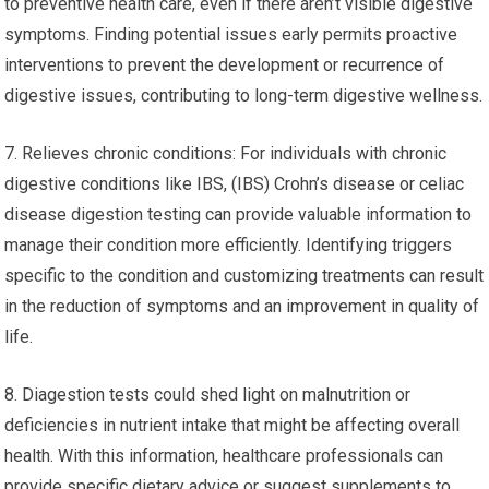
to preventive health care, even if there aren’t visible digestive
symptoms. Finding potential issues early permits proactive
interventions to prevent the development or recurrence of
digestive issues, contributing to long-term digestive wellness.
7. Relieves chronic conditions: For individuals with chronic
digestive conditions like IBS, (IBS) Crohn’s disease or celiac
disease digestion testing can provide valuable information to
manage their condition more efficiently. Identifying triggers
specific to the condition and customizing treatments can result
in the reduction of symptoms and an improvement in quality of
life.
8. Diagestion tests could shed light on malnutrition or
deficiencies in nutrient intake that might be affecting overall
health. With this information, healthcare professionals can
provide specific dietary advice or suggest supplements to