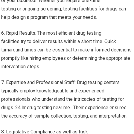
of your business. Whether you require one-time
testing or ongoing screening, testing facilities for drugs can
help design a program that meets your needs.
6. Rapid Results: The most efficient drug testing
facilities try to deliver results within a short time. Quick
turnaround times can be essential to make informed decisions
promptly like hiring employees or determining the appropriate
intervention steps.
7. Expertise and Professional Staff: Drug testing centers
typically employ knowledgeable and experienced
professionals who understand the intricacies of testing for
drugs. 24 hr drug testing near me. Their experience ensures
the accuracy of sample collection, testing, and interpretation.
8. Legislative Compliance as well as Risk