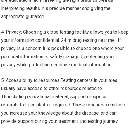
are educated in administering the right tests as well as
interpreting results in a precise manner and giving the
appropriate guidance.
4. Privacy: Choosing a close testing facility allows you to keep
your information confidential. 24 hr drug testing near me. If
privacy is a concern it is possible to choose one where your
personal information is safely managed, protecting your
privacy while protecting sensitive medical information.
5. Accessibility to resources Testing centers in your area
usually have access to other resources related to
TB including educational material, support groups or
referrals to specialists if required. These resources can help
you increase your knowledge about the disease, and can
provide support during your treatment and testing journey.