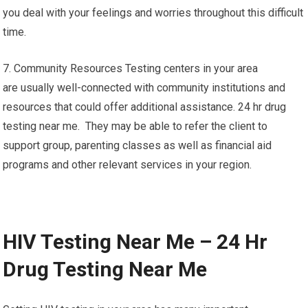
you deal with your feelings and worries throughout this difficult
time.
7. Community Resources Testing centers in your area
are usually well-connected with community institutions and
resources that could offer additional assistance. 24 hr drug
testing near me. They may be able to refer the client to
support group, parenting classes as well as financial aid
programs and other relevant services in your region.
HIV Testing Near Me – 24 Hr
Drug Testing Near Me