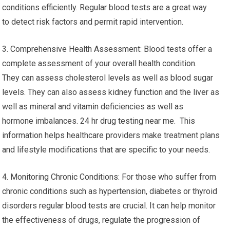
conditions efficiently. Regular blood tests are a great way
to detect risk factors and permit rapid intervention.
3. Comprehensive Health Assessment: Blood tests offer a
complete assessment of your overall health condition.
They can assess cholesterol levels as well as blood sugar
levels. They can also assess kidney function and the liver as
well as mineral and vitamin deficiencies as well as
hormone imbalances. 24 hr drug testing near me. This
information helps healthcare providers make treatment plans
and lifestyle modifications that are specific to your needs.
4. Monitoring Chronic Conditions: For those who suffer from
chronic conditions such as hypertension, diabetes or thyroid
disorders regular blood tests are crucial. It can help monitor
the effectiveness of drugs, regulate the progression of