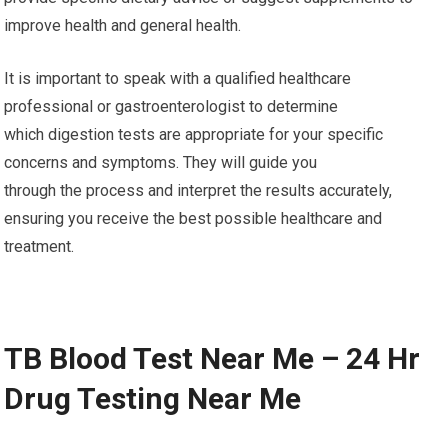
improve health and general health.
It is important to speak with a qualified healthcare
professional or gastroenterologist to determine
which digestion tests are appropriate for your specific
concerns and symptoms. They will guide you
through the process and interpret the results accurately,
ensuring you receive the best possible healthcare and
treatment.
TB Blood Test Near Me – 24 Hr
Drug Testing Near Me