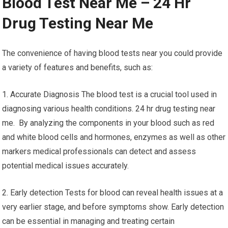
Blood Test Near Me – 24 Hr
Drug Testing Near Me
The convenience of having blood tests near you could provide
a variety of features and benefits, such as:
1. Accurate Diagnosis The blood test is a crucial tool used in
diagnosing various health conditions. 24 hr drug testing near
me. By analyzing the components in your blood such as red
and white blood cells and hormones, enzymes as well as other
markers medical professionals can detect and assess
potential medical issues accurately.
2. Early detection Tests for blood can reveal health issues at a
very earlier stage, and before symptoms show. Early detection
can be essential in managing and treating certain