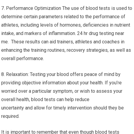
7. Performance Optimization The use of blood tests is used to
determine certain parameters related to the performance of
athletes, including levels of hormones, deficiencies in nutrient
intake, and markers of inflammation. 24 hr drug testing near
me. These results can aid trainers, athletes and coaches in
enhancing the training routines, recovery strategies, as well as
overall performance.
8. Relaxation: Testing your blood offers peace of mind by
providing objective information about your health. If you’re
worried over a particular symptom, or wish to assess your
overall health, blood tests can help reduce
uncertainty and allow for timely intervention should they be
required.
It is important to remember that even though blood tests