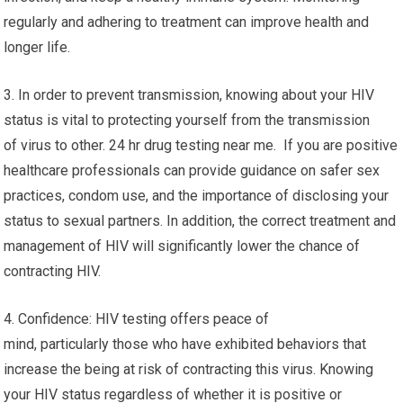
regularly and adhering to treatment can improve health and
longer life.
3. In order to prevent transmission, knowing about your HIV
status is vital to protecting yourself from the transmission
of virus to other. 24 hr drug testing near me. If you are positive
healthcare professionals can provide guidance on safer sex
practices, condom use, and the importance of disclosing your
status to sexual partners. In addition, the correct treatment and
management of HIV will significantly lower the chance of
contracting HIV.
4. Confidence: HIV testing offers peace of
mind, particularly those who have exhibited behaviors that
increase the being at risk of contracting this virus. Knowing
your HIV status regardless of whether it is positive or