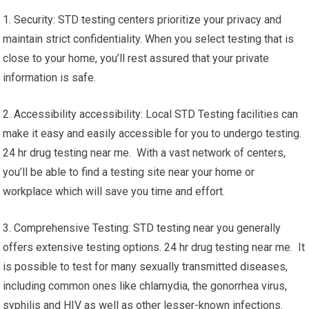
1. Security: STD testing centers prioritize your privacy and
maintain strict confidentiality. When you select testing that is
close to your home, you’ll rest assured that your private
information is safe.
2. Accessibility accessibility: Local STD Testing facilities can
make it easy and easily accessible for you to undergo testing.
24 hr drug testing near me. With a vast network of centers,
you’ll be able to find a testing site near your home or
workplace which will save you time and effort.
3. Comprehensive Testing: STD testing near you generally
offers extensive testing options. 24 hr drug testing near me. It
is possible to test for many sexually transmitted diseases,
including common ones like chlamydia, the gonorrhea virus,
syphilis and HIV as well as other lesser-known infections.