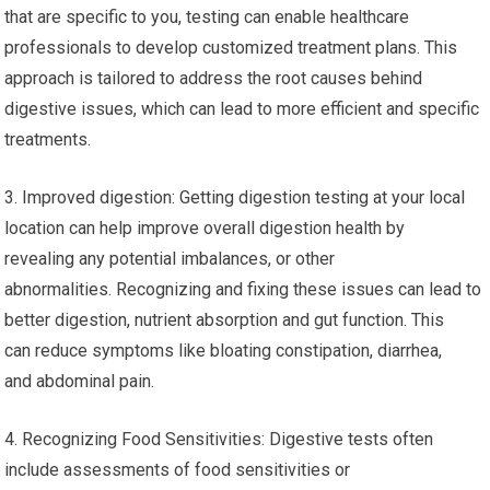
that are specific to you, testing can enable healthcare
professionals to develop customized treatment plans. This
approach is tailored to address the root causes behind
digestive issues, which can lead to more efficient and specific
treatments.
3. Improved digestion: Getting digestion testing at your local
location can help improve overall digestion health by
revealing any potential imbalances, or other
abnormalities. Recognizing and fixing these issues can lead to
better digestion, nutrient absorption and gut function. This
can reduce symptoms like bloating constipation, diarrhea,
and abdominal pain.
4. Recognizing Food Sensitivities: Digestive tests often
include assessments of food sensitivities or