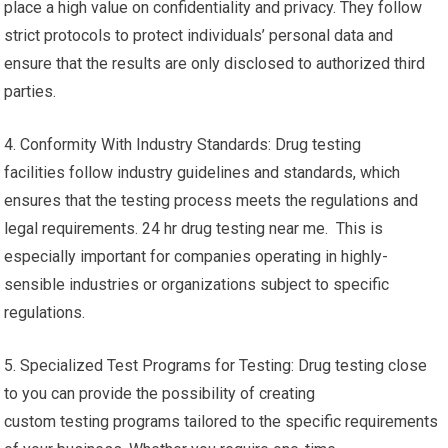
place a high value on confidentiality and privacy. They follow
strict protocols to protect individuals’ personal data and
ensure that the results are only disclosed to authorized third
parties.
4. Conformity With Industry Standards: Drug testing
facilities follow industry guidelines and standards, which
ensures that the testing process meets the regulations and
legal requirements. 24 hr drug testing near me. This is
especially important for companies operating in highly-
sensible industries or organizations subject to specific
regulations.
5. Specialized Test Programs for Testing: Drug testing close
to you can provide the possibility of creating
custom testing programs tailored to the specific requirements