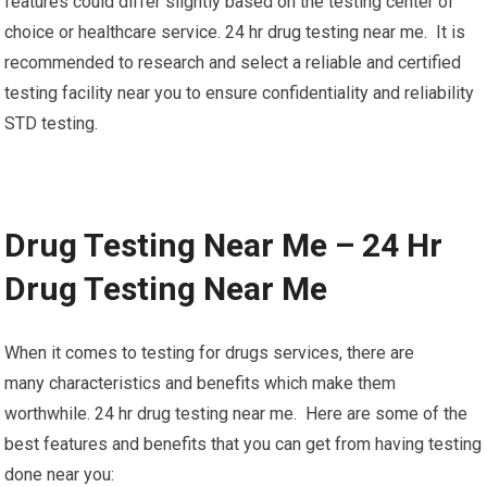
features could differ slightly based on the testing center of
choice or healthcare service. 24 hr drug testing near me. It is
recommended to research and select a reliable and certified
testing facility near you to ensure confidentiality and reliability
STD testing.
Drug Testing Near Me – 24 Hr
Drug Testing Near Me
When it comes to testing for drugs services, there are
many characteristics and benefits which make them
worthwhile. 24 hr drug testing near me. Here are some of the
best features and benefits that you can get from having testing
done near you: