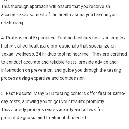
This thorough approach will ensure that you receive an
accurate assessment of the health status you have in your
relationship.
4. Professional Experience: Testing facilities near you employ
highly skilled healthcare professionals that specialize on
sexual wellness. 24 hr drug testing near me. They are certified
to conduct accurate and reliable tests, provide advice and
information on prevention, and guide you through the testing
process using expertise and compassion.
5. Fast Results: Many STD testing centers offer fast or same-
day tests, allowing you to get your results promptly.
This speedy process eases anxiety and allows for
prompt diagnosis and treatment if needed.