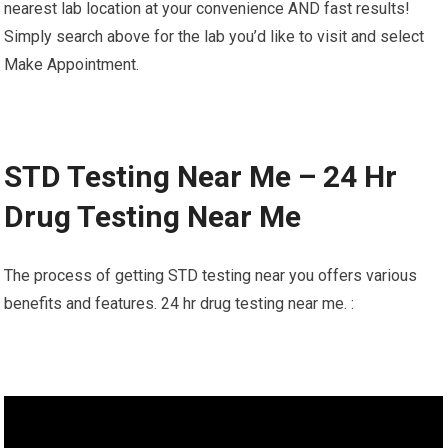
nearest lab location at your convenience AND fast results!
Simply search above for the lab you’d like to visit and select
Make Appointment.
STD Testing Near Me – 24 Hr
Drug Testing Near Me
The process of getting STD testing near you offers various
benefits and features. 24 hr drug testing near me. :