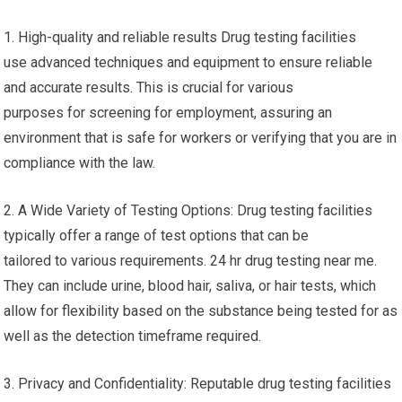
1. High-quality and reliable results Drug testing facilities
use advanced techniques and equipment to ensure reliable
and accurate results. This is crucial for various
purposes for screening for employment, assuring an
environment that is safe for workers or verifying that you are in
compliance with the law.
2. A Wide Variety of Testing Options: Drug testing facilities
typically offer a range of test options that can be
tailored to various requirements. 24 hr drug testing near me.
They can include urine, blood hair, saliva, or hair tests, which
allow for flexibility based on the substance being tested for as
well as the detection timeframe required.
3. Privacy and Confidentiality: Reputable drug testing facilities