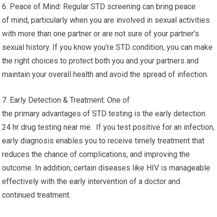
6. Peace of Mind: Regular STD screening can bring peace
of mind, particularly when you are involved in sexual activities
with more than one partner or are not sure of your partner’s
sexual history. If you know you’re STD condition, you can make
the right choices to protect both you and your partners and
maintain your overall health and avoid the spread of infection.
7. Early Detection & Treatment: One of
the primary advantages of STD testing is the early detection.
24 hr drug testing near me. If you test positive for an infection,
early diagnosis enables you to receive timely treatment that
reduces the chance of complications, and improving the
outcome. In addition, certain diseases like HIV is manageable
effectively with the early intervention of a doctor and
continued treatment.