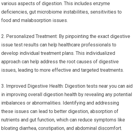
various aspects of digestion. This includes enzyme
deficiencies, gut microbiome instabilities, sensitivities to
food and malabsorption issues.
2. Personalized Treatment: By pinpointing the exact digestive
issue test results can help healthcare professionals to
develop individual treatment plans. This individualized
approach can help address the root causes of digestive
issues, leading to more effective and targeted treatments.
3. Improved Digestive Health: Digestion tests near you can aid
in improving overall digestion health by revealing any potential
imbalances or abnormalities. Identifying and addressing
these issues can lead to better digestion, absorption of
nutrients and gut function, which can reduce symptoms like
bloating diarrhea, constipation, and abdominal discomfort.