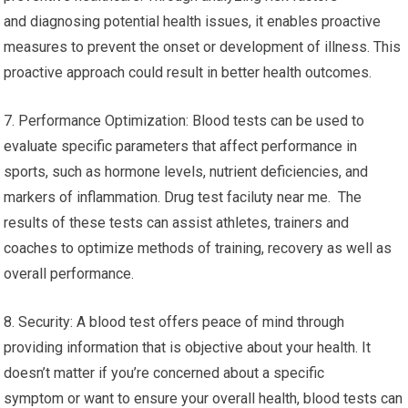
and diagnosing potential health issues, it enables proactive
measures to prevent the onset or development of illness. This
proactive approach could result in better health outcomes.
7. Performance Optimization: Blood tests can be used to
evaluate specific parameters that affect performance in
sports, such as hormone levels, nutrient deficiencies, and
markers of inflammation. Drug test faciluty near me. The
results of these tests can assist athletes, trainers and
coaches to optimize methods of training, recovery as well as
overall performance.
8. Security: A blood test offers peace of mind through
providing information that is objective about your health. It
doesn’t matter if you’re concerned about a specific
symptom or want to ensure your overall health, blood tests can