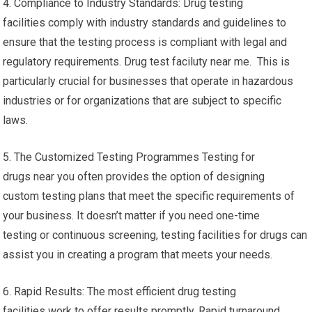
4. Compliance to Industry Standards: Drug testing
facilities comply with industry standards and guidelines to
ensure that the testing process is compliant with legal and
regulatory requirements. Drug test faciluty near me. This is
particularly crucial for businesses that operate in hazardous
industries or for organizations that are subject to specific
laws.
5. The Customized Testing Programmes Testing for
drugs near you often provides the option of designing
custom testing plans that meet the specific requirements of
your business. It doesn’t matter if you need one-time
testing or continuous screening, testing facilities for drugs can
assist you in creating a program that meets your needs.
6. Rapid Results: The most efficient drug testing
facilities work to offer results promptly. Rapid turnaround