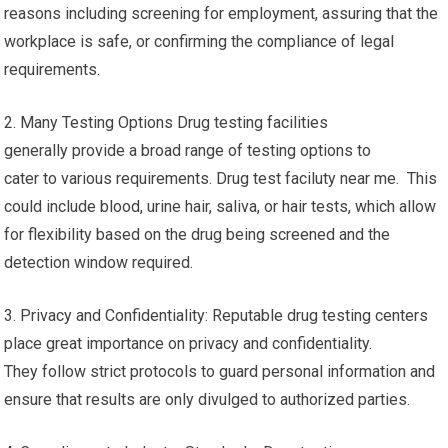
reasons including screening for employment, assuring that the
workplace is safe, or confirming the compliance of legal
requirements.
2. Many Testing Options Drug testing facilities
generally provide a broad range of testing options to
cater to various requirements. Drug test faciluty near me. This
could include blood, urine hair, saliva, or hair tests, which allow
for flexibility based on the drug being screened and the
detection window required.
3. Privacy and Confidentiality: Reputable drug testing centers
place great importance on privacy and confidentiality.
They follow strict protocols to guard personal information and
ensure that results are only divulged to authorized parties.