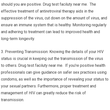
should you are positive. Drug test faciluty near me. The
effective treatment of antiretroviral therapy aids in the
suppression of the virus, cut down on the amount of virus, and
ensure an immune system that is healthy. Monitoring regularly
and adhering to treatment can lead to improved health and
long-term longevity.
3. Preventing Transmission: Knowing the details of your HIV
status is crucial in keeping out the transmission of the virus
to others. Drug test faciluty near me. If you’re positive health
professionals can give guidance on safer sex practices using
condoms, as well as the importance of revealing your status to
your sexual partners. Furthermore, proper treatment and
management of HIV can greatly reduce the risk of
transmission.