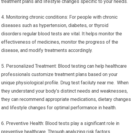
treatment plans and lifestyle changes specific to your needs.
4. Monitoring chronic conditions: For people with chronic
diseases such as hypertension, diabetes, or thyroid
disorders regular blood tests are vital. It helps monitor the
effectiveness of medicines, monitor the progress of the
disease, and modify treatments accordingly.
5. Personalized Treatment: Blood testing can help healthcare
professionals customize treatment plans based on your
unique physiological profile. Drug test faciluty near me. When
they understand your body’s distinct needs and weaknesses,
they can recommend appropriate medications, dietary changes
and lifestyle changes for optimal performance in health.
6. Preventive Health: Blood tests play a significant role in
preventive healthcare. Through analyzing risk factors