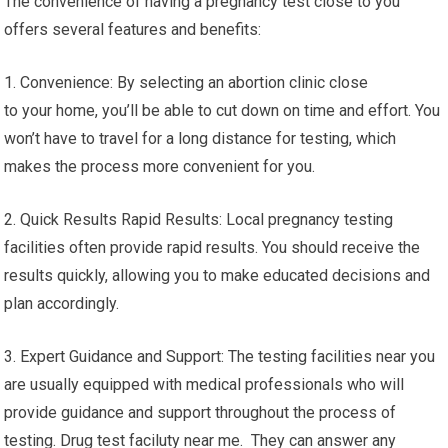
The convenience of having a pregnancy test close to you
offers several features and benefits:
1. Convenience: By selecting an abortion clinic close
to your home, you’ll be able to cut down on time and effort. You
won’t have to travel for a long distance for testing, which
makes the process more convenient for you.
2. Quick Results Rapid Results: Local pregnancy testing
facilities often provide rapid results. You should receive the
results quickly, allowing you to make educated decisions and
plan accordingly.
3. Expert Guidance and Support: The testing facilities near you
are usually equipped with medical professionals who will
provide guidance and support throughout the process of
testing. Drug test faciluty near me. They can answer any