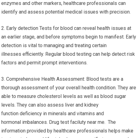
enzymes and other markers, healthcare professionals can
identify and assess potential medical issues with precision.
2. Early detection Tests for blood can reveal health issues at
an earlier stage, and before symptoms begin to manifest. Early
detection is vital to managing and treating certain
illnesses efficiently. Regular blood testing can help detect risk
factors and permit prompt interventions.
3. Comprehensive Health Assessment: Blood tests are a
thorough assessment of your overall health condition. They are
able to measure cholesterol levels as well as blood sugar
levels. They can also assess liver and kidney
function deficiency in minerals and vitamins and
hormonal imbalances. Drug test faciluty near me. The
information provided by healthcare professionals helps make