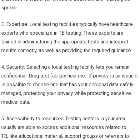
spread.
3. Expertise: Local testing facilities typically have healthcare
experts who specialize in TB testing. These experts are
trained in administering the appropriate tests and interpret
results correctly, as well as providing the required guidance.
4. Security: Selecting a local testing facility lets you remain
confidential. Drug test faciluty near me. If privacy is an issue it
is possible to choose one that has your personal data safely
managed, protecting your privacy while protecting sensitive
medical data.
5. Accessibility to resources Testing centers in your area
usually are able to access additional resources related to
TB, like educational material, support groups or referrals to