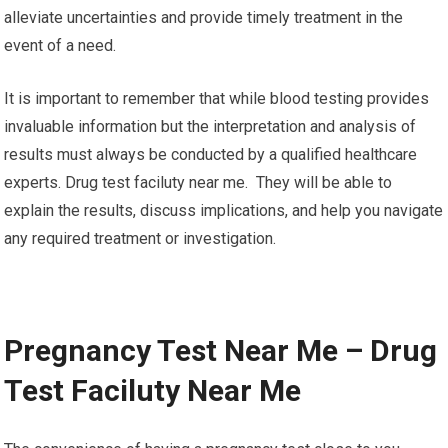
alleviate uncertainties and provide timely treatment in the
event of a need.
It is important to remember that while blood testing provides
invaluable information but the interpretation and analysis of
results must always be conducted by a qualified healthcare
experts. Drug test faciluty near me. They will be able to
explain the results, discuss implications, and help you navigate
any required treatment or investigation.
Pregnancy Test Near Me – Drug
Test Faciluty Near Me