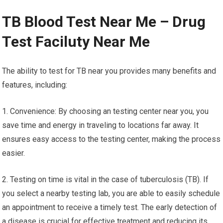
TB Blood Test Near Me – Drug
Test Faciluty Near Me
The ability to test for TB near you provides many benefits and
features, including:
1. Convenience: By choosing an testing center near you, you
save time and energy in traveling to locations far away. It
ensures easy access to the testing center, making the process
easier.
2. Testing on time is vital in the case of tuberculosis (TB). If
you select a nearby testing lab, you are able to easily schedule
an appointment to receive a timely test. The early detection of
a disease is crucial for effective treatment and reducing its