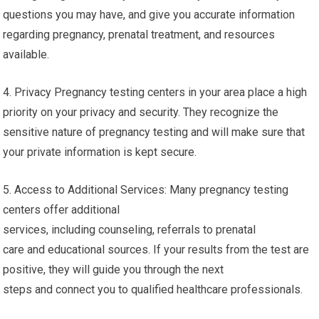
questions you may have, and give you accurate information
regarding pregnancy, prenatal treatment, and resources
available.
4. Privacy Pregnancy testing centers in your area place a high
priority on your privacy and security. They recognize the
sensitive nature of pregnancy testing and will make sure that
your private information is kept secure.
5. Access to Additional Services: Many pregnancy testing
centers offer additional
services, including counseling, referrals to prenatal
care and educational sources. If your results from the test are
positive, they will guide you through the next
steps and connect you to qualified healthcare professionals.