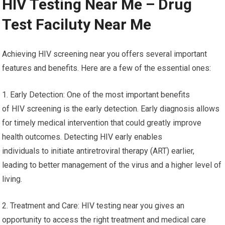
HIV Testing Near Me – Drug
Test Faciluty Near Me
Achieving HIV screening near you offers several important
features and benefits. Here are a few of the essential ones:
1. Early Detection: One of the most important benefits
of HIV screening is the early detection. Early diagnosis allows
for timely medical intervention that could greatly improve
health outcomes. Detecting HIV early enables
individuals to initiate antiretroviral therapy (ART) earlier,
leading to better management of the virus and a higher level of
living.
2. Treatment and Care: HIV testing near you gives an
opportunity to access the right treatment and medical care