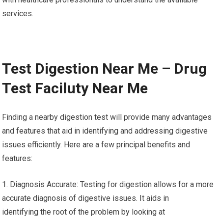
services.
Test Digestion Near Me – Drug
Test Faciluty Near Me
Finding a nearby digestion test will provide many advantages
and features that aid in identifying and addressing digestive
issues efficiently. Here are a few principal benefits and
features:
1. Diagnosis Accurate: Testing for digestion allows for a more
accurate diagnosis of digestive issues. It aids in
identifying the root of the problem by looking at