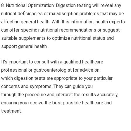
8. Nutritional Optimization: Digestion testing will reveal any
nutrient deficiencies or malabsorption problems that may be
affecting general health. With this information, health experts
can offer specific nutritional recommendations or suggest
suitable supplements to optimize nutritional status and
support general health.
It’s important to consult with a qualified healthcare
professional or gastroenterologist for advice on
which digestion tests are appropriate to your particular
concerns and symptoms. They can guide you
through the procedure and interpret the results accurately,
ensuring you receive the best possible healthcare and
treatment.