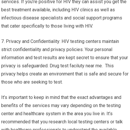
services. If you’re positive for HIV they can assist you get the
best treatment available, including HIV clinics as well as
infectious disease specialists and social support programs
that cater specifically to those living with HIV.
7. Privacy and Confidentiality: HIV testing centers maintain
strict confidentiality and privacy policies. Your personal
information and test results are kept secret to ensure that your
privacy is safeguarded. Drug test faciluty near me. This
privacy helps create an environment that is safe and secure for
those who are seeking to test.
It’s important to keep in mind that the exact advantages and
benefits of the services may vary depending on the testing
center and healthcare system in the area you live in. It’s
recommended that you research local testing centers or talk
with healthcare professionals to understand the available