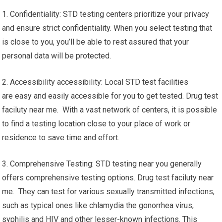
1. Confidentiality: STD testing centers prioritize your privacy
and ensure strict confidentiality. When you select testing that
is close to you, you’ll be able to rest assured that your
personal data will be protected.
2. Accessibility accessibility: Local STD test facilities
are easy and easily accessible for you to get tested. Drug test
faciluty near me. With a vast network of centers, it is possible
to find a testing location close to your place of work or
residence to save time and effort.
3. Comprehensive Testing: STD testing near you generally
offers comprehensive testing options. Drug test faciluty near
me. They can test for various sexually transmitted infections,
such as typical ones like chlamydia the gonorrhea virus,
syphilis and HIV and other lesser-known infections. This