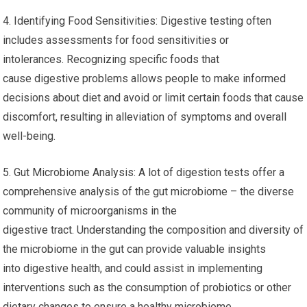
4. Identifying Food Sensitivities: Digestive testing often
includes assessments for food sensitivities or
intolerances. Recognizing specific foods that
cause digestive problems allows people to make informed
decisions about diet and avoid or limit certain foods that cause
discomfort, resulting in alleviation of symptoms and overall
well-being.
5. Gut Microbiome Analysis: A lot of digestion tests offer a
comprehensive analysis of the gut microbiome – the diverse
community of microorganisms in the
digestive tract. Understanding the composition and diversity of
the microbiome in the gut can provide valuable insights
into digestive health, and could assist in implementing
interventions such as the consumption of probiotics or other
dietary changes to ensure a healthy microbiome.