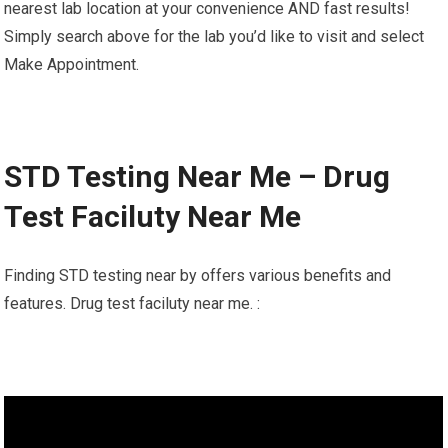
nearest lab location at your convenience AND fast results!
Simply search above for the lab you’d like to visit and select
Make Appointment.
STD Testing Near Me – Drug
Test Faciluty Near Me
Finding STD testing near by offers various benefits and
features. Drug test faciluty near me. :