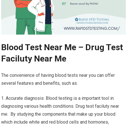
Blood Test Near Me – Drug Test
Faciluty Near Me
The convenience of having blood tests near you can offer
several features and benefits, such as:
1. Accurate diagnosis: Blood testing is a important tool in
diagnosing various health conditions. Drug test faciluty near
me. By studying the components that make up your blood
which include white and red blood cells and hormones,