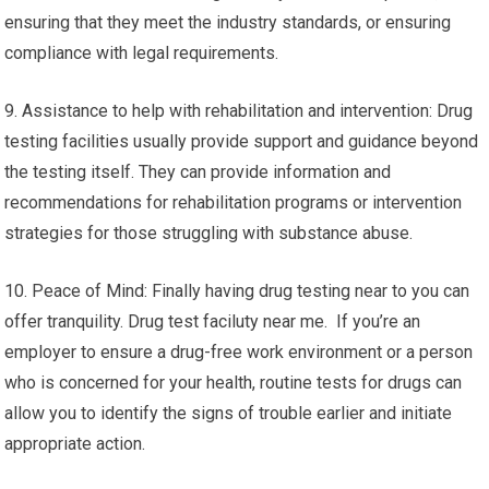
ensuring that they meet the industry standards, or ensuring
compliance with legal requirements.
9. Assistance to help with rehabilitation and intervention: Drug
testing facilities usually provide support and guidance beyond
the testing itself. They can provide information and
recommendations for rehabilitation programs or intervention
strategies for those struggling with substance abuse.
10. Peace of Mind: Finally having drug testing near to you can
offer tranquility. Drug test faciluty near me. If you’re an
employer to ensure a drug-free work environment or a person
who is concerned for your health, routine tests for drugs can
allow you to identify the signs of trouble earlier and initiate
appropriate action.