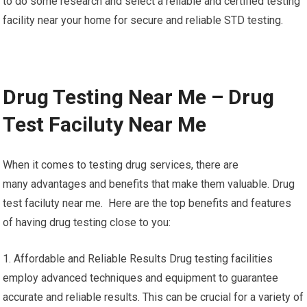
to do some research and select a reliable and certified testing
facility near your home for secure and reliable STD testing.
Drug Testing Near Me – Drug
Test Faciluty Near Me
When it comes to testing drug services, there are
many advantages and benefits that make them valuable. Drug
test faciluty near me. Here are the top benefits and features
of having drug testing close to you:
1. Affordable and Reliable Results Drug testing facilities
employ advanced techniques and equipment to guarantee
accurate and reliable results. This can be crucial for a variety of