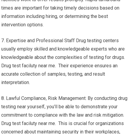
times are important for taking timely decisions based on
information including hiring, or determining the best
intervention options.
7. Expertise and Professional Staff Drug testing centers
usually employ skilled and knowledgeable experts who are
knowledgeable about the complexities of testing for drugs.
Drug test faciluty near me. Their experience ensures an
accurate collection of samples, testing, and result
interpretation.
8. Lawful Compliance, Risk Management: By conducting drug
testing near yourself, you’ll be able to demonstrate your
commitment to compliance with the law and risk mitigation.
Drug test faciluty near me. This is crucial for organizations
concerned about maintaining security in their workplaces,