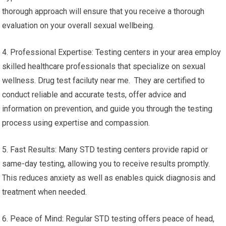
thorough approach will ensure that you receive a thorough
evaluation on your overall sexual wellbeing.
4. Professional Expertise: Testing centers in your area employ
skilled healthcare professionals that specialize on sexual
wellness. Drug test faciluty near me. They are certified to
conduct reliable and accurate tests, offer advice and
information on prevention, and guide you through the testing
process using expertise and compassion.
5. Fast Results: Many STD testing centers provide rapid or
same-day testing, allowing you to receive results promptly.
This reduces anxiety as well as enables quick diagnosis and
treatment when needed.
6. Peace of Mind: Regular STD testing offers peace of head,