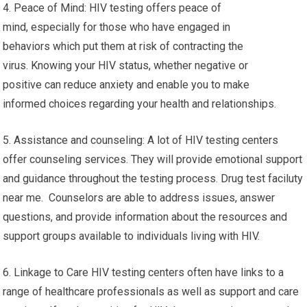
4. Peace of Mind: HIV testing offers peace of
mind, especially for those who have engaged in
behaviors which put them at risk of contracting the
virus. Knowing your HIV status, whether negative or
positive can reduce anxiety and enable you to make
informed choices regarding your health and relationships.
5. Assistance and counseling: A lot of HIV testing centers
offer counseling services. They will provide emotional support
and guidance throughout the testing process. Drug test faciluty
near me. Counselors are able to address issues, answer
questions, and provide information about the resources and
support groups available to individuals living with HIV.
6. Linkage to Care HIV testing centers often have links to a
range of healthcare professionals as well as support and care