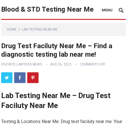
Blood & STD Testing Near Me
MENU
HOME
LAB TESTING NEAR ME
Drug Test Faciluty Near Me – Find a
diagnostic testing lab near me!
DIVORCE LAWYERS NEWS
AUG 26, 2023
COMMENTS OFF
Lab Testing Near Me – Drug Test
Faciluty Near Me
Testing & Locations Near Me: Drug test faciluty near me. Your