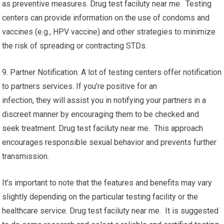
as preventive measures. Drug test faciluty near me. Testing
centers can provide information on the use of condoms and
vaccines (e.g., HPV vaccine) and other strategies to minimize
the risk of spreading or contracting STDs.
9. Partner Notification: A lot of testing centers offer notification
to partners services. If you’re positive for an
infection, they will assist you in notifying your partners in a
discreet manner by encouraging them to be checked and
seek treatment. Drug test faciluty near me. This approach
encourages responsible sexual behavior and prevents further
transmission.
It’s important to note that the features and benefits may vary
slightly depending on the particular testing facility or the
healthcare service. Drug test faciluty near me. It is suggested