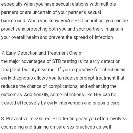
especially when you have sexual relations with multiple
partners or are uncertain of your partner’s sexual
background. When you know you’re STD condition, you can be
proactive in protecting both you and your partners, maintain
your overall health and prevent the spread of infection.
7. Early Detection and Treatment One of
the major advantages of STD testing is its early detection.
Drug test faciluty near me. If you’re positive for infection an
early diagnosis allows you to receive prompt treatment that
reduces the chance of complications, and enhancing the
outcomes. Additionally, some infections like HIV can be
treated effectively by early intervention and ongoing care.
8. Preventive measures: STD testing near you often involves
counseling and training on safe sex practices as well