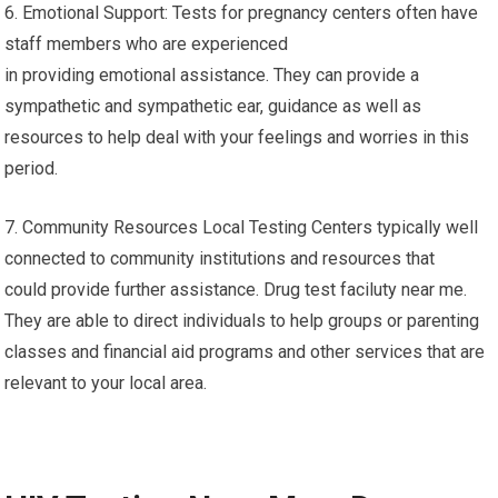
6. Emotional Support: Tests for pregnancy centers often have
staff members who are experienced
in providing emotional assistance. They can provide a
sympathetic and sympathetic ear, guidance as well as
resources to help deal with your feelings and worries in this
period.
7. Community Resources Local Testing Centers typically well
connected to community institutions and resources that
could provide further assistance. Drug test faciluty near me.
They are able to direct individuals to help groups or parenting
classes and financial aid programs and other services that are
relevant to your local area.