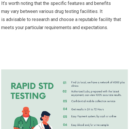
It’s worth noting that the specific features and benefits
may vary between various drug testing facilities. It
is advisable to research and choose a reputable facility that
meets your particular requirements and expectations.