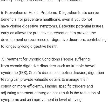
6. Prevention of Health Problems: Diagestion tests can be
beneficial for preventive healthcare, even if you do not
have visible digestive symptoms. Detecting potential issues
early on allows for proactive interventions to prevent the
development or recurrence of digestive disorders, contributing
to longevity-long digestive health.
7. Treatment for Chronic Conditions People suffering
from chronic digestive disorders such as irritable bowel
syndrome (IBS), Crohn’s disease, or celiac disease, digestion
testing can provide valuable details to manage their
condition more efficiently. Finding specific triggers and
adjusting treatment strategies can result in the reduction of
symptoms and an improvement in level of living.