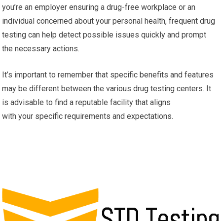
you’re an employer ensuring a drug-free workplace or an
individual concerned about your personal health, frequent drug
testing can help detect possible issues quickly and prompt
the necessary actions.
It’s important to remember that specific benefits and features
may be different between the various drug testing centers. It
is advisable to find a reputable facility that aligns
with your specific requirements and expectations.