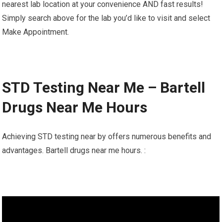
nearest lab location at your convenience AND fast results!
Simply search above for the lab you’d like to visit and select
Make Appointment.
STD Testing Near Me – Bartell
Drugs Near Me Hours
Achieving STD testing near by offers numerous benefits and
advantages. Bartell drugs near me hours. :