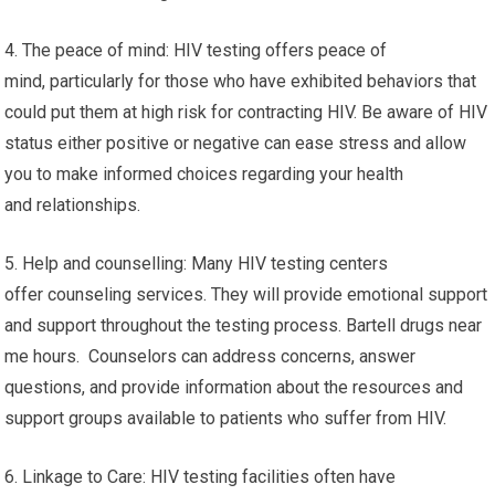
4. The peace of mind: HIV testing offers peace of
mind, particularly for those who have exhibited behaviors that
could put them at high risk for contracting HIV. Be aware of HIV
status either positive or negative can ease stress and allow
you to make informed choices regarding your health
and relationships.
5. Help and counselling: Many HIV testing centers
offer counseling services. They will provide emotional support
and support throughout the testing process. Bartell drugs near
me hours. Counselors can address concerns, answer
questions, and provide information about the resources and
support groups available to patients who suffer from HIV.
6. Linkage to Care: HIV testing facilities often have