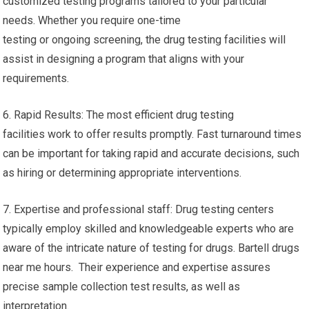
customized testing programs tailored to your particular
needs. Whether you require one-time
testing or ongoing screening, the drug testing facilities will
assist in designing a program that aligns with your
requirements.
6. Rapid Results: The most efficient drug testing
facilities work to offer results promptly. Fast turnaround times
can be important for taking rapid and accurate decisions, such
as hiring or determining appropriate interventions.
7. Expertise and professional staff: Drug testing centers
typically employ skilled and knowledgeable experts who are
aware of the intricate nature of testing for drugs. Bartell drugs
near me hours. Their experience and expertise assures
precise sample collection test results, as well as
interpretation.