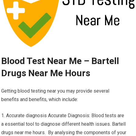
Blood Test Near Me – Bartell
Drugs Near Me Hours
Getting blood testing near you may provide several
benefits and benefits, which include:
1. Accurate diagnosis Accurate Diagnosis: Blood tests are
a essential tool to diagnose different health issues. Bartell
drugs near me hours. By analysing the components of your