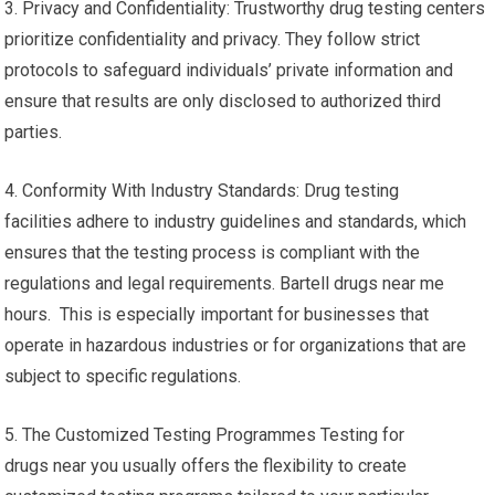
3. Privacy and Confidentiality: Trustworthy drug testing centers
prioritize confidentiality and privacy. They follow strict
protocols to safeguard individuals’ private information and
ensure that results are only disclosed to authorized third
parties.
4. Conformity With Industry Standards: Drug testing
facilities adhere to industry guidelines and standards, which
ensures that the testing process is compliant with the
regulations and legal requirements. Bartell drugs near me
hours. This is especially important for businesses that
operate in hazardous industries or for organizations that are
subject to specific regulations.
5. The Customized Testing Programmes Testing for
drugs near you usually offers the flexibility to create