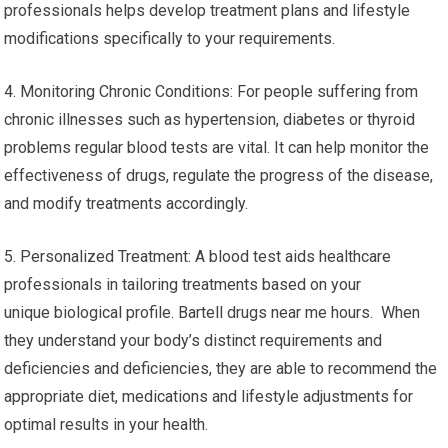
professionals helps develop treatment plans and lifestyle
modifications specifically to your requirements.
4. Monitoring Chronic Conditions: For people suffering from
chronic illnesses such as hypertension, diabetes or thyroid
problems regular blood tests are vital. It can help monitor the
effectiveness of drugs, regulate the progress of the disease,
and modify treatments accordingly.
5. Personalized Treatment: A blood test aids healthcare
professionals in tailoring treatments based on your
unique biological profile. Bartell drugs near me hours. When
they understand your body’s distinct requirements and
deficiencies and deficiencies, they are able to recommend the
appropriate diet, medications and lifestyle adjustments for
optimal results in your health.