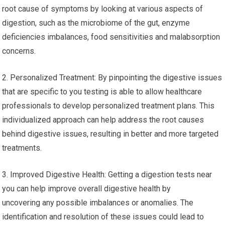
root cause of symptoms by looking at various aspects of
digestion, such as the microbiome of the gut, enzyme
deficiencies imbalances, food sensitivities and malabsorption
concerns.
2. Personalized Treatment: By pinpointing the digestive issues
that are specific to you testing is able to allow healthcare
professionals to develop personalized treatment plans. This
individualized approach can help address the root causes
behind digestive issues, resulting in better and more targeted
treatments.
3. Improved Digestive Health: Getting a digestion tests near
you can help improve overall digestive health by
uncovering any possible imbalances or anomalies. The
identification and resolution of these issues could lead to