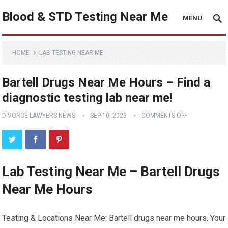
Blood & STD Testing Near Me
MENU
HOME
LAB TESTING NEAR ME
Bartell Drugs Near Me Hours – Find a
diagnostic testing lab near me!
DIVORCE LAWYERS NEWS
SEP 10, 2023
COMMENTS OFF
Lab Testing Near Me – Bartell Drugs
Near Me Hours
Testing & Locations Near Me: Bartell drugs near me hours. Your