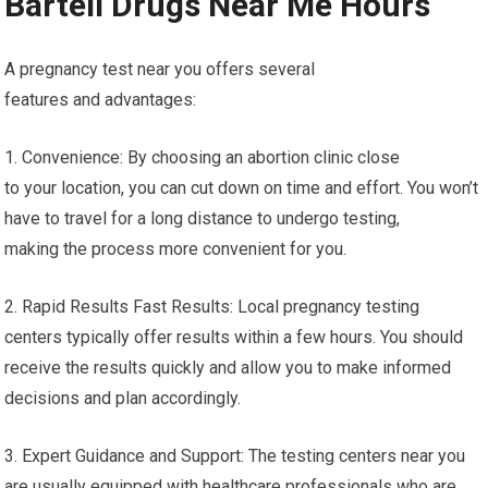
Bartell Drugs Near Me Hours
A pregnancy test near you offers several
features and advantages:
1. Convenience: By choosing an abortion clinic close
to your location, you can cut down on time and effort. You won’t
have to travel for a long distance to undergo testing,
making the process more convenient for you.
2. Rapid Results Fast Results: Local pregnancy testing
centers typically offer results within a few hours. You should
receive the results quickly and allow you to make informed
decisions and plan accordingly.
3. Expert Guidance and Support: The testing centers near you
are usually equipped with healthcare professionals who are