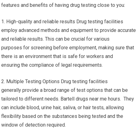
features and benefits of having drug testing close to you:
1. High-quality and reliable results Drug testing facilities
employ advanced methods and equipment to provide accurate
and reliable results. This can be crucial for various
purposes for screening before employment, making sure that
there is an environment that is safe for workers and
ensuring the compliance of legal requirements.
2. Multiple Testing Options Drug testing facilities
generally provide a broad range of test options that can be
tailored to different needs. Bartell drugs near me hours. They
can include blood, urine hair, saliva, or hair tests, allowing
flexibility based on the substances being tested and the
window of detection required.