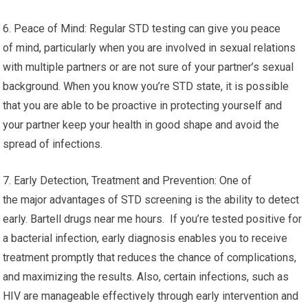
6. Peace of Mind: Regular STD testing can give you peace
of mind, particularly when you are involved in sexual relations
with multiple partners or are not sure of your partner’s sexual
background. When you know you’re STD state, it is possible
that you are able to be proactive in protecting yourself and
your partner keep your health in good shape and avoid the
spread of infections.
7. Early Detection, Treatment and Prevention: One of
the major advantages of STD screening is the ability to detect
early. Bartell drugs near me hours. If you’re tested positive for
a bacterial infection, early diagnosis enables you to receive
treatment promptly that reduces the chance of complications,
and maximizing the results. Also, certain infections, such as
HIV are manageable effectively through early intervention and