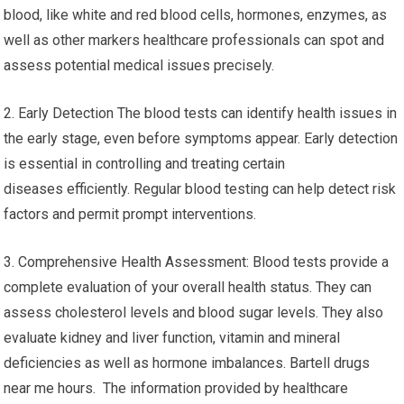
blood, like white and red blood cells, hormones, enzymes, as
well as other markers healthcare professionals can spot and
assess potential medical issues precisely.
2. Early Detection The blood tests can identify health issues in
the early stage, even before symptoms appear. Early detection
is essential in controlling and treating certain
diseases efficiently. Regular blood testing can help detect risk
factors and permit prompt interventions.
3. Comprehensive Health Assessment: Blood tests provide a
complete evaluation of your overall health status. They can
assess cholesterol levels and blood sugar levels. They also
evaluate kidney and liver function, vitamin and mineral
deficiencies as well as hormone imbalances. Bartell drugs
near me hours. The information provided by healthcare