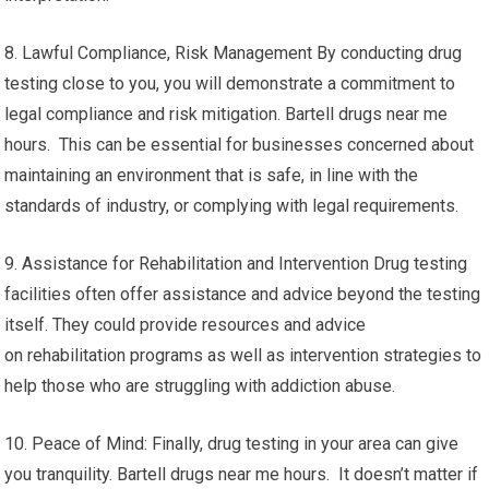
8. Lawful Compliance, Risk Management By conducting drug
testing close to you, you will demonstrate a commitment to
legal compliance and risk mitigation. Bartell drugs near me
hours. This can be essential for businesses concerned about
maintaining an environment that is safe, in line with the
standards of industry, or complying with legal requirements.
9. Assistance for Rehabilitation and Intervention Drug testing
facilities often offer assistance and advice beyond the testing
itself. They could provide resources and advice
on rehabilitation programs as well as intervention strategies to
help those who are struggling with addiction abuse.
10. Peace of Mind: Finally, drug testing in your area can give
you tranquility. Bartell drugs near me hours. It doesn’t matter if