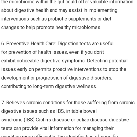
the microbiome within the gut could offer valuable information
about digestive health and may assist in implementing
interventions such as probiotic supplements or diet
changes to help promote healthy microbiomes.
6. Preventive Health Care: Digestion tests are useful
for prevention of health issues, even if you don’t
exhibit noticeable digestive symptoms. Detecting potential
issues early on permits proactive interventions to stop the
development or progression of digestive disorders,
contributing to long-term digestive wellness.
7. Relieves chronic conditions for those suffering from chronic
digestive issues such as IBS, irritable bowel
syndrome (IBS) Crohn’s disease or celiac disease digestive
tests can provide vital information for managing their
condition more efficiently. The identification of specific