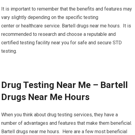
It is important to remember that the benefits and features may
vary slightly depending on the specific testing
center or healthcare service. Bartell drugs near me hours. It is
recommended to research and choose a reputable and
certified testing facility near you for safe and secure STD
testing.
Drug Testing Near Me – Bartell
Drugs Near Me Hours
When you think about drug testing services, they have a
number of advantages and features that make them beneficial.
Bartell drugs near me hours. Here are a few most beneficial