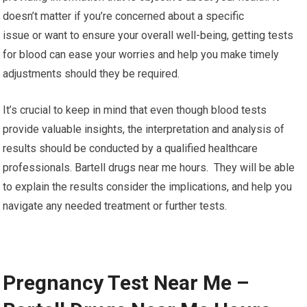
doesn’t matter if you’re concerned about a specific
issue or want to ensure your overall well-being, getting tests
for blood can ease your worries and help you make timely
adjustments should they be required.
It’s crucial to keep in mind that even though blood tests
provide valuable insights, the interpretation and analysis of
results should be conducted by a qualified healthcare
professionals. Bartell drugs near me hours. They will be able
to explain the results consider the implications, and help you
navigate any needed treatment or further tests.
Pregnancy Test Near Me –