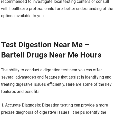
recommended to investigate local testing centers or consult
with healthcare professionals for a better understanding of the
options available to you.
Test Digestion Near Me –
Bartell Drugs Near Me Hours
The ability to conduct a digestion test near you can offer
several advantages and features that assist in identifying and
treating digestive issues efficiently. Here are some of the key
features and benefits:
1. Accurate Diagnosis: Digestion testing can provide a more
precise diagnosis of digestive issues. It helps identify the