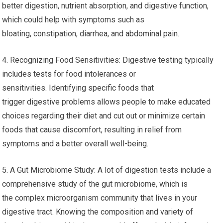
better digestion, nutrient absorption, and digestive function,
which could help with symptoms such as
bloating, constipation, diarrhea, and abdominal pain.
4. Recognizing Food Sensitivities: Digestive testing typically
includes tests for food intolerances or
sensitivities. Identifying specific foods that
trigger digestive problems allows people to make educated
choices regarding their diet and cut out or minimize certain
foods that cause discomfort, resulting in relief from
symptoms and a better overall well-being.
5. A Gut Microbiome Study: A lot of digestion tests include a
comprehensive study of the gut microbiome, which is
the complex microorganism community that lives in your
digestive tract. Knowing the composition and variety of