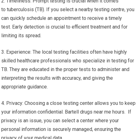
2. Timeliness: Prompt testing is crucial when it comes
to tuberculosis (TB). If you select a nearby testing centre, you
can quickly schedule an appointment to receive a timely
test. Early detection is crucial to efficient treatment and for
limiting its spread.
3. Experience: The local testing facilities often have highly
skilled healthcare professionals who specialize in testing for
TB. They are educated in the proper tests to administer and
interpreting the results with accuracy, and giving the
appropriate guidance.
4. Privacy: Choosing a close testing center allows you to keep
your information confidential. Bartell drugs near me hours. If
privacy is an issue, you can select a center where your
personal information is securely managed, ensuring the
privacy of your medical data.