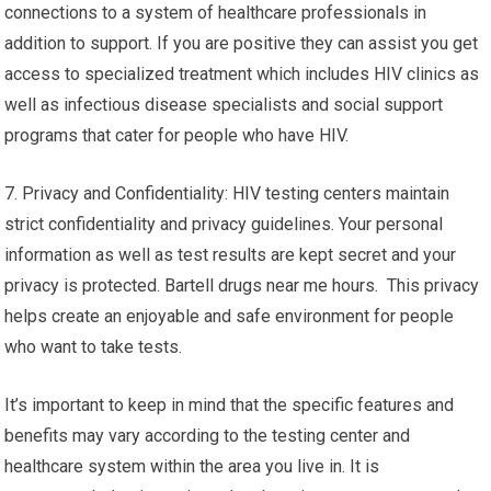
connections to a system of healthcare professionals in
addition to support. If you are positive they can assist you get
access to specialized treatment which includes HIV clinics as
well as infectious disease specialists and social support
programs that cater for people who have HIV.
7. Privacy and Confidentiality: HIV testing centers maintain
strict confidentiality and privacy guidelines. Your personal
information as well as test results are kept secret and your
privacy is protected. Bartell drugs near me hours. This privacy
helps create an enjoyable and safe environment for people
who want to take tests.
It’s important to keep in mind that the specific features and
benefits may vary according to the testing center and
healthcare system within the area you live in. It is