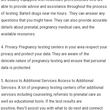
able to provide advice and assistance throughout the process
of testing. Bartell drugs near me hours. They can answer any
questions that you might have. They can also provide accurate
details about prenatal, pregnancy medical care, and the
available resources.
4. Privacy Pregnancy testing centers in your area respect your
privacy and protect your data. They are aware of the
delicate nature of pregnancy testing and ensure that personal
data is protected.
5. Access to Additional Services Access to Additional
Services: A lot of pregnancy testing centers offer additional
services including counseling, referrals to prenatal care as
well as educational tools. If the test results are
positive, they’ll assist you with what to do next and connect