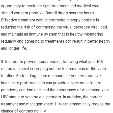
opportunity to seek the right treatment and medical care
should you test positive. Bartell drugs near me hours.
Effective treatment with antiretroviral therapy assists in
reducing the risk of contracting the virus, decrease viral load,
and maintain an immune system that is healthy. Monitoring
regularly and adhering to treatments can result in better health
and longer life.
3. In order to prevent transmission, knowing what your HIV
status is crucial in keeping out the transmission of the virus
to other. Bartell drugs near me hours. If you test positive,
healthcare professionals can provide advice on safe sex
practices, condom use, and the importance of disclosing your
HIV status to your sexual partners. In addition, the correct
treatment and management of HIV can dramatically reduce the
chance of contracting HIV.