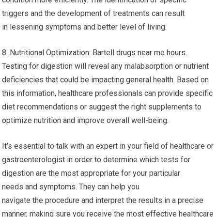
triggers and the development of treatments can result
in lessening symptoms and better level of living.
8. Nutritional Optimization: Bartell drugs near me hours.
Testing for digestion will reveal any malabsorption or nutrient
deficiencies that could be impacting general health. Based on
this information, healthcare professionals can provide specific
diet recommendations or suggest the right supplements to
optimize nutrition and improve overall well-being.
It’s essential to talk with an expert in your field of healthcare or
gastroenterologist in order to determine which tests for
digestion are the most appropriate for your particular
needs and symptoms. They can help you
navigate the procedure and interpret the results in a precise
manner, making sure you receive the most effective healthcare