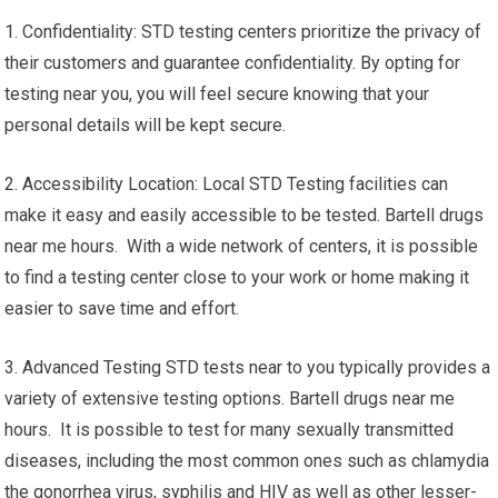
1. Confidentiality: STD testing centers prioritize the privacy of
their customers and guarantee confidentiality. By opting for
testing near you, you will feel secure knowing that your
personal details will be kept secure.
2. Accessibility Location: Local STD Testing facilities can
make it easy and easily accessible to be tested. Bartell drugs
near me hours. With a wide network of centers, it is possible
to find a testing center close to your work or home making it
easier to save time and effort.
3. Advanced Testing STD tests near to you typically provides a
variety of extensive testing options. Bartell drugs near me
hours. It is possible to test for many sexually transmitted
diseases, including the most common ones such as chlamydia
the gonorrhea virus, syphilis and HIV as well as other lesser-