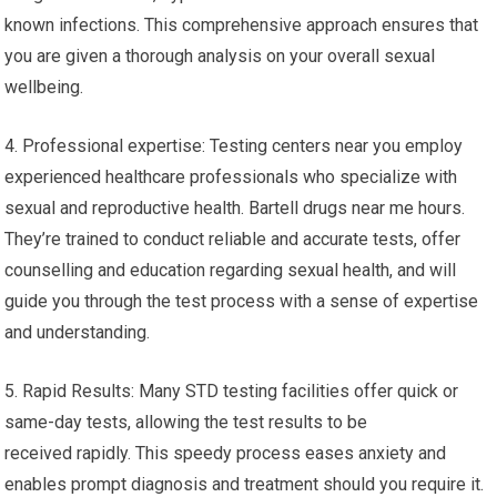
known infections. This comprehensive approach ensures that
you are given a thorough analysis on your overall sexual
wellbeing.
4. Professional expertise: Testing centers near you employ
experienced healthcare professionals who specialize with
sexual and reproductive health. Bartell drugs near me hours.
They’re trained to conduct reliable and accurate tests, offer
counselling and education regarding sexual health, and will
guide you through the test process with a sense of expertise
and understanding.
5. Rapid Results: Many STD testing facilities offer quick or
same-day tests, allowing the test results to be
received rapidly. This speedy process eases anxiety and
enables prompt diagnosis and treatment should you require it.