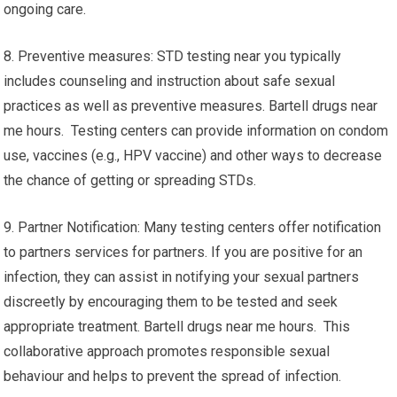
ongoing care.
8. Preventive measures: STD testing near you typically
includes counseling and instruction about safe sexual
practices as well as preventive measures. Bartell drugs near
me hours. Testing centers can provide information on condom
use, vaccines (e.g., HPV vaccine) and other ways to decrease
the chance of getting or spreading STDs.
9. Partner Notification: Many testing centers offer notification
to partners services for partners. If you are positive for an
infection, they can assist in notifying your sexual partners
discreetly by encouraging them to be tested and seek
appropriate treatment. Bartell drugs near me hours. This
collaborative approach promotes responsible sexual
behaviour and helps to prevent the spread of infection.