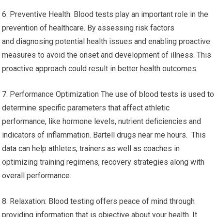
6. Preventive Health: Blood tests play an important role in the
prevention of healthcare. By assessing risk factors
and diagnosing potential health issues and enabling proactive
measures to avoid the onset and development of illness. This
proactive approach could result in better health outcomes.
7. Performance Optimization The use of blood tests is used to
determine specific parameters that affect athletic
performance, like hormone levels, nutrient deficiencies and
indicators of inflammation. Bartell drugs near me hours. This
data can help athletes, trainers as well as coaches in
optimizing training regimens, recovery strategies along with
overall performance.
8. Relaxation: Blood testing offers peace of mind through
providing information that is objective about your health. It