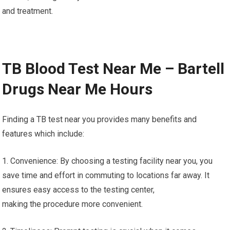
and treatment.
TB Blood Test Near Me – Bartell
Drugs Near Me Hours
Finding a TB test near you provides many benefits and
features which include:
1. Convenience: By choosing a testing facility near you, you
save time and effort in commuting to locations far away. It
ensures easy access to the testing center,
making the procedure more convenient.