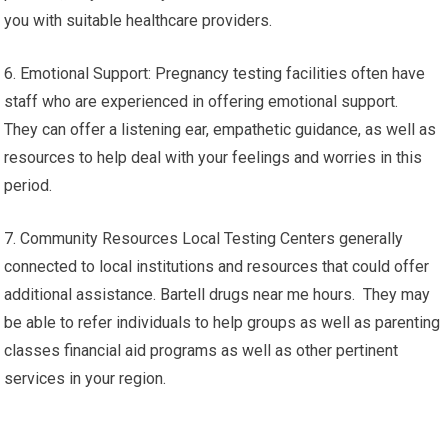
you with suitable healthcare providers.
6. Emotional Support: Pregnancy testing facilities often have
staff who are experienced in offering emotional support.
They can offer a listening ear, empathetic guidance, as well as
resources to help deal with your feelings and worries in this
period.
7. Community Resources Local Testing Centers generally
connected to local institutions and resources that could offer
additional assistance. Bartell drugs near me hours. They may
be able to refer individuals to help groups as well as parenting
classes financial aid programs as well as other pertinent
services in your region.