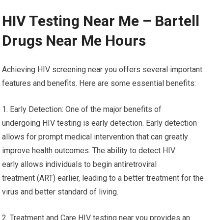
HIV Testing Near Me – Bartell
Drugs Near Me Hours
Achieving HIV screening near you offers several important
features and benefits. Here are some essential benefits:
1. Early Detection: One of the major benefits of
undergoing HIV testing is early detection. Early detection
allows for prompt medical intervention that can greatly
improve health outcomes. The ability to detect HIV
early allows individuals to begin antiretroviral
treatment (ART) earlier, leading to a better treatment for the
virus and better standard of living.
2. Treatment and Care HIV testing near you provides an