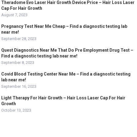
Theradome Evo Laser Hair Growth Device Price – Hair Loss Laser
Cap For Hair Growth
August 7, 2023
Pregnancy Test Near Me Cheap – Find a diagnostic testing lab
near me!
September 28, 2023
Quest Diagnostics Near Me That Do Pre Employment Drug Test –
Find a diagnostic testing lab near me!
September 8, 2023
Covid Blood Testing Center Near Me – Find a diagnostic testing
lab near me!
September 16, 2023
Light Therapy For Hair Growth – Hair Loss Laser Cap For Hair
Growth
October 13, 2023