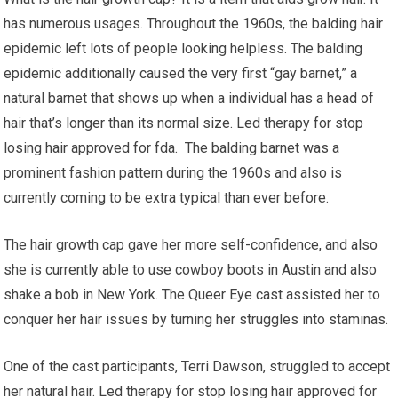
has numerous usages. Throughout the 1960s, the balding hair
epidemic left lots of people looking helpless. The balding
epidemic additionally caused the very first “gay barnet,” a
natural barnet that shows up when a individual has a head of
hair that’s longer than its normal size. Led therapy for stop
losing hair approved for fda. The balding barnet was a
prominent fashion pattern during the 1960s and also is
currently coming to be extra typical than ever before.
The hair growth cap gave her more self-confidence, and also
she is currently able to use cowboy boots in Austin and also
shake a bob in New York. The Queer Eye cast assisted her to
conquer her hair issues by turning her struggles into staminas.
One of the cast participants, Terri Dawson, struggled to accept
her natural hair. Led therapy for stop losing hair approved for