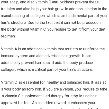
your scalp, and also vitamin C anti-oxidants prevent these
troubles and also help your hair grow. In addition, it helps in the
manufacturing of collagen, which is an fundamental part of your
hair’s structure. Due to the fact that it can not be produced in
the body without vitamin C, you require to get it from your diet
regimen.
Vitamin A is an additional vitamin that assists to reinforce the
immune system and also advertise hair growth. It can
additionally prevent hair loss. It aids the body produce
collagen, which is a critical part of your hair’s structure.
Vitamin C is essential for healthy and balanced hair. It assist
s your body absorb iron. If you are a vegan, you require to take
a vitamin C supplement. Led therapy for stop losing hair
approved for fda. As an added reward, it enhances your