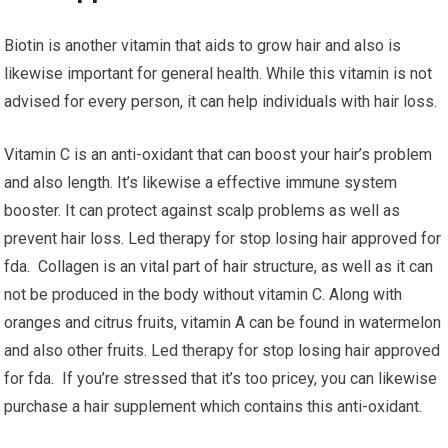
Biotin is another vitamin that aids to grow hair and also is
likewise important for general health. While this vitamin is not
advised for every person, it can help individuals with hair loss.
Vitamin C is an anti-oxidant that can boost your hair’s problem
and also length. It’s likewise a effective immune system
booster. It can protect against scalp problems as well as
prevent hair loss. Led therapy for stop losing hair approved for
fda. Collagen is an vital part of hair structure, as well as it can
not be produced in the body without vitamin C. Along with
oranges and citrus fruits, vitamin A can be found in watermelon
and also other fruits. Led therapy for stop losing hair approved
for fda. If you’re stressed that it’s too pricey, you can likewise
purchase a hair supplement which contains this anti-oxidant.