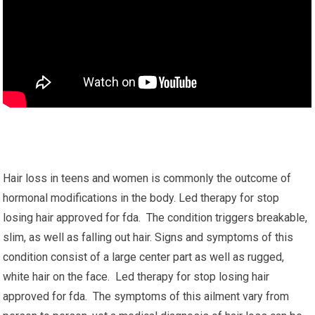
Hair loss in teens and women is commonly the outcome of
hormonal modifications in the body. Led therapy for stop
losing hair approved for fda. The condition triggers breakable,
slim, as well as falling out hair. Signs and symptoms of this
condition consist of a large center part as well as rugged,
white hair on the face. Led therapy for stop losing hair
approved for fda. The symptoms of this ailment vary from