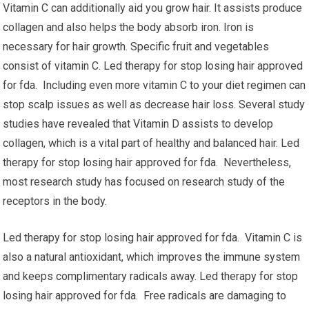
Vitamin C can additionally aid you grow hair. It assists produce
collagen and also helps the body absorb iron. Iron is
necessary for hair growth. Specific fruit and vegetables
consist of vitamin C. Led therapy for stop losing hair approved
for fda. Including even more vitamin C to your diet regimen can
stop scalp issues as well as decrease hair loss. Several study
studies have revealed that Vitamin D assists to develop
collagen, which is a vital part of healthy and balanced hair. Led
therapy for stop losing hair approved for fda. Nevertheless,
most research study has focused on research study of the
receptors in the body.
Led therapy for stop losing hair approved for fda. Vitamin C is
also a natural antioxidant, which improves the immune system
and keeps complimentary radicals away. Led therapy for stop
losing hair approved for fda. Free radicals are damaging to