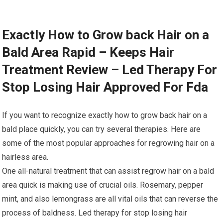
Exactly How to Grow back Hair on a
Bald Area Rapid – Keeps Hair
Treatment Review – Led Therapy For
Stop Losing Hair Approved For Fda
If you want to recognize exactly how to grow back hair on a
bald place quickly, you can try several therapies. Here are
some of the most popular approaches for regrowing hair on a
hairless area.
One all-natural treatment that can assist regrow hair on a bald
area quick is making use of crucial oils. Rosemary, pepper
mint, and also lemongrass are all vital oils that can reverse the
process of baldness. Led therapy for stop losing hair