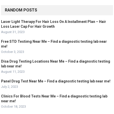
RANDOM POSTS
Laser Light Therapy For Hair Loss On A Installment Plan – Hair
Loss Laser Cap For Hair Growth
August 31, 2023
Free STD Testimg Near Me – Find a diagnostic testing lab near
me!
October 3, 2023
Disa Drug Testing Locations Near Me – Find a diagnostic testing
lab near me!
August 11, 2023
Panel Drug Test Near Me – Find a diagnostic testing lab near me!
July 2, 2023
Clinics For Blood Tests Near Me – Find a diagnostic testing lab
near me!
October 18, 2023