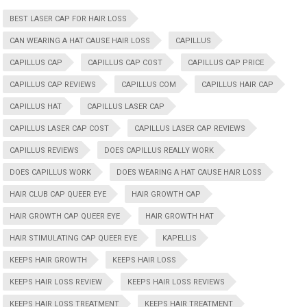
BEST LASER CAP FOR HAIR LOSS
CAN WEARING A HAT CAUSE HAIR LOSS
CAPILLUS
CAPILLUS CAP
CAPILLUS CAP COST
CAPILLUS CAP PRICE
CAPILLUS CAP REVIEWS
CAPILLUS COM
CAPILLUS HAIR CAP
CAPILLUS HAT
CAPILLUS LASER CAP
CAPILLUS LASER CAP COST
CAPILLUS LASER CAP REVIEWS
CAPILLUS REVIEWS
DOES CAPILLUS REALLY WORK
DOES CAPILLUS WORK
DOES WEARING A HAT CAUSE HAIR LOSS
HAIR CLUB CAP QUEER EYE
HAIR GROWTH CAP
HAIR GROWTH CAP QUEER EYE
HAIR GROWTH HAT
HAIR STIMULATING CAP QUEER EYE
KAPELLIS
KEEPS HAIR GROWTH
KEEPS HAIR LOSS
KEEPS HAIR LOSS REVIEW
KEEPS HAIR LOSS REVIEWS
KEEPS HAIR LOSS TREATMENT
KEEPS HAIR TREATMENT