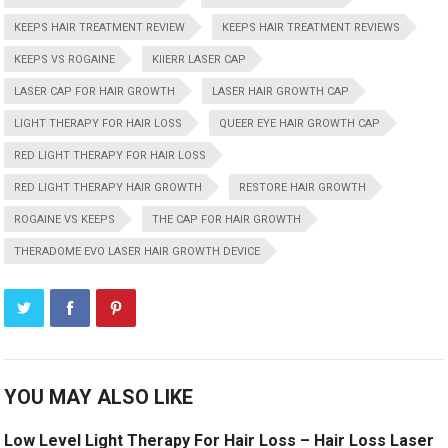
KEEPS HAIR TREATMENT REVIEW
KEEPS HAIR TREATMENT REVIEWS
KEEPS VS ROGAINE
KIIERR LASER CAP
LASER CAP FOR HAIR GROWTH
LASER HAIR GROWTH CAP
LIGHT THERAPY FOR HAIR LOSS
QUEER EYE HAIR GROWTH CAP
RED LIGHT THERAPY FOR HAIR LOSS
RED LIGHT THERAPY HAIR GROWTH
RESTORE HAIR GROWTH
ROGAINE VS KEEPS
THE CAP FOR HAIR GROWTH
THERADOME EVO LASER HAIR GROWTH DEVICE
YOU MAY ALSO LIKE
Low Level Light Therapy For Hair Loss – Hair Loss Laser