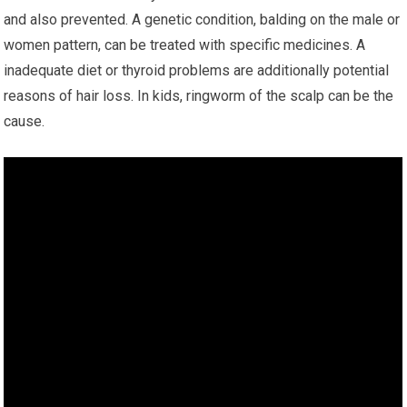
and also prevented. A genetic condition, balding on the male or
women pattern, can be treated with specific medicines. A
inadequate diet or thyroid problems are additionally potential
reasons of hair loss. In kids, ringworm of the scalp can be the
cause.