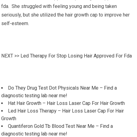
fda. She struggled with feeling young and being taken
seriously, but she utilized the hair growth cap to improve her
self-esteem.
NEXT >>
Led Therapy For Stop Losing Hair Approved For Fda
Do They Drug Test Dot Physicals Near Me – Find a
diagnostic testing lab near me!
Hat Hair Growth – Hair Loss Laser Cap For Hair Growth
Led Hair Loss Therapy – Hair Loss Laser Cap For Hair
Growth
Quantiferon Gold Tb Blood Test Near Me – Find a
diagnostic testing lab near me!