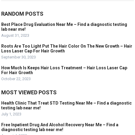
RANDOM POSTS
Best Place Drug Evaluation Near Me – Find a diagnostic testing
lab near me!
August 31, 2023
Roots Are Too Light Put The Hair Color On The New Growth – Hair
Loss Laser Cap For Hair Growth
September 30, 2023
How Much Is Keeps Hair Loss Treatment – Hair Loss Laser Cap
For Hair Growth
October 22, 2023
MOST VIEWED POSTS
Health Clinic That Treat STD Testing Near Me – Find a diagnostic
testing lab near me!
July 1, 2023
Free Inpatient Drug And Alcohol Recovery Near Me – Find a
diagnostic testing lab near me!