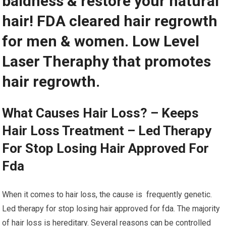
baldness & restore your natural
hair! FDA cleared hair regrowth
for men & women. Low Level
Laser Theraphy that promotes
hair regrowth.
What Causes Hair Loss? – Keeps
Hair Loss Treatment – Led Therapy
For Stop Losing Hair Approved For
Fda
When it comes to hair loss, the cause is frequently genetic.
Led therapy for stop losing hair approved for fda. The majority
of hair loss is hereditary. Several reasons can be controlled