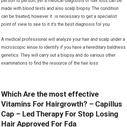
person to person, yet a medical diagnosis of hair loss can be
made with blood tests and also scalp biopsy. The condition
can be treated, however it is necessary to get a specialist
point of view to see to it it’s the best diagnosis for you.
A medical professional will analyze your hair and scalp under a
microscopic lense to identify if you have a hereditary baldness
genetics. They will carry out a biopsy and do various other
examinations to find the resource of the hair loss.
Which Are the most effective
Vitamins For Hairgrowth? – Capillus
Cap – Led Therapy For Stop Losing
Hair Approved For Fda