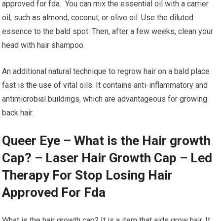
approved for fda. You can mix the essential oil with a carrier
oil, such as almond, coconut, or olive oil. Use the diluted
essence to the bald spot. Then, after a few weeks, clean your
head with hair shampoo.
An additional natural technique to regrow hair on a bald place
fast is the use of vital oils. It contains anti-inflammatory and
antimicrobial buildings, which are advantageous for growing
back hair.
Queer Eye – What is the Hair growth
Cap? – Laser Hair Growth Cap – Led
Therapy For Stop Losing Hair
Approved For Fda
What is the hair growth cap? It is a item that aids grow hair. It