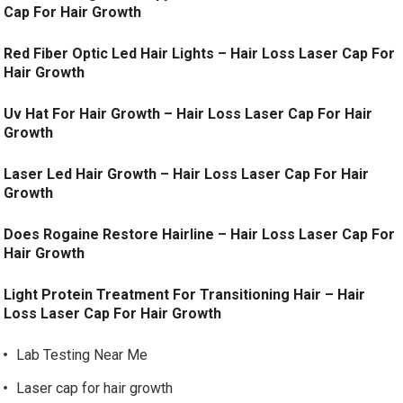
Cap For Hair Growth
Red Fiber Optic Led Hair Lights – Hair Loss Laser Cap For
Hair Growth
Uv Hat For Hair Growth – Hair Loss Laser Cap For Hair
Growth
Laser Led Hair Growth – Hair Loss Laser Cap For Hair
Growth
Does Rogaine Restore Hairline – Hair Loss Laser Cap For
Hair Growth
Light Protein Treatment For Transitioning Hair – Hair
Loss Laser Cap For Hair Growth
Lab Testing Near Me
Laser cap for hair growth