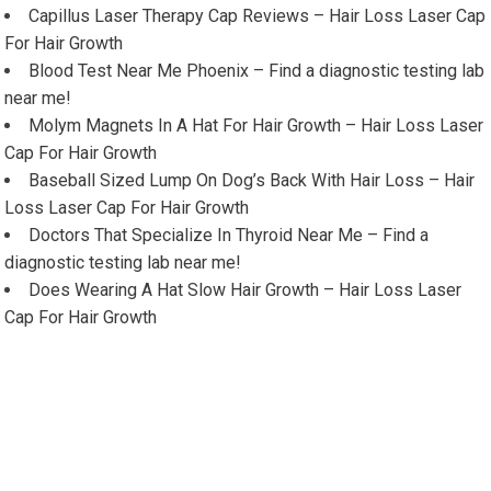
Capillus Laser Therapy Cap Reviews – Hair Loss Laser Cap
For Hair Growth
Blood Test Near Me Phoenix – Find a diagnostic testing lab
near me!
Molym Magnets In A Hat For Hair Growth – Hair Loss Laser
Cap For Hair Growth
Baseball Sized Lump On Dog’s Back With Hair Loss – Hair
Loss Laser Cap For Hair Growth
Doctors That Specialize In Thyroid Near Me – Find a
diagnostic testing lab near me!
Does Wearing A Hat Slow Hair Growth – Hair Loss Laser
Cap For Hair Growth