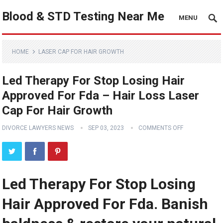
Blood & STD Testing Near Me
MENU
HOME
LASER CAP FOR HAIR GROWTH
Led Therapy For Stop Losing Hair
Approved For Fda – Hair Loss Laser
Cap For Hair Growth
DIVORCE LAWYERS NEWS
SEP 03, 2023
COMMENTS OFF
Led Therapy For Stop Losing
Hair Approved For Fda. Banish