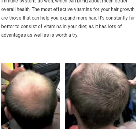
immune system, as well, which can bring about much better
overall health. The most effective vitamins for your hair growth
are those that can help you expand more hair. It’s constantly far
better to consist of vitamins in your diet, as it has lots of
advantages as well as is worth a try.