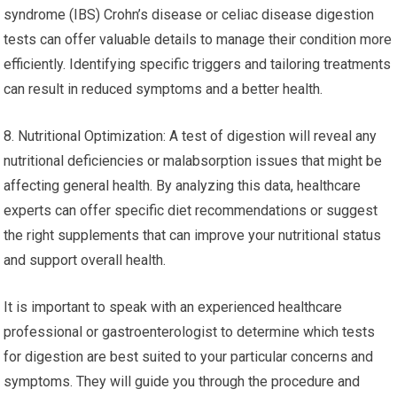
syndrome (IBS) Crohn’s disease or celiac disease digestion
tests can offer valuable details to manage their condition more
efficiently. Identifying specific triggers and tailoring treatments
can result in reduced symptoms and a better health.
8. Nutritional Optimization: A test of digestion will reveal any
nutritional deficiencies or malabsorption issues that might be
affecting general health. By analyzing this data, healthcare
experts can offer specific diet recommendations or suggest
the right supplements that can improve your nutritional status
and support overall health.
It is important to speak with an experienced healthcare
professional or gastroenterologist to determine which tests
for digestion are best suited to your particular concerns and
symptoms. They will guide you through the procedure and