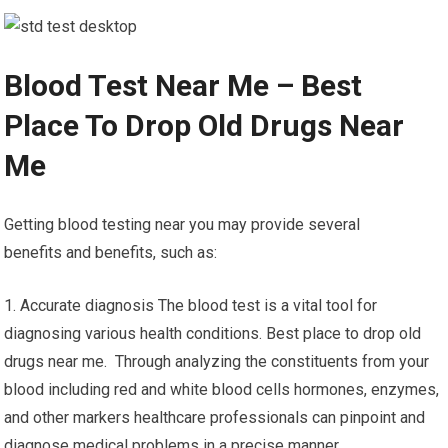
Blood Test Near Me – Best
Place To Drop Old Drugs Near
Me
Getting blood testing near you may provide several
benefits and benefits, such as:
1. Accurate diagnosis The blood test is a vital tool for
diagnosing various health conditions. Best place to drop old
drugs near me. Through analyzing the constituents from your
blood including red and white blood cells hormones, enzymes,
and other markers healthcare professionals can pinpoint and
diagnose medical problems in a precise manner.