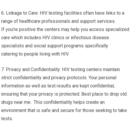
6. Linkage to Care: HIV testing facilities often have links to a
range of healthcare professionals and support services.
If you’re positive the centers may help you access specialized
care which includes HIV clinics or infectious disease
specialists and social support programs specifically
catering to people living with HIV.
7. Privacy and Confidentiality: HIV testing centers maintain
strict confidentiality and privacy protocols. Your personal
information as well as test results are kept confidential,
ensuring that your privacy is protected. Best place to drop old
drugs near me. This confidentiality helps create an
environment that is safe and secure for those seeking to take
tests.