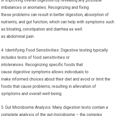
in improving overall digestion by revealing any possible
imbalances or anomalies. Recognizing and fixing
these problems can result in better digestion, absorption of
nutrients, and gut function, which can help with symptoms such
as bloating, constipation and diarrhea as well
as abdominal pain.
4. Identifying Food Sensitivities: Digestive testing typically
includes tests of food sensitivities or
intolerances. Recognizing specific foods that
cause digestive symptoms allows individuals to
make informed choices about their diet and avoid or limit the
foods that cause problems, resulting in alleviation of
symptoms and overall well-being.
5. Gut Microbiome Analysis: Many digestion tests contain a
complete analysis of the gut microbiome – the complex