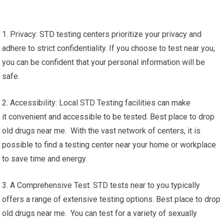
1. Privacy: STD testing centers prioritize your privacy and
adhere to strict confidentiality. If you choose to test near you,
you can be confident that your personal information will be
safe.
2. Accessibility: Local STD Testing facilities can make
it convenient and accessible to be tested. Best place to drop
old drugs near me. With the vast network of centers, it is
possible to find a testing center near your home or workplace
to save time and energy.
3. A Comprehensive Test: STD tests near to you typically
offers a range of extensive testing options. Best place to drop
old drugs near me. You can test for a variety of sexually