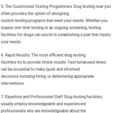
5. The Customized Testing Programmes Drug testing near you
often provides the option of designing
custom testing programs that meet your needs. Whether you
require one-time testing or an ongoing screening, testing
facilities for drugs can assist in establishing a plan that meets
your needs.
6. Rapid Results: The most efficient drug testing
facilities try to provide timely results. Fast turnaround times
can be essential to make quick and informed
decisions including hiring, or determining appropriate
interventions.
7. Expertise and Professional Staff Drug testing facilities
usually employ knowledgeable and experienced
professionals who are knowledgeable about the