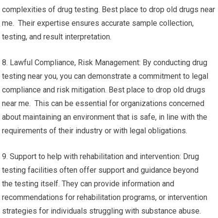
complexities of drug testing. Best place to drop old drugs near
me. Their expertise ensures accurate sample collection,
testing, and result interpretation.
8. Lawful Compliance, Risk Management: By conducting drug
testing near you, you can demonstrate a commitment to legal
compliance and risk mitigation. Best place to drop old drugs
near me. This can be essential for organizations concerned
about maintaining an environment that is safe, in line with the
requirements of their industry or with legal obligations.
9. Support to help with rehabilitation and intervention: Drug
testing facilities often offer support and guidance beyond
the testing itself. They can provide information and
recommendations for rehabilitation programs, or intervention
strategies for individuals struggling with substance abuse.