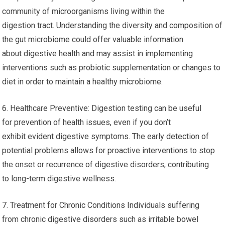
community of microorganisms living within the
digestion tract. Understanding the diversity and composition of
the gut microbiome could offer valuable information
about digestive health and may assist in implementing
interventions such as probiotic supplementation or changes to
diet in order to maintain a healthy microbiome.
6. Healthcare Preventive: Digestion testing can be useful
for prevention of health issues, even if you don’t
exhibit evident digestive symptoms. The early detection of
potential problems allows for proactive interventions to stop
the onset or recurrence of digestive disorders, contributing
to long-term digestive wellness.
7. Treatment for Chronic Conditions Individuals suffering
from chronic digestive disorders such as irritable bowel