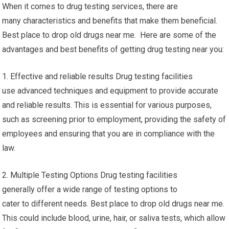
When it comes to drug testing services, there are
many characteristics and benefits that make them beneficial.
Best place to drop old drugs near me. Here are some of the
advantages and best benefits of getting drug testing near you:
1. Effective and reliable results Drug testing facilities
use advanced techniques and equipment to provide accurate
and reliable results. This is essential for various purposes,
such as screening prior to employment, providing the safety of
employees and ensuring that you are in compliance with the
law.
2. Multiple Testing Options Drug testing facilities
generally offer a wide range of testing options to
cater to different needs. Best place to drop old drugs near me.
This could include blood, urine, hair, or saliva tests, which allow