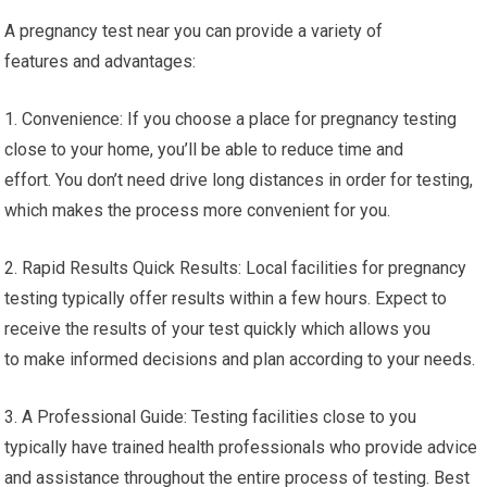
A pregnancy test near you can provide a variety of
features and advantages:
1. Convenience: If you choose a place for pregnancy testing
close to your home, you’ll be able to reduce time and
effort. You don’t need drive long distances in order for testing,
which makes the process more convenient for you.
2. Rapid Results Quick Results: Local facilities for pregnancy
testing typically offer results within a few hours. Expect to
receive the results of your test quickly which allows you
to make informed decisions and plan according to your needs.
3. A Professional Guide: Testing facilities close to you
typically have trained health professionals who provide advice
and assistance throughout the entire process of testing. Best