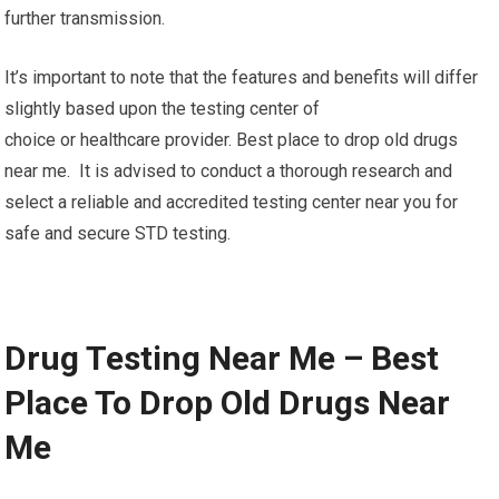
further transmission.
It’s important to note that the features and benefits will differ
slightly based upon the testing center of
choice or healthcare provider. Best place to drop old drugs
near me. It is advised to conduct a thorough research and
select a reliable and accredited testing center near you for
safe and secure STD testing.
Drug Testing Near Me – Best
Place To Drop Old Drugs Near
Me