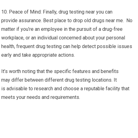
10. Peace of Mind: Finally, drug testing near you can
provide assurance. Best place to drop old drugs near me. No
matter if you’re an employee in the pursuit of a drug-free
workplace, or an individual concerned about your personal
health, frequent drug testing can help detect possible issues
early and take appropriate actions.
It’s worth noting that the specific features and benefits
may differ between different drug testing locations. It
is advisable to research and choose a reputable facility that
meets your needs and requirements.