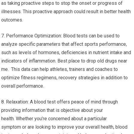
as taking proactive steps to stop the onset or progress of
illnesses. This proactive approach could result in better health
outcomes.
7. Performance Optimization: Blood tests can be used to
analyze specific parameters that affect sports performance,
such as levels of hormones, deficiencies in nutrient intake and
indicators of inflammation. Best place to drop old drugs near
me. This data can help athletes, trainers and coaches to
optimize fitness regimens, recovery strategies in addition to
overall performance.
8. Relaxation: A blood test offers peace of mind through
providing information that is objective about your
health. Whether you’re concerned about a particular
symptom or are looking to improve your overall health, blood