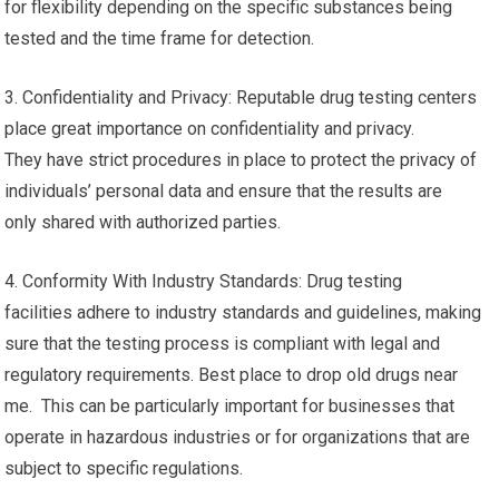
for flexibility depending on the specific substances being
tested and the time frame for detection.
3. Confidentiality and Privacy: Reputable drug testing centers
place great importance on confidentiality and privacy.
They have strict procedures in place to protect the privacy of
individuals’ personal data and ensure that the results are
only shared with authorized parties.
4. Conformity With Industry Standards: Drug testing
facilities adhere to industry standards and guidelines, making
sure that the testing process is compliant with legal and
regulatory requirements. Best place to drop old drugs near
me. This can be particularly important for businesses that
operate in hazardous industries or for organizations that are
subject to specific regulations.