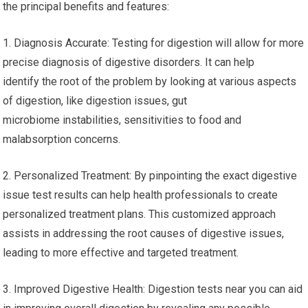
the principal benefits and features:
1. Diagnosis Accurate: Testing for digestion will allow for more
precise diagnosis of digestive disorders. It can help
identify the root of the problem by looking at various aspects
of digestion, like digestion issues, gut
microbiome instabilities, sensitivities to food and
malabsorption concerns.
2. Personalized Treatment: By pinpointing the exact digestive
issue test results can help health professionals to create
personalized treatment plans. This customized approach
assists in addressing the root causes of digestive issues,
leading to more effective and targeted treatment.
3. Improved Digestive Health: Digestion tests near you can aid