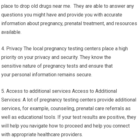
place to drop old drugs near me. They are able to answer any
questions you might have and provide you with accurate
information about pregnancy, prenatal treatment, and resources
available.
4. Privacy The local pregnancy testing centers place a high
priority on your privacy and security. They know the
sensitive nature of pregnancy tests and ensure that
your personal information remains secure.
5. Access to additional services Access to Additional
Services: A lot of pregnancy testing centers provide additional
services, for example, counseling, prenatal care referrals as
well as educational tools. If your test results are positive, they
will help you navigate how to proceed and help you connect
with appropriate healthcare providers.