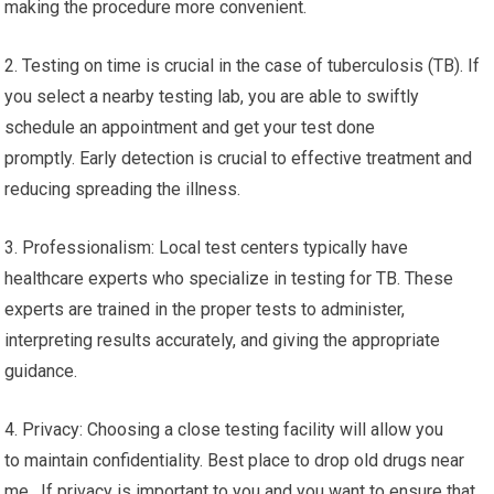
making the procedure more convenient.
2. Testing on time is crucial in the case of tuberculosis (TB). If
you select a nearby testing lab, you are able to swiftly
schedule an appointment and get your test done
promptly. Early detection is crucial to effective treatment and
reducing spreading the illness.
3. Professionalism: Local test centers typically have
healthcare experts who specialize in testing for TB. These
experts are trained in the proper tests to administer,
interpreting results accurately, and giving the appropriate
guidance.
4. Privacy: Choosing a close testing facility will allow you
to maintain confidentiality. Best place to drop old drugs near
me. If privacy is important to you and you want to ensure that