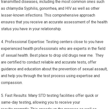
transmitted diseases, including the most common ones such
as chlamydia Syphilis, gonorrhea, and HIV as well as other
lesser-known infections. This comprehensive approach
ensures that you receive an accurate assessment of the health
status you have in your relationship.
4. Professional Expertise: Testing centers close to you have
experienced health professionals who are experts in the field
of sexual health. Best place to drop old drugs near me. They
are certified to conduct reliable and accurate tests, offer
guidance and education about the prevention of sexual assault,
and help you through the test process using expertise and
compassion.
5. Fast Results: Many STD testing facilities offer quick or
same-day testing, allowing you to receive your