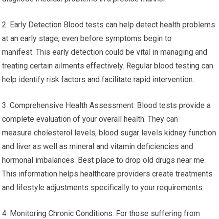
2. Early Detection Blood tests can help detect health problems
at an early stage, even before symptoms begin to
manifest. This early detection could be vital in managing and
treating certain ailments effectively. Regular blood testing can
help identify risk factors and facilitate rapid intervention.
3. Comprehensive Health Assessment: Blood tests provide a
complete evaluation of your overall health. They can
measure cholesterol levels, blood sugar levels kidney function
and liver as well as mineral and vitamin deficiencies and
hormonal imbalances. Best place to drop old drugs near me.
This information helps healthcare providers create treatments
and lifestyle adjustments specifically to your requirements.
4. Monitoring Chronic Conditions: For those suffering from