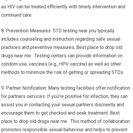
as HIV can be treated efficiently with timely intervention and
continued care.
8. Prevention Measures: STD testing near you typically
includes counseling and instruction regarding safe sexual
practices and preventive measures. Best place to drop old
drugs near me. Testing centers can provide information on
condom use, vaccines (e.g., HPV vaccine) as well as other
methods to minimize the risk of getting or spreading STDs.
9. Partner Notification: Many testing facilities offer notification
for partners services. If you’re positive for infection, they can
assist you in contacting your sexual partners discreetly and
encourage them to get checked and seek treatment. Best
place to drop old drugs near me. This method of collaboration
promotes responsible sexual behaviour and helps to prevent