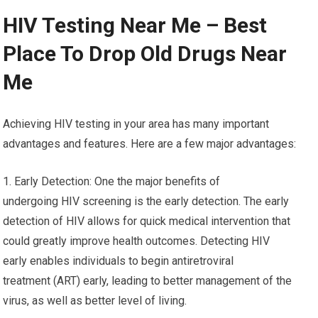
HIV Testing Near Me – Best
Place To Drop Old Drugs Near
Me
Achieving HIV testing in your area has many important
advantages and features. Here are a few major advantages:
1. Early Detection: One the major benefits of
undergoing HIV screening is the early detection. The early
detection of HIV allows for quick medical intervention that
could greatly improve health outcomes. Detecting HIV
early enables individuals to begin antiretroviral
treatment (ART) early, leading to better management of the
virus, as well as better level of living.