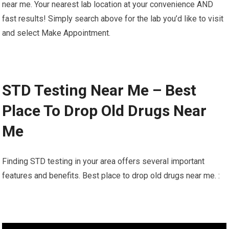
near me. Your nearest lab location at your convenience AND
fast results! Simply search above for the lab you’d like to visit
and select Make Appointment.
STD Testing Near Me – Best
Place To Drop Old Drugs Near
Me
Finding STD testing in your area offers several important
features and benefits. Best place to drop old drugs near me. :