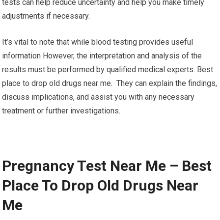
tests can help reduce uncertainty and help you make timely
adjustments if necessary.
It’s vital to note that while blood testing provides useful
information However, the interpretation and analysis of the
results must be performed by qualified medical experts. Best
place to drop old drugs near me. They can explain the findings,
discuss implications, and assist you with any necessary
treatment or further investigations.
Pregnancy Test Near Me – Best
Place To Drop Old Drugs Near
Me