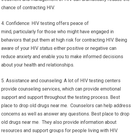
chance of contracting HIV.
4. Confidence: HIV testing offers peace of
mind, particularly for those who might have engaged in
behaviors that put them at high risk for contracting HIV. Being
aware of your HIV status either positive or negative can
reduce anxiety and enable you to make informed decisions
about your health and relationships.
5. Assistance and counseling: A lot of HIV testing centers
provide counseling services, which can provide emotional
support and support throughout the testing process. Best
place to drop old drugs near me. Counselors can help address
concerns as well as answer any questions. Best place to drop
old drugs near me. They also provide information about
resources and support groups for people living with HIV.