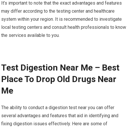
It’s important to note that the exact advantages and features
may differ according to the testing center and healthcare
system within your region. It is recommended to investigate
local testing centers and consult health professionals to know
the services available to you.
Test Digestion Near Me – Best
Place To Drop Old Drugs Near
Me
The ability to conduct a digestion test near you can offer
several advantages and features that aid in identifying and
fixing digestion issues effectively. Here are some of