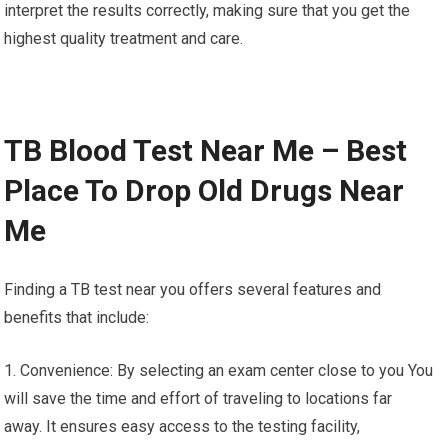
interpret the results correctly, making sure that you get the
highest quality treatment and care.
TB Blood Test Near Me – Best
Place To Drop Old Drugs Near
Me
Finding a TB test near you offers several features and
benefits that include:
1. Convenience: By selecting an exam center close to you You
will save the time and effort of traveling to locations far
away. It ensures easy access to the testing facility,