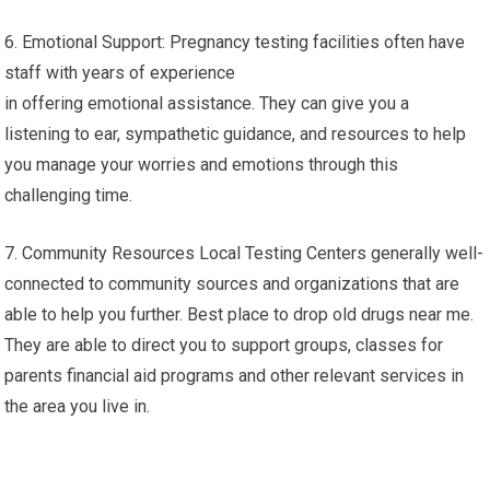
6. Emotional Support: Pregnancy testing facilities often have
staff with years of experience
in offering emotional assistance. They can give you a
listening to ear, sympathetic guidance, and resources to help
you manage your worries and emotions through this
challenging time.
7. Community Resources Local Testing Centers generally well-
connected to community sources and organizations that are
able to help you further. Best place to drop old drugs near me.
They are able to direct you to support groups, classes for
parents financial aid programs and other relevant services in
the area you live in.