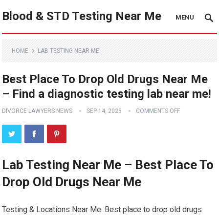
Blood & STD Testing Near Me
MENU
HOME
LAB TESTING NEAR ME
Best Place To Drop Old Drugs Near Me
– Find a diagnostic testing lab near me!
DIVORCE LAWYERS NEWS
SEP 14, 2023
COMMENTS OFF
Lab Testing Near Me – Best Place To
Drop Old Drugs Near Me
Testing & Locations Near Me: Best place to drop old drugs