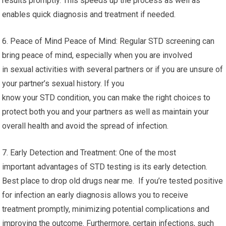
results promptly. This speeds up the process as well as
enables quick diagnosis and treatment if needed.
6. Peace of Mind Peace of Mind: Regular STD screening can
bring peace of mind, especially when you are involved
in sexual activities with several partners or if you are unsure of
your partner’s sexual history. If you
know your STD condition, you can make the right choices to
protect both you and your partners as well as maintain your
overall health and avoid the spread of infection.
7. Early Detection and Treatment: One of the most
important advantages of STD testing is its early detection.
Best place to drop old drugs near me. If you’re tested positive
for infection an early diagnosis allows you to receive
treatment promptly, minimizing potential complications and
improving the outcome. Furthermore, certain infections, such