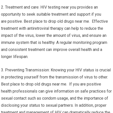
2. Treatment and care: HIV testing near you provides an
opportunity to seek suitable treatment and support if you
are positive. Best place to drop old drugs near me. Effective
treatment with antiretroviral therapy can help to reduce the
impact of the virus, lower the amount of virus, and ensure an
immune system that is healthy. A regular monitoring program
and consistent treatment can improve overall health and a
longer lifespan.
3. Preventing Transmission: Knowing your HIV status is crucial
in protecting yourself from the transmission of virus to other.
Best place to drop old drugs near me. If you are positive
health professionals can give information on safe practices for
sexual contact such as condom usage, and the importance of
disclosing your status to sexual partners. In addition, proper
treatment and management of HIV can dramatically reduce the