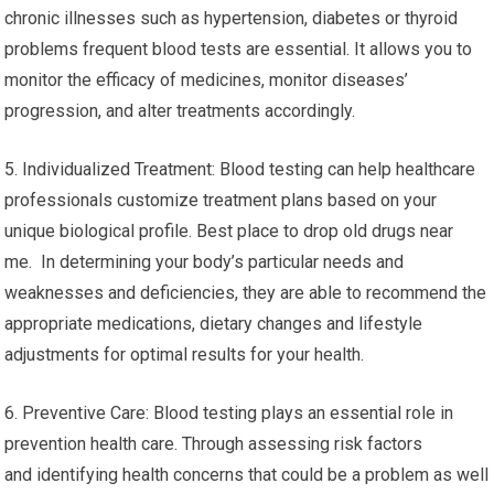
chronic illnesses such as hypertension, diabetes or thyroid
problems frequent blood tests are essential. It allows you to
monitor the efficacy of medicines, monitor diseases’
progression, and alter treatments accordingly.
5. Individualized Treatment: Blood testing can help healthcare
professionals customize treatment plans based on your
unique biological profile. Best place to drop old drugs near
me. In determining your body’s particular needs and
weaknesses and deficiencies, they are able to recommend the
appropriate medications, dietary changes and lifestyle
adjustments for optimal results for your health.
6. Preventive Care: Blood testing plays an essential role in
prevention health care. Through assessing risk factors
and identifying health concerns that could be a problem as well