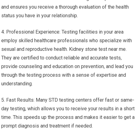
and ensures you receive a thorough evaluation of the health
status you have in your relationship.
4. Professional Experience: Testing facilities in your area
employ skilled healthcare professionals who specialize with
sexual and reproductive health. Kidney stone test near me.
They are certified to conduct reliable and accurate tests,
provide counseling and education on prevention, and lead you
through the testing process with a sense of expertise and
understanding.
5. Fast Results: Many STD testing centers offer fast or same-
day testing, which allows you to receive your results in a short
time. This speeds up the process and makes it easier to get a
prompt diagnosis and treatment if needed.