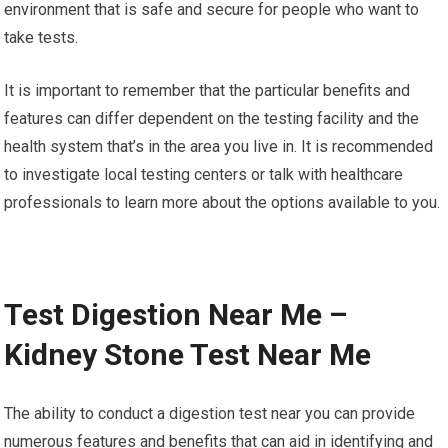
environment that is safe and secure for people who want to
take tests.
It is important to remember that the particular benefits and
features can differ dependent on the testing facility and the
health system that’s in the area you live in. It is recommended
to investigate local testing centers or talk with healthcare
professionals to learn more about the options available to you.
Test Digestion Near Me –
Kidney Stone Test Near Me
The ability to conduct a digestion test near you can provide
numerous features and benefits that can aid in identifying and