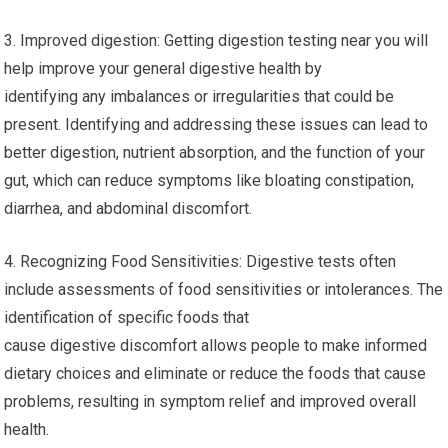
3. Improved digestion: Getting digestion testing near you will
help improve your general digestive health by
identifying any imbalances or irregularities that could be
present. Identifying and addressing these issues can lead to
better digestion, nutrient absorption, and the function of your
gut, which can reduce symptoms like bloating constipation,
diarrhea, and abdominal discomfort.
4. Recognizing Food Sensitivities: Digestive tests often
include assessments of food sensitivities or intolerances. The
identification of specific foods that
cause digestive discomfort allows people to make informed
dietary choices and eliminate or reduce the foods that cause
problems, resulting in symptom relief and improved overall
health.