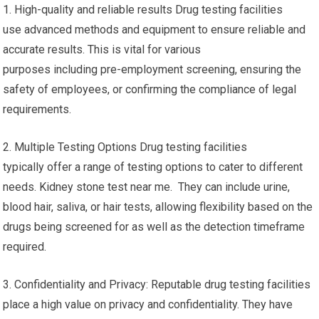
1. High-quality and reliable results Drug testing facilities
use advanced methods and equipment to ensure reliable and
accurate results. This is vital for various
purposes including pre-employment screening, ensuring the
safety of employees, or confirming the compliance of legal
requirements.
2. Multiple Testing Options Drug testing facilities
typically offer a range of testing options to cater to different
needs. Kidney stone test near me. They can include urine,
blood hair, saliva, or hair tests, allowing flexibility based on the
drugs being screened for as well as the detection timeframe
required.
3. Confidentiality and Privacy: Reputable drug testing facilities
place a high value on privacy and confidentiality. They have