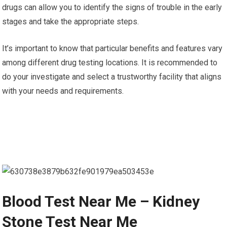
drugs can allow you to identify the signs of trouble in the early
stages and take the appropriate steps.
It’s important to know that particular benefits and features vary
among different drug testing locations. It is recommended to
do your investigate and select a trustworthy facility that aligns
with your needs and requirements.
Blood Test Near Me – Kidney
Stone Test Near Me