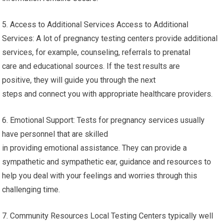
5. Access to Additional Services Access to Additional
Services: A lot of pregnancy testing centers provide additional
services, for example, counseling, referrals to prenatal
care and educational sources. If the test results are
positive, they will guide you through the next
steps and connect you with appropriate healthcare providers.
6. Emotional Support: Tests for pregnancy services usually
have personnel that are skilled
in providing emotional assistance. They can provide a
sympathetic and sympathetic ear, guidance and resources to
help you deal with your feelings and worries through this
challenging time.
7. Community Resources Local Testing Centers typically well