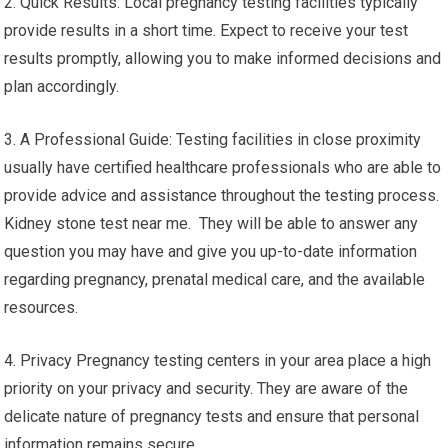
2. Quick Results: Local pregnancy testing facilities typically
provide results in a short time. Expect to receive your test
results promptly, allowing you to make informed decisions and
plan accordingly.
3. A Professional Guide: Testing facilities in close proximity
usually have certified healthcare professionals who are able to
provide advice and assistance throughout the testing process.
Kidney stone test near me. They will be able to answer any
question you may have and give you up-to-date information
regarding pregnancy, prenatal medical care, and the available
resources.
4. Privacy Pregnancy testing centers in your area place a high
priority on your privacy and security. They are aware of the
delicate nature of pregnancy tests and ensure that personal
information remains secure.