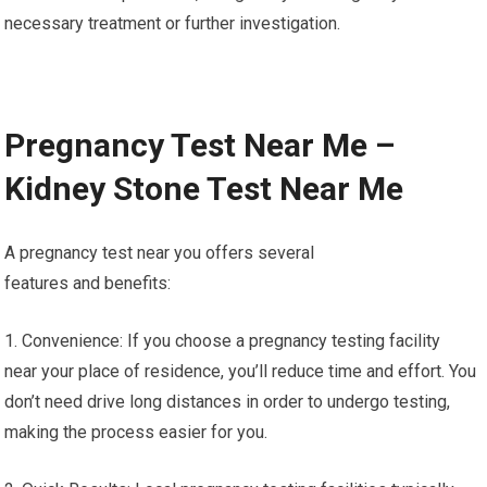
necessary treatment or further investigation.
Pregnancy Test Near Me –
Kidney Stone Test Near Me
A pregnancy test near you offers several
features and benefits:
1. Convenience: If you choose a pregnancy testing facility
near your place of residence, you’ll reduce time and effort. You
don’t need drive long distances in order to undergo testing,
making the process easier for you.