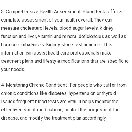
3. Comprehensive Health Assessment: Blood tests offer a
complete assessment of your health overall. They can
measure cholesterol levels, blood sugar levels, kidney
function and liver, vitamin and mineral deficiencies as well as
hormone imbalances. Kidney stone test near me. This
information can assist healthcare professionals make
treatment plans and lifestyle modifications that are specific to
your needs.
4. Monitoring Chronic Conditions: For people who suffer from
chronic conditions like diabetes, hypertension or thyroid
issues frequent blood tests are vital. It helps monitor the
effectiveness of medications, control the progress of the
disease, and modify the treatment plan accordingly.