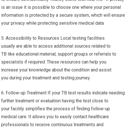
is an issue it is possible to choose one where your personal
information is protected by a secure system, which will ensure
your privacy while protecting sensitive medical data.
5. Accessibility to Resources Local testing facilities
usually are able to access additional sources related to
TB like educational material, support groups or referrals to
specialists if required. These resources can help you
increase your knowledge about the condition and assist
you during your treatment and testing journey.
6. Follow-up Treatment If your TB test results indicate needing
further treatment or evaluation having the test close to
your facility simplifies the process of finding follow-up
medical care. It allows you to easily contact healthcare
professionals to receive continuous treatments and