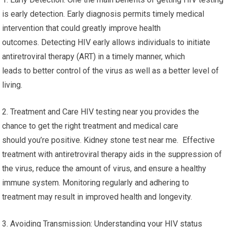
is early detection. Early diagnosis permits timely medical
intervention that could greatly improve health
outcomes. Detecting HIV early allows individuals to initiate
antiretroviral therapy (ART) in a timely manner, which
leads to better control of the virus as well as a better level of
living.
2. Treatment and Care HIV testing near you provides the
chance to get the right treatment and medical care
should you’re positive. Kidney stone test near me. Effective
treatment with antiretroviral therapy aids in the suppression of
the virus, reduce the amount of virus, and ensure a healthy
immune system. Monitoring regularly and adhering to
treatment may result in improved health and longevity.
3. Avoiding Transmission: Understanding your HIV status