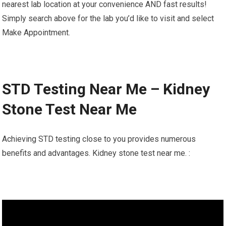
nearest lab location at your convenience AND fast results!
Simply search above for the lab you’d like to visit and select
Make Appointment.
STD Testing Near Me – Kidney
Stone Test Near Me
Achieving STD testing close to you provides numerous
benefits and advantages. Kidney stone test near me. :