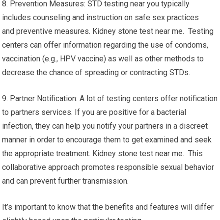
8. Prevention Measures: STD testing near you typically
includes counseling and instruction on safe sex practices
and preventive measures. Kidney stone test near me. Testing
centers can offer information regarding the use of condoms,
vaccination (e.g., HPV vaccine) as well as other methods to
decrease the chance of spreading or contracting STDs.
9. Partner Notification: A lot of testing centers offer notification
to partners services. If you are positive for a bacterial
infection, they can help you notify your partners in a discreet
manner in order to encourage them to get examined and seek
the appropriate treatment. Kidney stone test near me. This
collaborative approach promotes responsible sexual behavior
and can prevent further transmission.
It’s important to know that the benefits and features will differ