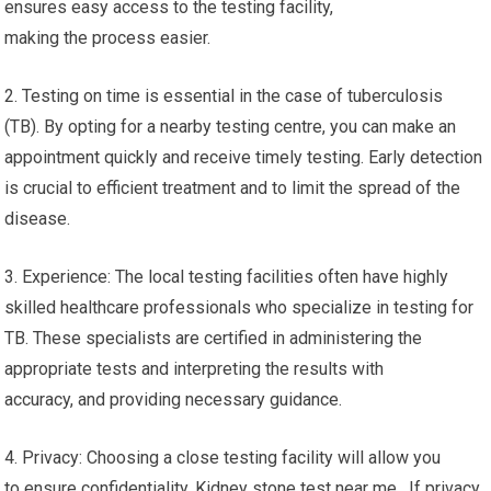
ensures easy access to the testing facility,
making the process easier.
2. Testing on time is essential in the case of tuberculosis
(TB). By opting for a nearby testing centre, you can make an
appointment quickly and receive timely testing. Early detection
is crucial to efficient treatment and to limit the spread of the
disease.
3. Experience: The local testing facilities often have highly
skilled healthcare professionals who specialize in testing for
TB. These specialists are certified in administering the
appropriate tests and interpreting the results with
accuracy, and providing necessary guidance.
4. Privacy: Choosing a close testing facility will allow you
to ensure confidentiality. Kidney stone test near me. If privacy