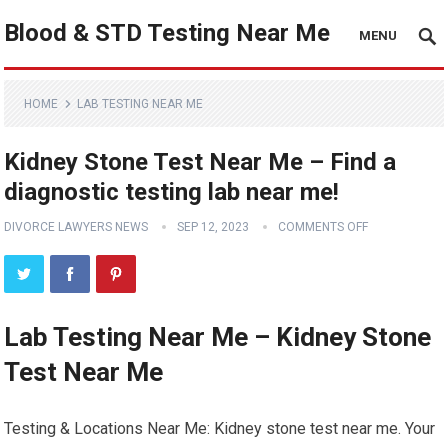
Blood & STD Testing Near Me
MENU
HOME
LAB TESTING NEAR ME
Kidney Stone Test Near Me – Find a
diagnostic testing lab near me!
DIVORCE LAWYERS NEWS
SEP 12, 2023
COMMENTS OFF
Lab Testing Near Me – Kidney Stone
Test Near Me
Testing & Locations Near Me: Kidney stone test near me. Your