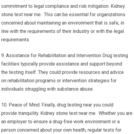
commitment to legal compliance and risk mitigation. Kidney
stone test near me. This can be essential for organizations
concerned about maintaining an environment that is safe, in
line with the requirements of their industry or with the legal
requirements.
9. Assistance for Rehabilitation and Intervention Drug testing
facilities typically provide assistance and support beyond
the testing itself. They could provide resources and advice
on rehabilitation programs or intervention strategies for
individuals struggling with substance abuse.
10. Peace of Mind: Finally, drug testing near you could
provide tranquility. Kidney stone test near me. Whether you are
an employer to ensure a drug-free work environment or a
person concerned about your own health, regular tests for