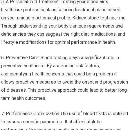
5. A Personalized Treatment: Testing your blood aids
healthcare professionals in tailoring treatment plans based
on your unique biochemical profile. Kidney stone test near me.
Through understanding your body’s unique requirements and
deficiencies they can suggest the right diet, medications, and
lifestyle modifications for optimal performance in health.
6. Preventive Care: Blood testing plays a significant role in
preventive healthcare. By assessing risk factors,
and identifying health concerns that could be a problem it
allows proactive measures to avoid the onset and progression
of diseases. This proactive approach could lead to better long-
term health outcomes.
7. Performance Optimization The use of blood tests is utilized
to assess specific parameters that affect athletic
performance, like hormone levels, nutrient deficiencies and