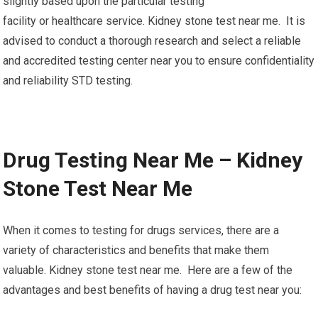
slightly based upon the particular testing
facility or healthcare service. Kidney stone test near me. It is
advised to conduct a thorough research and select a reliable
and accredited testing center near you to ensure confidentiality
and reliability STD testing.
Drug Testing Near Me – Kidney
Stone Test Near Me
When it comes to testing for drugs services, there are a
variety of characteristics and benefits that make them
valuable. Kidney stone test near me. Here are a few of the
advantages and best benefits of having a drug test near you: