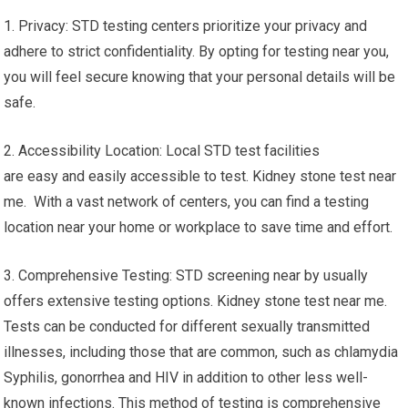
1. Privacy: STD testing centers prioritize your privacy and
adhere to strict confidentiality. By opting for testing near you,
you will feel secure knowing that your personal details will be
safe.
2. Accessibility Location: Local STD test facilities
are easy and easily accessible to test. Kidney stone test near
me. With a vast network of centers, you can find a testing
location near your home or workplace to save time and effort.
3. Comprehensive Testing: STD screening near by usually
offers extensive testing options. Kidney stone test near me.
Tests can be conducted for different sexually transmitted
illnesses, including those that are common, such as chlamydia
Syphilis, gonorrhea and HIV in addition to other less well-
known infections. This method of testing is comprehensive