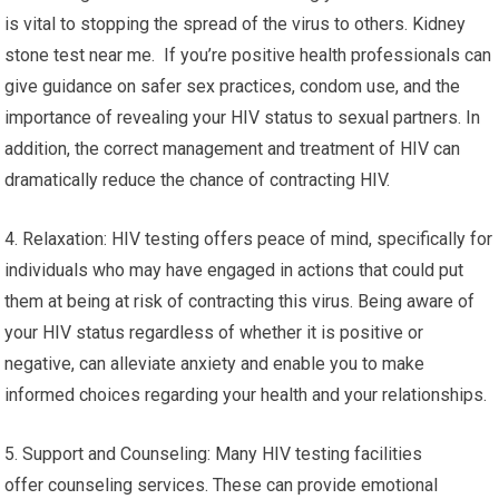
is vital to stopping the spread of the virus to others. Kidney
stone test near me. If you’re positive health professionals can
give guidance on safer sex practices, condom use, and the
importance of revealing your HIV status to sexual partners. In
addition, the correct management and treatment of HIV can
dramatically reduce the chance of contracting HIV.
4. Relaxation: HIV testing offers peace of mind, specifically for
individuals who may have engaged in actions that could put
them at being at risk of contracting this virus. Being aware of
your HIV status regardless of whether it is positive or
negative, can alleviate anxiety and enable you to make
informed choices regarding your health and your relationships.
5. Support and Counseling: Many HIV testing facilities
offer counseling services. These can provide emotional