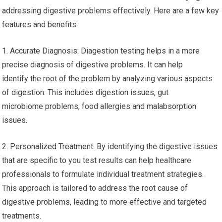
addressing digestive problems effectively. Here are a few key
features and benefits:
1. Accurate Diagnosis: Diagestion testing helps in a more
precise diagnosis of digestive problems. It can help
identify the root of the problem by analyzing various aspects
of digestion. This includes digestion issues, gut
microbiome problems, food allergies and malabsorption
issues.
2. Personalized Treatment: By identifying the digestive issues
that are specific to you test results can help healthcare
professionals to formulate individual treatment strategies.
This approach is tailored to address the root cause of
digestive problems, leading to more effective and targeted
treatments.