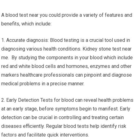
A blood test near you could provide a variety of features and
benefits, which include:
1. Accurate diagnosis: Blood testing is a crucial tool used in
diagnosing various health conditions. Kidney stone test near
me. By studying the components in your blood which include
red and white blood cells and hormones, enzymes and other
markers healthcare professionals can pinpoint and diagnose
medical problems in a precise manner.
2. Early Detection Tests for blood can reveal health problems
at an early stage, before symptoms begin to manifest. Early
detection can be crucial in controlling and treating certain
diseases efficiently. Regular blood tests help identify risk
factors and facilitate quick interventions.