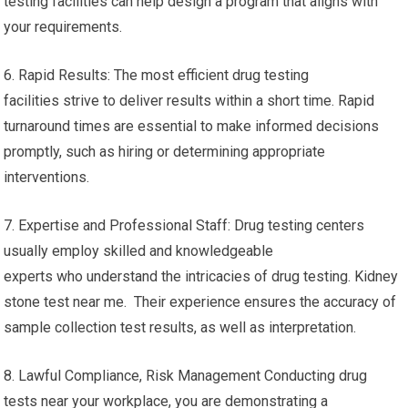
testing facilities can help design a program that aligns with
your requirements.
6. Rapid Results: The most efficient drug testing
facilities strive to deliver results within a short time. Rapid
turnaround times are essential to make informed decisions
promptly, such as hiring or determining appropriate
interventions.
7. Expertise and Professional Staff: Drug testing centers
usually employ skilled and knowledgeable
experts who understand the intricacies of drug testing. Kidney
stone test near me. Their experience ensures the accuracy of
sample collection test results, as well as interpretation.
8. Lawful Compliance, Risk Management Conducting drug
tests near your workplace, you are demonstrating a