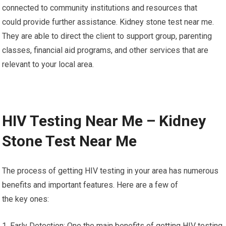
connected to community institutions and resources that
could provide further assistance. Kidney stone test near me.
They are able to direct the client to support group, parenting
classes, financial aid programs, and other services that are
relevant to your local area.
HIV Testing Near Me – Kidney
Stone Test Near Me
The process of getting HIV testing in your area has numerous
benefits and important features. Here are a few of
the key ones:
1. Early Detection: One the main benefits of getting HIV testing