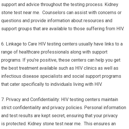
support and advice throughout the testing process. Kidney
stone test near me. Counselors can assist with concerns or
questions and provide information about resources and
support groups that are available to those suffering from HIV.
6. Linkage to Care HIV testing centers usually have links to a
range of healthcare professionals along with support
programs. If you’re positive, these centers can help you get
the best treatment available such as HIV clinics as well as
infectious disease specialists and social support programs
that cater specifically to individuals living with HIV.
7. Privacy and Confidentiality: HIV testing centers maintain
strict confidentiality and privacy policies. Personal information
and test results are kept secret, ensuring that your privacy
is protected. Kidney stone test near me. This ensures an