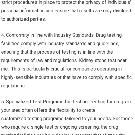
strict procedures in place to protect the privacy of individuals’
personal information and ensure that results are only divulged
to authorized parties.
4. Conformity in line with Industry Standards: Drug testing
facilities comply with industry standards and guidelines,
ensuring that the process of testing is in line with the
requirements of law and regulations. Kidney stone test near
me. This is particularly crucial for companies operating in
highly-sensible industries or that have to comply with specific
regulations.
5. Specialized Test Programs for Testing: Testing for drugs in
your area often offers the flexibility to create
customized testing programs tailored to your needs. For those
who require a single test or ongoing screening, the drug