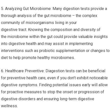
5. Analyzing Gut Microbiome: Many digestion tests provide a
thorough analysis of the gut microbiome – the complex
community of microorganisms living in your
digestive tract. Knowing the composition and diversity of
the microbiome within the gut could provide valuable insights
into digestive health and may assist in implementing
interventions such as probiotic supplementation or changes to
diet to help promote healthy microbiomes.
6. Healthcare Preventive: Diagestion tests can be beneficial
for preventive health care, even if you don’t exhibit noticeable
digestive symptoms. Finding potential issues early will allow
for proactive measures to stop the onset or progression of
digestive disorders and ensuring long-term digestive
wellness.