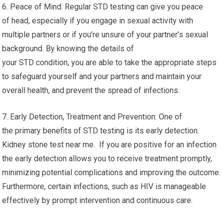
6. Peace of Mind: Regular STD testing can give you peace
of head, especially if you engage in sexual activity with
multiple partners or if you’re unsure of your partner’s sexual
background. By knowing the details of
your STD condition, you are able to take the appropriate steps
to safeguard yourself and your partners and maintain your
overall health, and prevent the spread of infections.
7. Early Detection, Treatment and Prevention: One of
the primary benefits of STD testing is its early detection.
Kidney stone test near me. If you are positive for an infection
the early detection allows you to receive treatment promptly,
minimizing potential complications and improving the outcome.
Furthermore, certain infections, such as HIV is manageable
effectively by prompt intervention and continuous care.