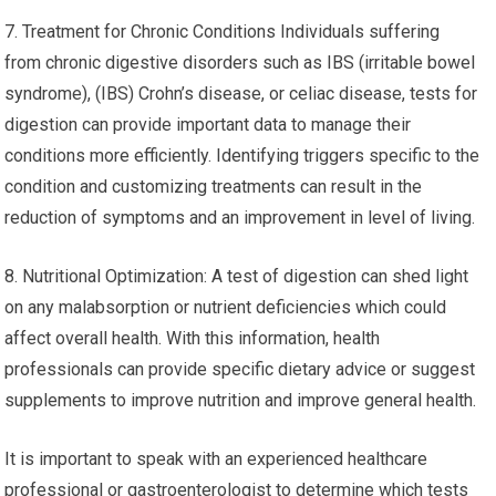
7. Treatment for Chronic Conditions Individuals suffering
from chronic digestive disorders such as IBS (irritable bowel
syndrome), (IBS) Crohn’s disease, or celiac disease, tests for
digestion can provide important data to manage their
conditions more efficiently. Identifying triggers specific to the
condition and customizing treatments can result in the
reduction of symptoms and an improvement in level of living.
8. Nutritional Optimization: A test of digestion can shed light
on any malabsorption or nutrient deficiencies which could
affect overall health. With this information, health
professionals can provide specific dietary advice or suggest
supplements to improve nutrition and improve general health.
It is important to speak with an experienced healthcare
professional or gastroenterologist to determine which tests