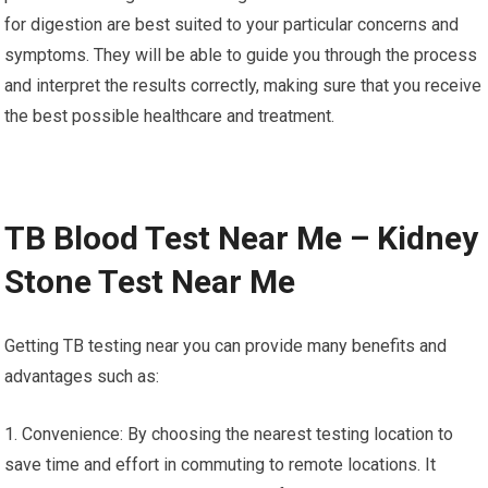
for digestion are best suited to your particular concerns and
symptoms. They will be able to guide you through the process
and interpret the results correctly, making sure that you receive
the best possible healthcare and treatment.
TB Blood Test Near Me – Kidney
Stone Test Near Me
Getting TB testing near you can provide many benefits and
advantages such as:
1. Convenience: By choosing the nearest testing location to
save time and effort in commuting to remote locations. It