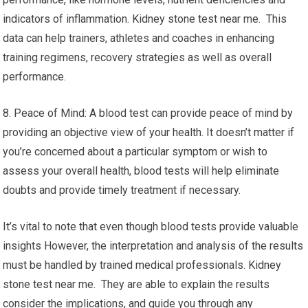
indicators of inflammation. Kidney stone test near me. This
data can help trainers, athletes and coaches in enhancing
training regimens, recovery strategies as well as overall
performance.
8. Peace of Mind: A blood test can provide peace of mind by
providing an objective view of your health. It doesn’t matter if
you’re concerned about a particular symptom or wish to
assess your overall health, blood tests will help eliminate
doubts and provide timely treatment if necessary.
It’s vital to note that even though blood tests provide valuable
insights However, the interpretation and analysis of the results
must be handled by trained medical professionals. Kidney
stone test near me. They are able to explain the results
consider the implications, and guide you through any