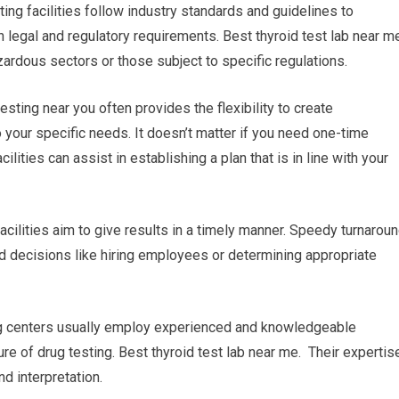
ing facilities follow industry standards and guidelines to
h legal and regulatory requirements. Best thyroid test lab near m
zardous sectors or those subject to specific regulations.
sting near you often provides the flexibility to create
 your specific needs. It doesn’t matter if you need one-time
cilities can assist in establishing a plan that is in line with your
facilities aim to give results in a timely manner. Speedy turnarou
ed decisions like hiring employees or determining appropriate
ing centers usually employ experienced and knowledgeable
re of drug testing. Best thyroid test lab near me. Their expertis
d interpretation.