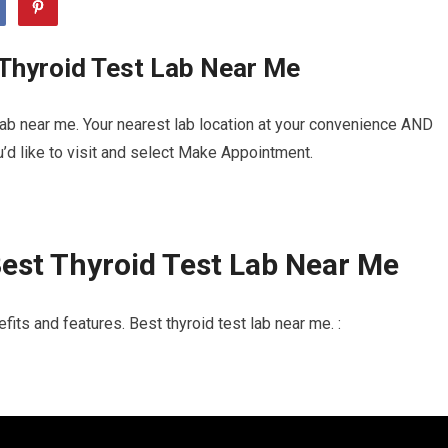
 Thyroid Test Lab Near Me
lab near me. Your nearest lab location at your convenience AND
u’d like to visit and select Make Appointment.
est Thyroid Test Lab Near Me
its and features. Best thyroid test lab near me. :