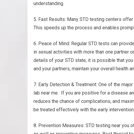
understanding.
5. Fast Results: Many STD testing centers offer 
This speeds up the process and enables prompt 
6. Peace of Mind: Regular STD tests can provid
in sexual activities with more than one partner o
details of your STD state, it is possible that yo
and your partners, maintain your overall health a
7. Early Detection & Treatment: One of the major 
lab near me. If you are positive for a disease a
reduces the chance of complications, and maximiz
be treated effectively with the early interventio
8. Prevention Measures: STD testing near you of
as well as preventive measures. Best thyroid tes