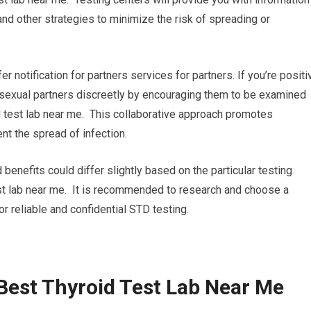
nd other strategies to minimize the risk of spreading or
fer notification for partners services for partners. If you’re positi
ur sexual partners discreetly by encouraging them to be examined
d test lab near me. This collaborative approach promotes
nt the spread of infection.
 benefits could differ slightly based on the particular testing
test lab near me. It is recommended to research and choose a
for reliable and confidential STD testing.
Best Thyroid Test Lab Near Me