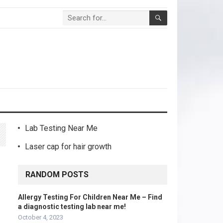
Lab Testing Near Me
Laser cap for hair growth
RANDOM POSTS
Allergy Testing For Children Near Me – Find
a diagnostic testing lab near me!
October 4, 2023