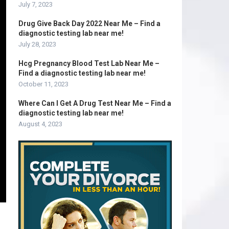
July 7, 2023
Drug Give Back Day 2022 Near Me – Find a
diagnostic testing lab near me!
July 28, 2023
Hcg Pregnancy Blood Test Lab Near Me –
Find a diagnostic testing lab near me!
October 11, 2023
Where Can I Get A Drug Test Near Me – Find a
diagnostic testing lab near me!
August 4, 2023