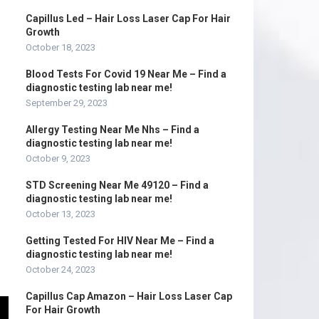
Capillus Led – Hair Loss Laser Cap For Hair
Growth
October 18, 2023
Blood Tests For Covid 19 Near Me – Find a
diagnostic testing lab near me!
September 29, 2023
Allergy Testing Near Me Nhs – Find a
diagnostic testing lab near me!
October 9, 2023
STD Screening Near Me 49120 – Find a
diagnostic testing lab near me!
October 13, 2023
Getting Tested For HIV Near Me – Find a
diagnostic testing lab near me!
October 24, 2023
Capillus Cap Amazon – Hair Loss Laser Cap
For Hair Growth