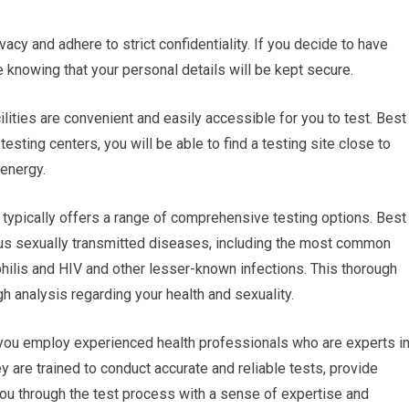
vacy and adhere to strict confidentiality. If you decide to have
re knowing that your personal details will be kept secure.
cilities are convenient and easily accessible for you to test. Best
esting centers, you will be able to find a testing site close to
energy.
typically offers a range of comprehensive testing options. Best
ious sexually transmitted diseases, including the most common
hilis and HIV and other lesser-known infections. This thorough
h analysis regarding your health and sexuality.
 you employ experienced health professionals who are experts i
y are trained to conduct accurate and reliable tests, provide
you through the test process with a sense of expertise and