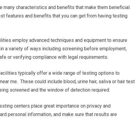
e many characteristics and benefits that make them beneficial.
st features and benefits that you can get from having testing
facilities employ advanced techniques and equipment to ensure
al in a variety of ways including screening before employment,
safe or verifying compliance with legal requirements.
cilities typically offer a wide range of testing options to
 near me. These could include blood, urine hair, saliva or hair test
 being screened and the window of detection required.
 testing centers place great importance on privacy and
guard personal information, and make sure that results are