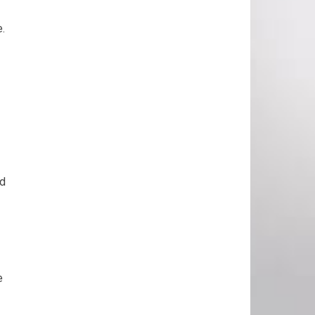
e.
nd
e