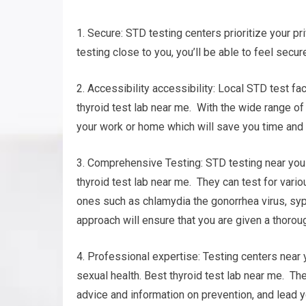
1. Secure: STD testing centers prioritize your pri
testing close to you, you’ll be able to feel secu
2. Accessibility accessibility: Local STD test fa
thyroid test lab near me. With the wide range of t
your work or home which will save you time and 
3. Comprehensive Testing: STD testing near you 
thyroid test lab near me. They can test for var
ones such as chlamydia the gonorrhea virus, syp
approach will ensure that you are given a thoroug
4. Professional expertise: Testing centers near
sexual health. Best thyroid test lab near me. The
advice and information on prevention, and lead 