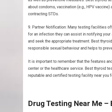
about condoms, vaccination (e.g., HPV vaccine) a
contracting STDs.
9. Partner Notification: Many testing facilities of
for an infection they can assist in notifying yo
and seek the appropriate treatment. Best thyroi
responsible sexual behaviour and helps to preve
It is important to remember that the features and
center or the healthcare service. Best thyroid 
reputable and certified testing facility near you 
Drug Testing Near Me – 