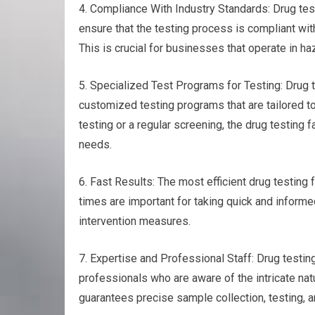
4. Compliance With Industry Standards: Drug test
ensure that the testing process is compliant wit
This is crucial for businesses that operate in ha
5. Specialized Test Programs for Testing: Drug te
customized testing programs that are tailored to
testing or a regular screening, the drug testing fa
needs.
6. Fast Results: The most efficient drug testing 
times are important for taking quick and inform
intervention measures.
7. Expertise and Professional Staff: Drug test
professionals who are aware of the intricate natu
guarantees precise sample collection, testing, an