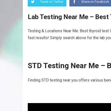
Tweet on Twitter
Share on Facebook
Lab Testing Near Me – Best
Testing & Locations Near Me: Best thyroid test 
fast results! Simply search above for the lab yo
STD Testing Near Me – B
Finding STD testing near you offers various benef