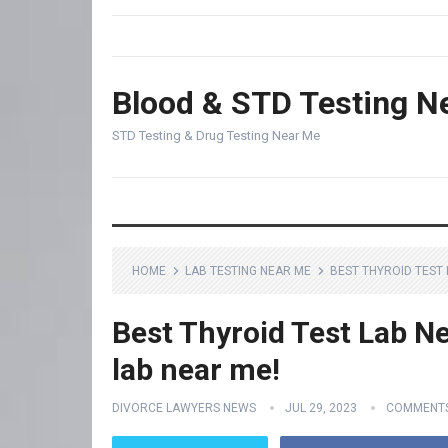
Blood & STD Testing N
STD Testing & Drug Testing Near Me
HOME
LAB TESTING NEAR ME
BEST THYROID TEST 
Best Thyroid Test Lab Ne
lab near me!
DIVORCE LAWYERS NEWS
JUL 29, 2023
COMMENTS