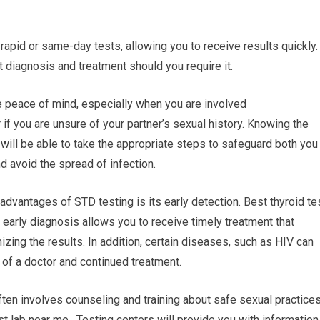
rapid or same-day tests, allowing you to receive results quickly.
diagnosis and treatment should you require it.
e peace of mind, especially when you are involved
r if you are unsure of your partner’s sexual history. Knowing the
u will be able to take the appropriate steps to safeguard both you
nd avoid the spread of infection.
advantages of STD testing is its early detection. Best thyroid te
n early diagnosis allows you to receive timely treatment that
ing the results. In addition, certain diseases, such as HIV can
n of a doctor and continued treatment.
ten involves counseling and training about safe sexual practice
t lab near me. Testing centers will provide you with information