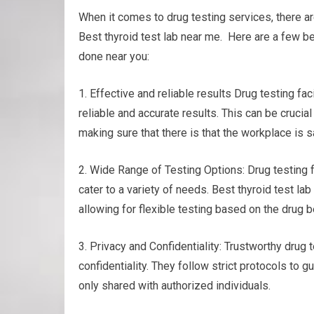
When it comes to drug testing services, there ar
Best thyroid test lab near me. Here are a few be
done near you:
1. Effective and reliable results Drug testing 
reliable and accurate results. This can be cruci
making sure that there is that the workplace is 
2. Wide Range of Testing Options: Drug testing fa
cater to a variety of needs. Best thyroid test lab
allowing for flexible testing based on the drug
3. Privacy and Confidentiality: Trustworthy drug
confidentiality. They follow strict protocols to 
only shared with authorized individuals.