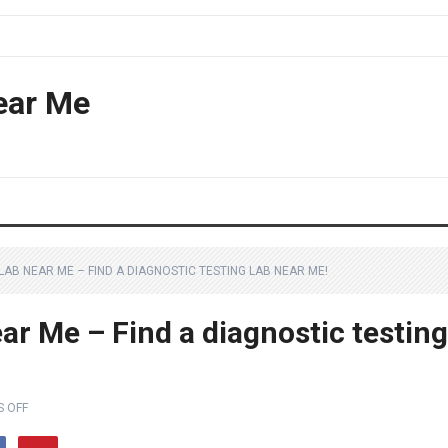
ear Me
LAB NEAR ME – FIND A DIAGNOSTIC TESTING LAB NEAR ME!
ar Me – Find a diagnostic testing
 OFF