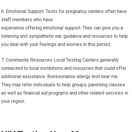
6. Emotional Support: Tests for pregnancy centers often have
staff members who have
experience offering emotional support. They can give you a
listening and sympathetic ear, guidance and resources to help
you deal with your feelings and worries in this period.
7. Community Resources Local Testing Centers generally
connected to local institutions and resources that could offer
additional assistance. Bioresonance allergy test near me.
They may refer individuals to help groups, parenting classes
as well as financial aid programs and other related services in
your region.