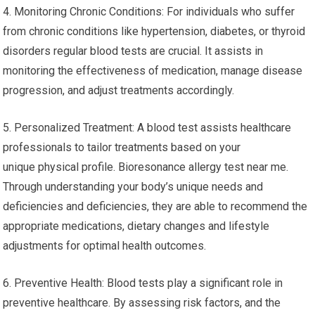
4. Monitoring Chronic Conditions: For individuals who suffer
from chronic conditions like hypertension, diabetes, or thyroid
disorders regular blood tests are crucial. It assists in
monitoring the effectiveness of medication, manage disease
progression, and adjust treatments accordingly.
5. Personalized Treatment: A blood test assists healthcare
professionals to tailor treatments based on your
unique physical profile. Bioresonance allergy test near me.
Through understanding your body’s unique needs and
deficiencies and deficiencies, they are able to recommend the
appropriate medications, dietary changes and lifestyle
adjustments for optimal health outcomes.
6. Preventive Health: Blood tests play a significant role in
preventive healthcare. By assessing risk factors, and the