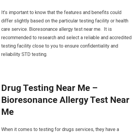
It’s important to know that the features and benefits could
differ slightly based on the particular testing facility or health
care service. Bioresonance allergy test near me. It is
recommended to research and select a reliable and accredited
testing facility close to you to ensure confidentiality and
reliability STD testing.
Drug Testing Near Me –
Bioresonance Allergy Test Near
Me
When it comes to testing for drugs services, they have a