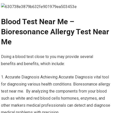
Blood Test Near Me –
Bioresonance Allergy Test Near
Me
Doing a blood test close to you may provide several
benefits and benefits, which include:
1. Accurate Diagnosis Achieving Accurate Diagnosis vital tool
for diagnosing various health conditions. Bioresonance allergy
test near me. By analyzing the components from your blood
such as white and red blood cells hormones, enzymes, and
other markers medical professionals can detect and diagnose
medical problems with precision.