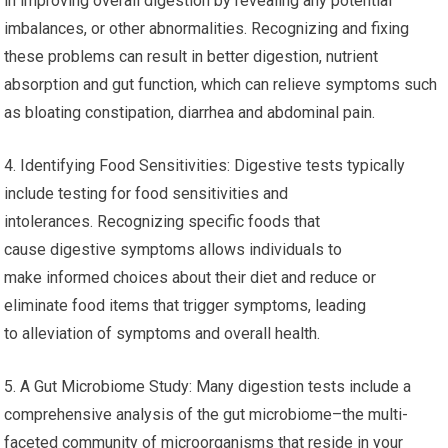
in improving overall digestion by revealing any potential
imbalances, or other abnormalities. Recognizing and fixing
these problems can result in better digestion, nutrient
absorption and gut function, which can relieve symptoms such
as bloating constipation, diarrhea and abdominal pain.
4. Identifying Food Sensitivities: Digestive tests typically
include testing for food sensitivities and
intolerances. Recognizing specific foods that
cause digestive symptoms allows individuals to
make informed choices about their diet and reduce or
eliminate food items that trigger symptoms, leading
to alleviation of symptoms and overall health.
5. A Gut Microbiome Study: Many digestion tests include a
comprehensive analysis of the gut microbiome–the multi-
faceted community of microorganisms that reside in your