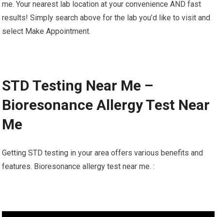
me. Your nearest lab location at your convenience AND fast
results! Simply search above for the lab you’d like to visit and
select Make Appointment.
STD Testing Near Me –
Bioresonance Allergy Test Near
Me
Getting STD testing in your area offers various benefits and
features. Bioresonance allergy test near me. :