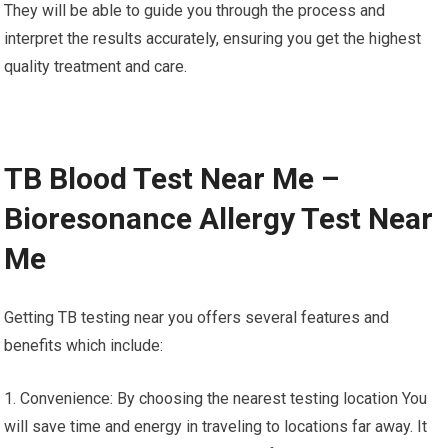
They will be able to guide you through the process and
interpret the results accurately, ensuring you get the highest
quality treatment and care.
TB Blood Test Near Me –
Bioresonance Allergy Test Near
Me
Getting TB testing near you offers several features and
benefits which include:
1. Convenience: By choosing the nearest testing location You
will save time and energy in traveling to locations far away. It