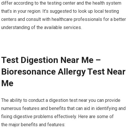
differ according to the testing center and the health system
that’s in your region. It’s suggested to look up local testing
centers and consult with healthcare professionals for a better
understanding of the available services.
Test Digestion Near Me –
Bioresonance Allergy Test Near
Me
The ability to conduct a digestion test near you can provide
numerous features and benefits that can aid in identifying and
fixing digestive problems effectively. Here are some of
the major benefits and features: