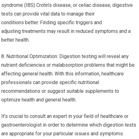
syndrome (IBS) Crohn’s disease, or celiac disease, digestive
tests can provide vital data to manage their
conditions better. Finding specific triggers and
adjusting treatments may result in reduced symptoms and a
better health.
8. Nutritional Optimization: Digestion testing will reveal any
nutrient deficiencies or malabsorption problems that might be
affecting general health. With this information, healthcare
professionals can provide specific nutritional
recommendations or suggest suitable supplements to
optimize health and general health.
It’s crucial to consult an expert in your field of healthcare or
gastroenterologist in order to determine which digestion tests
are appropriate for your particular issues and symptoms.