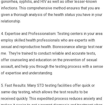
gonorrhea, syphilis, and HIV as well as other lesser-known
infections. This comprehensive method ensures that you are
given a thorough analysis of the health status you have in your
relationship.
4. Expertise and Professionalism: Testing centers in your area
employ skilled health professionals who are experts with
sexual and reproductive health. Bioresonance allergy test near
me. They’re trained to conduct reliable and accurate tests,
offer counseling and education on the prevention of sexual
assault, and help you through the testing process with a sense
of expertise and understanding.
5. Fast Results: Many STD testing facilities offer quick or
same-day testing, which allows the test results to be
received quickly. This expedited process reduces anxiety and