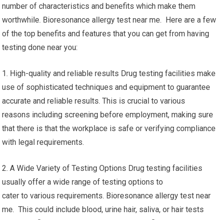
number of characteristics and benefits which make them
worthwhile. Bioresonance allergy test near me. Here are a few
of the top benefits and features that you can get from having
testing done near you:
1. High-quality and reliable results Drug testing facilities make
use of sophisticated techniques and equipment to guarantee
accurate and reliable results. This is crucial to various
reasons including screening before employment, making sure
that there is that the workplace is safe or verifying compliance
with legal requirements.
2. A Wide Variety of Testing Options Drug testing facilities
usually offer a wide range of testing options to
cater to various requirements. Bioresonance allergy test near
me. This could include blood, urine hair, saliva, or hair tests