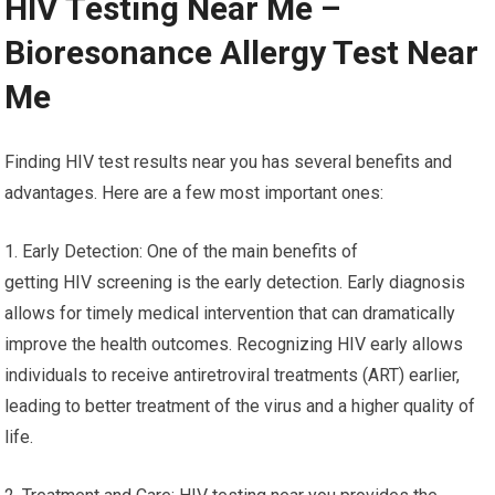
HIV Testing Near Me –
Bioresonance Allergy Test Near
Me
Finding HIV test results near you has several benefits and
advantages. Here are a few most important ones:
1. Early Detection: One of the main benefits of
getting HIV screening is the early detection. Early diagnosis
allows for timely medical intervention that can dramatically
improve the health outcomes. Recognizing HIV early allows
individuals to receive antiretroviral treatments (ART) earlier,
leading to better treatment of the virus and a higher quality of
life.