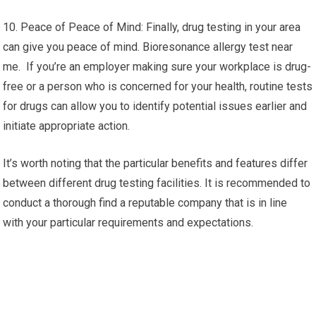
10. Peace of Peace of Mind: Finally, drug testing in your area
can give you peace of mind. Bioresonance allergy test near
me. If you’re an employer making sure your workplace is drug-
free or a person who is concerned for your health, routine tests
for drugs can allow you to identify potential issues earlier and
initiate appropriate action.
It’s worth noting that the particular benefits and features differ
between different drug testing facilities. It is recommended to
conduct a thorough find a reputable company that is in line
with your particular requirements and expectations.