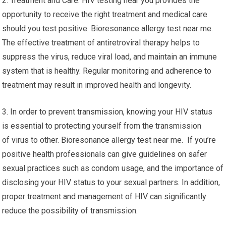
2. Treatment and Care: HIV testing near you provides the
opportunity to receive the right treatment and medical care
should you test positive. Bioresonance allergy test near me.
The effective treatment of antiretroviral therapy helps to
suppress the virus, reduce viral load, and maintain an immune
system that is healthy. Regular monitoring and adherence to
treatment may result in improved health and longevity.
3. In order to prevent transmission, knowing your HIV status
is essential to protecting yourself from the transmission
of virus to other. Bioresonance allergy test near me. If you’re
positive health professionals can give guidelines on safer
sexual practices such as condom usage, and the importance of
disclosing your HIV status to your sexual partners. In addition,
proper treatment and management of HIV can significantly
reduce the possibility of transmission.