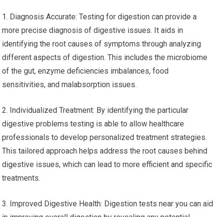
1. Diagnosis Accurate: Testing for digestion can provide a
more precise diagnosis of digestive issues. It aids in
identifying the root causes of symptoms through analyzing
different aspects of digestion. This includes the microbiome
of the gut, enzyme deficiencies imbalances, food
sensitivities, and malabsorption issues.
2. Individualized Treatment: By identifying the particular
digestive problems testing is able to allow healthcare
professionals to develop personalized treatment strategies.
This tailored approach helps address the root causes behind
digestive issues, which can lead to more efficient and specific
treatments.
3. Improved Digestive Health: Digestion tests near you can aid