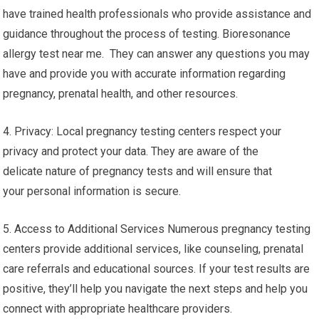
have trained health professionals who provide assistance and
guidance throughout the process of testing. Bioresonance
allergy test near me. They can answer any questions you may
have and provide you with accurate information regarding
pregnancy, prenatal health, and other resources.
4. Privacy: Local pregnancy testing centers respect your
privacy and protect your data. They are aware of the
delicate nature of pregnancy tests and will ensure that
your personal information is secure.
5. Access to Additional Services Numerous pregnancy testing
centers provide additional services, like counseling, prenatal
care referrals and educational sources. If your test results are
positive, they’ll help you navigate the next steps and help you
connect with appropriate healthcare providers.