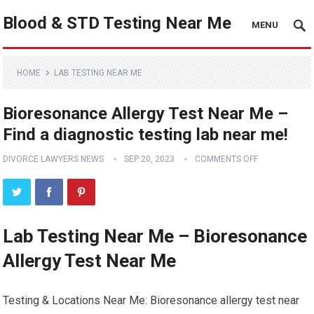
Blood & STD Testing Near Me
MENU
HOME
LAB TESTING NEAR ME
Bioresonance Allergy Test Near Me –
Find a diagnostic testing lab near me!
DIVORCE LAWYERS NEWS
SEP 20, 2023
COMMENTS OFF
Lab Testing Near Me – Bioresonance
Allergy Test Near Me
Testing & Locations Near Me: Bioresonance allergy test near