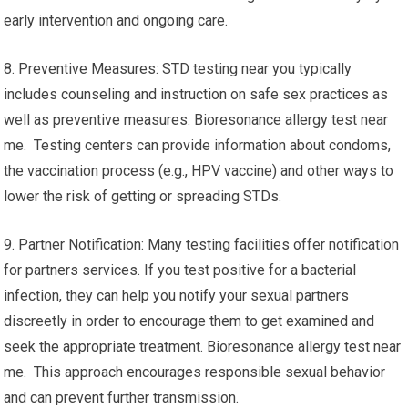
early intervention and ongoing care.
8. Preventive Measures: STD testing near you typically
includes counseling and instruction on safe sex practices as
well as preventive measures. Bioresonance allergy test near
me. Testing centers can provide information about condoms,
the vaccination process (e.g., HPV vaccine) and other ways to
lower the risk of getting or spreading STDs.
9. Partner Notification: Many testing facilities offer notification
for partners services. If you test positive for a bacterial
infection, they can help you notify your sexual partners
discreetly in order to encourage them to get examined and
seek the appropriate treatment. Bioresonance allergy test near
me. This approach encourages responsible sexual behavior
and can prevent further transmission.