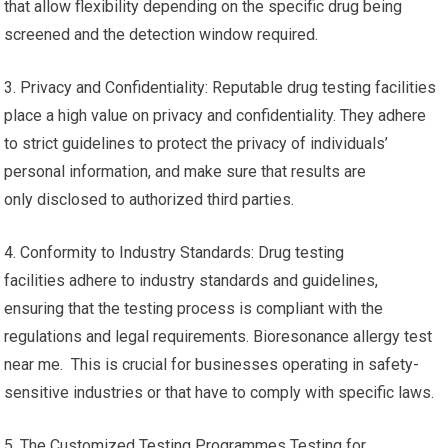
that allow flexibility depending on the specific drug being
screened and the detection window required.
3. Privacy and Confidentiality: Reputable drug testing facilities
place a high value on privacy and confidentiality. They adhere
to strict guidelines to protect the privacy of individuals’
personal information, and make sure that results are
only disclosed to authorized third parties.
4. Conformity to Industry Standards: Drug testing
facilities adhere to industry standards and guidelines,
ensuring that the testing process is compliant with the
regulations and legal requirements. Bioresonance allergy test
near me. This is crucial for businesses operating in safety-
sensitive industries or that have to comply with specific laws.
5. The Customized Testing Programmes Testing for