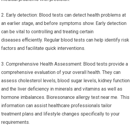
2. Early detection: Blood tests can detect health problems at
an earlier stage, and before symptoms show. Early detection
can be vital to controlling and treating certain
diseases efficiently. Regular blood tests can help identify risk
factors and facilitate quick interventions.
3. Comprehensive Health Assessment: Blood tests provide a
comprehensive evaluation of your overall health. They can
assess cholesterol levels, blood sugar levels, kidney function
and the liver deficiency in minerals and vitamins as well as
hormone imbalances. Bioresonance allergy test near me. This
information can assist healthcare professionals tailor
treatment plans and lifestyle changes specifically to your
requirements.