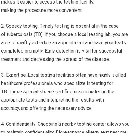
makes it easier to access the testing facility,
making the procedure more convenient.
2. Speedy testing: Timely testing is essential in the case
of tuberculosis (TB). If you choose a local testing lab, you are
able to swiftly schedule an appointment and have your tests
completed promptly. Early detection is vital for successful
treatment and decreasing the spread of the disease.
3. Expertise: Local testing facilities often have highly skilled
healthcare professionals who specialize in testing for
TB. These specialists are certified in administering the
appropriate tests and interpreting the results with
accuracy, and offering the necessary advice.
4. Confidentiality: Choosing a nearby testing center allows you
to maintain confidentiality. Bioresonance allergy test near me.