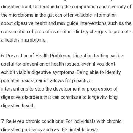
digestive tract. Understanding the composition and diversity of
the microbiome in the gut can offer valuable information
about digestive health and may guide interventions such as the
consumption of probiotics or other dietary changes to promote
a healthy microbiome.
6. Prevention of Health Problems: Digestion testing can be
useful for prevention of health issues, even if you don’t
exhibit visible digestive symptoms. Being able to identify
potential issues earlier allows for proactive
interventions to stop the development or progression of
digestive disorders that can contribute to longevity-long
digestive health.
7. Relieves chronic conditions: For individuals with chronic
digestive problems such as IBS, irritable bowel