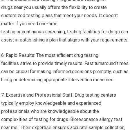
drugs near you usually offers the flexibility to create
customized testing plans that meet your needs. It doesn’t
matter if you need one-time
testing or continuous screening, testing facilities for drugs can
assist in establishing a plan that aligns with your requirements.
6. Rapid Results: The most efficient drug testing
facilities strive to provide timely results. Fast turnaround times
can be crucial for making informed decisions promptly, such as
hiring or determining appropriate intervention measures.
7. Expertise and Professional Staff: Drug testing centers
typically employ knowledgeable and experienced
professionals who are knowledgeable about the
complexities of testing for drugs. Bioresonance allergy test
near me. Their expertise ensures accurate sample collection,