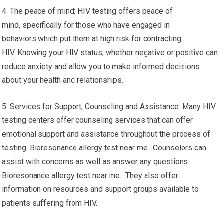
4. The peace of mind: HIV testing offers peace of
mind, specifically for those who have engaged in
behaviors which put them at high risk for contracting
HIV. Knowing your HIV status, whether negative or positive can
reduce anxiety and allow you to make informed decisions
about your health and relationships.
5. Services for Support, Counseling and Assistance: Many HIV
testing centers offer counseling services that can offer
emotional support and assistance throughout the process of
testing. Bioresonance allergy test near me. Counselors can
assist with concerns as well as answer any questions.
Bioresonance allergy test near me. They also offer
information on resources and support groups available to
patients suffering from HIV.