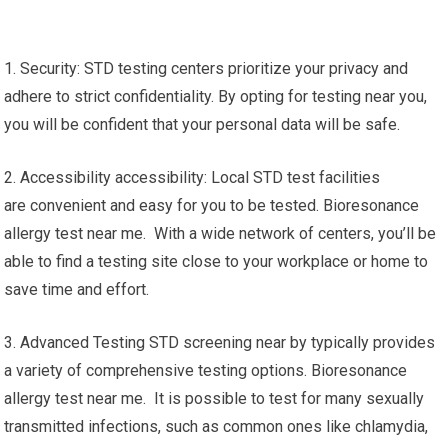
1. Security: STD testing centers prioritize your privacy and
adhere to strict confidentiality. By opting for testing near you,
you will be confident that your personal data will be safe.
2. Accessibility accessibility: Local STD test facilities
are convenient and easy for you to be tested. Bioresonance
allergy test near me. With a wide network of centers, you’ll be
able to find a testing site close to your workplace or home to
save time and effort.
3. Advanced Testing STD screening near by typically provides
a variety of comprehensive testing options. Bioresonance
allergy test near me. It is possible to test for many sexually
transmitted infections, such as common ones like chlamydia,