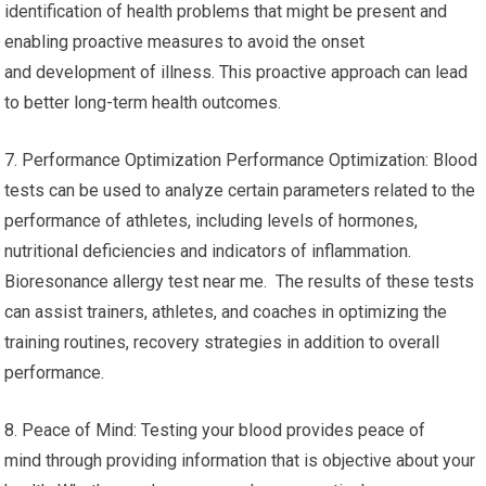
identification of health problems that might be present and
enabling proactive measures to avoid the onset
and development of illness. This proactive approach can lead
to better long-term health outcomes.
7. Performance Optimization Performance Optimization: Blood
tests can be used to analyze certain parameters related to the
performance of athletes, including levels of hormones,
nutritional deficiencies and indicators of inflammation.
Bioresonance allergy test near me. The results of these tests
can assist trainers, athletes, and coaches in optimizing the
training routines, recovery strategies in addition to overall
performance.
8. Peace of Mind: Testing your blood provides peace of
mind through providing information that is objective about your