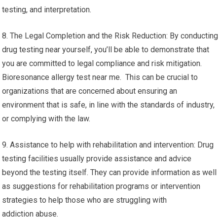
testing, and interpretation.
8. The Legal Completion and the Risk Reduction: By conducting
drug testing near yourself, you’ll be able to demonstrate that
you are committed to legal compliance and risk mitigation.
Bioresonance allergy test near me. This can be crucial to
organizations that are concerned about ensuring an
environment that is safe, in line with the standards of industry,
or complying with the law.
9. Assistance to help with rehabilitation and intervention: Drug
testing facilities usually provide assistance and advice
beyond the testing itself. They can provide information as well
as suggestions for rehabilitation programs or intervention
strategies to help those who are struggling with
addiction abuse.