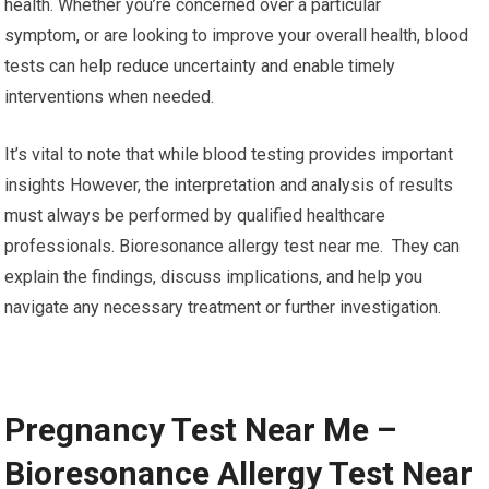
health. Whether you’re concerned over a particular
symptom, or are looking to improve your overall health, blood
tests can help reduce uncertainty and enable timely
interventions when needed.
It’s vital to note that while blood testing provides important
insights However, the interpretation and analysis of results
must always be performed by qualified healthcare
professionals. Bioresonance allergy test near me. They can
explain the findings, discuss implications, and help you
navigate any necessary treatment or further investigation.
Pregnancy Test Near Me –
Bioresonance Allergy Test Near