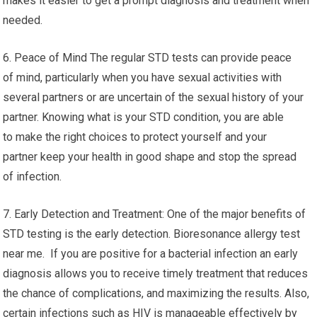
makes it easier to get a prompt diagnosis and treatment when
needed.
6. Peace of Mind The regular STD tests can provide peace
of mind, particularly when you have sexual activities with
several partners or are uncertain of the sexual history of your
partner. Knowing what is your STD condition, you are able
to make the right choices to protect yourself and your
partner keep your health in good shape and stop the spread
of infection.
7. Early Detection and Treatment: One of the major benefits of
STD testing is the early detection. Bioresonance allergy test
near me. If you are positive for a bacterial infection an early
diagnosis allows you to receive timely treatment that reduces
the chance of complications, and maximizing the results. Also,
certain infections such as HIV is manageable effectively by