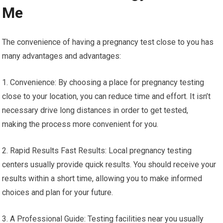
Me
The convenience of having a pregnancy test close to you has
many advantages and advantages:
1. Convenience: By choosing a place for pregnancy testing
close to your location, you can reduce time and effort. It isn’t
necessary drive long distances in order to get tested,
making the process more convenient for you.
2. Rapid Results Fast Results: Local pregnancy testing
centers usually provide quick results. You should receive your
results within a short time, allowing you to make informed
choices and plan for your future.
3. A Professional Guide: Testing facilities near you usually