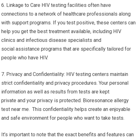
6. Linkage to Care HIV testing facilities often have
connections to a network of healthcare professionals along
with support programs. If you test positive, these centers can
help you get the best treatment available, including HIV
clinics and infectious disease specialists and
social assistance programs that are specifically tailored for
people who have HIV.
7. Privacy and Confidentiality: HIV testing centers maintain
strict confidentiality and privacy procedures. Your personal
information as well as results from tests are kept
private and your privacy is protected. Bioresonance allergy
test near me. This confidentiality helps create an enjoyable
and safe environment for people who want to take tests.
It’s important to note that the exact benefits and features can