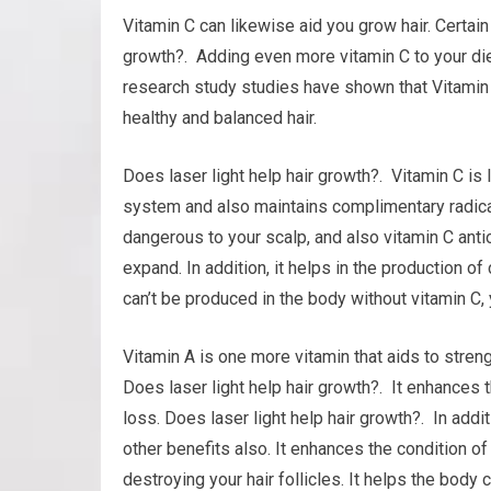
Vitamin C can likewise aid you grow hair. Certain
growth?. Adding even more vitamin C to your diet
research study studies have shown that Vitamin 
healthy and balanced hair.
Does laser light help hair growth?. Vitamin C is
system and also maintains complimentary radicals
dangerous to your scalp, and also vitamin C anti
expand. In addition, it helps in the production of 
can’t be produced in the body without vitamin C, 
Vitamin A is one more vitamin that aids to stre
Does laser light help hair growth?. It enhances th
loss. Does laser light help hair growth?. In add
other benefits also. It enhances the condition of 
destroying your hair follicles. It helps the body 