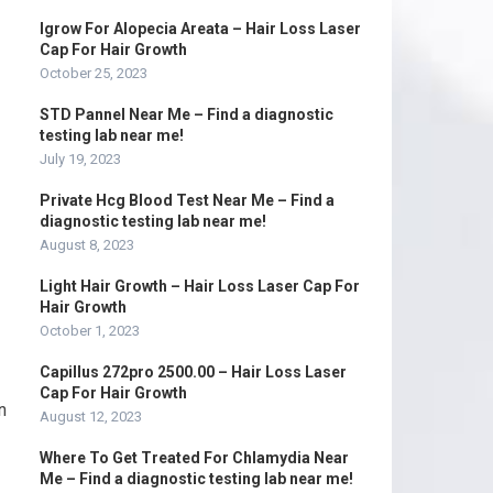
Igrow For Alopecia Areata – Hair Loss Laser
Cap For Hair Growth
October 25, 2023
STD Pannel Near Me – Find a diagnostic
testing lab near me!
July 19, 2023
Private Hcg Blood Test Near Me – Find a
diagnostic testing lab near me!
August 8, 2023
Light Hair Growth – Hair Loss Laser Cap For
Hair Growth
October 1, 2023
Capillus 272pro 2500.00 – Hair Loss Laser
Cap For Hair Growth
n
August 12, 2023
Where To Get Treated For Chlamydia Near
Me – Find a diagnostic testing lab near me!