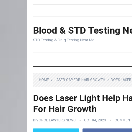
Blood & STD Testing N
STD Testing & Drug Testing Near Me
HOME
LASER CAP FOR HAIR GROWTH
DOES LASER
Does Laser Light Help Ha
For Hair Growth
DIVORCE LAWYERS NEWS
OCT 04, 2023
COMMENT