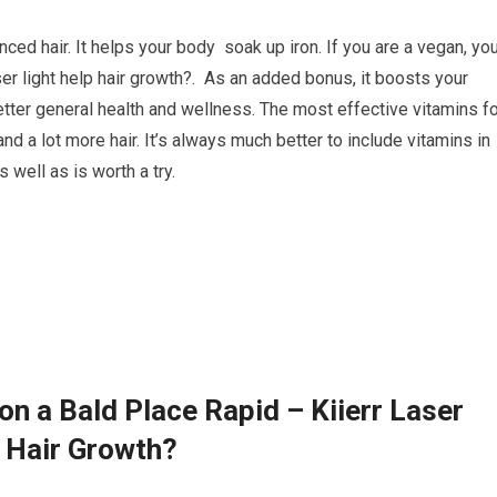
nced hair. It helps your body soak up iron. If you are a vegan, y
er light help hair growth?. As an added bonus, it boosts your
tter general health and wellness. The most effective vitamins fo
nd a lot more hair. It’s always much better to include vitamins in
 well as is worth a try.
n a Bald Place Rapid – Kiierr Laser
 Hair Growth?