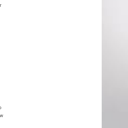
r
o
ow