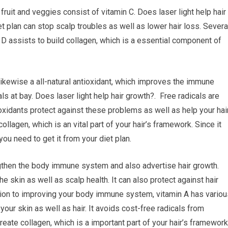
 fruit and veggies consist of vitamin C. Does laser light help hair
 plan can stop scalp troubles as well as lower hair loss. Severa
D assists to build collagen, which is a essential component of
 likewise a all-natural antioxidant, which improves the immune
 at bay. Does laser light help hair growth?. Free radicals are
oxidants protect against these problems as well as help your hai
collagen, which is an vital part of your hair’s framework. Since it
you need to get it from your diet plan.
ngthen the body immune system and also advertise hair growth.
e skin as well as scalp health. It can also protect against hair
ition to improving your body immune system, vitamin A has variou
your skin as well as hair. It avoids cost-free radicals from
create collagen, which is a important part of your hair’s framework