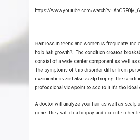
https://www.youtube.com/watch?v=AnO5F0jv_6
Hair loss in teens and women is frequently the 
help hair growth?. The condition creates breakabl
consist of a wide center component as well as cr
The symptoms of this disorder differ from perso
examinations and also scalp biopsy. The conditi
professional viewpoint to see to it it’s the ideal
A doctor will analyze your hair as well as scalp 
gene. They will do a biopsy and execute other tes