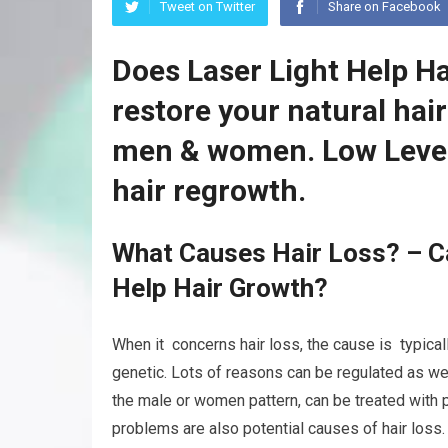
Tweet on Twitter
Share on Facebook
Does Laser Light Help H
restore your natural hai
men & women. Low Level
hair regrowth.
What Causes Hair Loss? – Ca
Help Hair Growth?
When it concerns hair loss, the cause is typicall
genetic. Lots of reasons can be regulated as wel
the male or women pattern, can be treated with p
problems are also potential causes of hair loss.