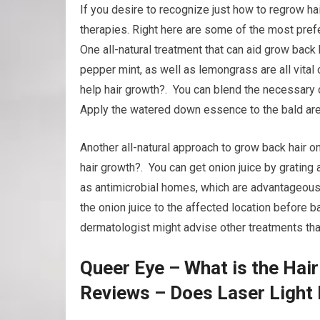
If you desire to recognize just how to regrow ha
therapies. Right here are some of the most prefe
One all-natural treatment that can aid grow back 
pepper mint, as well as lemongrass are all vital 
help hair growth?. You can blend the necessary oi
Apply the watered down essence to the bald are
Another all-natural approach to grow back hair on 
hair growth?. You can get onion juice by grating a
as antimicrobial homes, which are advantageous 
the onion juice to the affected location before b
dermatologist might advise other treatments that 
Queer Eye – What is the Hai
Reviews – Does Laser Light