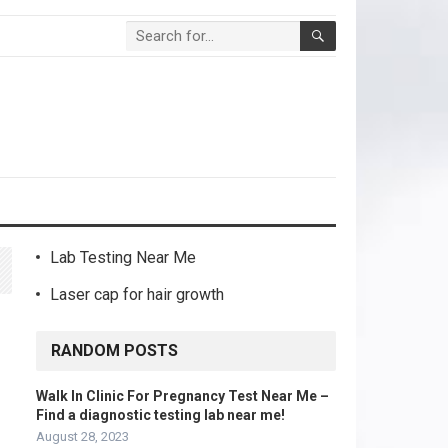
Lab Testing Near Me
Laser cap for hair growth
RANDOM POSTS
Walk In Clinic For Pregnancy Test Near Me –
Find a diagnostic testing lab near me!
August 28, 2023