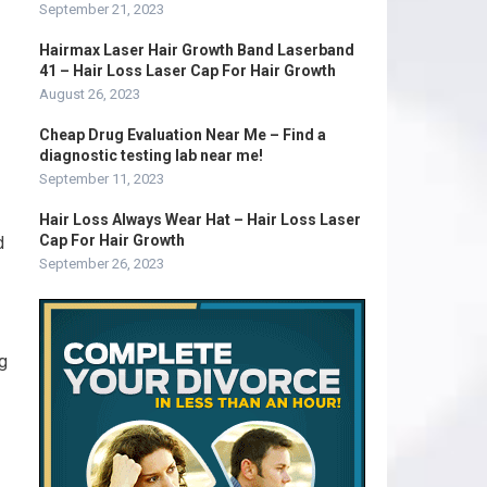
September 21, 2023
Hairmax Laser Hair Growth Band Laserband
41 – Hair Loss Laser Cap For Hair Growth
August 26, 2023
Cheap Drug Evaluation Near Me – Find a
diagnostic testing lab near me!
September 11, 2023
Hair Loss Always Wear Hat – Hair Loss Laser
Cap For Hair Growth
d
September 26, 2023
ng