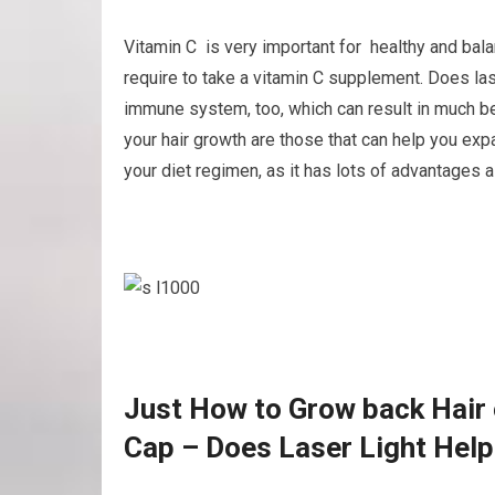
Vitamin C is very important for healthy and bala
require to take a vitamin C supplement. Does las
immune system, too, which can result in much be
your hair growth are those that can help you expa
your diet regimen, as it has lots of advantages as
Just How to Grow back Hair o
Cap – Does Laser Light Help