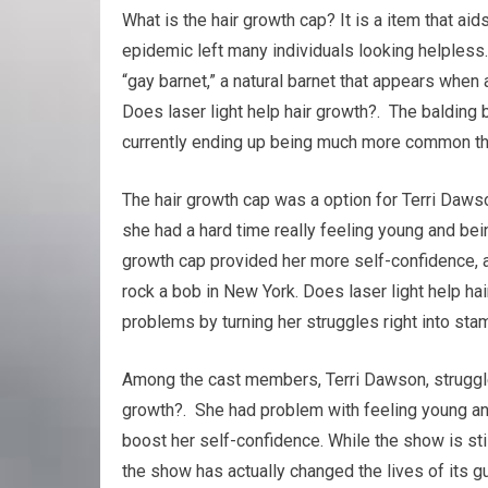
What is the hair growth cap? It is a item that aids
epidemic left many individuals looking helpless.
“gay barnet,” a natural barnet that appears when a
Does laser light help hair growth?. The balding 
currently ending up being much more common th
The hair growth cap was a option for Terri Dawso
she had a hard time really feeling young and bein
growth cap provided her more self-confidence, 
rock a bob in New York. Does laser light help ha
problems by turning her struggles right into sta
Among the cast members, Terri Dawson, struggled 
growth?. She had problem with feeling young an
boost her self-confidence. While the show is stil
the show has actually changed the lives of its g