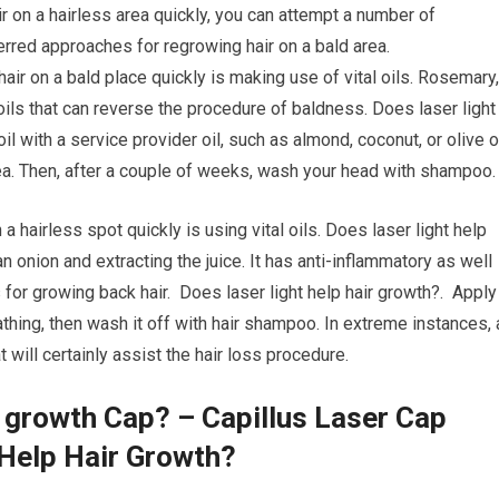
ir on a hairless area quickly, you can attempt a number of
rred approaches for regrowing hair on a bald area.
hair on a bald place quickly is making use of vital oils. Rosemary,
oils that can reverse the procedure of baldness. Does laser light
l with a service provider oil, such as almond, coconut, or olive oi
a. Then, after a couple of weeks, wash your head with shampoo.
a hairless spot quickly is using vital oils. Does laser light help
n onion and extracting the juice. It has anti-inflammatory as well
for growing back hair. Does laser light help hair growth?. Apply
athing, then wash it off with hair shampoo. In extreme instances, 
will certainly assist the hair loss procedure.
r growth Cap? – Capillus Laser Cap
 Help Hair Growth?