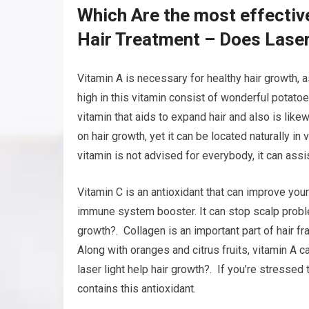
Which Are the most effectiv
Hair Treatment – Does Laser
Vitamin A is necessary for healthy hair growth, a
high in this vitamin consist of wonderful potatoes
vitamin that aids to expand hair and also is likew
on hair growth, yet it can be located naturally in
vitamin is not advised for everybody, it can assi
Vitamin C is an antioxidant that can improve your 
immune system booster. It can stop scalp problem
growth?. Collagen is an important part of hair f
Along with oranges and citrus fruits, vitamin A 
laser light help hair growth?. If you’re stressed 
contains this antioxidant.