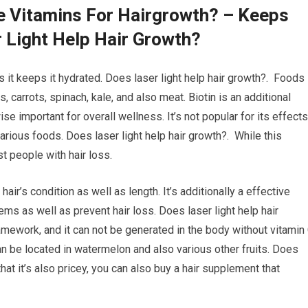
e Vitamins For Hairgrowth? – Keeps
 Light Help Hair Growth?
s it keeps it hydrated. Does laser light help hair growth?. Foods
, carrots, spinach, kale, and also meat. Biotin is an additional
ise important for overall wellness. It’s not popular for its effects
 various foods. Does laser light help hair growth?. While this
st people with hair loss.
hair’s condition as well as length. It’s additionally a effective
s as well as prevent hair loss. Does laser light help hair
ramework, and it can not be generated in the body without vitamin 
can be located in watermelon and also various other fruits. Does
that it’s also pricey, you can also buy a hair supplement that