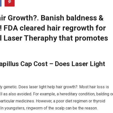
air Growth?. Banish baldness &
r! FDA cleared hair regrowth for
 Laser Theraphy that promotes
pillus Cap Cost – Does Laser Light
y genetic. Does laser light help hair growth?. Most hair loss is
l as also avoided. For example, a hereditary condition, balding o
articular medicines. However, a poor diet regimen or thyroid
 In youngsters, ringworm of the scalp can be the reason.