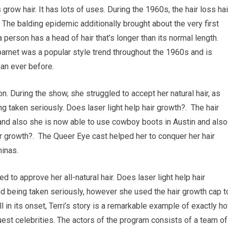
 grow hair. It has lots of uses. During the 1960s, the hair loss hai
 The balding epidemic additionally brought about the very first
 person has a head of hair that’s longer than its normal length.
barnet was a popular style trend throughout the 1960s and is
an ever before.
n. During the show, she struggled to accept her natural hair, as
g taken seriously. Does laser light help hair growth?. The hair
and also she is now able to use cowboy boots in Austin and also
ir growth?. The Queer Eye cast helped her to conquer her hair
minas.
to approve her all-natural hair. Does laser light help hair
d being taken seriously, however she used the hair growth cap t
l in its onset, Terri’s story is a remarkable example of exactly h
uest celebrities. The actors of the program consists of a team of