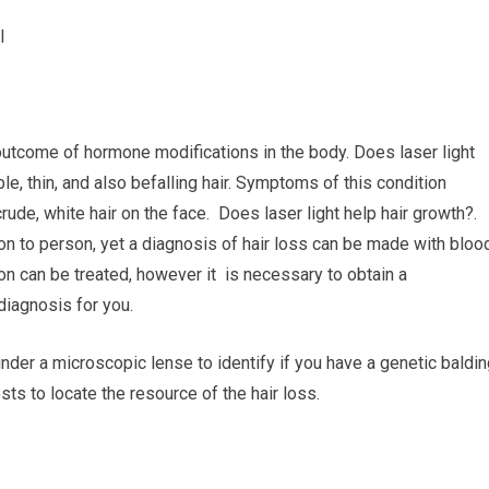
I
outcome of hormone modifications in the body. Does laser light
e, thin, and also befalling hair. Symptoms of this condition
ude, white hair on the face. Does laser light help hair growth?.
n to person, yet a diagnosis of hair loss can be made with bloo
on can be treated, however it is necessary to obtain a
 diagnosis for you.
under a microscopic lense to identify if you have a genetic baldi
ts to locate the resource of the hair loss.