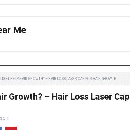
ear Me
 LIGHT HELP HAIR GROWTH? – HAIR LOSS LASER CAP FOR HAIR GROWTH
ir Growth? – Hair Loss Laser Cap
S OFF