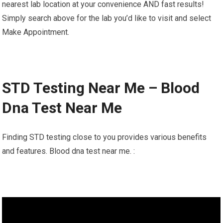
nearest lab location at your convenience AND fast results!
Simply search above for the lab you’d like to visit and select
Make Appointment.
STD Testing Near Me – Blood
Dna Test Near Me
Finding STD testing close to you provides various benefits
and features. Blood dna test near me. :