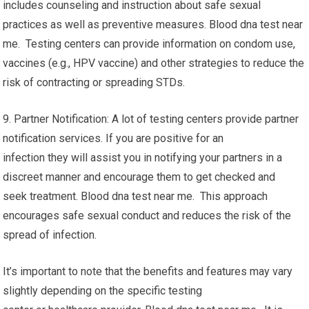
includes counseling and instruction about safe sexual
practices as well as preventive measures. Blood dna test near
me. Testing centers can provide information on condom use,
vaccines (e.g., HPV vaccine) and other strategies to reduce the
risk of contracting or spreading STDs.
9. Partner Notification: A lot of testing centers provide partner
notification services. If you are positive for an
infection they will assist you in notifying your partners in a
discreet manner and encourage them to get checked and
seek treatment. Blood dna test near me. This approach
encourages safe sexual conduct and reduces the risk of the
spread of infection.
It’s important to note that the benefits and features may vary
slightly depending on the specific testing