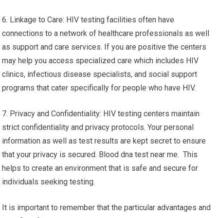
6. Linkage to Care: HIV testing facilities often have
connections to a network of healthcare professionals as well
as support and care services. If you are positive the centers
may help you access specialized care which includes HIV
clinics, infectious disease specialists, and social support
programs that cater specifically for people who have HIV.
7. Privacy and Confidentiality: HIV testing centers maintain
strict confidentiality and privacy protocols. Your personal
information as well as test results are kept secret to ensure
that your privacy is secured. Blood dna test near me. This
helps to create an environment that is safe and secure for
individuals seeking testing.
It is important to remember that the particular advantages and