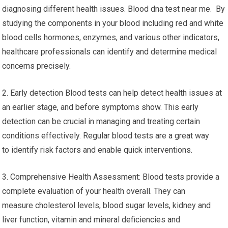
diagnosing different health issues. Blood dna test near me. By
studying the components in your blood including red and white
blood cells hormones, enzymes, and various other indicators,
healthcare professionals can identify and determine medical
concerns precisely.
2. Early detection Blood tests can help detect health issues at
an earlier stage, and before symptoms show. This early
detection can be crucial in managing and treating certain
conditions effectively. Regular blood tests are a great way
to identify risk factors and enable quick interventions.
3. Comprehensive Health Assessment: Blood tests provide a
complete evaluation of your health overall. They can
measure cholesterol levels, blood sugar levels, kidney and
liver function, vitamin and mineral deficiencies and