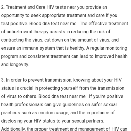
2. Treatment and Care HIV tests near you provide an
opportunity to seek appropriate treatment and care if you
test positive. Blood dna test near me. The effective treatment
of antiretroviral therapy assists in reducing the risk of
contracting the virus, cut down on the amount of virus, and
ensure an immune system that is healthy. A regular monitoring
program and consistent treatment can lead to improved health
and longevity.
3. In order to prevent transmission, knowing about your HIV
status is crucial in protecting yourself from the transmission
of virus to others. Blood dna test near me. If you’re positive
health professionals can give guidelines on safer sexual
practices such as condom usage, and the importance of
disclosing your HIV status to your sexual partners.
Additionally, the proper treatment and management of HIV can