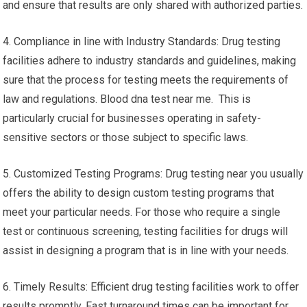
and ensure that results are only shared with authorized parties.
4. Compliance in line with Industry Standards: Drug testing
facilities adhere to industry standards and guidelines, making
sure that the process for testing meets the requirements of
law and regulations. Blood dna test near me. This is
particularly crucial for businesses operating in safety-
sensitive sectors or those subject to specific laws.
5. Customized Testing Programs: Drug testing near you usually
offers the ability to design custom testing programs that
meet your particular needs. For those who require a single
test or continuous screening, testing facilities for drugs will
assist in designing a program that is in line with your needs.
6. Timely Results: Efficient drug testing facilities work to offer
results promptly. Fast turnaround times can be important for