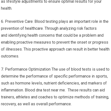
as lifestyle adjustments to ensure optimal results for your
health.
6. Preventive Care: Blood testing plays an important role in the
prevention of healthcare. Through analyzing risk factors
and identifying health concerns that could be a problem and
enabling proactive measures to prevent the onset or progress
of illnesses. This proactive approach can result in better health
outcomes.
7. Performance Optimization The use of blood tests is used to
determine the performance of specific performance in sports,
such as hormone levels, nutrient deficiencies, and markers of
inflammation. Blood dna test near me. These results can aid
trainers, athletes and coaches to optimize methods of training,
recovery, as well as overall performance.