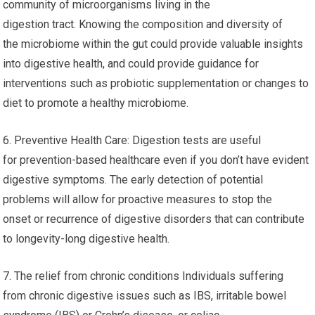
community of microorganisms living in the
digestion tract. Knowing the composition and diversity of
the microbiome within the gut could provide valuable insights
into digestive health, and could provide guidance for
interventions such as probiotic supplementation or changes to
diet to promote a healthy microbiome.
6. Preventive Health Care: Digestion tests are useful
for prevention-based healthcare even if you don’t have evident
digestive symptoms. The early detection of potential
problems will allow for proactive measures to stop the
onset or recurrence of digestive disorders that can contribute
to longevity-long digestive health.
7. The relief from chronic conditions Individuals suffering
from chronic digestive issues such as IBS, irritable bowel