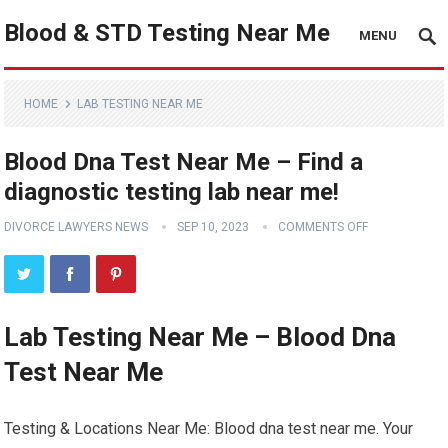
Blood & STD Testing Near Me
MENU
HOME
LAB TESTING NEAR ME
Blood Dna Test Near Me – Find a
diagnostic testing lab near me!
DIVORCE LAWYERS NEWS
SEP 10, 2023
COMMENTS OFF
Lab Testing Near Me – Blood Dna
Test Near Me
Testing & Locations Near Me: Blood dna test near me. Your