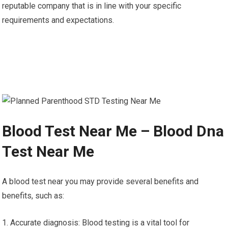
reputable company that is in line with your specific
requirements and expectations.
Blood Test Near Me – Blood Dna
Test Near Me
A blood test near you may provide several benefits and
benefits, such as:
1. Accurate diagnosis: Blood testing is a vital tool for