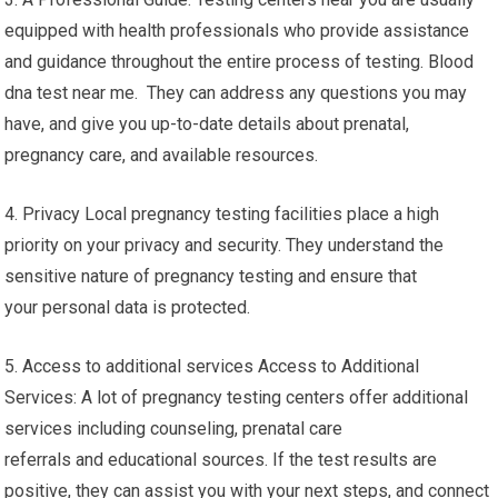
equipped with health professionals who provide assistance
and guidance throughout the entire process of testing. Blood
dna test near me. They can address any questions you may
have, and give you up-to-date details about prenatal,
pregnancy care, and available resources.
4. Privacy Local pregnancy testing facilities place a high
priority on your privacy and security. They understand the
sensitive nature of pregnancy testing and ensure that
your personal data is protected.
5. Access to additional services Access to Additional
Services: A lot of pregnancy testing centers offer additional
services including counseling, prenatal care
referrals and educational sources. If the test results are
positive, they can assist you with your next steps, and connect