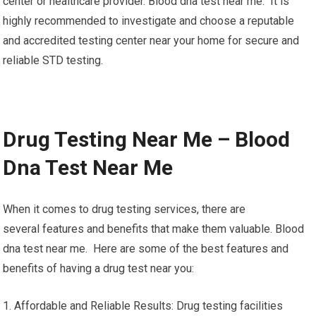
center or healthcare provider. Blood dna test near me. It is
highly recommended to investigate and choose a reputable
and accredited testing center near your home for secure and
reliable STD testing.
Drug Testing Near Me – Blood
Dna Test Near Me
When it comes to drug testing services, there are
several features and benefits that make them valuable. Blood
dna test near me. Here are some of the best features and
benefits of having a drug test near you:
1. Affordable and Reliable Results: Drug testing facilities