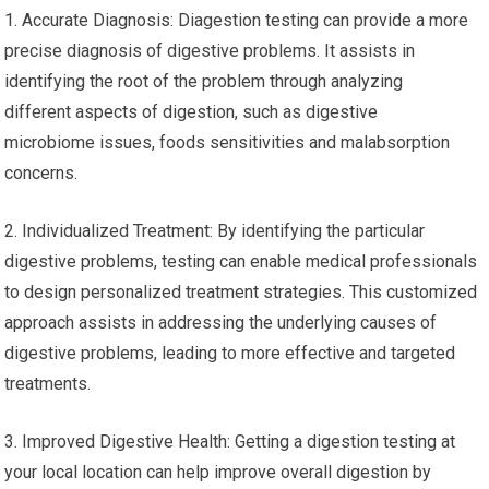
1. Accurate Diagnosis: Diagestion testing can provide a more
precise diagnosis of digestive problems. It assists in
identifying the root of the problem through analyzing
different aspects of digestion, such as digestive
microbiome issues, foods sensitivities and malabsorption
concerns.
2. Individualized Treatment: By identifying the particular
digestive problems, testing can enable medical professionals
to design personalized treatment strategies. This customized
approach assists in addressing the underlying causes of
digestive problems, leading to more effective and targeted
treatments.
3. Improved Digestive Health: Getting a digestion testing at
your local location can help improve overall digestion by