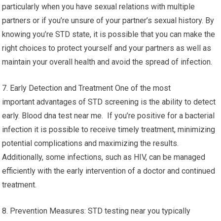
particularly when you have sexual relations with multiple
partners or if you’re unsure of your partner’s sexual history. By
knowing you’re STD state, it is possible that you can make the
right choices to protect yourself and your partners as well as
maintain your overall health and avoid the spread of infection.
7. Early Detection and Treatment One of the most
important advantages of STD screening is the ability to detect
early. Blood dna test near me. If you’re positive for a bacterial
infection it is possible to receive timely treatment, minimizing
potential complications and maximizing the results.
Additionally, some infections, such as HIV, can be managed
efficiently with the early intervention of a doctor and continued
treatment.
8. Prevention Measures: STD testing near you typically