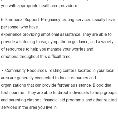
you with appropriate healthcare providers.
6. Emotional Support: Pregnancy testing services usually have
personnel who have
experience providing emotional assistance. They are able to
provide a listening to ear, sympathetic guidance, and a variety
of resources to help you manage your worries and
emotions throughout this difficult time.
7. Community Resources Testing centers located in your local
area are generally connected to local resources and
organizations that can provide further assistance. Blood dna
test near me. They are able to direct individuals to help groups
and parenting classes, financial aid programs, and other related
services in the area you live in.