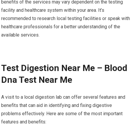
benefits of the services may vary dependent on the testing
facility and healthcare system within your area. It’s
recommended to research local testing facilities or speak with
healthcare professionals for a better understanding of the
available services.
Test Digestion Near Me – Blood
Dna Test Near Me
A visit to a local digestion lab can offer several features and
benefits that can aid in identifying and fixing digestive
problems effectively. Here are some of the most important
features and benefits: