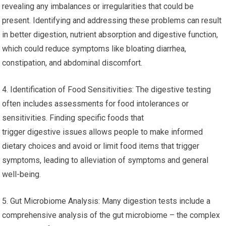
revealing any imbalances or irregularities that could be
present. Identifying and addressing these problems can result
in better digestion, nutrient absorption and digestive function,
which could reduce symptoms like bloating diarrhea,
constipation, and abdominal discomfort.
4. Identification of Food Sensitivities: The digestive testing
often includes assessments for food intolerances or
sensitivities. Finding specific foods that
trigger digestive issues allows people to make informed
dietary choices and avoid or limit food items that trigger
symptoms, leading to alleviation of symptoms and general
well-being.
5. Gut Microbiome Analysis: Many digestion tests include a
comprehensive analysis of the gut microbiome – the complex