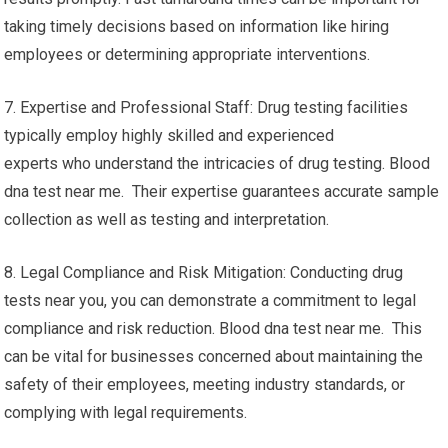
taking timely decisions based on information like hiring
employees or determining appropriate interventions.
7. Expertise and Professional Staff: Drug testing facilities
typically employ highly skilled and experienced
experts who understand the intricacies of drug testing. Blood
dna test near me. Their expertise guarantees accurate sample
collection as well as testing and interpretation.
8. Legal Compliance and Risk Mitigation: Conducting drug
tests near you, you can demonstrate a commitment to legal
compliance and risk reduction. Blood dna test near me. This
can be vital for businesses concerned about maintaining the
safety of their employees, meeting industry standards, or
complying with legal requirements.