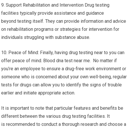
9. Support Rehabilitation and Intervention Drug testing
facilities typically provide assistance and guidance
beyond testing itself. They can provide information and advice
on rehabilitation programs or strategies for intervention for
individuals struggling with substance abuse.
10. Peace of Mind: Finally, having drug testing near to you can
offer peace of mind. Blood dna test near me. No matter if
you’re an employee to ensure a drug-free work environment or
someone who is concerned about your own well-being, regular
tests for drugs can allow you to identify the signs of trouble
earlier and initiate appropriate action.
It is important to note that particular features and benefits be
different between the various drug testing facilities. It
is recommended to conduct a thorough research and choose a