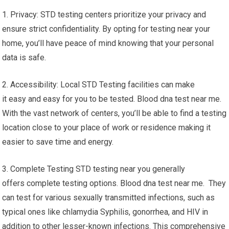
1. Privacy: STD testing centers prioritize your privacy and
ensure strict confidentiality. By opting for testing near your
home, you’ll have peace of mind knowing that your personal
data is safe.
2. Accessibility: Local STD Testing facilities can make
it easy and easy for you to be tested. Blood dna test near me.
With the vast network of centers, you’ll be able to find a testing
location close to your place of work or residence making it
easier to save time and energy.
3. Complete Testing STD testing near you generally
offers complete testing options. Blood dna test near me. They
can test for various sexually transmitted infections, such as
typical ones like chlamydia Syphilis, gonorrhea, and HIV in
addition to other lesser-known infections. This comprehensive