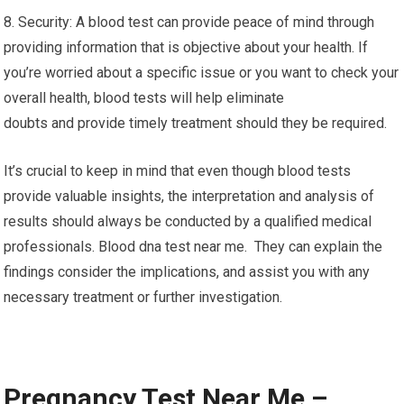
8. Security: A blood test can provide peace of mind through
providing information that is objective about your health. If
you’re worried about a specific issue or you want to check your
overall health, blood tests will help eliminate
doubts and provide timely treatment should they be required.
It’s crucial to keep in mind that even though blood tests
provide valuable insights, the interpretation and analysis of
results should always be conducted by a qualified medical
professionals. Blood dna test near me. They can explain the
findings consider the implications, and assist you with any
necessary treatment or further investigation.
Pregnancy Test Near Me –