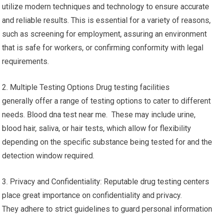
utilize modern techniques and technology to ensure accurate
and reliable results. This is essential for a variety of reasons,
such as screening for employment, assuring an environment
that is safe for workers, or confirming conformity with legal
requirements.
2. Multiple Testing Options Drug testing facilities
generally offer a range of testing options to cater to different
needs. Blood dna test near me. These may include urine,
blood hair, saliva, or hair tests, which allow for flexibility
depending on the specific substance being tested for and the
detection window required.
3. Privacy and Confidentiality: Reputable drug testing centers
place great importance on confidentiality and privacy.
They adhere to strict guidelines to guard personal information