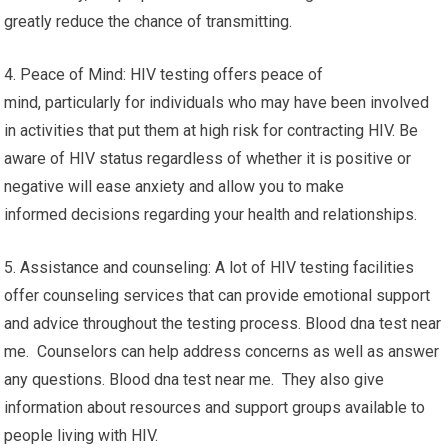
greatly reduce the chance of transmitting.
4. Peace of Mind: HIV testing offers peace of
mind, particularly for individuals who may have been involved
in activities that put them at high risk for contracting HIV. Be
aware of HIV status regardless of whether it is positive or
negative will ease anxiety and allow you to make
informed decisions regarding your health and relationships.
5. Assistance and counseling: A lot of HIV testing facilities
offer counseling services that can provide emotional support
and advice throughout the testing process. Blood dna test near
me. Counselors can help address concerns as well as answer
any questions. Blood dna test near me. They also give
information about resources and support groups available to
people living with HIV.