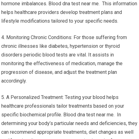
hormone imbalances. Blood dna test near me. This information
helps healthcare providers develop treatment plans and
lifestyle modifications tailored to your specific needs.
4. Monitoring Chronic Conditions: For those suffering from
chronic illnesses like diabetes, hypertension or thyroid
disorders periodic blood tests are vital. It assists in
monitoring the effectiveness of medication, manage the
progression of disease, and adjust the treatment plan
accordingly.
5. A Personalized Treatment: Testing your blood helps
healthcare professionals tailor treatments based on your
specific biochemical profile. Blood dna test near me. In
determining your body’s particular needs and deficiencies, they
can recommend appropriate treatments, diet changes as well