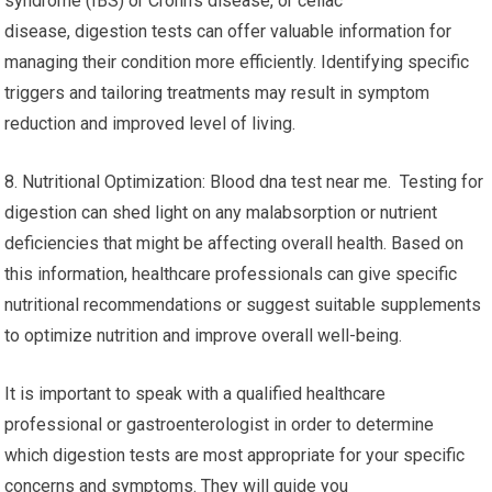
syndrome (IBS) or Crohn’s disease, or celiac
disease, digestion tests can offer valuable information for
managing their condition more efficiently. Identifying specific
triggers and tailoring treatments may result in symptom
reduction and improved level of living.
8. Nutritional Optimization: Blood dna test near me. Testing for
digestion can shed light on any malabsorption or nutrient
deficiencies that might be affecting overall health. Based on
this information, healthcare professionals can give specific
nutritional recommendations or suggest suitable supplements
to optimize nutrition and improve overall well-being.
It is important to speak with a qualified healthcare
professional or gastroenterologist in order to determine
which digestion tests are most appropriate for your specific
concerns and symptoms. They will guide you