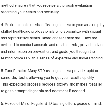
method ensures that you receive a thorough evaluation
regarding your health and sexuality.
4. Professional expertise: Testing centers in your area employ
skilled healthcare professionals who specialize with sexual
and reproductive health. Blood dna test near me. They are
certified to conduct accurate and reliable tests, provide advice
and information on prevention, and guide you through the
testing process with a sense of expertise and understanding.
5. Fast Results: Many STD testing centers provide rapid or
same-day tests, allowing you to get your results quickly.
This expedited process reduces anxiety and makes it easier
to get a prompt diagnosis and treatment if needed.
6. Peace of Mind: Regular STD testing offers peace of mind,