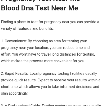
Blood Dna Test Near Me
Finding a place to test for pregnancy near you can provide a
variety of features and benefits:
1. Convenience: By choosing an area for testing your
pregnancy near your location, you can reduce time and
effort. You won’t have to travel long distances for testing,
which makes the process more convenient for you.
2. Rapid Results: Local pregnancy testing facilities usually
provide quick results. Expect to receive your results within a
short time which allows you to take informed decisions and
plan accordingly.
3. A Professional Guide: Testing centers near you are usually