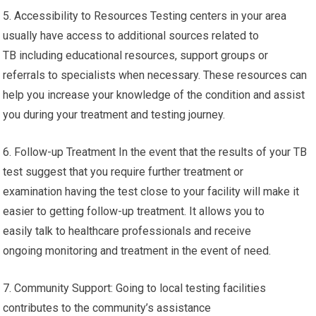
5. Accessibility to Resources Testing centers in your area
usually have access to additional sources related to
TB including educational resources, support groups or
referrals to specialists when necessary. These resources can
help you increase your knowledge of the condition and assist
you during your treatment and testing journey.
6. Follow-up Treatment In the event that the results of your TB
test suggest that you require further treatment or
examination having the test close to your facility will make it
easier to getting follow-up treatment. It allows you to
easily talk to healthcare professionals and receive
ongoing monitoring and treatment in the event of need.
7. Community Support: Going to local testing facilities
contributes to the community’s assistance