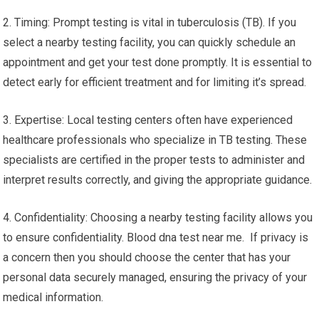
2. Timing: Prompt testing is vital in tuberculosis (TB). If you
select a nearby testing facility, you can quickly schedule an
appointment and get your test done promptly. It is essential to
detect early for efficient treatment and for limiting it’s spread.
3. Expertise: Local testing centers often have experienced
healthcare professionals who specialize in TB testing. These
specialists are certified in the proper tests to administer and
interpret results correctly, and giving the appropriate guidance.
4. Confidentiality: Choosing a nearby testing facility allows you
to ensure confidentiality. Blood dna test near me. If privacy is
a concern then you should choose the center that has your
personal data securely managed, ensuring the privacy of your
medical information.