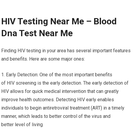
HIV Testing Near Me – Blood
Dna Test Near Me
Finding HIV testing in your area has several important features
and benefits. Here are some major ones:
1. Early Detection: One of the most important benefits
of HIV screening is the early detection. The early detection of
HIV allows for quick medical intervention that can greatly
improve health outcomes. Detecting HIV early enables
individuals to begin antiretroviral treatment (ART) in a timely
manner, which leads to better control of the virus and
better level of living.