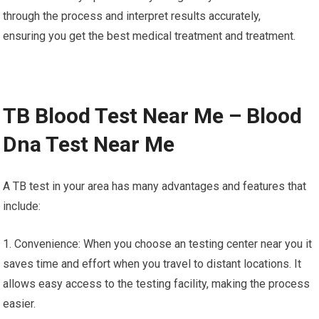
through the process and interpret results accurately,
ensuring you get the best medical treatment and treatment.
TB Blood Test Near Me – Blood
Dna Test Near Me
A TB test in your area has many advantages and features that
include:
1. Convenience: When you choose an testing center near you it
saves time and effort when you travel to distant locations. It
allows easy access to the testing facility, making the process
easier.