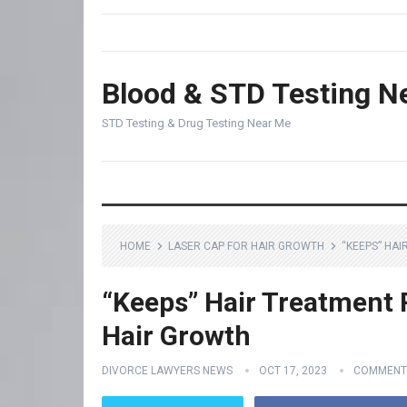
Blood & STD Testing N
STD Testing & Drug Testing Near Me
HOME
LASER CAP FOR HAIR GROWTH
“KEEPS” HA
“Keeps” Hair Treatment 
Hair Growth
DIVORCE LAWYERS NEWS
OCT 17, 2023
COMMENT