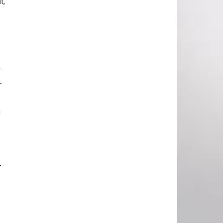
t,
r
-
h
r