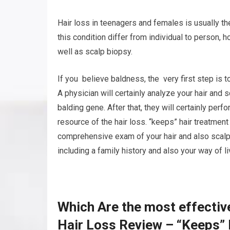
Hair loss in teenagers and females is usually t
this condition differ from individual to person,
well as scalp biopsy.
If you believe baldness, the very first step is t
A physician will certainly analyze your hair and 
balding gene. After that, they will certainly per
resource of the hair loss. “keeps” hair treatmen
comprehensive exam of your hair and also scalp.
including a family history and also your way of li
Which Are the most effectiv
Hair Loss Review – “Keeps”