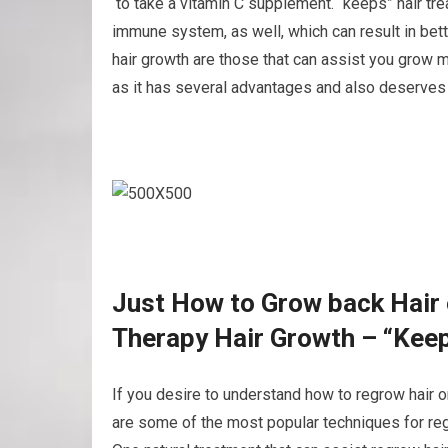
to take a vitamin C supplement. “keeps” hair tr
immune system, as well, which can result in bett
hair growth are those that can assist you grow mor
as it has several advantages and also deserves a
Just How to Grow back Hair 
Therapy Hair Growth – “Kee
If you desire to understand how to regrow hair o
are some of the most popular techniques for regr