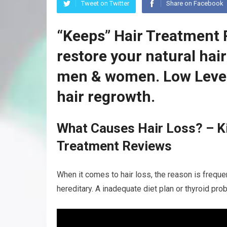
Tweet on Twitter
Share on Facebook
“Keeps” Hair Treatment 
restore your natural hai
men & women. Low Level
hair regrowth.
What Causes Hair Loss? – Ki
Treatment Reviews
When it comes to hair loss, the reason is frequen
hereditary. A inadequate diet plan or thyroid pro