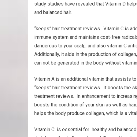
study studies have revealed that Vitamin D helps
and balanced hair.
“keeps” hair treatment reviews. Vitamin C is addi
immune system and maintains cost-free radicals 
dangerous to your scalp, and also vitamin C anti
Additionally, it aids in the production of collage
can not be generated in the body without vitamin 
Vitamin A is an additional vitamin that assists 
“keeps” hair treatment reviews. It boosts the ski
treatment reviews. In enhancement to increasin
boosts the condition of your skin as well as hair.
helps the body produce collagen, which is a vital 
Vitamin C is essential for healthy and balanced h