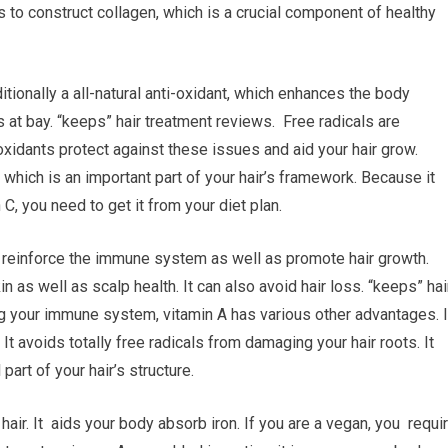
 to construct collagen, which is a crucial component of healthy
tionally a all-natural anti-oxidant, which enhances the body
at bay. “keeps” hair treatment reviews. Free radicals are
oxidants protect against these issues and aid your hair grow.
n, which is an important part of your hair’s framework. Because it
C, you need to get it from your diet plan.
to reinforce the immune system as well as promote hair growth.
n as well as scalp health. It can also avoid hair loss. “keeps” hai
g your immune system, vitamin A has various other advantages. I
 It avoids totally free radicals from damaging your hair roots. It
part of your hair’s structure.
air. It aids your body absorb iron. If you are a vegan, you requi