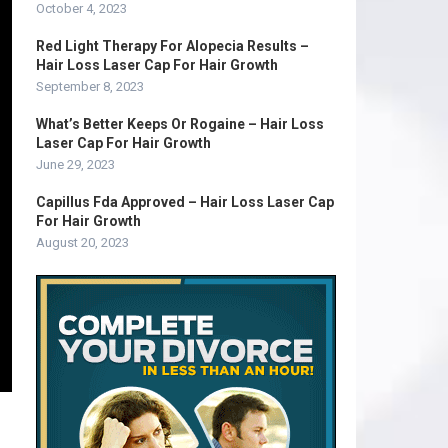
October 4, 2023
Red Light Therapy For Alopecia Results –
Hair Loss Laser Cap For Hair Growth
September 8, 2023
What’s Better Keeps Or Rogaine – Hair Loss
Laser Cap For Hair Growth
June 29, 2023
Capillus Fda Approved – Hair Loss Laser Cap
For Hair Growth
August 20, 2023