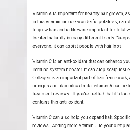
Vitamin A is important for healthy hair growth, a
in this vitamin include wonderful potatoes, carrot
to grow hair and is likewise important for total we
located naturally in many different foods. “keeps
everyone, it can assist people with hair loss.
Vitamin C is an anti-oxidant that can enhance your
immune system booster. It can stop scalp issues
Collagen is an important part of hair framework, 
oranges and also citrus fruits, vitamin A can be 
treatment reviews. If you’re fretted that it’s too
contains this anti-oxidant.
Vitamin C can also help you expand hair. Specific
reviews. Adding more vitamin C to your diet pla