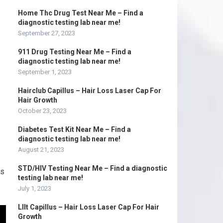
Home Thc Drug Test Near Me – Find a
diagnostic testing lab near me!
September 27, 2023
911 Drug Testing Near Me – Find a
diagnostic testing lab near me!
September 1, 2023
Hairclub Capillus – Hair Loss Laser Cap For
Hair Growth
October 23, 2023
Diabetes Test Kit Near Me – Find a
diagnostic testing lab near me!
August 21, 2023
STD/HIV Testing Near Me – Find a diagnostic
is
testing lab near me!
July 1, 2023
Lllt Capillus – Hair Loss Laser Cap For Hair
Growth