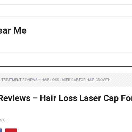
ear Me
IR TREATMENT REVIEWS – HAIR LOSS LASER CAP FOR HAIR GROWTH
Reviews – Hair Loss Laser Cap Fo
S OFF