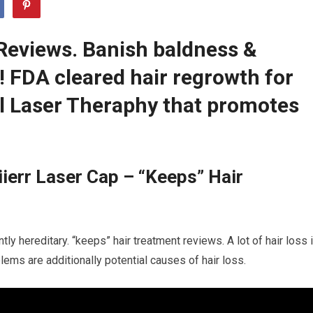
Reviews. Banish baldness &
r! FDA cleared hair regrowth for
 Laser Theraphy that promotes
ierr Laser Cap – “Keeps” Hair
tly hereditary. “keeps” hair treatment reviews. A lot of hair loss 
blems are additionally potential causes of hair loss.