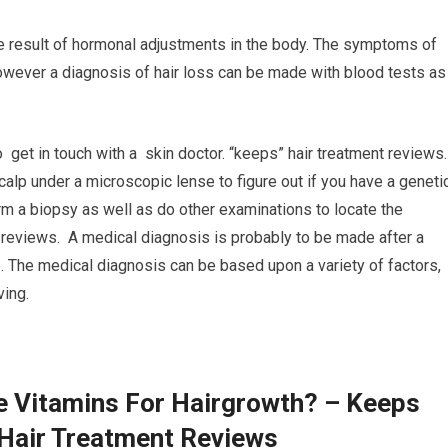
he result of hormonal adjustments in the body. The symptoms of
 however a diagnosis of hair loss can be made with blood tests as
o get in touch with a skin doctor. “keeps” hair treatment reviews
scalp under a microscopic lense to figure out if you have a geneti
form a biopsy as well as do other examinations to locate the
t reviews. A medical diagnosis is probably to be made after a
 The medical diagnosis can be based upon a variety of factors,
ving.
e Vitamins For Hairgrowth? – Keeps
 Hair Treatment Reviews