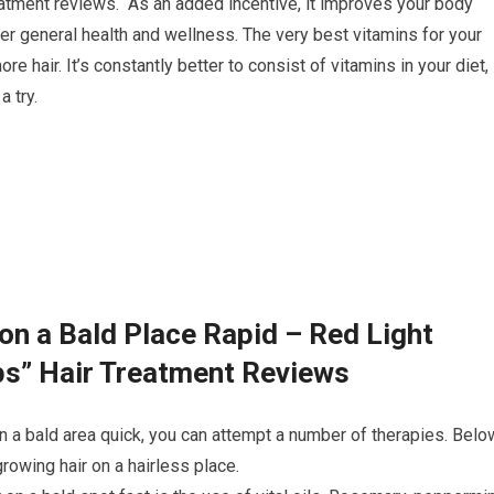
eatment reviews. As an added incentive, it improves your body
er general health and wellness. The very best vitamins for your
e hair. It’s constantly better to consist of vitamins in your diet,
 try.
on a Bald Place Rapid – Red Light
ps” Hair Treatment Reviews
n a bald area quick, you can attempt a number of therapies. Belo
owing hair on a hairless place.