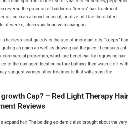
 on a bald spot fast is the use of vital oils. Rosemary, peppermin
can reverse the process of baldness. “keeps” hair treatment
er oil, such as almond, coconut, or olive oil. Use the diluted
uple of weeks, clean your head with shampoo.
a hairless spot quickly is the use of important oils. “keeps” hai
grating an onion as well as drawing out the juice. It contains anti
or commercial properties, which are beneficial for regrowing hair.
ice to the damaged location before bathing, then wash it off wit
ay suggest various other treatments that will assist the
r growth Cap? – Red Light Therapy Hai
tment Reviews
lps expand hair. The balding epidemic also brought about the very