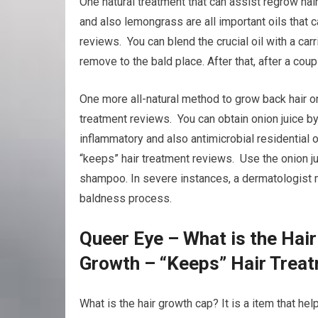
One natural treatment that can assist regrow hair
and also lemongrass are all important oils that 
reviews. You can blend the crucial oil with a carri
remove to the bald place. After that, after a co
One more all-natural method to grow back hair on 
treatment reviews. You can obtain onion juice by 
inflammatory and also antimicrobial residential 
“keeps” hair treatment reviews. Use the onion ju
shampoo. In severe instances, a dermatologist m
baldness process.
Queer Eye – What is the Hai
Growth – “Keeps” Hair Trea
What is the hair growth cap? It is a item that he