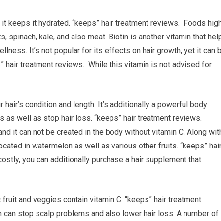
s it keeps it hydrated. “keeps” hair treatment reviews. Foods hig
s, spinach, kale, and also meat. Biotin is another vitamin that hel
llness. It’s not popular for its effects on hair growth, yet it can 
” hair treatment reviews. While this vitamin is not advised for
 hair’s condition and length. It’s additionally a powerful body
 as well as stop hair loss. “keeps” hair treatment reviews.
and it can not be created in the body without vitamin C. Along wit
located in watermelon as well as various other fruits. “keeps” hai
 costly, you can additionally purchase a hair supplement that
 fruit and veggies contain vitamin C. “keeps” hair treatment
n can stop scalp problems and also lower hair loss. A number of