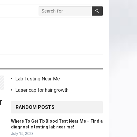
Lab Testing Near Me
Laser cap for hair growth
r
RANDOM POSTS
Where To Get Tb Blood Test Near Me – Find a
diagnostic testing lab near me!
July 15, 2023