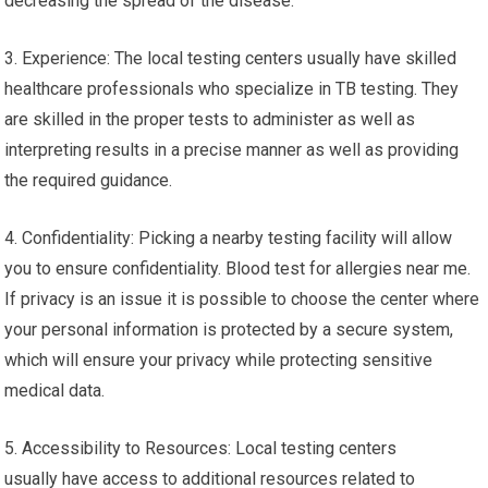
decreasing the spread of the disease.
3. Experience: The local testing centers usually have skilled
healthcare professionals who specialize in TB testing. They
are skilled in the proper tests to administer as well as
interpreting results in a precise manner as well as providing
the required guidance.
4. Confidentiality: Picking a nearby testing facility will allow
you to ensure confidentiality. Blood test for allergies near me.
If privacy is an issue it is possible to choose the center where
your personal information is protected by a secure system,
which will ensure your privacy while protecting sensitive
medical data.
5. Accessibility to Resources: Local testing centers
usually have access to additional resources related to