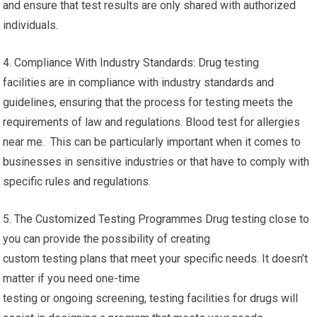
and ensure that test results are only shared with authorized
individuals.
4. Compliance With Industry Standards: Drug testing
facilities are in compliance with industry standards and
guidelines, ensuring that the process for testing meets the
requirements of law and regulations. Blood test for allergies
near me. This can be particularly important when it comes to
businesses in sensitive industries or that have to comply with
specific rules and regulations.
5. The Customized Testing Programmes Drug testing close to
you can provide the possibility of creating
custom testing plans that meet your specific needs. It doesn’t
matter if you need one-time
testing or ongoing screening, testing facilities for drugs will