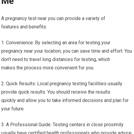
Me
A pregnancy test near you can provide a variety of
features and benefits:
1. Convenience: By selecting an area for testing your
pregnancy near your location, you can save time and effort. You
don’t need to travel long distances for testing, which
makes the process more convenient for you.
2. Quick Results: Local pregnancy testing facilities usually
provide quick results. You should receive the results
quickly and allow you to take informed decisions and plan for
your future.
3. A Professional Guide: Testing centers in close proximity
usually have certified health professionals who provide advice