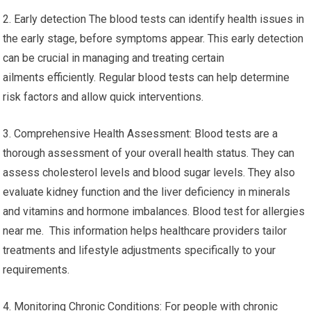
2. Early detection The blood tests can identify health issues in
the early stage, before symptoms appear. This early detection
can be crucial in managing and treating certain
ailments efficiently. Regular blood tests can help determine
risk factors and allow quick interventions.
3. Comprehensive Health Assessment: Blood tests are a
thorough assessment of your overall health status. They can
assess cholesterol levels and blood sugar levels. They also
evaluate kidney function and the liver deficiency in minerals
and vitamins and hormone imbalances. Blood test for allergies
near me. This information helps healthcare providers tailor
treatments and lifestyle adjustments specifically to your
requirements.
4. Monitoring Chronic Conditions: For people with chronic