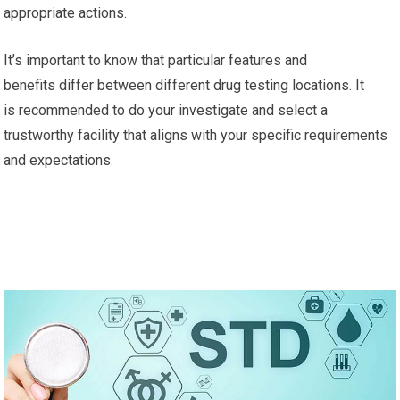
appropriate actions.
It’s important to know that particular features and
benefits differ between different drug testing locations. It
is recommended to do your investigate and select a
trustworthy facility that aligns with your specific requirements
and expectations.