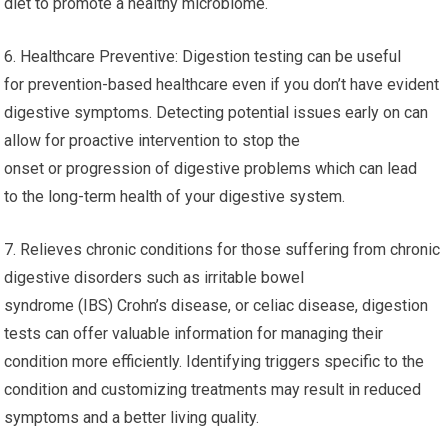
diet to promote a healthy microbiome.
6. Healthcare Preventive: Digestion testing can be useful
for prevention-based healthcare even if you don’t have evident
digestive symptoms. Detecting potential issues early on can
allow for proactive intervention to stop the
onset or progression of digestive problems which can lead
to the long-term health of your digestive system.
7. Relieves chronic conditions for those suffering from chronic
digestive disorders such as irritable bowel
syndrome (IBS) Crohn’s disease, or celiac disease, digestion
tests can offer valuable information for managing their
condition more efficiently. Identifying triggers specific to the
condition and customizing treatments may result in reduced
symptoms and a better living quality.