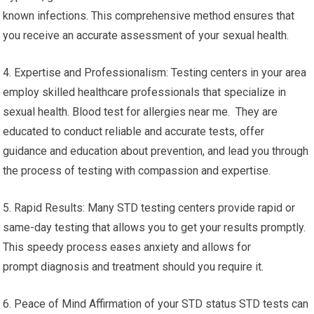
known infections. This comprehensive method ensures that
you receive an accurate assessment of your sexual health.
4. Expertise and Professionalism: Testing centers in your area
employ skilled healthcare professionals that specialize in
sexual health. Blood test for allergies near me. They are
educated to conduct reliable and accurate tests, offer
guidance and education about prevention, and lead you through
the process of testing with compassion and expertise.
5. Rapid Results: Many STD testing centers provide rapid or
same-day testing that allows you to get your results promptly.
This speedy process eases anxiety and allows for
prompt diagnosis and treatment should you require it.
6. Peace of Mind Affirmation of your STD status STD tests can