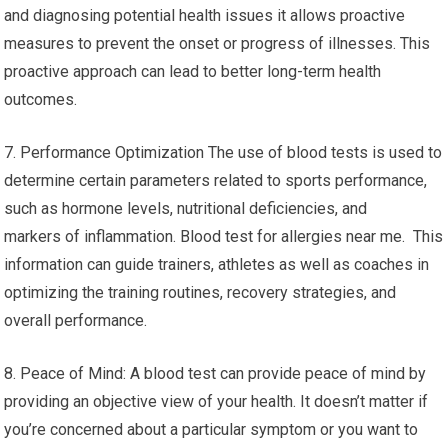
and diagnosing potential health issues it allows proactive
measures to prevent the onset or progress of illnesses. This
proactive approach can lead to better long-term health
outcomes.
7. Performance Optimization The use of blood tests is used to
determine certain parameters related to sports performance,
such as hormone levels, nutritional deficiencies, and
markers of inflammation. Blood test for allergies near me. This
information can guide trainers, athletes as well as coaches in
optimizing the training routines, recovery strategies, and
overall performance.
8. Peace of Mind: A blood test can provide peace of mind by
providing an objective view of your health. It doesn’t matter if
you’re concerned about a particular symptom or you want to