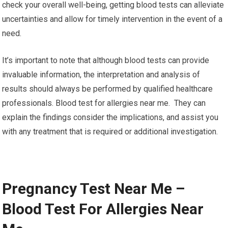
check your overall well-being, getting blood tests can alleviate
uncertainties and allow for timely intervention in the event of a
need.
It’s important to note that although blood tests can provide
invaluable information, the interpretation and analysis of
results should always be performed by qualified healthcare
professionals. Blood test for allergies near me. They can
explain the findings consider the implications, and assist you
with any treatment that is required or additional investigation.
Pregnancy Test Near Me –
Blood Test For Allergies Near