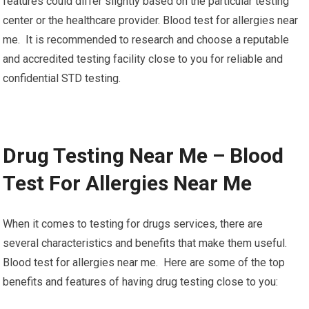
features could differ slightly based on the particular testing
center or the healthcare provider. Blood test for allergies near
me. It is recommended to research and choose a reputable
and accredited testing facility close to you for reliable and
confidential STD testing.
Drug Testing Near Me – Blood
Test For Allergies Near Me
When it comes to testing for drugs services, there are
several characteristics and benefits that make them useful.
Blood test for allergies near me. Here are some of the top
benefits and features of having drug testing close to you: