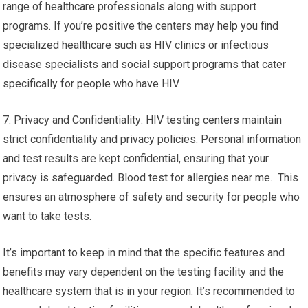
range of healthcare professionals along with support
programs. If you’re positive the centers may help you find
specialized healthcare such as HIV clinics or infectious
disease specialists and social support programs that cater
specifically for people who have HIV.
7. Privacy and Confidentiality: HIV testing centers maintain
strict confidentiality and privacy policies. Personal information
and test results are kept confidential, ensuring that your
privacy is safeguarded. Blood test for allergies near me. This
ensures an atmosphere of safety and security for people who
want to take tests.
It’s important to keep in mind that the specific features and
benefits may vary dependent on the testing facility and the
healthcare system that is in your region. It’s recommended to