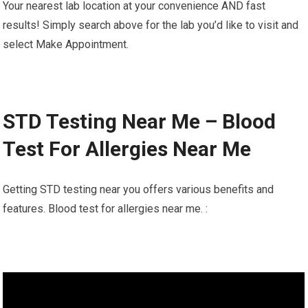
Your nearest lab location at your convenience AND fast
results! Simply search above for the lab you’d like to visit and
select Make Appointment.
STD Testing Near Me – Blood
Test For Allergies Near Me
Getting STD testing near you offers various benefits and
features. Blood test for allergies near me. :