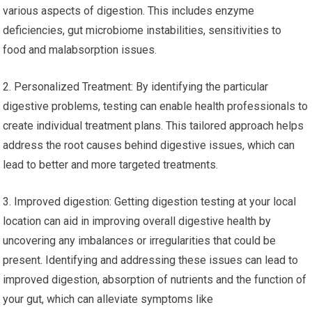
various aspects of digestion. This includes enzyme
deficiencies, gut microbiome instabilities, sensitivities to
food and malabsorption issues.
2. Personalized Treatment: By identifying the particular
digestive problems, testing can enable health professionals to
create individual treatment plans. This tailored approach helps
address the root causes behind digestive issues, which can
lead to better and more targeted treatments.
3. Improved digestion: Getting digestion testing at your local
location can aid in improving overall digestive health by
uncovering any imbalances or irregularities that could be
present. Identifying and addressing these issues can lead to
improved digestion, absorption of nutrients and the function of
your gut, which can alleviate symptoms like