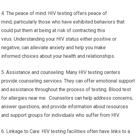
4. The peace of mind: HIV testing offers peace of
mind, particularly those who have exhibited behaviors that
could put them at being at risk of contracting this
virus. Understanding your HIV status either positive or
negative, can alleviate anxiety and help you make
informed choices about your health and relationships.
5. Assistance and counseling: Many HIV testing centers
provide counseling services. They can offer emotional support
and assistance throughout the process of testing. Blood test
for allergies near me. Counselors can help address concerns,
answer questions, and provide information about resources
and support groups for individuals who suffer from HIV.
6. Linkage to Care: HIV testing facilities often have links to a