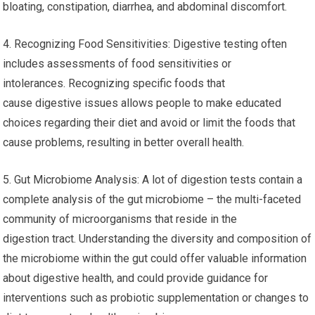
bloating, constipation, diarrhea, and abdominal discomfort.
4. Recognizing Food Sensitivities: Digestive testing often
includes assessments of food sensitivities or
intolerances. Recognizing specific foods that
cause digestive issues allows people to make educated
choices regarding their diet and avoid or limit the foods that
cause problems, resulting in better overall health.
5. Gut Microbiome Analysis: A lot of digestion tests contain a
complete analysis of the gut microbiome – the multi-faceted
community of microorganisms that reside in the
digestion tract. Understanding the diversity and composition of
the microbiome within the gut could offer valuable information
about digestive health, and could provide guidance for
interventions such as probiotic supplementation or changes to