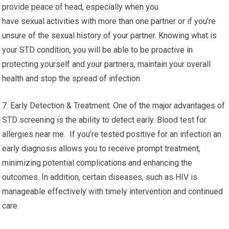
provide peace of head, especially when you
have sexual activities with more than one partner or if you’re
unsure of the sexual history of your partner. Knowing what is
your STD condition, you will be able to be proactive in
protecting yourself and your partners, maintain your overall
health and stop the spread of infection.
7. Early Detection & Treatment: One of the major advantages of
STD screening is the ability to detect early. Blood test for
allergies near me. If you’re tested positive for an infection an
early diagnosis allows you to receive prompt treatment,
minimizing potential complications and enhancing the
outcomes. In addition, certain diseases, such as HIV is
manageable effectively with timely intervention and continued
care.