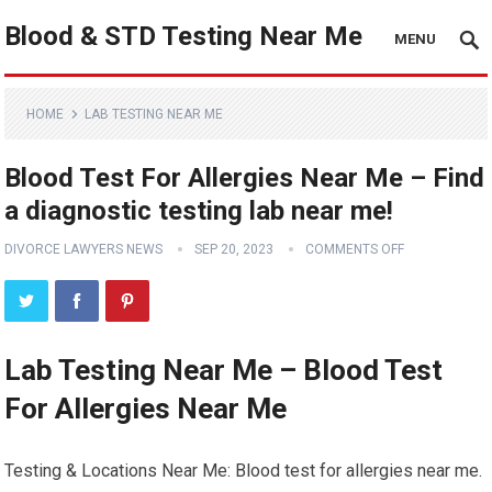
Blood & STD Testing Near Me
MENU
HOME
LAB TESTING NEAR ME
Blood Test For Allergies Near Me – Find
a diagnostic testing lab near me!
DIVORCE LAWYERS NEWS
SEP 20, 2023
COMMENTS OFF
Lab Testing Near Me – Blood Test
For Allergies Near Me
Testing & Locations Near Me: Blood test for allergies near me.