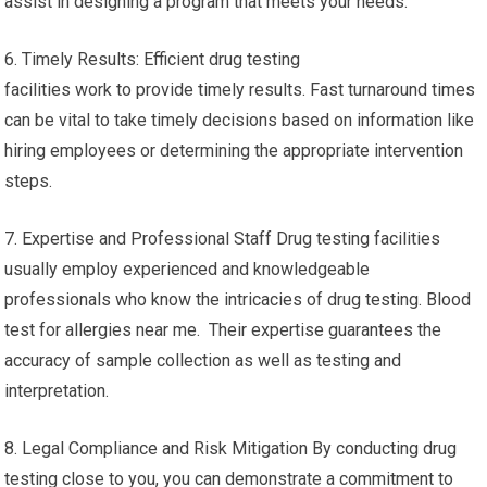
assist in designing a program that meets your needs.
6. Timely Results: Efficient drug testing
facilities work to provide timely results. Fast turnaround times
can be vital to take timely decisions based on information like
hiring employees or determining the appropriate intervention
steps.
7. Expertise and Professional Staff Drug testing facilities
usually employ experienced and knowledgeable
professionals who know the intricacies of drug testing. Blood
test for allergies near me. Their expertise guarantees the
accuracy of sample collection as well as testing and
interpretation.
8. Legal Compliance and Risk Mitigation By conducting drug
testing close to you, you can demonstrate a commitment to