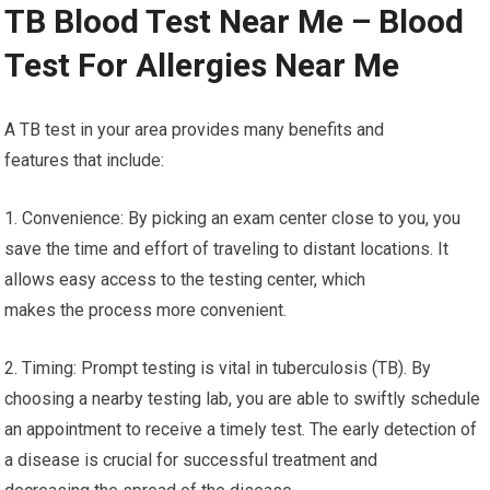
TB Blood Test Near Me – Blood
Test For Allergies Near Me
A TB test in your area provides many benefits and
features that include:
1. Convenience: By picking an exam center close to you, you
save the time and effort of traveling to distant locations. It
allows easy access to the testing center, which
makes the process more convenient.
2. Timing: Prompt testing is vital in tuberculosis (TB). By
choosing a nearby testing lab, you are able to swiftly schedule
an appointment to receive a timely test. The early detection of
a disease is crucial for successful treatment and