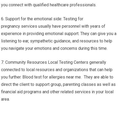
you connect with qualified healthcare professionals.
6. Support for the emotional side: Testing for
pregnancy services usually have personnel with years of
experience in providing emotional support. They can give you a
listening to ear, sympathetic guidance, and resources to help
you navigate your emotions and concerns during this time.
7. Community Resources Local Testing Centers generally
connected to local resources and organizations that can help
you further. Blood test for allergies near me. They are able to
direct the client to support group, parenting classes as well as
financial aid programs and other related services in your local
area.