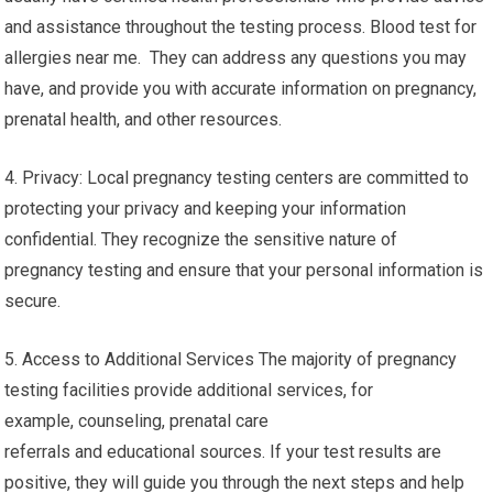
and assistance throughout the testing process. Blood test for
allergies near me. They can address any questions you may
have, and provide you with accurate information on pregnancy,
prenatal health, and other resources.
4. Privacy: Local pregnancy testing centers are committed to
protecting your privacy and keeping your information
confidential. They recognize the sensitive nature of
pregnancy testing and ensure that your personal information is
secure.
5. Access to Additional Services The majority of pregnancy
testing facilities provide additional services, for
example, counseling, prenatal care
referrals and educational sources. If your test results are
positive, they will guide you through the next steps and help