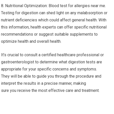
8. Nutritional Optimization: Blood test for allergies near me.
Testing for digestion can shed light on any malabsorption or
nutrient deficiencies which could affect general health. With
this information, health experts can offer specific nutritional
recommendations or suggest suitable supplements to
optimize health and overall health.
It’s crucial to consult a certified healthcare professional or
gastroenterologist to determine what digestion tests are
appropriate for your specific concerns and symptoms.
They will be able to guide you through the procedure and
interpret the results in a precise manner, making
sure you receive the most effective care and treatment.