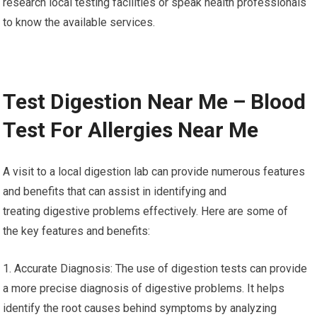
research local testing facilities or speak health professionals
to know the available services.
Test Digestion Near Me – Blood
Test For Allergies Near Me
A visit to a local digestion lab can provide numerous features
and benefits that can assist in identifying and
treating digestive problems effectively. Here are some of
the key features and benefits:
1. Accurate Diagnosis: The use of digestion tests can provide
a more precise diagnosis of digestive problems. It helps
identify the root causes behind symptoms by analyzing