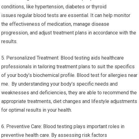
conditions, like hypertension, diabetes or thyroid
issues regular blood tests are essential. It can help monitor
the effectiveness of medication, manage disease
progression, and adjust treatment plans in accordance with the
results.
5. Personalized Treatment: Blood testing aids healthcare
professionals in tailoring treatment plans to suit the specifics
of your body’s biochemical profile. Blood test for allergies near
me. By understanding your body’s specific needs and
weaknesses and deficiencies, they are able to recommend the
appropriate treatments, diet changes and lifestyle adjustments
for optimal results in your health.
6. Preventive Care: Blood testing plays important roles in
preventive health care. By assessing risk factors