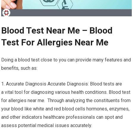
Blood Test Near Me – Blood
Test For Allergies Near Me
Doing a blood test close to you can provide many features and
benefits, such as:
1. Accurate Diagnosis Accurate Diagnosis: Blood tests are
a vital tool for diagnosing various health conditions. Blood test
for allergies near me. Through analyzing the constituents from
your blood like white and red blood cells hormones, enzymes,
and other indicators healthcare professionals can spot and
assess potential medical issues accurately.