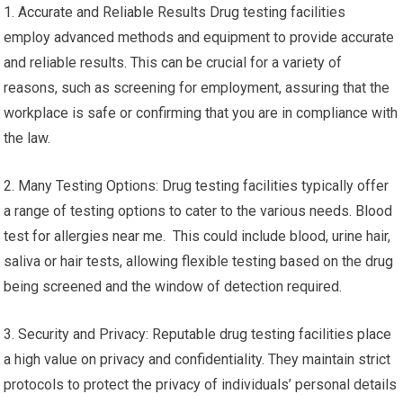
1. Accurate and Reliable Results Drug testing facilities
employ advanced methods and equipment to provide accurate
and reliable results. This can be crucial for a variety of
reasons, such as screening for employment, assuring that the
workplace is safe or confirming that you are in compliance with
the law.
2. Many Testing Options: Drug testing facilities typically offer
a range of testing options to cater to the various needs. Blood
test for allergies near me. This could include blood, urine hair,
saliva or hair tests, allowing flexible testing based on the drug
being screened and the window of detection required.
3. Security and Privacy: Reputable drug testing facilities place
a high value on privacy and confidentiality. They maintain strict
protocols to protect the privacy of individuals’ personal details