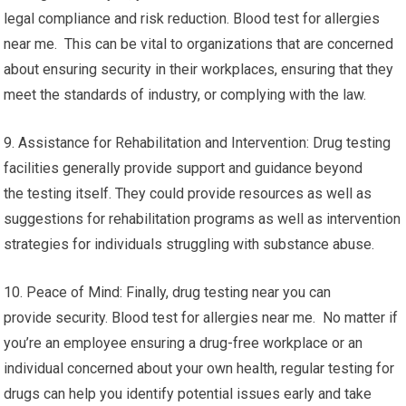
legal compliance and risk reduction. Blood test for allergies
near me. This can be vital to organizations that are concerned
about ensuring security in their workplaces, ensuring that they
meet the standards of industry, or complying with the law.
9. Assistance for Rehabilitation and Intervention: Drug testing
facilities generally provide support and guidance beyond
the testing itself. They could provide resources as well as
suggestions for rehabilitation programs as well as intervention
strategies for individuals struggling with substance abuse.
10. Peace of Mind: Finally, drug testing near you can
provide security. Blood test for allergies near me. No matter if
you’re an employee ensuring a drug-free workplace or an
individual concerned about your own health, regular testing for
drugs can help you identify potential issues early and take