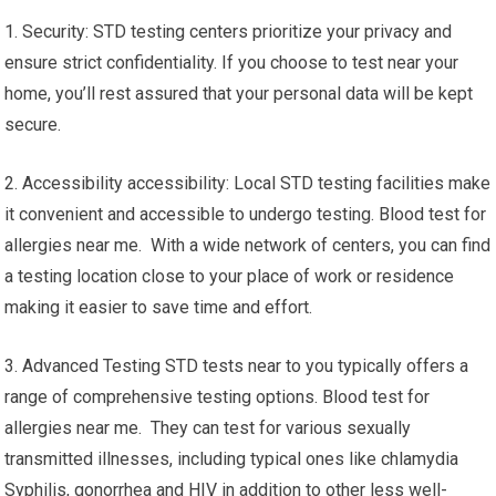
1. Security: STD testing centers prioritize your privacy and
ensure strict confidentiality. If you choose to test near your
home, you’ll rest assured that your personal data will be kept
secure.
2. Accessibility accessibility: Local STD testing facilities make
it convenient and accessible to undergo testing. Blood test for
allergies near me. With a wide network of centers, you can find
a testing location close to your place of work or residence
making it easier to save time and effort.
3. Advanced Testing STD tests near to you typically offers a
range of comprehensive testing options. Blood test for
allergies near me. They can test for various sexually
transmitted illnesses, including typical ones like chlamydia
Syphilis, gonorrhea and HIV in addition to other less well-