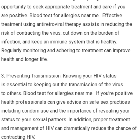
opportunity to seek appropriate treatment and care if you
are positive. Blood test for allergies near me. Effective
treatment using antiretroviral therapy assists in reducing the
risk of contracting the virus, cut down on the burden of
infection, and keep an immune system that is healthy.
Regularly monitoring and adhering to treatment can improve
health and longer life.
3. Preventing Transmission: Knowing your HIV status
is essential to keeping out the transmission of the virus
to others. Blood test for allergies near me. If you’re positive
health professionals can give advice on safe sex practices
including condom use and the importance of revealing your
status to your sexual partners. In addition, proper treatment
and management of HIV can dramatically reduce the chance of
contracting HIV.