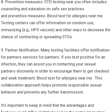
8. Prevention measures: STD testing near you often includes
counseling and education on safe sex practices
and preventive measures. Blood test for allergies near me.
Testing centers can offer information on condom use,
immunizing (e.g., HPV vaccine) and other ways to decrease the
chance of contracting or spreading STDs.
9. Partner Notification: Many testing facilities offer notification
for partners services for partners. If you test positive for an
infection, they can assist you in contacting your sexual
partners discreetly in order to encourage them to get checked
and seek treatment. Blood test for allergies near me. This
collaboration approach helps promote responsible sexual
behavior and prevents any further transmission.
It’s important to keep in mind that the advantages and