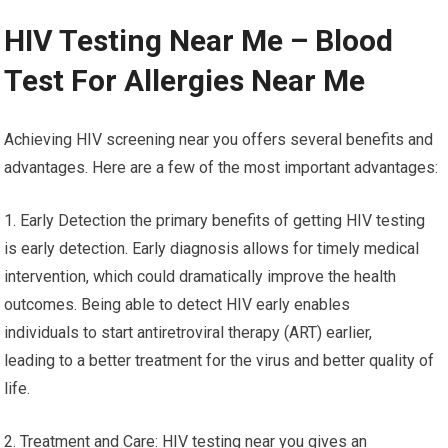
HIV Testing Near Me – Blood
Test For Allergies Near Me
Achieving HIV screening near you offers several benefits and
advantages. Here are a few of the most important advantages:
1. Early Detection the primary benefits of getting HIV testing
is early detection. Early diagnosis allows for timely medical
intervention, which could dramatically improve the health
outcomes. Being able to detect HIV early enables
individuals to start antiretroviral therapy (ART) earlier,
leading to a better treatment for the virus and better quality of
life.
2. Treatment and Care: HIV testing near you gives an