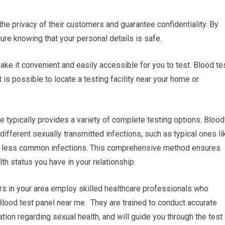
 the privacy of their customers and guarantee confidentiality. By
cure knowing that your personal details is safe.
ake it convenient and easily accessible for you to test. Blood te
 is possible to locate a testing facility near your home or
 typically provides a variety of complete testing options. Blood
ifferent sexually transmitted infections, such as typical ones li
er less common infections. This comprehensive method ensures
lth status you have in your relationship.
rs in your area employ skilled healthcare professionals who
Blood test panel near me. They are trained to conduct accurate
tion regarding sexual health, and will guide you through the test