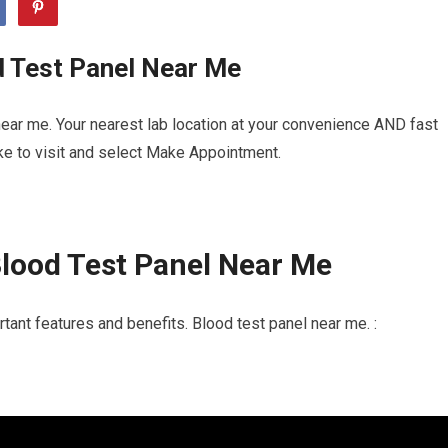
d Test Panel Near Me
ear me. Your nearest lab location at your convenience AND fast
ike to visit and select Make Appointment.
lood Test Panel Near Me
tant features and benefits. Blood test panel near me. :