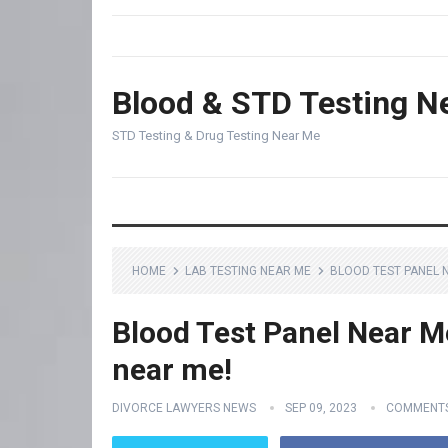
Blood & STD Testing N
STD Testing & Drug Testing Near Me
HOME
LAB TESTING NEAR ME
BLOOD TEST PANEL N
Blood Test Panel Near Me
near me!
DIVORCE LAWYERS NEWS
SEP 09, 2023
COMMENTS