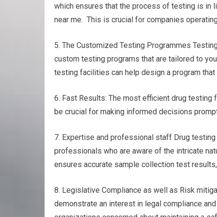
which ensures that the process of testing is in 
near me. This is crucial for companies operating
5. The Customized Testing Programmes Testing fo
custom testing programs that are tailored to you
testing facilities can help design a program that
6. Fast Results: The most efficient drug testing 
be crucial for making informed decisions promptl
7. Expertise and professional staff Drug testin
professionals who are aware of the intricate nat
ensures accurate sample collection test results, 
8. Legislative Compliance as well as Risk mitigat
demonstrate an interest in legal compliance and r