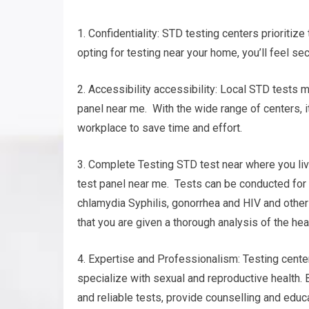
1. Confidentiality: STD testing centers prioritize
opting for testing near your home, you’ll feel se
2. Accessibility accessibility: Local STD tests m
panel near me. With the wide range of centers, it
workplace to save time and effort.
3. Complete Testing STD test near where you live
test panel near me. Tests can be conducted for d
chlamydia Syphilis, gonorrhea and HIV and oth
that you are given a thorough analysis of the hea
4. Expertise and Professionalism: Testing cente
specialize with sexual and reproductive health. 
and reliable tests, provide counselling and educa