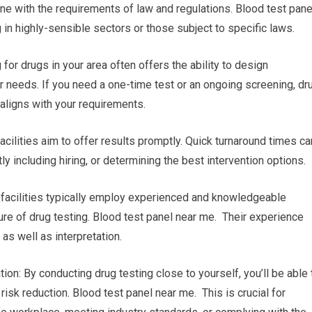
line with the requirements of law and regulations. Blood test pane
 in highly-sensible sectors or those subject to specific laws.
r drugs in your area often offers the ability to design
r needs. If you need a one-time test or an ongoing screening, dr
 aligns with your requirements.
facilities aim to offer results promptly. Quick turnaround times ca
y including hiring, or determining the best intervention options.
g facilities typically employ experienced and knowledgeable
ure of drug testing. Blood test panel near me. Their experience
as well as interpretation.
ion: By conducting drug testing close to yourself, you’ll be able 
isk reduction. Blood test panel near me. This is crucial for