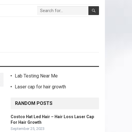
Lab Testing Near Me
Laser cap for hair growth
RANDOM POSTS
Costco Hat Led Hair – Hair Loss Laser Cap
For Hair Growth
September 25, 2023