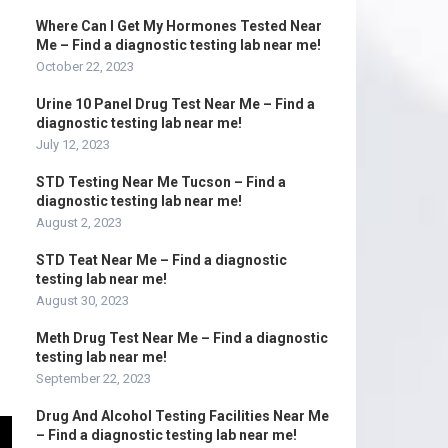
Where Can I Get My Hormones Tested Near
Me – Find a diagnostic testing lab near me!
October 22, 2023
Urine 10 Panel Drug Test Near Me – Find a
diagnostic testing lab near me!
July 12, 2023
STD Testing Near Me Tucson – Find a
diagnostic testing lab near me!
August 2, 2023
STD Teat Near Me – Find a diagnostic
testing lab near me!
August 30, 2023
Meth Drug Test Near Me – Find a diagnostic
testing lab near me!
September 22, 2023
Drug And Alcohol Testing Facilities Near Me
– Find a diagnostic testing lab near me!