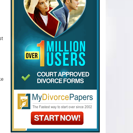
st
ke