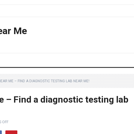
ear Me
EAR ME – FIND A DIAGNOSTIC TESTING LAB NEAR ME!
 – Find a diagnostic testing lab
 OFF