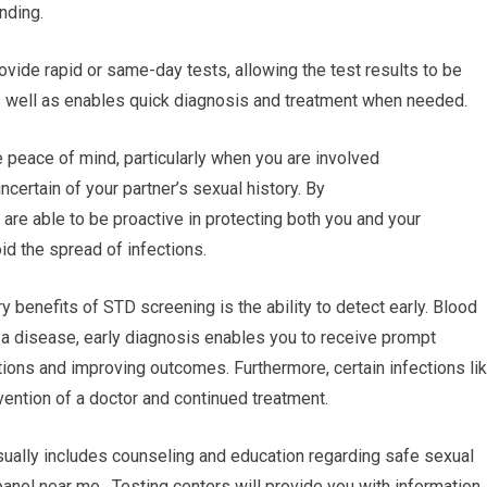
nding.
ovide rapid or same-day tests, allowing the test results to be
as well as enables quick diagnosis and treatment when needed.
 peace of mind, particularly when you are involved
uncertain of your partner’s sexual history. By
 are able to be proactive in protecting both you and your
id the spread of infections.
y benefits of STD screening is the ability to detect early. Blood
r a disease, early diagnosis enables you to receive prompt
tions and improving outcomes. Furthermore, certain infections li
vention of a doctor and continued treatment.
ually includes counseling and education regarding safe sexual
anel near me. Testing centers will provide you with information