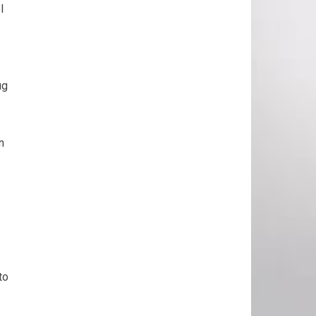
l
ug
n
to