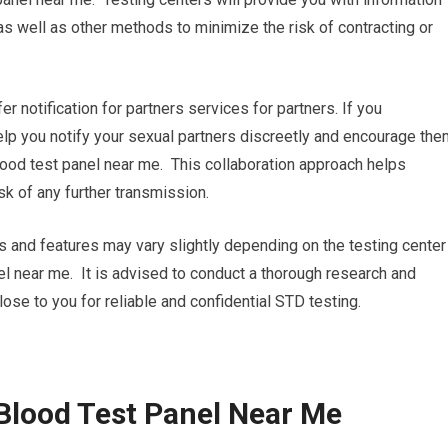
s well as other methods to minimize the risk of contracting or
fer notification for partners services for partners. If you
 help you notify your sexual partners discreetly and encourage th
lood test panel near me. This collaboration approach helps
k of any further transmission.
es and features may vary slightly depending on the testing center
nel near me. It is advised to conduct a thorough research and
close to you for reliable and confidential STD testing.
Blood Test Panel Near Me