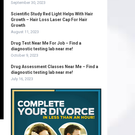
September 30, 2023
Scientific Study Red Light Helps With Hair
Growth – Hair Loss Laser Cap For Hair
Growth
August 11, 2023
Drug Test Near Me For Job – Find a
diagnostic testing lab near me!
October 9, 2023
Drug Assessment Classes Near Me – Find a
diagnostic testing lab near me!
July 16, 2023