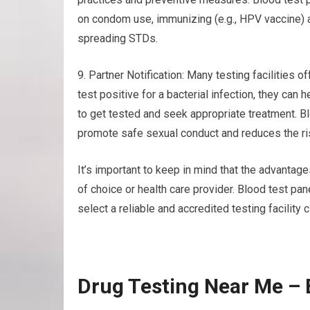
on condom use, immunizing (e.g., HPV vaccine) a
spreading STDs.
9. Partner Notification: Many testing facilities of
test positive for a bacterial infection, they can
to get tested and seek appropriate treatment. B
promote safe sexual conduct and reduces the ris
It’s important to keep in mind that the advantag
of choice or health care provider. Blood test pa
select a reliable and accredited testing facility 
Drug Testing Near Me – 