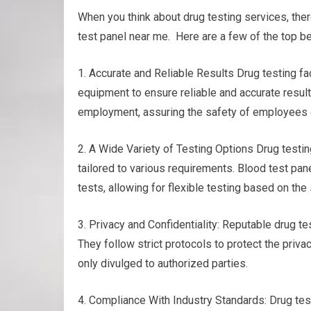
When you think about drug testing services, the
test panel near me. Here are a few of the top be
1. Accurate and Reliable Results Drug testing f
equipment to ensure reliable and accurate results
employment, assuring the safety of employees or
2. A Wide Variety of Testing Options Drug testing
tailored to various requirements. Blood test panel
tests, allowing for flexible testing based on th
3. Privacy and Confidentiality: Reputable drug te
They follow strict protocols to protect the privac
only divulged to authorized parties.
4. Compliance With Industry Standards: Drug test