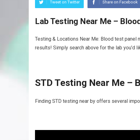
Tweet on Twitter
Share on Facebook
Lab Testing Near Me – Bloo
Testing & Locations Near Me: Blood test panel n
results! Simply search above for the lab you’d l
STD Testing Near Me – B
Finding STD testing near by offers several impor