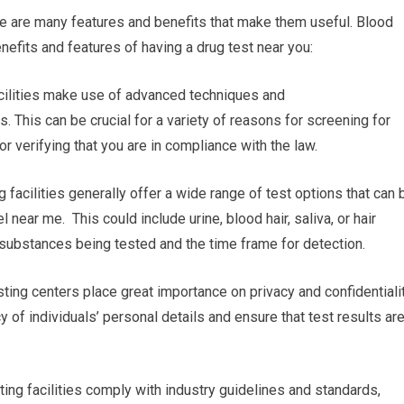
re are many features and benefits that make them useful. Blood
nefits and features of having a drug test near you:
acilities make use of advanced techniques and
. This can be crucial for a variety of reasons for screening for
 verifying that you are in compliance with the law.
 facilities generally offer a wide range of test options that can 
 near me. This could include urine, blood hair, saliva, or hair
e substances being tested and the time frame for detection.
sting centers place great importance on privacy and confidentialit
y of individuals’ personal details and ensure that test results ar
ing facilities comply with industry guidelines and standards,