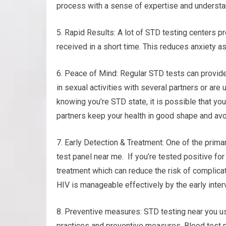
process with a sense of expertise and understa
5. Rapid Results: A lot of STD testing centers pr
received in a short time. This reduces anxiety 
6. Peace of Mind: Regular STD tests can provide
in sexual activities with several partners or are 
knowing you’re STD state, it is possible that you
partners keep your health in good shape and avo
7. Early Detection & Treatment: One of the primar
test panel near me. If you’re tested positive fo
treatment which can reduce the risk of complica
HIV is manageable effectively by the early inter
8. Preventive measures: STD testing near you us
practices and preventive measures. Blood test p