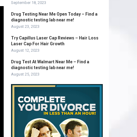
September 18, 2023
Drug Testing Near Me Open Today – Find a
diagnostic testing lab near me!
August 23, 2023
Try Capillus Laser Cap Reviews – Hair Loss
Laser Cap For Hair Growth
August 12, 2023
Drug Test At Walmart Near Me – Find a
diagnostic testing lab near me!
August 25, 2023