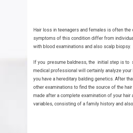
Hair loss in teenagers and females is often the
symptoms of this condition differ from individua
with blood examinations and also scalp biopsy.
If you presume baldness, the initial step is to
medical professional will certainly analyze your
you have a hereditary balding genetics. After tha
other examinations to find the source of the hai
made after a complete examination of your hair 
variables, consisting of a family history and also