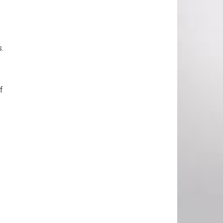
s.
f
.