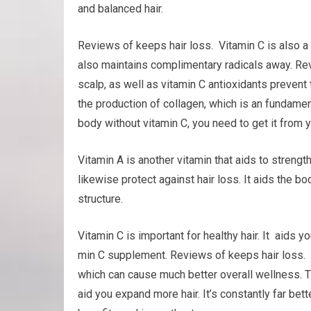
and balanced hair.
Reviews of keeps hair loss. Vitamin C is also a
also maintains complimentary radicals away. Rev
scalp, as well as vitamin C antioxidants prevent 
the production of collagen, which is an fundamenta
body without vitamin C, you need to get it from y
Vitamin A is another vitamin that aids to streng
likewise protect against hair loss. It aids the bo
structure.
Vitamin C is important for healthy hair. It aids yo
min C supplement. Reviews of keeps hair loss. 
which can cause much better overall wellness. Th
aid you expand more hair. It’s constantly far bett