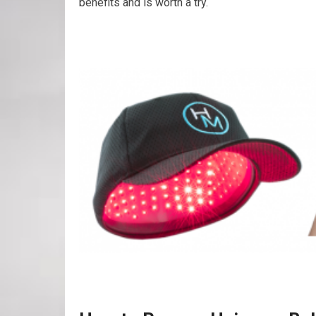
benefits and is worth a try.