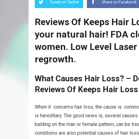
Tweet on Twitter
Share on Facebook
Reviews Of Keeps Hair L
your natural hair! FDA c
women. Low Level Laser 
regrowth.
What Causes Hair Loss? – D
Reviews Of Keeps Hair Loss
When it concerns hair loss, the cause is common
is hereditary. The good news is, several cause
balding on the man or female pattern, can be tre
conditions are also potential causes of hair loss