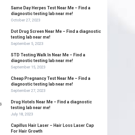
Same Day Herpes Test Near Me – Find a
diagnostic testing lab near me!
October 27, 2023
Dot Drug Screen Near Me – Find a diagnostic
testing lab near me!
September 5, 2023
STD Testing Walk In Near Me – Find a
diagnostic testing lab near me!
September 15, 2023
Cheap Pregnancy Test Near Me – Find a
diagnostic testing lab near me!
September 27, 2023
Drug Hotels Near Me – Find a diagnostic
s
testing lab near me!
July 18, 2023
Capillus Hair Laser – Hair Loss Laser Cap
For Hair Growth