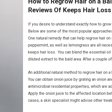
How to Regrow Hair on a Bal
Reviews Of Keeps Hair Loss
If you desire to understand exactly how to grow b
Below are some of the most popular approaches 
One natural remedy that can help regrow hair on 
peppermint, as well as lemongrass are all neces
keeps hair loss. You can blend the essential oil w
diluted extract to the bald area. After a couple 
An additional natural method to regrow hair on a 
You can obtain onion juice by grating an onion an
antimicrobial residential properties, which are
Apply the onion juice to the affected location be
cases, a skin specialist might advise other trea