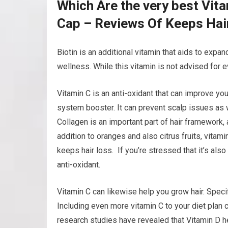
Which Are the very best Vit
Cap – Reviews Of Keeps Hai
Biotin is an additional vitamin that aids to expand
wellness. While this vitamin is not advised for e
Vitamin C is an anti-oxidant that can improve your
system booster. It can prevent scalp issues as w
Collagen is an important part of hair framework, 
addition to oranges and also citrus fruits, vita
keeps hair loss. If you’re stressed that it’s als
anti-oxidant.
Vitamin C can likewise help you grow hair. Speci
Including even more vitamin C to your diet plan
research studies have revealed that Vitamin D he