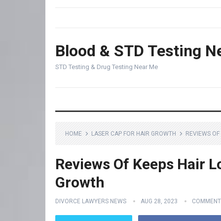
Blood & STD Testing N
STD Testing & Drug Testing Near Me
HOME
LASER CAP FOR HAIR GROWTH
REVIEWS OF 
Reviews Of Keeps Hair Lo
Growth
DIVORCE LAWYERS NEWS
AUG 28, 2023
COMMENT