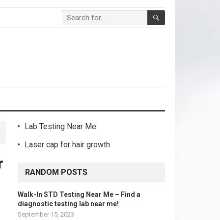
Lab Testing Near Me
Laser cap for hair growth
r
RANDOM POSTS
Walk-In STD Testing Near Me – Find a
diagnostic testing lab near me!
September 15, 2023