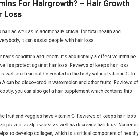
amins For Hairgrowth? – Hair Growth
r Loss
 hair as well as is additionally crucial for total health and
verybody, it can assist people with hair loss.
 hair’s condition and length. It’s additionally a effective immune
ell as protect against hair loss. Reviews of keeps hair loss.
as well as it can not be created in the body without vitamin C. In
min A can be discovered in watermelon and other fruits. Reviews o
o costly, you can also get a hair supplement which contains this
fic fruit and veggies have vitamin C. Reviews of keeps hair loss.
 can prevent scalp issues as well as decrease hair loss. Numero
lps to develop collagen, which is a critical component of health