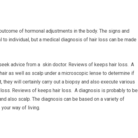
 outcome of hormonal adjustments in the body. The signs and
l to individual, but a medical diagnosis of hair loss can be made
 seek advice from a skin doctor. Reviews of keeps hair loss. A
 hair as well as scalp under a microscopic lense to determine if
t, they will certainly carry out a biopsy and also execute various
r loss. Reviews of keeps hair loss. A diagnosis is probably to be
and also scalp. The diagnosis can be based on a variety of
 your way of living.