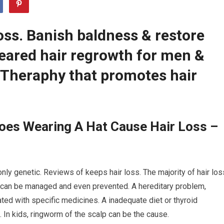
oss. Banish baldness & restore
leared hair regrowth for men &
Theraphy that promotes hair
oes Wearing A Hat Cause Hair Loss –
ly genetic. Reviews of keeps hair loss. The majority of hair los
s can be managed and even prevented. A hereditary problem,
ated with specific medicines. A inadequate diet or thyroid
. In kids, ringworm of the scalp can be the cause.