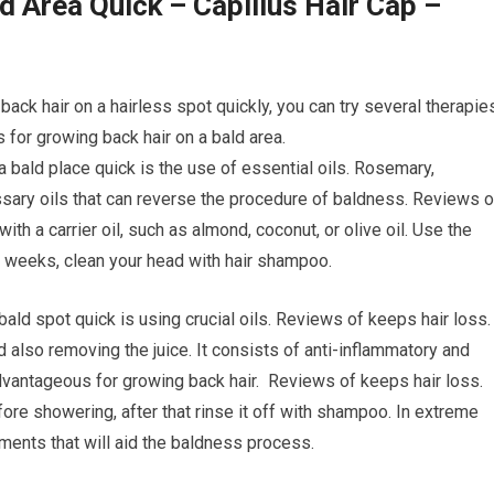
d Area Quick – Capillus Hair Cap –
ack hair on a hairless spot quickly, you can try several therapie
for growing back hair on a bald area.
a bald place quick is the use of essential oils. Rosemary,
sary oils that can reverse the procedure of baldness. Reviews o
ith a carrier oil, such as almond, coconut, or olive oil. Use the
of weeks, clean your head with hair shampoo.
bald spot quick is using crucial oils. Reviews of keeps hair loss
d also removing the juice. It consists of anti-inflammatory and
 advantageous for growing back hair. Reviews of keeps hair loss.
fore showering, after that rinse it off with shampoo. In extreme
tments that will aid the baldness process.