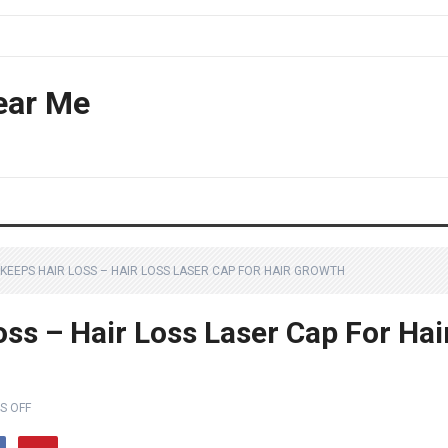
ear Me
KEEPS HAIR LOSS – HAIR LOSS LASER CAP FOR HAIR GROWTH
ss – Hair Loss Laser Cap For Hai
S OFF