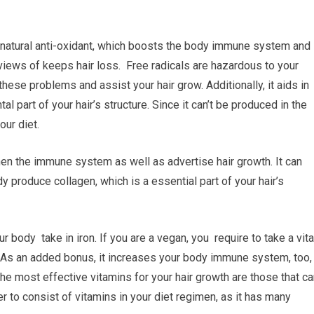
 natural anti-oxidant, which boosts the body immune system and
iews of keeps hair loss. Free radicals are hazardous to your
these problems and assist your hair grow. Additionally, it aids in
l part of your hair’s structure. Since it can’t be produced in the
our diet.
then the immune system as well as advertise hair growth. It can
dy produce collagen, which is a essential part of your hair’s
ur body take in iron. If you are a vegan, you require to take a vita
As an added bonus, it increases your body immune system, too,
e most effective vitamins for your hair growth are those that ca
er to consist of vitamins in your diet regimen, as it has many