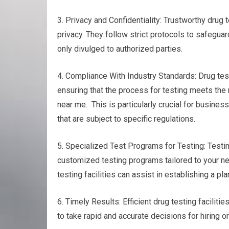
3. Privacy and Confidentiality: Trustworthy drug 
privacy. They follow strict protocols to safeguar
only divulged to authorized parties.
4. Compliance With Industry Standards: Drug test
ensuring that the process for testing meets the
near me. This is particularly crucial for busines
that are subject to specific regulations.
5. Specialized Test Programs for Testing: Testing
customized testing programs tailored to your nee
testing facilities can assist in establishing a p
6. Timely Results: Efficient drug testing faciliti
to take rapid and accurate decisions for hiring o