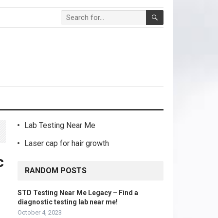
Lab Testing Near Me
Laser cap for hair growth
c
RANDOM POSTS
STD Testing Near Me Legacy – Find a
diagnostic testing lab near me!
October 4, 2023