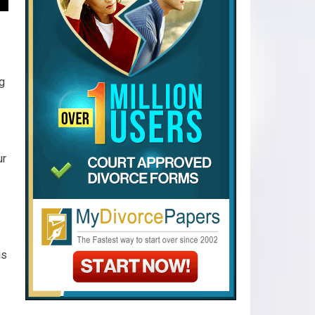
ng
.
ur
is