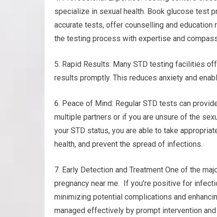
specialize in sexual health. Book glucose test 
accurate tests, offer counselling and education 
the testing process with expertise and compass
5. Rapid Results: Many STD testing facilities of
results promptly. This reduces anxiety and enab
6. Peace of Mind: Regular STD tests can provide 
multiple partners or if you are unsure of the sexu
your STD status, you are able to take appropriat
health, and prevent the spread of infections.
7. Early Detection and Treatment One of the majo
pregnancy near me. If you’re positive for infect
minimizing potential complications and enhancin
managed effectively by prompt intervention and