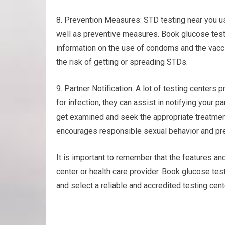
8. Prevention Measures: STD testing near you u
well as preventive measures. Book glucose test
information on the use of condoms and the vacc
the risk of getting or spreading STDs.
9. Partner Notification: A lot of testing centers p
for infection, they can assist in notifying your 
get examined and seek the appropriate treatme
encourages responsible sexual behavior and pre
It is important to remember that the features an
center or health care provider. Book glucose tes
and select a reliable and accredited testing cen