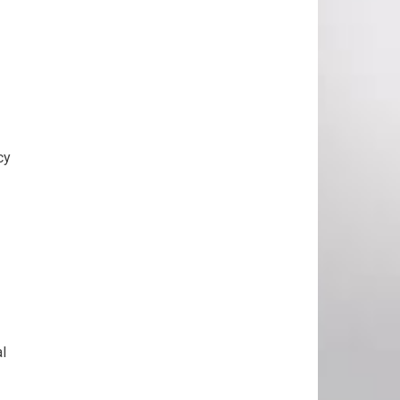
cy
al