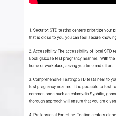
1. Security: STD testing centers prioritize your p
that is close to you, you can feel secure knowing
2. Accessibility The accessibility of local STD t
Book glucose test pregnancy near me. With the va
home or workplace, saving you time and effort.
3. Comprehensive Testing: STD tests near to yo
test pregnancy near me. It is possible to test f
common ones such as chlamydia Syphilis, gonorrh
thorough approach will ensure that you are given
4. Professional Expertise: Testing centers clo