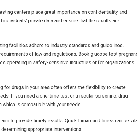
testing centers place great importance on confidentiality and
d individuals’ private data and ensure that the results are
ing facilities adhere to industry standards and guidelines,
 requirements of law and regulations. Book glucose test pregnan
ses operating in safety-sensitive industries or for organizations
 for drugs in your area often offers the flexibility to create
ds. If you need a one-time test or a regular screening, drug
lan which is compatible with your needs.
es aim to provide timely results. Quick turnaround times can be vit
r determining appropriate interventions.