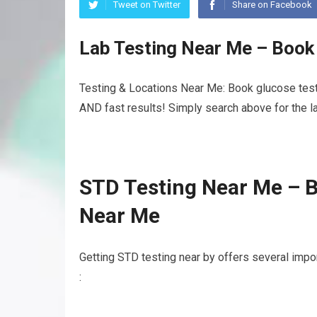
Tweet on Twitter
Share on Facebook
Lab Testing Near Me – Book
Testing & Locations Near Me: Book glucose test
AND fast results! Simply search above for the la
STD Testing Near Me – 
Near Me
Getting STD testing near by offers several impo
: