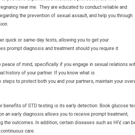
pregnancy near me. They are educated to conduct reliable and
regarding the prevention of sexual assault, and help you through
ion.
fer quick or same-day tests, allowing you to get your
les prompt diagnosis and treatment should you require it.
peace of mind, specifically if you engage in sexual relations wi
al history of your partner. If you know what is
e steps to protect both you and your partners, maintain your overa
r benefits of STD testing is its early detection. Book glucose te
ion an early diagnosis allows you to receive prompt treatment,
g the outcomes. In addition, certain diseases such as HIV, can b
 continuous care.