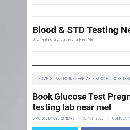
Blood & STD Testing N
STD Testing & Drug Testing Near Me
HOME
LAB TESTING NEAR ME
BOOK GLUCOSE TEST
Book Glucose Test Pregn
testing lab near me!
DIVORCE LAWYERS NEWS
SEP 09, 2023
COMMENTS