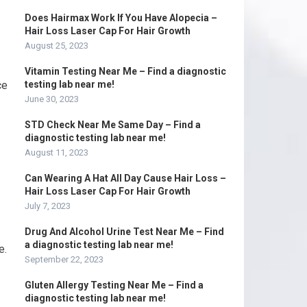
Does Hairmax Work If You Have Alopecia –
Hair Loss Laser Cap For Hair Growth
August 25, 2023
Vitamin Testing Near Me – Find a diagnostic
ce
testing lab near me!
June 30, 2023
STD Check Near Me Same Day – Find a
diagnostic testing lab near me!
August 11, 2023
Can Wearing A Hat All Day Cause Hair Loss –
Hair Loss Laser Cap For Hair Growth
July 7, 2023
Drug And Alcohol Urine Test Near Me – Find
a diagnostic testing lab near me!
e.
September 22, 2023
Gluten Allergy Testing Near Me – Find a
diagnostic testing lab near me!