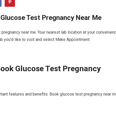
 Glucose Test Pregnancy Near Me
 pregnancy near me. Your nearest lab location at your convenien
b you’d like to visit and select Make Appointment.
Book Glucose Test Pregnancy
rtant features and benefits. Book glucose test pregnancy near m