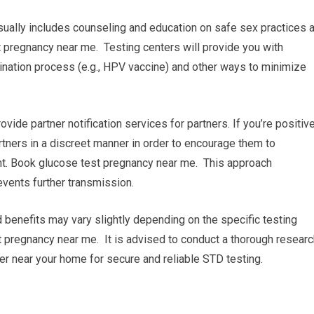
sually includes counseling and education on safe sex practices 
 pregnancy near me. Testing centers will provide you with
ination process (e.g., HPV vaccine) and other ways to minimize
rovide partner notification services for partners. If you’re positiv
partners in a discreet manner in order to encourage them to
nt. Book glucose test pregnancy near me. This approach
vents further transmission.
d benefits may vary slightly depending on the specific testing
t pregnancy near me. It is advised to conduct a thorough researc
ter near your home for secure and reliable STD testing.