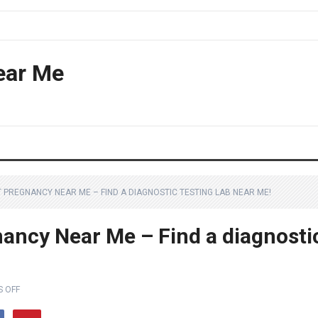
ear Me
 PREGNANCY NEAR ME – FIND A DIAGNOSTIC TESTING LAB NEAR ME!
ancy Near Me – Find a diagnosti
 OFF