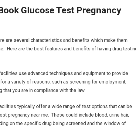
 Book Glucose Test Pregnancy
ere are several characteristics and benefits which make them
. Here are the best features and benefits of having drug testin
 facilities use advanced techniques and equipment to provide
l for a variety of reasons, such as screening for employment,
g that you are in compliance with the law.
ilities typically offer a wide range of test options that can be
est pregnancy near me. These could include blood, urine hair,
pending on the specific drug being screened and the window of