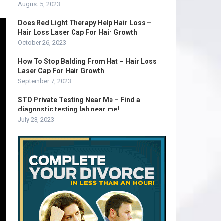
August 5, 2023
Does Red Light Therapy Help Hair Loss –
Hair Loss Laser Cap For Hair Growth
October 26, 2023
How To Stop Balding From Hat – Hair Loss
Laser Cap For Hair Growth
September 7, 2023
STD Private Testing Near Me – Find a
diagnostic testing lab near me!
July 23, 2023