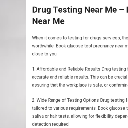
Drug Testing Near Me –
Near Me
When it comes to testing for drugs services, th
worthwhile. Book glucose test pregnancy near me
close to you:
1. Affordable and Reliable Results Drug testing
accurate and reliable results. This can be crucia
assuring that the workplace is safe, or confirmin
2. Wide Range of Testing Options Drug testing fac
tailored to various requirements. Book glucose t
saliva or hair tests, allowing for flexibility de
detection required.