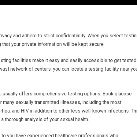
rivacy and adhere to strict confidentiality. When you select testi
 that your private information will be kept secure.
esting facilities make it easy and easily accessible to get tested
st network of centers, you can locate a testing facility near yo
u usually offers comprehensive testing options. Book glucose
or many sexually transmitted illnesses, including the most
ea, and HIV in addition to other less well-known infections. Th
 a thorough analysis of your sexual health.
se to you have experienced healthcare professionals who