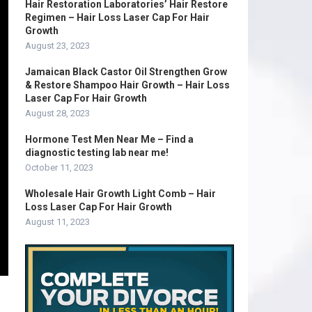
Hair Restoration Laboratories’ Hair Restore
Regimen – Hair Loss Laser Cap For Hair
Growth
August 23, 2023
Jamaican Black Castor Oil Strengthen Grow
& Restore Shampoo Hair Growth – Hair Loss
Laser Cap For Hair Growth
August 28, 2023
Hormone Test Men Near Me – Find a
diagnostic testing lab near me!
October 11, 2023
Wholesale Hair Growth Light Comb – Hair
Loss Laser Cap For Hair Growth
August 11, 2023