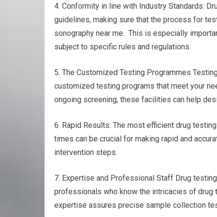
4. Conformity in line with Industry Standards: Dr
guidelines, making sure that the process for tes
sonography near me. This is especially importa
subject to specific rules and regulations.
5. The Customized Testing Programmes Testing fo
customized testing programs that meet your nee
ongoing screening, these facilities can help desi
6. Rapid Results: The most efficient drug testing
times can be crucial for making rapid and accurat
intervention steps.
7. Expertise and Professional Staff Drug testi
professionals who know the intricacies of drug 
expertise assures precise sample collection test 