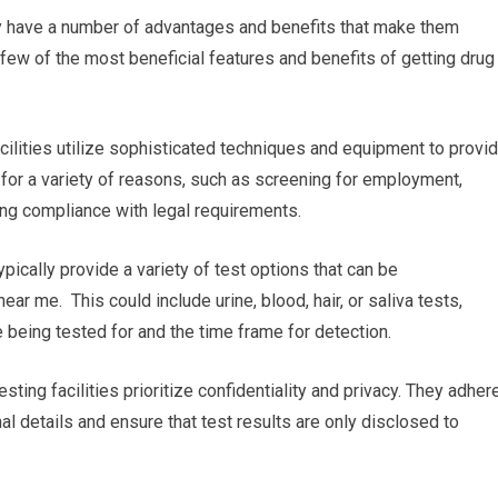
ey have a number of advantages and benefits that make them
few of the most beneficial features and benefits of getting drug
acilities utilize sophisticated techniques and equipment to provi
l for a variety of reasons, such as screening for employment,
ng compliance with legal requirements.
ypically provide a variety of test options that can be
ar me. This could include urine, blood, hair, or saliva tests,
 being tested for and the time frame for detection.
esting facilities prioritize confidentiality and privacy. They adher
nal details and ensure that test results are only disclosed to