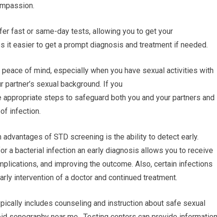
ompassion.
ffer fast or same-day tests, allowing you to get your
s it easier to get a prompt diagnosis and treatment if needed.
 peace of mind, especially when you have sexual activities with
r partner’s sexual background. If you
he appropriate steps to safeguard both you and your partners and
of infection.
 advantages of STD screening is the ability to detect early.
or a bacterial infection an early diagnosis allows you to receive
plications, and improving the outcome. Also, certain infections
arly intervention of a doctor and continued treatment.
pically includes counseling and instruction about safe sexual
oid sonography near me. Testing centers can provide informatio