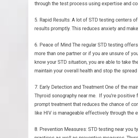
through the test process using expertise and c
5. Rapid Results: A lot of STD testing centers o
results promptly. This reduces anxiety and make
6. Peace of Mind The regular STD testing offers
more than one partner or if you are unsure of you
know your STD situation, you are able to take t
maintain your overall health and stop the spread 
7. Early Detection and Treatment One of the main
Thyroid sonography near me. If you’re positive f
prompt treatment that reduces the chance of com
like HIV is manageable effectively through the e
8. Prevention Measures: STD testing near you ty
practices as well as preventive measures. Thyr