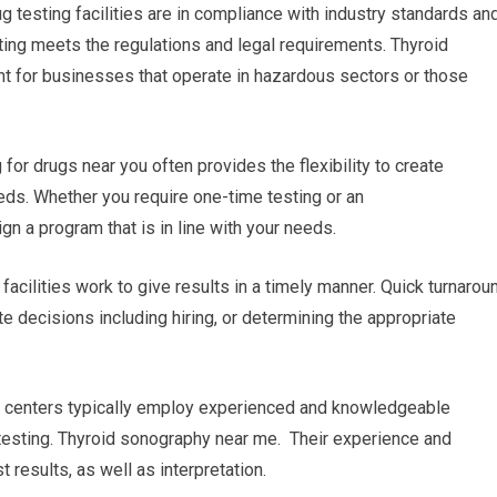
ug testing facilities are in compliance with industry standards an
ting meets the regulations and legal requirements. Thyroid
nt for businesses that operate in hazardous sectors or those
r drugs near you often provides the flexibility to create
ds. Whether you require one-time testing or an
gn a program that is in line with your needs.
 facilities work to give results in a timely manner. Quick turnarou
e decisions including hiring, or determining the appropriate
ng centers typically employ experienced and knowledgeable
testing. Thyroid sonography near me. Their experience and
results, as well as interpretation.