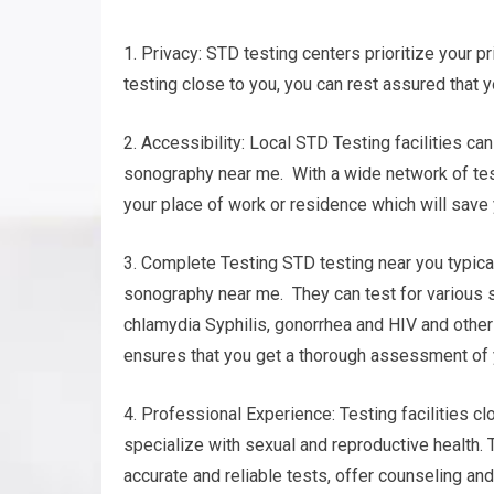
1. Privacy: STD testing centers prioritize your pr
testing close to you, you can rest assured that y
2. Accessibility: Local STD Testing facilities ca
sonography near me. With a wide network of testi
your place of work or residence which will save
3. Complete Testing STD testing near you typica
sonography near me. They can test for various s
chlamydia Syphilis, gonorrhea and HIV and oth
ensures that you get a thorough assessment of y
4. Professional Experience: Testing facilities c
specialize with sexual and reproductive health.
accurate and reliable tests, offer counseling an