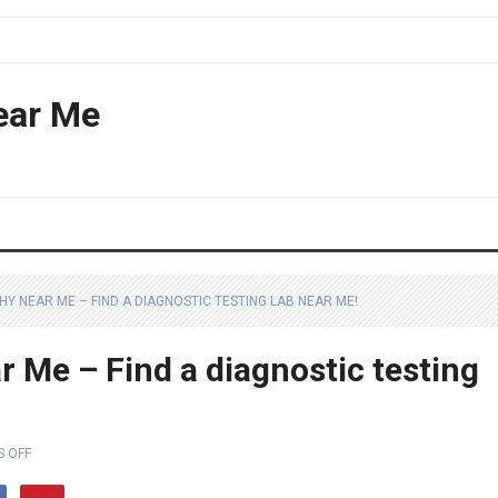
ear Me
Y NEAR ME – FIND A DIAGNOSTIC TESTING LAB NEAR ME!
 Me – Find a diagnostic testing
 OFF