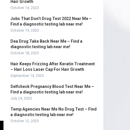
Hair Growth
October 14, 2023
Jobs That Don’t Drug Test 2022 Near Me –
Find a diagnostic testing lab near me!
October 19, 2023
Dea Drug Take Back Near Me – Find a
diagnostic testing lab near me!
October 18, 2023
Hair Keeps Frizzing After Keratin Treatment
– Hair Loss Laser Cap For Hair Growth
September 14, 2023
Selfcheck Pregnancy Blood Test Near Me –
Find a diagnostic testing lab near me!
July 24, 2023
Temp Agencies Near Me No Drug Test – Find
a diagnostic testing lab near me!
October 12, 2023