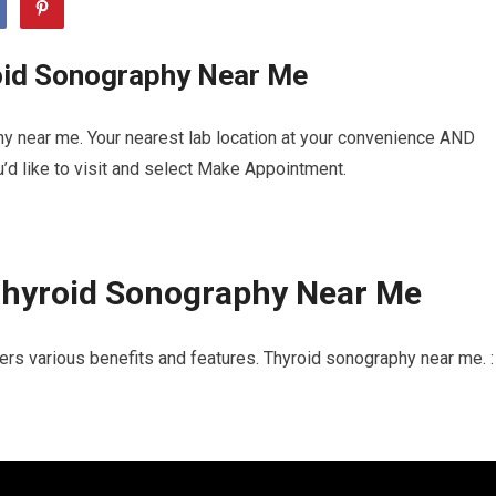
oid Sonography Near Me
y near me. Your nearest lab location at your convenience AND
u’d like to visit and select Make Appointment.
Thyroid Sonography Near Me
ers various benefits and features. Thyroid sonography near me. :