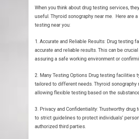
When you think about drug testing services, th
useful. Thyroid sonography near me. Here are a 
testing near you:
1. Accurate and Reliable Results: Drug testing f
accurate and reliable results. This can be crucia
assuring a safe working environment or confirmi
2. Many Testing Options Drug testing facilities t
tailored to different needs. Thyroid sonography ne
allowing flexible testing based on the substance
3. Privacy and Confidentiality: Trustworthy drug t
to strict guidelines to protect individuals’ perso
authorized third parties.