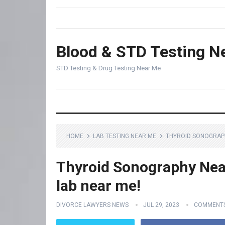
Blood & STD Testing N
STD Testing & Drug Testing Near Me
HOME
LAB TESTING NEAR ME
THYROID SONOGRAPH
Thyroid Sonography Near
lab near me!
DIVORCE LAWYERS NEWS
JUL 29, 2023
COMMENTS