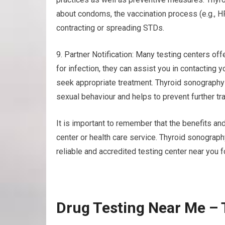
about condoms, the vaccination process (e.g., H
contracting or spreading STDs.
9. Partner Notification: Many testing centers offe
for infection, they can assist you in contacting 
seek appropriate treatment. Thyroid sonography
sexual behaviour and helps to prevent further tr
It is important to remember that the benefits and
center or health care service. Thyroid sonograp
reliable and accredited testing center near you f
Drug Testing Near Me –