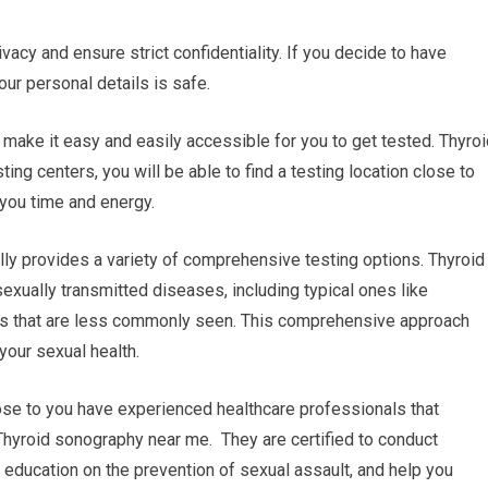
ivacy and ensure strict confidentiality. If you decide to have
our personal details is safe.
n make it easy and easily accessible for you to get tested. Thyro
ng centers, you will be able to find a testing location close to
 you time and energy.
lly provides a variety of comprehensive testing options. Thyroid
exually transmitted diseases, including typical ones like
ers that are less commonly seen. This comprehensive approach
our sexual health.
lose to you have experienced healthcare professionals that
 Thyroid sonography near me. They are certified to conduct
d education on the prevention of sexual assault, and help you