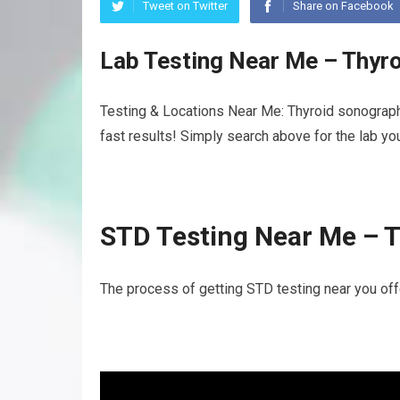
Tweet on Twitter
Share on Facebook
Lab Testing Near Me – Thyr
Testing & Locations Near Me: Thyroid sonograph
fast results! Simply search above for the lab yo
STD Testing Near Me – 
The process of getting STD testing near you off