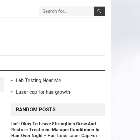
Lab Testing Near Me
Laser cap for hair growth
RANDOM POSTS
Isn’t Okay To Leave Strengthen Grow And
Restore Treatment Masque Conditioner In
Hair Over Night – Hair Loss Laser Cap For