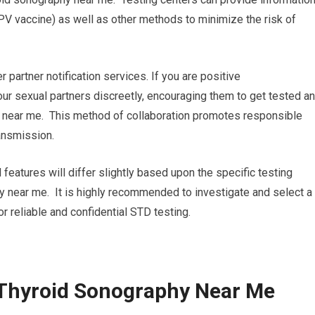
PV vaccine) as well as other methods to minimize the risk of
r partner notification services. If you are positive
your sexual partners discreetly, encouraging them to get tested a
 near me. This method of collaboration promotes responsible
ansmission.
 features will differ slightly based upon the specific testing
hy near me. It is highly recommended to investigate and select a
or reliable and confidential STD testing.
 Thyroid Sonography Near Me