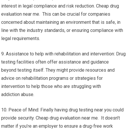
interest in legal compliance and risk reduction. Cheap drug
evaluation near me. This can be crucial for companies
concerned about maintaining an environment that is safe, in
line with the industry standards, or ensuring compliance with
legal requirements.
9. Assistance to help with rehabilitation and intervention: Drug
testing facilities often offer assistance and guidance
beyond testing itself. They might provide resources and
advice on rehabilitation programs or strategies for
intervention to help those who are struggling with
addiction abuse.
10. Peace of Mind: Finally having drug testing near you could
provide security. Cheap drug evaluation near me. It doesn’t
matter if you’re an employer to ensure a drug-free work