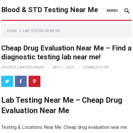
Blood & STD Testing Near Me
MENU
HOME
LAB TESTING NEAR ME
Cheap Drug Evaluation Near Me – Find a
diagnostic testing lab near me!
DIVORCE LAWYERS NEWS
SEP 11, 2023
COMMENTS OFF
Lab Testing Near Me – Cheap Drug
Evaluation Near Me
Testing & Locations Near Me: Cheap drug evaluation near me.