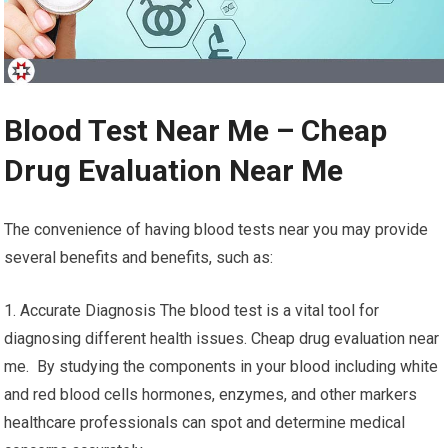
Blood Test Near Me – Cheap
Drug Evaluation Near Me
The convenience of having blood tests near you may provide
several benefits and benefits, such as:
1. Accurate Diagnosis The blood test is a vital tool for
diagnosing different health issues. Cheap drug evaluation near
me. By studying the components in your blood including white
and red blood cells hormones, enzymes, and other markers
healthcare professionals can spot and determine medical