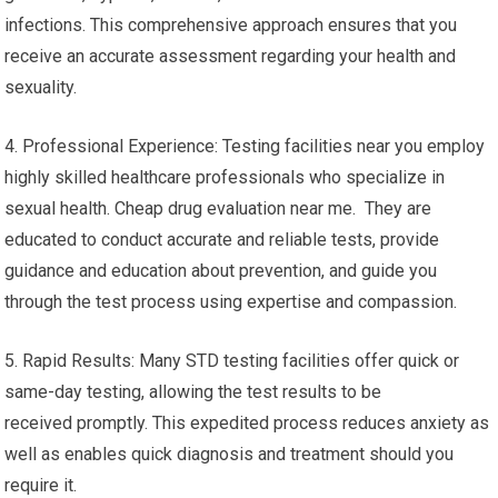
infections. This comprehensive approach ensures that you
receive an accurate assessment regarding your health and
sexuality.
4. Professional Experience: Testing facilities near you employ
highly skilled healthcare professionals who specialize in
sexual health. Cheap drug evaluation near me. They are
educated to conduct accurate and reliable tests, provide
guidance and education about prevention, and guide you
through the test process using expertise and compassion.
5. Rapid Results: Many STD testing facilities offer quick or
same-day testing, allowing the test results to be
received promptly. This expedited process reduces anxiety as
well as enables quick diagnosis and treatment should you
require it.