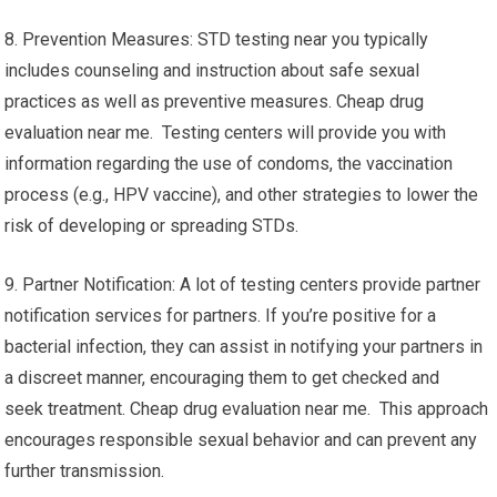
8. Prevention Measures: STD testing near you typically
includes counseling and instruction about safe sexual
practices as well as preventive measures. Cheap drug
evaluation near me. Testing centers will provide you with
information regarding the use of condoms, the vaccination
process (e.g., HPV vaccine), and other strategies to lower the
risk of developing or spreading STDs.
9. Partner Notification: A lot of testing centers provide partner
notification services for partners. If you’re positive for a
bacterial infection, they can assist in notifying your partners in
a discreet manner, encouraging them to get checked and
seek treatment. Cheap drug evaluation near me. This approach
encourages responsible sexual behavior and can prevent any
further transmission.