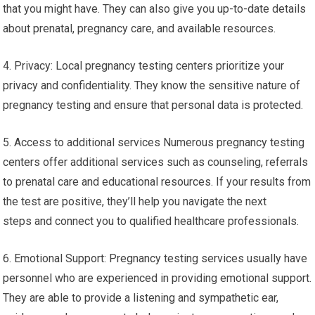
that you might have. They can also give you up-to-date details
about prenatal, pregnancy care, and available resources.
4. Privacy: Local pregnancy testing centers prioritize your
privacy and confidentiality. They know the sensitive nature of
pregnancy testing and ensure that personal data is protected.
5. Access to additional services Numerous pregnancy testing
centers offer additional services such as counseling, referrals
to prenatal care and educational resources. If your results from
the test are positive, they’ll help you navigate the next
steps and connect you to qualified healthcare professionals.
6. Emotional Support: Pregnancy testing services usually have
personnel who are experienced in providing emotional support.
They are able to provide a listening and sympathetic ear,