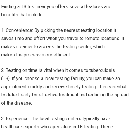
Finding a TB test near you offers several features and
benefits that include:
1. Convenience: By picking the nearest testing location it
saves time and effort when you travel to remote locations. It
makes it easier to access the testing center, which
makes the process more efficient.
2. Testing on time is vital when it comes to tuberculosis
(TB). If you choose a local testing facility, you can make an
appointment quickly and receive timely testing. It is essential
to detect early for effective treatment and reducing the spread
of the disease.
3. Experience: The local testing centers typically have
healthcare experts who specialize in TB testing. These