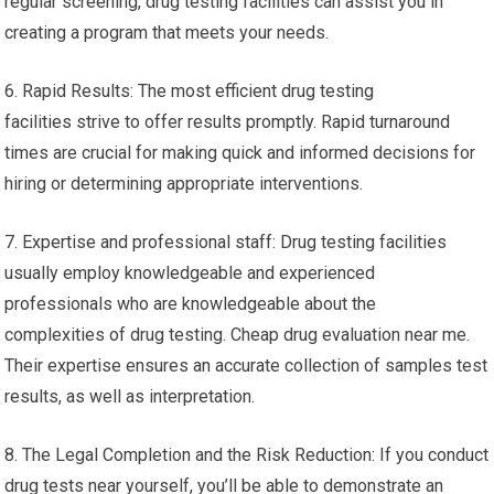
regular screening, drug testing facilities can assist you in
creating a program that meets your needs.
6. Rapid Results: The most efficient drug testing
facilities strive to offer results promptly. Rapid turnaround
times are crucial for making quick and informed decisions for
hiring or determining appropriate interventions.
7. Expertise and professional staff: Drug testing facilities
usually employ knowledgeable and experienced
professionals who are knowledgeable about the
complexities of drug testing. Cheap drug evaluation near me.
Their expertise ensures an accurate collection of samples test
results, as well as interpretation.
8. The Legal Completion and the Risk Reduction: If you conduct
drug tests near yourself, you’ll be able to demonstrate an