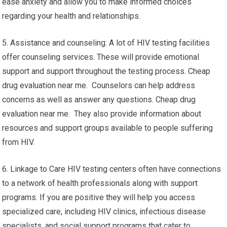
ease anxiety and allow you to make informed choices
regarding your health and relationships.
5. Assistance and counseling: A lot of HIV testing facilities
offer counseling services. These will provide emotional
support and support throughout the testing process. Cheap
drug evaluation near me. Counselors can help address
concerns as well as answer any questions. Cheap drug
evaluation near me. They also provide information about
resources and support groups available to people suffering
from HIV.
6. Linkage to Care HIV testing centers often have connections
to a network of health professionals along with support
programs. If you are positive they will help you access
specialized care, including HIV clinics, infectious disease
specialists, and social support programs that cater to