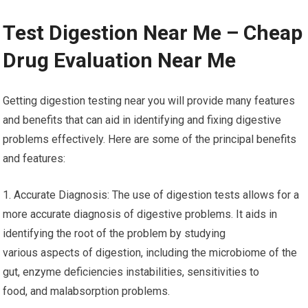
Test Digestion Near Me – Cheap
Drug Evaluation Near Me
Getting digestion testing near you will provide many features
and benefits that can aid in identifying and fixing digestive
problems effectively. Here are some of the principal benefits
and features:
1. Accurate Diagnosis: The use of digestion tests allows for a
more accurate diagnosis of digestive problems. It aids in
identifying the root of the problem by studying
various aspects of digestion, including the microbiome of the
gut, enzyme deficiencies instabilities, sensitivities to
food, and malabsorption problems.