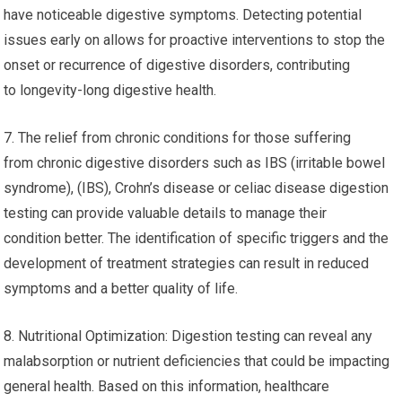
have noticeable digestive symptoms. Detecting potential
issues early on allows for proactive interventions to stop the
onset or recurrence of digestive disorders, contributing
to longevity-long digestive health.
7. The relief from chronic conditions for those suffering
from chronic digestive disorders such as IBS (irritable bowel
syndrome), (IBS), Crohn’s disease or celiac disease digestion
testing can provide valuable details to manage their
condition better. The identification of specific triggers and the
development of treatment strategies can result in reduced
symptoms and a better quality of life.
8. Nutritional Optimization: Digestion testing can reveal any
malabsorption or nutrient deficiencies that could be impacting
general health. Based on this information, healthcare