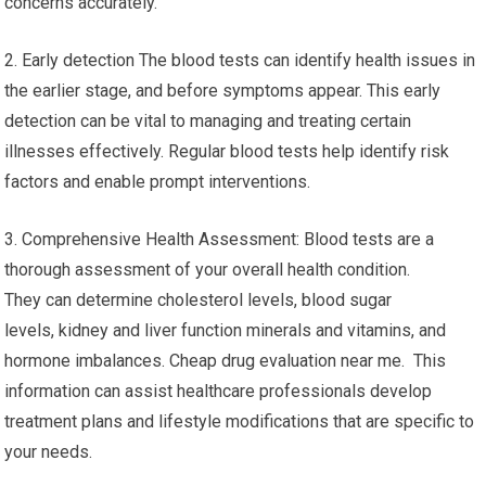
concerns accurately.
2. Early detection The blood tests can identify health issues in
the earlier stage, and before symptoms appear. This early
detection can be vital to managing and treating certain
illnesses effectively. Regular blood tests help identify risk
factors and enable prompt interventions.
3. Comprehensive Health Assessment: Blood tests are a
thorough assessment of your overall health condition.
They can determine cholesterol levels, blood sugar
levels, kidney and liver function minerals and vitamins, and
hormone imbalances. Cheap drug evaluation near me. This
information can assist healthcare professionals develop
treatment plans and lifestyle modifications that are specific to
your needs.