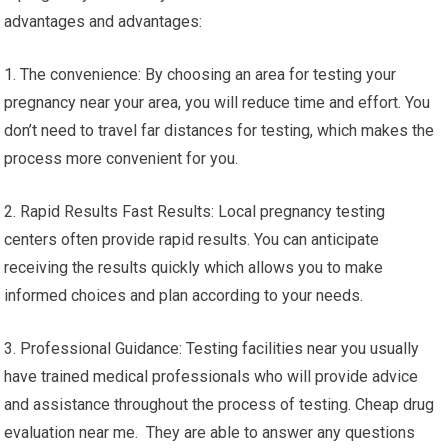
advantages and advantages:
1. The convenience: By choosing an area for testing your
pregnancy near your area, you will reduce time and effort. You
don’t need to travel far distances for testing, which makes the
process more convenient for you.
2. Rapid Results Fast Results: Local pregnancy testing
centers often provide rapid results. You can anticipate
receiving the results quickly which allows you to make
informed choices and plan according to your needs.
3. Professional Guidance: Testing facilities near you usually
have trained medical professionals who will provide advice
and assistance throughout the process of testing. Cheap drug
evaluation near me. They are able to answer any questions