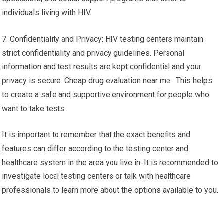
individuals living with HIV.
7. Confidentiality and Privacy: HIV testing centers maintain
strict confidentiality and privacy guidelines. Personal
information and test results are kept confidential and your
privacy is secure. Cheap drug evaluation near me. This helps
to create a safe and supportive environment for people who
want to take tests.
It is important to remember that the exact benefits and
features can differ according to the testing center and
healthcare system in the area you live in. It is recommended to
investigate local testing centers or talk with healthcare
professionals to learn more about the options available to you.