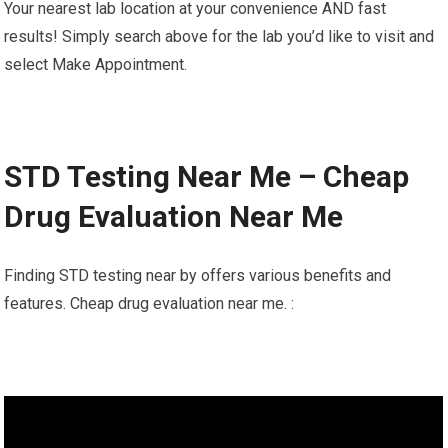
Your nearest lab location at your convenience AND fast
results! Simply search above for the lab you’d like to visit and
select Make Appointment.
STD Testing Near Me – Cheap
Drug Evaluation Near Me
Finding STD testing near by offers various benefits and
features. Cheap drug evaluation near me. :