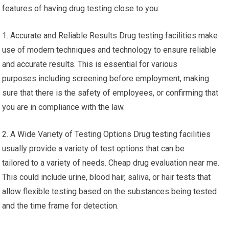
features of having drug testing close to you:
1. Accurate and Reliable Results Drug testing facilities make
use of modern techniques and technology to ensure reliable
and accurate results. This is essential for various
purposes including screening before employment, making
sure that there is the safety of employees, or confirming that
you are in compliance with the law.
2. A Wide Variety of Testing Options Drug testing facilities
usually provide a variety of test options that can be
tailored to a variety of needs. Cheap drug evaluation near me.
This could include urine, blood hair, saliva, or hair tests that
allow flexible testing based on the substances being tested
and the time frame for detection.