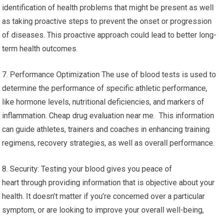
identification of health problems that might be present as well
as taking proactive steps to prevent the onset or progression
of diseases. This proactive approach could lead to better long-
term health outcomes.
7. Performance Optimization The use of blood tests is used to
determine the performance of specific athletic performance,
like hormone levels, nutritional deficiencies, and markers of
inflammation. Cheap drug evaluation near me. This information
can guide athletes, trainers and coaches in enhancing training
regimens, recovery strategies, as well as overall performance.
8. Security: Testing your blood gives you peace of
heart through providing information that is objective about your
health. It doesn’t matter if you’re concerned over a particular
symptom, or are looking to improve your overall well-being,