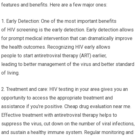
features and benefits. Here are a few major ones:
1. Early Detection: One of the most important benefits
of HIV screening is the early detection. Early detection allows
for prompt medical intervention that can dramatically improve
the health outcomes. Recognizing HIV early allows
people to start antiretroviral therapy (ART) earlier,
leading to better management of the virus and better standard
of living.
2. Treatment and care: HIV testing in your area gives you an
opportunity to access the appropriate treatment and
assistance if you’re positive. Cheap drug evaluation near me.
Effective treatment with antiretroviral therapy helps to
suppress the virus, cut down on the number of viral infections,
and sustain a healthy immune system. Regular monitoring and