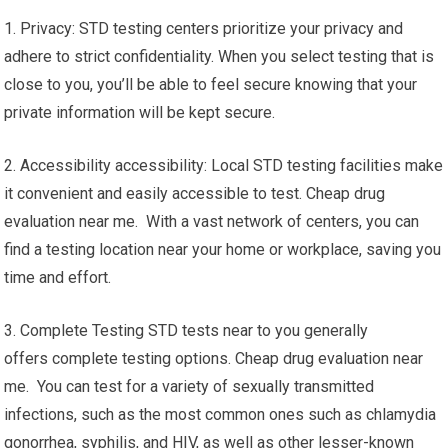
1. Privacy: STD testing centers prioritize your privacy and
adhere to strict confidentiality. When you select testing that is
close to you, you’ll be able to feel secure knowing that your
private information will be kept secure.
2. Accessibility accessibility: Local STD testing facilities make
it convenient and easily accessible to test. Cheap drug
evaluation near me. With a vast network of centers, you can
find a testing location near your home or workplace, saving you
time and effort.
3. Complete Testing STD tests near to you generally
offers complete testing options. Cheap drug evaluation near
me. You can test for a variety of sexually transmitted
infections, such as the most common ones such as chlamydia
gonorrhea, syphilis, and HIV, as well as other lesser-known