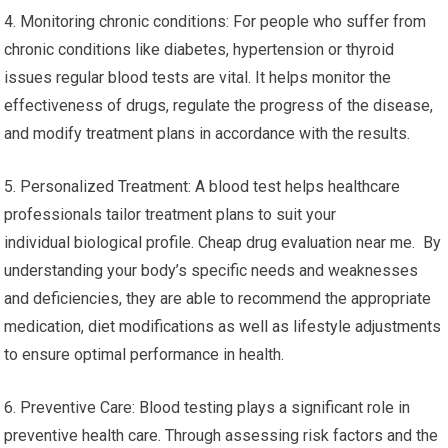
4. Monitoring chronic conditions: For people who suffer from
chronic conditions like diabetes, hypertension or thyroid
issues regular blood tests are vital. It helps monitor the
effectiveness of drugs, regulate the progress of the disease,
and modify treatment plans in accordance with the results.
5. Personalized Treatment: A blood test helps healthcare
professionals tailor treatment plans to suit your
individual biological profile. Cheap drug evaluation near me. By
understanding your body’s specific needs and weaknesses
and deficiencies, they are able to recommend the appropriate
medication, diet modifications as well as lifestyle adjustments
to ensure optimal performance in health.
6. Preventive Care: Blood testing plays a significant role in
preventive health care. Through assessing risk factors and the