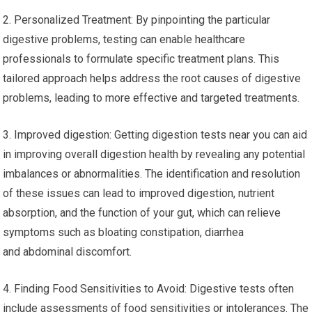
2. Personalized Treatment: By pinpointing the particular
digestive problems, testing can enable healthcare
professionals to formulate specific treatment plans. This
tailored approach helps address the root causes of digestive
problems, leading to more effective and targeted treatments.
3. Improved digestion: Getting digestion tests near you can aid
in improving overall digestion health by revealing any potential
imbalances or abnormalities. The identification and resolution
of these issues can lead to improved digestion, nutrient
absorption, and the function of your gut, which can relieve
symptoms such as bloating constipation, diarrhea
and abdominal discomfort.
4. Finding Food Sensitivities to Avoid: Digestive tests often
include assessments of food sensitivities or intolerances. The