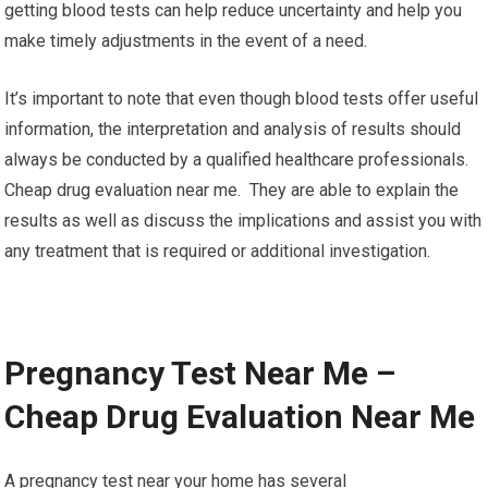
getting blood tests can help reduce uncertainty and help you
make timely adjustments in the event of a need.
It’s important to note that even though blood tests offer useful
information, the interpretation and analysis of results should
always be conducted by a qualified healthcare professionals.
Cheap drug evaluation near me. They are able to explain the
results as well as discuss the implications and assist you with
any treatment that is required or additional investigation.
Pregnancy Test Near Me –
Cheap Drug Evaluation Near Me
A pregnancy test near your home has several