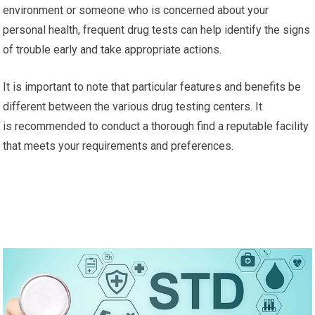
environment or someone who is concerned about your
personal health, frequent drug tests can help identify the signs
of trouble early and take appropriate actions.
It is important to note that particular features and benefits be
different between the various drug testing centers. It
is recommended to conduct a thorough find a reputable facility
that meets your requirements and preferences.