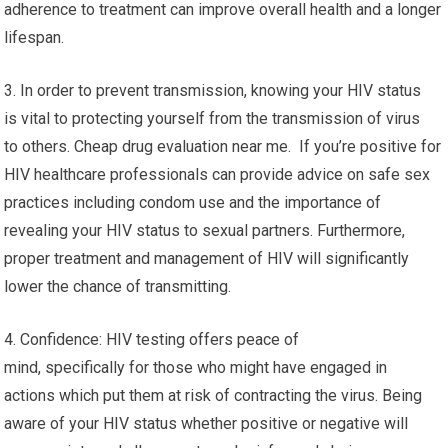
adherence to treatment can improve overall health and a longer
lifespan.
3. In order to prevent transmission, knowing your HIV status
is vital to protecting yourself from the transmission of virus
to others. Cheap drug evaluation near me. If you’re positive for
HIV healthcare professionals can provide advice on safe sex
practices including condom use and the importance of
revealing your HIV status to sexual partners. Furthermore,
proper treatment and management of HIV will significantly
lower the chance of transmitting.
4. Confidence: HIV testing offers peace of
mind, specifically for those who might have engaged in
actions which put them at risk of contracting the virus. Being
aware of your HIV status whether positive or negative will