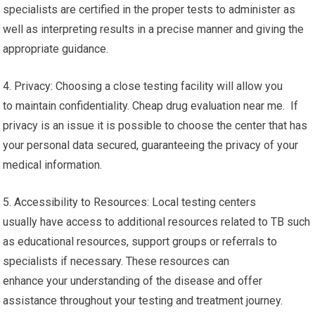
specialists are certified in the proper tests to administer as
well as interpreting results in a precise manner and giving the
appropriate guidance.
4. Privacy: Choosing a close testing facility will allow you
to maintain confidentiality. Cheap drug evaluation near me. If
privacy is an issue it is possible to choose the center that has
your personal data secured, guaranteeing the privacy of your
medical information.
5. Accessibility to Resources: Local testing centers
usually have access to additional resources related to TB such
as educational resources, support groups or referrals to
specialists if necessary. These resources can
enhance your understanding of the disease and offer
assistance throughout your testing and treatment journey.