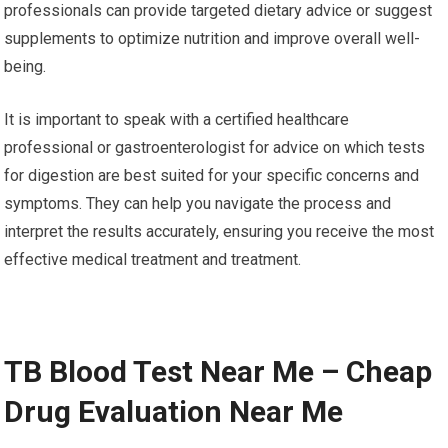
professionals can provide targeted dietary advice or suggest
supplements to optimize nutrition and improve overall well-
being.
It is important to speak with a certified healthcare
professional or gastroenterologist for advice on which tests
for digestion are best suited for your specific concerns and
symptoms. They can help you navigate the process and
interpret the results accurately, ensuring you receive the most
effective medical treatment and treatment.
TB Blood Test Near Me – Cheap
Drug Evaluation Near Me