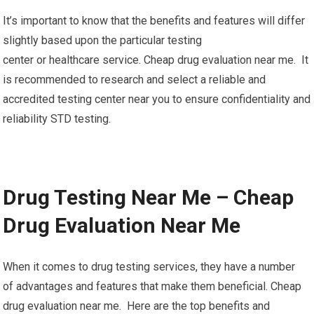
It’s important to know that the benefits and features will differ
slightly based upon the particular testing
center or healthcare service. Cheap drug evaluation near me. It
is recommended to research and select a reliable and
accredited testing center near you to ensure confidentiality and
reliability STD testing.
Drug Testing Near Me – Cheap
Drug Evaluation Near Me
When it comes to drug testing services, they have a number
of advantages and features that make them beneficial. Cheap
drug evaluation near me. Here are the top benefits and