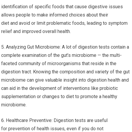
identification of specific foods that cause digestive issues
allows people to make informed choices about their
diet and avoid or limit problematic foods, leading to symptom
relief and improved overall health.
5. Analyzing Gut Microbiome: A lot of digestion tests contain a
complete examination of the gut’s microbiome — the multi-
faceted community of microorganisms that reside in the
digestion tract. Knowing the composition and variety of the gut
microbiome can give valuable insight into digestion health and
can aid in the development of interventions like probiotic
supplementation or changes to diet to promote a healthy
microbiome.
6. Healthcare Preventive: Digestion tests are useful
for prevention of health issues, even if you do not