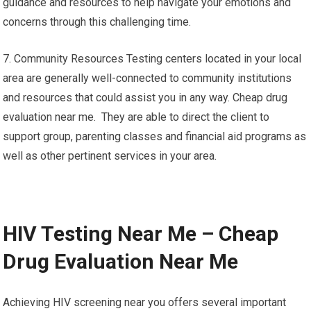
guidance and resources to help navigate your emotions and
concerns through this challenging time.
7. Community Resources Testing centers located in your local
area are generally well-connected to community institutions
and resources that could assist you in any way. Cheap drug
evaluation near me. They are able to direct the client to
support group, parenting classes and financial aid programs as
well as other pertinent services in your area.
HIV Testing Near Me – Cheap
Drug Evaluation Near Me
Achieving HIV screening near you offers several important