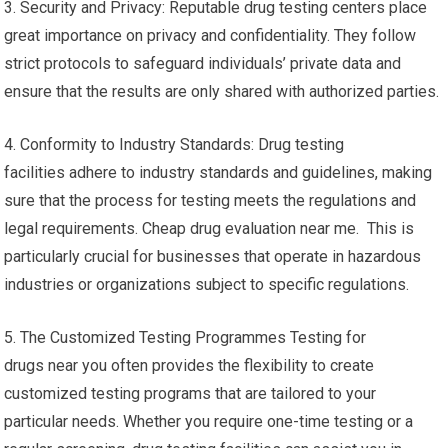
3. Security and Privacy: Reputable drug testing centers place
great importance on privacy and confidentiality. They follow
strict protocols to safeguard individuals’ private data and
ensure that the results are only shared with authorized parties.
4. Conformity to Industry Standards: Drug testing
facilities adhere to industry standards and guidelines, making
sure that the process for testing meets the regulations and
legal requirements. Cheap drug evaluation near me. This is
particularly crucial for businesses that operate in hazardous
industries or organizations subject to specific regulations.
5. The Customized Testing Programmes Testing for
drugs near you often provides the flexibility to create
customized testing programs that are tailored to your
particular needs. Whether you require one-time testing or a