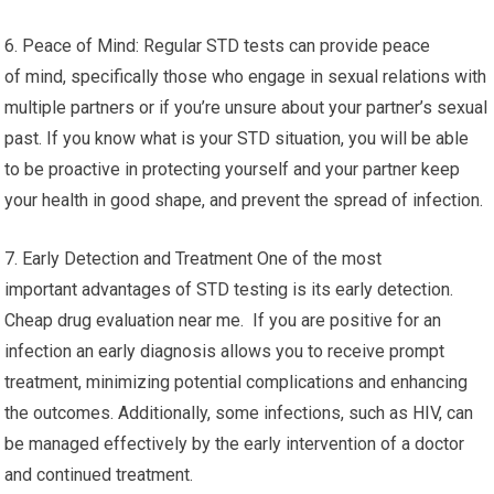
6. Peace of Mind: Regular STD tests can provide peace
of mind, specifically those who engage in sexual relations with
multiple partners or if you’re unsure about your partner’s sexual
past. If you know what is your STD situation, you will be able
to be proactive in protecting yourself and your partner keep
your health in good shape, and prevent the spread of infection.
7. Early Detection and Treatment One of the most
important advantages of STD testing is its early detection.
Cheap drug evaluation near me. If you are positive for an
infection an early diagnosis allows you to receive prompt
treatment, minimizing potential complications and enhancing
the outcomes. Additionally, some infections, such as HIV, can
be managed effectively by the early intervention of a doctor
and continued treatment.