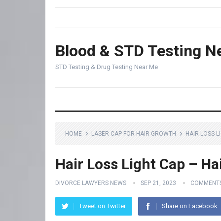
Blood & STD Testing N
STD Testing & Drug Testing Near Me
HOME
LASER CAP FOR HAIR GROWTH
HAIR LOSS L
Hair Loss Light Cap – Ha
DIVORCE LAWYERS NEWS
SEP 21, 2023
COMMENTS
Tweet on Twitter
Share on Facebook