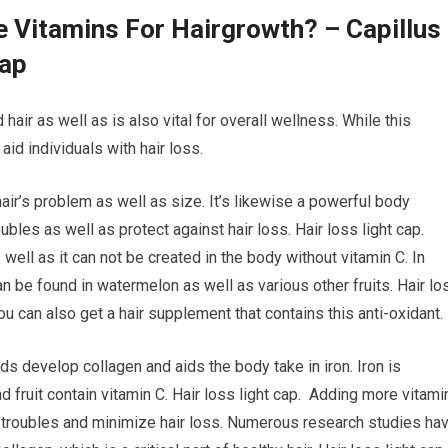
e Vitamins For Hairgrowth? – Capillus
Cap
 hair as well as is also vital for overall wellness. While this
id individuals with hair loss.
hair’s problem as well as size. It’s likewise a powerful body
bles as well as protect against hair loss. Hair loss light cap.
s well as it can not be created in the body without vitamin C. In
can be found in watermelon as well as various other fruits. Hair lo
 you can also get a hair supplement that contains this anti-oxidant.
ids develop collagen and aids the body take in iron. Iron is
d fruit contain vitamin C. Hair loss light cap. Adding more vitami
p troubles and minimize hair loss. Numerous research studies ha