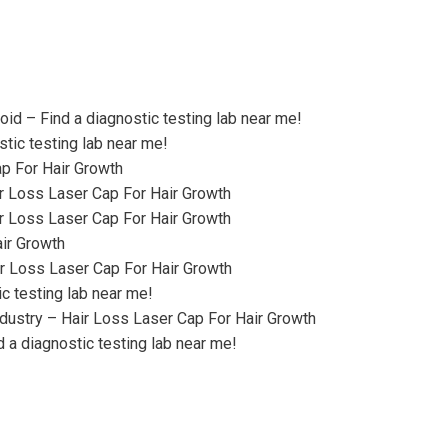
oid – Find a diagnostic testing lab near me!
stic testing lab near me!
p For Hair Growth
ir Loss Laser Cap For Hair Growth
r Loss Laser Cap For Hair Growth
ir Growth
r Loss Laser Cap For Hair Growth
c testing lab near me!
dustry – Hair Loss Laser Cap For Hair Growth
a diagnostic testing lab near me!