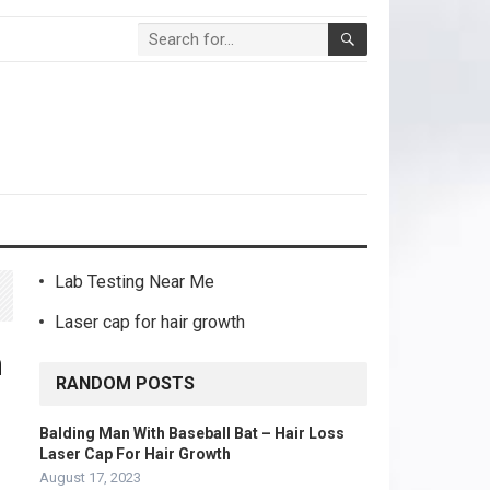
Lab Testing Near Me
Laser cap for hair growth
h
RANDOM POSTS
Balding Man With Baseball Bat – Hair Loss
Laser Cap For Hair Growth
August 17, 2023