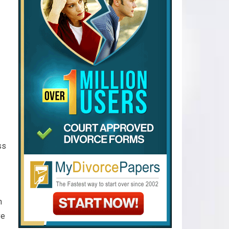
ss
n
ve