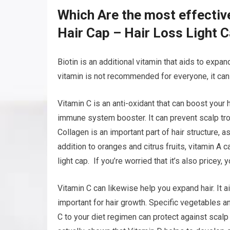
Which Are the most effectiv
Hair Cap – Hair Loss Light 
Biotin is an additional vitamin that aids to expand
vitamin is not recommended for everyone, it can a
Vitamin C is an anti-oxidant that can boost your 
immune system booster. It can prevent scalp trou
Collagen is an important part of hair structure, a
addition to oranges and citrus fruits, vitamin A 
light cap. If you’re worried that it’s also pricey,
Vitamin C can likewise help you expand hair. It a
important for hair growth. Specific vegetables an
C to your diet regimen can protect against scal