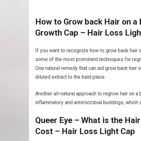
How to Grow back Hair on a 
Growth Cap – Hair Loss Ligh
If you want to recognize how to grow back hair o
some of the most prominent techniques for regro
One natural remedy that can aid grow back hair on
diluted extract to the bald place.
Another all-natural approach to regrow hair on a ba
inflammatory and antimicrobial buildings, which a
Queer Eye – What is the Hai
Cost – Hair Loss Light Cap