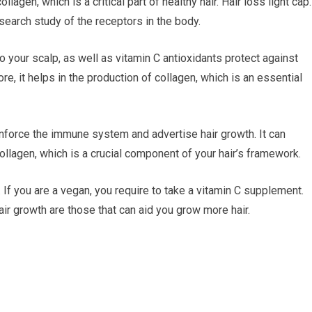
lagen, which is a critical part of healthy hair. Hair loss light cap
search study of the receptors in the body.
o your scalp, as well as vitamin C antioxidants protect against
e, it helps in the production of collagen, which is an essential
inforce the immune system and advertise hair growth. It can
collagen, which is a crucial component of your hair’s framework.
. If you are a vegan, you require to take a vitamin C supplement.
hair growth are those that can aid you grow more hair.