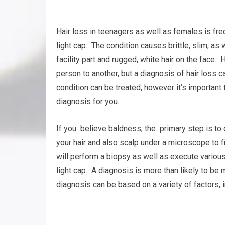
Hair loss in teenagers as well as females is fre
light cap. The condition causes brittle, slim, as 
facility part and rugged, white hair on the face. 
person to another, but a diagnosis of hair loss 
condition can be treated, however it’s important 
diagnosis for you.
If you believe baldness, the primary step is to c
your hair and also scalp under a microscope to f
will perform a biopsy as well as execute various 
light cap. A diagnosis is more than likely to be 
diagnosis can be based on a variety of factors, in