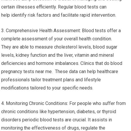
certain illnesses efficiently. Regular blood tests can
help identify risk factors and facilitate rapid intervention.
3. Comprehensive Health Assessment: Blood tests offer a
complete assessment of your overall health condition.
They are able to measure cholesterol levels, blood sugar
levels, kidney function and the liver, vitamin and mineral
deficiencies and hormone imbalances. Clinics that do blood
pregnancy tests near me. These data can help healthcare
professionals tailor treatment plans and lifestyle
modifications tailored to your specific needs.
4. Monitoring Chronic Conditions: For people who suffer from
chronic conditions like hypertension, diabetes, or thyroid
disorders periodic blood tests are crucial. It assists in
monitoring the effectiveness of drugs, regulate the