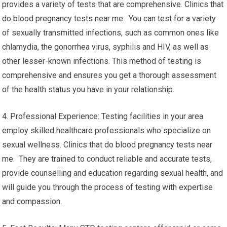
provides a variety of tests that are comprehensive. Clinics that
do blood pregnancy tests near me. You can test for a variety
of sexually transmitted infections, such as common ones like
chlamydia, the gonorrhea virus, syphilis and HIV, as well as
other lesser-known infections. This method of testing is
comprehensive and ensures you get a thorough assessment
of the health status you have in your relationship.
4. Professional Experience: Testing facilities in your area
employ skilled healthcare professionals who specialize on
sexual wellness. Clinics that do blood pregnancy tests near
me. They are trained to conduct reliable and accurate tests,
provide counselling and education regarding sexual health, and
will guide you through the process of testing with expertise
and compassion.