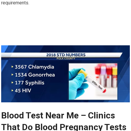
requirements.
Blood Test Near Me – Clinics
That Do Blood Pregnancy Tests