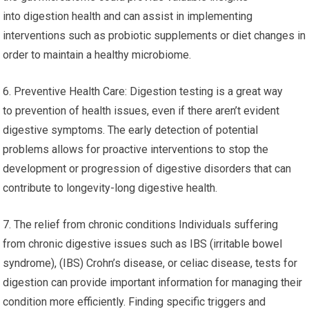
into digestion health and can assist in implementing
interventions such as probiotic supplements or diet changes in
order to maintain a healthy microbiome.
6. Preventive Health Care: Digestion testing is a great way
to prevention of health issues, even if there aren’t evident
digestive symptoms. The early detection of potential
problems allows for proactive interventions to stop the
development or progression of digestive disorders that can
contribute to longevity-long digestive health.
7. The relief from chronic conditions Individuals suffering
from chronic digestive issues such as IBS (irritable bowel
syndrome), (IBS) Crohn’s disease, or celiac disease, tests for
digestion can provide important information for managing their
condition more efficiently. Finding specific triggers and