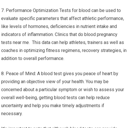
7. Performance Optimization Tests for blood can be used to
evaluate specific parameters that affect athletic performance,
like levels of hormones, deficiencies in nutrient intake and
indicators of inflammation. Clinics that do blood pregnancy
tests near me. This data can help athletes, trainers as well as
coaches in optimizing fitness regimens, recovery strategies, in
addition to overall performance.
8. Peace of Mind: A blood test gives you peace of heart by
providing an objective view of your health. You may be
concerned about a particular symptom or wish to assess your
overall well-being, getting blood tests can help reduce
uncertainty and help you make timely adjustments if
necessary.