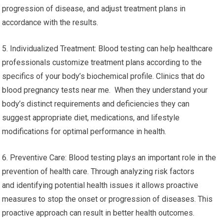
progression of disease, and adjust treatment plans in
accordance with the results.
5. Individualized Treatment: Blood testing can help healthcare
professionals customize treatment plans according to the
specifics of your body’s biochemical profile. Clinics that do
blood pregnancy tests near me. When they understand your
body’s distinct requirements and deficiencies they can
suggest appropriate diet, medications, and lifestyle
modifications for optimal performance in health.
6. Preventive Care: Blood testing plays an important role in the
prevention of health care. Through analyzing risk factors
and identifying potential health issues it allows proactive
measures to stop the onset or progression of diseases. This
proactive approach can result in better health outcomes.