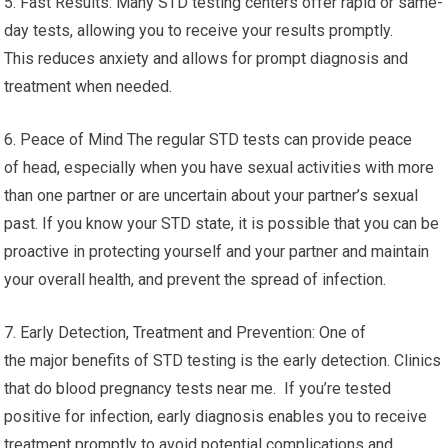
5. Fast Results: Many STD testing centers offer rapid or same-
day tests, allowing you to receive your results promptly.
This reduces anxiety and allows for prompt diagnosis and
treatment when needed.
6. Peace of Mind The regular STD tests can provide peace
of head, especially when you have sexual activities with more
than one partner or are uncertain about your partner’s sexual
past. If you know your STD state, it is possible that you can be
proactive in protecting yourself and your partner and maintain
your overall health, and prevent the spread of infection.
7. Early Detection, Treatment and Prevention: One of
the major benefits of STD testing is the early detection. Clinics
that do blood pregnancy tests near me. If you’re tested
positive for infection, early diagnosis enables you to receive
treatment promptly to avoid potential complications and