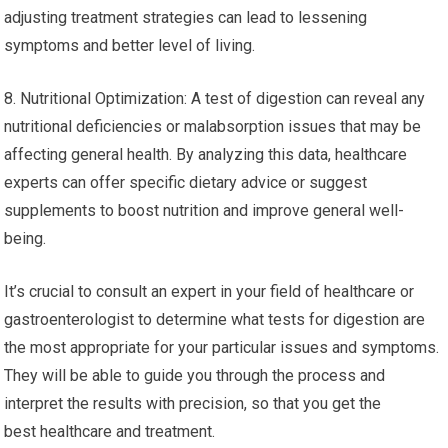
adjusting treatment strategies can lead to lessening
symptoms and better level of living.
8. Nutritional Optimization: A test of digestion can reveal any
nutritional deficiencies or malabsorption issues that may be
affecting general health. By analyzing this data, healthcare
experts can offer specific dietary advice or suggest
supplements to boost nutrition and improve general well-
being.
It’s crucial to consult an expert in your field of healthcare or
gastroenterologist to determine what tests for digestion are
the most appropriate for your particular issues and symptoms.
They will be able to guide you through the process and
interpret the results with precision, so that you get the
best healthcare and treatment.