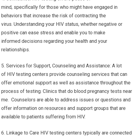
mind, specifically for those who might have engaged in
behaviors that increase the risk of contracting the
virus. Understanding your HIV status, whether negative or
positive can ease stress and enable you to make
informed decisions regarding your health and your
relationships.
5. Services for Support, Counseling and Assistance: A lot
of HIV testing centers provide counseling services that can
offer emotional support as well as assistance throughout the
process of testing. Clinics that do blood pregnancy tests near
me. Counselors are able to address issues or questions and
offer information on resources and support groups that are
available to patients suffering from HIV.
6. Linkage to Care HIV testing centers typically are connected