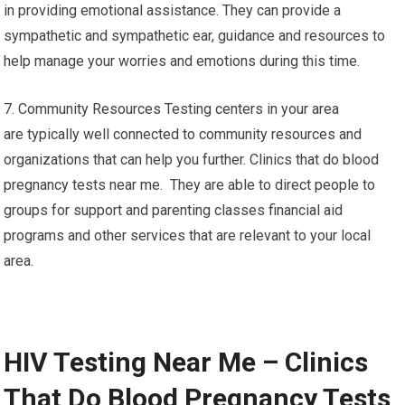
in providing emotional assistance. They can provide a
sympathetic and sympathetic ear, guidance and resources to
help manage your worries and emotions during this time.
7. Community Resources Testing centers in your area
are typically well connected to community resources and
organizations that can help you further. Clinics that do blood
pregnancy tests near me. They are able to direct people to
groups for support and parenting classes financial aid
programs and other services that are relevant to your local
area.
HIV Testing Near Me – Clinics
That Do Blood Pregnancy Tests