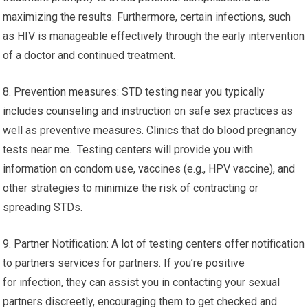
maximizing the results. Furthermore, certain infections, such
as HIV is manageable effectively through the early intervention
of a doctor and continued treatment.
8. Prevention measures: STD testing near you typically
includes counseling and instruction on safe sex practices as
well as preventive measures. Clinics that do blood pregnancy
tests near me. Testing centers will provide you with
information on condom use, vaccines (e.g., HPV vaccine), and
other strategies to minimize the risk of contracting or
spreading STDs.
9. Partner Notification: A lot of testing centers offer notification
to partners services for partners. If you’re positive
for infection, they can assist you in contacting your sexual
partners discreetly, encouraging them to get checked and