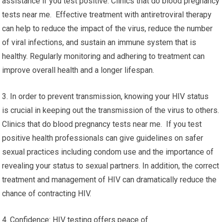
assistance if you test positive. Clinics that do blood pregnancy
tests near me. Effective treatment with antiretroviral therapy
can help to reduce the impact of the virus, reduce the number
of viral infections, and sustain an immune system that is
healthy. Regularly monitoring and adhering to treatment can
improve overall health and a longer lifespan.
3. In order to prevent transmission, knowing your HIV status
is crucial in keeping out the transmission of the virus to others.
Clinics that do blood pregnancy tests near me. If you test
positive health professionals can give guidelines on safer
sexual practices including condom use and the importance of
revealing your status to sexual partners. In addition, the correct
treatment and management of HIV can dramatically reduce the
chance of contracting HIV.
4. Confidence: HIV testing offers peace of