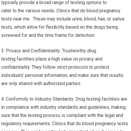
typically provide a broad range of testing options to
cater to the various needs. Clinics that do blood pregnancy
tests near me. These may include urine, blood, hair, or saliva
tests, which allow for flexibility based on the drugs being
screened for and the time frame for detection.
3. Privacy and Confidentiality: Trustworthy drug
testing facilities place a high value on privacy and
confidentiality. They follow strict protocols to protect
individuals’ personal information, and make sure that results
are only shared with authorized parties.
4. Conformity to Industry Standards: Drug testing facilities are
in compliance with industry standards and guidelines, making
sure that the testing process is compliant with the legal and
regulatory requirements. Clinics that do blood pregnancy tests