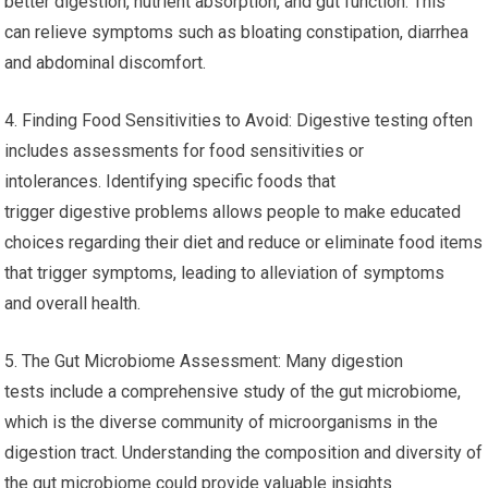
better digestion, nutrient absorption, and gut function. This
can relieve symptoms such as bloating constipation, diarrhea
and abdominal discomfort.
4. Finding Food Sensitivities to Avoid: Digestive testing often
includes assessments for food sensitivities or
intolerances. Identifying specific foods that
trigger digestive problems allows people to make educated
choices regarding their diet and reduce or eliminate food items
that trigger symptoms, leading to alleviation of symptoms
and overall health.
5. The Gut Microbiome Assessment: Many digestion
tests include a comprehensive study of the gut microbiome,
which is the diverse community of microorganisms in the
digestion tract. Understanding the composition and diversity of
the gut microbiome could provide valuable insights