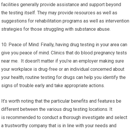
facilities generally provide assistance and support beyond
the testing itself. They may provide resources as well as
suggestions for rehabilitation programs as well as intervention
strategies for those struggling with substance abuse.
10. Peace of Mind: Finally, having drug testing in your area can
give you peace of mind. Clinics that do blood pregnancy tests
near me. It doesn’t matter if you’re an employer making sure
your workplace is drug-free or an individual concerned about
your health, routine testing for drugs can help you identify the
signs of trouble early and take appropriate actions.
It’s worth noting that the particular benefits and features be
different between the various drug testing locations. It
is recommended to conduct a thorough investigate and select
a trustworthy company that is in line with your needs and