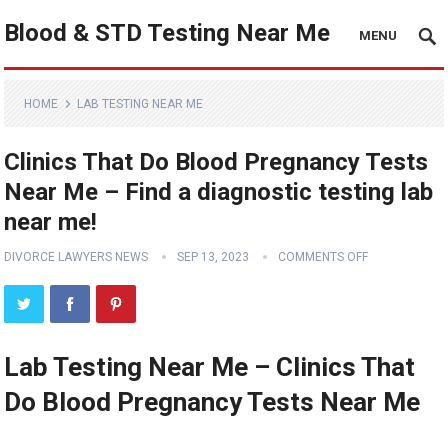
Blood & STD Testing Near Me
MENU
HOME
LAB TESTING NEAR ME
Clinics That Do Blood Pregnancy Tests
Near Me – Find a diagnostic testing lab
near me!
DIVORCE LAWYERS NEWS
SEP 13, 2023
COMMENTS OFF
Lab Testing Near Me – Clinics That
Do Blood Pregnancy Tests Near Me