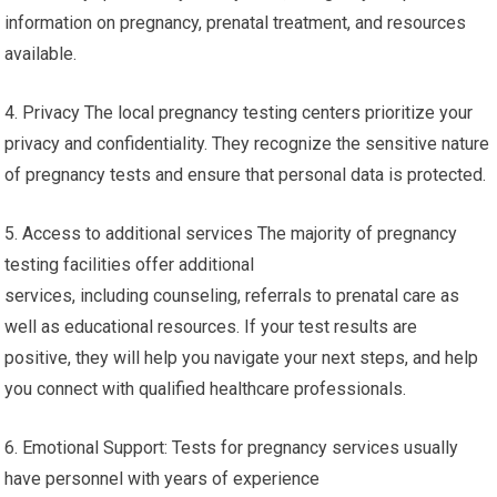
information on pregnancy, prenatal treatment, and resources
available.
4. Privacy The local pregnancy testing centers prioritize your
privacy and confidentiality. They recognize the sensitive nature
of pregnancy tests and ensure that personal data is protected.
5. Access to additional services The majority of pregnancy
testing facilities offer additional
services, including counseling, referrals to prenatal care as
well as educational resources. If your test results are
positive, they will help you navigate your next steps, and help
you connect with qualified healthcare professionals.
6. Emotional Support: Tests for pregnancy services usually
have personnel with years of experience