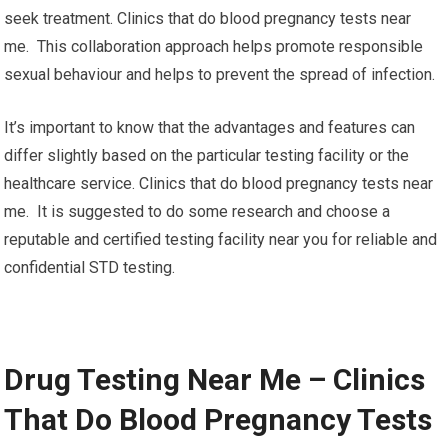
seek treatment. Clinics that do blood pregnancy tests near
me. This collaboration approach helps promote responsible
sexual behaviour and helps to prevent the spread of infection.
It’s important to know that the advantages and features can
differ slightly based on the particular testing facility or the
healthcare service. Clinics that do blood pregnancy tests near
me. It is suggested to do some research and choose a
reputable and certified testing facility near you for reliable and
confidential STD testing.
Drug Testing Near Me – Clinics
That Do Blood Pregnancy Tests