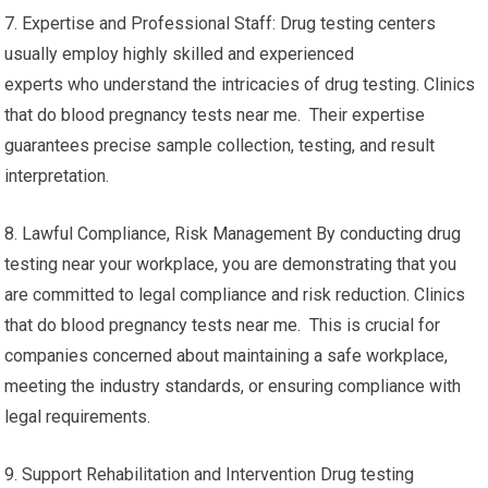
7. Expertise and Professional Staff: Drug testing centers
usually employ highly skilled and experienced
experts who understand the intricacies of drug testing. Clinics
that do blood pregnancy tests near me. Their expertise
guarantees precise sample collection, testing, and result
interpretation.
8. Lawful Compliance, Risk Management By conducting drug
testing near your workplace, you are demonstrating that you
are committed to legal compliance and risk reduction. Clinics
that do blood pregnancy tests near me. This is crucial for
companies concerned about maintaining a safe workplace,
meeting the industry standards, or ensuring compliance with
legal requirements.
9. Support Rehabilitation and Intervention Drug testing