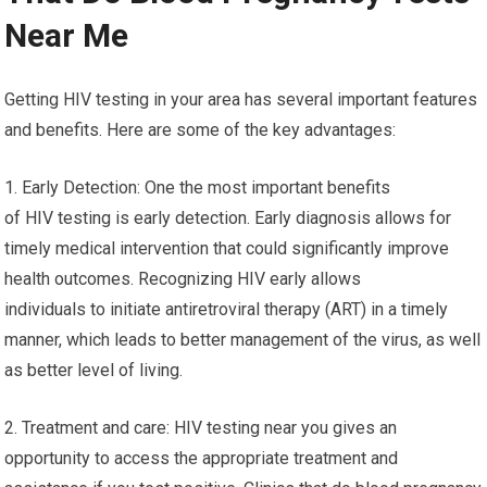
Near Me
Getting HIV testing in your area has several important features
and benefits. Here are some of the key advantages:
1. Early Detection: One the most important benefits
of HIV testing is early detection. Early diagnosis allows for
timely medical intervention that could significantly improve
health outcomes. Recognizing HIV early allows
individuals to initiate antiretroviral therapy (ART) in a timely
manner, which leads to better management of the virus, as well
as better level of living.
2. Treatment and care: HIV testing near you gives an
opportunity to access the appropriate treatment and