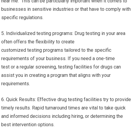
near me. This can be particularly important when it comes to
businesses in sensitive industries or that have to comply with
specific regulations.
5. Individualized testing programs: Drug testing in your area
often offers the flexibility to create
customized testing programs tailored to the specific
requirements of your business. If you need a one-time
test or a regular screening, testing facilities for drugs can
assist you in creating a program that aligns with your
requirements.
6. Quick Results: Effective drug testing facilities try to provide
timely results. Rapid turnaround times are vital to take quick
and informed decisions including hiring, or determining the
best intervention options.