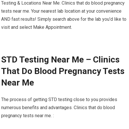
Testing & Locations Near Me: Clinics that do blood pregnancy
tests near me. Your nearest lab location at your convenience
AND fast results! Simply search above for the lab you’d like to
visit and select Make Appointment.
STD Testing Near Me – Clinics
That Do Blood Pregnancy Tests
Near Me
The process of getting STD testing close to you provides
numerous benefits and advantages. Clinics that do blood
pregnancy tests near me. :