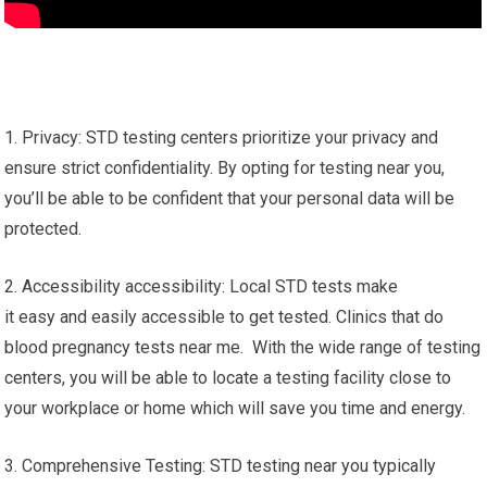
1. Privacy: STD testing centers prioritize your privacy and
ensure strict confidentiality. By opting for testing near you,
you’ll be able to be confident that your personal data will be
protected.
2. Accessibility accessibility: Local STD tests make
it easy and easily accessible to get tested. Clinics that do
blood pregnancy tests near me. With the wide range of testing
centers, you will be able to locate a testing facility close to
your workplace or home which will save you time and energy.
3. Comprehensive Testing: STD testing near you typically