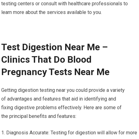
testing centers or consult with healthcare professionals to
learn more about the services available to you.
Test Digestion Near Me –
Clinics That Do Blood
Pregnancy Tests Near Me
Getting digestion testing near you could provide a variety
of advantages and features that aid in identifying and
fixing digestive problems effectively. Here are some of
the principal benefits and features:
1. Diagnosis Accurate: Testing for digestion will allow for more