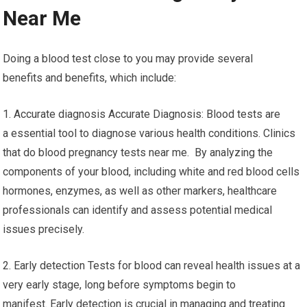
Near Me
Doing a blood test close to you may provide several
benefits and benefits, which include:
1. Accurate diagnosis Accurate Diagnosis: Blood tests are
a essential tool to diagnose various health conditions. Clinics
that do blood pregnancy tests near me. By analyzing the
components of your blood, including white and red blood cells
hormones, enzymes, as well as other markers, healthcare
professionals can identify and assess potential medical
issues precisely.
2. Early detection Tests for blood can reveal health issues at a
very early stage, long before symptoms begin to
manifest. Early detection is crucial in managing and treating