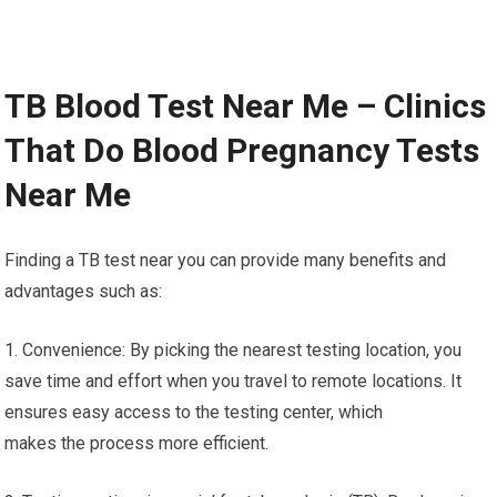
TB Blood Test Near Me – Clinics
That Do Blood Pregnancy Tests
Near Me
Finding a TB test near you can provide many benefits and
advantages such as:
1. Convenience: By picking the nearest testing location, you
save time and effort when you travel to remote locations. It
ensures easy access to the testing center, which
makes the process more efficient.