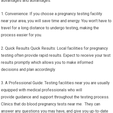
advantages and advantages:
1. Convenience: If you choose a pregnancy testing facility
near your area, you will save time and energy. You won’t have to
travel for a long distance to undergo testing, making the
process easier for you.
2. Quick Results Quick Results: Local facilities for pregnancy
testing often provide rapid results. Expect to receive your test
results promptly which allows you to make informed
decisions and plan accordingly.
3. A Professional Guide: Testing facilities near you are usually
equipped with medical professionals who will
provide guidance and support throughout the testing process.
Clinics that do blood pregnancy tests near me. They can
answer any questions you may have, and give you up-to-date