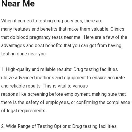
Near Me
When it comes to testing drug services, there are
many features and benefits that make them valuable. Clinics
that do blood pregnancy tests near me. Here are a few of the
advantages and best benefits that you can get from having
testing done near you:
1. High-quality and reliable results: Drug testing facilities
utilize advanced methods and equipment to ensure accurate
and reliable results. This is vital to various
reasons like screening before employment, making sure that
there is the safety of employees, or confirming the compliance
of legal requirements.
2. Wide Range of Testing Options: Drug testing facilities