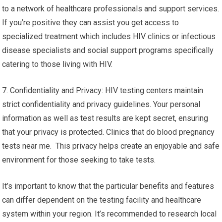
to a network of healthcare professionals and support services.
If you’re positive they can assist you get access to
specialized treatment which includes HIV clinics or infectious
disease specialists and social support programs specifically
catering to those living with HIV.
7. Confidentiality and Privacy: HIV testing centers maintain
strict confidentiality and privacy guidelines. Your personal
information as well as test results are kept secret, ensuring
that your privacy is protected. Clinics that do blood pregnancy
tests near me. This privacy helps create an enjoyable and safe
environment for those seeking to take tests.
It’s important to know that the particular benefits and features
can differ dependent on the testing facility and healthcare
system within your region. It’s recommended to research local