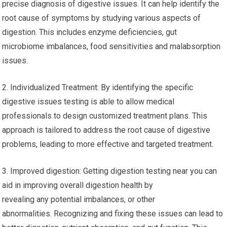
precise diagnosis of digestive issues. It can help identify the
root cause of symptoms by studying various aspects of
digestion. This includes enzyme deficiencies, gut
microbiome imbalances, food sensitivities and malabsorption
issues.
2. Individualized Treatment: By identifying the specific
digestive issues testing is able to allow medical
professionals to design customized treatment plans. This
approach is tailored to address the root cause of digestive
problems, leading to more effective and targeted treatment.
3. Improved digestion: Getting digestion testing near you can
aid in improving overall digestion health by
revealing any potential imbalances, or other
abnormalities. Recognizing and fixing these issues can lead to