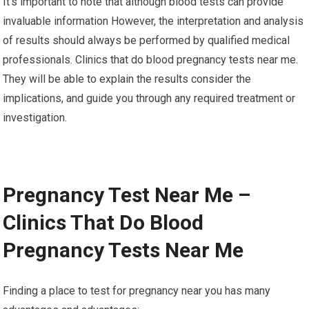
It’s important to note that although blood tests can provide
invaluable information However, the interpretation and analysis
of results should always be performed by qualified medical
professionals. Clinics that do blood pregnancy tests near me.
They will be able to explain the results consider the
implications, and guide you through any required treatment or
investigation.
Pregnancy Test Near Me –
Clinics That Do Blood
Pregnancy Tests Near Me
Finding a place to test for pregnancy near you has many