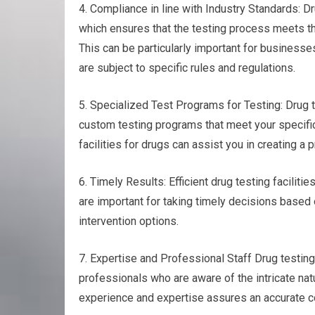
4. Compliance in line with Industry Standards: Dr
which ensures that the testing process meets th
This can be particularly important for businesses
are subject to specific rules and regulations.
5. Specialized Test Programs for Testing: Drug t
custom testing programs that meet your specific
facilities for drugs can assist you in creating a
6. Timely Results: Efficient drug testing faciliti
are important for taking timely decisions based o
intervention options.
7. Expertise and Professional Staff Drug testin
professionals who are aware of the intricate natu
experience and expertise assures an accurate col