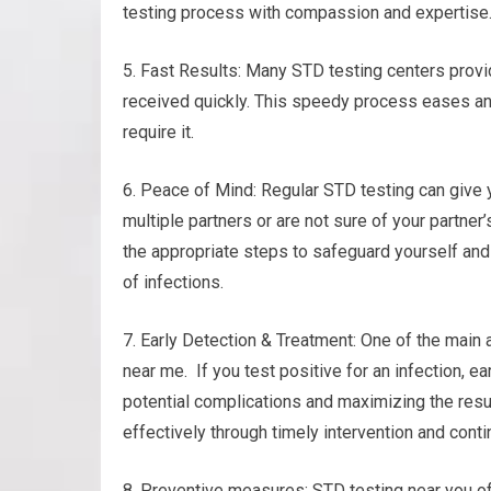
testing process with compassion and expertise
5. Fast Results: Many STD testing centers provid
received quickly. This speedy process eases a
require it.
6. Peace of Mind: Regular STD testing can give y
multiple partners or are not sure of your partner
the appropriate steps to safeguard yourself and 
of infections.
7. Early Detection & Treatment: One of the main 
near me. If you test positive for an infection, e
potential complications and maximizing the resu
effectively through timely intervention and conti
8. Preventive measures: STD testing near you o