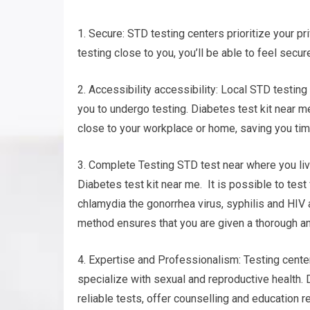
1. Secure: STD testing centers prioritize your pri
testing close to you, you’ll be able to feel secur
2. Accessibility accessibility: Local STD testing
you to undergo testing. Diabetes test kit near m
close to your workplace or home, saving you tim
3. Complete Testing STD test near where you live
Diabetes test kit near me. It is possible to test
chlamydia the gonorrhea virus, syphilis and HIV
method ensures that you are given a thorough an
4. Expertise and Professionalism: Testing center
specialize with sexual and reproductive health. 
reliable tests, offer counselling and education r