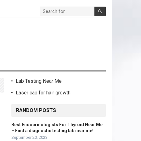
Lab Testing Near Me
Laser cap for hair growth
RANDOM POSTS
Best Endocrinologists For Thyroid Near Me
– Find a diagnostic testing lab near me!
September 20, 2023