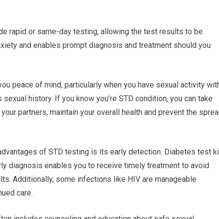
.
e rapid or same-day testing, allowing the test results to be
nxiety and enables prompt diagnosis and treatment should you
ou peace of mind, particularly when you have sexual activity wit
’s sexual history. If you know you’re STD condition, you can take
your partners, maintain your overall health and prevent the spre
advantages of STD testing is its early detection. Diabetes test ki
arly diagnosis enables you to receive timely treatment to avoid
lts. Additionally, some infections like HIV are manageable
nued care.
ften includes counseling and education about safe sexual