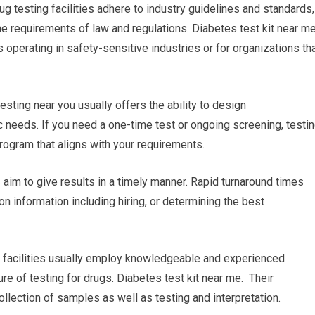
ug testing facilities adhere to industry guidelines and standards,
e requirements of law and regulations. Diabetes test kit near m
 operating in safety-sensitive industries or for organizations th
esting near you usually offers the ability to design
 needs. If you need a one-time test or ongoing screening, testi
 program that aligns with your requirements.
es aim to give results in a timely manner. Rapid turnaround times
n information including hiring, or determining the best
g facilities usually employ knowledgeable and experienced
re of testing for drugs. Diabetes test kit near me. Their
lection of samples as well as testing and interpretation.