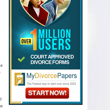
ke
e
d
he