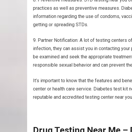
practices as well as preventive measures. Diabe
information regarding the use of condoms, vaccin
getting or spreading STDs.
9. Partner Notification: A lot of testing centers o
infection, they can assist you in contacting you
be examined and seek the appropriate treatment
responsible sexual behavior and can prevent the
It’s important to know that the features and benef
center or health care service. Diabetes test kit
reputable and accredited testing center near you
Drug Testing Near Me – 