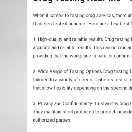
When it comes to testing drug services, there ar
Diabetes test kit near me. Here are a few best f
1. High-quality and reliable results Drug testin
accurate and reliable results. This can be crucia
providing that the workplace is safe, or confirm
2. Wide Range of Testing Options Drug testing fa
tailored to a variety of needs. Diabetes test kit 
that allow flexibility depending on the specific
3. Privacy and Confidentiality: Trustworthy drug te
They maintain strict protocols to protect individ
authorized parties.