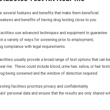
e several features and benefits that make them beneficial.
eatures and benefits of having drug testing close to you:
g facilities use advanced techniques and equipment to guarantee
l in a variety of ways for screening prior to employment,
ing compliance with legal requirements.
cilities usually provide a broad range of test options that can b
near me. These could include blood, urine hair, saliva, or hair test
 drug being screened and the window of detection required.
sting facilities prioritize privacy and confidentiality.
uals’ personal data and ensure that the results are only shared wi