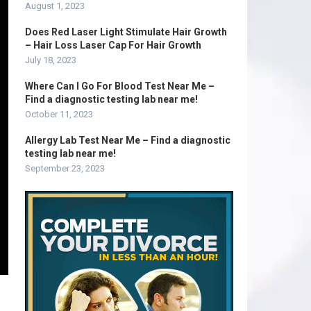
August 1, 2023
Does Red Laser Light Stimulate Hair Growth
– Hair Loss Laser Cap For Hair Growth
July 18, 2023
Where Can I Go For Blood Test Near Me –
Find a diagnostic testing lab near me!
October 11, 2023
Allergy Lab Test Near Me – Find a diagnostic
testing lab near me!
September 23, 2023