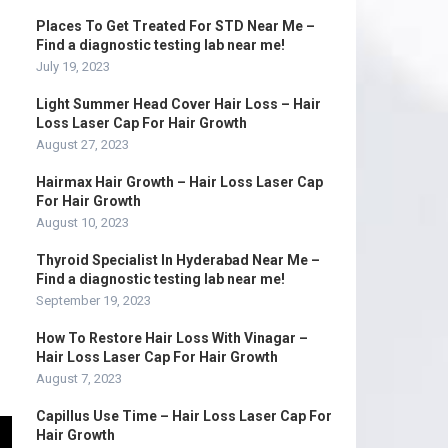
Places To Get Treated For STD Near Me –
Find a diagnostic testing lab near me!
July 19, 2023
Light Summer Head Cover Hair Loss – Hair
Loss Laser Cap For Hair Growth
August 27, 2023
Hairmax Hair Growth – Hair Loss Laser Cap
For Hair Growth
August 10, 2023
Thyroid Specialist In Hyderabad Near Me –
Find a diagnostic testing lab near me!
September 19, 2023
How To Restore Hair Loss With Vinagar –
Hair Loss Laser Cap For Hair Growth
August 7, 2023
Capillus Use Time – Hair Loss Laser Cap For
Hair Growth