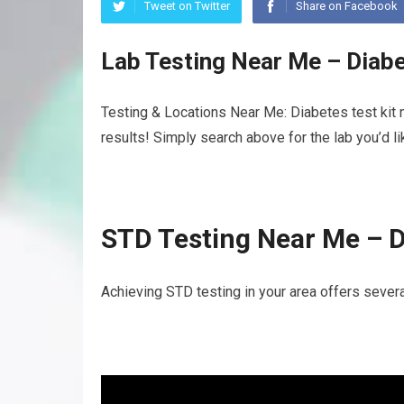
Tweet on Twitter
Share on Facebook
Lab Testing Near Me – Diabe
Testing & Locations Near Me: Diabetes test kit 
results! Simply search above for the lab you’d l
STD Testing Near Me – D
Achieving STD testing in your area offers several