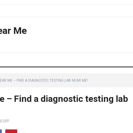
ear Me
NEAR ME – FIND A DIAGNOSTIC TESTING LAB NEAR ME!
e – Find a diagnostic testing lab
S OFF