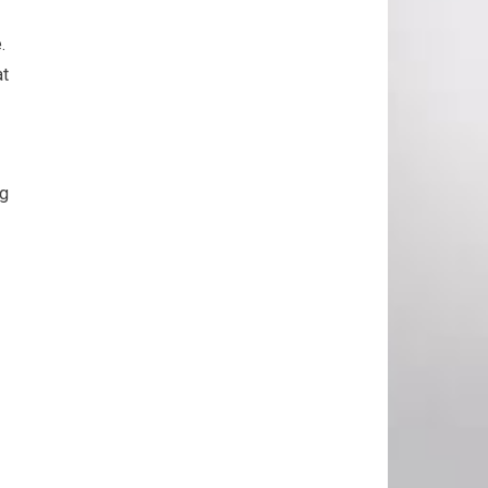
e.
at
ng