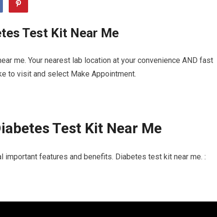
tes Test Kit Near Me
near me. Your nearest lab location at your convenience AND fast
ike to visit and select Make Appointment.
iabetes Test Kit Near Me
 important features and benefits. Diabetes test kit near me. :