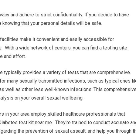
vacy and adhere to strict confidentiality. If you decide to have
e knowing that your personal details will be safe.
 facilities make it convenient and easily accessible for
e. With a wide network of centers, you can find a testing site
e and effort.
 typically provides a variety of tests that are comprehensive.
 for many sexually transmitted infections, such as typical ones li
 as well as other less well-known infections. This comprehensiv
alysis on your overall sexual wellbeing.
s in your area employ skilled healthcare professionals that
Diabetes test kit near me. They’re trained to conduct accurate an
egarding the prevention of sexual assault, and help you through t