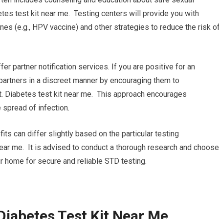
tes test kit near me. Testing centers will provide you with
es (e.g., HPV vaccine) and other strategies to reduce the risk o
ffer partner notification services. If you are positive for an
r partners in a discreet manner by encouraging them to
. Diabetes test kit near me. This approach encourages
 spread of infection.
its can differ slightly based on the particular testing
 near me. It is advised to conduct a thorough research and choose
r home for secure and reliable STD testing.
Diabetes Test Kit Near Me