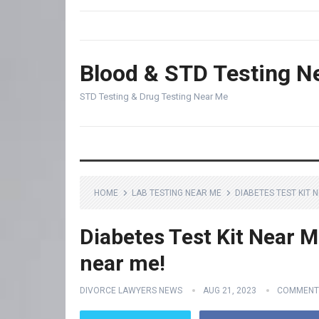
Blood & STD Testing N
STD Testing & Drug Testing Near Me
HOME
LAB TESTING NEAR ME
DIABETES TEST KIT 
Diabetes Test Kit Near M
near me!
DIVORCE LAWYERS NEWS
AUG 21, 2023
COMMENT