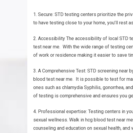
1. Secure: STD testing centers prioritize the pri
to have testing close to your home, you’ll rest a
2. Accessibility The accessibility of local STD 
test near me. With the wide range of testing cent
of work or residence making it easier to save ti
3. A Comprehensive Test: STD screening near by 
blood test near me. It is possible to test for 
ones such as chlamydia Syphilis, gonorrhea, and
of testing is comprehensive and ensures you ge
4. Professional expertise: Testing centers in y
sexual wellness. Walk in hcg blood test near me.
counseling and education on sexual health, and 