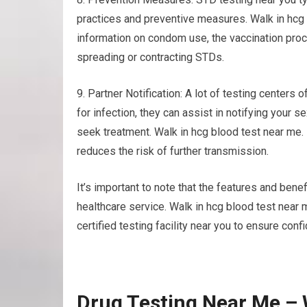
practices and preventive measures. Walk in hcg 
information on condom use, the vaccination proce
spreading or contracting STDs.
9. Partner Notification: A lot of testing centers o
for infection, they can assist in notifying your
seek treatment. Walk in hcg blood test near me
reduces the risk of further transmission.
It’s important to note that the features and benef
healthcare service. Walk in hcg blood test near 
certified testing facility near you to ensure confi
Drug Testing Near Me – 