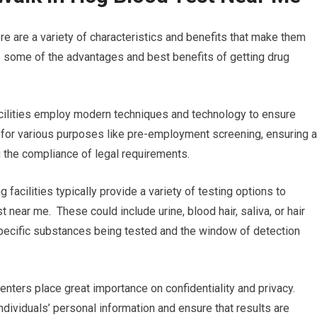
re are a variety of characteristics and benefits that make them
e some of the advantages and best benefits of getting drug
acilities employ modern techniques and technology to ensure
al for various purposes like pre-employment screening, ensuring 
g the compliance of legal requirements.
 facilities typically provide a variety of testing options to
t near me. These could include urine, blood hair, saliva, or hair
 specific substances being tested and the window of detection
enters place great importance on confidentiality and privacy.
ndividuals’ personal information and ensure that results are