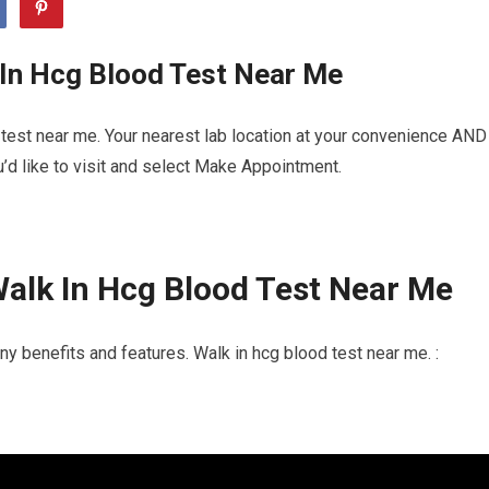
 In Hcg Blood Test Near Me
test near me. Your nearest lab location at your convenience AND
u’d like to visit and select Make Appointment.
alk In Hcg Blood Test Near Me
y benefits and features. Walk in hcg blood test near me. :