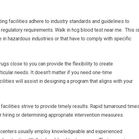
ing facilities adhere to industry standards and guidelines to
 regulatory requirements. Walk in hcg blood test near me. This i
 in hazardous industries or that have to comply with specific
rugs close to you can provide the flexibility to create
icular needs. It doesn’t matter if you need one-time
ilities will assist in designing a program that aligns with your
 facilities strive to provide timely results. Rapid turnaround time
or hiring or determining appropriate intervention measures.
ng centers usually employ knowledgeable and experienced