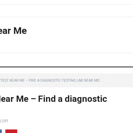
ear Me
TEST NEAR ME – FIND A DIAGNOSTIC TESTING LAB NEAR ME!
ear Me – Find a diagnostic
 OFF