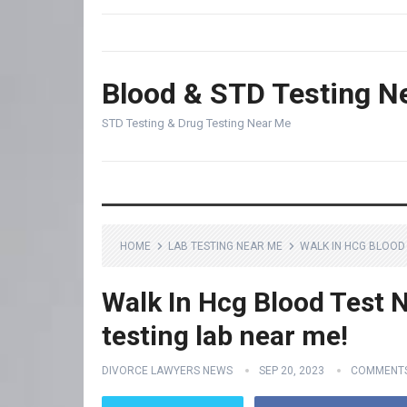
Blood & STD Testing N
STD Testing & Drug Testing Near Me
HOME
LAB TESTING NEAR ME
WALK IN HCG BLOOD 
Walk In Hcg Blood Test N
testing lab near me!
DIVORCE LAWYERS NEWS
SEP 20, 2023
COMMENTS