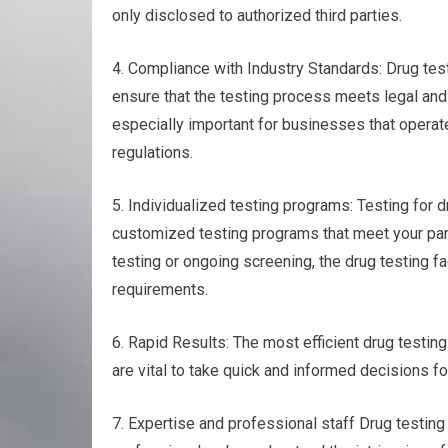
only disclosed to authorized third parties.
4. Compliance with Industry Standards: Drug test
ensure that the testing process meets legal and
especially important for businesses that operate
regulations.
5. Individualized testing programs: Testing for d
customized testing programs that meet your part
testing or ongoing screening, the drug testing fac
requirements.
6. Rapid Results: The most efficient drug testing
are vital to take quick and informed decisions f
7. Expertise and professional staff Drug testi