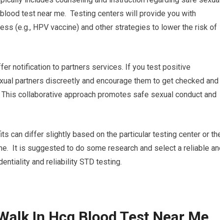
blood test near me. Testing centers will provide you with
ss (e.g., HPV vaccine) and other strategies to lower the risk of
ffer notification to partners services. If you test positive
 sexual partners discreetly and encourage them to get checked and
. This collaborative approach promotes safe sexual conduct and
its can differ slightly based on the particular testing center or th
me. It is suggested to do some research and select a reliable an
dentiality and reliability STD testing.
Walk In Hcg Blood Test Near Me