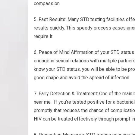
compassion.
5. Fast Results: Many STD testing facilities off
results quickly. This speedy process eases anx
require it.
6. Peace of Mind Affirmation of your STD status
engage in sexual relations with multiple partner
know your STD status, you will be able to be pro
good shape and avoid the spread of infection.
7. Early Detection & Treatment: One of the main 
near me. If you’re tested positive for a bacteria
promptly that reduces the chance of complicatio
HIV can be treated effectively through prompt in
8. Prevention Measures: STD testing near you ty