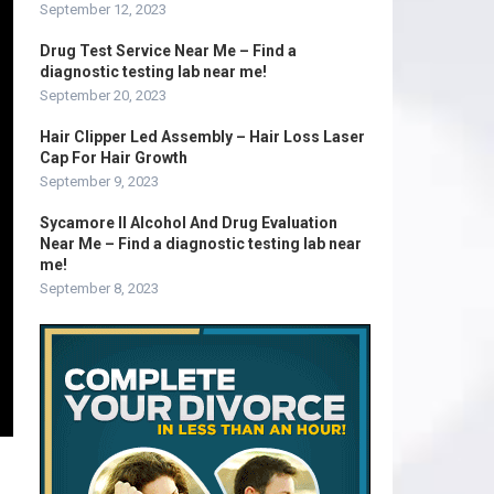
September 12, 2023
Drug Test Service Near Me – Find a
diagnostic testing lab near me!
September 20, 2023
Hair Clipper Led Assembly – Hair Loss Laser
Cap For Hair Growth
September 9, 2023
Sycamore Il Alcohol And Drug Evaluation
Near Me – Find a diagnostic testing lab near
me!
September 8, 2023