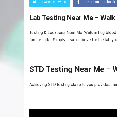
Tweet on Twitter
Share on Facebook
Lab Testing Near Me – Walk
Testing & Locations Near Me: Walk in hcg blood 
fast results! Simply search above for the lab yo
STD Testing Near Me – W
Achieving STD testing close to you provides man