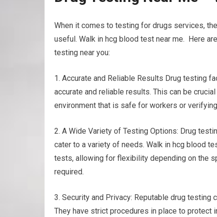
When it comes to testing for drugs services, the
useful. Walk in hcg blood test near me. Here ar
testing near you:
1. Accurate and Reliable Results Drug testing f
accurate and reliable results. This can be cruci
environment that is safe for workers or verifyin
2. A Wide Variety of Testing Options: Drug testing
cater to a variety of needs. Walk in hcg blood tes
tests, allowing for flexibility depending on the
required.
3. Security and Privacy: Reputable drug testing c
They have strict procedures in place to protect i