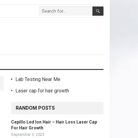
Lab Testing Near Me
Laser cap for hair growth
RANDOM POSTS
Cepillo Led Ion Hair – Hair Loss Laser Cap
For Hair Growth
September 3, 2023