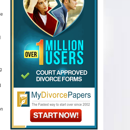
de
d
g
d
on