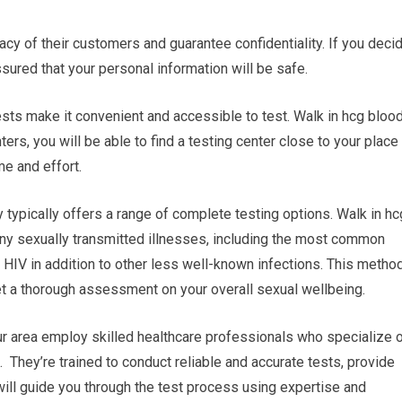
vacy of their customers and guarantee confidentiality. If you deci
ssured that your personal information will be safe.
tests make it convenient and accessible to test. Walk in hcg bloo
ers, you will be able to find a testing center close to your place
me and effort.
typically offers a range of complete testing options. Walk in hc
many sexually transmitted illnesses, including the most common
 HIV in addition to other less well-known infections. This metho
t a thorough assessment on your overall sexual wellbeing.
our area employ skilled healthcare professionals who specialize 
 They’re trained to conduct reliable and accurate tests, provide
will guide you through the test process using expertise and