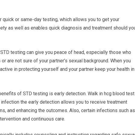
er quick or same-day testing, which allows you to get your
iety as well as enables quick diagnosis and treatment should yo
 STD testing can give you peace of head, especially those who
s or are not sure of your partner’s sexual background. When you
active in protecting yourself and your partner keep your health in
benefits of STD testing is early detection. Walk in hcg blood test
l infection the early detection allows you to receive treatment
ns, and enhancing the outcomes. Also, certain infections such as
tervention and continuous care.
pically includes counseling and instruction regarding safe sexua