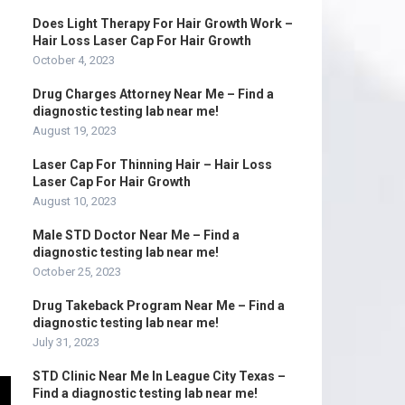
Does Light Therapy For Hair Growth Work –
Hair Loss Laser Cap For Hair Growth
October 4, 2023
Drug Charges Attorney Near Me – Find a
diagnostic testing lab near me!
August 19, 2023
Laser Cap For Thinning Hair – Hair Loss
Laser Cap For Hair Growth
August 10, 2023
Male STD Doctor Near Me – Find a
diagnostic testing lab near me!
October 25, 2023
Drug Takeback Program Near Me – Find a
diagnostic testing lab near me!
July 31, 2023
STD Clinic Near Me In League City Texas –
Find a diagnostic testing lab near me!