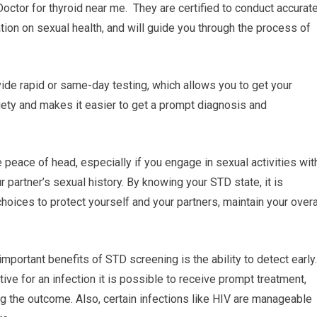
Doctor for thyroid near me. They are certified to conduct accurat
tion on sexual health, and will guide you through the process of
ide rapid or same-day testing, which allows you to get your
ety and makes it easier to get a prompt diagnosis and
peace of head, especially if you engage in sexual activities wit
r partner’s sexual history. By knowing your STD state, it is
choices to protect yourself and your partners, maintain your overa
mportant benefits of STD screening is the ability to detect early.
tive for an infection it is possible to receive prompt treatment,
g the outcome. Also, certain infections like HIV are manageable