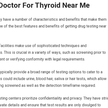
Doctor For Thyroid Near Me
ey have a number of characteristics and benefits that make them
ew of the best features and benefits of getting drug testing near
 facilities make use of sophisticated techniques and
. This is crucial in a variety of ways, such as screening prior to
t or verifying conformity with legal requirements.
typically provide a broad range of testing options to cater to a
 could include urine, blood hair, saliva or hair tests, which allow
eing screened as well as the detection timeframe required.
ting centers prioritize confidentiality and privacy. They have stri
vate details and ensure that test results are only divulged to