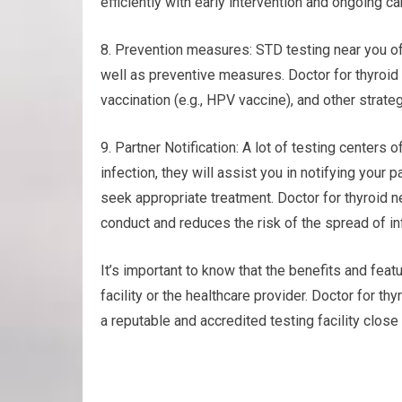
efficiently with early intervention and ongoing ca
8. Prevention measures: STD testing near you of
well as preventive measures. Doctor for thyroid
vaccination (e.g., HPV vaccine), and other strate
9. Partner Notification: A lot of testing centers o
infection, they will assist you in notifying your
seek appropriate treatment. Doctor for thyroid 
conduct and reduces the risk of the spread of in
It’s important to know that the benefits and featu
facility or the healthcare provider. Doctor for 
a reputable and accredited testing facility close 