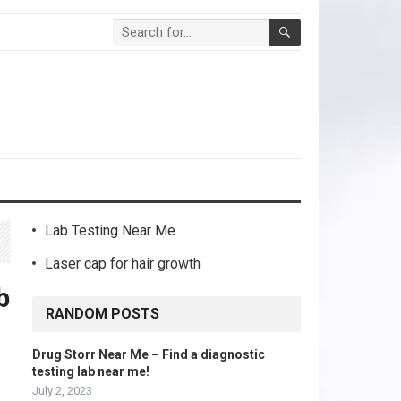
Lab Testing Near Me
Laser cap for hair growth
b
RANDOM POSTS
Drug Storr Near Me – Find a diagnostic
testing lab near me!
July 2, 2023