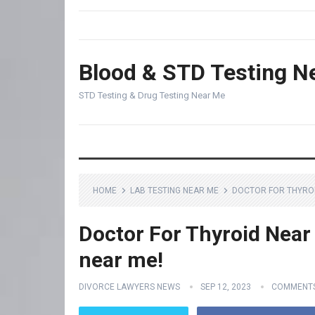
Blood & STD Testing N
STD Testing & Drug Testing Near Me
HOME
LAB TESTING NEAR ME
DOCTOR FOR THYROID
Doctor For Thyroid Near 
near me!
DIVORCE LAWYERS NEWS
SEP 12, 2023
COMMENTS