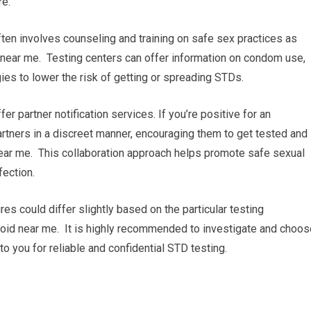
re.
ten involves counseling and training on safe sex practices as
 near me. Testing centers can offer information on condom use,
gies to lower the risk of getting or spreading STDs.
ffer partner notification services. If you’re positive for an
 partners in a discreet manner, encouraging them to get tested and
near me. This collaboration approach helps promote safe sexual
fection.
res could differ slightly based on the particular testing
thyroid near me. It is highly recommended to investigate and choo
to you for reliable and confidential STD testing.