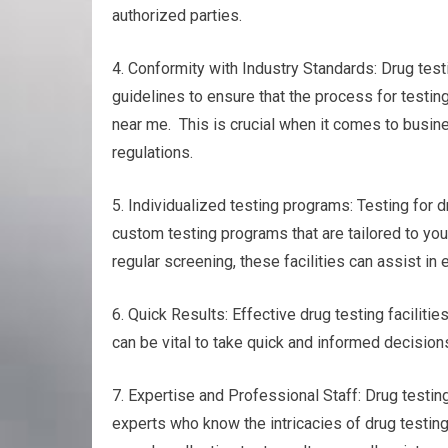
authorized parties.
4. Conformity with Industry Standards: Drug test
guidelines to ensure that the process for testin
near me. This is crucial when it comes to busine
regulations.
5. Individualized testing programs: Testing for d
custom testing programs that are tailored to you
regular screening, these facilities can assist in 
6. Quick Results: Effective drug testing facilitie
can be vital to take quick and informed decisions
7. Expertise and Professional Staff: Drug testin
experts who know the intricacies of drug testin