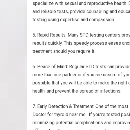
specialize with sexual and reproductive health. 
and reliable tests, provide counseling and educa
testing using expertise and compassion.
5. Rapid Results: Many STD testing centers prov
results quickly. This speedy process eases anxi
treatment should you require it.
6. Peace of Mind: Regular STD tests can provide 
more than one partner or if you are unsure of you
possible that you will be able to make the right 
health, and prevent the spread of infections.
7. Early Detection & Treatment: One of the most i
Doctor for thyroid near me. If you’re tested posi
minimizing potential complications and improvin