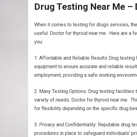
Drug Testing Near Me – 
When it comes to testing for drugs services, th
useful. Doctor for thyroid near me. Here are a f
you:
1. Affordable and Reliable Results Drug testing
equipment to ensure accurate and reliable results
employment, providing a safe working environmen
2. Many Testing Options: Drug testing facilities 
variety of needs. Doctor for thyroid near me. This
for flexibility depending on the specific drug b
3. Privacy and Confidentiality: Reputable drug tes
procedures in place to safeguard individuals’ pri