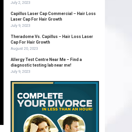
July 2, 2023
Capillus Laser Cap Commercial – Hair Loss
Laser Cap For Hair Growth
July 9, 2023
Theradome Vs. Capillus – Hair Loss Laser
Cap For Hair Growth
August 20, 2023
Allergy Test Centre Near Me – Find a
diagnostic testing lab near me!
July 9, 2023