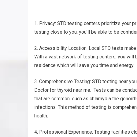
1. Privacy: STD testing centers prioritize your pr
testing close to you, you’ll be able to be confide
2. Accessibility Location: Local STD tests make 
With a vast network of testing centers, you will b
residence which will save you time and energy.
3. Comprehensive Testing: STD testing near you 
Doctor for thyroid near me. Tests can be conduct
that are common, such as chlamydia the gonorrhe
infections. This method of testing is comprehen
health.
4. Professional Experience: Testing facilities 