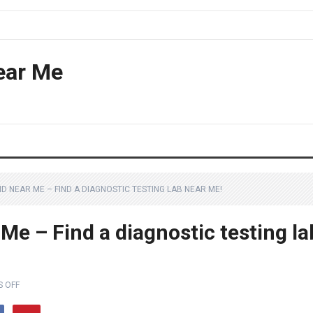
ear Me
 NEAR ME – FIND A DIAGNOSTIC TESTING LAB NEAR ME!
Me – Find a diagnostic testing la
 OFF