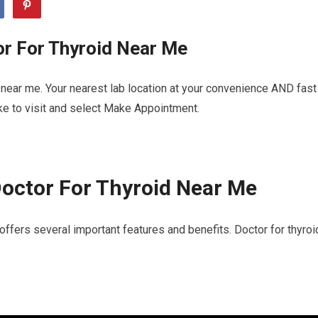
or For Thyroid Near Me
 near me. Your nearest lab location at your convenience AND fast
ike to visit and select Make Appointment.
octor For Thyroid Near Me
offers several important features and benefits. Doctor for thyroi