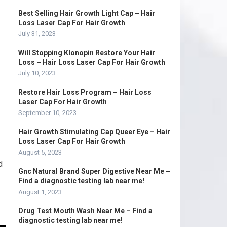
Best Selling Hair Growth Light Cap – Hair
Loss Laser Cap For Hair Growth
July 31, 2023
Will Stopping Klonopin Restore Your Hair
Loss – Hair Loss Laser Cap For Hair Growth
July 10, 2023
Restore Hair Loss Program – Hair Loss
Laser Cap For Hair Growth
September 10, 2023
Hair Growth Stimulating Cap Queer Eye – Hair
Loss Laser Cap For Hair Growth
August 5, 2023
d
Gnc Natural Brand Super Digestive Near Me –
Find a diagnostic testing lab near me!
August 1, 2023
Drug Test Mouth Wash Near Me – Find a
diagnostic testing lab near me!