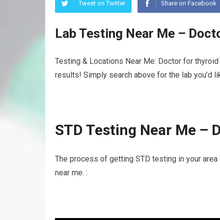
Tweet on Twitter
Share on Facebook
Lab Testing Near Me – Doct
Testing & Locations Near Me: Doctor for thyroid
results! Simply search above for the lab you’d l
STD Testing Near Me – D
The process of getting STD testing in your area 
near me. :