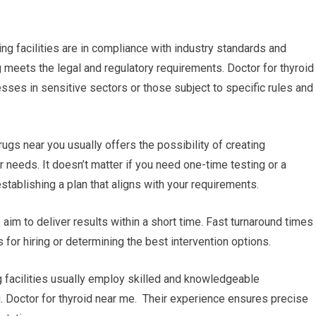
ing facilities are in compliance with industry standards and
g meets the legal and regulatory requirements. Doctor for thyroid
sses in sensitive sectors or those subject to specific rules and
rugs near you usually offers the possibility of creating
r needs. It doesn’t matter if you need one-time testing or a
establishing a plan that aligns with your requirements.
s aim to deliver results within a short time. Fast turnaround times
 for hiring or determining the best intervention options.
g facilities usually employ skilled and knowledgeable
g. Doctor for thyroid near me. Their experience ensures precise