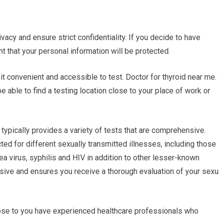
ivacy and ensure strict confidentiality. If you decide to have
nt that your personal information will be protected.
it convenient and accessible to test. Doctor for thyroid near me.
e able to find a testing location close to your place of work or
typically provides a variety of tests that are comprehensive.
ed for different sexually transmitted illnesses, including those
a virus, syphilis and HIV in addition to other lesser-known
sive and ensures you receive a thorough evaluation of your sexu
close to you have experienced healthcare professionals who