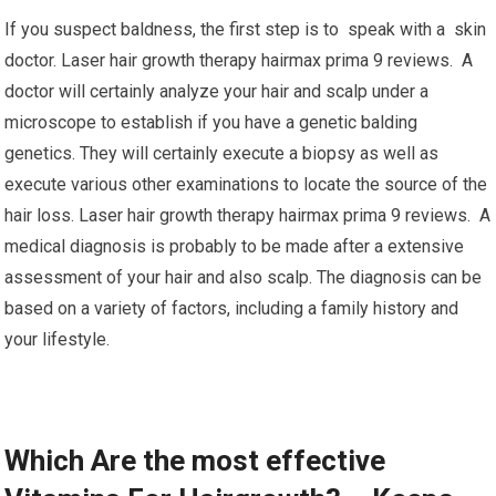
If you suspect baldness, the first step is to speak with a skin
doctor. Laser hair growth therapy hairmax prima 9 reviews. A
doctor will certainly analyze your hair and scalp under a
microscope to establish if you have a genetic balding
genetics. They will certainly execute a biopsy as well as
execute various other examinations to locate the source of the
hair loss. Laser hair growth therapy hairmax prima 9 reviews. A
medical diagnosis is probably to be made after a extensive
assessment of your hair and also scalp. The diagnosis can be
based on a variety of factors, including a family history and
your lifestyle.
Which Are the most effective