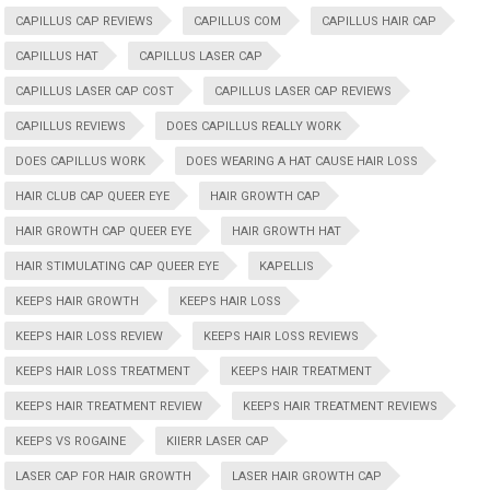
CAPILLUS CAP REVIEWS
CAPILLUS COM
CAPILLUS HAIR CAP
CAPILLUS HAT
CAPILLUS LASER CAP
CAPILLUS LASER CAP COST
CAPILLUS LASER CAP REVIEWS
CAPILLUS REVIEWS
DOES CAPILLUS REALLY WORK
DOES CAPILLUS WORK
DOES WEARING A HAT CAUSE HAIR LOSS
HAIR CLUB CAP QUEER EYE
HAIR GROWTH CAP
HAIR GROWTH CAP QUEER EYE
HAIR GROWTH HAT
HAIR STIMULATING CAP QUEER EYE
KAPELLIS
KEEPS HAIR GROWTH
KEEPS HAIR LOSS
KEEPS HAIR LOSS REVIEW
KEEPS HAIR LOSS REVIEWS
KEEPS HAIR LOSS TREATMENT
KEEPS HAIR TREATMENT
KEEPS HAIR TREATMENT REVIEW
KEEPS HAIR TREATMENT REVIEWS
KEEPS VS ROGAINE
KIIERR LASER CAP
LASER CAP FOR HAIR GROWTH
LASER HAIR GROWTH CAP