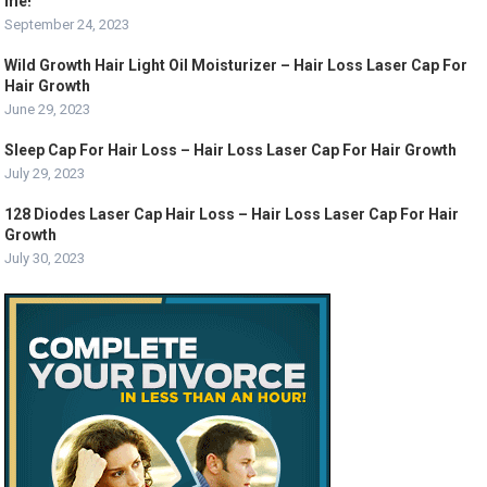
me!
September 24, 2023
Wild Growth Hair Light Oil Moisturizer – Hair Loss Laser Cap For
Hair Growth
June 29, 2023
Sleep Cap For Hair Loss – Hair Loss Laser Cap For Hair Growth
July 29, 2023
128 Diodes Laser Cap Hair Loss – Hair Loss Laser Cap For Hair
Growth
July 30, 2023