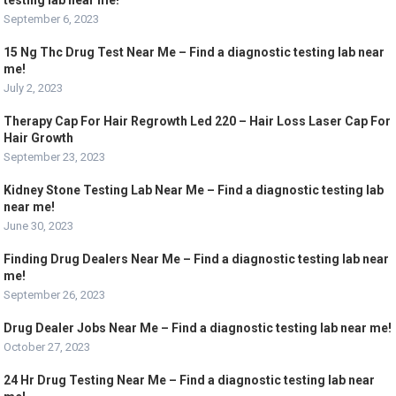
testing lab near me!
September 6, 2023
15 Ng Thc Drug Test Near Me – Find a diagnostic testing lab near
me!
July 2, 2023
Therapy Cap For Hair Regrowth Led 220 – Hair Loss Laser Cap For
Hair Growth
September 23, 2023
Kidney Stone Testing Lab Near Me – Find a diagnostic testing lab
near me!
June 30, 2023
Finding Drug Dealers Near Me – Find a diagnostic testing lab near
me!
September 26, 2023
Drug Dealer Jobs Near Me – Find a diagnostic testing lab near me!
October 27, 2023
24 Hr Drug Testing Near Me – Find a diagnostic testing lab near