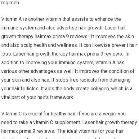
regimen.
Vitamin A is another vitamin that assists to enhance the
immune system and also advertise hair growth. Laser hair
growth therapy hairmax prima 9 reviews. It improves the skin
and also scalp health and wellness. It can likewise prevent hair
loss. Laser hair growth therapy hairmax prima 9 reviews. In
addition to improving your immune system, vitamin A has
various other advantages as well. It improves the condition of
your skin and also hair. It stops free radicals from damaging
your hair follicles. It aids the body create collagen, which is a
vital part of your hair’s framework.
Vitamin C is crucial for healthy hair. If you are a vegan, you
need to take a vitamin C supplement. Laser hair growth therapy
hairmax prima 9 reviews. The ideal vitamins for your hair