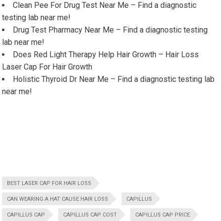
Clean Pee For Drug Test Near Me – Find a diagnostic
testing lab near me!
Drug Test Pharmacy Near Me – Find a diagnostic testing
lab near me!
Does Red Light Therapy Help Hair Growth – Hair Loss
Laser Cap For Hair Growth
Holistic Thyroid Dr Near Me – Find a diagnostic testing lab
near me!
BEST LASER CAP FOR HAIR LOSS
CAN WEARING A HAT CAUSE HAIR LOSS
CAPILLUS
CAPILLUS CAP
CAPILLUS CAP COST
CAPILLUS CAP PRICE