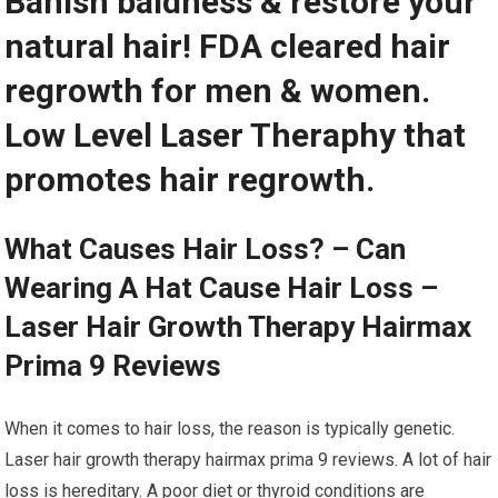
Banish baldness & restore your
natural hair! FDA cleared hair
regrowth for men & women.
Low Level Laser Theraphy that
promotes hair regrowth.
What Causes Hair Loss? – Can
Wearing A Hat Cause Hair Loss –
Laser Hair Growth Therapy Hairmax
Prima 9 Reviews
When it comes to hair loss, the reason is typically genetic.
Laser hair growth therapy hairmax prima 9 reviews. A lot of hair
loss is hereditary. A poor diet or thyroid conditions are