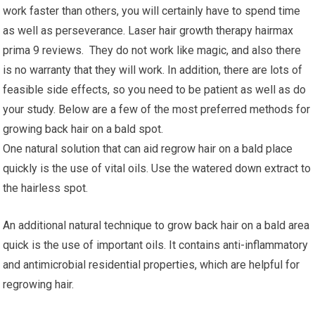
work faster than others, you will certainly have to spend time
as well as perseverance. Laser hair growth therapy hairmax
prima 9 reviews. They do not work like magic, and also there
is no warranty that they will work. In addition, there are lots of
feasible side effects, so you need to be patient as well as do
your study. Below are a few of the most preferred methods for
growing back hair on a bald spot.
One natural solution that can aid regrow hair on a bald place
quickly is the use of vital oils. Use the watered down extract to
the hairless spot.
An additional natural technique to grow back hair on a bald area
quick is the use of important oils. It contains anti-inflammatory
and antimicrobial residential properties, which are helpful for
regrowing hair.