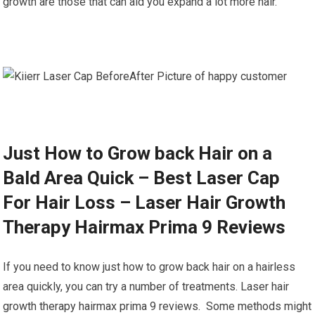
growth are those that can aid you expand a lot more hair.
Just How to Grow back Hair on a
Bald Area Quick – Best Laser Cap
For Hair Loss – Laser Hair Growth
Therapy Hairmax Prima 9 Reviews
If you need to know just how to grow back hair on a hairless
area quickly, you can try a number of treatments. Laser hair
growth therapy hairmax prima 9 reviews. Some methods might