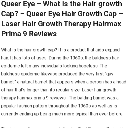
Queer Eye – What is the Hair growth
Cap? – Queer Eye Hair Growth Cap –
Laser Hair Growth Therapy Hairmax
Prima 9 Reviews
What is the hair growth cap? It is a product that aids expand
hair. It has lots of uses. During the 1960s, the baldness hair
epidemic left many individuals looking hopeless. The
baldness epidemic likewise produced the very first “gay
barnet,” a natural barnet that appears when a person has a head
of hair that’s longer than its regular size. Laser hair growth
therapy hairmax prima 9 reviews. The balding barnet was a
popular fashion pattern throughout the 1960s as well as is
currently ending up being much more typical than ever before.