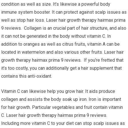
condition as well as size. It’s likewise a powerful body
immune system booster. It can protect against scalp issues as
well as stop hair loss. Laser hair growth therapy hairmax prima
9 reviews. Collagen is an crucial part of hair structure, and also
it can not be generated in the body without vitamin C. In
addition to oranges as well as citrus fruits, vitamin A can be
located in watermelon and also various other fruits. Laser hair
growth therapy hairmax prima 9 reviews. If you’re fretted that
it’s too costly, you can additionally get a hair supplement that
contains this anti-oxidant.
Vitamin C can likewise help you grow hair. It aids produce
collagen and assists the body soak up iron. Iron is important
for hair growth. Particular vegetables and fruit contain vitamin
C. Laser hair growth therapy hairmax prima 9 reviews.
Including more vitamin C to your diet can stop scalp issues as