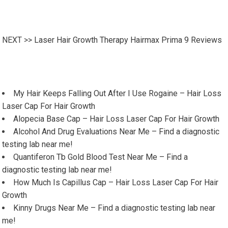
NEXT >>
Laser Hair Growth Therapy Hairmax Prima 9 Reviews
My Hair Keeps Falling Out After I Use Rogaine – Hair Loss
Laser Cap For Hair Growth
Alopecia Base Cap – Hair Loss Laser Cap For Hair Growth
Alcohol And Drug Evaluations Near Me – Find a diagnostic
testing lab near me!
Quantiferon Tb Gold Blood Test Near Me – Find a
diagnostic testing lab near me!
How Much Is Capillus Cap – Hair Loss Laser Cap For Hair
Growth
Kinny Drugs Near Me – Find a diagnostic testing lab near
me!