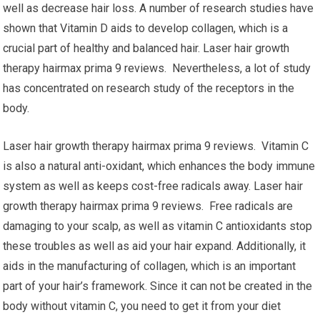
well as decrease hair loss. A number of research studies have
shown that Vitamin D aids to develop collagen, which is a
crucial part of healthy and balanced hair. Laser hair growth
therapy hairmax prima 9 reviews. Nevertheless, a lot of study
has concentrated on research study of the receptors in the
body.
Laser hair growth therapy hairmax prima 9 reviews. Vitamin C
is also a natural anti-oxidant, which enhances the body immune
system as well as keeps cost-free radicals away. Laser hair
growth therapy hairmax prima 9 reviews. Free radicals are
damaging to your scalp, as well as vitamin C antioxidants stop
these troubles as well as aid your hair expand. Additionally, it
aids in the manufacturing of collagen, which is an important
part of your hair’s framework. Since it can not be created in the
body without vitamin C, you need to get it from your diet