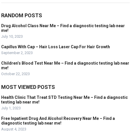
RANDOM POSTS
Drug Alcohol Class Near Me – Find a diagnostic testing lab near
me!
July 10, 2023
Capillus With Cap – Hair Loss Laser Cap For Hair Growth
September 2, 2023
Children’s Blood Test Near Me – Find a diagnostic testing lab near
me!
October 22, 2023
MOST VIEWED POSTS
Health Clinic That Treat STD Testing Near Me – Find a diagnostic
testing lab near me!
July 1, 2023
Free Inpatient Drug And Alcohol Recovery Near Me – Find a
diagnostic testing lab near me!
August 4, 2023