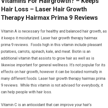
Vitamins For Hairgrowth? – Keeps
Hair Loss – Laser Hair Growth
Therapy Hairmax Prima 9 Reviews
Vitamin A is necessary for healthy and balanced hair growth, as
it keeps it moisturized. Laser hair growth therapy hairmax
prima 9 reviews. Foods high in this vitamin include pleasant
potatoes, carrots, spinach, kale, and meat. Biotin is an
additional vitamin that assists to grow hair as well as is
likewise important for general wellness. It’s not popular for its
effects on hair growth, however it can be located normally in
many different foods. Laser hair growth therapy hairmax prima
9 reviews. While this vitamin is not advised for everybody, it
can help people with hair loss.
Vitamin C is an antioxidant that can improve your hair’s