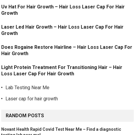
Uv Hat For Hair Growth – Hair Loss Laser Cap For Hair
Growth
Laser Led Hair Growth – Hair Loss Laser Cap For Hair
Growth
Does Rogaine Restore Hairline – Hair Loss Laser Cap For
Hair Growth
Light Protein Treatment For Transitioning Hair – Hair
Loss Laser Cap For Hair Growth
Lab Testing Near Me
Laser cap for hair growth
RANDOM POSTS
Novant Health Rapid Covid Test Near Me – Find a diagnostic