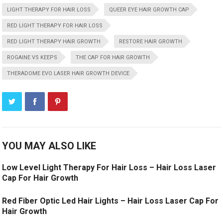
LIGHT THERAPY FOR HAIR LOSS
QUEER EYE HAIR GROWTH CAP
RED LIGHT THERAPY FOR HAIR LOSS
RED LIGHT THERAPY HAIR GROWTH
RESTORE HAIR GROWTH
ROGAINE VS KEEPS
THE CAP FOR HAIR GROWTH
THERADOME EVO LASER HAIR GROWTH DEVICE
YOU MAY ALSO LIKE
Low Level Light Therapy For Hair Loss – Hair Loss Laser
Cap For Hair Growth
Red Fiber Optic Led Hair Lights – Hair Loss Laser Cap For
Hair Growth