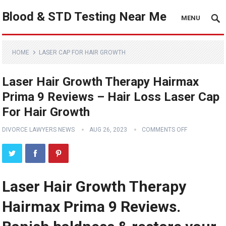
Blood & STD Testing Near Me
MENU
HOME
LASER CAP FOR HAIR GROWTH
Laser Hair Growth Therapy Hairmax
Prima 9 Reviews – Hair Loss Laser Cap
For Hair Growth
DIVORCE LAWYERS NEWS
AUG 26, 2023
COMMENTS OFF
Laser Hair Growth Therapy
Hairmax Prima 9 Reviews.