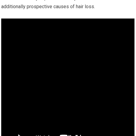
additionally prospective causes of hair loss.