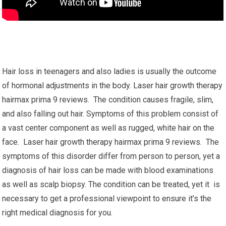
Hair loss in teenagers and also ladies is usually the outcome
of hormonal adjustments in the body. Laser hair growth therapy
hairmax prima 9 reviews. The condition causes fragile, slim,
and also falling out hair. Symptoms of this problem consist of
a vast center component as well as rugged, white hair on the
face. Laser hair growth therapy hairmax prima 9 reviews. The
symptoms of this disorder differ from person to person, yet a
diagnosis of hair loss can be made with blood examinations
as well as scalp biopsy. The condition can be treated, yet it is
necessary to get a professional viewpoint to ensure it’s the
right medical diagnosis for you.