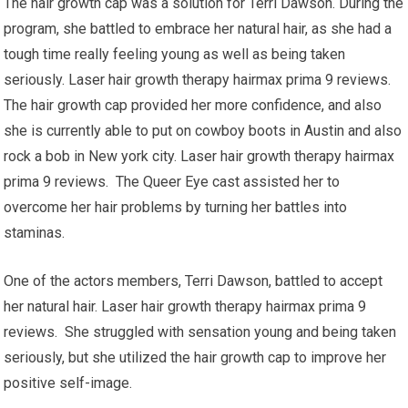
The hair growth cap was a solution for Terri Dawson. During the
program, she battled to embrace her natural hair, as she had a
tough time really feeling young as well as being taken
seriously. Laser hair growth therapy hairmax prima 9 reviews.
The hair growth cap provided her more confidence, and also
she is currently able to put on cowboy boots in Austin and also
rock a bob in New york city. Laser hair growth therapy hairmax
prima 9 reviews. The Queer Eye cast assisted her to
overcome her hair problems by turning her battles into
staminas.
One of the actors members, Terri Dawson, battled to accept
her natural hair. Laser hair growth therapy hairmax prima 9
reviews. She struggled with sensation young and being taken
seriously, but she utilized the hair growth cap to improve her
positive self-image.