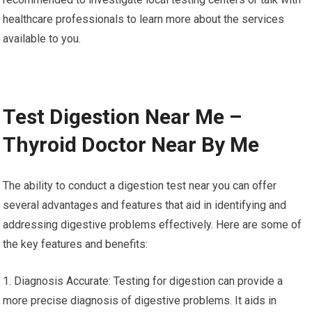
healthcare professionals to learn more about the services
available to you.
Test Digestion Near Me –
Thyroid Doctor Near By Me
The ability to conduct a digestion test near you can offer
several advantages and features that aid in identifying and
addressing digestive problems effectively. Here are some of
the key features and benefits:
1. Diagnosis Accurate: Testing for digestion can provide a
more precise diagnosis of digestive problems. It aids in