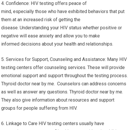
4. Confidence: HIV testing offers peace of
mind, especially those who have exhibited behaviors that put
them at an increased risk of getting the
disease. Understanding your HIV status whether positive or
negative will ease anxiety and allow you to make
informed decisions about your health and relationships.
5. Services for Support, Counseling and Assistance: Many HIV
testing centers offer counseling services. These will provide
emotional support and support throughout the testing process.
Thyroid doctor near by me. Counselors can address concerns
as well as answer any questions. Thyroid doctor near by me.
They also give information about resources and support
groups for people suffering from HIV.
6. Linkage to Care HIV testing centers usually have