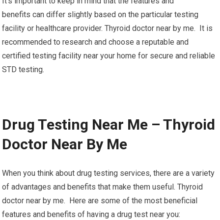
It’s important to keep in mind that the features and
benefits can differ slightly based on the particular testing
facility or healthcare provider. Thyroid doctor near by me. It is
recommended to research and choose a reputable and
certified testing facility near your home for secure and reliable
STD testing.
Drug Testing Near Me – Thyroid
Doctor Near By Me
When you think about drug testing services, there are a variety
of advantages and benefits that make them useful. Thyroid
doctor near by me. Here are some of the most beneficial
features and benefits of having a drug test near you: