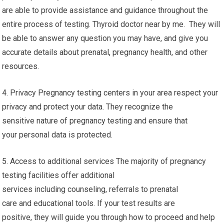
are able to provide assistance and guidance throughout the
entire process of testing. Thyroid doctor near by me. They will
be able to answer any question you may have, and give you
accurate details about prenatal, pregnancy health, and other
resources.
4. Privacy Pregnancy testing centers in your area respect your
privacy and protect your data. They recognize the
sensitive nature of pregnancy testing and ensure that
your personal data is protected.
5. Access to additional services The majority of pregnancy
testing facilities offer additional
services including counseling, referrals to prenatal
care and educational tools. If your test results are
positive, they will guide you through how to proceed and help