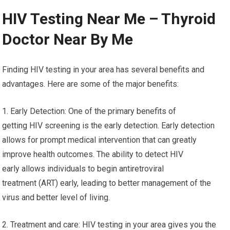
HIV Testing Near Me – Thyroid
Doctor Near By Me
Finding HIV testing in your area has several benefits and
advantages. Here are some of the major benefits:
1. Early Detection: One of the primary benefits of
getting HIV screening is the early detection. Early detection
allows for prompt medical intervention that can greatly
improve health outcomes. The ability to detect HIV
early allows individuals to begin antiretroviral
treatment (ART) early, leading to better management of the
virus and better level of living.
2. Treatment and care: HIV testing in your area gives you the