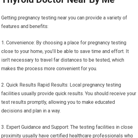
Getting pregnancy testing near you can provide a variety of
features and benefits:
1. Convenience: By choosing a place for pregnancy testing
close to your home, you’ll be able to save time and effort. It
isn’t necessary to travel far distances to be tested, which
makes the process more convenient for you.
2. Quick Results Rapid Results: Local pregnancy testing
facilities usually provide quick results. You should receive your
test results promptly, allowing you to make educated
decisions and plan in a way.
3. Expert Guidance and Support: The testing facilities in close
proximity usually have certified healthcare professionals who