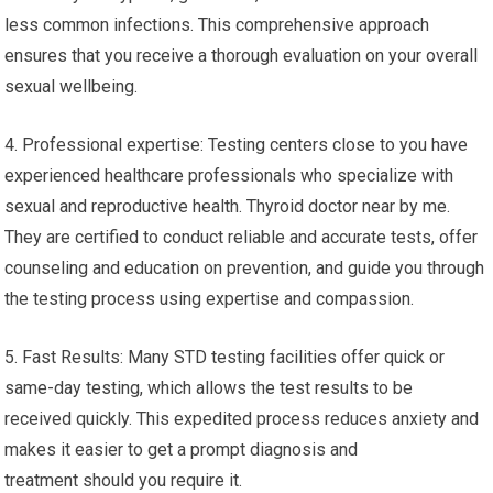
less common infections. This comprehensive approach
ensures that you receive a thorough evaluation on your overall
sexual wellbeing.
4. Professional expertise: Testing centers close to you have
experienced healthcare professionals who specialize with
sexual and reproductive health. Thyroid doctor near by me.
They are certified to conduct reliable and accurate tests, offer
counseling and education on prevention, and guide you through
the testing process using expertise and compassion.
5. Fast Results: Many STD testing facilities offer quick or
same-day testing, which allows the test results to be
received quickly. This expedited process reduces anxiety and
makes it easier to get a prompt diagnosis and
treatment should you require it.