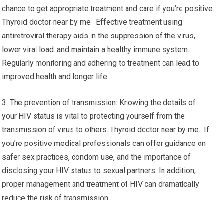
chance to get appropriate treatment and care if you’re positive.
Thyroid doctor near by me. Effective treatment using
antiretroviral therapy aids in the suppression of the virus,
lower viral load, and maintain a healthy immune system.
Regularly monitoring and adhering to treatment can lead to
improved health and longer life.
3. The prevention of transmission: Knowing the details of
your HIV status is vital to protecting yourself from the
transmission of virus to others. Thyroid doctor near by me. If
you’re positive medical professionals can offer guidance on
safer sex practices, condom use, and the importance of
disclosing your HIV status to sexual partners. In addition,
proper management and treatment of HIV can dramatically
reduce the risk of transmission.