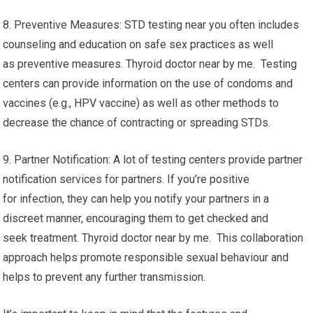
8. Preventive Measures: STD testing near you often includes
counseling and education on safe sex practices as well
as preventive measures. Thyroid doctor near by me. Testing
centers can provide information on the use of condoms and
vaccines (e.g., HPV vaccine) as well as other methods to
decrease the chance of contracting or spreading STDs.
9. Partner Notification: A lot of testing centers provide partner
notification services for partners. If you’re positive
for infection, they can help you notify your partners in a
discreet manner, encouraging them to get checked and
seek treatment. Thyroid doctor near by me. This collaboration
approach helps promote responsible sexual behaviour and
helps to prevent any further transmission.