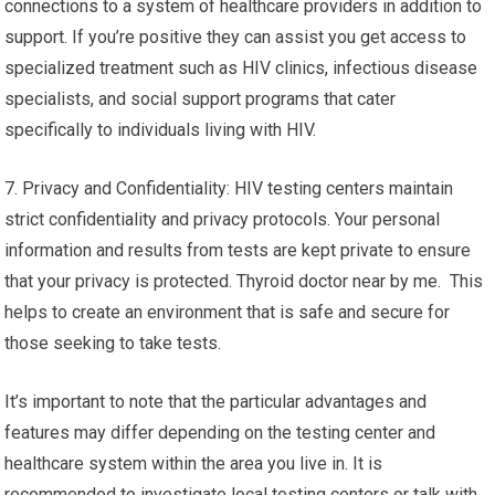
connections to a system of healthcare providers in addition to
support. If you’re positive they can assist you get access to
specialized treatment such as HIV clinics, infectious disease
specialists, and social support programs that cater
specifically to individuals living with HIV.
7. Privacy and Confidentiality: HIV testing centers maintain
strict confidentiality and privacy protocols. Your personal
information and results from tests are kept private to ensure
that your privacy is protected. Thyroid doctor near by me. This
helps to create an environment that is safe and secure for
those seeking to take tests.
It’s important to note that the particular advantages and
features may differ depending on the testing center and
healthcare system within the area you live in. It is
recommended to investigate local testing centers or talk with