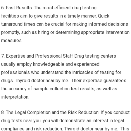
6. Fast Results: The most efficient drug testing
facilities aim to give results in a timely manner. Quick
turnaround times can be crucial for making informed decisions
promptly, such as hiring or determining appropriate intervention
measures.
7. Expertise and Professional Staff Drug testing centers
usually employ knowledgeable and experienced
professionals who understand the intricacies of testing for
drugs. Thyroid doctor near by me. Their expertise guarantees
the accuracy of sample collection test results, as well as
interpretation.
8. The Legal Completion and the Risk Reduction: If you conduct
drug tests near you, you will demonstrate an interest in legal
compliance and risk reduction. Thyroid doctor near by me. This