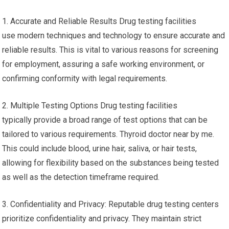
1. Accurate and Reliable Results Drug testing facilities
use modern techniques and technology to ensure accurate and
reliable results. This is vital to various reasons for screening
for employment, assuring a safe working environment, or
confirming conformity with legal requirements.
2. Multiple Testing Options Drug testing facilities
typically provide a broad range of test options that can be
tailored to various requirements. Thyroid doctor near by me.
This could include blood, urine hair, saliva, or hair tests,
allowing for flexibility based on the substances being tested
as well as the detection timeframe required.
3. Confidentiality and Privacy: Reputable drug testing centers
prioritize confidentiality and privacy. They maintain strict