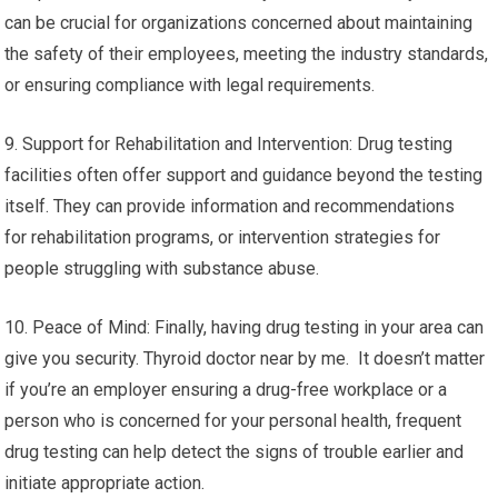
can be crucial for organizations concerned about maintaining
the safety of their employees, meeting the industry standards,
or ensuring compliance with legal requirements.
9. Support for Rehabilitation and Intervention: Drug testing
facilities often offer support and guidance beyond the testing
itself. They can provide information and recommendations
for rehabilitation programs, or intervention strategies for
people struggling with substance abuse.
10. Peace of Mind: Finally, having drug testing in your area can
give you security. Thyroid doctor near by me. It doesn’t matter
if you’re an employer ensuring a drug-free workplace or a
person who is concerned for your personal health, frequent
drug testing can help detect the signs of trouble earlier and
initiate appropriate action.