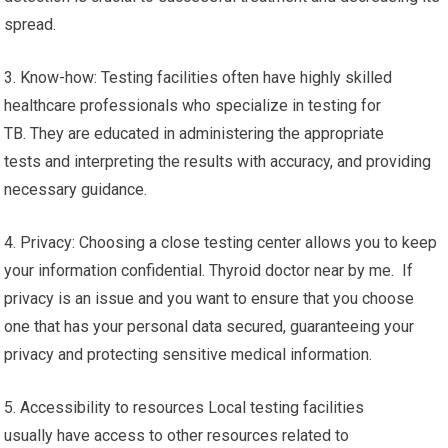
spread.
3. Know-how: Testing facilities often have highly skilled
healthcare professionals who specialize in testing for
TB. They are educated in administering the appropriate
tests and interpreting the results with accuracy, and providing
necessary guidance.
4. Privacy: Choosing a close testing center allows you to keep
your information confidential. Thyroid doctor near by me. If
privacy is an issue and you want to ensure that you choose
one that has your personal data secured, guaranteeing your
privacy and protecting sensitive medical information.
5. Accessibility to resources Local testing facilities
usually have access to other resources related to