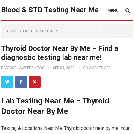
Blood & STD Testing Near Me
MENU
HOME
LAB TESTING NEAR ME
Thyroid Doctor Near By Me – Find a
diagnostic testing lab near me!
DIVORCE LAWYERS NEWS
SEP 05, 2023
COMMENTS OFF
Lab Testing Near Me – Thyroid
Doctor Near By Me
Testing & Locations Near Me: Thyroid doctor near by me. Your