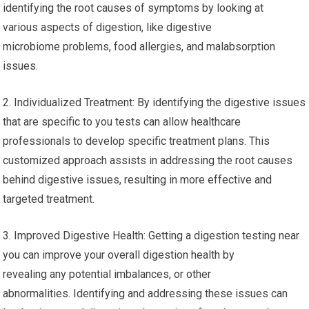
identifying the root causes of symptoms by looking at
various aspects of digestion, like digestive
microbiome problems, food allergies, and malabsorption
issues.
2. Individualized Treatment: By identifying the digestive issues
that are specific to you tests can allow healthcare
professionals to develop specific treatment plans. This
customized approach assists in addressing the root causes
behind digestive issues, resulting in more effective and
targeted treatment.
3. Improved Digestive Health: Getting a digestion testing near
you can improve your overall digestion health by
revealing any potential imbalances, or other
abnormalities. Identifying and addressing these issues can