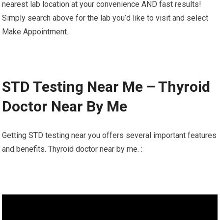
nearest lab location at your convenience AND fast results!
Simply search above for the lab you’d like to visit and select
Make Appointment.
STD Testing Near Me – Thyroid
Doctor Near By Me
Getting STD testing near you offers several important features
and benefits. Thyroid doctor near by me. :