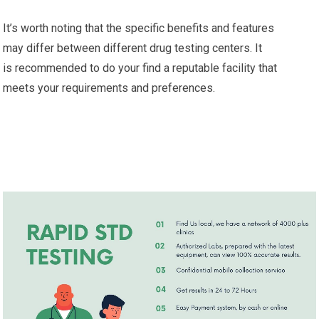
It’s worth noting that the specific benefits and features
may differ between different drug testing centers. It
is recommended to do your find a reputable facility that
meets your requirements and preferences.