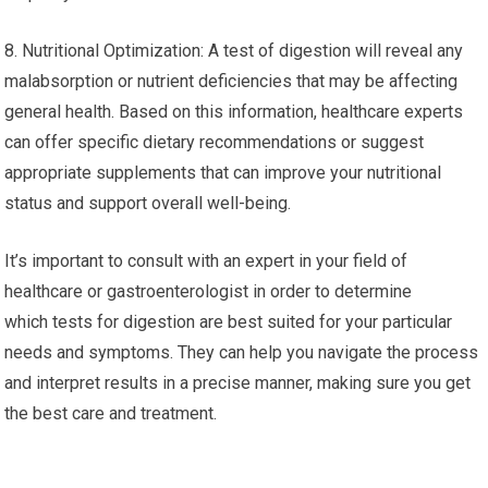
8. Nutritional Optimization: A test of digestion will reveal any
malabsorption or nutrient deficiencies that may be affecting
general health. Based on this information, healthcare experts
can offer specific dietary recommendations or suggest
appropriate supplements that can improve your nutritional
status and support overall well-being.
It’s important to consult with an expert in your field of
healthcare or gastroenterologist in order to determine
which tests for digestion are best suited for your particular
needs and symptoms. They can help you navigate the process
and interpret results in a precise manner, making sure you get
the best care and treatment.