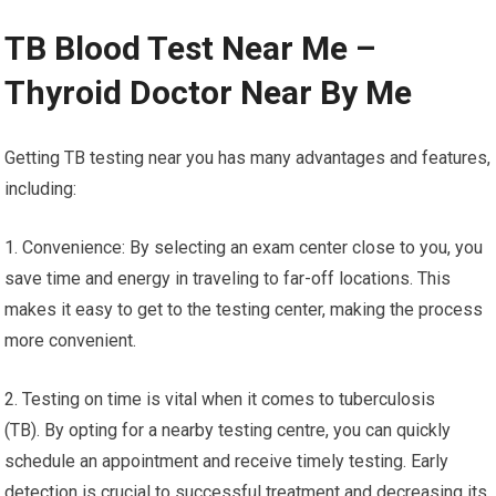
TB Blood Test Near Me –
Thyroid Doctor Near By Me
Getting TB testing near you has many advantages and features,
including:
1. Convenience: By selecting an exam center close to you, you
save time and energy in traveling to far-off locations. This
makes it easy to get to the testing center, making the process
more convenient.
2. Testing on time is vital when it comes to tuberculosis
(TB). By opting for a nearby testing centre, you can quickly
schedule an appointment and receive timely testing. Early
detection is crucial to successful treatment and decreasing its