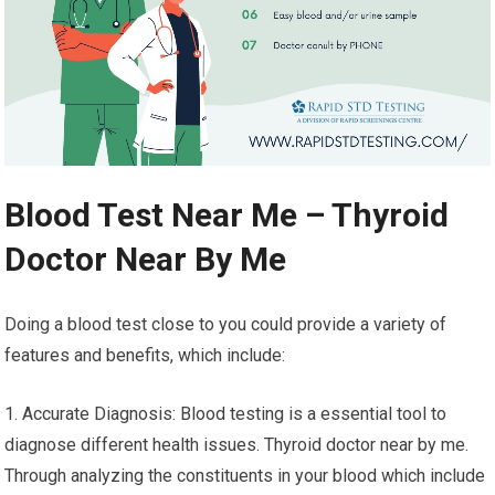
Blood Test Near Me – Thyroid
Doctor Near By Me
Doing a blood test close to you could provide a variety of
features and benefits, which include:
1. Accurate Diagnosis: Blood testing is a essential tool to
diagnose different health issues. Thyroid doctor near by me.
Through analyzing the constituents in your blood which include