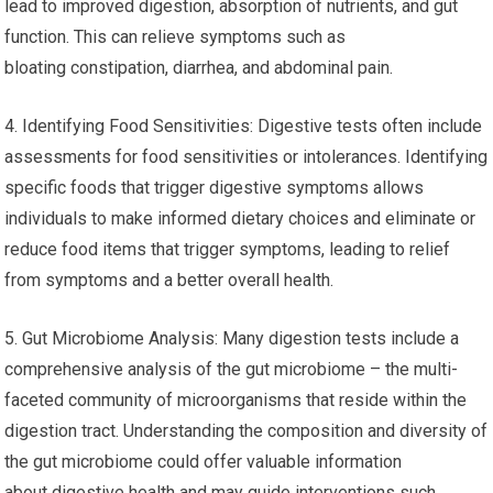
lead to improved digestion, absorption of nutrients, and gut
function. This can relieve symptoms such as
bloating constipation, diarrhea, and abdominal pain.
4. Identifying Food Sensitivities: Digestive tests often include
assessments for food sensitivities or intolerances. Identifying
specific foods that trigger digestive symptoms allows
individuals to make informed dietary choices and eliminate or
reduce food items that trigger symptoms, leading to relief
from symptoms and a better overall health.
5. Gut Microbiome Analysis: Many digestion tests include a
comprehensive analysis of the gut microbiome – the multi-
faceted community of microorganisms that reside within the
digestion tract. Understanding the composition and diversity of
the gut microbiome could offer valuable information
about digestive health and may guide interventions such