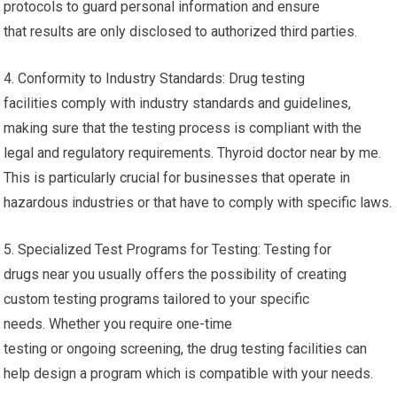
protocols to guard personal information and ensure
that results are only disclosed to authorized third parties.
4. Conformity to Industry Standards: Drug testing
facilities comply with industry standards and guidelines,
making sure that the testing process is compliant with the
legal and regulatory requirements. Thyroid doctor near by me.
This is particularly crucial for businesses that operate in
hazardous industries or that have to comply with specific laws.
5. Specialized Test Programs for Testing: Testing for
drugs near you usually offers the possibility of creating
custom testing programs tailored to your specific
needs. Whether you require one-time
testing or ongoing screening, the drug testing facilities can
help design a program which is compatible with your needs.