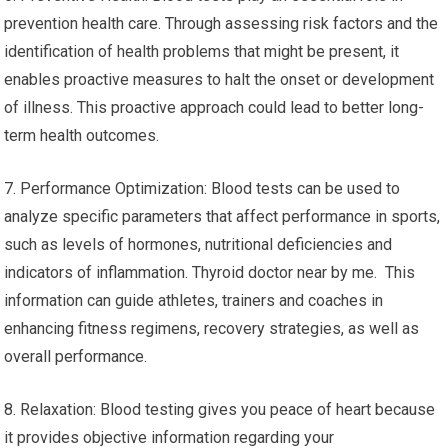
prevention health care. Through assessing risk factors and the
identification of health problems that might be present, it
enables proactive measures to halt the onset or development
of illness. This proactive approach could lead to better long-
term health outcomes.
7. Performance Optimization: Blood tests can be used to
analyze specific parameters that affect performance in sports,
such as levels of hormones, nutritional deficiencies and
indicators of inflammation. Thyroid doctor near by me. This
information can guide athletes, trainers and coaches in
enhancing fitness regimens, recovery strategies, as well as
overall performance.
8. Relaxation: Blood testing gives you peace of heart because
it provides objective information regarding your