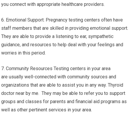
you connect with appropriate healthcare providers.
6. Emotional Support: Pregnancy testing centers often have
staff members that are skilled in providing emotional support.
They are able to provide a listening to ear, sympathetic
guidance, and resources to help deal with your feelings and
worries in this period.
7. Community Resources Testing centers in your area
are usually well-connected with community sources and
organizations that are able to assist you in any way. Thyroid
doctor near by me. They may be able to refer you to support
groups and classes for parents and financial aid programs as
well as other pertinent services in your area.