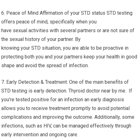
6. Peace of Mind Affirmation of your STD status STD testing
offers peace of mind, specifically when you
have sexual activities with several partners or are not sure of
the sexual history of your partner. By
knowing your STD situation, you are able to be proactive in
protecting both you and your partners keep your health in good
shape and avoid the spread of infection.
7. Early Detection & Treatment: One of the main benefits of
STD testing is early detection. Thyroid doctor near by me. If
you’re tested positive for an infection an early diagnosis
allows you to receive treatment promptly to avoid potential
complications and improving the outcome. Additionally, some
infections, such as HIV, can be managed effectively through
early intervention and ongoing care.