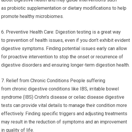
as probiotic supplementation or dietary modifications to help
promote healthy microbiomes.
6. Preventive Health Care: Digestion testing is a great way
to prevention of health issues, even if you don’t exhibit evident
digestive symptoms. Finding potential issues early can allow
for proactive intervention to stop the onset or recurrence of
digestive disorders and ensuring longer-term digestion health.
7. Relief from Chronic Conditions People suffering
from chronic digestive conditions like IBS, irritable bowel
syndrome (IBS) Crohn’s disease or celiac disease digestive
tests can provide vital details to manage their condition more
effectively. Finding specific triggers and adjusting treatments
may result in the reduction of symptoms and an improvement
in quality of life.