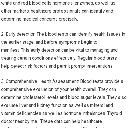
white and red blood cells hormones, enzymes, as well as
other markers, healthcare professionals can identify and
determine medical concerns precisely.
2. Early detection The blood tests can identify health issues in
the earlier stage, and before symptoms begin to
manifest. This early detection can be vital to managing and
treating certain conditions effectively. Regular blood tests
help detect risk factors and permit prompt interventions.
3. Comprehensive Health Assessment: Blood tests provide a
comprehensive evaluation of your health overall. They can
determine cholesterol levels and blood sugar levels. They also
evaluate liver and kidney function as well as mineral and
vitamin deficiencies as well as hormone imbalances. Thyroid
doctor near by me. These data can help healthcare