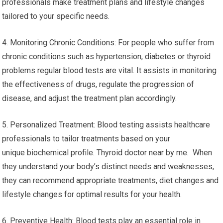
professionals make treatment plans and lifestyle changes
tailored to your specific needs.
4. Monitoring Chronic Conditions: For people who suffer from
chronic conditions such as hypertension, diabetes or thyroid
problems regular blood tests are vital. It assists in monitoring
the effectiveness of drugs, regulate the progression of
disease, and adjust the treatment plan accordingly.
5. Personalized Treatment: Blood testing assists healthcare
professionals to tailor treatments based on your
unique biochemical profile. Thyroid doctor near by me. When
they understand your body’s distinct needs and weaknesses,
they can recommend appropriate treatments, diet changes and
lifestyle changes for optimal results for your health.
6. Preventive Health: Blood tests play an essential role in