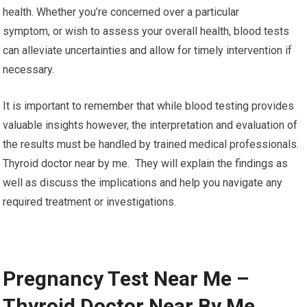
health. Whether you’re concerned over a particular
symptom, or wish to assess your overall health, blood tests
can alleviate uncertainties and allow for timely intervention if
necessary.
It is important to remember that while blood testing provides
valuable insights however, the interpretation and evaluation of
the results must be handled by trained medical professionals.
Thyroid doctor near by me. They will explain the findings as
well as discuss the implications and help you navigate any
required treatment or investigations.
Pregnancy Test Near Me –
Thyroid Doctor Near By Me