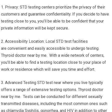
1. Privacy: STD testing centers prioritize the privacy of their
customers and guarantee confidentiality. If you decide to have
testing close to you, you’ll be able to be confident that your
private information will be kept secure.
2. Accessibility Location: Local STD test facilities
are convenient and easily accessible to undergo testing.
Thyroid doctor near by me. With a wide network of centers,
you’ll be able to find a testing location close to your place of
work or residence which will save you time and effort.
3. Advanced Testing STD test near where you live typically
offers a range of extensive testing options. Thyroid doctor
near by me. Tests can be conducted for different sexually
transmitted diseases, including the most common ones such
as chlamydia Syphilis, gonorrhea, and HIV in addition to other