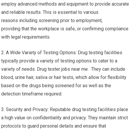
employ advanced methods and equipment to provide accurate
and reliable results. This is essential to various
reasons including screening prior to employment,
providing that the workplace is safe, or confirming compliance
with legal requirements.
2. A Wide Variety of Testing Options: Drug testing facilities
typically provide a variety of testing options to cater to a
variety of needs. Drug tester jobs near me. They can include
blood, urine hair, saliva or hair tests, which allow for flexibility
based on the drugs being screened for as well as the
detection timeframe required.
3. Security and Privacy: Reputable drug testing facilities place
a high value on confidentiality and privacy. They maintain strict
protocols to guard personal details and ensure that