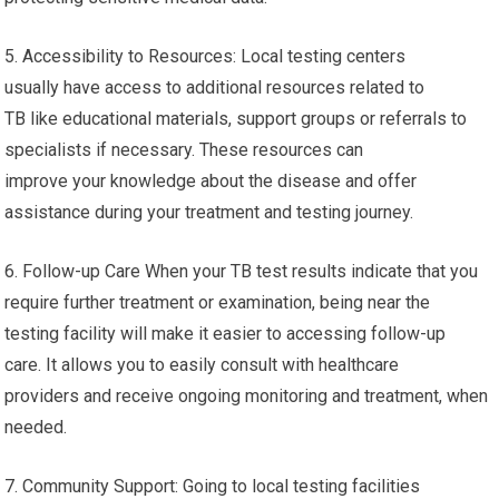
5. Accessibility to Resources: Local testing centers
usually have access to additional resources related to
TB like educational materials, support groups or referrals to
specialists if necessary. These resources can
improve your knowledge about the disease and offer
assistance during your treatment and testing journey.
6. Follow-up Care When your TB test results indicate that you
require further treatment or examination, being near the
testing facility will make it easier to accessing follow-up
care. It allows you to easily consult with healthcare
providers and receive ongoing monitoring and treatment, when
needed.
7. Community Support: Going to local testing facilities