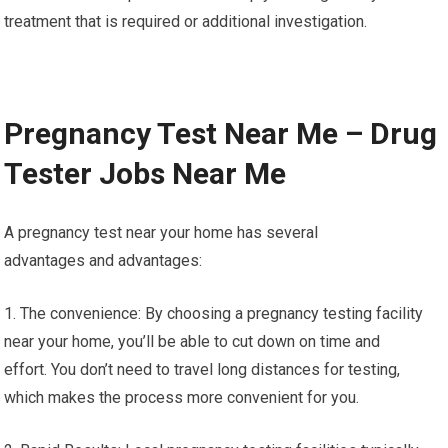
treatment that is required or additional investigation.
Pregnancy Test Near Me – Drug
Tester Jobs Near Me
A pregnancy test near your home has several
advantages and advantages:
1. The convenience: By choosing a pregnancy testing facility
near your home, you’ll be able to cut down on time and
effort. You don’t need to travel long distances for testing,
which makes the process more convenient for you.