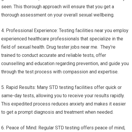
seen. This thorough approach will ensure that you get a
thorough assessment on your overall sexual wellbeing.
4. Professional Experience: Testing facilities near you employ
experienced healthcare professionals that specialize in the
field of sexual health. Drug tester jobs near me. They’re
trained to conduct accurate and reliable tests, offer
counselling and education regarding prevention, and guide you
through the test process with compassion and expertise.
5. Rapid Results: Many STD testing facilities offer quick or
same-day tests, allowing you to receive your results rapidly.
This expedited process reduces anxiety and makes it easier
to get a prompt diagnosis and treatment when needed.
6. Peace of Mind: Regular STD testing offers peace of mind,