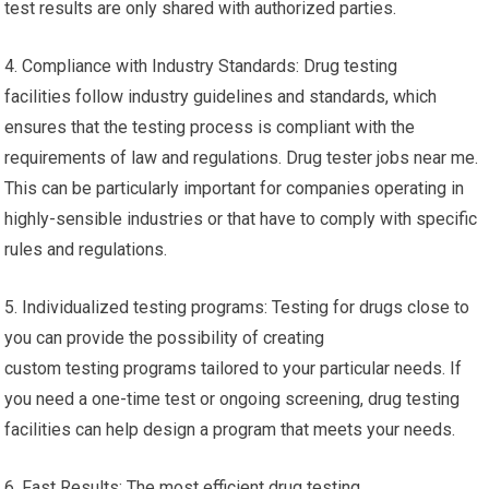
test results are only shared with authorized parties.
4. Compliance with Industry Standards: Drug testing
facilities follow industry guidelines and standards, which
ensures that the testing process is compliant with the
requirements of law and regulations. Drug tester jobs near me.
This can be particularly important for companies operating in
highly-sensible industries or that have to comply with specific
rules and regulations.
5. Individualized testing programs: Testing for drugs close to
you can provide the possibility of creating
custom testing programs tailored to your particular needs. If
you need a one-time test or ongoing screening, drug testing
facilities can help design a program that meets your needs.
6. Fast Results: The most efficient drug testing