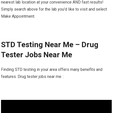
nearest lab location at your convenience AND fast results!
Simply search above for the lab you’d like to visit and select
Make Appointment.
STD Testing Near Me – Drug
Tester Jobs Near Me
Finding STD testing in your area offers many benefits and
features. Drug tester jobs near me. :