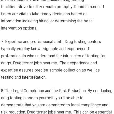
facilities strive to offer results promptly. Rapid turnaround
times are vital to take timely decisions based on
information including hiring, or determining the best
intervention options.
7. Expertise and professional staff: Drug testing centers
typically employ knowledgeable and experienced
professionals who understand the intricacies of testing for
drugs. Drug tester jobs near me. Their experience and
expertise assures precise sample collection as well as
testing and interpretation.
8. The Legal Completion and the Risk Reduction: By conducting
drug testing close to yourself, you’ll be able to
demonstrate that you are committed to legal compliance and
risk reduction. Drug tester jobs near me. This can be essential