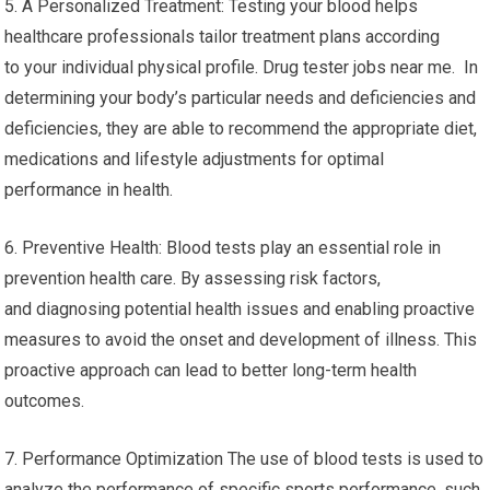
5. A Personalized Treatment: Testing your blood helps
healthcare professionals tailor treatment plans according
to your individual physical profile. Drug tester jobs near me. In
determining your body’s particular needs and deficiencies and
deficiencies, they are able to recommend the appropriate diet,
medications and lifestyle adjustments for optimal
performance in health.
6. Preventive Health: Blood tests play an essential role in
prevention health care. By assessing risk factors,
and diagnosing potential health issues and enabling proactive
measures to avoid the onset and development of illness. This
proactive approach can lead to better long-term health
outcomes.
7. Performance Optimization The use of blood tests is used to
analyze the performance of specific sports performance, such