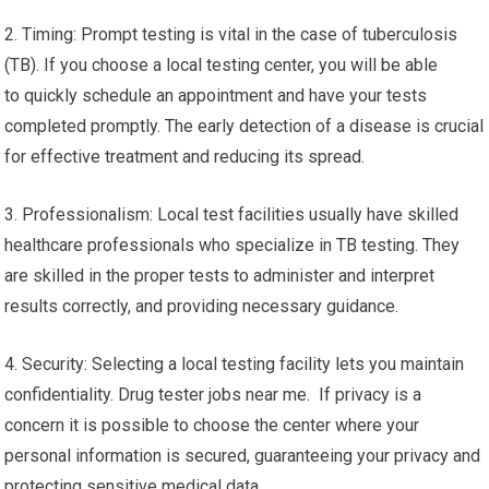
2. Timing: Prompt testing is vital in the case of tuberculosis
(TB). If you choose a local testing center, you will be able
to quickly schedule an appointment and have your tests
completed promptly. The early detection of a disease is crucial
for effective treatment and reducing its spread.
3. Professionalism: Local test facilities usually have skilled
healthcare professionals who specialize in TB testing. They
are skilled in the proper tests to administer and interpret
results correctly, and providing necessary guidance.
4. Security: Selecting a local testing facility lets you maintain
confidentiality. Drug tester jobs near me. If privacy is a
concern it is possible to choose the center where your
personal information is secured, guaranteeing your privacy and
protecting sensitive medical data.