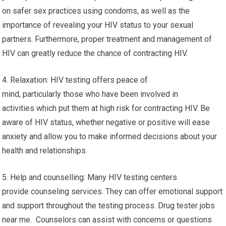
on safer sex practices using condoms, as well as the
importance of revealing your HIV status to your sexual
partners. Furthermore, proper treatment and management of
HIV can greatly reduce the chance of contracting HIV.
4. Relaxation: HIV testing offers peace of
mind, particularly those who have been involved in
activities which put them at high risk for contracting HIV. Be
aware of HIV status, whether negative or positive will ease
anxiety and allow you to make informed decisions about your
health and relationships.
5. Help and counselling: Many HIV testing centers
provide counseling services. They can offer emotional support
and support throughout the testing process. Drug tester jobs
near me. Counselors can assist with concerns or questions