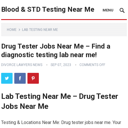
Blood & STD Testing Near Me
MENU
HOME
LAB TESTING NEAR ME
Drug Tester Jobs Near Me – Find a
diagnostic testing lab near me!
DIVORCE LAWYERS NEWS
SEP 07, 2023
COMMENTS OFF
Lab Testing Near Me – Drug Tester
Jobs Near Me
Testing & Locations Near Me: Drug tester jobs near me. Your