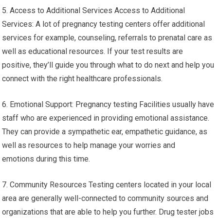
5. Access to Additional Services Access to Additional
Services: A lot of pregnancy testing centers offer additional
services for example, counseling, referrals to prenatal care as
well as educational resources. If your test results are
positive, they’ll guide you through what to do next and help you
connect with the right healthcare professionals.
6. Emotional Support: Pregnancy testing Facilities usually have
staff who are experienced in providing emotional assistance.
They can provide a sympathetic ear, empathetic guidance, as
well as resources to help manage your worries and
emotions during this time.
7. Community Resources Testing centers located in your local
area are generally well-connected to community sources and
organizations that are able to help you further. Drug tester jobs