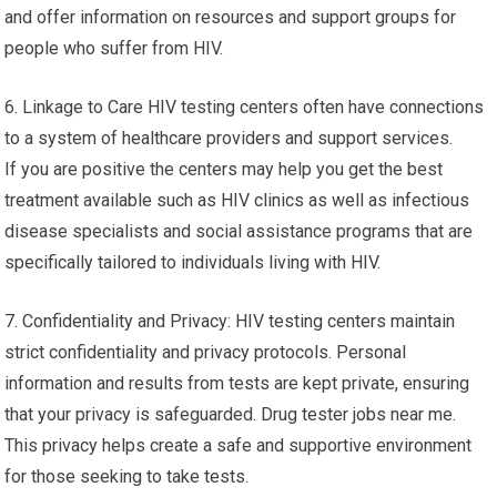
and offer information on resources and support groups for
people who suffer from HIV.
6. Linkage to Care HIV testing centers often have connections
to a system of healthcare providers and support services.
If you are positive the centers may help you get the best
treatment available such as HIV clinics as well as infectious
disease specialists and social assistance programs that are
specifically tailored to individuals living with HIV.
7. Confidentiality and Privacy: HIV testing centers maintain
strict confidentiality and privacy protocols. Personal
information and results from tests are kept private, ensuring
that your privacy is safeguarded. Drug tester jobs near me.
This privacy helps create a safe and supportive environment
for those seeking to take tests.