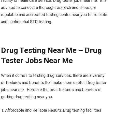
facility or healthcare service. Drug tester jobs near me. It is
advised to conduct a thorough research and choose a
reputable and accredited testing center near you for reliable
and confidential STD testing.
Drug Testing Near Me – Drug
Tester Jobs Near Me
When it comes to testing drug services, there are a variety
of features and benefits that make them useful. Drug tester
jobs near me. Here are the best features and benefits of
getting drug testing near you:
1. Affordable and Reliable Results Drug testing facilities