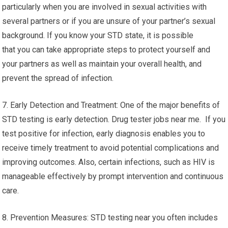
particularly when you are involved in sexual activities with
several partners or if you are unsure of your partner’s sexual
background. If you know your STD state, it is possible
that you can take appropriate steps to protect yourself and
your partners as well as maintain your overall health, and
prevent the spread of infection.
7. Early Detection and Treatment: One of the major benefits of
STD testing is early detection. Drug tester jobs near me. If you
test positive for infection, early diagnosis enables you to
receive timely treatment to avoid potential complications and
improving outcomes. Also, certain infections, such as HIV is
manageable effectively by prompt intervention and continuous
care.
8. Prevention Measures: STD testing near you often includes