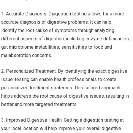
1. Accurate Diagnosis: Diagestion testing allows for a more
accurate diagnosis of digestive problems. It can help
identify the root cause of symptoms through analyzing
different aspects of digestion, including enzyme deficiencies,
gut microbiome instabilities, sensitivities to food and
malabsorption concerns.
2. Personalized Treatment: By identifying the exact digestive
issue, testing can enable health professionals to create
personalized treatment strategies. This tailored approach
helps address the root cause of digestive issues, resulting in
better and more targeted treatments.
3. Improved Digestive Health: Getting a digestion testing at
your local location will help improve your overall digestive