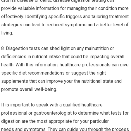
Crohn’s disease or celiac disease digestion testing can
provide valuable information for managing their condition more
effectively. Identifying specific triggers and tailoring treatment
strategies can lead to reduced symptoms and a better level of
living.
8. Diagestion tests can shed light on any malnutrition or
deficiencies in nutrient intake that could be impacting overall
health. With this information, healthcare professionals can give
specific diet recommendations or suggest the right
supplements that can improve your the nutritional state and
promote overall well-being.
It is important to speak with a qualified healthcare
professional or gastroenterologist to determine what tests for
digestion are the most appropriate for your particular
needs and symptoms. They can guide you through the process