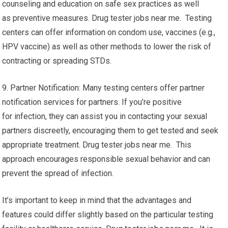
counseling and education on safe sex practices as well
as preventive measures. Drug tester jobs near me. Testing
centers can offer information on condom use, vaccines (e.g.,
HPV vaccine) as well as other methods to lower the risk of
contracting or spreading STDs.
9. Partner Notification: Many testing centers offer partner
notification services for partners. If you’re positive
for infection, they can assist you in contacting your sexual
partners discreetly, encouraging them to get tested and seek
appropriate treatment. Drug tester jobs near me. This
approach encourages responsible sexual behavior and can
prevent the spread of infection.
It’s important to keep in mind that the advantages and
features could differ slightly based on the particular testing