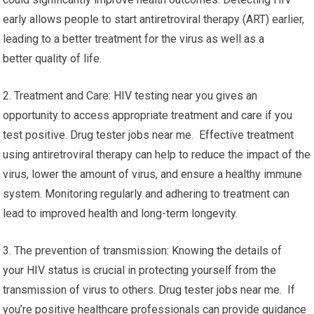
early allows people to start antiretroviral therapy (ART) earlier,
leading to a better treatment for the virus as well as a
better quality of life.
2. Treatment and Care: HIV testing near you gives an
opportunity to access appropriate treatment and care if you
test positive. Drug tester jobs near me. Effective treatment
using antiretroviral therapy can help to reduce the impact of the
virus, lower the amount of virus, and ensure a healthy immune
system. Monitoring regularly and adhering to treatment can
lead to improved health and long-term longevity.
3. The prevention of transmission: Knowing the details of
your HIV status is crucial in protecting yourself from the
transmission of virus to others. Drug tester jobs near me. If
you’re positive healthcare professionals can provide guidance