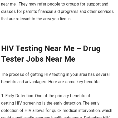
near me. They may refer people to groups for support and
classes for parents financial aid programs and other services
that are relevant to the area you live in.
HIV Testing Near Me – Drug
Tester Jobs Near Me
The process of getting HIV testing in your area has several
benefits and advantages. Here are some key benefits:
1. Early Detection: One of the primary benefits of
getting HIV screening is the early detection. The early
detection of HIV allows for quick medical intervention, which
could significantly improve health outcomes. Detecting HIV