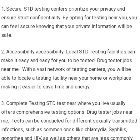
1. Secure: STD testing centers prioritize your privacy and
ensure strict confidentiality. By opting for testing near you, you
can feel secure knowing that your private information will be
safe.
2. Accessibility accessibility: Local STD Testing facilities can
make it easy and easy for you to be tested. Drug tester jobs
near me. With a vast network of testing centers, you will be
able to locate a testing facility near your home or workplace
making it easier to save time and energy.
3. Complete Testing STD test near where you live usually
offers comprehensive testing options. Drug tester jobs near
me. Tests can be conducted for different sexually transmitted
infections, such as common ones like chlamydia, Syphilis,
gonorrhea and HIV, as well as others that are less commonly