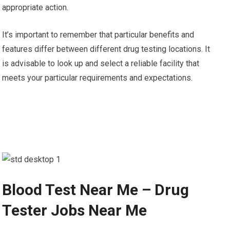
appropriate action.
It’s important to remember that particular benefits and
features differ between different drug testing locations. It
is advisable to look up and select a reliable facility that
meets your particular requirements and expectations.
Blood Test Near Me – Drug
Tester Jobs Near Me