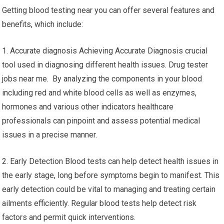
Getting blood testing near you can offer several features and
benefits, which include:
1. Accurate diagnosis Achieving Accurate Diagnosis crucial
tool used in diagnosing different health issues. Drug tester
jobs near me. By analyzing the components in your blood
including red and white blood cells as well as enzymes,
hormones and various other indicators healthcare
professionals can pinpoint and assess potential medical
issues in a precise manner.
2. Early Detection Blood tests can help detect health issues in
the early stage, long before symptoms begin to manifest. This
early detection could be vital to managing and treating certain
ailments efficiently. Regular blood tests help detect risk
factors and permit quick interventions.