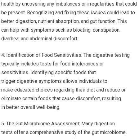
health by uncovering any imbalances or irregularities that could
be present. Recognizing and fixing these issues could lead to
better digestion, nutrient absorption, and gut function. This
can help with symptoms such as bloating, constipation,
diarrhea, and abdominal discomfort.
4. Identification of Food Sensitivities: The digestive testing
typically includes tests for food intolerances or
sensitivities. Identifying specific foods that
trigger digestive symptoms allows individuals to
make educated choices regarding their diet and reduce or
eliminate certain foods that cause discomfort, resulting
in better overall well-being.
5. The Gut Microbiome Assessment: Many digestion
tests offer a comprehensive study of the gut microbiome,