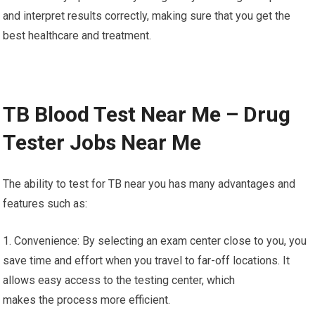
and interpret results correctly, making sure that you get the
best healthcare and treatment.
TB Blood Test Near Me – Drug
Tester Jobs Near Me
The ability to test for TB near you has many advantages and
features such as:
1. Convenience: By selecting an exam center close to you, you
save time and effort when you travel to far-off locations. It
allows easy access to the testing center, which
makes the process more efficient.