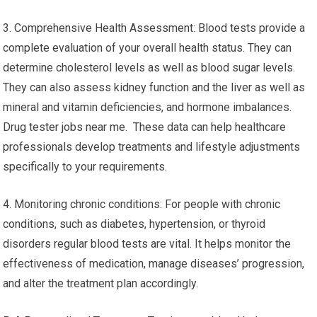
3. Comprehensive Health Assessment: Blood tests provide a
complete evaluation of your overall health status. They can
determine cholesterol levels as well as blood sugar levels.
They can also assess kidney function and the liver as well as
mineral and vitamin deficiencies, and hormone imbalances.
Drug tester jobs near me. These data can help healthcare
professionals develop treatments and lifestyle adjustments
specifically to your requirements.
4. Monitoring chronic conditions: For people with chronic
conditions, such as diabetes, hypertension, or thyroid
disorders regular blood tests are vital. It helps monitor the
effectiveness of medication, manage diseases’ progression,
and alter the treatment plan accordingly.