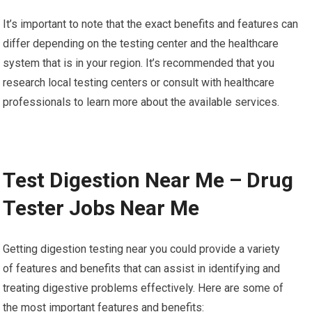
It’s important to note that the exact benefits and features can
differ depending on the testing center and the healthcare
system that is in your region. It’s recommended that you
research local testing centers or consult with healthcare
professionals to learn more about the available services.
Test Digestion Near Me – Drug
Tester Jobs Near Me
Getting digestion testing near you could provide a variety
of features and benefits that can assist in identifying and
treating digestive problems effectively. Here are some of
the most important features and benefits: