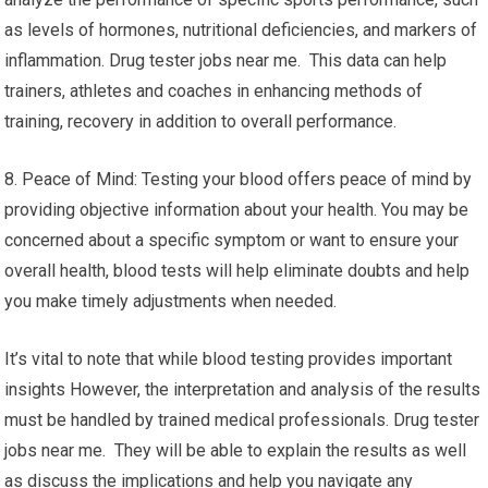
as levels of hormones, nutritional deficiencies, and markers of
inflammation. Drug tester jobs near me. This data can help
trainers, athletes and coaches in enhancing methods of
training, recovery in addition to overall performance.
8. Peace of Mind: Testing your blood offers peace of mind by
providing objective information about your health. You may be
concerned about a specific symptom or want to ensure your
overall health, blood tests will help eliminate doubts and help
you make timely adjustments when needed.
It’s vital to note that while blood testing provides important
insights However, the interpretation and analysis of the results
must be handled by trained medical professionals. Drug tester
jobs near me. They will be able to explain the results as well
as discuss the implications and help you navigate any