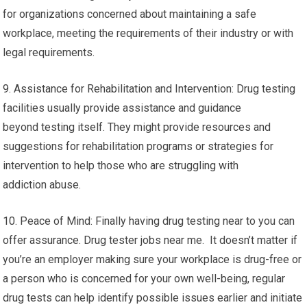
for organizations concerned about maintaining a safe
workplace, meeting the requirements of their industry or with
legal requirements.
9. Assistance for Rehabilitation and Intervention: Drug testing
facilities usually provide assistance and guidance
beyond testing itself. They might provide resources and
suggestions for rehabilitation programs or strategies for
intervention to help those who are struggling with
addiction abuse.
10. Peace of Mind: Finally having drug testing near to you can
offer assurance. Drug tester jobs near me. It doesn’t matter if
you’re an employer making sure your workplace is drug-free or
a person who is concerned for your own well-being, regular
drug tests can help identify possible issues earlier and initiate