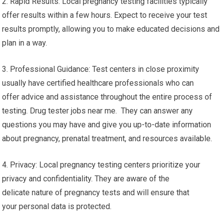
2. Rapid Results: Local pregnancy testing facilities typically
offer results within a few hours. Expect to receive your test
results promptly, allowing you to make educated decisions and
plan in a way.
3. Professional Guidance: Test centers in close proximity
usually have certified healthcare professionals who can
offer advice and assistance throughout the entire process of
testing. Drug tester jobs near me. They can answer any
questions you may have and give you up-to-date information
about pregnancy, prenatal treatment, and resources available.
4. Privacy: Local pregnancy testing centers prioritize your
privacy and confidentiality. They are aware of the
delicate nature of pregnancy tests and will ensure that
your personal data is protected.