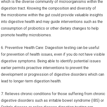
which is the diverse community of microorganisms within the
digestion tract. Knowing the composition and diversity of
the microbiome within the gut could provide valuable insights
into digestive health and may guide interventions such as the
consumption of probiotics or other dietary changes to help
promote healthy microbiomes.
6. Preventive Health Care: Diagestion testing can be useful
for prevention of health issues, even if you do not have visible
digestive symptoms. Being able to identify potential issues
earlier permits proactive interventions to prevent the
development or progression of digestive disorders which can
lead to longer-term digestion health.
7. Relieves chronic conditions for those suffering from chronic
digestive disorders such as irritable bowel syndrome (IBS) or