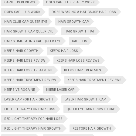
CAPILLUS REVIEWS
DOES CAPILLUS REALLY WORK
DOES CAPILLUS WORK
DOES WEARING A HAT CAUSE HAIR LOSS
HAIR CLUB CAP QUEER EYE
HAIR GROWTH CAP
HAIR GROWTH CAP QUEER EYE
HAIR GROWTH HAT
HAIR STIMULATING CAP QUEER EYE
KAPELLIS
KEEPS HAIR GROWTH
KEEPS HAIR LOSS
KEEPS HAIR LOSS REVIEW
KEEPS HAIR LOSS REVIEWS
KEEPS HAIR LOSS TREATMENT
KEEPS HAIR TREATMENT
KEEPS HAIR TREATMENT REVIEW
KEEPS HAIR TREATMENT REVIEWS
KEEPS VS ROGAINE
KIIERR LASER CAP
LASER CAP FOR HAIR GROWTH
LASER HAIR GROWTH CAP
LIGHT THERAPY FOR HAIR LOSS
QUEER EYE HAIR GROWTH CAP
RED LIGHT THERAPY FOR HAIR LOSS
RED LIGHT THERAPY HAIR GROWTH
RESTORE HAIR GROWTH