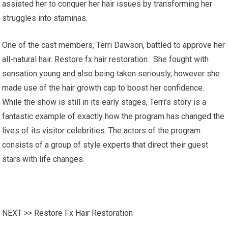
assisted her to conquer her hair issues by transforming her
struggles into staminas.
One of the cast members, Terri Dawson, battled to approve her
all-natural hair. Restore fx hair restoration. She fought with
sensation young and also being taken seriously, however she
made use of the hair growth cap to boost her confidence.
While the show is still in its early stages, Terri’s story is a
fantastic example of exactly how the program has changed the
lives of its visitor celebrities. The actors of the program
consists of a group of style experts that direct their guest
stars with life changes.
NEXT >>
Restore Fx Hair Restoration