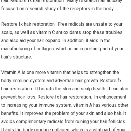
hair. Restore fx hair restoration. Many research has actually
focused on research study of the receptors in the body.
Restore fx hair restoration. Free radicals are unsafe to your
scalp, as well as vitamin C antioxidants stop these troubles
and also aid your hair expand. In addition, it aids in the
manufacturing of collagen, which is an important part of your
hair’s structure.
Vitamin A is one more vitamin that helps to strengthen the
body immune system and advertise hair growth. Restore fx
hair restoration. It boosts the skin and scalp health. It can also
prevent hair loss. Restore fx hair restoration. In enhancement
to increasing your immune system, vitamin A has various other
benefits. It improves the problem of your skin and also hair. It
avoids complimentary radicals from ruining your hair follicles.
It aids the body produce collagen, which is a vital part of your