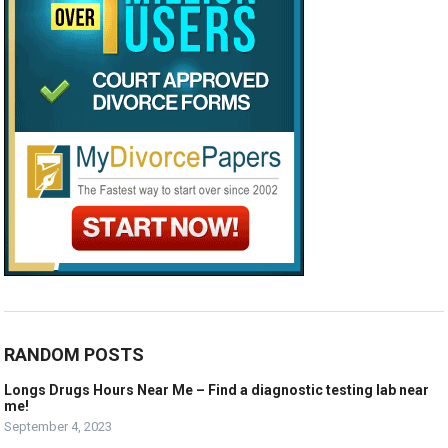
RANDOM POSTS
Longs Drugs Hours Near Me – Find a diagnostic testing lab near
me!
September 4, 2023