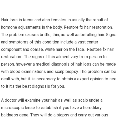
Hair loss in teens and also females is usually the result of
hormone adjustments in the body. Restore fx hair restoration.
The problem causes brittle, thin, as well as befalling hair. Signs
and symptoms of this condition include a vast center
component and coarse, white hair on the face. Restore fx hair
restoration. The signs of this ailment vary from person to
person, however a medical diagnosis of hair loss can be made
with blood examinations and scalp biopsy. The problem can be
dealt with, but it is necessary to obtain a expert opinion to see
to it it’s the best diagnosis for you.
A doctor will examine your hair as well as scalp under a
microscopic lense to establish if you have a hereditary
baldness gene. They will do a biopsy and carry out various