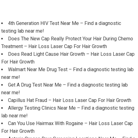
4th Generation HIV Test Near Me – Find a diagnostic
testing lab near me!
Does The New Cap Really Protect Your Hair During Chemo
Treatment – Hair Loss Laser Cap For Hair Growth
Does Read Light Cause Hair Growth – Hair Loss Laser Cap
For Hair Growth
Walmart Near Me Drug Test – Find a diagnostic testing lab
near me!
Get A Drug Test Near Me – Find a diagnostic testing lab
near me!
Capillus Hat Fraud – Hair Loss Laser Cap For Hair Growth
Allergy Testing Clinics Near Me – Find a diagnostic testing
lab near me!
Can You Use Hairmax With Rogaine – Hair Loss Laser Cap
For Hair Growth