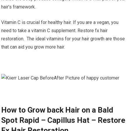
hair’s framework.
Vitamin C is crucial for healthy hair. If you are a vegan, you
need to take a vitamin C supplement. Restore fx hair
restoration. The ideal vitamins for your hair growth are those
that can aid you grow more hair.
How to Grow back Hair on a Bald
Spot Rapid – Capillus Hat – Restore
Fx Hair Restoration