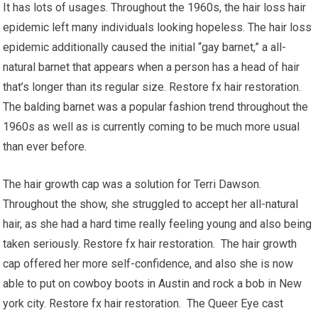
It has lots of usages. Throughout the 1960s, the hair loss hair
epidemic left many individuals looking hopeless. The hair loss
epidemic additionally caused the initial “gay barnet,” a all-
natural barnet that appears when a person has a head of hair
that’s longer than its regular size. Restore fx hair restoration.
The balding barnet was a popular fashion trend throughout the
1960s as well as is currently coming to be much more usual
than ever before.
The hair growth cap was a solution for Terri Dawson.
Throughout the show, she struggled to accept her all-natural
hair, as she had a hard time really feeling young and also being
taken seriously. Restore fx hair restoration. The hair growth
cap offered her more self-confidence, and also she is now
able to put on cowboy boots in Austin and rock a bob in New
york city. Restore fx hair restoration. The Queer Eye cast