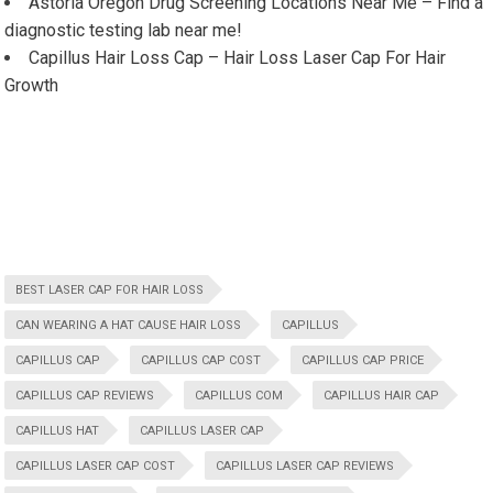
Astoria Oregon Drug Screening Locations Near Me – Find a
diagnostic testing lab near me!
Capillus Hair Loss Cap – Hair Loss Laser Cap For Hair
Growth
BEST LASER CAP FOR HAIR LOSS
CAN WEARING A HAT CAUSE HAIR LOSS
CAPILLUS
CAPILLUS CAP
CAPILLUS CAP COST
CAPILLUS CAP PRICE
CAPILLUS CAP REVIEWS
CAPILLUS COM
CAPILLUS HAIR CAP
CAPILLUS HAT
CAPILLUS LASER CAP
CAPILLUS LASER CAP COST
CAPILLUS LASER CAP REVIEWS