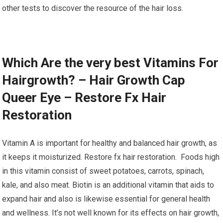
other tests to discover the resource of the hair loss.
Which Are the very best Vitamins For
Hairgrowth? – Hair Growth Cap
Queer Eye – Restore Fx Hair
Restoration
Vitamin A is important for healthy and balanced hair growth, as
it keeps it moisturized. Restore fx hair restoration. Foods high
in this vitamin consist of sweet potatoes, carrots, spinach,
kale, and also meat. Biotin is an additional vitamin that aids to
expand hair and also is likewise essential for general health
and wellness. It’s not well known for its effects on hair growth,