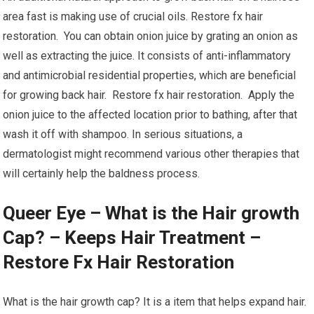
area fast is making use of crucial oils. Restore fx hair
restoration. You can obtain onion juice by grating an onion as
well as extracting the juice. It consists of anti-inflammatory
and antimicrobial residential properties, which are beneficial
for growing back hair. Restore fx hair restoration. Apply the
onion juice to the affected location prior to bathing, after that
wash it off with shampoo. In serious situations, a
dermatologist might recommend various other therapies that
will certainly help the baldness process.
Queer Eye – What is the Hair growth
Cap? – Keeps Hair Treatment –
Restore Fx Hair Restoration
What is the hair growth cap? It is a item that helps expand hair.