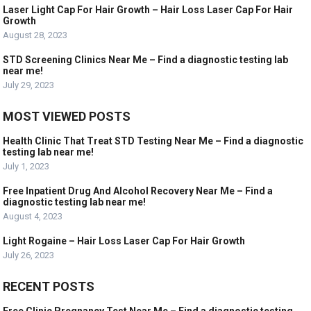
Laser Light Cap For Hair Growth – Hair Loss Laser Cap For Hair
Growth
August 28, 2023
STD Screening Clinics Near Me – Find a diagnostic testing lab
near me!
July 29, 2023
MOST VIEWED POSTS
Health Clinic That Treat STD Testing Near Me – Find a diagnostic
testing lab near me!
July 1, 2023
Free Inpatient Drug And Alcohol Recovery Near Me – Find a
diagnostic testing lab near me!
August 4, 2023
Light Rogaine – Hair Loss Laser Cap For Hair Growth
July 26, 2023
RECENT POSTS