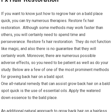
If you want to know just how to regrow hair on a bald place
quick, you can try numerous therapies. Restore fx hair
restoration. Although some methods may work faster than
others, you will certainly need to spend time and
perseverance. Restore fx hair restoration. They do not function
like magic, and also there is no guarantee that they will
certainly work. Moreover, there are numerous possible
adverse effects, so you need to be patient as well as do your
study. Below are a few of one of the most prominent methods
for growing back hair on a bald spot.
One all-natural remedy that can assist grow back hair on a bald
spot quick is the use of essential oils. Apply the watered
down essence to the bald place.
An additional natural approach to grow back hair on a hairless