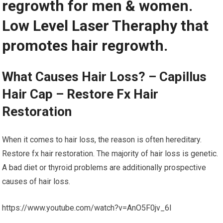
regrowth for men & women.
Low Level Laser Theraphy that
promotes hair regrowth.
What Causes Hair Loss? – Capillus
Hair Cap – Restore Fx Hair
Restoration
When it comes to hair loss, the reason is often hereditary.
Restore fx hair restoration. The majority of hair loss is genetic.
A bad diet or thyroid problems are additionally prospective
causes of hair loss.
https://www.youtube.com/watch?v=AnO5F0jv_6I