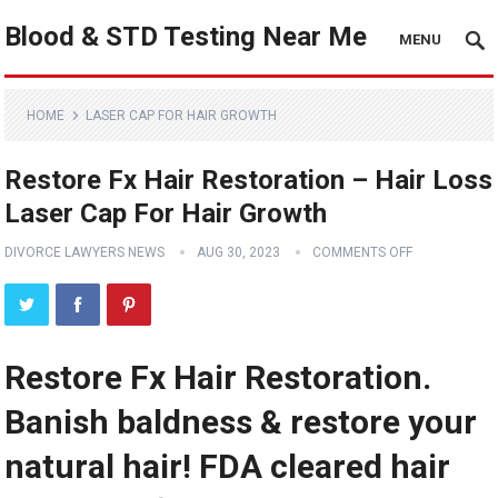
Blood & STD Testing Near Me
MENU
HOME
LASER CAP FOR HAIR GROWTH
Restore Fx Hair Restoration – Hair Loss
Laser Cap For Hair Growth
DIVORCE LAWYERS NEWS
AUG 30, 2023
COMMENTS OFF
Restore Fx Hair Restoration.
Banish baldness & restore your
natural hair! FDA cleared hair