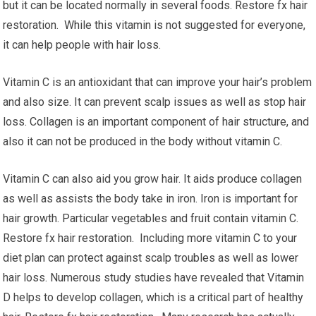
but it can be located normally in several foods. Restore fx hair
restoration. While this vitamin is not suggested for everyone,
it can help people with hair loss.
Vitamin C is an antioxidant that can improve your hair’s problem
and also size. It can prevent scalp issues as well as stop hair
loss. Collagen is an important component of hair structure, and
also it can not be produced in the body without vitamin C.
Vitamin C can also aid you grow hair. It aids produce collagen
as well as assists the body take in iron. Iron is important for
hair growth. Particular vegetables and fruit contain vitamin C.
Restore fx hair restoration. Including more vitamin C to your
diet plan can protect against scalp troubles as well as lower
hair loss. Numerous study studies have revealed that Vitamin
D helps to develop collagen, which is a critical part of healthy