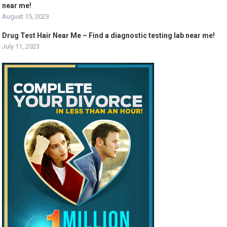
near me!
August 15, 2023
Drug Test Hair Near Me – Find a diagnostic testing lab near me!
July 11, 2023