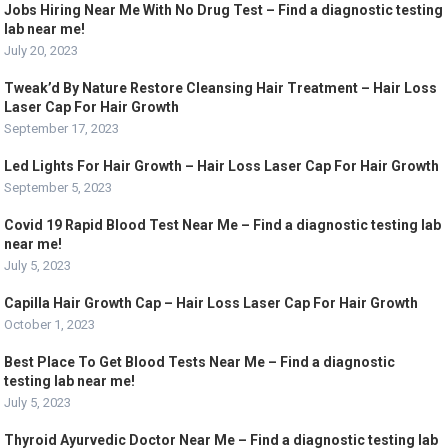
Jobs Hiring Near Me With No Drug Test – Find a diagnostic testing
lab near me!
July 20, 2023
Tweak’d By Nature Restore Cleansing Hair Treatment – Hair Loss
Laser Cap For Hair Growth
September 17, 2023
Led Lights For Hair Growth – Hair Loss Laser Cap For Hair Growth
September 5, 2023
Covid 19 Rapid Blood Test Near Me – Find a diagnostic testing lab
near me!
July 5, 2023
Capilla Hair Growth Cap – Hair Loss Laser Cap For Hair Growth
October 1, 2023
Best Place To Get Blood Tests Near Me – Find a diagnostic
testing lab near me!
July 5, 2023
Thyroid Ayurvedic Doctor Near Me – Find a diagnostic testing lab