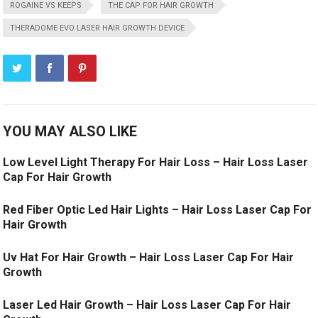
ROGAINE VS KEEPS
THE CAP FOR HAIR GROWTH
THERADOME EVO LASER HAIR GROWTH DEVICE
YOU MAY ALSO LIKE
Low Level Light Therapy For Hair Loss – Hair Loss Laser
Cap For Hair Growth
Red Fiber Optic Led Hair Lights – Hair Loss Laser Cap For
Hair Growth
Uv Hat For Hair Growth – Hair Loss Laser Cap For Hair
Growth
Laser Led Hair Growth – Hair Loss Laser Cap For Hair