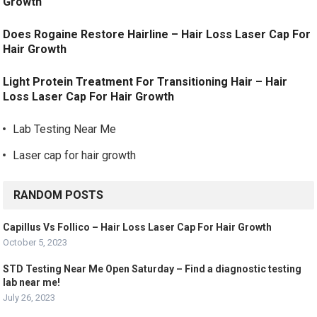
Growth
Does Rogaine Restore Hairline – Hair Loss Laser Cap For
Hair Growth
Light Protein Treatment For Transitioning Hair – Hair
Loss Laser Cap For Hair Growth
Lab Testing Near Me
Laser cap for hair growth
RANDOM POSTS
Capillus Vs Follico – Hair Loss Laser Cap For Hair Growth
October 5, 2023
STD Testing Near Me Open Saturday – Find a diagnostic testing
lab near me!
July 26, 2023