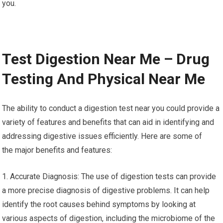
you.
Test Digestion Near Me – Drug
Testing And Physical Near Me
The ability to conduct a digestion test near you could provide a
variety of features and benefits that can aid in identifying and
addressing digestive issues efficiently. Here are some of
the major benefits and features:
1. Accurate Diagnosis: The use of digestion tests can provide
a more precise diagnosis of digestive problems. It can help
identify the root causes behind symptoms by looking at
various aspects of digestion, including the microbiome of the