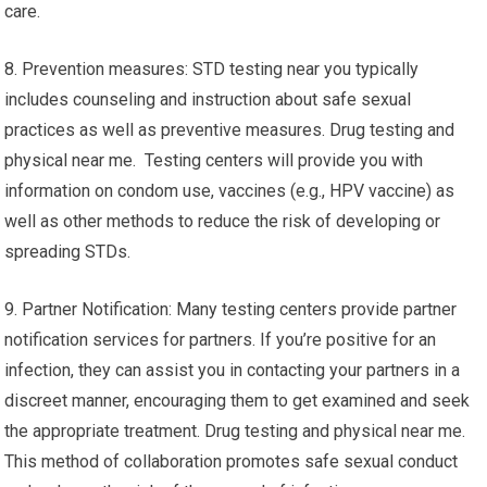
care.
8. Prevention measures: STD testing near you typically
includes counseling and instruction about safe sexual
practices as well as preventive measures. Drug testing and
physical near me. Testing centers will provide you with
information on condom use, vaccines (e.g., HPV vaccine) as
well as other methods to reduce the risk of developing or
spreading STDs.
9. Partner Notification: Many testing centers provide partner
notification services for partners. If you’re positive for an
infection, they can assist you in contacting your partners in a
discreet manner, encouraging them to get examined and seek
the appropriate treatment. Drug testing and physical near me.
This method of collaboration promotes safe sexual conduct