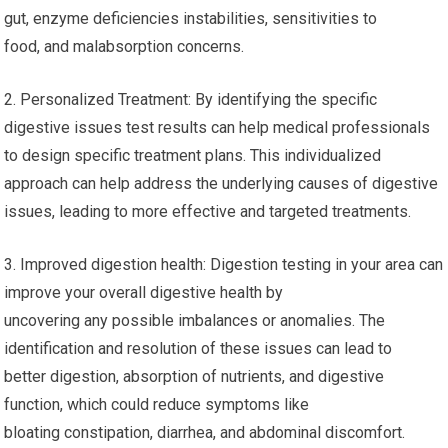
gut, enzyme deficiencies instabilities, sensitivities to
food, and malabsorption concerns.
2. Personalized Treatment: By identifying the specific
digestive issues test results can help medical professionals
to design specific treatment plans. This individualized
approach can help address the underlying causes of digestive
issues, leading to more effective and targeted treatments.
3. Improved digestion health: Digestion testing in your area can
improve your overall digestive health by
uncovering any possible imbalances or anomalies. The
identification and resolution of these issues can lead to
better digestion, absorption of nutrients, and digestive
function, which could reduce symptoms like
bloating constipation, diarrhea, and abdominal discomfort.