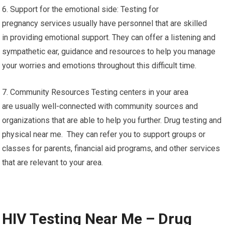
6. Support for the emotional side: Testing for
pregnancy services usually have personnel that are skilled
in providing emotional support. They can offer a listening and
sympathetic ear, guidance and resources to help you manage
your worries and emotions throughout this difficult time.
7. Community Resources Testing centers in your area
are usually well-connected with community sources and
organizations that are able to help you further. Drug testing and
physical near me. They can refer you to support groups or
classes for parents, financial aid programs, and other services
that are relevant to your area.
HIV Testing Near Me – Drug