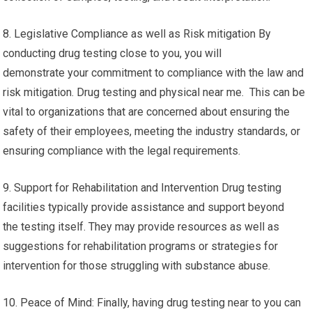
8. Legislative Compliance as well as Risk mitigation By
conducting drug testing close to you, you will
demonstrate your commitment to compliance with the law and
risk mitigation. Drug testing and physical near me. This can be
vital to organizations that are concerned about ensuring the
safety of their employees, meeting the industry standards, or
ensuring compliance with the legal requirements.
9. Support for Rehabilitation and Intervention Drug testing
facilities typically provide assistance and support beyond
the testing itself. They may provide resources as well as
suggestions for rehabilitation programs or strategies for
intervention for those struggling with substance abuse.
10. Peace of Mind: Finally, having drug testing near to you can