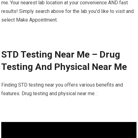
me. Your nearest lab location at your convenience AND fast
results! Simply search above for the lab you’d like to visit and
select Make Appointment.
STD Testing Near Me – Drug
Testing And Physical Near Me
Finding STD testing near you offers various benefits and
features. Drug testing and physical near me. :