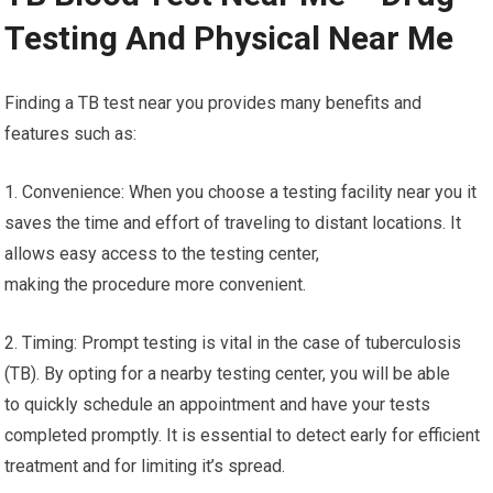
Testing And Physical Near Me
Finding a TB test near you provides many benefits and
features such as:
1. Convenience: When you choose a testing facility near you it
saves the time and effort of traveling to distant locations. It
allows easy access to the testing center,
making the procedure more convenient.
2. Timing: Prompt testing is vital in the case of tuberculosis
(TB). By opting for a nearby testing center, you will be able
to quickly schedule an appointment and have your tests
completed promptly. It is essential to detect early for efficient
treatment and for limiting it’s spread.