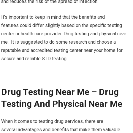
and reduces the risk of the spread of infection.
It’s important to keep in mind that the benefits and
features could differ slightly based on the specific testing
center or health care provider. Drug testing and physical near
me. It is suggested to do some research and choose a
reputable and accredited testing center near your home for
secure and reliable STD testing.
Drug Testing Near Me – Drug
Testing And Physical Near Me
When it comes to testing drug services, there are
several advantages and benefits that make them valuable.