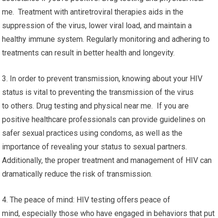
me. Treatment with antiretroviral therapies aids in the
suppression of the virus, lower viral load, and maintain a
healthy immune system. Regularly monitoring and adhering to
treatments can result in better health and longevity.
3. In order to prevent transmission, knowing about your HIV
status is vital to preventing the transmission of the virus
to others. Drug testing and physical near me. If you are
positive healthcare professionals can provide guidelines on
safer sexual practices using condoms, as well as the
importance of revealing your status to sexual partners.
Additionally, the proper treatment and management of HIV can
dramatically reduce the risk of transmission.
4. The peace of mind: HIV testing offers peace of
mind, especially those who have engaged in behaviors that put