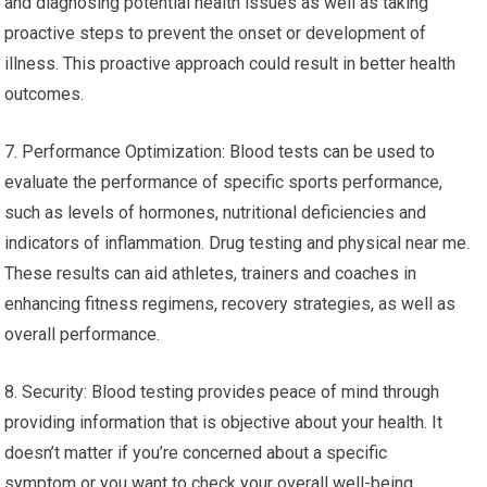
and diagnosing potential health issues as well as taking
proactive steps to prevent the onset or development of
illness. This proactive approach could result in better health
outcomes.
7. Performance Optimization: Blood tests can be used to
evaluate the performance of specific sports performance,
such as levels of hormones, nutritional deficiencies and
indicators of inflammation. Drug testing and physical near me.
These results can aid athletes, trainers and coaches in
enhancing fitness regimens, recovery strategies, as well as
overall performance.
8. Security: Blood testing provides peace of mind through
providing information that is objective about your health. It
doesn’t matter if you’re concerned about a specific
symptom or you want to check your overall well-being,