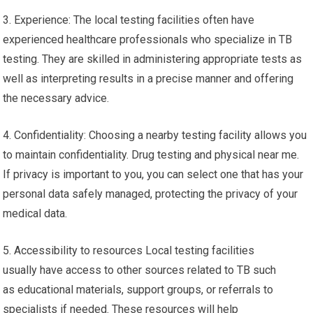
3. Experience: The local testing facilities often have
experienced healthcare professionals who specialize in TB
testing. They are skilled in administering appropriate tests as
well as interpreting results in a precise manner and offering
the necessary advice.
4. Confidentiality: Choosing a nearby testing facility allows you
to maintain confidentiality. Drug testing and physical near me.
If privacy is important to you, you can select one that has your
personal data safely managed, protecting the privacy of your
medical data.
5. Accessibility to resources Local testing facilities
usually have access to other sources related to TB such
as educational materials, support groups, or referrals to
specialists if needed. These resources will help