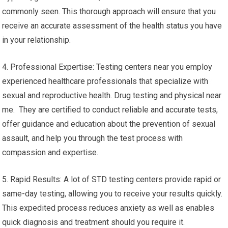
commonly seen. This thorough approach will ensure that you
receive an accurate assessment of the health status you have
in your relationship.
4. Professional Expertise: Testing centers near you employ
experienced healthcare professionals that specialize with
sexual and reproductive health. Drug testing and physical near
me. They are certified to conduct reliable and accurate tests,
offer guidance and education about the prevention of sexual
assault, and help you through the test process with
compassion and expertise.
5. Rapid Results: A lot of STD testing centers provide rapid or
same-day testing, allowing you to receive your results quickly.
This expedited process reduces anxiety as well as enables
quick diagnosis and treatment should you require it.