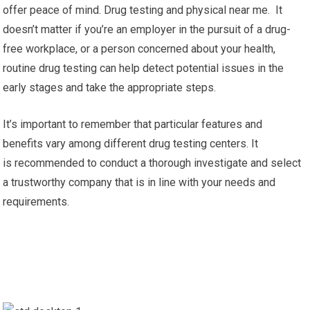
offer peace of mind. Drug testing and physical near me. It
doesn’t matter if you’re an employer in the pursuit of a drug-
free workplace, or a person concerned about your health,
routine drug testing can help detect potential issues in the
early stages and take the appropriate steps.
It’s important to remember that particular features and
benefits vary among different drug testing centers. It
is recommended to conduct a thorough investigate and select
a trustworthy company that is in line with your needs and
requirements.