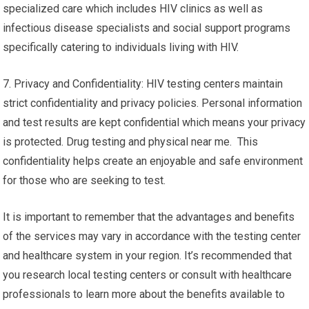
specialized care which includes HIV clinics as well as
infectious disease specialists and social support programs
specifically catering to individuals living with HIV.
7. Privacy and Confidentiality: HIV testing centers maintain
strict confidentiality and privacy policies. Personal information
and test results are kept confidential which means your privacy
is protected. Drug testing and physical near me. This
confidentiality helps create an enjoyable and safe environment
for those who are seeking to test.
It is important to remember that the advantages and benefits
of the services may vary in accordance with the testing center
and healthcare system in your region. It’s recommended that
you research local testing centers or consult with healthcare
professionals to learn more about the benefits available to