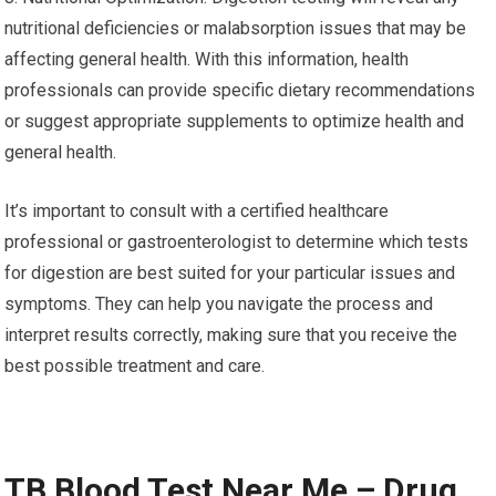
nutritional deficiencies or malabsorption issues that may be
affecting general health. With this information, health
professionals can provide specific dietary recommendations
or suggest appropriate supplements to optimize health and
general health.
It’s important to consult with a certified healthcare
professional or gastroenterologist to determine which tests
for digestion are best suited for your particular issues and
symptoms. They can help you navigate the process and
interpret results correctly, making sure that you receive the
best possible treatment and care.
TB Blood Test Near Me – Drug