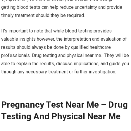
getting blood tests can help reduce uncertainty and provide
timely treatment should they be required.
It’s important to note that while blood testing provides
valuable insights however, the interpretation and evaluation of
results should always be done by qualified healthcare
professionals. Drug testing and physical near me. They will be
able to explain the results, discuss implications, and guide you
through any necessary treatment or further investigation.
Pregnancy Test Near Me – Drug
Testing And Physical Near Me