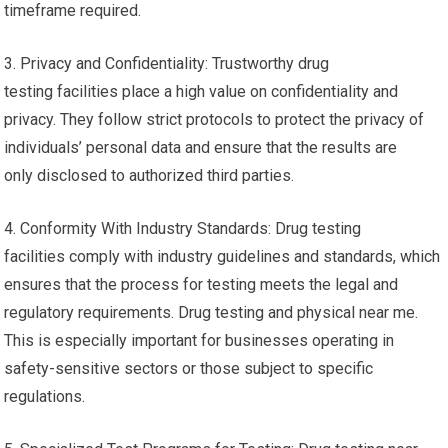
timeframe required.
3. Privacy and Confidentiality: Trustworthy drug
testing facilities place a high value on confidentiality and
privacy. They follow strict protocols to protect the privacy of
individuals’ personal data and ensure that the results are
only disclosed to authorized third parties.
4. Conformity With Industry Standards: Drug testing
facilities comply with industry guidelines and standards, which
ensures that the process for testing meets the legal and
regulatory requirements. Drug testing and physical near me.
This is especially important for businesses operating in
safety-sensitive sectors or those subject to specific
regulations.