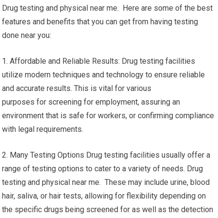
Drug testing and physical near me. Here are some of the best
features and benefits that you can get from having testing
done near you:
1. Affordable and Reliable Results: Drug testing facilities
utilize modern techniques and technology to ensure reliable
and accurate results. This is vital for various
purposes for screening for employment, assuring an
environment that is safe for workers, or confirming compliance
with legal requirements.
2. Many Testing Options Drug testing facilities usually offer a
range of testing options to cater to a variety of needs. Drug
testing and physical near me. These may include urine, blood
hair, saliva, or hair tests, allowing for flexibility depending on
the specific drugs being screened for as well as the detection