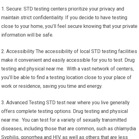
1. Secure: STD testing centers prioritize your privacy and
maintain strict confidentiality. If you decide to have testing
close to your home, you’ll feel secure knowing that your private
information will be safe.
2. Accessibility The accessibility of local STD testing facilities
make it convenient and easily accessible for you to test. Drug
testing and physical near me. With a vast network of centers,
you’ll be able to find a testing location close to your place of
work or residence, saving you time and energy.
3. Advanced Testing STD test near where you live generally
offers complete testing options. Drug testing and physical
near me. You can test for a variety of sexually transmitted
diseases, including those that are common, such as chlamydia
Syphilis, gonorrhea and HIV, as well as others that are less