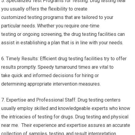
5. Specialized Test Programs for Testing: Drug testing near
you usually offers the flexibility to create
customized testing programs that are tailored to your
particular needs. Whether you require one-time
testing or ongoing screening, the drug testing facilities can
assist in establishing a plan that is in line with your needs.
6. Timely Results: Efficient drug testing facilities try to offer
results promptly. Speedy turnaround times are vital to
take quick and informed decisions for hiring or
determining appropriate intervention measures.
7. Expertise and Professional Staff: Drug testing centers
usually employ skilled and knowledgeable experts who know
the intricacies of testing for drugs. Drug testing and physical
near me. Their experience and expertise assures an accurate
collection of samples, testing, and result interpretation.