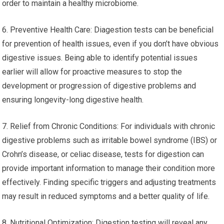
order to maintain a healthy microbiome.
6. Preventive Health Care: Diagestion tests can be beneficial
for prevention of health issues, even if you don’t have obvious
digestive issues. Being able to identify potential issues
earlier will allow for proactive measures to stop the
development or progression of digestive problems and
ensuring longevity-long digestive health.
7. Relief from Chronic Conditions: For individuals with chronic
digestive problems such as irritable bowel syndrome (IBS) or
Crohn’s disease, or celiac disease, tests for digestion can
provide important information to manage their condition more
effectively. Finding specific triggers and adjusting treatments
may result in reduced symptoms and a better quality of life.
8. Nutritional Optimization: Digestion testing will reveal any