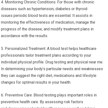
4. Monitoring Chronic Conditions: For those with chronic
diseases such as hypertension, diabetes or thyroid
issues periodic blood tests are essential. It assists in
monitoring the effectiveness of medication, manage the
progress of the disease, and modify treatment plans in
accordance with the results.
5. Personalized Treatment: A blood test helps healthcare
professionals tailor treatment plans according to your
individual physical profile. Drug testing and physical near me.
In determining your body’s particular needs and weaknesses
they can suggest the right diet, medications and lifestyle
changes for optimal results in your health.
6. Preventive Care: Blood testing plays important roles in
preventive health care. By assessing risk factors