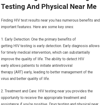
Testing And Physical Near Me
Finding HIV test results near you has numerous benefits and
important features. Here are some key ones:
1. Early Detection: One the primary benefits of
getting HIV testing is early detection. Early diagnosis allows
for timely medical intervention, which can substantially
improve the quality of life. The ability to detect HIV
early allows patients to initiate antiretroviral
therapy (ART) early, leading to better management of the
virus and better quality of life.
2. Treatment and Care: HIV testing near you provides the
opportunity to receive the appropriate treatment and
assistance if you’re positive. Drug testing and physical near