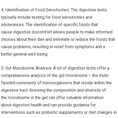
4. Identification of Food Sensitivities: The digestive tests
typically include testing for food sensitivities and
intolerances. The identification of specific foods that
cause digestive discomfort allows people to make informed
choices about their diet and eliminate or reduce the foods that
cause problems, resulting in relief from symptoms and a
better general well-being.
5. Gut Microbiome Analysis: A lot of digestion tests offer a
comprehensive analysis of the gut microbiome – the multi-
faceted community of microorganisms that reside within the
digestive tract. Knowing the composition and diversity of
the microbiome in the gut can offer valuable information
about digestion health and can provide guidance for
interventions such as probiotic supplements or diet changes in