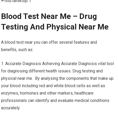
Blood Test Near Me – Drug
Testing And Physical Near Me
A blood test near you can offer several features and
benefits, such as:
1. Accurate Diagnosis Achieving Accurate Diagnosis vital tool
for diagnosing different health issues. Drug testing and
physical near me. By analysing the components that make up
your blood including red and white blood cells as well as
enzymes, hormones and other markers, healthcare
professionals can identify and evaluate medical conditions
accurately.