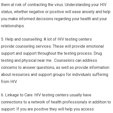
them at risk of contracting the virus. Understanding your HIV
status, whether negative or positive will ease anxiety and help
you make informed decisions regarding your health and your
relationships.
5. Help and counselling: A lot of HIV testing centers
provide counseling services. These will provide emotional
support and support throughout the testing process. Drug
testing and physical near me. Counselors can address
concerns to answer questions, as well as provide information
about resources and support groups for individuals suffering
from HIV.
6. Linkage to Care: HIV testing centers usually have
connections to a network of health professionals in addition to
support. If you are positive they will help you access