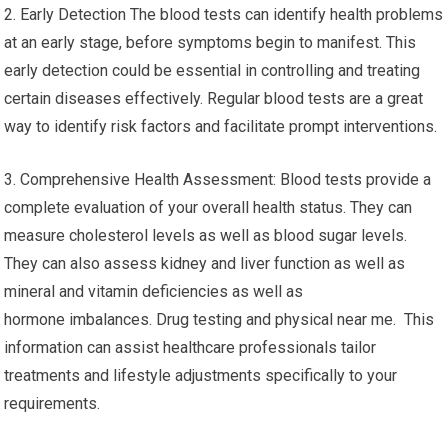
2. Early Detection The blood tests can identify health problems
at an early stage, before symptoms begin to manifest. This
early detection could be essential in controlling and treating
certain diseases effectively. Regular blood tests are a great
way to identify risk factors and facilitate prompt interventions.
3. Comprehensive Health Assessment: Blood tests provide a
complete evaluation of your overall health status. They can
measure cholesterol levels as well as blood sugar levels.
They can also assess kidney and liver function as well as
mineral and vitamin deficiencies as well as
hormone imbalances. Drug testing and physical near me. This
information can assist healthcare professionals tailor
treatments and lifestyle adjustments specifically to your
requirements.