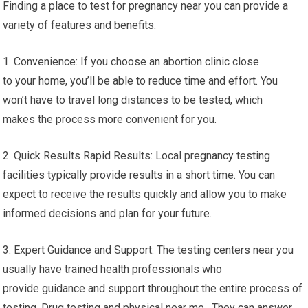
Finding a place to test for pregnancy near you can provide a
variety of features and benefits:
1. Convenience: If you choose an abortion clinic close
to your home, you’ll be able to reduce time and effort. You
won’t have to travel long distances to be tested, which
makes the process more convenient for you.
2. Quick Results Rapid Results: Local pregnancy testing
facilities typically provide results in a short time. You can
expect to receive the results quickly and allow you to make
informed decisions and plan for your future.
3. Expert Guidance and Support: The testing centers near you
usually have trained health professionals who
provide guidance and support throughout the entire process of
testing. Drug testing and physical near me. They can answer