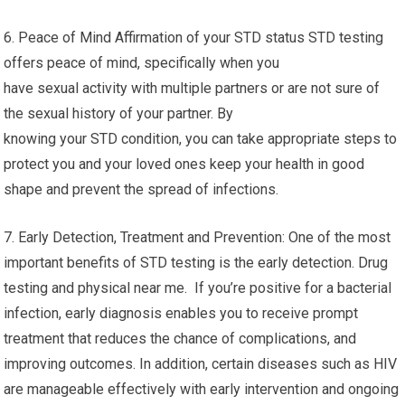
6. Peace of Mind Affirmation of your STD status STD testing
offers peace of mind, specifically when you
have sexual activity with multiple partners or are not sure of
the sexual history of your partner. By
knowing your STD condition, you can take appropriate steps to
protect you and your loved ones keep your health in good
shape and prevent the spread of infections.
7. Early Detection, Treatment and Prevention: One of the most
important benefits of STD testing is the early detection. Drug
testing and physical near me. If you’re positive for a bacterial
infection, early diagnosis enables you to receive prompt
treatment that reduces the chance of complications, and
improving outcomes. In addition, certain diseases such as HIV
are manageable effectively with early intervention and ongoing