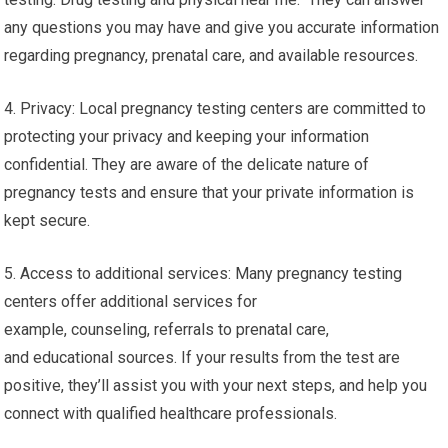
any questions you may have and give you accurate information
regarding pregnancy, prenatal care, and available resources.
4. Privacy: Local pregnancy testing centers are committed to
protecting your privacy and keeping your information
confidential. They are aware of the delicate nature of
pregnancy tests and ensure that your private information is
kept secure.
5. Access to additional services: Many pregnancy testing
centers offer additional services for
example, counseling, referrals to prenatal care,
and educational sources. If your results from the test are
positive, they’ll assist you with your next steps, and help you
connect with qualified healthcare professionals.