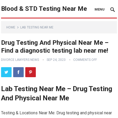
Blood & STD Testing Near Me
MENU
HOME
LAB TESTING NEAR ME
Drug Testing And Physical Near Me –
Find a diagnostic testing lab near me!
DIVORCE LAWYERS NEWS
SEP 24, 2023
COMMENTS OFF
Lab Testing Near Me – Drug Testing
And Physical Near Me
Testing & Locations Near Me: Drug testing and physical near