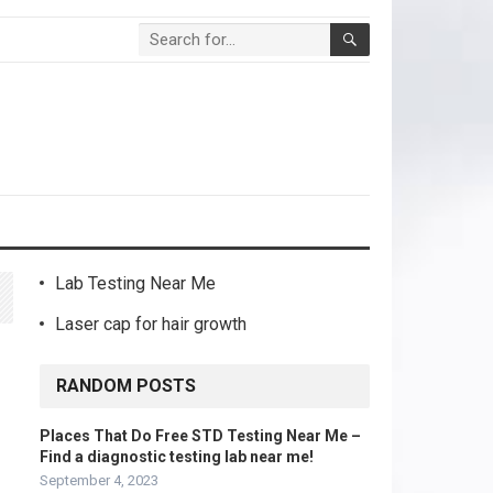
Lab Testing Near Me
Laser cap for hair growth
RANDOM POSTS
Places That Do Free STD Testing Near Me –
Find a diagnostic testing lab near me!
September 4, 2023