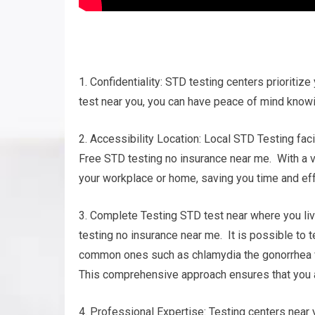
1. Confidentiality: STD testing centers prioritize
test near you, you can have peace of mind knowin
2. Accessibility Location: Local STD Testing faci
Free STD testing no insurance near me. With a va
your workplace or home, saving you time and eff
3. Complete Testing STD test near where you liv
testing no insurance near me. It is possible to 
common ones such as chlamydia the gonorrhea vir
This comprehensive approach ensures that you ar
4. Professional Expertise: Testing centers near