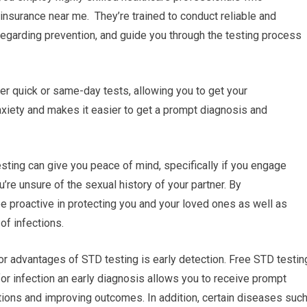
 insurance near me. They’re trained to conduct reliable and
regarding prevention, and guide you through the testing process
fer quick or same-day tests, allowing you to get your
xiety and makes it easier to get a prompt diagnosis and
ting can give you peace of mind, specifically if you engage
ou’re unsure of the sexual history of your partner. By
be proactive in protecting you and your loved ones as well as
of infections.
or advantages of STD testing is early detection. Free STD testin
for infection an early diagnosis allows you to receive prompt
tions and improving outcomes. In addition, certain diseases suc