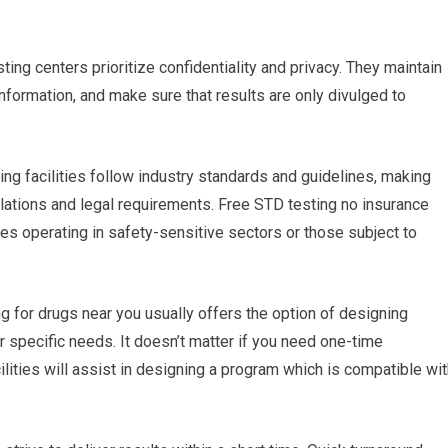
ting centers prioritize confidentiality and privacy. They maintain
 information, and make sure that results are only divulged to
ing facilities follow industry standards and guidelines, making
ulations and legal requirements. Free STD testing no insurance
ses operating in safety-sensitive sectors or those subject to
g for drugs near you usually offers the option of designing
r specific needs. It doesn’t matter if you need one-time
ilities will assist in designing a program which is compatible wi