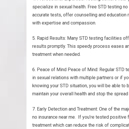
specialize in sexual health. Free STD testing no
accurate tests, offer counselling and education 
with expertise and compassion.
5. Rapid Results: Many STD testing facilities of
results promptly. This speedy process eases an
treatment when needed.
6. Peace of Mind Peace of Mind: Regular STD tes
in sexual relations with multiple partners or if y
knowing your STD situation, you will be able to 
maintain your overall health and stop the spread 
7. Early Detection and Treatment: One of the maj
no insurance near me. If you’re tested positive 
treatment which can reduce the risk of complica