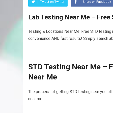
Tweet on Twitter
Share on Facebook
Lab Testing Near Me – Free
Testing & Locations Near Me: Free STD testing n
convenience AND fast results! Simply search abo
STD Testing Near Me – F
Near Me
The process of getting STD testing near you off
near me. :