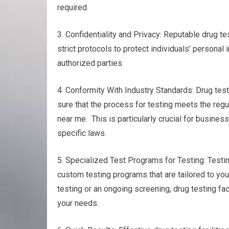
required.
3. Confidentiality and Privacy: Reputable drug tes
strict protocols to protect individuals’ personal
authorized parties.
4. Conformity With Industry Standards: Drug test
sure that the process for testing meets the reg
near me. This is particularly crucial for busines
specific laws.
5. Specialized Test Programs for Testing: Testin
custom testing programs that are tailored to you
testing or an ongoing screening, drug testing fac
your needs.