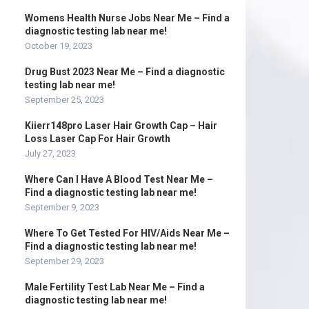
Womens Health Nurse Jobs Near Me – Find a
diagnostic testing lab near me!
October 19, 2023
Drug Bust 2023 Near Me – Find a diagnostic
testing lab near me!
September 25, 2023
Kiierr148pro Laser Hair Growth Cap – Hair
Loss Laser Cap For Hair Growth
July 27, 2023
Where Can I Have A Blood Test Near Me –
Find a diagnostic testing lab near me!
September 9, 2023
Where To Get Tested For HIV/Aids Near Me –
Find a diagnostic testing lab near me!
September 29, 2023
Male Fertility Test Lab Near Me – Find a
diagnostic testing lab near me!