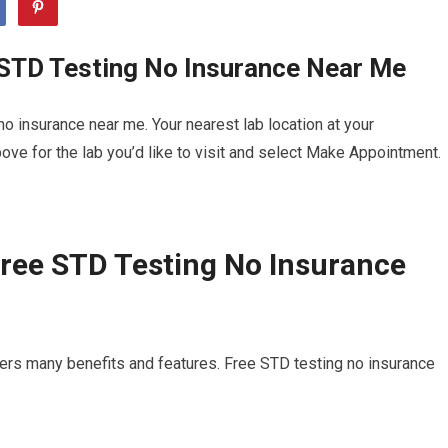
 STD Testing No Insurance Near Me
o insurance near me. Your nearest lab location at your
ve for the lab you’d like to visit and select Make Appointment.
ree STD Testing No Insurance
ers many benefits and features. Free STD testing no insurance