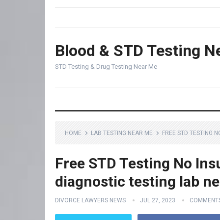
Blood & STD Testing N
STD Testing & Drug Testing Near Me
HOME
LAB TESTING NEAR ME
FREE STD TESTING N
Free STD Testing No Ins
diagnostic testing lab n
DIVORCE LAWYERS NEWS
JUL 27, 2023
COMMENTS