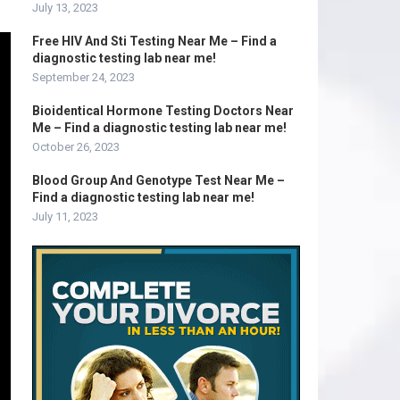
July 13, 2023
Free HIV And Sti Testing Near Me – Find a
diagnostic testing lab near me!
September 24, 2023
Bioidentical Hormone Testing Doctors Near
Me – Find a diagnostic testing lab near me!
October 26, 2023
Blood Group And Genotype Test Near Me –
Find a diagnostic testing lab near me!
July 11, 2023