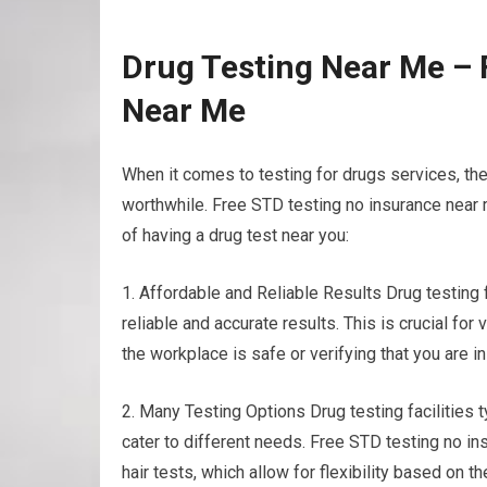
Drug Testing Near Me – 
Near Me
When it comes to testing for drugs services, th
worthwhile. Free STD testing no insurance near 
of having a drug test near you:
1. Affordable and Reliable Results Drug testing
reliable and accurate results. This is crucial f
the workplace is safe or verifying that you are i
2. Many Testing Options Drug testing facilities t
cater to different needs. Free STD testing no ins
hair tests, which allow for flexibility based on