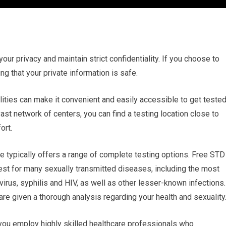
 your privacy and maintain strict confidentiality. If you choose to
g that your private information is safe.
lities can make it convenient and easily accessible to get tested
st network of centers, you can find a testing location close to
ort.
e typically offers a range of complete testing options. Free STD
test for many sexually transmitted diseases, including the most
us, syphilis and HIV, as well as other lesser-known infections.
e given a thorough analysis regarding your health and sexuality
 you employ highly skilled healthcare professionals who