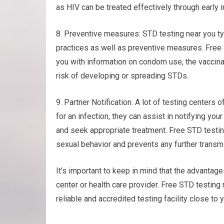
as HIV can be treated effectively through early 
8. Preventive measures: STD testing near you ty
practices as well as preventive measures. Free 
you with information on condom use, the vaccina
risk of developing or spreading STDs.
9. Partner Notification: A lot of testing centers o
for an infection, they can assist in notifying yo
and seek appropriate treatment. Free STD testi
sexual behavior and prevents any further transm
It’s important to keep in mind that the advantage
center or health care provider. Free STD testin
reliable and accredited testing facility close to 