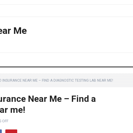
ear Me
O INSURANCE NEAR ME – FIND A DIAGNOSTIC TESTING LAB NEAR ME!
urance Near Me – Find a
ear me!
 OFF