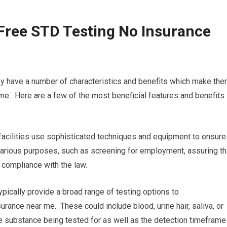
Free STD Testing No Insurance
ey have a number of characteristics and benefits which make th
me. Here are a few of the most beneficial features and benefits
 facilities use sophisticated techniques and equipment to ensure
or various purposes, such as screening for employment, assuring th
n compliance with the law.
ypically provide a broad range of testing options to
urance near me. These could include blood, urine hair, saliva, or
 the substance being tested for as well as the detection timeframe