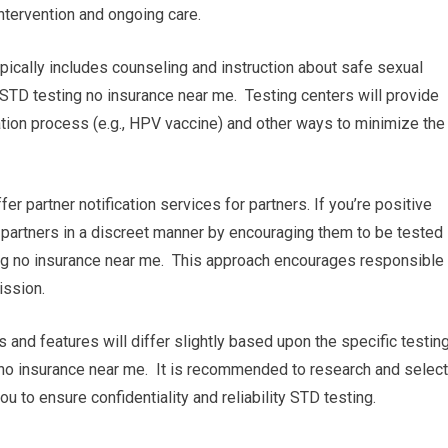
intervention and ongoing care.
pically includes counseling and instruction about safe sexual
STD testing no insurance near me. Testing centers will provide
tion process (e.g., HPV vaccine) and other ways to minimize the
ffer partner notification services for partners. If you’re positive
ur partners in a discreet manner by encouraging them to be tested
ng no insurance near me. This approach encourages responsible
ission.
s and features will differ slightly based upon the specific testin
g no insurance near me. It is recommended to research and select
you to ensure confidentiality and reliability STD testing.