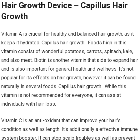
Hair Growth Device – Capillus Hair
Growth
Vitamin A is crucial for healthy and balanced hair growth, as it
keeps it hydrated. Capillus hair growth. Foods high in this
vitamin consist of wonderful potatoes, carrots, spinach, kale,
and also meat. Biotin is another vitamin that aids to expand hair
and is also important for general health and wellness. It’s not
popular for its effects on hair growth, however it can be found
naturally in several foods. Capillus hair growth. While this
vitamin is not recommended for everyone, it can assist
individuals with hair loss.
Vitamin C is an anti-oxidant that can improve your hair’s
condition as well as length. It’s additionally a effective immune
system booster. It can stop scalp troubles as well as prevent