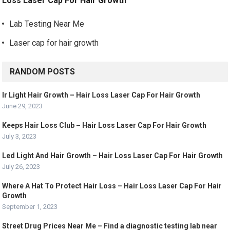
Loss Laser Cap For Hair Growth
Lab Testing Near Me
Laser cap for hair growth
RANDOM POSTS
Ir Light Hair Growth – Hair Loss Laser Cap For Hair Growth
June 29, 2023
Keeps Hair Loss Club – Hair Loss Laser Cap For Hair Growth
July 3, 2023
Led Light And Hair Growth – Hair Loss Laser Cap For Hair Growth
July 26, 2023
Where A Hat To Protect Hair Loss – Hair Loss Laser Cap For Hair
Growth
September 1, 2023
Street Drug Prices Near Me – Find a diagnostic testing lab near