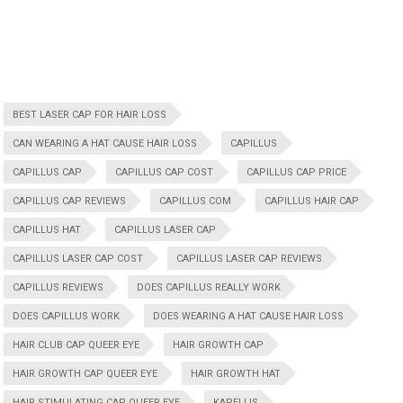
BEST LASER CAP FOR HAIR LOSS
CAN WEARING A HAT CAUSE HAIR LOSS
CAPILLUS
CAPILLUS CAP
CAPILLUS CAP COST
CAPILLUS CAP PRICE
CAPILLUS CAP REVIEWS
CAPILLUS COM
CAPILLUS HAIR CAP
CAPILLUS HAT
CAPILLUS LASER CAP
CAPILLUS LASER CAP COST
CAPILLUS LASER CAP REVIEWS
CAPILLUS REVIEWS
DOES CAPILLUS REALLY WORK
DOES CAPILLUS WORK
DOES WEARING A HAT CAUSE HAIR LOSS
HAIR CLUB CAP QUEER EYE
HAIR GROWTH CAP
HAIR GROWTH CAP QUEER EYE
HAIR GROWTH HAT
HAIR STIMULATING CAP QUEER EYE
KAPELLIS