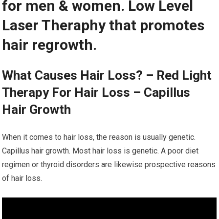
for men & women. Low Level
Laser Theraphy that promotes
hair regrowth.
What Causes Hair Loss? – Red Light
Therapy For Hair Loss – Capillus
Hair Growth
When it comes to hair loss, the reason is usually genetic.
Capillus hair growth. Most hair loss is genetic. A poor diet
regimen or thyroid disorders are likewise prospective reasons
of hair loss.