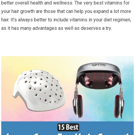
better overall health and wellness. The very best vitamins for
your hair growth are those that can help you expand a lot more
hair. It’s always better to include vitamins in your diet regimen,
as it has many advantages as well as deserves a try.