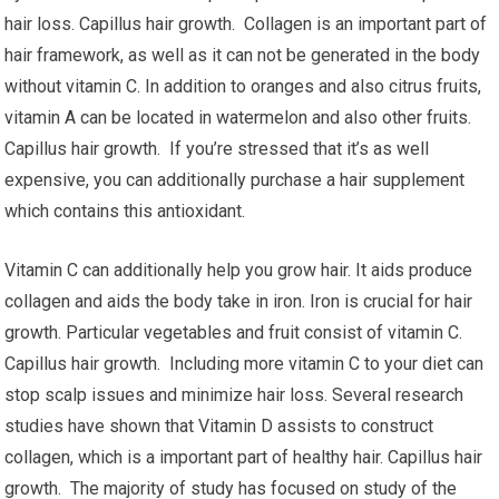
hair loss. Capillus hair growth. Collagen is an important part of
hair framework, as well as it can not be generated in the body
without vitamin C. In addition to oranges and also citrus fruits,
vitamin A can be located in watermelon and also other fruits.
Capillus hair growth. If you’re stressed that it’s as well
expensive, you can additionally purchase a hair supplement
which contains this antioxidant.
Vitamin C can additionally help you grow hair. It aids produce
collagen and aids the body take in iron. Iron is crucial for hair
growth. Particular vegetables and fruit consist of vitamin C.
Capillus hair growth. Including more vitamin C to your diet can
stop scalp issues and minimize hair loss. Several research
studies have shown that Vitamin D assists to construct
collagen, which is a important part of healthy hair. Capillus hair
growth. The majority of study has focused on study of the