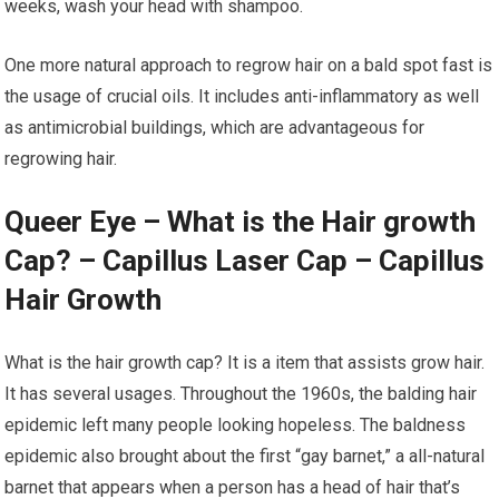
weeks, wash your head with shampoo.
One more natural approach to regrow hair on a bald spot fast is
the usage of crucial oils. It includes anti-inflammatory as well
as antimicrobial buildings, which are advantageous for
regrowing hair.
Queer Eye – What is the Hair growth
Cap? – Capillus Laser Cap – Capillus
Hair Growth
What is the hair growth cap? It is a item that assists grow hair.
It has several usages. Throughout the 1960s, the balding hair
epidemic left many people looking hopeless. The baldness
epidemic also brought about the first “gay barnet,” a all-natural
barnet that appears when a person has a head of hair that’s