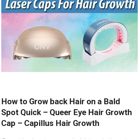
How to Grow back Hair on a Bald
Spot Quick – Queer Eye Hair Growth
Cap – Capillus Hair Growth