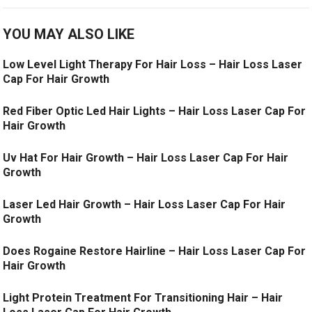
YOU MAY ALSO LIKE
Low Level Light Therapy For Hair Loss – Hair Loss Laser
Cap For Hair Growth
Red Fiber Optic Led Hair Lights – Hair Loss Laser Cap For
Hair Growth
Uv Hat For Hair Growth – Hair Loss Laser Cap For Hair
Growth
Laser Led Hair Growth – Hair Loss Laser Cap For Hair
Growth
Does Rogaine Restore Hairline – Hair Loss Laser Cap For
Hair Growth
Light Protein Treatment For Transitioning Hair – Hair