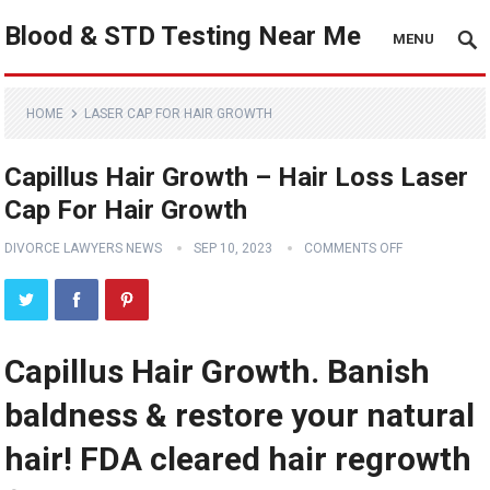
Blood & STD Testing Near Me
MENU
HOME
LASER CAP FOR HAIR GROWTH
Capillus Hair Growth – Hair Loss Laser
Cap For Hair Growth
DIVORCE LAWYERS NEWS
SEP 10, 2023
COMMENTS OFF
Capillus Hair Growth. Banish
baldness & restore your natural
hair! FDA cleared hair regrowth