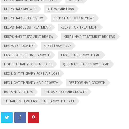
KEEPS HAIR GROWTH
KEEPS HAIR LOSS
KEEPS HAIR LOSS REVIEW
KEEPS HAIR LOSS REVIEWS
KEEPS HAIR LOSS TREATMENT
KEEPS HAIR TREATMENT
KEEPS HAIR TREATMENT REVIEW
KEEPS HAIR TREATMENT REVIEWS
KEEPS VS ROGAINE
KIIERR LASER CAP
LASER CAP FOR HAIR GROWTH
LASER HAIR GROWTH CAP
LIGHT THERAPY FOR HAIR LOSS
QUEER EYE HAIR GROWTH CAP
RED LIGHT THERAPY FOR HAIR LOSS
RED LIGHT THERAPY HAIR GROWTH
RESTORE HAIR GROWTH
ROGAINE VS KEEPS
THE CAP FOR HAIR GROWTH
THERADOME EVO LASER HAIR GROWTH DEVICE