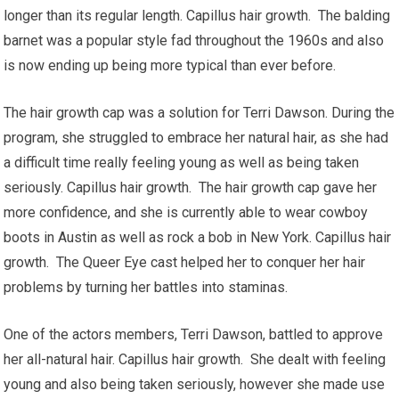
longer than its regular length. Capillus hair growth. The balding
barnet was a popular style fad throughout the 1960s and also
is now ending up being more typical than ever before.
The hair growth cap was a solution for Terri Dawson. During the
program, she struggled to embrace her natural hair, as she had
a difficult time really feeling young as well as being taken
seriously. Capillus hair growth. The hair growth cap gave her
more confidence, and she is currently able to wear cowboy
boots in Austin as well as rock a bob in New York. Capillus hair
growth. The Queer Eye cast helped her to conquer her hair
problems by turning her battles into staminas.
One of the actors members, Terri Dawson, battled to approve
her all-natural hair. Capillus hair growth. She dealt with feeling
young and also being taken seriously, however she made use