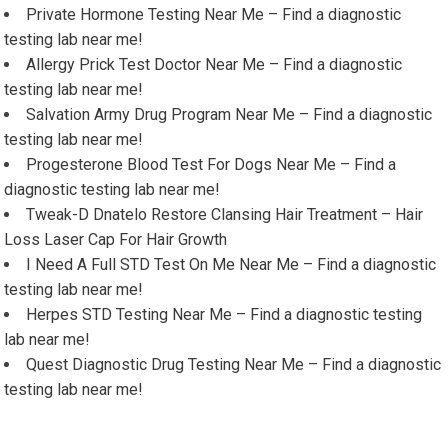
Private Hormone Testing Near Me – Find a diagnostic
testing lab near me!
Allergy Prick Test Doctor Near Me – Find a diagnostic
testing lab near me!
Salvation Army Drug Program Near Me – Find a diagnostic
testing lab near me!
Progesterone Blood Test For Dogs Near Me – Find a
diagnostic testing lab near me!
Tweak-D Dnatelo Restore Clansing Hair Treatment – Hair
Loss Laser Cap For Hair Growth
I Need A Full STD Test On Me Near Me – Find a diagnostic
testing lab near me!
Herpes STD Testing Near Me – Find a diagnostic testing
lab near me!
Quest Diagnostic Drug Testing Near Me – Find a diagnostic
testing lab near me!