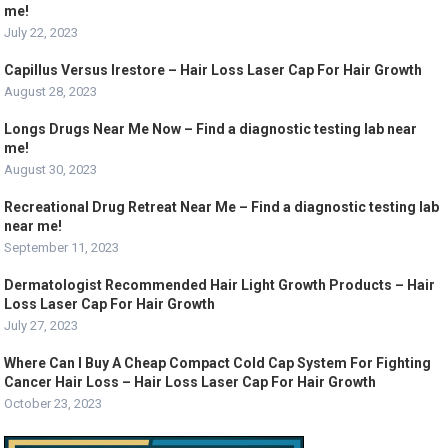
me!
July 22, 2023
Capillus Versus Irestore – Hair Loss Laser Cap For Hair Growth
August 28, 2023
Longs Drugs Near Me Now – Find a diagnostic testing lab near
me!
August 30, 2023
Recreational Drug Retreat Near Me – Find a diagnostic testing lab
near me!
September 11, 2023
Dermatologist Recommended Hair Light Growth Products – Hair
Loss Laser Cap For Hair Growth
July 27, 2023
Where Can I Buy A Cheap Compact Cold Cap System For Fighting
Cancer Hair Loss – Hair Loss Laser Cap For Hair Growth
October 23, 2023