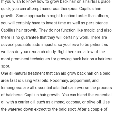
If you wish to know how to grow back hair on a hairless place
quick, you can attempt numerous therapies. Capillus hair
growth. Some approaches might function faster than others,
you will certainly have to invest time as well as persistence.
Capillus hair growth. They do not function like magic, and also
there is no guarantee that they will certainly work. There are
several possible side impacts, so you have to be patient as
well as do your research study. Right here are a few of the
most prominent techniques for growing back hair on a hairless
spot.
One all-natural treatment that can aid grow back hair on a bald
area fast is using vital oils. Rosemary, peppermint, and
lemongrass are all essential oils that can reverse the process
of baldness. Capillus hair growth. You can blend the essential
oil with a carrier oil, such as almond, coconut, or olive oil. Use
the watered down extract to the bald spot. After a couple of