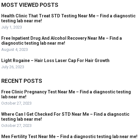
MOST VIEWED POSTS
Health Clinic That Treat STD Testing Near Me – Find a diagnostic
testing lab near me!
July 1, 2023
Free Inpatient Drug And Alcohol Recovery Near Me – Find a
diagnostic testing lab near me!
August 4, 2023
Light Rogaine – Hair Loss Laser Cap For Hair Growth
July 26, 2023
RECENT POSTS
Free Clinic Pregnancy Test Near Me – Find a diagnostic testing
lab near me!
October 27, 2023
Where Can I Get Checked For STD Near Me – Find a diagnostic
testing lab near me!
October 27, 2023
Men Fertility Test Near Me – Find a diagnostic testing lab near me!