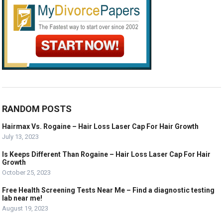
RANDOM POSTS
Hairmax Vs. Rogaine – Hair Loss Laser Cap For Hair Growth
July 13, 2023
Is Keeps Different Than Rogaine – Hair Loss Laser Cap For Hair
Growth
October 25, 2023
Free Health Screening Tests Near Me – Find a diagnostic testing
lab near me!
August 19, 2023