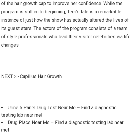
of the hair growth cap to improve her confidence. While the
program is still in its beginning, Terri’s tale is a remarkable
instance of just how the show has actually altered the lives of
its guest stars. The actors of the program consists of a team
of style professionals who lead their visitor celebrities via life
changes.
NEXT >>
Capillus Hair Growth
Urine 5 Panel Drug Test Near Me – Find a diagnostic
testing lab near me!
Drug Place Near Me – Find a diagnostic testing lab near
me!