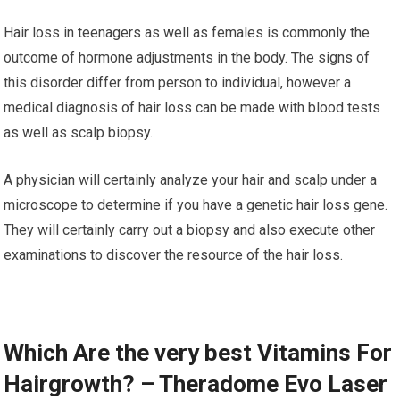
Hair loss in teenagers as well as females is commonly the
outcome of hormone adjustments in the body. The signs of
this disorder differ from person to individual, however a
medical diagnosis of hair loss can be made with blood tests
as well as scalp biopsy.
A physician will certainly analyze your hair and scalp under a
microscope to determine if you have a genetic hair loss gene.
They will certainly carry out a biopsy and also execute other
examinations to discover the resource of the hair loss.
Which Are the very best Vitamins For
Hairgrowth? – Theradome Evo Laser