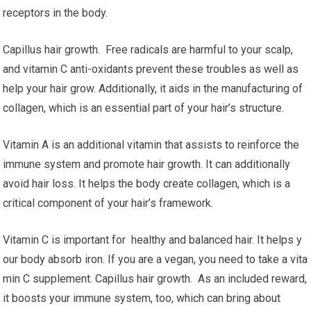
receptors in the body.
Capillus hair growth. Free radicals are harmful to your scalp,
and vitamin C anti-oxidants prevent these troubles as well as
help your hair grow. Additionally, it aids in the manufacturing of
collagen, which is an essential part of your hair’s structure.
Vitamin A is an additional vitamin that assists to reinforce the
immune system and promote hair growth. It can additionally
avoid hair loss. It helps the body create collagen, which is a
critical component of your hair’s framework.
Vitamin C is important for healthy and balanced hair. It helps y
our body absorb iron. If you are a vegan, you need to take a vita
min C supplement. Capillus hair growth. As an included reward,
it boosts your immune system, too, which can bring about