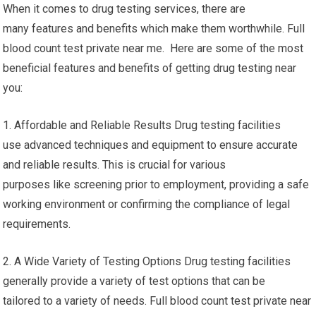
When it comes to drug testing services, there are
many features and benefits which make them worthwhile. Full
blood count test private near me. Here are some of the most
beneficial features and benefits of getting drug testing near
you:
1. Affordable and Reliable Results Drug testing facilities
use advanced techniques and equipment to ensure accurate
and reliable results. This is crucial for various
purposes like screening prior to employment, providing a safe
working environment or confirming the compliance of legal
requirements.
2. A Wide Variety of Testing Options Drug testing facilities
generally provide a variety of test options that can be
tailored to a variety of needs. Full blood count test private near