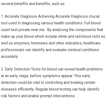
several benefits and benefits, such as:
1. Accurate Diagnosis Achieving Accurate Diagnosis crucial
tool used in diagnosing various health conditions. Full blood
count test private near me. By analysing the components that
make up your blood which include white and red blood cells as
well as enzymes, hormones and other indicators, healthcare
professionals can identify and evaluate medical conditions
accurately.
2. Early Detection Tests for blood can reveal health problems
at an early stage, before symptoms appear. This early
detection could be vital to controlling and treating certain
diseases efficiently. Regular blood testing can help identify
risk factors and enable prompt interventions.