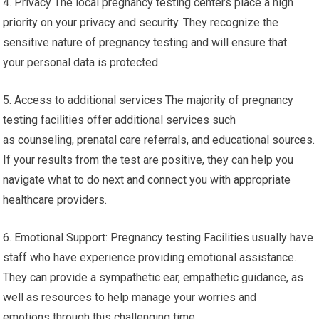
4. Privacy The local pregnancy testing centers place a high
priority on your privacy and security. They recognize the
sensitive nature of pregnancy testing and will ensure that
your personal data is protected.
5. Access to additional services The majority of pregnancy
testing facilities offer additional services such
as counseling, prenatal care referrals, and educational sources.
If your results from the test are positive, they can help you
navigate what to do next and connect you with appropriate
healthcare providers.
6. Emotional Support: Pregnancy testing Facilities usually have
staff who have experience providing emotional assistance.
They can provide a sympathetic ear, empathetic guidance, as
well as resources to help manage your worries and
emotions through this challenging time.