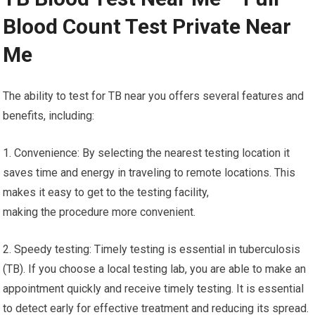
Blood Count Test Private Near
Me
The ability to test for TB near you offers several features and
benefits, including:
1. Convenience: By selecting the nearest testing location it
saves time and energy in traveling to remote locations. This
makes it easy to get to the testing facility,
making the procedure more convenient.
2. Speedy testing: Timely testing is essential in tuberculosis
(TB). If you choose a local testing lab, you are able to make an
appointment quickly and receive timely testing. It is essential
to detect early for effective treatment and reducing its spread.