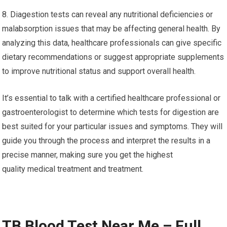
8. Diagestion tests can reveal any nutritional deficiencies or
malabsorption issues that may be affecting general health. By
analyzing this data, healthcare professionals can give specific
dietary recommendations or suggest appropriate supplements
to improve nutritional status and support overall health.
It’s essential to talk with a certified healthcare professional or
gastroenterologist to determine which tests for digestion are
best suited for your particular issues and symptoms. They will
guide you through the process and interpret the results in a
precise manner, making sure you get the highest
quality medical treatment and treatment.
TB Blood Test Near Me – Full