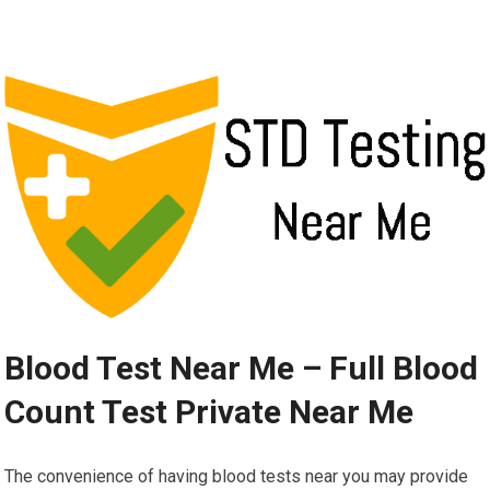
Blood Test Near Me – Full Blood
Count Test Private Near Me
The convenience of having blood tests near you may provide