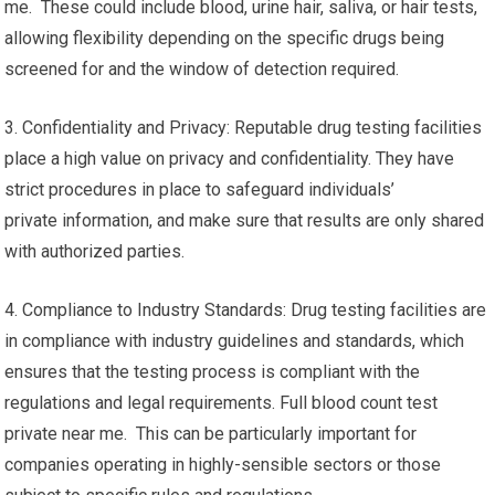
me. These could include blood, urine hair, saliva, or hair tests,
allowing flexibility depending on the specific drugs being
screened for and the window of detection required.
3. Confidentiality and Privacy: Reputable drug testing facilities
place a high value on privacy and confidentiality. They have
strict procedures in place to safeguard individuals’
private information, and make sure that results are only shared
with authorized parties.
4. Compliance to Industry Standards: Drug testing facilities are
in compliance with industry guidelines and standards, which
ensures that the testing process is compliant with the
regulations and legal requirements. Full blood count test
private near me. This can be particularly important for
companies operating in highly-sensible sectors or those