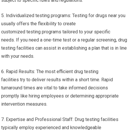
subject to specific rules and regulations.
5. Individualized testing programs: Testing for drugs near you
usually offers the flexibility to create
customized testing programs tailored to your specific
needs. If you need a one-time test or a regular screening, drug
testing facilities can assist in establishing a plan that is in line
with your needs.
6. Rapid Results: The most efficient drug testing
facilities try to deliver results within a short time. Rapid
turnaround times are vital to take informed decisions
promptly like hiring employees or determining appropriate
intervention measures.
7. Expertise and Professional Staff: Drug testing facilities
typically employ experienced and knowledgeable