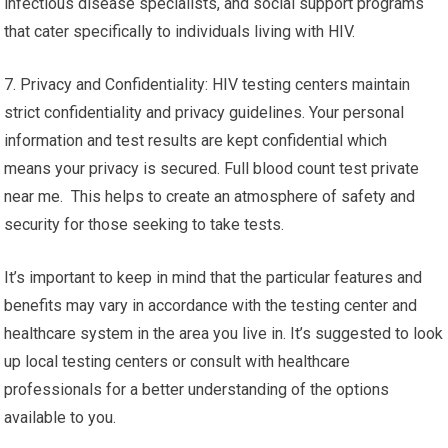
infectious disease specialists, and social support programs
that cater specifically to individuals living with HIV.
7. Privacy and Confidentiality: HIV testing centers maintain
strict confidentiality and privacy guidelines. Your personal
information and test results are kept confidential which
means your privacy is secured. Full blood count test private
near me. This helps to create an atmosphere of safety and
security for those seeking to take tests.
It’s important to keep in mind that the particular features and
benefits may vary in accordance with the testing center and
healthcare system in the area you live in. It’s suggested to look
up local testing centers or consult with healthcare
professionals for a better understanding of the options
available to you.