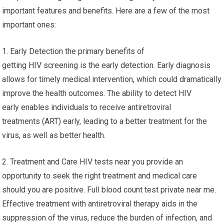
important features and benefits. Here are a few of the most
important ones:
1. Early Detection the primary benefits of
getting HIV screening is the early detection. Early diagnosis
allows for timely medical intervention, which could dramatically
improve the health outcomes. The ability to detect HIV
early enables individuals to receive antiretroviral
treatments (ART) early, leading to a better treatment for the
virus, as well as better health.
2. Treatment and Care HIV tests near you provide an
opportunity to seek the right treatment and medical care
should you are positive. Full blood count test private near me.
Effective treatment with antiretroviral therapy aids in the
suppression of the virus, reduce the burden of infection, and