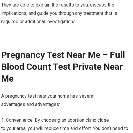
They are able to explain the results to you, discuss the
implications, and guide you through any treatment that is
required or additional investigations.
Pregnancy Test Near Me – Full
Blood Count Test Private Near
Me
A pregnancy test near your home has several
advantages and advantages:
1. Convenience: By choosing an abortion clinic close
to your area, you will reduce time and effort. You don’t need to