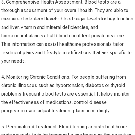
3. Comprehensive Health Assessment: Blood tests are a
thorough assessment of your overall health. They are able to
measure cholesterol levels, blood sugar levels kidney function
and liver, vitamin and mineral deficiencies, and
hormone imbalances. Full blood count test private near me.
This information can assist healthcare professionals tailor
treatment plans and lifestyle modifications that are specific to
your needs.
4. Monitoring Chronic Conditions: For people suffering from
chronic illnesses such as hypertension, diabetes or thyroid
problems frequent blood tests are essential. It helps monitor
the effectiveness of medications, control disease
progression, and adjust treatment plans accordingly.
5. Personalized Treatment: Blood testing assists healthcare