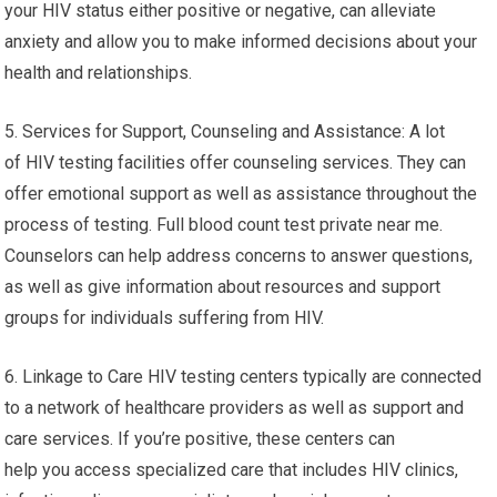
your HIV status either positive or negative, can alleviate
anxiety and allow you to make informed decisions about your
health and relationships.
5. Services for Support, Counseling and Assistance: A lot
of HIV testing facilities offer counseling services. They can
offer emotional support as well as assistance throughout the
process of testing. Full blood count test private near me.
Counselors can help address concerns to answer questions,
as well as give information about resources and support
groups for individuals suffering from HIV.
6. Linkage to Care HIV testing centers typically are connected
to a network of healthcare providers as well as support and
care services. If you’re positive, these centers can
help you access specialized care that includes HIV clinics,