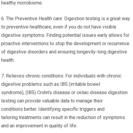
healthy microbiome.
6. The Preventive Health care: Digestion testing is a great way
to preventive healthcare, even if you do not have visible
digestive symptoms. Finding potential issues early allows for
proactive interventions to stop the development or recurrence
of digestive disorders and ensuring longevity-long digestive
health.
7. Relieves chronic conditions: For individuals with chronic
digestive problems such as IBS (irritable bowel
syndrome), (IBS) Crohn’s disease or celiac disease digestion
testing can provide valuable data to manage their
conditions better. Identifying specific triggers and
tailoring treatments can result in the reduction of symptoms
and an improvement in quality of life.