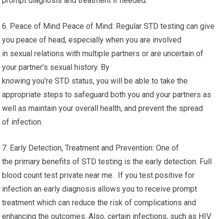
prompt diagnosis and treatment if needed.
6. Peace of Mind Peace of Mind: Regular STD testing can give
you peace of head, especially when you are involved
in sexual relations with multiple partners or are uncertain of
your partner’s sexual history. By
knowing you’re STD status, you will be able to take the
appropriate steps to safeguard both you and your partners as
well as maintain your overall health, and prevent the spread
of infection.
7. Early Detection, Treatment and Prevention: One of
the primary benefits of STD testing is the early detection. Full
blood count test private near me. If you test positive for
infection an early diagnosis allows you to receive prompt
treatment which can reduce the risk of complications and
enhancing the outcomes. Also, certain infections, such as HIV