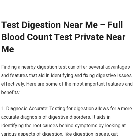
Test Digestion Near Me – Full
Blood Count Test Private Near
Me
Finding a nearby digestion test can offer several advantages
and features that aid in identifying and fixing digestive issues
effectively. Here are some of the most important features and
benefits:
1. Diagnosis Accurate: Testing for digestion allows for a more
accurate diagnosis of digestive disorders. It aids in
identifying the root causes behind symptoms by looking at
various aspects of digestion, like digestion issues, gut