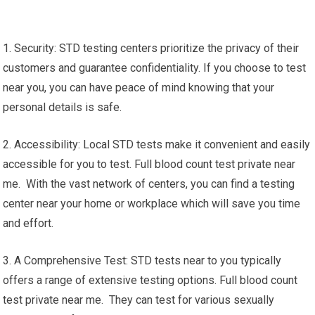
1. Security: STD testing centers prioritize the privacy of their
customers and guarantee confidentiality. If you choose to test
near you, you can have peace of mind knowing that your
personal details is safe.
2. Accessibility: Local STD tests make it convenient and easily
accessible for you to test. Full blood count test private near
me. With the vast network of centers, you can find a testing
center near your home or workplace which will save you time
and effort.
3. A Comprehensive Test: STD tests near to you typically
offers a range of extensive testing options. Full blood count
test private near me. They can test for various sexually