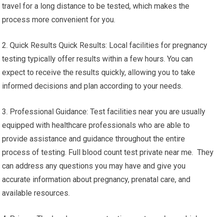
travel for a long distance to be tested, which makes the
process more convenient for you.
2. Quick Results Quick Results: Local facilities for pregnancy
testing typically offer results within a few hours. You can
expect to receive the results quickly, allowing you to take
informed decisions and plan according to your needs.
3. Professional Guidance: Test facilities near you are usually
equipped with healthcare professionals who are able to
provide assistance and guidance throughout the entire
process of testing. Full blood count test private near me. They
can address any questions you may have and give you
accurate information about pregnancy, prenatal care, and
available resources.