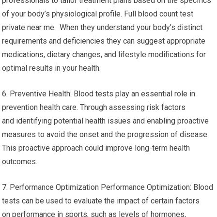
professionals to tailor treatment plans based on the specifics
of your body’s physiological profile. Full blood count test
private near me. When they understand your body’s distinct
requirements and deficiencies they can suggest appropriate
medications, dietary changes, and lifestyle modifications for
optimal results in your health.
6. Preventive Health: Blood tests play an essential role in
prevention health care. Through assessing risk factors
and identifying potential health issues and enabling proactive
measures to avoid the onset and the progression of disease.
This proactive approach could improve long-term health
outcomes.
7. Performance Optimization Performance Optimization: Blood
tests can be used to evaluate the impact of certain factors
on performance in sports, such as levels of hormones,