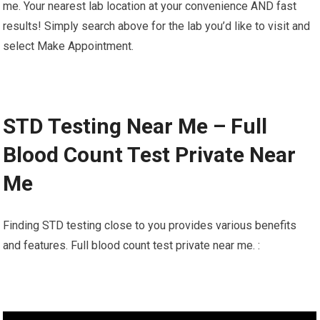
me. Your nearest lab location at your convenience AND fast
results! Simply search above for the lab you’d like to visit and
select Make Appointment.
STD Testing Near Me – Full
Blood Count Test Private Near
Me
Finding STD testing close to you provides various benefits
and features. Full blood count test private near me. :