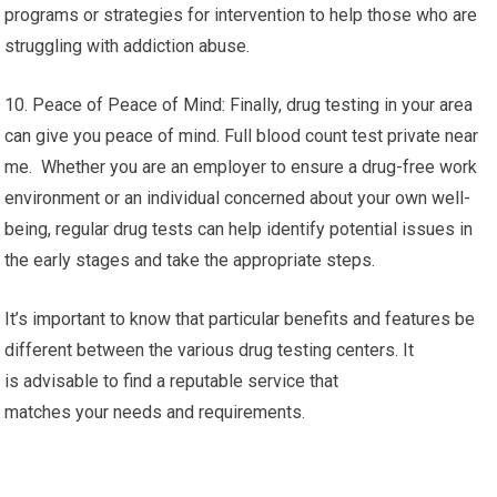
programs or strategies for intervention to help those who are
struggling with addiction abuse.
10. Peace of Peace of Mind: Finally, drug testing in your area
can give you peace of mind. Full blood count test private near
me. Whether you are an employer to ensure a drug-free work
environment or an individual concerned about your own well-
being, regular drug tests can help identify potential issues in
the early stages and take the appropriate steps.
It’s important to know that particular benefits and features be
different between the various drug testing centers. It
is advisable to find a reputable service that
matches your needs and requirements.