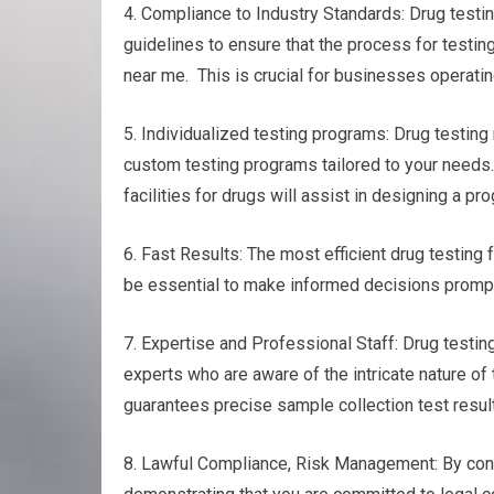
4. Compliance to Industry Standards: Drug testin
guidelines to ensure that the process for testin
near me. This is crucial for businesses operatin
5. Individualized testing programs: Drug testing
custom testing programs tailored to your needs. 
facilities for drugs will assist in designing a p
6. Fast Results: The most efficient drug testing f
be essential to make informed decisions promptl
7. Expertise and Professional Staff: Drug testing
experts who are aware of the intricate nature of 
guarantees precise sample collection test results
8. Lawful Compliance, Risk Management: By cond