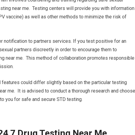
sting near me. Testing centers will provide you with information
PV vaccine) as well as other methods to minimize the risk of
r notification to partners services. If you test positive for an
 sexual partners discreetly in order to encourage them to
ing near me. This method of collaboration promotes responsible
ission.
 features could differ slightly based on the particular testing
g near me. It is advised to conduct a thorough research and choos
 to you for safe and secure STD testing.
24 7 Drug Testing Near Me