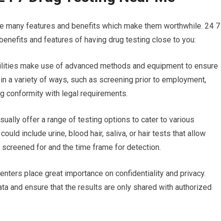
are many features and benefits which make them worthwhile. 24 7
benefits and features of having drug testing close to you:
facilities make use of advanced methods and equipment to ensure
l in a variety of ways, such as screening prior to employment,
ng conformity with legal requirements.
sually offer a range of testing options to cater to various
uld include urine, blood hair, saliva, or hair tests that allow
g screened for and the time frame for detection.
enters place great importance on confidentiality and privacy.
ata and ensure that the results are only shared with authorized