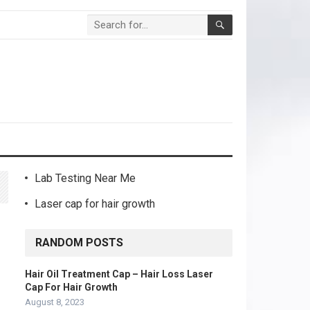
Lab Testing Near Me
Laser cap for hair growth
RANDOM POSTS
Hair Oil Treatment Cap – Hair Loss Laser
Cap For Hair Growth
August 8, 2023