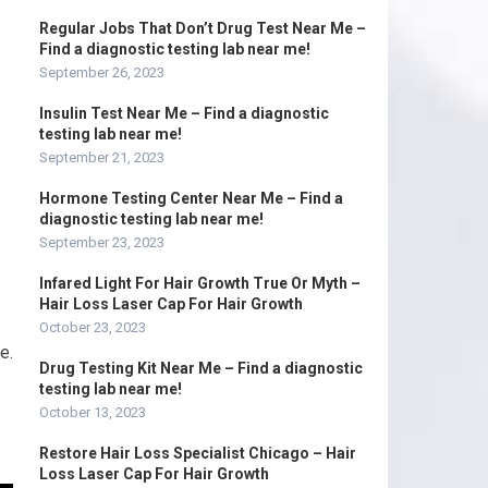
Regular Jobs That Don’t Drug Test Near Me –
Find a diagnostic testing lab near me!
September 26, 2023
Insulin Test Near Me – Find a diagnostic
testing lab near me!
September 21, 2023
Hormone Testing Center Near Me – Find a
diagnostic testing lab near me!
September 23, 2023
Infared Light For Hair Growth True Or Myth –
Hair Loss Laser Cap For Hair Growth
October 23, 2023
e.
Drug Testing Kit Near Me – Find a diagnostic
testing lab near me!
October 13, 2023
Restore Hair Loss Specialist Chicago – Hair
Loss Laser Cap For Hair Growth