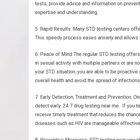
tests, provide advice and information on preven
expertise and understanding.
5. Rapid Results: Many STD testing centers offer
This speedy process eases anxiety and allows f
6. Peace of Mind The regular STD testing offers
in sexual activity with multiple partners or are n
your STD situation, you are able to be proactive
overall health and avoid the spread of infections
7. Early Detection, Treatment and Prevention: On
detect early. 24 7 drug testing near me. If you t
receive timely treatment that reduces the chance
diseases such as HIV are manageable effectivel
8. Preventive Measures: STD testing near you of