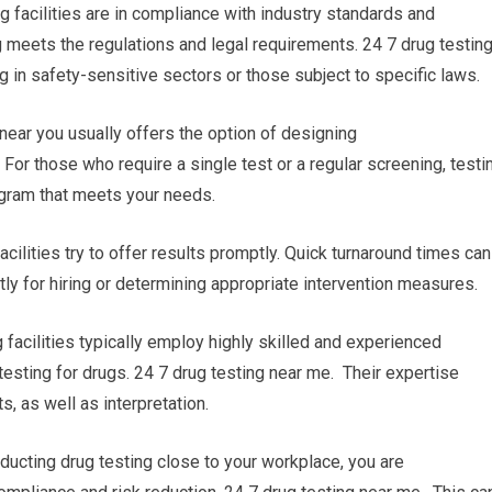
g facilities are in compliance with industry standards and
g meets the regulations and legal requirements. 24 7 drug testin
g in safety-sensitive sectors or those subject to specific laws.
 near you usually offers the option of designing
For those who require a single test or a regular screening, testi
rogram that meets your needs.
acilities try to offer results promptly. Quick turnaround times can
y for hiring or determining appropriate intervention measures.
 facilities typically employ highly skilled and experienced
testing for drugs. 24 7 drug testing near me. Their expertise
, as well as interpretation.
ucting drug testing close to your workplace, you are