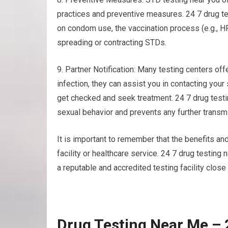
practices and preventive measures. 24 7 drug te
on condom use, the vaccination process (e.g., H
spreading or contracting STDs.
9. Partner Notification: Many testing centers offe
infection, they can assist you in contacting your
get checked and seek treatment. 24 7 drug test
sexual behavior and prevents any further transm
It is important to remember that the benefits and
facility or healthcare service. 24 7 drug testin
a reputable and accredited testing facility close
Drug Testing Near Me – 