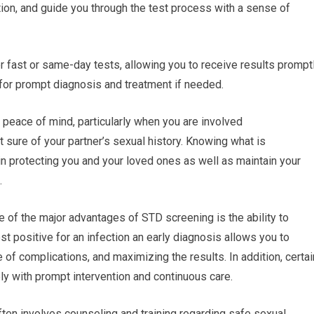
tion, and guide you through the test process with a sense of
 fast or same-day tests, allowing you to receive results promptl
or prompt diagnosis and treatment if needed.
 peace of mind, particularly when you are involved
ot sure of your partner’s sexual history. Knowing what is
 in protecting you and your loved ones as well as maintain your
.
e of the major advantages of STD screening is the ability to
est positive for an infection an early diagnosis allows you to
 of complications, and maximizing the results. In addition, certai
y with prompt intervention and continuous care.
ten involves counseling and training regarding safe sexual