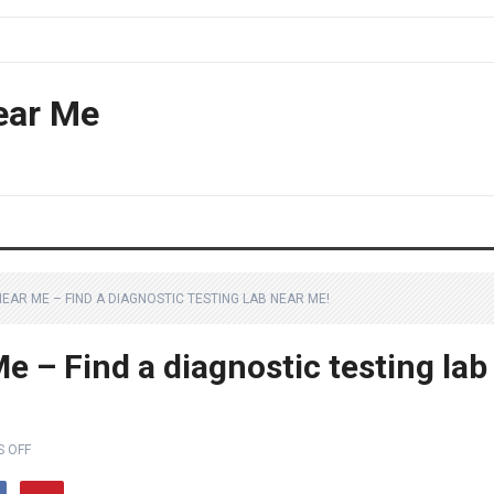
ear Me
NEAR ME – FIND A DIAGNOSTIC TESTING LAB NEAR ME!
e – Find a diagnostic testing lab
 OFF