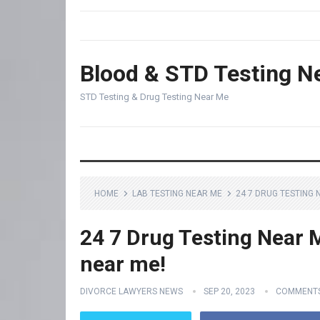
Blood & STD Testing N
STD Testing & Drug Testing Near Me
HOME
LAB TESTING NEAR ME
24 7 DRUG TESTING 
24 7 Drug Testing Near M
near me!
DIVORCE LAWYERS NEWS
SEP 20, 2023
COMMENTS