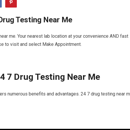
 Drug Testing Near Me
near me. Your nearest lab location at your convenience AND fast
ike to visit and select Make Appointment.
4 7 Drug Testing Near Me
fers numerous benefits and advantages. 24 7 drug testing near m