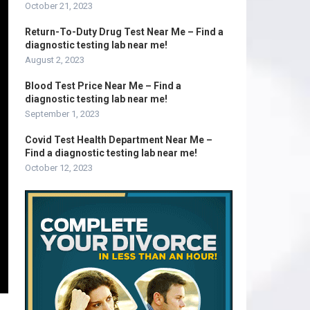
October 21, 2023
Return-To-Duty Drug Test Near Me – Find a
diagnostic testing lab near me!
August 2, 2023
Blood Test Price Near Me – Find a
diagnostic testing lab near me!
September 1, 2023
Covid Test Health Department Near Me –
Find a diagnostic testing lab near me!
October 12, 2023