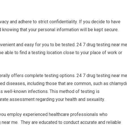
vacy and adhere to strict confidentiality. If you decide to have
d knowing that your personal information will be kept secure.
onvenient and easy for you to be tested. 24 7 drug testing near m
be able to find a testing location close to your place of work or
ally offers complete testing options. 24 7 drug testing near m
itted diseases, including those that are common, such as chlamyd
ess well-known infections. This method of testing is
ate assessment regarding your health and sexuality.
r you employ experienced healthcare professionals who
g near me. They are educated to conduct accurate and reliable