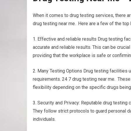
When it comes to drug testing services, there 
drug testing near me. Here are a few of the top 
1. Effective and reliable results Drug testing 
accurate and reliable results. This can be crucia
providing that the workplace is safe or confirmi
2. Many Testing Options Drug testing facilities u
requirements. 24 7 drug testing near me. These co
flexibility depending on the specific drugs bein
3. Security and Privacy: Reputable drug testing c
They follow strict protocols to guard personal d
individuals.