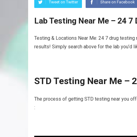
Tweet on Twitter
Share on Facebook
Lab Testing Near Me – 24 7
Testing & Locations Near Me: 24 7 drug testing 
results! Simply search above for the lab you’d l
STD Testing Near Me – 2
The process of getting STD testing near you of
: