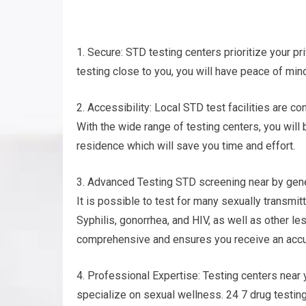
1. Secure: STD testing centers prioritize your pri
testing close to you, you will have peace of min
2. Accessibility: Local STD test facilities are c
With the wide range of testing centers, you will 
residence which will save you time and effort.
3. Advanced Testing STD screening near by gener
It is possible to test for many sexually transm
Syphilis, gonorrhea, and HIV, as well as other l
comprehensive and ensures you receive an accur
4. Professional Expertise: Testing centers nea
specialize on sexual wellness. 24 7 drug testin