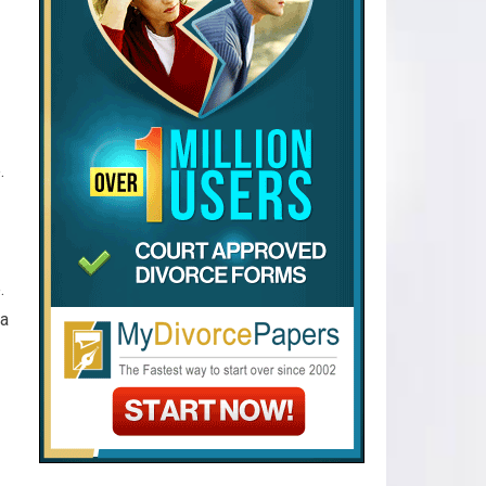
e.
e.
ia