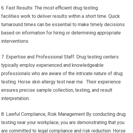
6. Fast Results: The most efficient drug testing
facilities work to deliver results within a short time. Quick
turnaround times can be essential to make timely decisions
based on information for hiring or determining appropriate
interventions.
7. Expertise and Professional Staff: Drug testing centers
typically employ experienced and knowledgeable
professionals who are aware of the intricate nature of drug
testing. Horse skin allergy test near me. Their experience
ensures precise sample collection, testing, and result
interpretation.
8. Lawful Compliance, Risk Management By conducting drug
testing near your workplace, you are demonstrating that you
are committed to legal compliance and risk reduction. Horse