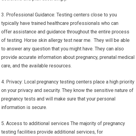
3. Professional Guidance: Testing centers close to you
typically have trained healthcare professionals who can
offer assistance and guidance throughout the entire process
of testing. Horse skin allergy test near me. They will be able
to answer any question that you might have. They can also
provide accurate information about pregnancy, prenatal medical
care, and the available resources.
4. Privacy: Local pregnancy testing centers place a high priority
on your privacy and security. They know the sensitive nature of
pregnancy tests and will make sure that your personal
information is secure.
5. Access to additional services The majority of pregnancy
testing facilities provide additional services, for