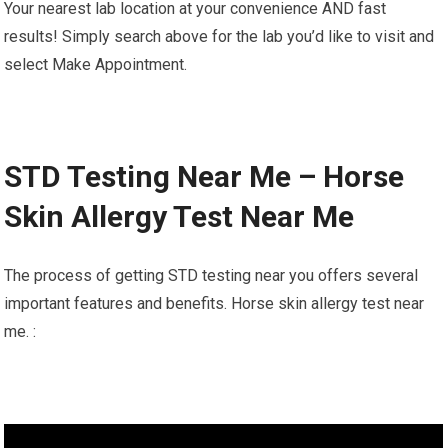
Your nearest lab location at your convenience AND fast
results! Simply search above for the lab you’d like to visit and
select Make Appointment.
STD Testing Near Me – Horse
Skin Allergy Test Near Me
The process of getting STD testing near you offers several
important features and benefits. Horse skin allergy test near
me. :