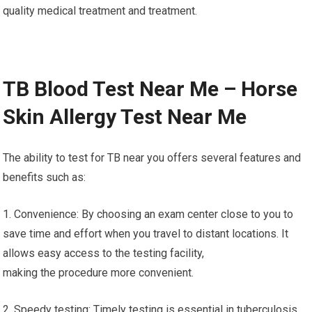
quality medical treatment and treatment.
TB Blood Test Near Me – Horse
Skin Allergy Test Near Me
The ability to test for TB near you offers several features and
benefits such as:
1. Convenience: By choosing an exam center close to you to
save time and effort when you travel to distant locations. It
allows easy access to the testing facility,
making the procedure more convenient.
2. Speedy testing: Timely testing is essential in tuberculosis