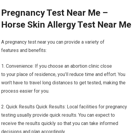
Pregnancy Test Near Me –
Horse Skin Allergy Test Near Me
A pregnancy test near you can provide a variety of
features and benefits:
1. Convenience: If you choose an abortion clinic close
to your place of residence, you’ll reduce time and effort. You
won’t have to travel long distances to get tested, making the
process easier for you.
2. Quick Results Quick Results: Local facilities for pregnancy
testing usually provide quick results. You can expect to
receive the results quickly so that you can take informed
decisions and plan accordingly.