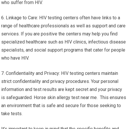
who suffer from HIV.
6. Linkage to Care: HIV testing centers often have links to a
range of healthcare professionals as well as support and care
services. If you are positive the centers may help you find
specialized healthcare such as HIV clinics, infectious disease
specialists, and social support programs that cater for people
who have HIV.
7. Confidentiality and Privacy: HIV testing centers maintain
strict confidentiality and privacy procedures. Your personal
information and test results are kept secret and your privacy
is safeguarded. Horse skin allergy test near me. This ensures
an environment that is safe and secure for those seeking to
take tests.
It’s important to keep in mind that the specific benefits and