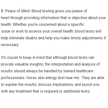
8. Peace of Mind: Blood testing gives you peace of
heart through providing information that is objective about your
health. Whether you’re concerned about a specific
issue or wish to assess your overall health, blood tests will
help eliminate doubts and help you make timely adjustments if
necessary.
It’s crucial to keep in mind that although blood tests can
provide valuable insights, the interpretation and analysis of
results should always be handled by trained healthcare
professionals. Horse skin allergy test near me. They are able
to explain the results, discuss implications, and assist you
with any treatment that is required or additional tests.