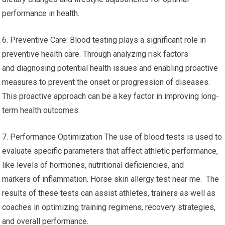
performance in health.
6. Preventive Care: Blood testing plays a significant role in
preventive health care. Through analyzing risk factors
and diagnosing potential health issues and enabling proactive
measures to prevent the onset or progression of diseases.
This proactive approach can be a key factor in improving long-
term health outcomes.
7. Performance Optimization The use of blood tests is used to
evaluate specific parameters that affect athletic performance,
like levels of hormones, nutritional deficiencies, and
markers of inflammation. Horse skin allergy test near me. The
results of these tests can assist athletes, trainers as well as
coaches in optimizing training regimens, recovery strategies,
and overall performance.