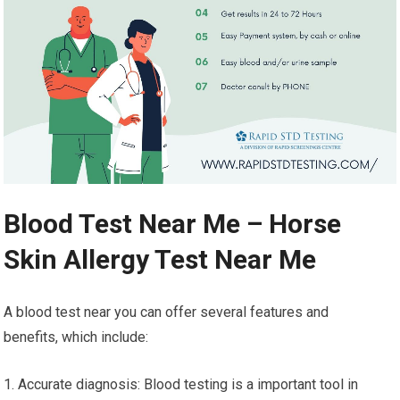
Blood Test Near Me – Horse
Skin Allergy Test Near Me
A blood test near you can offer several features and
benefits, which include:
1. Accurate diagnosis: Blood testing is a important tool in