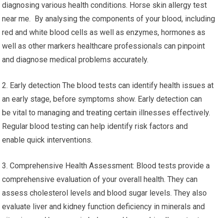
diagnosing various health conditions. Horse skin allergy test
near me. By analysing the components of your blood, including
red and white blood cells as well as enzymes, hormones as
well as other markers healthcare professionals can pinpoint
and diagnose medical problems accurately.
2. Early detection The blood tests can identify health issues at
an early stage, before symptoms show. Early detection can
be vital to managing and treating certain illnesses effectively.
Regular blood testing can help identify risk factors and
enable quick interventions.
3. Comprehensive Health Assessment: Blood tests provide a
comprehensive evaluation of your overall health. They can
assess cholesterol levels and blood sugar levels. They also
evaluate liver and kidney function deficiency in minerals and