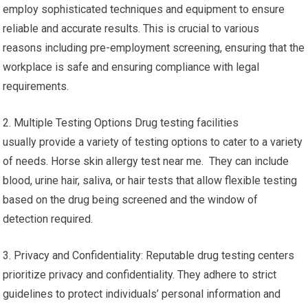
employ sophisticated techniques and equipment to ensure
reliable and accurate results. This is crucial to various
reasons including pre-employment screening, ensuring that the
workplace is safe and ensuring compliance with legal
requirements.
2. Multiple Testing Options Drug testing facilities
usually provide a variety of testing options to cater to a variety
of needs. Horse skin allergy test near me. They can include
blood, urine hair, saliva, or hair tests that allow flexible testing
based on the drug being screened and the window of
detection required.
3. Privacy and Confidentiality: Reputable drug testing centers
prioritize privacy and confidentiality. They adhere to strict
guidelines to protect individuals’ personal information and