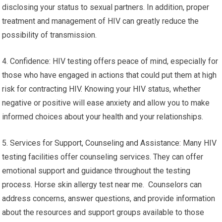
disclosing your status to sexual partners. In addition, proper
treatment and management of HIV can greatly reduce the
possibility of transmission.
4. Confidence: HIV testing offers peace of mind, especially for
those who have engaged in actions that could put them at high
risk for contracting HIV. Knowing your HIV status, whether
negative or positive will ease anxiety and allow you to make
informed choices about your health and your relationships.
5. Services for Support, Counseling and Assistance: Many HIV
testing facilities offer counseling services. They can offer
emotional support and guidance throughout the testing
process. Horse skin allergy test near me. Counselors can
address concerns, answer questions, and provide information
about the resources and support groups available to those