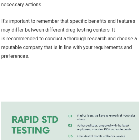
necessary actions.
It’s important to remember that specific benefits and features
may differ between different drug testing centers. It
is recommended to conduct a thorough research and choose a
reputable company that is in line with your requirements and
preferences.