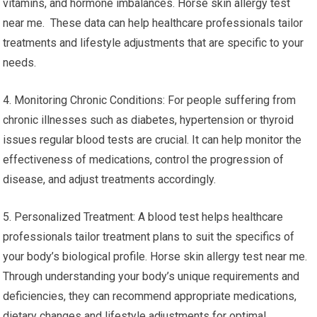
vitamins, and hormone imbalances. Horse skin allergy test
near me. These data can help healthcare professionals tailor
treatments and lifestyle adjustments that are specific to your
needs.
4. Monitoring Chronic Conditions: For people suffering from
chronic illnesses such as diabetes, hypertension or thyroid
issues regular blood tests are crucial. It can help monitor the
effectiveness of medications, control the progression of
disease, and adjust treatments accordingly.
5. Personalized Treatment: A blood test helps healthcare
professionals tailor treatment plans to suit the specifics of
your body’s biological profile. Horse skin allergy test near me.
Through understanding your body’s unique requirements and
deficiencies, they can recommend appropriate medications,
dietary changes and lifestyle adjustments for optimal