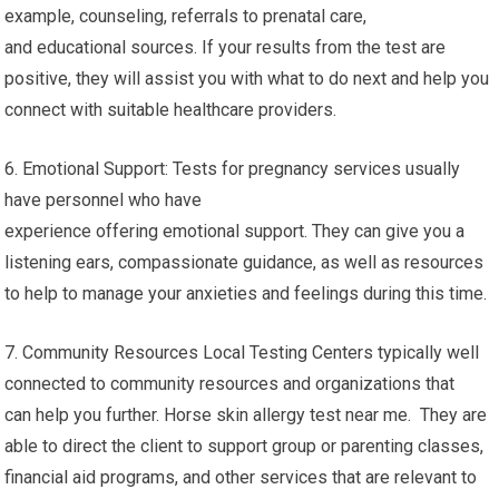
example, counseling, referrals to prenatal care,
and educational sources. If your results from the test are
positive, they will assist you with what to do next and help you
connect with suitable healthcare providers.
6. Emotional Support: Tests for pregnancy services usually
have personnel who have
experience offering emotional support. They can give you a
listening ears, compassionate guidance, as well as resources
to help to manage your anxieties and feelings during this time.
7. Community Resources Local Testing Centers typically well
connected to community resources and organizations that
can help you further. Horse skin allergy test near me. They are
able to direct the client to support group or parenting classes,
financial aid programs, and other services that are relevant to