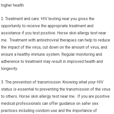
higher health.
2. Treatment and care: HIV testing near you gives the
opportunity to receive the appropriate treatment and
assistance if you test positive. Horse skin allergy test near
me. Treatment with antiretroviral therapies can help to reduce
the impact of the virus, cut down on the amount of virus, and
ensure a healthy immune system. Regular monitoring and
adherence to treatment may result in improved health and
longevity.
3. The prevention of transmission: Knowing what your HIV
status is essential to preventing the transmission of the virus
to others. Horse skin allergy test near me. If you are positive
medical professionals can offer guidance on safer sex
practices including condom use and the importance of