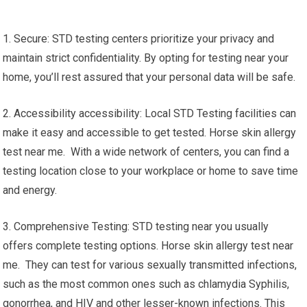
1. Secure: STD testing centers prioritize your privacy and
maintain strict confidentiality. By opting for testing near your
home, you’ll rest assured that your personal data will be safe.
2. Accessibility accessibility: Local STD Testing facilities can
make it easy and accessible to get tested. Horse skin allergy
test near me. With a wide network of centers, you can find a
testing location close to your workplace or home to save time
and energy.
3. Comprehensive Testing: STD testing near you usually
offers complete testing options. Horse skin allergy test near
me. They can test for various sexually transmitted infections,
such as the most common ones such as chlamydia Syphilis,
gonorrhea, and HIV and other lesser-known infections. This