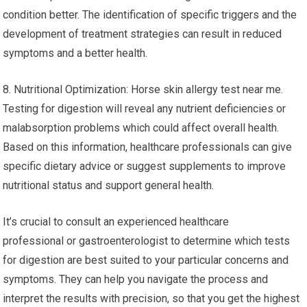
condition better. The identification of specific triggers and the
development of treatment strategies can result in reduced
symptoms and a better health.
8. Nutritional Optimization: Horse skin allergy test near me.
Testing for digestion will reveal any nutrient deficiencies or
malabsorption problems which could affect overall health.
Based on this information, healthcare professionals can give
specific dietary advice or suggest supplements to improve
nutritional status and support general health.
It’s crucial to consult an experienced healthcare
professional or gastroenterologist to determine which tests
for digestion are best suited to your particular concerns and
symptoms. They can help you navigate the process and
interpret the results with precision, so that you get the highest