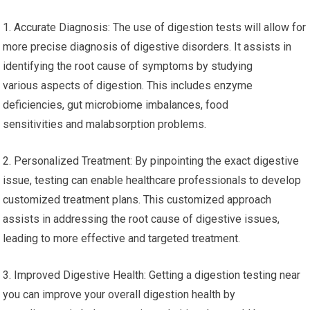
1. Accurate Diagnosis: The use of digestion tests will allow for
more precise diagnosis of digestive disorders. It assists in
identifying the root cause of symptoms by studying
various aspects of digestion. This includes enzyme
deficiencies, gut microbiome imbalances, food
sensitivities and malabsorption problems.
2. Personalized Treatment: By pinpointing the exact digestive
issue, testing can enable healthcare professionals to develop
customized treatment plans. This customized approach
assists in addressing the root cause of digestive issues,
leading to more effective and targeted treatment.
3. Improved Digestive Health: Getting a digestion testing near
you can improve your overall digestion health by