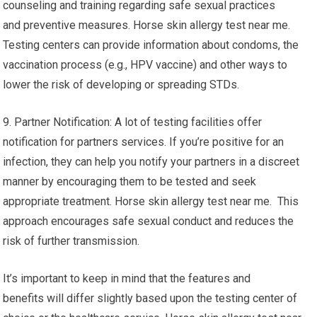
counseling and training regarding safe sexual practices
and preventive measures. Horse skin allergy test near me.
Testing centers can provide information about condoms, the
vaccination process (e.g., HPV vaccine) and other ways to
lower the risk of developing or spreading STDs.
9. Partner Notification: A lot of testing facilities offer
notification for partners services. If you’re positive for an
infection, they can help you notify your partners in a discreet
manner by encouraging them to be tested and seek
appropriate treatment. Horse skin allergy test near me. This
approach encourages safe sexual conduct and reduces the
risk of further transmission.
It’s important to keep in mind that the features and
benefits will differ slightly based upon the testing center of