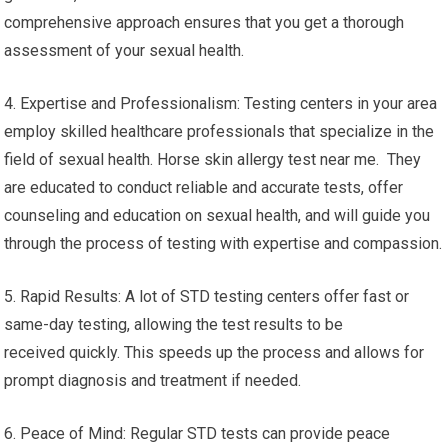
comprehensive approach ensures that you get a thorough
assessment of your sexual health.
4. Expertise and Professionalism: Testing centers in your area
employ skilled healthcare professionals that specialize in the
field of sexual health. Horse skin allergy test near me. They
are educated to conduct reliable and accurate tests, offer
counseling and education on sexual health, and will guide you
through the process of testing with expertise and compassion.
5. Rapid Results: A lot of STD testing centers offer fast or
same-day testing, allowing the test results to be
received quickly. This speeds up the process and allows for
prompt diagnosis and treatment if needed.
6. Peace of Mind: Regular STD tests can provide peace