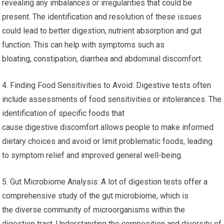
revealing any imbalances or irregularities that could be
present. The identification and resolution of these issues
could lead to better digestion, nutrient absorption and gut
function. This can help with symptoms such as
bloating, constipation, diarrhea and abdominal discomfort.
4. Finding Food Sensitivities to Avoid: Digestive tests often
include assessments of food sensitivities or intolerances. The
identification of specific foods that
cause digestive discomfort allows people to make informed
dietary choices and avoid or limit problematic foods, leading
to symptom relief and improved general well-being.
5. Gut Microbiome Analysis: A lot of digestion tests offer a
comprehensive study of the gut microbiome, which is
the diverse community of microorganisms within the
digestion tract. Understanding the composition and diversity of