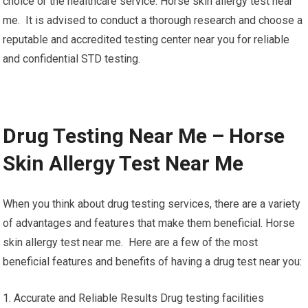
choice or the healthcare service. Horse skin allergy test near
me. It is advised to conduct a thorough research and choose a
reputable and accredited testing center near you for reliable
and confidential STD testing.
Drug Testing Near Me – Horse
Skin Allergy Test Near Me
When you think about drug testing services, there are a variety
of advantages and features that make them beneficial. Horse
skin allergy test near me. Here are a few of the most
beneficial features and benefits of having a drug test near you:
1. Accurate and Reliable Results Drug testing facilities