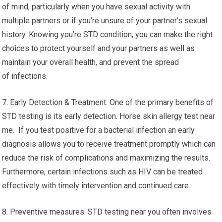
of mind, particularly when you have sexual activity with
multiple partners or if you’re unsure of your partner’s sexual
history. Knowing you’re STD condition, you can make the right
choices to protect yourself and your partners as well as
maintain your overall health, and prevent the spread
of infections.
7. Early Detection & Treatment: One of the primary benefits of
STD testing is its early detection. Horse skin allergy test near
me. If you test positive for a bacterial infection an early
diagnosis allows you to receive treatment promptly which can
reduce the risk of complications and maximizing the results.
Furthermore, certain infections such as HIV can be treated
effectively with timely intervention and continued care.
8. Preventive measures: STD testing near you often involves