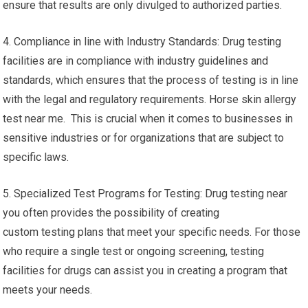
ensure that results are only divulged to authorized parties.
4. Compliance in line with Industry Standards: Drug testing
facilities are in compliance with industry guidelines and
standards, which ensures that the process of testing is in line
with the legal and regulatory requirements. Horse skin allergy
test near me. This is crucial when it comes to businesses in
sensitive industries or for organizations that are subject to
specific laws.
5. Specialized Test Programs for Testing: Drug testing near
you often provides the possibility of creating
custom testing plans that meet your specific needs. For those
who require a single test or ongoing screening, testing
facilities for drugs can assist you in creating a program that
meets your needs.