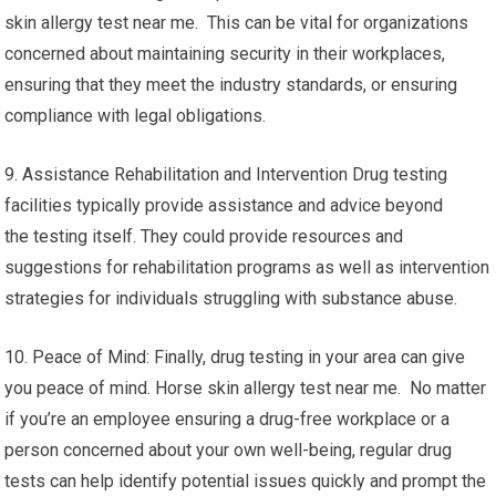
skin allergy test near me. This can be vital for organizations
concerned about maintaining security in their workplaces,
ensuring that they meet the industry standards, or ensuring
compliance with legal obligations.
9. Assistance Rehabilitation and Intervention Drug testing
facilities typically provide assistance and advice beyond
the testing itself. They could provide resources and
suggestions for rehabilitation programs as well as intervention
strategies for individuals struggling with substance abuse.
10. Peace of Mind: Finally, drug testing in your area can give
you peace of mind. Horse skin allergy test near me. No matter
if you’re an employee ensuring a drug-free workplace or a
person concerned about your own well-being, regular drug
tests can help identify potential issues quickly and prompt the