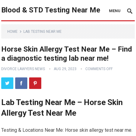
Blood & STD Testing Near Me
MENU
HOME
LAB TESTING NEAR ME
Horse Skin Allergy Test Near Me – Find
a diagnostic testing lab near me!
DIVORCE LAWYERS NEWS
AUG 29, 2023
COMMENTS OFF
Lab Testing Near Me – Horse Skin
Allergy Test Near Me
Testing & Locations Near Me: Horse skin allergy test near me.