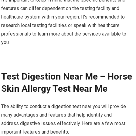
features can differ dependent on the testing facility and
healthcare system within your region. It’s recommended to
research local testing facilities or speak with healthcare
professionals to learn more about the services available to
you.
Test Digestion Near Me – Horse
Skin Allergy Test Near Me
The ability to conduct a digestion test near you will provide
many advantages and features that help identify and
address digestive issues effectively. Here are a few most
important features and benefits: