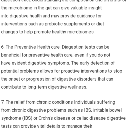
the microbiome in the gut can give valuable insight
into digestive health and may provide guidance for
interventions such as probiotic supplements or diet
changes to help promote healthy microbiomes.
6. The Preventive Health care: Diagestion tests can be
beneficial for preventive health care, even if you do not
have evident digestive symptoms. The early detection of
potential problems allows for proactive interventions to stop
the onset or progression of digestive disorders that can
contribute to long-term digestive wellness.
7. The relief from chronic conditions Individuals suffering
from chronic digestive problems such as IBS, irritable bowel
syndrome (IBS) or Crohn’s disease or celiac disease digestive
tests can provide vital details to manage their