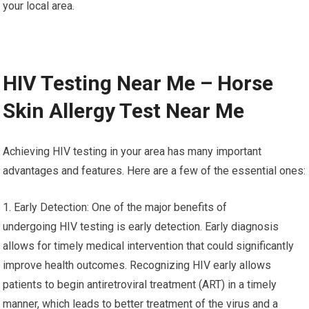
your local area.
HIV Testing Near Me – Horse
Skin Allergy Test Near Me
Achieving HIV testing in your area has many important
advantages and features. Here are a few of the essential ones:
1. Early Detection: One of the major benefits of
undergoing HIV testing is early detection. Early diagnosis
allows for timely medical intervention that could significantly
improve health outcomes. Recognizing HIV early allows
patients to begin antiretroviral treatment (ART) in a timely
manner, which leads to better treatment of the virus and a