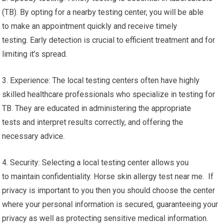
(TB). By opting for a nearby testing center, you will be able
to make an appointment quickly and receive timely
testing. Early detection is crucial to efficient treatment and for
limiting it’s spread.
3. Experience: The local testing centers often have highly
skilled healthcare professionals who specialize in testing for
TB. They are educated in administering the appropriate
tests and interpret results correctly, and offering the
necessary advice.
4. Security: Selecting a local testing center allows you
to maintain confidentiality. Horse skin allergy test near me. If
privacy is important to you then you should choose the center
where your personal information is secured, guaranteeing your
privacy as well as protecting sensitive medical information.