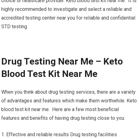
choice or healthcare provider. Keto blood test kit near me. It is
highly recommended to investigate and select a reliable and
accredited testing center near you for reliable and confidential
STD testing.
Drug Testing Near Me – Keto
Blood Test Kit Near Me
When you think about drug testing services, there are a variety
of advantages and features which make them worthwhile. Keto
blood test kit near me. Here are a few most beneficial
features and benefits of having drug testing close to you:
1. Effective and reliable results Drug testing facilities