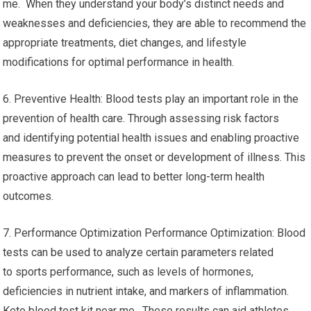
me. When they understand your body’s distinct needs and
weaknesses and deficiencies, they are able to recommend the
appropriate treatments, diet changes, and lifestyle
modifications for optimal performance in health.
6. Preventive Health: Blood tests play an important role in the
prevention of health care. Through assessing risk factors
and identifying potential health issues and enabling proactive
measures to prevent the onset or development of illness. This
proactive approach can lead to better long-term health
outcomes.
7. Performance Optimization Performance Optimization: Blood
tests can be used to analyze certain parameters related
to sports performance, such as levels of hormones,
deficiencies in nutrient intake, and markers of inflammation.
Keto blood test kit near me. These results can aid athletes,