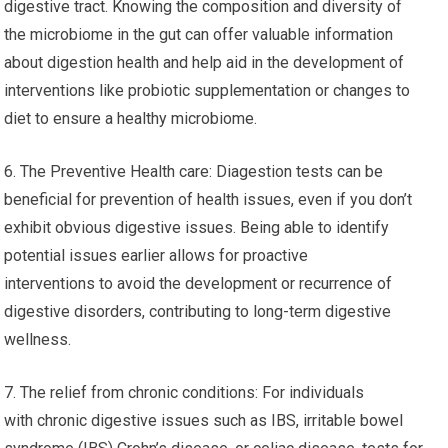
digestive tract. Knowing the composition and diversity of
the microbiome in the gut can offer valuable information
about digestion health and help aid in the development of
interventions like probiotic supplementation or changes to
diet to ensure a healthy microbiome.
6. The Preventive Health care: Diagestion tests can be
beneficial for prevention of health issues, even if you don’t
exhibit obvious digestive issues. Being able to identify
potential issues earlier allows for proactive
interventions to avoid the development or recurrence of
digestive disorders, contributing to long-term digestive
wellness.
7. The relief from chronic conditions: For individuals
with chronic digestive issues such as IBS, irritable bowel