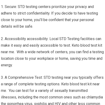
1. Secure: STD testing centers prioritize your privacy and
adhere to strict confidentiality. If you decide to have testing
close to your home, you’ll be confident that your personal
details will be safe.
2. Accessibility accessibility: Local STD Testing facilities can
make it easy and easily accessible to test. Keto blood test kit
near me. With a wide network of centers, you can find a testing
location close to your workplace or home, saving you time and
energy.
3. A Comprehensive Test: STD testing near you typically offers
a range of complete testing options. Keto blood test kit near
me. You can test for a variety of sexually transmitted
illnesses, including the most common ones such as chlamydia
the gonorrhea virus, syphilis and HIV and other less common