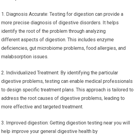
1. Diagnosis Accurate: Testing for digestion can provide a
more precise diagnosis of digestive disorders. It helps
identify the root of the problem through analyzing
different aspects of digestion. This includes enzyme
deficiencies, gut microbiome problems, food allergies, and
malabsorption issues.
2. Individualized Treatment: By identifying the particular
digestive problems, testing can enable medical professionals
to design specific treatment plans. This approach is tailored to
address the root causes of digestive problems, leading to
more effective and targeted treatment.
3. Improved digestion: Getting digestion testing near you will
help improve your general digestive health by