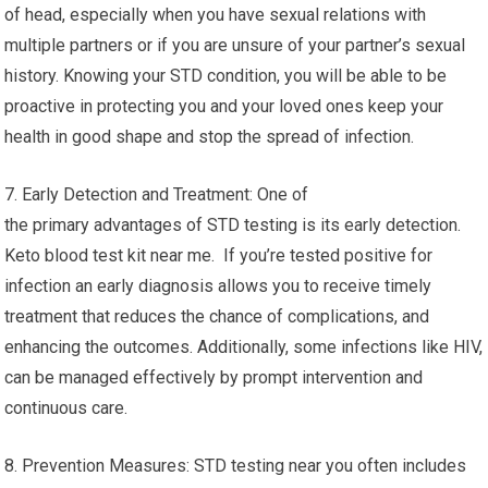
of head, especially when you have sexual relations with
multiple partners or if you are unsure of your partner’s sexual
history. Knowing your STD condition, you will be able to be
proactive in protecting you and your loved ones keep your
health in good shape and stop the spread of infection.
7. Early Detection and Treatment: One of
the primary advantages of STD testing is its early detection.
Keto blood test kit near me. If you’re tested positive for
infection an early diagnosis allows you to receive timely
treatment that reduces the chance of complications, and
enhancing the outcomes. Additionally, some infections like HIV,
can be managed effectively by prompt intervention and
continuous care.
8. Prevention Measures: STD testing near you often includes