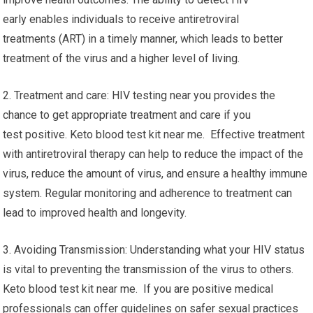
early enables individuals to receive antiretroviral
treatments (ART) in a timely manner, which leads to better
treatment of the virus and a higher level of living.
2. Treatment and care: HIV testing near you provides the
chance to get appropriate treatment and care if you
test positive. Keto blood test kit near me. Effective treatment
with antiretroviral therapy can help to reduce the impact of the
virus, reduce the amount of virus, and ensure a healthy immune
system. Regular monitoring and adherence to treatment can
lead to improved health and longevity.
3. Avoiding Transmission: Understanding what your HIV status
is vital to preventing the transmission of the virus to others.
Keto blood test kit near me. If you are positive medical
professionals can offer guidelines on safer sexual practices