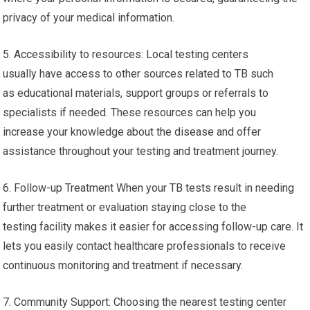
privacy of your medical information.
5. Accessibility to resources: Local testing centers
usually have access to other sources related to TB such
as educational materials, support groups or referrals to
specialists if needed. These resources can help you
increase your knowledge about the disease and offer
assistance throughout your testing and treatment journey.
6. Follow-up Treatment When your TB tests result in needing
further treatment or evaluation staying close to the
testing facility makes it easier for accessing follow-up care. It
lets you easily contact healthcare professionals to receive
continuous monitoring and treatment if necessary.
7. Community Support: Choosing the nearest testing center