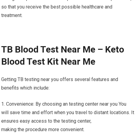
so that you receive the best possible healthcare and
treatment.
TB Blood Test Near Me – Keto
Blood Test Kit Near Me
Getting TB testing near you offers several features and
benefits which include:
1. Convenience: By choosing an testing center near you You
will save time and effort when you travel to distant locations. It
ensures easy access to the testing center,
making the procedure more convenient.