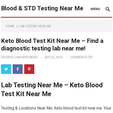
Blood & STD Testing Near Me
MENU
HOME
LAB TESTING NEAR ME
Keto Blood Test Kit Near Me – Find a
diagnostic testing lab near me!
DIVORCE LAWYERS NEWS
SEP 23, 2023
COMMENTS OFF
Lab Testing Near Me – Keto Blood
Test Kit Near Me
Testing & Locations Near Me: Keto blood test kit near me. Your