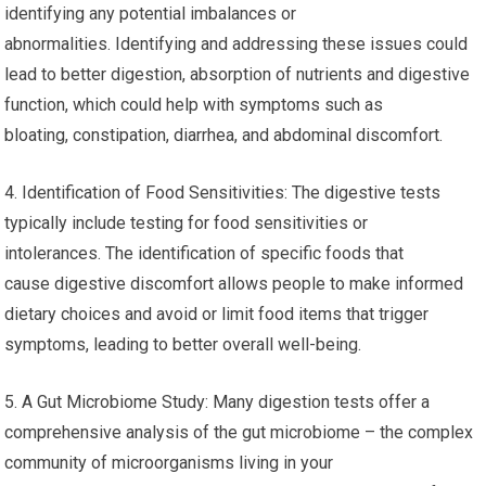
identifying any potential imbalances or
abnormalities. Identifying and addressing these issues could
lead to better digestion, absorption of nutrients and digestive
function, which could help with symptoms such as
bloating, constipation, diarrhea, and abdominal discomfort.
4. Identification of Food Sensitivities: The digestive tests
typically include testing for food sensitivities or
intolerances. The identification of specific foods that
cause digestive discomfort allows people to make informed
dietary choices and avoid or limit food items that trigger
symptoms, leading to better overall well-being.
5. A Gut Microbiome Study: Many digestion tests offer a
comprehensive analysis of the gut microbiome – the complex
community of microorganisms living in your