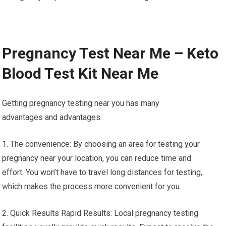
Pregnancy Test Near Me – Keto
Blood Test Kit Near Me
Getting pregnancy testing near you has many
advantages and advantages:
1. The convenience: By choosing an area for testing your
pregnancy near your location, you can reduce time and
effort. You won’t have to travel long distances for testing,
which makes the process more convenient for you.
2. Quick Results Rapid Results: Local pregnancy testing