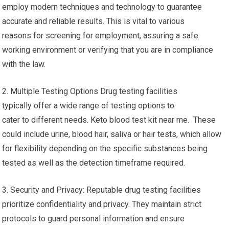
employ modern techniques and technology to guarantee
accurate and reliable results. This is vital to various
reasons for screening for employment, assuring a safe
working environment or verifying that you are in compliance
with the law.
2. Multiple Testing Options Drug testing facilities
typically offer a wide range of testing options to
cater to different needs. Keto blood test kit near me. These
could include urine, blood hair, saliva or hair tests, which allow
for flexibility depending on the specific substances being
tested as well as the detection timeframe required.
3. Security and Privacy: Reputable drug testing facilities
prioritize confidentiality and privacy. They maintain strict
protocols to guard personal information and ensure