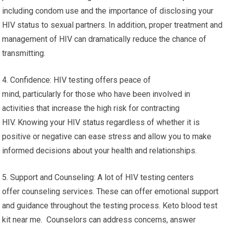
including condom use and the importance of disclosing your
HIV status to sexual partners. In addition, proper treatment and
management of HIV can dramatically reduce the chance of
transmitting.
4. Confidence: HIV testing offers peace of
mind, particularly for those who have been involved in
activities that increase the high risk for contracting
HIV. Knowing your HIV status regardless of whether it is
positive or negative can ease stress and allow you to make
informed decisions about your health and relationships.
5. Support and Counseling: A lot of HIV testing centers
offer counseling services. These can offer emotional support
and guidance throughout the testing process. Keto blood test
kit near me. Counselors can address concerns, answer