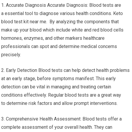
1. Accurate Diagnosis Accurate Diagnosis: Blood tests are
a essential tool to diagnose various health conditions. Keto
blood test kit near me. By analyzing the components that
make up your blood which include white and red blood cells
hormones, enzymes, and other markers healthcare
professionals can spot and determine medical concerns
precisely.
2. Early Detection Blood tests can help detect health problems
at an early stage, before symptoms manifest. This early
detection can be vital in managing and treating certain
conditions effectively. Regular blood tests are a great way
to determine risk factors and allow prompt interventions.
3. Comprehensive Health Assessment: Blood tests offer a
complete assessment of your overall health. They can