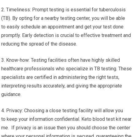
2. Timeliness: Prompt testing is essential for tuberculosis
(TB). By opting for a nearby testing center, you will be able
to easily schedule an appointment and get your test done
promptly. Early detection is crucial to effective treatment and
reducing the spread of the disease.
3. Know-how: Testing facilities often have highly skilled
healthcare professionals who specialize in TB testing. These
specialists are certified in administering the right tests,
interpreting results accurately, and giving the appropriate
guidance.
4. Privacy: Choosing a close testing facility will allow you
to keep your information confidential. Keto blood test kit near
me. If privacy is an issue then you should choose the center
where your personal information is secured, guaranteeing the