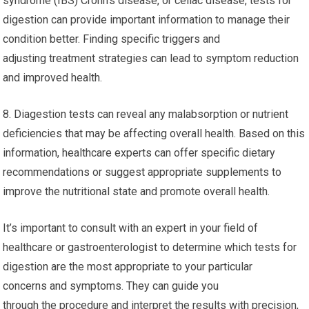
syndrome (IBS) Crohn’s disease, or celiac disease, tests for
digestion can provide important information to manage their
condition better. Finding specific triggers and
adjusting treatment strategies can lead to symptom reduction
and improved health.
8. Diagestion tests can reveal any malabsorption or nutrient
deficiencies that may be affecting overall health. Based on this
information, healthcare experts can offer specific dietary
recommendations or suggest appropriate supplements to
improve the nutritional state and promote overall health.
It’s important to consult with an expert in your field of
healthcare or gastroenterologist to determine which tests for
digestion are the most appropriate to your particular
concerns and symptoms. They can guide you
through the procedure and interpret the results with precision,