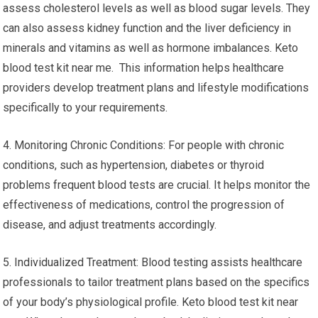
assess cholesterol levels as well as blood sugar levels. They
can also assess kidney function and the liver deficiency in
minerals and vitamins as well as hormone imbalances. Keto
blood test kit near me. This information helps healthcare
providers develop treatment plans and lifestyle modifications
specifically to your requirements.
4. Monitoring Chronic Conditions: For people with chronic
conditions, such as hypertension, diabetes or thyroid
problems frequent blood tests are crucial. It helps monitor the
effectiveness of medications, control the progression of
disease, and adjust treatments accordingly.
5. Individualized Treatment: Blood testing assists healthcare
professionals to tailor treatment plans based on the specifics
of your body’s physiological profile. Keto blood test kit near