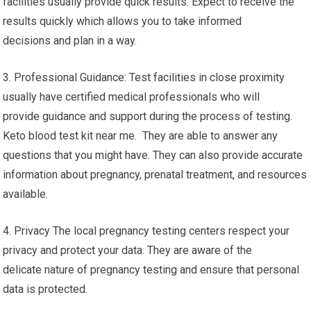
facilities usually provide quick results. Expect to receive the
results quickly which allows you to take informed
decisions and plan in a way.
3. Professional Guidance: Test facilities in close proximity
usually have certified medical professionals who will
provide guidance and support during the process of testing.
Keto blood test kit near me. They are able to answer any
questions that you might have. They can also provide accurate
information about pregnancy, prenatal treatment, and resources
available.
4. Privacy The local pregnancy testing centers respect your
privacy and protect your data. They are aware of the
delicate nature of pregnancy testing and ensure that personal
data is protected.