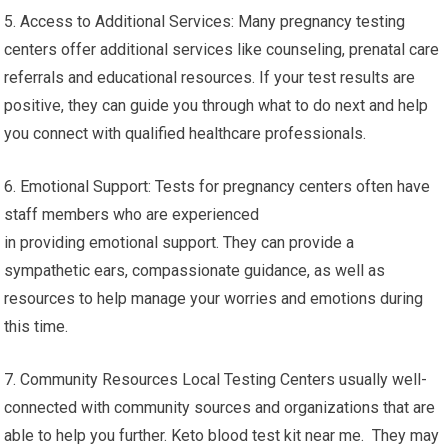
5. Access to Additional Services: Many pregnancy testing
centers offer additional services like counseling, prenatal care
referrals and educational resources. If your test results are
positive, they can guide you through what to do next and help
you connect with qualified healthcare professionals.
6. Emotional Support: Tests for pregnancy centers often have
staff members who are experienced
in providing emotional support. They can provide a
sympathetic ears, compassionate guidance, as well as
resources to help manage your worries and emotions during
this time.
7. Community Resources Local Testing Centers usually well-
connected with community sources and organizations that are
able to help you further. Keto blood test kit near me. They may