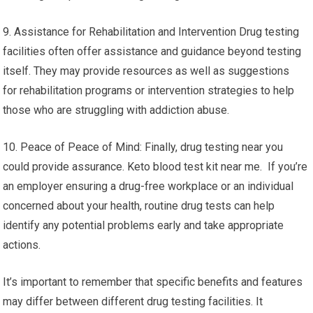
9. Assistance for Rehabilitation and Intervention Drug testing
facilities often offer assistance and guidance beyond testing
itself. They may provide resources as well as suggestions
for rehabilitation programs or intervention strategies to help
those who are struggling with addiction abuse.
10. Peace of Peace of Mind: Finally, drug testing near you
could provide assurance. Keto blood test kit near me. If you’re
an employer ensuring a drug-free workplace or an individual
concerned about your health, routine drug tests can help
identify any potential problems early and take appropriate
actions.
It’s important to remember that specific benefits and features
may differ between different drug testing facilities. It