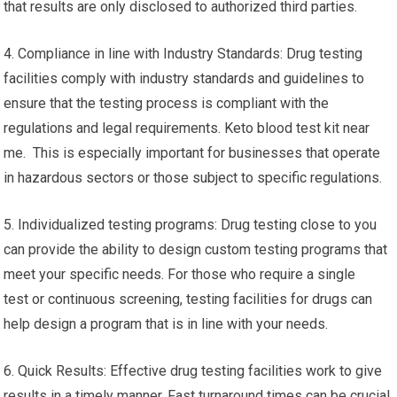
that results are only disclosed to authorized third parties.
4. Compliance in line with Industry Standards: Drug testing
facilities comply with industry standards and guidelines to
ensure that the testing process is compliant with the
regulations and legal requirements. Keto blood test kit near
me. This is especially important for businesses that operate
in hazardous sectors or those subject to specific regulations.
5. Individualized testing programs: Drug testing close to you
can provide the ability to design custom testing programs that
meet your specific needs. For those who require a single
test or continuous screening, testing facilities for drugs can
help design a program that is in line with your needs.
6. Quick Results: Effective drug testing facilities work to give
results in a timely manner. Fast turnaround times can be crucial