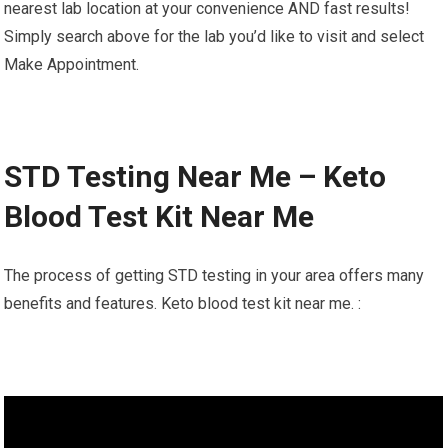
nearest lab location at your convenience AND fast results!
Simply search above for the lab you’d like to visit and select
Make Appointment.
STD Testing Near Me – Keto
Blood Test Kit Near Me
The process of getting STD testing in your area offers many
benefits and features. Keto blood test kit near me. :