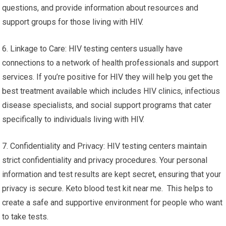
questions, and provide information about resources and
support groups for those living with HIV.
6. Linkage to Care: HIV testing centers usually have
connections to a network of health professionals and support
services. If you’re positive for HIV they will help you get the
best treatment available which includes HIV clinics, infectious
disease specialists, and social support programs that cater
specifically to individuals living with HIV.
7. Confidentiality and Privacy: HIV testing centers maintain
strict confidentiality and privacy procedures. Your personal
information and test results are kept secret, ensuring that your
privacy is secure. Keto blood test kit near me. This helps to
create a safe and supportive environment for people who want
to take tests.