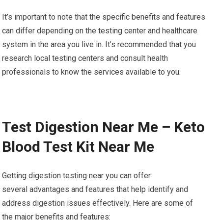
It’s important to note that the specific benefits and features
can differ depending on the testing center and healthcare
system in the area you live in. It’s recommended that you
research local testing centers and consult health
professionals to know the services available to you.
Test Digestion Near Me – Keto
Blood Test Kit Near Me
Getting digestion testing near you can offer
several advantages and features that help identify and
address digestion issues effectively. Here are some of
the major benefits and features: