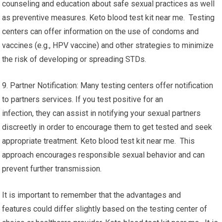
counseling and education about safe sexual practices as well
as preventive measures. Keto blood test kit near me. Testing
centers can offer information on the use of condoms and
vaccines (e.g., HPV vaccine) and other strategies to minimize
the risk of developing or spreading STDs.
9. Partner Notification: Many testing centers offer notification
to partners services. If you test positive for an
infection, they can assist in notifying your sexual partners
discreetly in order to encourage them to get tested and seek
appropriate treatment. Keto blood test kit near me. This
approach encourages responsible sexual behavior and can
prevent further transmission.
It is important to remember that the advantages and
features could differ slightly based on the testing center of