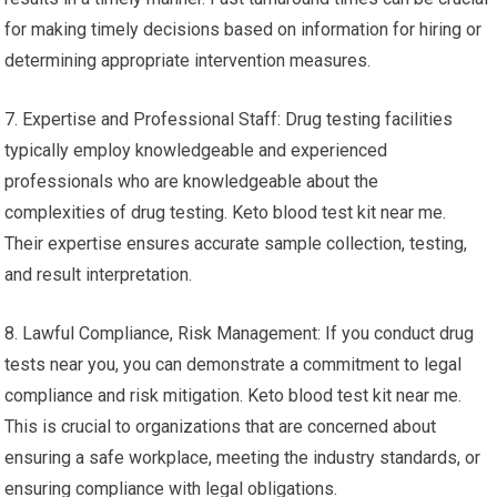
for making timely decisions based on information for hiring or
determining appropriate intervention measures.
7. Expertise and Professional Staff: Drug testing facilities
typically employ knowledgeable and experienced
professionals who are knowledgeable about the
complexities of drug testing. Keto blood test kit near me.
Their expertise ensures accurate sample collection, testing,
and result interpretation.
8. Lawful Compliance, Risk Management: If you conduct drug
tests near you, you can demonstrate a commitment to legal
compliance and risk mitigation. Keto blood test kit near me.
This is crucial to organizations that are concerned about
ensuring a safe workplace, meeting the industry standards, or
ensuring compliance with legal obligations.