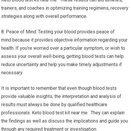
trainers, and coaches in optimizing training regimens, recovery
strategies along with overall performance.
8. Peace of Mind: Testing your blood provides peace of
mind because it provides objective information regarding your
health. If you’re worried over a particular symptom, or wish to
assess your overall well-being, getting blood tests can help
reduce uncertainty and help you make timely adjustments if
necessary.
It is important to remember that even though blood tests
provide valuable insights, the interpretation and analysis of
results must always be done by qualified healthcare
professionals. Keto blood test kit near me. They can explain
the findings as well as discuss the implications and guide you
through any required treatment or investigation.