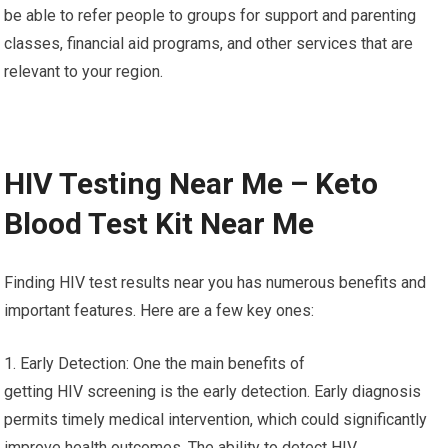
be able to refer people to groups for support and parenting
classes, financial aid programs, and other services that are
relevant to your region.
HIV Testing Near Me – Keto
Blood Test Kit Near Me
Finding HIV test results near you has numerous benefits and
important features. Here are a few key ones:
1. Early Detection: One the main benefits of
getting HIV screening is the early detection. Early diagnosis
permits timely medical intervention, which could significantly
improve health outcomes. The ability to detect HIV