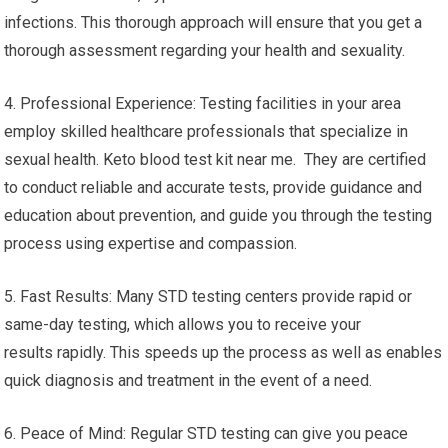
infections. This thorough approach will ensure that you get a
thorough assessment regarding your health and sexuality.
4. Professional Experience: Testing facilities in your area
employ skilled healthcare professionals that specialize in
sexual health. Keto blood test kit near me. They are certified
to conduct reliable and accurate tests, provide guidance and
education about prevention, and guide you through the testing
process using expertise and compassion.
5. Fast Results: Many STD testing centers provide rapid or
same-day testing, which allows you to receive your
results rapidly. This speeds up the process as well as enables
quick diagnosis and treatment in the event of a need.
6. Peace of Mind: Regular STD testing can give you peace