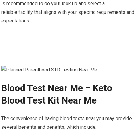
is recommended to do your look up and select a
reliable facility that aligns with your specific requirements and
expectations.
Blood Test Near Me – Keto
Blood Test Kit Near Me
The convenience of having blood tests near you may provide
several benefits and benefits, which include: