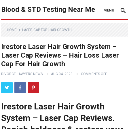
Blood & STD Testing Near Me
MENU
HOME
LASER CAP FOR HAIR GROWTH
Irestore Laser Hair Growth System –
Laser Cap Reviews – Hair Loss Laser
Cap For Hair Growth
DIVORCE LAWYERS NEWS
AUG 04, 2023
COMMENTS OFF
Irestore Laser Hair Growth
System – Laser Cap Reviews.