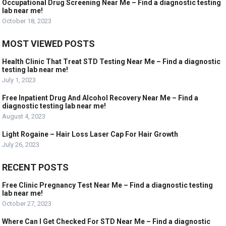
Occupational Drug Screening Near Me – Find a diagnostic testing
lab near me!
October 18, 2023
MOST VIEWED POSTS
Health Clinic That Treat STD Testing Near Me – Find a diagnostic
testing lab near me!
July 1, 2023
Free Inpatient Drug And Alcohol Recovery Near Me – Find a
diagnostic testing lab near me!
August 4, 2023
Light Rogaine – Hair Loss Laser Cap For Hair Growth
July 26, 2023
RECENT POSTS
Free Clinic Pregnancy Test Near Me – Find a diagnostic testing
lab near me!
October 27, 2023
Where Can I Get Checked For STD Near Me – Find a diagnostic