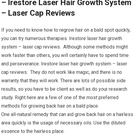
– Irestore Laser Hair Growth System
– Laser Cap Reviews
If you need to know how to regrow hair on a bald spot quickly,
you can try numerous therapies. Irestore laser hair growth
system – laser cap reviews. Although some methods might
work faster than others, you will certainly have to spend time
and perseverance. Irestore laser hair growth system – laser
cap reviews. They do not work like magic, and there is no
warranty that they will work. There are lots of possible side
results, so you have to be client as well as do your research
study. Right here are a few of one of the most preferred
methods for growing back hair on a bald place.
One all-natural remedy that can aid grow back hair on a hairless
area quickly is the usage of necessary oils. Use the diluted
essence to the hairless place.