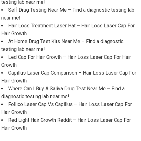
testing lab near me!
Self Drug Testing Near Me – Find a diagnostic testing lab
near me!
Hair Loss Treatment Laser Hat – Hair Loss Laser Cap For
Hair Growth
At Home Drug Test Kits Near Me – Find a diagnostic
testing lab near me!
Led Cap For Hair Growth – Hair Loss Laser Cap For Hair
Growth
Capillus Laser Cap Comparison – Hair Loss Laser Cap For
Hair Growth
Where Can I Buy A Saliva Drug Test Near Me – Find a
diagnostic testing lab near me!
Follico Laser Cap Vs Capillus – Hair Loss Laser Cap For
Hair Growth
Red Light Hair Growth Reddit – Hair Loss Laser Cap For
Hair Growth