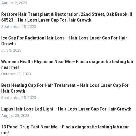
August 2, 2023
Restore Hair Transplant & Restoration, 22nd Street, Oak Brook, Il
60523 – Hair Loss Laser Cap For Hair Growth
September 15, 2023
Ice Cap For Radiation Hair Loss – Hair Loss Laser Cap For Hair
Growth
July 3, 2023
Womens Health Physician Near Me – Find a diagnostic testing lab
near me!
October 13, 2023
Best Heating Cap For Hair Treatment – Hair Loss Laser Cap For
Hair Growth
September 25, 2023
Lupus Hair Loss Led Light – Hair Loss Laser Cap For Hair Growth
August 23, 2023
13 Panel Drug Test Near Me – Find a diagnostic testing lab near
me!