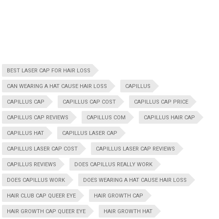
BEST LASER CAP FOR HAIR LOSS
CAN WEARING A HAT CAUSE HAIR LOSS
CAPILLUS
CAPILLUS CAP
CAPILLUS CAP COST
CAPILLUS CAP PRICE
CAPILLUS CAP REVIEWS
CAPILLUS COM
CAPILLUS HAIR CAP
CAPILLUS HAT
CAPILLUS LASER CAP
CAPILLUS LASER CAP COST
CAPILLUS LASER CAP REVIEWS
CAPILLUS REVIEWS
DOES CAPILLUS REALLY WORK
DOES CAPILLUS WORK
DOES WEARING A HAT CAUSE HAIR LOSS
HAIR CLUB CAP QUEER EYE
HAIR GROWTH CAP
HAIR GROWTH CAP QUEER EYE
HAIR GROWTH HAT