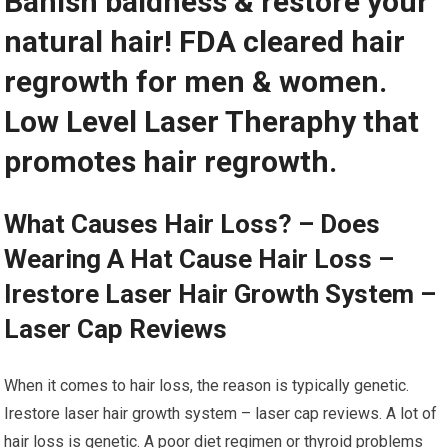
Banish baldness & restore your
natural hair! FDA cleared hair
regrowth for men & women.
Low Level Laser Theraphy that
promotes hair regrowth.
What Causes Hair Loss? – Does
Wearing A Hat Cause Hair Loss –
Irestore Laser Hair Growth System –
Laser Cap Reviews
When it comes to hair loss, the reason is typically genetic.
Irestore laser hair growth system – laser cap reviews. A lot of
hair loss is genetic. A poor diet regimen or thyroid problems