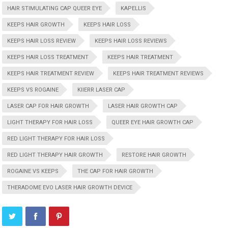
HAIR STIMULATING CAP QUEER EYE
KAPELLIS
KEEPS HAIR GROWTH
KEEPS HAIR LOSS
KEEPS HAIR LOSS REVIEW
KEEPS HAIR LOSS REVIEWS
KEEPS HAIR LOSS TREATMENT
KEEPS HAIR TREATMENT
KEEPS HAIR TREATMENT REVIEW
KEEPS HAIR TREATMENT REVIEWS
KEEPS VS ROGAINE
KIIERR LASER CAP
LASER CAP FOR HAIR GROWTH
LASER HAIR GROWTH CAP
LIGHT THERAPY FOR HAIR LOSS
QUEER EYE HAIR GROWTH CAP
RED LIGHT THERAPY FOR HAIR LOSS
RED LIGHT THERAPY HAIR GROWTH
RESTORE HAIR GROWTH
ROGAINE VS KEEPS
THE CAP FOR HAIR GROWTH
THERADOME EVO LASER HAIR GROWTH DEVICE