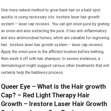
One more natural method to grow back hair on a bald spot
quickly is using necessary oils. Irestore laser hair growth
system – laser cap reviews. You can get onion juice by grating
an onion and also extracting the juice. It has anti-inflammatory
and also antimicrobial homes, which are valuable for regrowing
hair. Irestore laser hair growth system – laser cap reviews.
Apply the onion juice to the afflicted location before bathing,
then wash it off with hair shampoo. In severe instances, a
dermatologist might suggest various other treatments that will
certainly help the baldness process.
Queer Eye – What is the Hair growth
Cap? – Red Light Therapy Hair
Growth – Irestore Laser Hair Growth