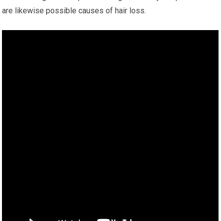
are likewise possible causes of hair loss.