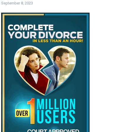
September 8, 2023