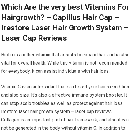
Which Are the very best Vitamins For
Hairgrowth? – Capillus Hair Cap –
Irestore Laser Hair Growth System –
Laser Cap Reviews
Biotin is another vitamin that assists to expand hair and is also
vital for overall health. While this vitamin is not recommended
for everybody, it can assist individuals with hair loss.
Vitamin C is an anti-oxidant that can boost your hair’s condition
and also size. It’s also a effective immune system booster. It
can stop scalp troubles as well as protect against hair loss.
Irestore laser hair growth system – laser cap reviews.
Collagen is an important part of hair framework, and also it can
not be generated in the body without vitamin C. In addition to