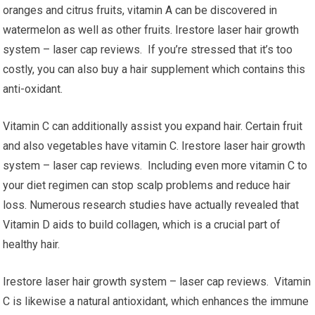
oranges and citrus fruits, vitamin A can be discovered in
watermelon as well as other fruits. Irestore laser hair growth
system – laser cap reviews. If you’re stressed that it’s too
costly, you can also buy a hair supplement which contains this
anti-oxidant.
Vitamin C can additionally assist you expand hair. Certain fruit
and also vegetables have vitamin C. Irestore laser hair growth
system – laser cap reviews. Including even more vitamin C to
your diet regimen can stop scalp problems and reduce hair
loss. Numerous research studies have actually revealed that
Vitamin D aids to build collagen, which is a crucial part of
healthy hair.
Irestore laser hair growth system – laser cap reviews. Vitamin
C is likewise a natural antioxidant, which enhances the immune