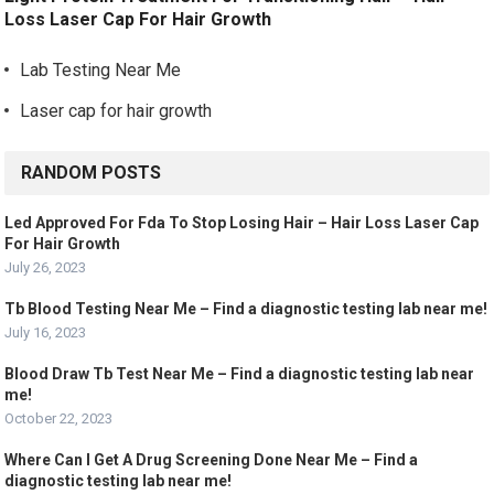
Loss Laser Cap For Hair Growth
Lab Testing Near Me
Laser cap for hair growth
RANDOM POSTS
Led Approved For Fda To Stop Losing Hair – Hair Loss Laser Cap
For Hair Growth
July 26, 2023
Tb Blood Testing Near Me – Find a diagnostic testing lab near me!
July 16, 2023
Blood Draw Tb Test Near Me – Find a diagnostic testing lab near
me!
October 22, 2023
Where Can I Get A Drug Screening Done Near Me – Find a
diagnostic testing lab near me!