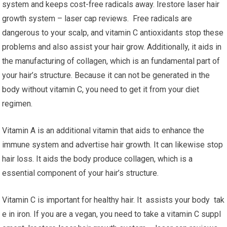
system and keeps cost-free radicals away. Irestore laser hair
growth system – laser cap reviews. Free radicals are
dangerous to your scalp, and vitamin C antioxidants stop these
problems and also assist your hair grow. Additionally, it aids in
the manufacturing of collagen, which is an fundamental part of
your hair’s structure. Because it can not be generated in the
body without vitamin C, you need to get it from your diet
regimen.
Vitamin A is an additional vitamin that aids to enhance the
immune system and advertise hair growth. It can likewise stop
hair loss. It aids the body produce collagen, which is a
essential component of your hair’s structure.
Vitamin C is important for healthy hair. It assists your body tak
e in iron. If you are a vegan, you need to take a vitamin C suppl