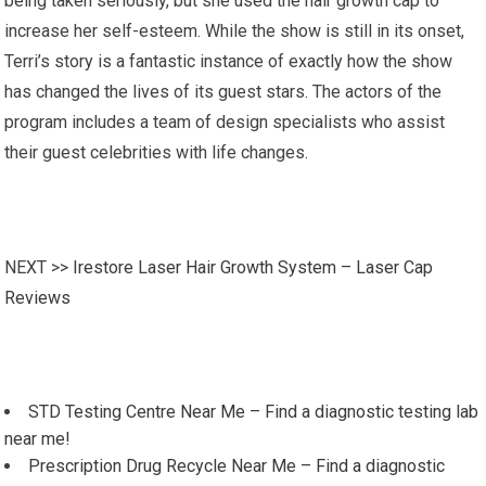
being taken seriously, but she used the hair growth cap to
increase her self-esteem. While the show is still in its onset,
Terri’s story is a fantastic instance of exactly how the show
has changed the lives of its guest stars. The actors of the
program includes a team of design specialists who assist
their guest celebrities with life changes.
NEXT >>
Irestore Laser Hair Growth System – Laser Cap
Reviews
STD Testing Centre Near Me – Find a diagnostic testing lab
near me!
Prescription Drug Recycle Near Me – Find a diagnostic