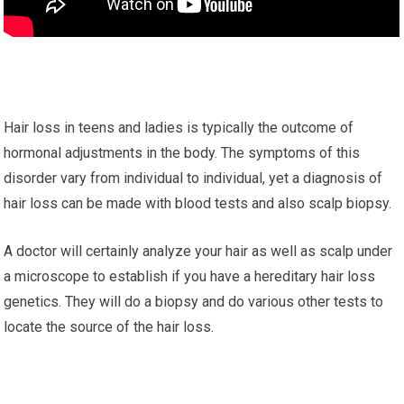
Hair loss in teens and ladies is typically the outcome of
hormonal adjustments in the body. The symptoms of this
disorder vary from individual to individual, yet a diagnosis of
hair loss can be made with blood tests and also scalp biopsy.
A doctor will certainly analyze your hair as well as scalp under
a microscope to establish if you have a hereditary hair loss
genetics. They will do a biopsy and do various other tests to
locate the source of the hair loss.