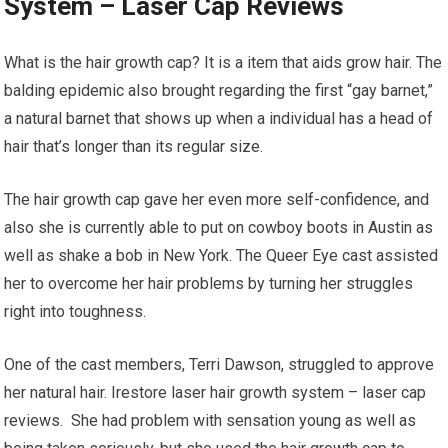
System – Laser Cap Reviews
What is the hair growth cap? It is a item that aids grow hair. The
balding epidemic also brought regarding the first “gay barnet,”
a natural barnet that shows up when a individual has a head of
hair that’s longer than its regular size.
The hair growth cap gave her even more self-confidence, and
also she is currently able to put on cowboy boots in Austin as
well as shake a bob in New York. The Queer Eye cast assisted
her to overcome her hair problems by turning her struggles
right into toughness.
One of the cast members, Terri Dawson, struggled to approve
her natural hair. Irestore laser hair growth system – laser cap
reviews. She had problem with sensation young as well as