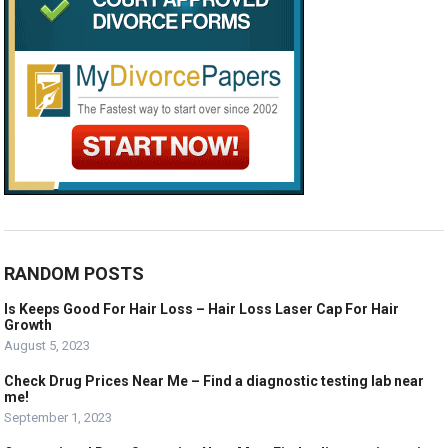
RANDOM POSTS
Is Keeps Good For Hair Loss – Hair Loss Laser Cap For Hair
Growth
August 5, 2023
Check Drug Prices Near Me – Find a diagnostic testing lab near
me!
September 1, 2023