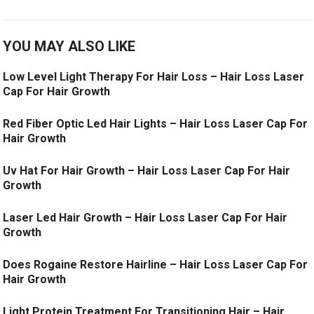
YOU MAY ALSO LIKE
Low Level Light Therapy For Hair Loss – Hair Loss Laser
Cap For Hair Growth
Red Fiber Optic Led Hair Lights – Hair Loss Laser Cap For
Hair Growth
Uv Hat For Hair Growth – Hair Loss Laser Cap For Hair
Growth
Laser Led Hair Growth – Hair Loss Laser Cap For Hair
Growth
Does Rogaine Restore Hairline – Hair Loss Laser Cap For
Hair Growth
Light Protein Treatment For Transitioning Hair – Hair