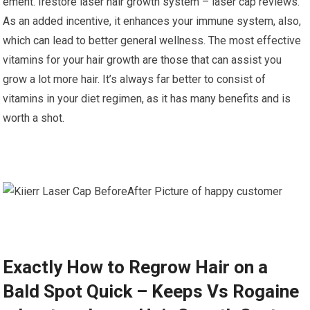
ement. Irestore laser hair growth system – laser cap reviews.
As an added incentive, it enhances your immune system, also,
which can lead to better general wellness. The most effective
vitamins for your hair growth are those that can assist you
grow a lot more hair. It’s always far better to consist of
vitamins in your diet regimen, as it has many benefits and is
worth a shot.
Exactly How to Regrow Hair on a
Bald Spot Quick – Keeps Vs Rogaine