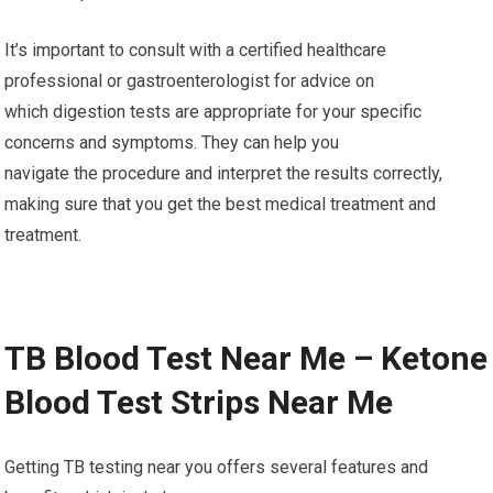
It’s important to consult with a certified healthcare
professional or gastroenterologist for advice on
which digestion tests are appropriate for your specific
concerns and symptoms. They can help you
navigate the procedure and interpret the results correctly,
making sure that you get the best medical treatment and
treatment.
TB Blood Test Near Me – Ketone
Blood Test Strips Near Me
Getting TB testing near you offers several features and