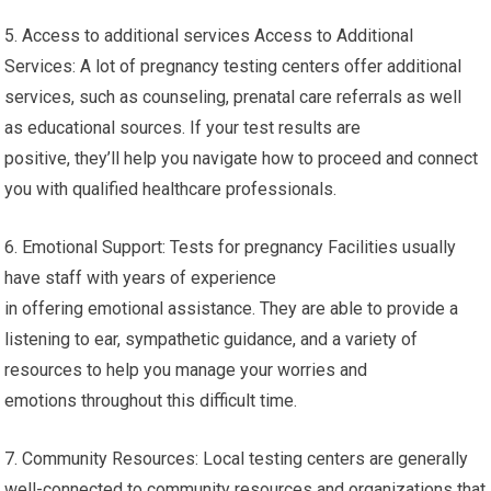
5. Access to additional services Access to Additional
Services: A lot of pregnancy testing centers offer additional
services, such as counseling, prenatal care referrals as well
as educational sources. If your test results are
positive, they’ll help you navigate how to proceed and connect
you with qualified healthcare professionals.
6. Emotional Support: Tests for pregnancy Facilities usually
have staff with years of experience
in offering emotional assistance. They are able to provide a
listening to ear, sympathetic guidance, and a variety of
resources to help you manage your worries and
emotions throughout this difficult time.
7. Community Resources: Local testing centers are generally
well-connected to community resources and organizations that