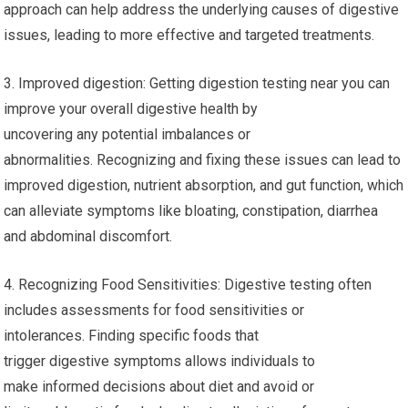
approach can help address the underlying causes of digestive
issues, leading to more effective and targeted treatments.
3. Improved digestion: Getting digestion testing near you can
improve your overall digestive health by
uncovering any potential imbalances or
abnormalities. Recognizing and fixing these issues can lead to
improved digestion, nutrient absorption, and gut function, which
can alleviate symptoms like bloating, constipation, diarrhea
and abdominal discomfort.
4. Recognizing Food Sensitivities: Digestive testing often
includes assessments for food sensitivities or
intolerances. Finding specific foods that
trigger digestive symptoms allows individuals to
make informed decisions about diet and avoid or