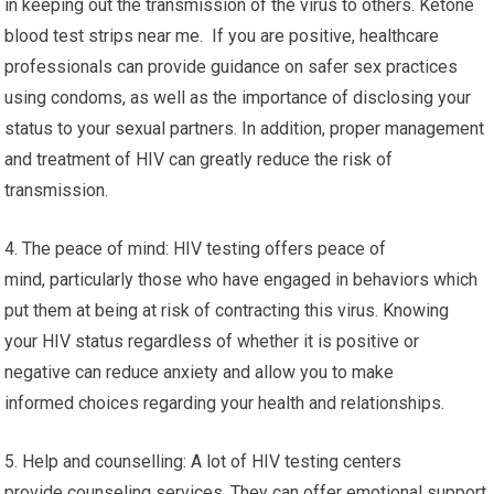
in keeping out the transmission of the virus to others. Ketone
blood test strips near me. If you are positive, healthcare
professionals can provide guidance on safer sex practices
using condoms, as well as the importance of disclosing your
status to your sexual partners. In addition, proper management
and treatment of HIV can greatly reduce the risk of
transmission.
4. The peace of mind: HIV testing offers peace of
mind, particularly those who have engaged in behaviors which
put them at being at risk of contracting this virus. Knowing
your HIV status regardless of whether it is positive or
negative can reduce anxiety and allow you to make
informed choices regarding your health and relationships.
5. Help and counselling: A lot of HIV testing centers
provide counseling services. They can offer emotional support