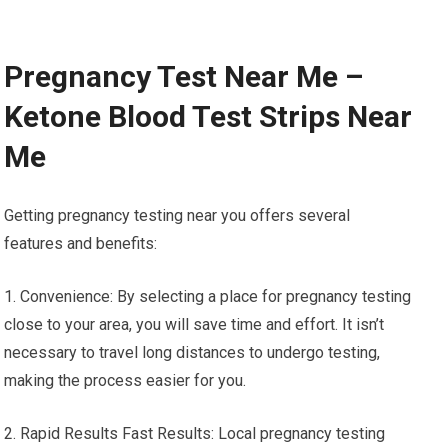
Pregnancy Test Near Me –
Ketone Blood Test Strips Near
Me
Getting pregnancy testing near you offers several
features and benefits:
1. Convenience: By selecting a place for pregnancy testing
close to your area, you will save time and effort. It isn’t
necessary to travel long distances to undergo testing,
making the process easier for you.
2. Rapid Results Fast Results: Local pregnancy testing