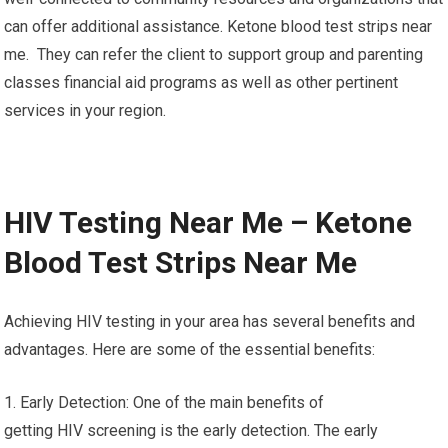
can offer additional assistance. Ketone blood test strips near
me. They can refer the client to support group and parenting
classes financial aid programs as well as other pertinent
services in your region.
HIV Testing Near Me – Ketone
Blood Test Strips Near Me
Achieving HIV testing in your area has several benefits and
advantages. Here are some of the essential benefits:
1. Early Detection: One of the main benefits of
getting HIV screening is the early detection. The early