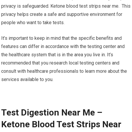
privacy is safeguarded. Ketone blood test strips near me. This
privacy helps create a safe and supportive environment for
people who want to take tests.
It’s important to keep in mind that the specific benefits and
features can differ in accordance with the testing center and
the healthcare system that is in the area you live in. It’s
recommended that you research local testing centers and
consult with healthcare professionals to learn more about the
services available to you.
Test Digestion Near Me –
Ketone Blood Test Strips Near