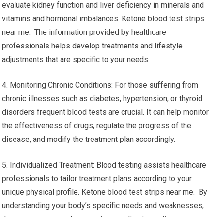
evaluate kidney function and liver deficiency in minerals and
vitamins and hormonal imbalances. Ketone blood test strips
near me. The information provided by healthcare
professionals helps develop treatments and lifestyle
adjustments that are specific to your needs.
4. Monitoring Chronic Conditions: For those suffering from
chronic illnesses such as diabetes, hypertension, or thyroid
disorders frequent blood tests are crucial. It can help monitor
the effectiveness of drugs, regulate the progress of the
disease, and modify the treatment plan accordingly.
5. Individualized Treatment: Blood testing assists healthcare
professionals to tailor treatment plans according to your
unique physical profile. Ketone blood test strips near me. By
understanding your body’s specific needs and weaknesses,