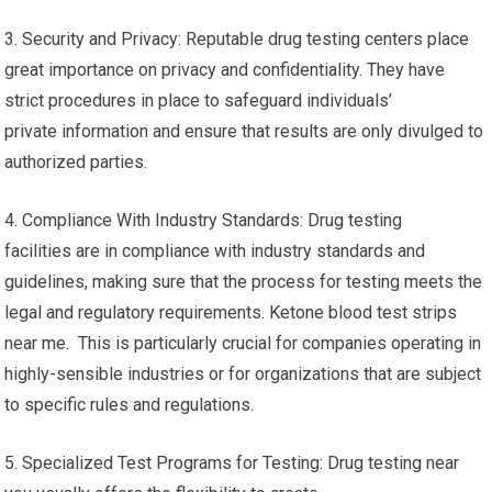
3. Security and Privacy: Reputable drug testing centers place
great importance on privacy and confidentiality. They have
strict procedures in place to safeguard individuals’
private information and ensure that results are only divulged to
authorized parties.
4. Compliance With Industry Standards: Drug testing
facilities are in compliance with industry standards and
guidelines, making sure that the process for testing meets the
legal and regulatory requirements. Ketone blood test strips
near me. This is particularly crucial for companies operating in
highly-sensible industries or for organizations that are subject
to specific rules and regulations.
5. Specialized Test Programs for Testing: Drug testing near