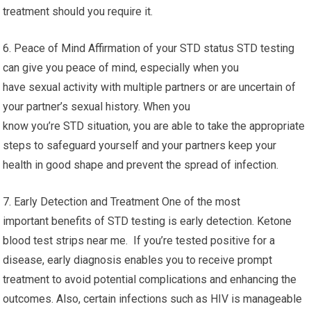
treatment should you require it.
6. Peace of Mind Affirmation of your STD status STD testing
can give you peace of mind, especially when you
have sexual activity with multiple partners or are uncertain of
your partner’s sexual history. When you
know you’re STD situation, you are able to take the appropriate
steps to safeguard yourself and your partners keep your
health in good shape and prevent the spread of infection.
7. Early Detection and Treatment One of the most
important benefits of STD testing is early detection. Ketone
blood test strips near me. If you’re tested positive for a
disease, early diagnosis enables you to receive prompt
treatment to avoid potential complications and enhancing the
outcomes. Also, certain infections such as HIV is manageable