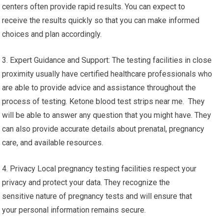
centers often provide rapid results. You can expect to
receive the results quickly so that you can make informed
choices and plan accordingly.
3. Expert Guidance and Support: The testing facilities in close
proximity usually have certified healthcare professionals who
are able to provide advice and assistance throughout the
process of testing. Ketone blood test strips near me. They
will be able to answer any question that you might have. They
can also provide accurate details about prenatal, pregnancy
care, and available resources.
4. Privacy Local pregnancy testing facilities respect your
privacy and protect your data. They recognize the
sensitive nature of pregnancy tests and will ensure that
your personal information remains secure.