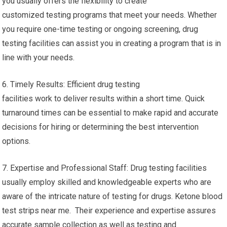
you usually offers the flexibility to create
customized testing programs that meet your needs. Whether
you require one-time testing or ongoing screening, drug
testing facilities can assist you in creating a program that is in
line with your needs.
6. Timely Results: Efficient drug testing
facilities work to deliver results within a short time. Quick
turnaround times can be essential to make rapid and accurate
decisions for hiring or determining the best intervention
options.
7. Expertise and Professional Staff: Drug testing facilities
usually employ skilled and knowledgeable experts who are
aware of the intricate nature of testing for drugs. Ketone blood
test strips near me. Their experience and expertise assures
accurate sample collection as well as testing and