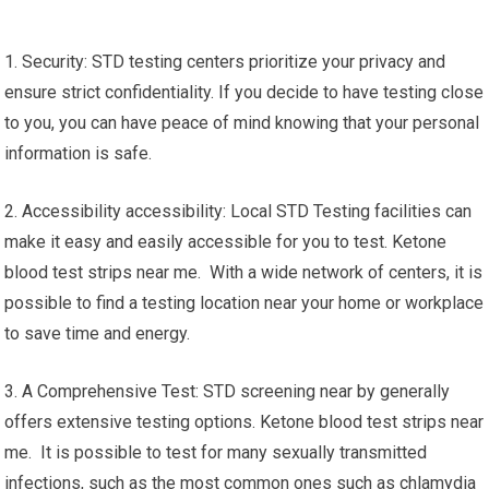
1. Security: STD testing centers prioritize your privacy and
ensure strict confidentiality. If you decide to have testing close
to you, you can have peace of mind knowing that your personal
information is safe.
2. Accessibility accessibility: Local STD Testing facilities can
make it easy and easily accessible for you to test. Ketone
blood test strips near me. With a wide network of centers, it is
possible to find a testing location near your home or workplace
to save time and energy.
3. A Comprehensive Test: STD screening near by generally
offers extensive testing options. Ketone blood test strips near
me. It is possible to test for many sexually transmitted
infections, such as the most common ones such as chlamydia