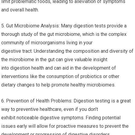
limit problematic foods, leading to alleviation of symptoms
and overall health.
5. Gut Microbiome Analysis: Many digestion tests provide a
thorough study of the gut microbiome, which is the complex
community of microorganisms living in your
digestive tract. Understanding the composition and diversity of
the microbiome in the gut can give valuable insight
into digestion health and can aid in the development of
interventions like the consumption of probiotics or other
dietary changes to help promote healthy microbiomes.
6. Prevention of Health Problems: Digestion testing is a great
way to preventive healthcare, even if you don’t
exhibit noticeable digestive symptoms. Finding potential
issues early will allow for proactive measures to prevent the
development or progression of digestive disorders,