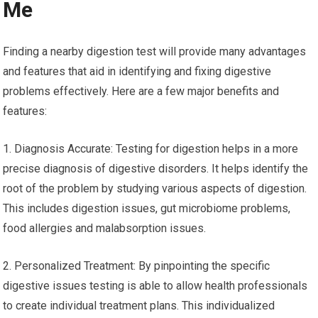
Me
Finding a nearby digestion test will provide many advantages
and features that aid in identifying and fixing digestive
problems effectively. Here are a few major benefits and
features:
1. Diagnosis Accurate: Testing for digestion helps in a more
precise diagnosis of digestive disorders. It helps identify the
root of the problem by studying various aspects of digestion.
This includes digestion issues, gut microbiome problems,
food allergies and malabsorption issues.
2. Personalized Treatment: By pinpointing the specific
digestive issues testing is able to allow health professionals
to create individual treatment plans. This individualized