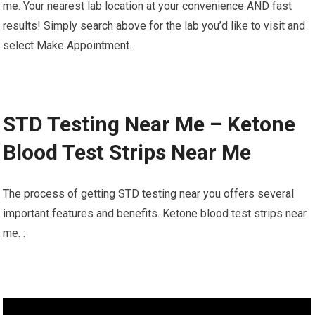
me. Your nearest lab location at your convenience AND fast
results! Simply search above for the lab you’d like to visit and
select Make Appointment.
STD Testing Near Me – Ketone
Blood Test Strips Near Me
The process of getting STD testing near you offers several
important features and benefits. Ketone blood test strips near
me. :