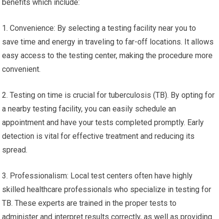
benefits which include:
1. Convenience: By selecting a testing facility near you to
save time and energy in traveling to far-off locations. It allows
easy access to the testing center, making the procedure more
convenient.
2. Testing on time is crucial for tuberculosis (TB). By opting for
a nearby testing facility, you can easily schedule an
appointment and have your tests completed promptly. Early
detection is vital for effective treatment and reducing its
spread.
3. Professionalism: Local test centers often have highly
skilled healthcare professionals who specialize in testing for
TB. These experts are trained in the proper tests to
administer and interpret results correctly, as well as providing