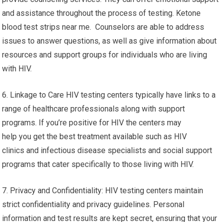
and assistance throughout the process of testing. Ketone
blood test strips near me. Counselors are able to address
issues to answer questions, as well as give information about
resources and support groups for individuals who are living
with HIV.
6. Linkage to Care HIV testing centers typically have links to a
range of healthcare professionals along with support
programs. If you’re positive for HIV the centers may
help you get the best treatment available such as HIV
clinics and infectious disease specialists and social support
programs that cater specifically to those living with HIV.
7. Privacy and Confidentiality: HIV testing centers maintain
strict confidentiality and privacy guidelines. Personal
information and test results are kept secret, ensuring that your