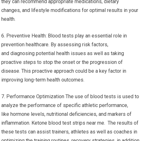
they can recommend appropriate medications, dietary
changes, and lifestyle modifications for optimal results in your
health.
6. Preventive Health: Blood tests play an essential role in
prevention healthcare. By assessing risk factors,
and diagnosing potential health issues as well as taking
proactive steps to stop the onset or the progression of
disease. This proactive approach could be a key factor in
improving long-term health outcomes.
7. Performance Optimization The use of blood tests is used to
analyze the performance of specific athletic performance,
like hormone levels, nutritional deficiencies, and markers of
inflammation. Ketone blood test strips near me. The results of
these tests can assist trainers, athletes as well as coaches in
optimizing the training routines, recovery strategies, in addition