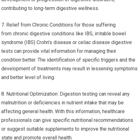
contributing to long-term digestive wellness.
7. Relief from Chronic Conditions for those suffering
from chronic digestive conditions like IBS, irritable bowel
syndrome (IBS) Crohn’s disease or celiac disease digestive
tests can provide vital information for managing their
condition better. The identification of specific triggers and the
development of treatments may result in lessening symptoms
and better level of living.
8. Nutritional Optimization: Digestion testing can reveal any
malnutrition or deficiencies in nutrient intake that may be
affecting general health. With this information, healthcare
professionals can give specific nutritional recommendations
or suggest suitable supplements to improve the nutritional
state and promote overall health.