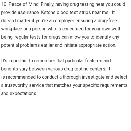
10. Peace of Mind: Finally, having drug testing near you could
provide assurance. Ketone blood test strips near me. It
doesn’t matter if you’re an employer ensuring a drug-free
workplace or a person who is concerned for your own well-
being, regular tests for drugs can allow you to identify any
potential problems earlier and initiate appropriate action.
It’s important to remember that particular features and
benefits vary between various drug testing centers. It
is recommended to conduct a thorough investigate and select
a trustworthy service that matches your specific requirements
and expectations.