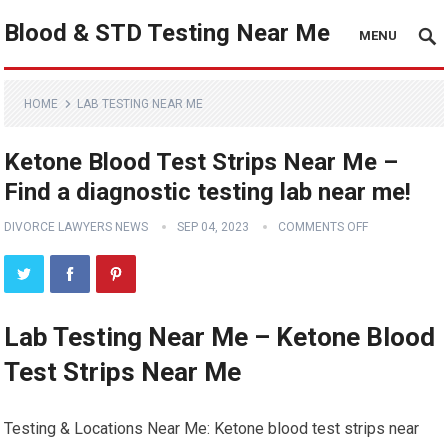
Blood & STD Testing Near Me
MENU
HOME
LAB TESTING NEAR ME
Ketone Blood Test Strips Near Me –
Find a diagnostic testing lab near me!
DIVORCE LAWYERS NEWS
SEP 04, 2023
COMMENTS OFF
Lab Testing Near Me – Ketone Blood
Test Strips Near Me
Testing & Locations Near Me: Ketone blood test strips near