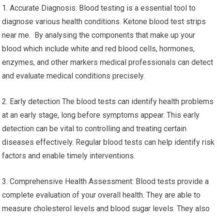
1. Accurate Diagnosis: Blood testing is a essential tool to
diagnose various health conditions. Ketone blood test strips
near me. By analysing the components that make up your
blood which include white and red blood cells, hormones,
enzymes, and other markers medical professionals can detect
and evaluate medical conditions precisely.
2. Early detection The blood tests can identify health problems
at an early stage, long before symptoms appear. This early
detection can be vital to controlling and treating certain
diseases effectively. Regular blood tests can help identify risk
factors and enable timely interventions.
3. Comprehensive Health Assessment: Blood tests provide a
complete evaluation of your overall health. They are able to
measure cholesterol levels and blood sugar levels. They also