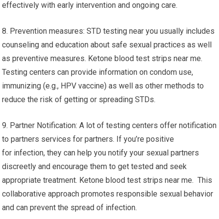
effectively with early intervention and ongoing care.
8. Prevention measures: STD testing near you usually includes
counseling and education about safe sexual practices as well
as preventive measures. Ketone blood test strips near me.
Testing centers can provide information on condom use,
immunizing (e.g., HPV vaccine) as well as other methods to
reduce the risk of getting or spreading STDs.
9. Partner Notification: A lot of testing centers offer notification
to partners services for partners. If you’re positive
for infection, they can help you notify your sexual partners
discreetly and encourage them to get tested and seek
appropriate treatment. Ketone blood test strips near me. This
collaborative approach promotes responsible sexual behavior
and can prevent the spread of infection.