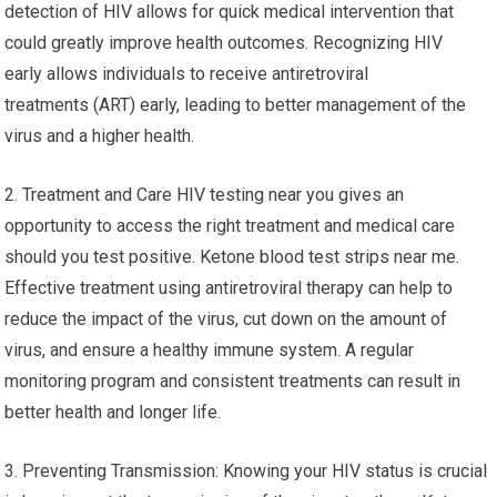
detection of HIV allows for quick medical intervention that
could greatly improve health outcomes. Recognizing HIV
early allows individuals to receive antiretroviral
treatments (ART) early, leading to better management of the
virus and a higher health.
2. Treatment and Care HIV testing near you gives an
opportunity to access the right treatment and medical care
should you test positive. Ketone blood test strips near me.
Effective treatment using antiretroviral therapy can help to
reduce the impact of the virus, cut down on the amount of
virus, and ensure a healthy immune system. A regular
monitoring program and consistent treatments can result in
better health and longer life.
3. Preventing Transmission: Knowing your HIV status is crucial