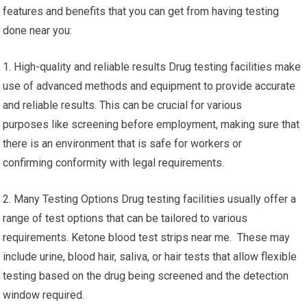
features and benefits that you can get from having testing
done near you:
1. High-quality and reliable results Drug testing facilities make
use of advanced methods and equipment to provide accurate
and reliable results. This can be crucial for various
purposes like screening before employment, making sure that
there is an environment that is safe for workers or
confirming conformity with legal requirements.
2. Many Testing Options Drug testing facilities usually offer a
range of test options that can be tailored to various
requirements. Ketone blood test strips near me. These may
include urine, blood hair, saliva, or hair tests that allow flexible
testing based on the drug being screened and the detection
window required.