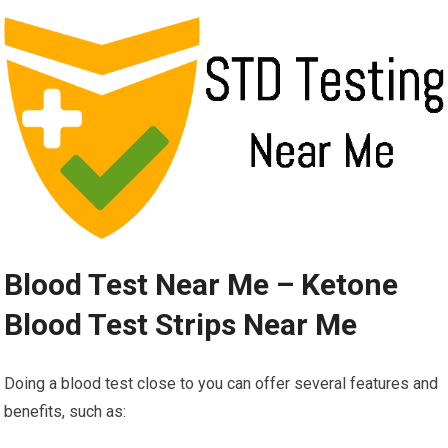
Blood Test Near Me – Ketone
Blood Test Strips Near Me
Doing a blood test close to you can offer several features and
benefits, such as: