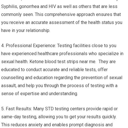
Syphilis, gonorrhea and HIV as well as others that are less
commonly seen. This comprehensive approach ensures that
you receive an accurate assessment of the health status you
have in your relationship.
4. Professional Experience: Testing facilities close to you
have experienced healthcare professionals who specialize in
sexual health. Ketone blood test strips near me. They are
educated to conduct accurate and reliable tests, offer
counselling and education regarding the prevention of sexual
assault, and help you through the process of testing with a
sense of expertise and understanding.
5. Fast Results: Many STD testing centers provide rapid or
same-day testing, allowing you to get your results quickly.
This reduces anxiety and enables prompt diagnosis and