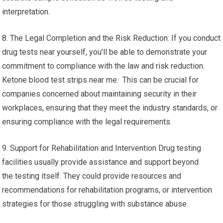
interpretation.
8. The Legal Completion and the Risk Reduction: If you conduct
drug tests near yourself, you’ll be able to demonstrate your
commitment to compliance with the law and risk reduction.
Ketone blood test strips near me. This can be crucial for
companies concerned about maintaining security in their
workplaces, ensuring that they meet the industry standards, or
ensuring compliance with the legal requirements.
9. Support for Rehabilitation and Intervention Drug testing
facilities usually provide assistance and support beyond
the testing itself. They could provide resources and
recommendations for rehabilitation programs, or intervention
strategies for those struggling with substance abuse.