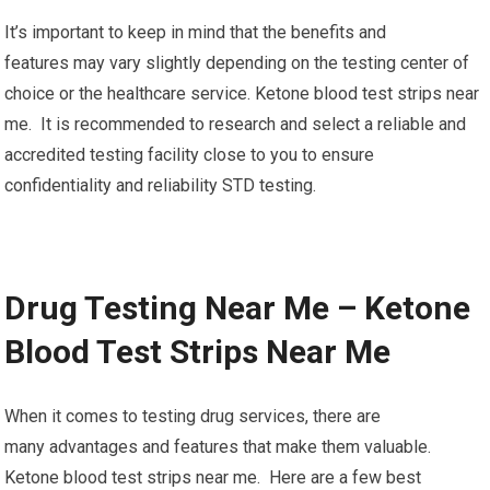
It’s important to keep in mind that the benefits and
features may vary slightly depending on the testing center of
choice or the healthcare service. Ketone blood test strips near
me. It is recommended to research and select a reliable and
accredited testing facility close to you to ensure
confidentiality and reliability STD testing.
Drug Testing Near Me – Ketone
Blood Test Strips Near Me
When it comes to testing drug services, there are
many advantages and features that make them valuable.
Ketone blood test strips near me. Here are a few best