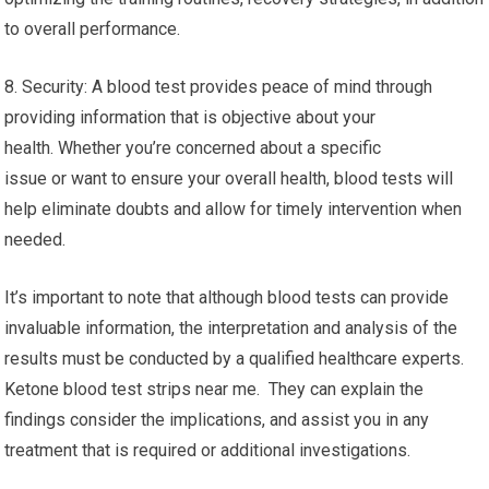
to overall performance.
8. Security: A blood test provides peace of mind through
providing information that is objective about your
health. Whether you’re concerned about a specific
issue or want to ensure your overall health, blood tests will
help eliminate doubts and allow for timely intervention when
needed.
It’s important to note that although blood tests can provide
invaluable information, the interpretation and analysis of the
results must be conducted by a qualified healthcare experts.
Ketone blood test strips near me. They can explain the
findings consider the implications, and assist you in any
treatment that is required or additional investigations.