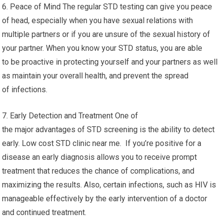
6. Peace of Mind The regular STD testing can give you peace
of head, especially when you have sexual relations with
multiple partners or if you are unsure of the sexual history of
your partner. When you know your STD status, you are able
to be proactive in protecting yourself and your partners as well
as maintain your overall health, and prevent the spread
of infections.
7. Early Detection and Treatment One of
the major advantages of STD screening is the ability to detect
early. Low cost STD clinic near me. If you’re positive for a
disease an early diagnosis allows you to receive prompt
treatment that reduces the chance of complications, and
maximizing the results. Also, certain infections, such as HIV is
manageable effectively by the early intervention of a doctor
and continued treatment.