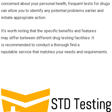
concerned about your personal health, frequent tests for drugs
can allow you to identify any potential problems earlier and
initiate appropriate action.
It’s worth noting that the specific benefits and features
may differ between different drug testing facilities. It
is recommended to conduct a thorough find a
reputable service that matches your needs and requirements.