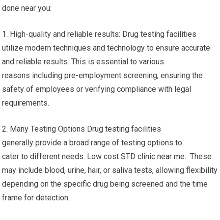
done near you:
1. High-quality and reliable results: Drug testing facilities
utilize modern techniques and technology to ensure accurate
and reliable results. This is essential to various
reasons including pre-employment screening, ensuring the
safety of employees or verifying compliance with legal
requirements.
2. Many Testing Options Drug testing facilities
generally provide a broad range of testing options to
cater to different needs. Low cost STD clinic near me. These
may include blood, urine, hair, or saliva tests, allowing flexibility
depending on the specific drug being screened and the time
frame for detection.