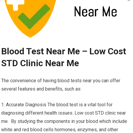
Blood Test Near Me – Low Cost
STD Clinic Near Me
The convenience of having blood tests near you can offer
several features and benefits, such as:
1. Accurate Diagnosis The blood test is a vital tool for
diagnosing different health issues. Low cost STD clinic near
me. By studying the components in your blood which include
white and red blood cells hormones, enzymes, and other