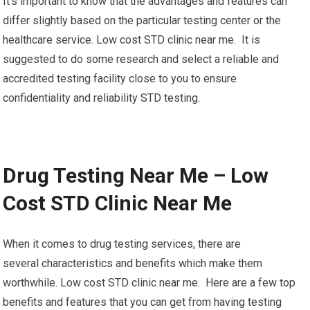
It’s important to know that the advantages and features can
differ slightly based on the particular testing center or the
healthcare service. Low cost STD clinic near me. It is
suggested to do some research and select a reliable and
accredited testing facility close to you to ensure
confidentiality and reliability STD testing.
Drug Testing Near Me – Low
Cost STD Clinic Near Me
When it comes to drug testing services, there are
several characteristics and benefits which make them
worthwhile. Low cost STD clinic near me. Here are a few top
benefits and features that you can get from having testing