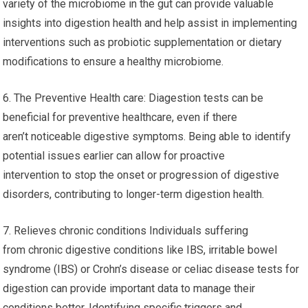
variety of the microbiome in the gut can provide valuable
insights into digestion health and help assist in implementing
interventions such as probiotic supplementation or dietary
modifications to ensure a healthy microbiome.
6. The Preventive Health care: Diagestion tests can be
beneficial for preventive healthcare, even if there
aren’t noticeable digestive symptoms. Being able to identify
potential issues earlier can allow for proactive
intervention to stop the onset or progression of digestive
disorders, contributing to longer-term digestion health.
7. Relieves chronic conditions Individuals suffering
from chronic digestive conditions like IBS, irritable bowel
syndrome (IBS) or Crohn’s disease or celiac disease tests for
digestion can provide important data to manage their
conditions better. Identifying specific triggers and