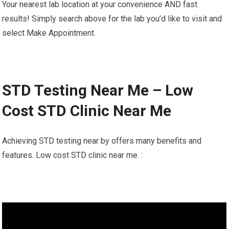
Your nearest lab location at your convenience AND fast
results! Simply search above for the lab you’d like to visit and
select Make Appointment.
STD Testing Near Me – Low
Cost STD Clinic Near Me
Achieving STD testing near by offers many benefits and
features. Low cost STD clinic near me. :