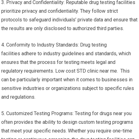
3. Privacy and Confidentiality: Reputable drug testing facilities
prioritize privacy and confidentiality. They follow strict
protocols to safeguard individuals’ private data and ensure that
the results are only disclosed to authorized third parties.
4. Conformity to Industry Standards: Drug testing
facilities adhere to industry guidelines and standards, which
ensures that the process for testing meets legal and
regulatory requirements. Low cost STD clinic near me. This
can be particularly important when it comes to businesses in
sensitive industries or organizations subject to specific rules
and regulations.
5. Customized Testing Programs: Testing for drugs near you
often provides the ability to design custom testing programs
that meet your specific needs. Whether you require one-time