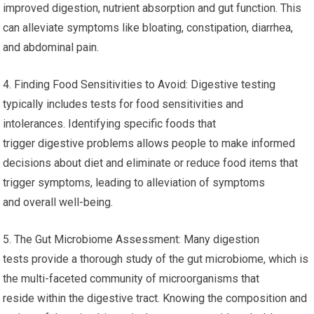
improved digestion, nutrient absorption and gut function. This
can alleviate symptoms like bloating, constipation, diarrhea,
and abdominal pain.
4. Finding Food Sensitivities to Avoid: Digestive testing
typically includes tests for food sensitivities and
intolerances. Identifying specific foods that
trigger digestive problems allows people to make informed
decisions about diet and eliminate or reduce food items that
trigger symptoms, leading to alleviation of symptoms
and overall well-being.
5. The Gut Microbiome Assessment: Many digestion
tests provide a thorough study of the gut microbiome, which is
the multi-faceted community of microorganisms that
reside within the digestive tract. Knowing the composition and