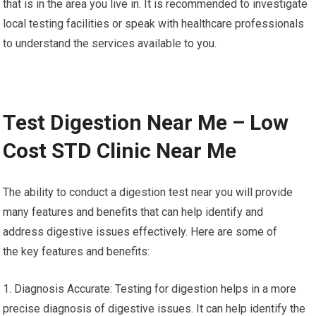
that is in the area you live in. It is recommended to investigate
local testing facilities or speak with healthcare professionals
to understand the services available to you.
Test Digestion Near Me – Low
Cost STD Clinic Near Me
The ability to conduct a digestion test near you will provide
many features and benefits that can help identify and
address digestive issues effectively. Here are some of
the key features and benefits:
1. Diagnosis Accurate: Testing for digestion helps in a more
precise diagnosis of digestive issues. It can help identify the