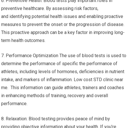
6. Preventive Health: Blood tests play important roles in
preventive healthcare. By assessing risk factors,
and identifying potential health issues and enabling proactive
measures to prevent the onset or the progression of disease.
This proactive approach can be a key factor in improving long-
term health outcomes.
7. Performance Optimization The use of blood tests is used to
determine the performance of specific the performance of
athletes, including levels of hormones, deficiencies in nutrient
intake, and markers of inflammation. Low cost STD clinic near
me. This information can guide athletes, trainers and coaches
in enhancing methods of training, recovery and overall
performance.
8. Relaxation: Blood testing provides peace of mind by
providing objective information about your health. If you’re