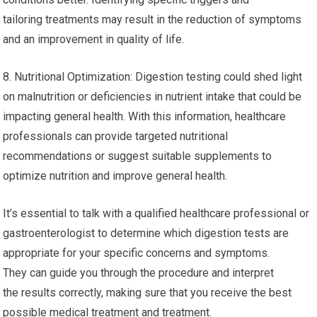
tailoring treatments may result in the reduction of symptoms
and an improvement in quality of life.
8. Nutritional Optimization: Digestion testing could shed light
on malnutrition or deficiencies in nutrient intake that could be
impacting general health. With this information, healthcare
professionals can provide targeted nutritional
recommendations or suggest suitable supplements to
optimize nutrition and improve general health.
It’s essential to talk with a qualified healthcare professional or
gastroenterologist to determine which digestion tests are
appropriate for your specific concerns and symptoms.
They can guide you through the procedure and interpret
the results correctly, making sure that you receive the best
possible medical treatment and treatment.