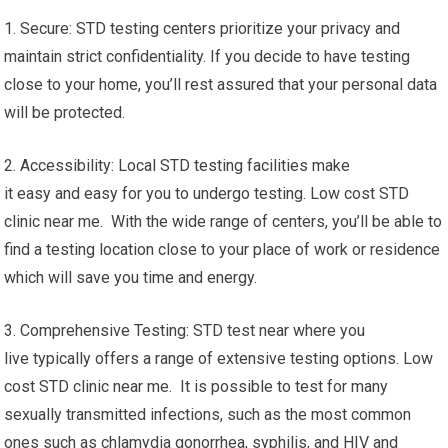
1. Secure: STD testing centers prioritize your privacy and
maintain strict confidentiality. If you decide to have testing
close to your home, you’ll rest assured that your personal data
will be protected.
2. Accessibility: Local STD testing facilities make
it easy and easy for you to undergo testing. Low cost STD
clinic near me. With the wide range of centers, you’ll be able to
find a testing location close to your place of work or residence
which will save you time and energy.
3. Comprehensive Testing: STD test near where you
live typically offers a range of extensive testing options. Low
cost STD clinic near me. It is possible to test for many
sexually transmitted infections, such as the most common
ones such as chlamydia gonorrhea, syphilis, and HIV and