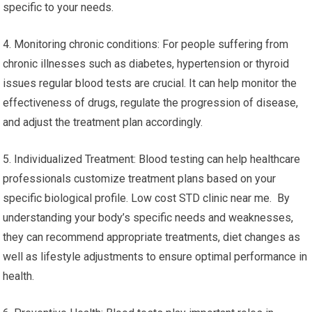
specific to your needs.
4. Monitoring chronic conditions: For people suffering from
chronic illnesses such as diabetes, hypertension or thyroid
issues regular blood tests are crucial. It can help monitor the
effectiveness of drugs, regulate the progression of disease,
and adjust the treatment plan accordingly.
5. Individualized Treatment: Blood testing can help healthcare
professionals customize treatment plans based on your
specific biological profile. Low cost STD clinic near me. By
understanding your body’s specific needs and weaknesses,
they can recommend appropriate treatments, diet changes as
well as lifestyle adjustments to ensure optimal performance in
health.