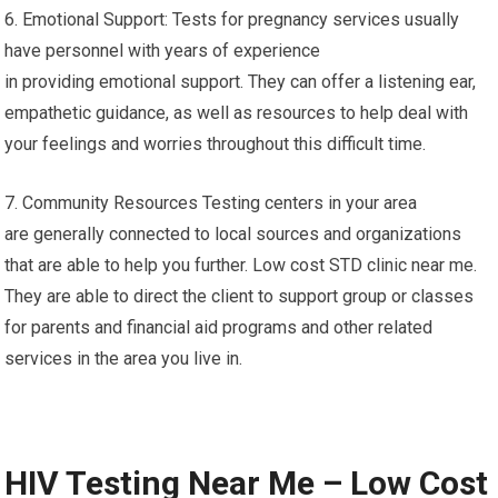
6. Emotional Support: Tests for pregnancy services usually
have personnel with years of experience
in providing emotional support. They can offer a listening ear,
empathetic guidance, as well as resources to help deal with
your feelings and worries throughout this difficult time.
7. Community Resources Testing centers in your area
are generally connected to local sources and organizations
that are able to help you further. Low cost STD clinic near me.
They are able to direct the client to support group or classes
for parents and financial aid programs and other related
services in the area you live in.
HIV Testing Near Me – Low Cost