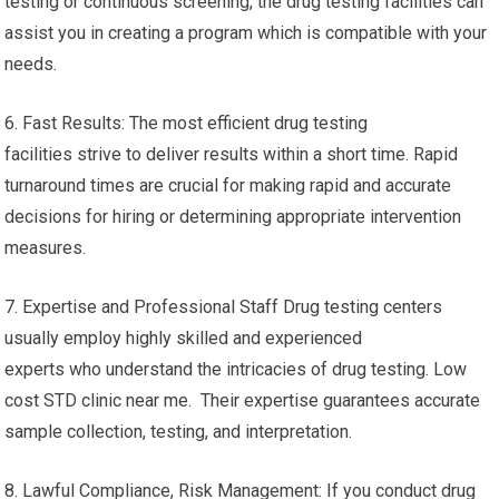
testing or continuous screening, the drug testing facilities can
assist you in creating a program which is compatible with your
needs.
6. Fast Results: The most efficient drug testing
facilities strive to deliver results within a short time. Rapid
turnaround times are crucial for making rapid and accurate
decisions for hiring or determining appropriate intervention
measures.
7. Expertise and Professional Staff Drug testing centers
usually employ highly skilled and experienced
experts who understand the intricacies of drug testing. Low
cost STD clinic near me. Their expertise guarantees accurate
sample collection, testing, and interpretation.
8. Lawful Compliance, Risk Management: If you conduct drug