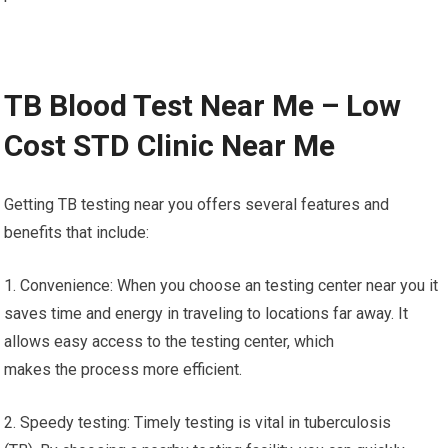
TB Blood Test Near Me – Low
Cost STD Clinic Near Me
Getting TB testing near you offers several features and
benefits that include:
1. Convenience: When you choose an testing center near you it
saves time and energy in traveling to locations far away. It
allows easy access to the testing center, which
makes the process more efficient.
2. Speedy testing: Timely testing is vital in tuberculosis