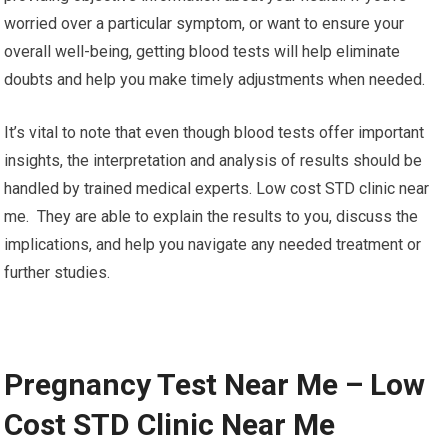
worried over a particular symptom, or want to ensure your
overall well-being, getting blood tests will help eliminate
doubts and help you make timely adjustments when needed.
It’s vital to note that even though blood tests offer important
insights, the interpretation and analysis of results should be
handled by trained medical experts. Low cost STD clinic near
me. They are able to explain the results to you, discuss the
implications, and help you navigate any needed treatment or
further studies.
Pregnancy Test Near Me – Low
Cost STD Clinic Near Me