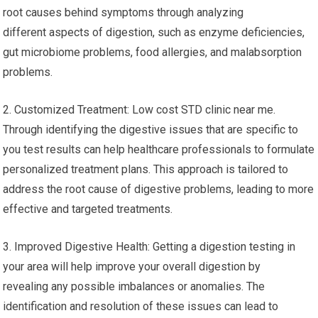
root causes behind symptoms through analyzing
different aspects of digestion, such as enzyme deficiencies,
gut microbiome problems, food allergies, and malabsorption
problems.
2. Customized Treatment: Low cost STD clinic near me.
Through identifying the digestive issues that are specific to
you test results can help healthcare professionals to formulate
personalized treatment plans. This approach is tailored to
address the root cause of digestive problems, leading to more
effective and targeted treatments.
3. Improved Digestive Health: Getting a digestion testing in
your area will help improve your overall digestion by
revealing any possible imbalances or anomalies. The
identification and resolution of these issues can lead to