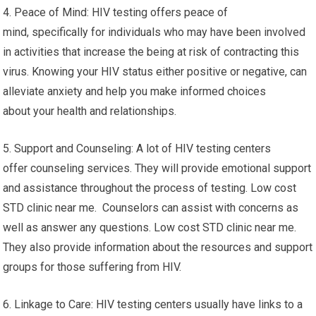
4. Peace of Mind: HIV testing offers peace of
mind, specifically for individuals who may have been involved
in activities that increase the being at risk of contracting this
virus. Knowing your HIV status either positive or negative, can
alleviate anxiety and help you make informed choices
about your health and relationships.
5. Support and Counseling: A lot of HIV testing centers
offer counseling services. They will provide emotional support
and assistance throughout the process of testing. Low cost
STD clinic near me. Counselors can assist with concerns as
well as answer any questions. Low cost STD clinic near me.
They also provide information about the resources and support
groups for those suffering from HIV.
6. Linkage to Care: HIV testing centers usually have links to a