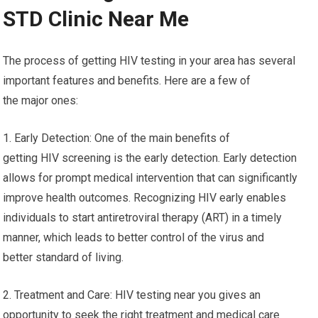
STD Clinic Near Me
The process of getting HIV testing in your area has several
important features and benefits. Here are a few of
the major ones:
1. Early Detection: One of the main benefits of
getting HIV screening is the early detection. Early detection
allows for prompt medical intervention that can significantly
improve health outcomes. Recognizing HIV early enables
individuals to start antiretroviral therapy (ART) in a timely
manner, which leads to better control of the virus and
better standard of living.
2. Treatment and Care: HIV testing near you gives an
opportunity to seek the right treatment and medical care