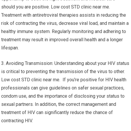
should you are positive. Low cost STD clinic near me.
Treatment with antiretroviral therapies assists in reducing the
risk of contracting the virus, decrease viral load, and maintain a
healthy immune system. Regularly monitoring and adhering to
treatment may result in improved overall health and a longer
lifespan.
3. Avoiding Transmission: Understanding about your HIV status
is critical to preventing the transmission of the virus to other.
Low cost STD clinic near me. If you’re positive for HIV health
professionals can give guidelines on safer sexual practices,
condom use, and the importance of disclosing your status to
sexual partners. In addition, the correct management and
treatment of HIV can significantly reduce the chance of
contracting HIV.