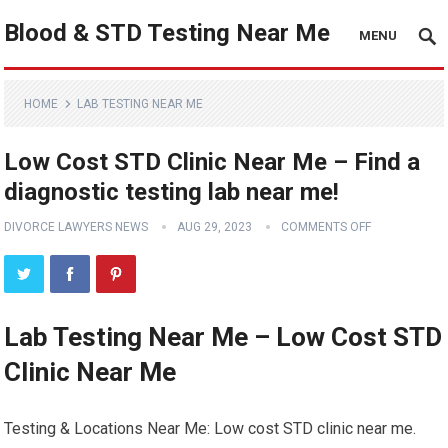
Blood & STD Testing Near Me
MENU
HOME
LAB TESTING NEAR ME
Low Cost STD Clinic Near Me – Find a
diagnostic testing lab near me!
DIVORCE LAWYERS NEWS
AUG 29, 2023
COMMENTS OFF
Lab Testing Near Me – Low Cost STD
Clinic Near Me
Testing & Locations Near Me: Low cost STD clinic near me.