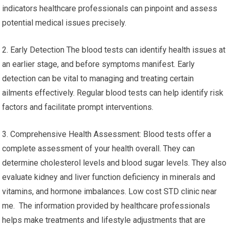
indicators healthcare professionals can pinpoint and assess
potential medical issues precisely.
2. Early Detection The blood tests can identify health issues at
an earlier stage, and before symptoms manifest. Early
detection can be vital to managing and treating certain
ailments effectively. Regular blood tests can help identify risk
factors and facilitate prompt interventions.
3. Comprehensive Health Assessment: Blood tests offer a
complete assessment of your health overall. They can
determine cholesterol levels and blood sugar levels. They also
evaluate kidney and liver function deficiency in minerals and
vitamins, and hormone imbalances. Low cost STD clinic near
me. The information provided by healthcare professionals
helps make treatments and lifestyle adjustments that are