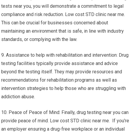
tests near you, you will demonstrate a commitment to legal
compliance and risk reduction. Low cost STD clinic near me.
This can be crucial for businesses concerned about
maintaining an environment that is safe, in line with industry
standards, or complying with the law.
9. Assistance to help with rehabilitation and intervention: Drug
testing facilities typically provide assistance and advice
beyond the testing itself. They may provide resources and
recommendations for rehabilitation programs as well as
intervention strategies to help those who are struggling with
addiction abuse.
10. Peace of Peace of Mind: Finally, drug testing near you can
provide peace of mind. Low cost STD clinic near me. If you’re
an employer ensuring a drug-free workplace or an individual