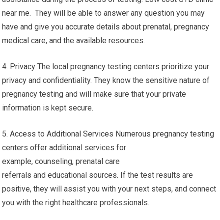
near me. They will be able to answer any question you may
have and give you accurate details about prenatal, pregnancy
medical care, and the available resources.
4. Privacy The local pregnancy testing centers prioritize your
privacy and confidentiality. They know the sensitive nature of
pregnancy testing and will make sure that your private
information is kept secure.
5. Access to Additional Services Numerous pregnancy testing
centers offer additional services for
example, counseling, prenatal care
referrals and educational sources. If the test results are
positive, they will assist you with your next steps, and connect
you with the right healthcare professionals.