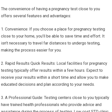
The convenience of having a pregnancy test close to you
offers several features and advantages:
1. Convenience: If you choose a place for pregnancy testing
close to your home, you’ll be able to save time and effort. It
isn’t necessary to travel far distances to undergo testing,
making the process easier for you.
2. Rapid Results Quick Results: Local facilities for pregnancy
testing typically offer results within a few hours. Expect to
receive your results within a short time and allow you to make
educated decisions and plan according to your needs.
3. A Professional Guide: Testing centers close to you typically
have trained health professionals who provide advice and
assistance during the process of testing. Low cost STD clinic