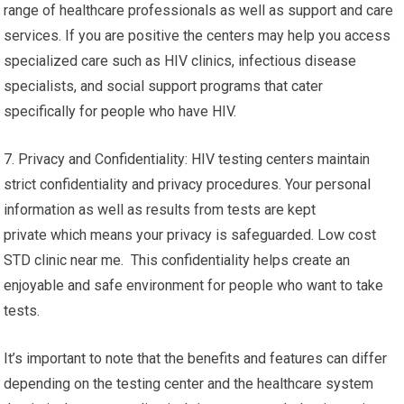
range of healthcare professionals as well as support and care
services. If you are positive the centers may help you access
specialized care such as HIV clinics, infectious disease
specialists, and social support programs that cater
specifically for people who have HIV.
7. Privacy and Confidentiality: HIV testing centers maintain
strict confidentiality and privacy procedures. Your personal
information as well as results from tests are kept
private which means your privacy is safeguarded. Low cost
STD clinic near me. This confidentiality helps create an
enjoyable and safe environment for people who want to take
tests.
It’s important to note that the benefits and features can differ
depending on the testing center and the healthcare system