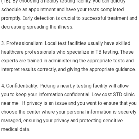
(TB). By choosing a nearby testing facility, you can quickly
schedule an appointment and have your tests completed
promptly. Early detection is crucial to successful treatment and
decreasing spreading the illness.
3. Professionalism: Local test facilities usually have skilled
healthcare professionals who specialize in TB testing. These
experts are trained in administering the appropriate tests and
interpret results correctly, and giving the appropriate guidance.
4. Confidentiality: Picking a nearby testing facility will allow
you to keep your information confidential. Low cost STD clinic
near me. If privacy is an issue and you want to ensure that you
choose the center where your personal information is securely
managed, ensuring your privacy and protecting sensitive
medical data.