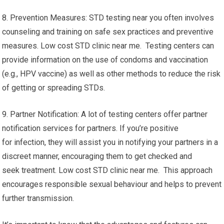
8. Prevention Measures: STD testing near you often involves
counseling and training on safe sex practices and preventive
measures. Low cost STD clinic near me. Testing centers can
provide information on the use of condoms and vaccination
(e.g., HPV vaccine) as well as other methods to reduce the risk
of getting or spreading STDs.
9. Partner Notification: A lot of testing centers offer partner
notification services for partners. If you’re positive
for infection, they will assist you in notifying your partners in a
discreet manner, encouraging them to get checked and
seek treatment. Low cost STD clinic near me. This approach
encourages responsible sexual behaviour and helps to prevent
further transmission.