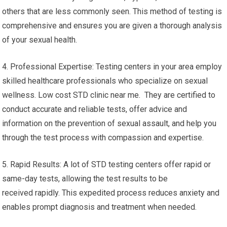
others that are less commonly seen. This method of testing is
comprehensive and ensures you are given a thorough analysis
of your sexual health.
4. Professional Expertise: Testing centers in your area employ
skilled healthcare professionals who specialize on sexual
wellness. Low cost STD clinic near me. They are certified to
conduct accurate and reliable tests, offer advice and
information on the prevention of sexual assault, and help you
through the test process with compassion and expertise.
5. Rapid Results: A lot of STD testing centers offer rapid or
same-day tests, allowing the test results to be
received rapidly. This expedited process reduces anxiety and
enables prompt diagnosis and treatment when needed.