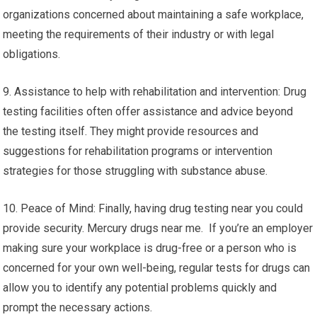
organizations concerned about maintaining a safe workplace,
meeting the requirements of their industry or with legal
obligations.
9. Assistance to help with rehabilitation and intervention: Drug
testing facilities often offer assistance and advice beyond
the testing itself. They might provide resources and
suggestions for rehabilitation programs or intervention
strategies for those struggling with substance abuse.
10. Peace of Mind: Finally, having drug testing near you could
provide security. Mercury drugs near me. If you’re an employer
making sure your workplace is drug-free or a person who is
concerned for your own well-being, regular tests for drugs can
allow you to identify any potential problems quickly and
prompt the necessary actions.