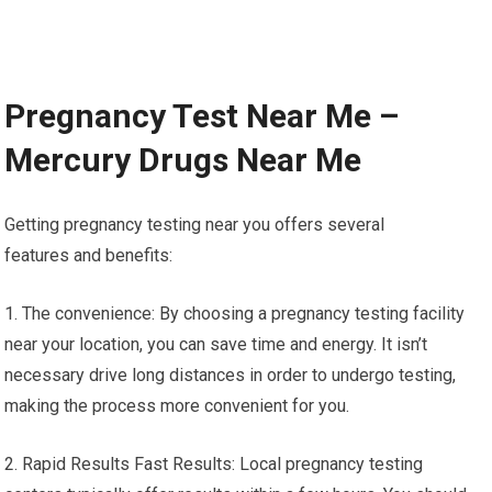
Pregnancy Test Near Me –
Mercury Drugs Near Me
Getting pregnancy testing near you offers several
features and benefits:
1. The convenience: By choosing a pregnancy testing facility
near your location, you can save time and energy. It isn’t
necessary drive long distances in order to undergo testing,
making the process more convenient for you.
2. Rapid Results Fast Results: Local pregnancy testing