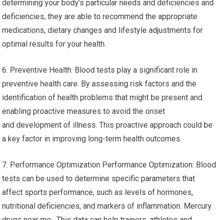
determining your body’s particular needs and deficiencies and
deficiencies, they are able to recommend the appropriate
medications, dietary changes and lifestyle adjustments for
optimal results for your health.
6. Preventive Health: Blood tests play a significant role in
preventive health care. By assessing risk factors and the
identification of health problems that might be present and
enabling proactive measures to avoid the onset
and development of illness. This proactive approach could be
a key factor in improving long-term health outcomes.
7. Performance Optimization Performance Optimization: Blood
tests can be used to determine specific parameters that
affect sports performance, such as levels of hormones,
nutritional deficiencies, and markers of inflammation. Mercury
drugs near me. This data can help trainers, athletes and