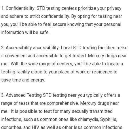
1. Confidentiality: STD testing centers prioritize your privacy
and adhere to strict confidentiality. By opting for testing near
you, you’ll be able to feel secure knowing that your personal
information will be safe.
2. Accessibility accessibility: Local STD testing facilities make
it convenient and accessible to get tested. Mercury drugs near
me. With the wide range of centers, you’ll be able to locate a
testing facility close to your place of work or residence to
save time and energy.
3. Advanced Testing STD testing near you typically offers a
range of tests that are comprehensive. Mercury drugs near
me. It is possible to test for many sexually transmitted
infections, such as common ones like chlamydia, Syphilis,
gonorrhea, and HIV, as well as other less common infections.