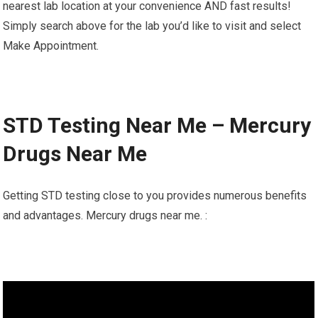
nearest lab location at your convenience AND fast results!
Simply search above for the lab you’d like to visit and select
Make Appointment.
STD Testing Near Me – Mercury
Drugs Near Me
Getting STD testing close to you provides numerous benefits
and advantages. Mercury drugs near me. :