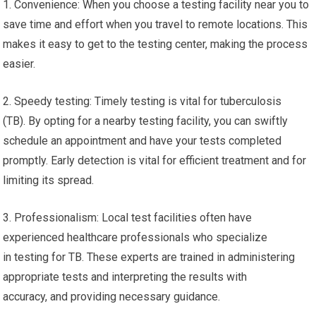
1. Convenience: When you choose a testing facility near you to
save time and effort when you travel to remote locations. This
makes it easy to get to the testing center, making the process
easier.
2. Speedy testing: Timely testing is vital for tuberculosis
(TB). By opting for a nearby testing facility, you can swiftly
schedule an appointment and have your tests completed
promptly. Early detection is vital for efficient treatment and for
limiting its spread.
3. Professionalism: Local test facilities often have
experienced healthcare professionals who specialize
in testing for TB. These experts are trained in administering
appropriate tests and interpreting the results with
accuracy, and providing necessary guidance.