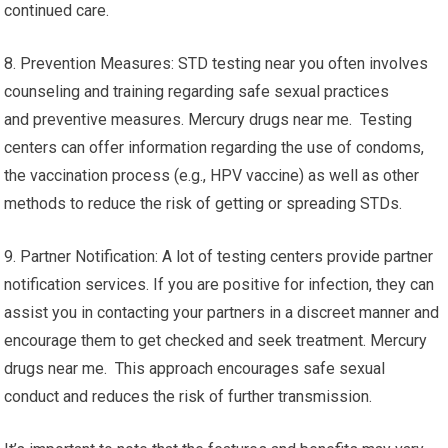
continued care.
8. Prevention Measures: STD testing near you often involves
counseling and training regarding safe sexual practices
and preventive measures. Mercury drugs near me. Testing
centers can offer information regarding the use of condoms,
the vaccination process (e.g., HPV vaccine) as well as other
methods to reduce the risk of getting or spreading STDs.
9. Partner Notification: A lot of testing centers provide partner
notification services. If you are positive for infection, they can
assist you in contacting your partners in a discreet manner and
encourage them to get checked and seek treatment. Mercury
drugs near me. This approach encourages safe sexual
conduct and reduces the risk of further transmission.