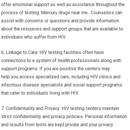
offer emotional support as well as assistance throughout the
process of testing. Mercury drugs near me. Counselors can
assist with concerns or questions and provide information
about the resources and support groups that are available to
individuals who suffer from HIV.
6. Linkage to Care: HIV testing facilities often have
connections to a system of health professionals along with
support programs. If you are positive the centers may
help you access specialized care, including HIV clinics and
infectious disease specialists and social support programs
that cater to individuals living with HIV.
7. Confidentiality and Privacy: HIV testing centers maintain
strict confidentiality and privacy policies. Personal information
and results from tests are kept private and your privacy