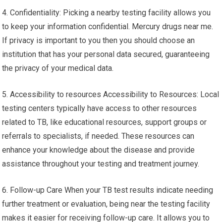
4. Confidentiality: Picking a nearby testing facility allows you
to keep your information confidential. Mercury drugs near me.
If privacy is important to you then you should choose an
institution that has your personal data secured, guaranteeing
the privacy of your medical data.
5. Accessibility to resources Accessibility to Resources: Local
testing centers typically have access to other resources
related to TB, like educational resources, support groups or
referrals to specialists, if needed. These resources can
enhance your knowledge about the disease and provide
assistance throughout your testing and treatment journey.
6. Follow-up Care When your TB test results indicate needing
further treatment or evaluation, being near the testing facility
makes it easier for receiving follow-up care. It allows you to