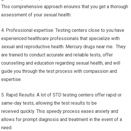
This comprehensive approach ensures that you get a thorough
assessment of your sexual health.
4. Professional expertise: Testing centers close to you have
experienced healthcare professionals that specialize with
sexual and reproductive health. Mercury drugs near me. They
are trained to conduct accurate and reliable tests, offer
counselling and education regarding sexual health, and will
guide you through the test process with compassion and
expertise.
5. Rapid Results: A lot of STD testing centers offer rapid or
same-day tests, allowing the test results to be
received quickly. This speedy process eases anxiety and
allows for prompt diagnosis and treatment in the event of a
need.