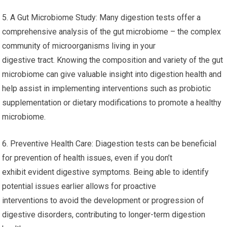
5. A Gut Microbiome Study: Many digestion tests offer a
comprehensive analysis of the gut microbiome – the complex
community of microorganisms living in your
digestive tract. Knowing the composition and variety of the gut
microbiome can give valuable insight into digestion health and
help assist in implementing interventions such as probiotic
supplementation or dietary modifications to promote a healthy
microbiome.
6. Preventive Health Care: Diagestion tests can be beneficial
for prevention of health issues, even if you don’t
exhibit evident digestive symptoms. Being able to identify
potential issues earlier allows for proactive
interventions to avoid the development or progression of
digestive disorders, contributing to longer-term digestion