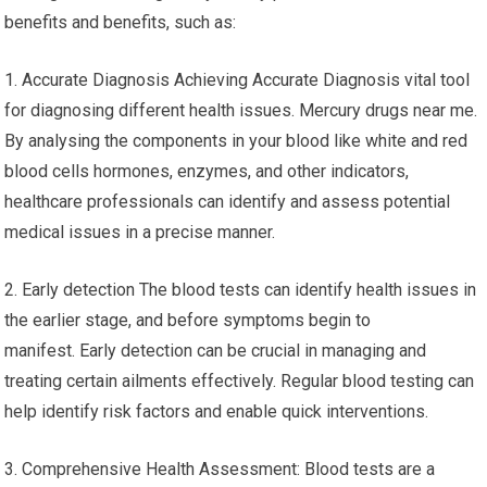
benefits and benefits, such as:
1. Accurate Diagnosis Achieving Accurate Diagnosis vital tool
for diagnosing different health issues. Mercury drugs near me.
By analysing the components in your blood like white and red
blood cells hormones, enzymes, and other indicators,
healthcare professionals can identify and assess potential
medical issues in a precise manner.
2. Early detection The blood tests can identify health issues in
the earlier stage, and before symptoms begin to
manifest. Early detection can be crucial in managing and
treating certain ailments effectively. Regular blood testing can
help identify risk factors and enable quick interventions.
3. Comprehensive Health Assessment: Blood tests are a