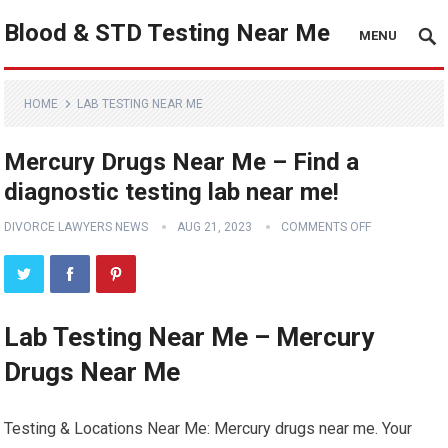
Blood & STD Testing Near Me
MENU
HOME
LAB TESTING NEAR ME
Mercury Drugs Near Me – Find a
diagnostic testing lab near me!
DIVORCE LAWYERS NEWS
AUG 21, 2023
COMMENTS OFF
Lab Testing Near Me – Mercury
Drugs Near Me
Testing & Locations Near Me: Mercury drugs near me. Your