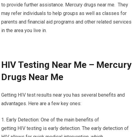
to provide further assistance. Mercury drugs near me. They
may refer individuals to help groups as well as classes for
parents and financial aid programs and other related services
in the area you live in.
HIV Testing Near Me – Mercury
Drugs Near Me
Getting HIV test results near you has several benefits and
advantages. Here are a few key ones:
1. Early Detection: One of the main benefits of
getting HIV testing is early detection. The early detection of
HIV allows for quick medical intervention, which