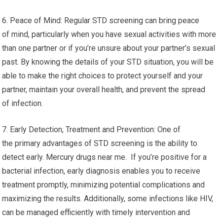
6. Peace of Mind: Regular STD screening can bring peace
of mind, particularly when you have sexual activities with more
than one partner or if you’re unsure about your partner’s sexual
past. By knowing the details of your STD situation, you will be
able to make the right choices to protect yourself and your
partner, maintain your overall health, and prevent the spread
of infection.
7. Early Detection, Treatment and Prevention: One of
the primary advantages of STD screening is the ability to
detect early. Mercury drugs near me. If you’re positive for a
bacterial infection, early diagnosis enables you to receive
treatment promptly, minimizing potential complications and
maximizing the results. Additionally, some infections like HIV,
can be managed efficiently with timely intervention and