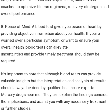
coaches to optimize fitness regimens, recovery strategies and
overall performance.
8. Peace of Mind: A blood test gives you peace of heart by
providing objective information about your health. If you’re
worried over a particular symptom, or want to ensure your
overall health, blood tests can alleviate
uncertainties and provide timely treatment should they be
required.
It’s important to note that although blood tests can provide
valuable insights but the interpretation and analysis of results
should always be done by qualified healthcare experts.
Mercury drugs near me. They can explain the findings consider
the implications, and assist you with any necessary treatment
or further studies.