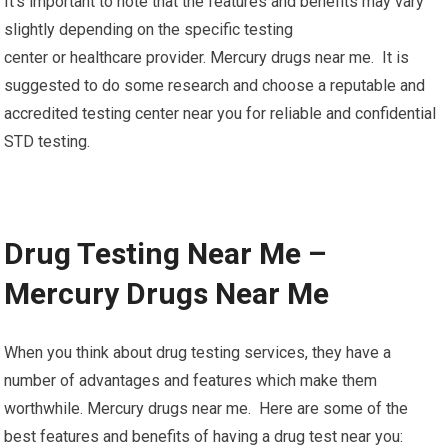
It’s important to note that the features and benefits may vary
slightly depending on the specific testing
center or healthcare provider. Mercury drugs near me. It is
suggested to do some research and choose a reputable and
accredited testing center near you for reliable and confidential
STD testing.
Drug Testing Near Me –
Mercury Drugs Near Me
When you think about drug testing services, they have a
number of advantages and features which make them
worthwhile. Mercury drugs near me. Here are some of the
best features and benefits of having a drug test near you: