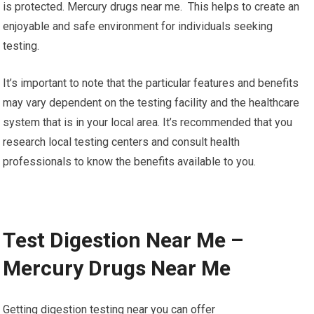
is protected. Mercury drugs near me. This helps to create an
enjoyable and safe environment for individuals seeking
testing.
It’s important to note that the particular features and benefits
may vary dependent on the testing facility and the healthcare
system that is in your local area. It’s recommended that you
research local testing centers and consult health
professionals to know the benefits available to you.
Test Digestion Near Me –
Mercury Drugs Near Me
Getting digestion testing near you can offer