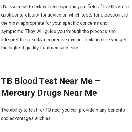
It’s essential to talk with an expert in your field of healthcare or
gastroenterologist for advice on which tests for digestion are
the most appropriate for your specific concerns and
symptoms. They will guide you through the process and
interpret the results in a precise manner, making sure you get
the highest quality treatment and care.
TB Blood Test Near Me –
Mercury Drugs Near Me
The ability to test for TB near you can provide many benefits
and advantages such as: