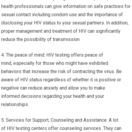
health professionals can give information on safe practices for
sexual contact including condom use and the importance of
disclosing your HIV status to your sexual partners. In addition,
proper management and treatment of HIV can significantly
reduce the possibility of transmission.
4. The peace of mind: HIV testing offers peace of
mind, especially for those who might have exhibited
behaviors that increase the risk of contracting the virus. Be
aware of HIV status regardless of whether it is positive or
negative can reduce anxiety and allow you to make
informed decisions regarding your health and your
relationships.
5. Services for Support, Counseling and Assistance: A lot
of HIV testing centers offer counseling services. They can