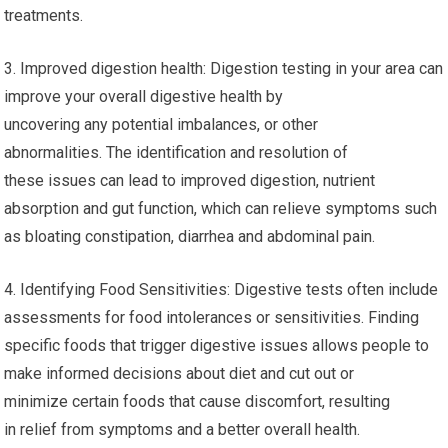
treatments.
3. Improved digestion health: Digestion testing in your area can
improve your overall digestive health by
uncovering any potential imbalances, or other
abnormalities. The identification and resolution of
these issues can lead to improved digestion, nutrient
absorption and gut function, which can relieve symptoms such
as bloating constipation, diarrhea and abdominal pain.
4. Identifying Food Sensitivities: Digestive tests often include
assessments for food intolerances or sensitivities. Finding
specific foods that trigger digestive issues allows people to
make informed decisions about diet and cut out or
minimize certain foods that cause discomfort, resulting
in relief from symptoms and a better overall health.