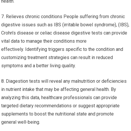
health.
7. Relieves chronic conditions People suffering from chronic
digestive issues such as IBS (irritable bowel syndrome), (IBS),
Crohn’s disease or celiac disease digestive tests can provide
vital data to manage their conditions more
effectively. Identifying triggers specific to the condition and
customizing treatment strategies can result in reduced
symptoms and a better living quality.
8. Diagestion tests will reveal any malnutrition or deficiencies
in nutrient intake that may be affecting general health. By
analyzing this data, healthcare professionals can provide
targeted dietary recommendations or suggest appropriate
supplements to boost the nutritional state and promote
general well-being.