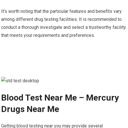
It’s worth noting that the particular features and benefits vary
among different drug testing facilities. It is recommended to
conduct a thorough investigate and select a trustworthy facility
that meets your requirements and preferences.
Blood Test Near Me – Mercury
Drugs Near Me
Getting blood testing near you may provide several