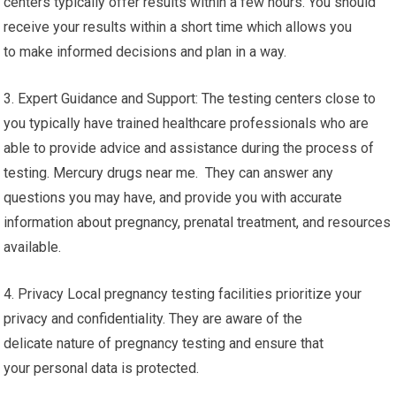
centers typically offer results within a few hours. You should
receive your results within a short time which allows you
to make informed decisions and plan in a way.
3. Expert Guidance and Support: The testing centers close to
you typically have trained healthcare professionals who are
able to provide advice and assistance during the process of
testing. Mercury drugs near me. They can answer any
questions you may have, and provide you with accurate
information about pregnancy, prenatal treatment, and resources
available.
4. Privacy Local pregnancy testing facilities prioritize your
privacy and confidentiality. They are aware of the
delicate nature of pregnancy testing and ensure that
your personal data is protected.