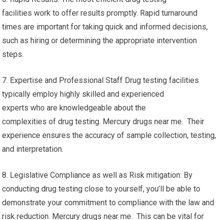
facilities work to offer results promptly. Rapid turnaround
times are important for taking quick and informed decisions,
such as hiring or determining the appropriate intervention
steps.
7. Expertise and Professional Staff Drug testing facilities
typically employ highly skilled and experienced
experts who are knowledgeable about the
complexities of drug testing. Mercury drugs near me. Their
experience ensures the accuracy of sample collection, testing,
and interpretation.
8. Legislative Compliance as well as Risk mitigation: By
conducting drug testing close to yourself, you’ll be able to
demonstrate your commitment to compliance with the law and
risk reduction. Mercury drugs near me. This can be vital for