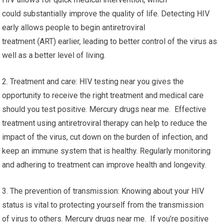
could substantially improve the quality of life. Detecting HIV
early allows people to begin antiretroviral
treatment (ART) earlier, leading to better control of the virus as
well as a better level of living.
2. Treatment and care: HIV testing near you gives the
opportunity to receive the right treatment and medical care
should you test positive. Mercury drugs near me. Effective
treatment using antiretroviral therapy can help to reduce the
impact of the virus, cut down on the burden of infection, and
keep an immune system that is healthy. Regularly monitoring
and adhering to treatment can improve health and longevity.
3. The prevention of transmission: Knowing about your HIV
status is vital to protecting yourself from the transmission
of virus to others. Mercury drugs near me. If you’re positive