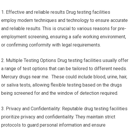
1. Effective and reliable results Drug testing facilities
employ modern techniques and technology to ensure accurate
and reliable results. This is crucial to various reasons for pre-
employment screening, ensuring a safe working environment,
or confirming conformity with legal requirements.
2. Multiple Testing Options Drug testing facilities usually offer
a range of test options that can be tailored to different needs.
Mercury drugs near me. These could include blood, urine, hair,
or saliva tests, allowing flexible testing based on the drugs
being screened for and the window of detection required.
3. Privacy and Confidentiality: Reputable drug testing facilities
prioritize privacy and confidentiality. They maintain strict
protocols to guard personal information and ensure