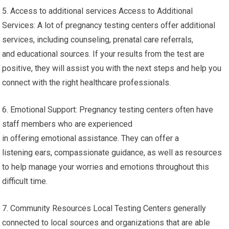
5. Access to additional services Access to Additional
Services: A lot of pregnancy testing centers offer additional
services, including counseling, prenatal care referrals,
and educational sources. If your results from the test are
positive, they will assist you with the next steps and help you
connect with the right healthcare professionals.
6. Emotional Support: Pregnancy testing centers often have
staff members who are experienced
in offering emotional assistance. They can offer a
listening ears, compassionate guidance, as well as resources
to help manage your worries and emotions throughout this
difficult time.
7. Community Resources Local Testing Centers generally
connected to local sources and organizations that are able