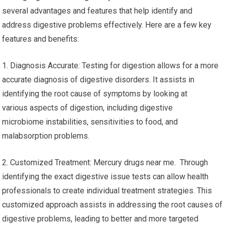
several advantages and features that help identify and
address digestive problems effectively. Here are a few key
features and benefits:
1. Diagnosis Accurate: Testing for digestion allows for a more
accurate diagnosis of digestive disorders. It assists in
identifying the root cause of symptoms by looking at
various aspects of digestion, including digestive
microbiome instabilities, sensitivities to food, and
malabsorption problems.
2. Customized Treatment: Mercury drugs near me. Through
identifying the exact digestive issue tests can allow health
professionals to create individual treatment strategies. This
customized approach assists in addressing the root causes of
digestive problems, leading to better and more targeted