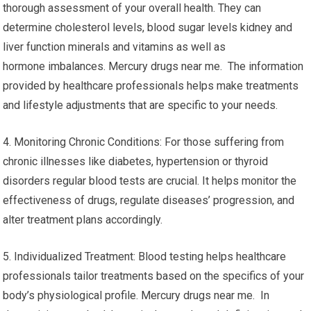
thorough assessment of your overall health. They can
determine cholesterol levels, blood sugar levels kidney and
liver function minerals and vitamins as well as
hormone imbalances. Mercury drugs near me. The information
provided by healthcare professionals helps make treatments
and lifestyle adjustments that are specific to your needs.
4. Monitoring Chronic Conditions: For those suffering from
chronic illnesses like diabetes, hypertension or thyroid
disorders regular blood tests are crucial. It helps monitor the
effectiveness of drugs, regulate diseases’ progression, and
alter treatment plans accordingly.
5. Individualized Treatment: Blood testing helps healthcare
professionals tailor treatments based on the specifics of your
body’s physiological profile. Mercury drugs near me. In