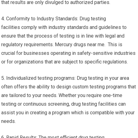
that results are only divulged to authorized parties.
4. Conformity to Industry Standards: Drug testing
facilities comply with industry standards and guidelines to
ensure that the process of testing is in line with legal and
regulatory requirements. Mercury drugs near me. This is
crucial for businesses operating in safety-sensitive industries
or for organizations that are subject to specific regulations.
5. Individualized testing programs: Drug testing in your area
often offers the ability to design custom testing programs that
are tailored to your needs. Whether you require one-time
testing or continuous screening, drug testing facilities can
assist you in creating a program which is compatible with your
needs.
6. Rapid Results: The most efficient drug testing