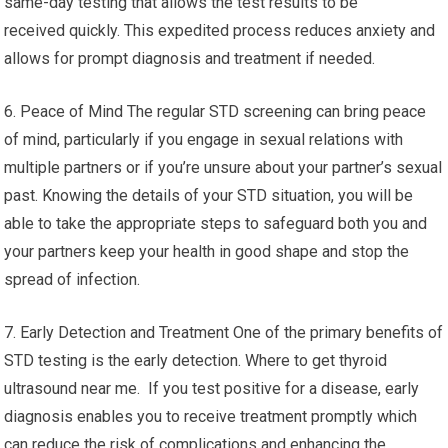
same-day testing that allows the test results to be
received quickly. This expedited process reduces anxiety and
allows for prompt diagnosis and treatment if needed.
6. Peace of Mind The regular STD screening can bring peace
of mind, particularly if you engage in sexual relations with
multiple partners or if you’re unsure about your partner’s sexual
past. Knowing the details of your STD situation, you will be
able to take the appropriate steps to safeguard both you and
your partners keep your health in good shape and stop the
spread of infection.
7. Early Detection and Treatment One of the primary benefits of
STD testing is the early detection. Where to get thyroid
ultrasound near me. If you test positive for a disease, early
diagnosis enables you to receive treatment promptly which
can reduce the risk of complications and enhancing the