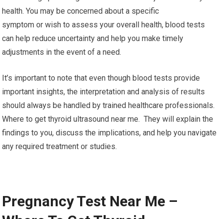
health. You may be concerned about a specific
symptom or wish to assess your overall health, blood tests
can help reduce uncertainty and help you make timely
adjustments in the event of a need.
It’s important to note that even though blood tests provide
important insights, the interpretation and analysis of results
should always be handled by trained healthcare professionals.
Where to get thyroid ultrasound near me. They will explain the
findings to you, discuss the implications, and help you navigate
any required treatment or studies.
Pregnancy Test Near Me –