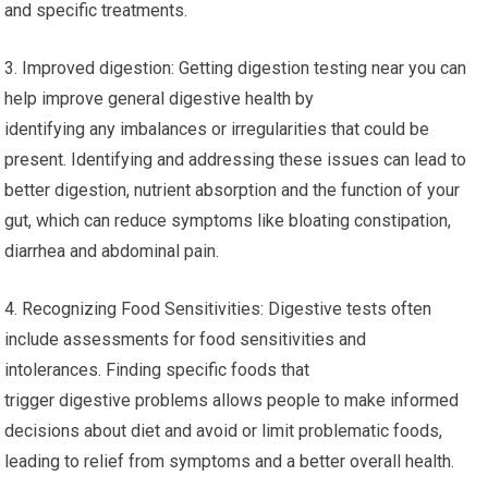
and specific treatments.
3. Improved digestion: Getting digestion testing near you can
help improve general digestive health by
identifying any imbalances or irregularities that could be
present. Identifying and addressing these issues can lead to
better digestion, nutrient absorption and the function of your
gut, which can reduce symptoms like bloating constipation,
diarrhea and abdominal pain.
4. Recognizing Food Sensitivities: Digestive tests often
include assessments for food sensitivities and
intolerances. Finding specific foods that
trigger digestive problems allows people to make informed
decisions about diet and avoid or limit problematic foods,
leading to relief from symptoms and a better overall health.