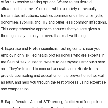
offers extensive testing options. Where to get thyroid
ultrasound near me. You can test for a variety of sexually
transmitted infections, such as common ones like chlamydia,
gonorrhea, syphilis, and HIV and other less common infections.
This comprehensive approach ensures that you are given a
thorough analysis on your overall sexual wellbeing.
4. Expertise and Professionalism: Testing centers near you
employ highly skilled health professionals who are experts in
the field of sexual health. Where to get thyroid ultrasound near
me. They’re trained to conduct accurate and reliable tests,
provide counseling and education on the prevention of sexual
assault, and help you through the test process using expertise
and compassion.
5. Rapid Results: A lot of STD testing facilities offer quick or