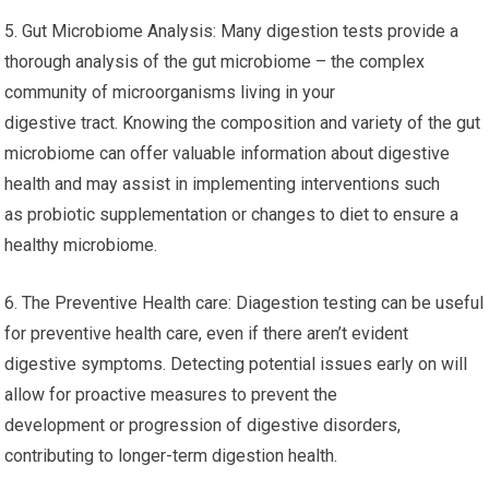
5. Gut Microbiome Analysis: Many digestion tests provide a
thorough analysis of the gut microbiome – the complex
community of microorganisms living in your
digestive tract. Knowing the composition and variety of the gut
microbiome can offer valuable information about digestive
health and may assist in implementing interventions such
as probiotic supplementation or changes to diet to ensure a
healthy microbiome.
6. The Preventive Health care: Diagestion testing can be useful
for preventive health care, even if there aren’t evident
digestive symptoms. Detecting potential issues early on will
allow for proactive measures to prevent the
development or progression of digestive disorders,
contributing to longer-term digestion health.