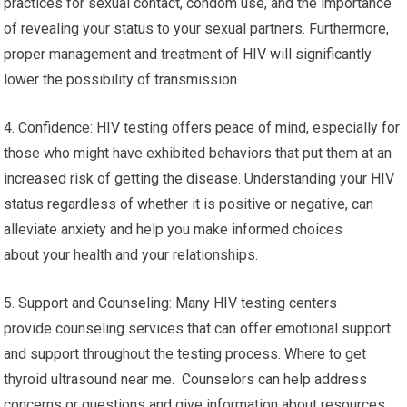
practices for sexual contact, condom use, and the importance
of revealing your status to your sexual partners. Furthermore,
proper management and treatment of HIV will significantly
lower the possibility of transmission.
4. Confidence: HIV testing offers peace of mind, especially for
those who might have exhibited behaviors that put them at an
increased risk of getting the disease. Understanding your HIV
status regardless of whether it is positive or negative, can
alleviate anxiety and help you make informed choices
about your health and your relationships.
5. Support and Counseling: Many HIV testing centers
provide counseling services that can offer emotional support
and support throughout the testing process. Where to get
thyroid ultrasound near me. Counselors can help address
concerns or questions and give information about resources