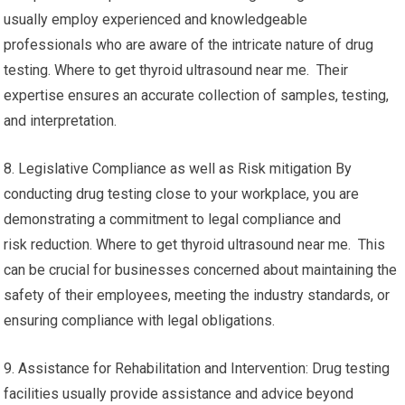
usually employ experienced and knowledgeable
professionals who are aware of the intricate nature of drug
testing. Where to get thyroid ultrasound near me. Their
expertise ensures an accurate collection of samples, testing,
and interpretation.
8. Legislative Compliance as well as Risk mitigation By
conducting drug testing close to your workplace, you are
demonstrating a commitment to legal compliance and
risk reduction. Where to get thyroid ultrasound near me. This
can be crucial for businesses concerned about maintaining the
safety of their employees, meeting the industry standards, or
ensuring compliance with legal obligations.
9. Assistance for Rehabilitation and Intervention: Drug testing
facilities usually provide assistance and advice beyond