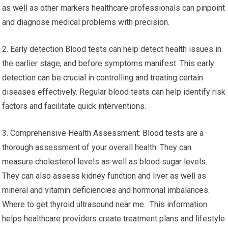
as well as other markers healthcare professionals can pinpoint
and diagnose medical problems with precision.
2. Early detection Blood tests can help detect health issues in
the earlier stage, and before symptoms manifest. This early
detection can be crucial in controlling and treating certain
diseases effectively. Regular blood tests can help identify risk
factors and facilitate quick interventions.
3. Comprehensive Health Assessment: Blood tests are a
thorough assessment of your overall health. They can
measure cholesterol levels as well as blood sugar levels.
They can also assess kidney function and liver as well as
mineral and vitamin deficiencies and hormonal imbalances.
Where to get thyroid ultrasound near me. This information
helps healthcare providers create treatment plans and lifestyle