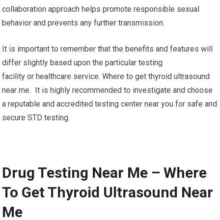
collaboration approach helps promote responsible sexual
behavior and prevents any further transmission.
It is important to remember that the benefits and features will
differ slightly based upon the particular testing
facility or healthcare service. Where to get thyroid ultrasound
near me. It is highly recommended to investigate and choose
a reputable and accredited testing center near you for safe and
secure STD testing.
Drug Testing Near Me – Where
To Get Thyroid Ultrasound Near
Me