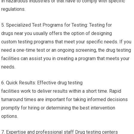
in hazardous industries or that have to comply with specific
regulations.
5. Specialized Test Programs for Testing: Testing for
drugs near you usually offers the option of designing
custom testing programs that meet your specific needs. If you
need a one-time test or an ongoing screening, the drug testing
facilities can assist you in creating a program that meets your
needs.
6. Quick Results: Effective drug testing
facilities work to deliver results within a short time. Rapid
turnaround times are important for taking informed decisions
promptly for hiring or determining the best intervention
options.
7. Expertise and professional staff Drug testing centers