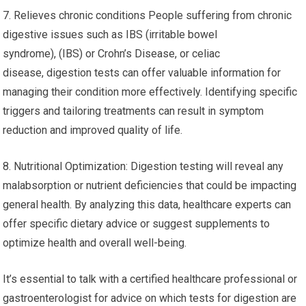
7. Relieves chronic conditions People suffering from chronic
digestive issues such as IBS (irritable bowel
syndrome), (IBS) or Crohn’s Disease, or celiac
disease, digestion tests can offer valuable information for
managing their condition more effectively. Identifying specific
triggers and tailoring treatments can result in symptom
reduction and improved quality of life.
8. Nutritional Optimization: Digestion testing will reveal any
malabsorption or nutrient deficiencies that could be impacting
general health. By analyzing this data, healthcare experts can
offer specific dietary advice or suggest supplements to
optimize health and overall well-being.
It’s essential to talk with a certified healthcare professional or
gastroenterologist for advice on which tests for digestion are