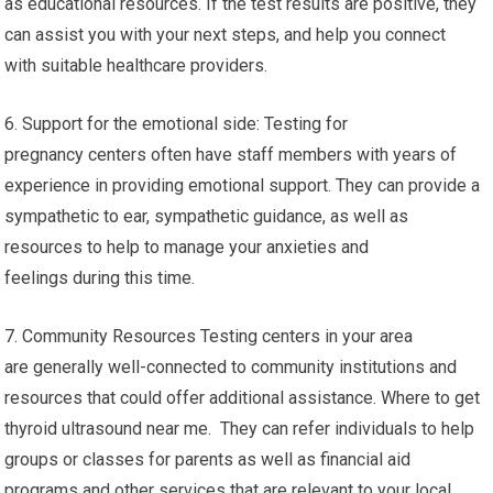
as educational resources. If the test results are positive, they
can assist you with your next steps, and help you connect
with suitable healthcare providers.
6. Support for the emotional side: Testing for
pregnancy centers often have staff members with years of
experience in providing emotional support. They can provide a
sympathetic to ear, sympathetic guidance, as well as
resources to help to manage your anxieties and
feelings during this time.
7. Community Resources Testing centers in your area
are generally well-connected to community institutions and
resources that could offer additional assistance. Where to get
thyroid ultrasound near me. They can refer individuals to help
groups or classes for parents as well as financial aid
programs and other services that are relevant to your local