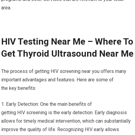
area.
HIV Testing Near Me – Where To
Get Thyroid Ultrasound Near Me
The process of getting HIV screening near you offers many
important advantages and features. Here are some of
the key benefits:
1. Early Detection: One the main benefits of
getting HIV screening is the early detection. Early diagnosis
allows for timely medical intervention, which can substantially
improve the quality of life. Recognizing HIV early allows