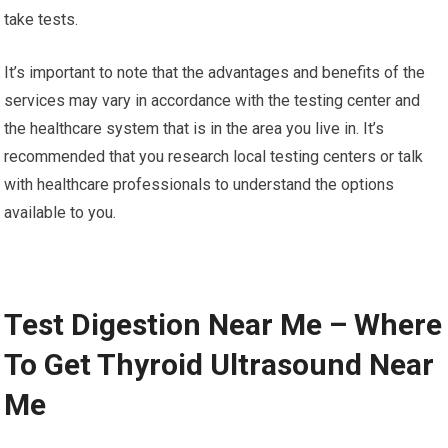
take tests.
It’s important to note that the advantages and benefits of the
services may vary in accordance with the testing center and
the healthcare system that is in the area you live in. It’s
recommended that you research local testing centers or talk
with healthcare professionals to understand the options
available to you.
Test Digestion Near Me – Where
To Get Thyroid Ultrasound Near
Me