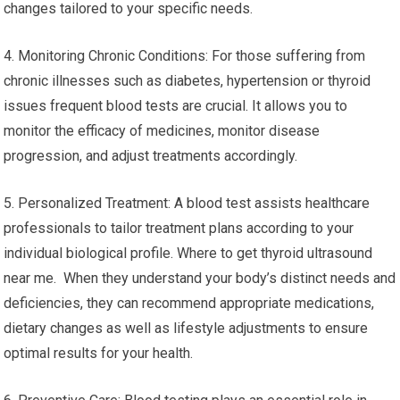
changes tailored to your specific needs.
4. Monitoring Chronic Conditions: For those suffering from
chronic illnesses such as diabetes, hypertension or thyroid
issues frequent blood tests are crucial. It allows you to
monitor the efficacy of medicines, monitor disease
progression, and adjust treatments accordingly.
5. Personalized Treatment: A blood test assists healthcare
professionals to tailor treatment plans according to your
individual biological profile. Where to get thyroid ultrasound
near me. When they understand your body’s distinct needs and
deficiencies, they can recommend appropriate medications,
dietary changes as well as lifestyle adjustments to ensure
optimal results for your health.