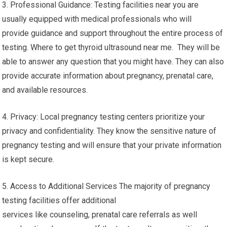
3. Professional Guidance: Testing facilities near you are
usually equipped with medical professionals who will
provide guidance and support throughout the entire process of
testing. Where to get thyroid ultrasound near me. They will be
able to answer any question that you might have. They can also
provide accurate information about pregnancy, prenatal care,
and available resources.
4. Privacy: Local pregnancy testing centers prioritize your
privacy and confidentiality. They know the sensitive nature of
pregnancy testing and will ensure that your private information
is kept secure.
5. Access to Additional Services The majority of pregnancy
testing facilities offer additional
services like counseling, prenatal care referrals as well