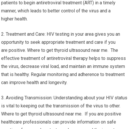
patients to begin antiretroviral treatment (ART) in a timely
manner, which leads to better control of the virus and a
higher health.
2. Treatment and Care: HIV testing in your area gives you an
opportunity to seek appropriate treatment and care if you
are positive. Where to get thyroid ultrasound near me. The
effective treatment of antiretroviral therapy helps to suppress
the virus, decrease viral load, and maintain an immune system
that is healthy. Regular monitoring and adherence to treatment
can improve health and longevity.
3. Avoiding Transmission: Understanding about your HIV status
is vital to keeping out the transmission of the virus to other.
Where to get thyroid ultrasound near me. If you are positive
healthcare professionals can provide information on safe