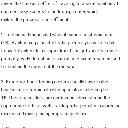
saves the time and effort of traveling to distant locations. It
ensures easy access to the testing center, which
makes the process more efficient.
2. Testing on time is vital when it comes to tuberculosis
(TB). By choosing a nearby testing center, you will be able
to swiftly schedule an appointment and get your test done
promptly. Early detection is crucial to efficient treatment and
for limiting the spread of the disease.
3. Expertise: Local testing centers usually have skilled
healthcare professionals who specialize in testing for
TB. These specialists are certified in administering the
appropriate tests as well as interpreting results in a precise
manner and giving the appropriate guidance.