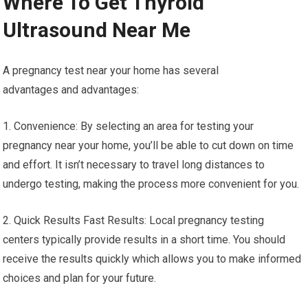
Where To Get Thyroid
Ultrasound Near Me
A pregnancy test near your home has several
advantages and advantages:
1. Convenience: By selecting an area for testing your
pregnancy near your home, you’ll be able to cut down on time
and effort. It isn’t necessary to travel long distances to
undergo testing, making the process more convenient for you.
2. Quick Results Fast Results: Local pregnancy testing
centers typically provide results in a short time. You should
receive the results quickly which allows you to make informed
choices and plan for your future.