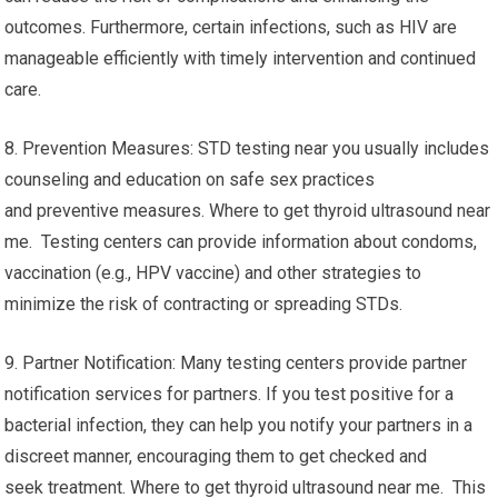
outcomes. Furthermore, certain infections, such as HIV are
manageable efficiently with timely intervention and continued
care.
8. Prevention Measures: STD testing near you usually includes
counseling and education on safe sex practices
and preventive measures. Where to get thyroid ultrasound near
me. Testing centers can provide information about condoms,
vaccination (e.g., HPV vaccine) and other strategies to
minimize the risk of contracting or spreading STDs.
9. Partner Notification: Many testing centers provide partner
notification services for partners. If you test positive for a
bacterial infection, they can help you notify your partners in a
discreet manner, encouraging them to get checked and
seek treatment. Where to get thyroid ultrasound near me. This