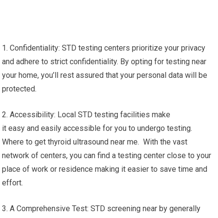
1. Confidentiality: STD testing centers prioritize your privacy
and adhere to strict confidentiality. By opting for testing near
your home, you’ll rest assured that your personal data will be
protected.
2. Accessibility: Local STD testing facilities make
it easy and easily accessible for you to undergo testing.
Where to get thyroid ultrasound near me. With the vast
network of centers, you can find a testing center close to your
place of work or residence making it easier to save time and
effort.
3. A Comprehensive Test: STD screening near by generally