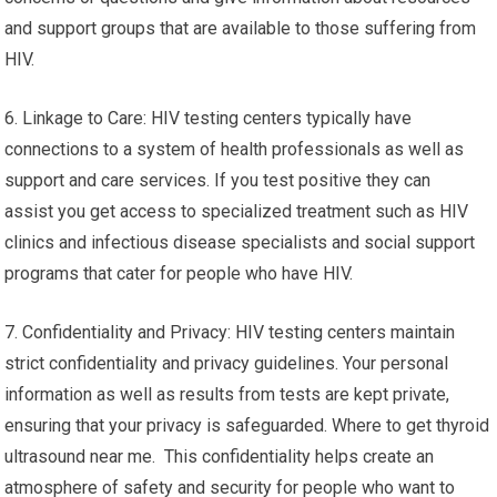
and support groups that are available to those suffering from
HIV.
6. Linkage to Care: HIV testing centers typically have
connections to a system of health professionals as well as
support and care services. If you test positive they can
assist you get access to specialized treatment such as HIV
clinics and infectious disease specialists and social support
programs that cater for people who have HIV.
7. Confidentiality and Privacy: HIV testing centers maintain
strict confidentiality and privacy guidelines. Your personal
information as well as results from tests are kept private,
ensuring that your privacy is safeguarded. Where to get thyroid
ultrasound near me. This confidentiality helps create an
atmosphere of safety and security for people who want to