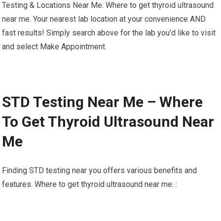
Testing & Locations Near Me: Where to get thyroid ultrasound
near me. Your nearest lab location at your convenience AND
fast results! Simply search above for the lab you’d like to visit
and select Make Appointment.
STD Testing Near Me – Where
To Get Thyroid Ultrasound Near
Me
Finding STD testing near you offers various benefits and
features. Where to get thyroid ultrasound near me. :