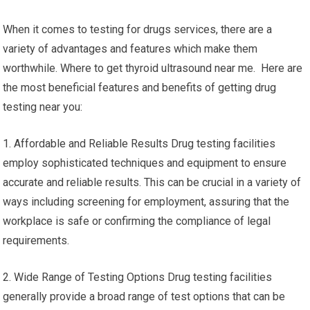
When it comes to testing for drugs services, there are a
variety of advantages and features which make them
worthwhile. Where to get thyroid ultrasound near me. Here are
the most beneficial features and benefits of getting drug
testing near you:
1. Affordable and Reliable Results Drug testing facilities
employ sophisticated techniques and equipment to ensure
accurate and reliable results. This can be crucial in a variety of
ways including screening for employment, assuring that the
workplace is safe or confirming the compliance of legal
requirements.
2. Wide Range of Testing Options Drug testing facilities
generally provide a broad range of test options that can be