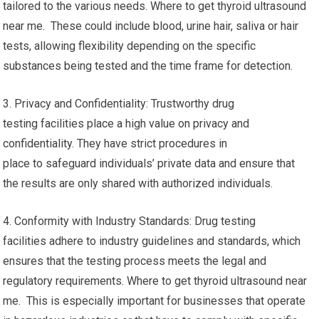
tailored to the various needs. Where to get thyroid ultrasound
near me. These could include blood, urine hair, saliva or hair
tests, allowing flexibility depending on the specific
substances being tested and the time frame for detection.
3. Privacy and Confidentiality: Trustworthy drug
testing facilities place a high value on privacy and
confidentiality. They have strict procedures in
place to safeguard individuals’ private data and ensure that
the results are only shared with authorized individuals.
4. Conformity with Industry Standards: Drug testing
facilities adhere to industry guidelines and standards, which
ensures that the testing process meets the legal and
regulatory requirements. Where to get thyroid ultrasound near
me. This is especially important for businesses that operate