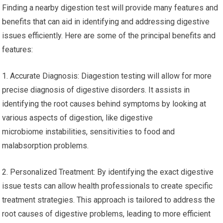
Finding a nearby digestion test will provide many features and
benefits that can aid in identifying and addressing digestive
issues efficiently. Here are some of the principal benefits and
features:
1. Accurate Diagnosis: Diagestion testing will allow for more
precise diagnosis of digestive disorders. It assists in
identifying the root causes behind symptoms by looking at
various aspects of digestion, like digestive
microbiome instabilities, sensitivities to food and
malabsorption problems.
2. Personalized Treatment: By identifying the exact digestive
issue tests can allow health professionals to create specific
treatment strategies. This approach is tailored to address the
root causes of digestive problems, leading to more efficient