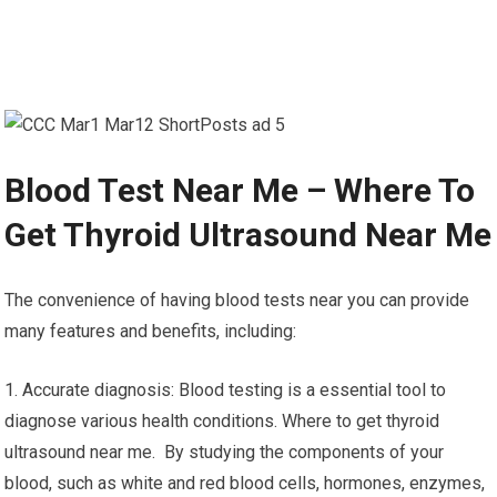
Blood Test Near Me – Where To
Get Thyroid Ultrasound Near Me
The convenience of having blood tests near you can provide
many features and benefits, including:
1. Accurate diagnosis: Blood testing is a essential tool to
diagnose various health conditions. Where to get thyroid
ultrasound near me. By studying the components of your
blood, such as white and red blood cells, hormones, enzymes,