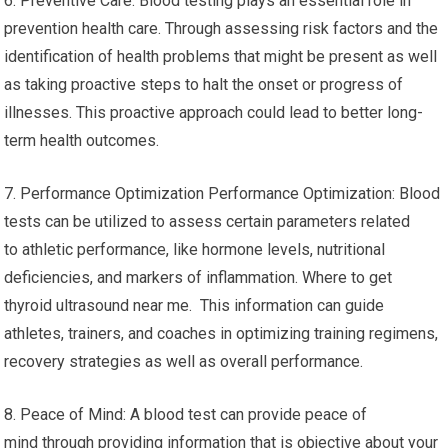
6. Preventive Care: Blood testing plays an essential role in
prevention health care. Through assessing risk factors and the
identification of health problems that might be present as well
as taking proactive steps to halt the onset or progress of
illnesses. This proactive approach could lead to better long-
term health outcomes.
7. Performance Optimization Performance Optimization: Blood
tests can be utilized to assess certain parameters related
to athletic performance, like hormone levels, nutritional
deficiencies, and markers of inflammation. Where to get
thyroid ultrasound near me. This information can guide
athletes, trainers, and coaches in optimizing training regimens,
recovery strategies as well as overall performance.
8. Peace of Mind: A blood test can provide peace of
mind through providing information that is objective about your