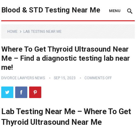
Blood & STD Testing Near Me
MENU
HOME
LAB TESTING NEAR ME
Where To Get Thyroid Ultrasound Near
Me – Find a diagnostic testing lab near
me!
DIVORCE LAWYERS NEWS
SEP 15, 2023
COMMENTS OFF
Lab Testing Near Me – Where To Get
Thyroid Ultrasound Near Me