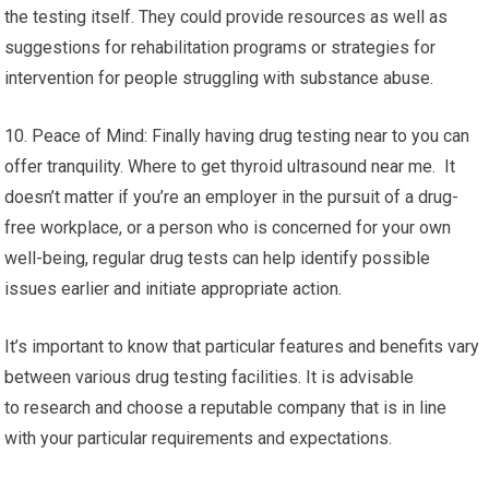
the testing itself. They could provide resources as well as
suggestions for rehabilitation programs or strategies for
intervention for people struggling with substance abuse.
10. Peace of Mind: Finally having drug testing near to you can
offer tranquility. Where to get thyroid ultrasound near me. It
doesn’t matter if you’re an employer in the pursuit of a drug-
free workplace, or a person who is concerned for your own
well-being, regular drug tests can help identify possible
issues earlier and initiate appropriate action.
It’s important to know that particular features and benefits vary
between various drug testing facilities. It is advisable
to research and choose a reputable company that is in line
with your particular requirements and expectations.