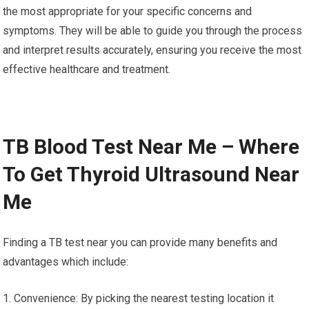
the most appropriate for your specific concerns and
symptoms. They will be able to guide you through the process
and interpret results accurately, ensuring you receive the most
effective healthcare and treatment.
TB Blood Test Near Me – Where
To Get Thyroid Ultrasound Near
Me
Finding a TB test near you can provide many benefits and
advantages which include:
1. Convenience: By picking the nearest testing location it