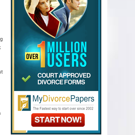
ug
k
st
n