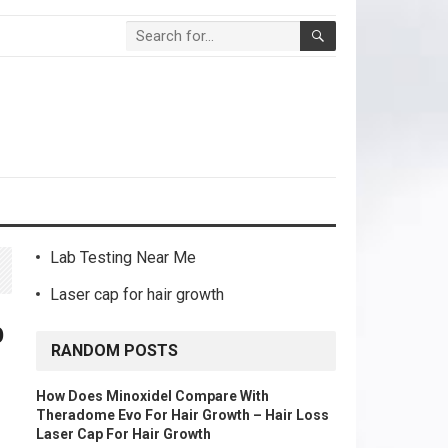
Lab Testing Near Me
Laser cap for hair growth
b
RANDOM POSTS
How Does Minoxidel Compare With
Theradome Evo For Hair Growth – Hair Loss
Laser Cap For Hair Growth