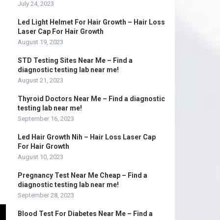
July 24, 2023
Led Light Helmet For Hair Growth – Hair Loss
Laser Cap For Hair Growth
August 19, 2023
STD Testing Sites Near Me – Find a
diagnostic testing lab near me!
August 21, 2023
Thyroid Doctors Near Me – Find a diagnostic
testing lab near me!
September 16, 2023
Led Hair Growth Nih – Hair Loss Laser Cap
For Hair Growth
August 10, 2023
Pregnancy Test Near Me Cheap – Find a
diagnostic testing lab near me!
September 28, 2023
Blood Test For Diabetes Near Me – Find a