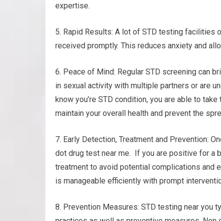
expertise.
5. Rapid Results: A lot of STD testing facilities
received promptly. This reduces anxiety and all
6. Peace of Mind: Regular STD screening can bri
in sexual activity with multiple partners or are un
know you’re STD condition, you are able to take
maintain your overall health and prevent the spre
7. Early Detection, Treatment and Prevention: On
dot drug test near me. If you are positive for a 
treatment to avoid potential complications and 
is manageable efficiently with prompt interventi
8. Prevention Measures: STD testing near you ty
practices as well as preventive measures. Non d