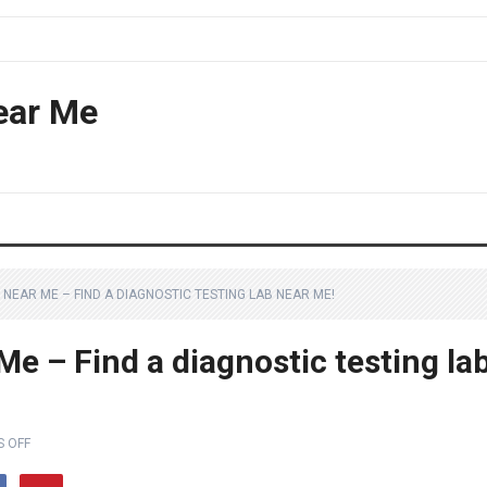
ear Me
NEAR ME – FIND A DIAGNOSTIC TESTING LAB NEAR ME!
e – Find a diagnostic testing la
 OFF