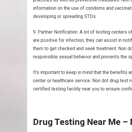
information on the use of condoms and vaccinati
developing or spreading STDs.
9. Partner Notification: A lot of testing centers o
are positive for infection, they can assist in not
them to get checked and seek treatment. Non do
responsible sexual behavior and prevents the sp
It’s important to keep in mind that the benefits 
center or healthcare service. Non dot drug test 
certified testing facility near you to ensure confi
Drug Testing Near Me – 