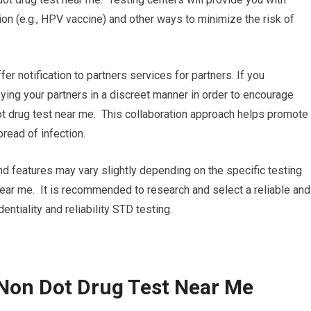
on (e.g., HPV vaccine) and other ways to minimize the risk of
ffer notification to partners services for partners. If you
ifying your partners in a discreet manner in order to encourage
t drug test near me. This collaboration approach helps promote
read of infection.
and features may vary slightly depending on the specific testing
near me. It is recommended to research and select a reliable and
dentiality and reliability STD testing.
Non Dot Drug Test Near Me