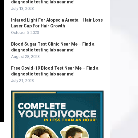
diagnostic testing lab near me!
July 13, 2023
Infared Light For Alopecia Areata – Hair Loss
Laser Cap For Hair Growth
October 5, 2023
Blood Sugar Test Clinic Near Me – Find a
diagnostic testing lab near me!
August 28, 2023
Free Covid-19 Blood Test Near Me – Find a
diagnostic testing lab near me!
July 21, 2023