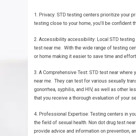
1. Privacy: STD testing centers prioritize your pr
testing close to your home, you’ll be confident t
2. Accessibility accessibility: Local STD testing
test near me. With the wide range of testing cent
or home making it easier to save time and effort
3. A Comprehensive Test: STD test near where yo
near me. They can test for various sexually tra
gonorrhea, syphilis, and HIV, as well as other 
that you receive a thorough evaluation of your se
4. Professional Expertise: Testing centers in yo
the field of sexual health. Non dot drug test nea
provide advice and information on prevention, 