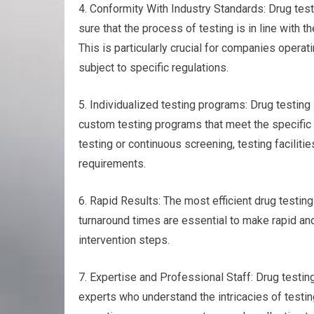
4. Conformity With Industry Standards: Drug test
sure that the process of testing is in line with 
This is particularly crucial for companies operati
subject to specific regulations.
5. Individualized testing programs: Drug testing 
custom testing programs that meet the specific
testing or continuous screening, testing facilitie
requirements.
6. Rapid Results: The most efficient drug testing f
turnaround times are essential to make rapid and
intervention steps.
7. Expertise and Professional Staff: Drug testing
experts who understand the intricacies of testi