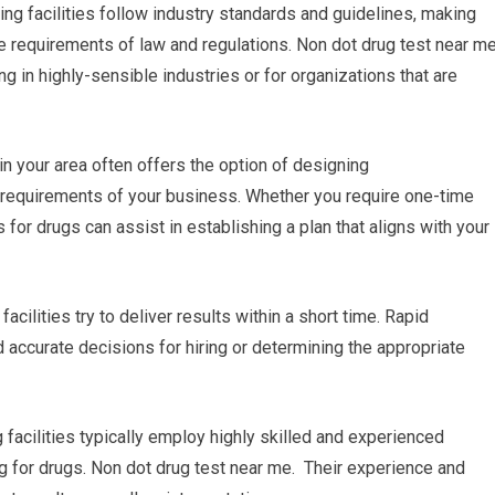
ing facilities follow industry standards and guidelines, making
the requirements of law and regulations. Non dot drug test near m
ng in highly-sensible industries or for organizations that are
in your area often offers the option of designing
 requirements of your business. Whether you require one-time
s for drugs can assist in establishing a plan that aligns with your
acilities try to deliver results within a short time. Rapid
 accurate decisions for hiring or determining the appropriate
 facilities typically employ highly skilled and experienced
ng for drugs. Non dot drug test near me. Their experience and