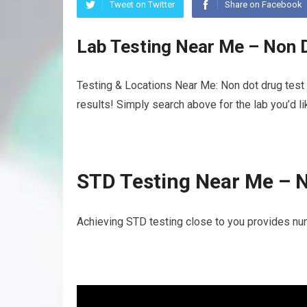
Tweet on Twitter
Share on Facebook
Lab Testing Near Me – Non 
Testing & Locations Near Me: Non dot drug test 
results! Simply search above for the lab you’d l
STD Testing Near Me – 
Achieving STD testing close to you provides nu