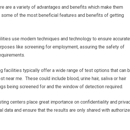
ere are a variety of advantages and benefits which make them
 some of the most beneficial features and benefits of getting
acilities use modern techniques and technology to ensure accurate
 purposes like screening for employment, assuring the safety of
equirements.
g facilities typically offer a wide range of test options that can 
st near me. These could include blood, urine hair, saliva or hair
drugs being screened for and the window of detection required.
sting centers place great importance on confidentiality and privac
al data and ensure that the results are only shared with authoriz