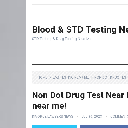
Blood & STD Testing N
STD Testing & Drug Testing Near Me
HOME
LAB TESTING NEAR ME
NON DOT DRUG TEST 
Non Dot Drug Test Near M
near me!
DIVORCE LAWYERS NEWS
JUL 30, 2023
COMMENTS