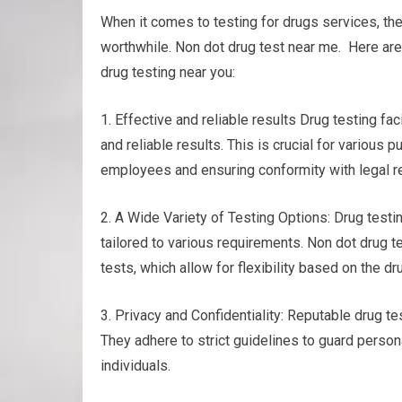
When it comes to testing for drugs services, th
worthwhile. Non dot drug test near me. Here are
drug testing near you:
1. Effective and reliable results Drug testing f
and reliable results. This is crucial for various
employees and ensuring conformity with legal r
2. A Wide Variety of Testing Options: Drug testin
tailored to various requirements. Non dot drug te
tests, which allow for flexibility based on the 
3. Privacy and Confidentiality: Reputable drug te
They adhere to strict guidelines to guard person
individuals.