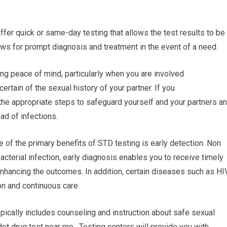
 offer quick or same-day testing that allows the test results to be
ows for prompt diagnosis and treatment in the event of a need.
ng peace of mind, particularly when you are involved
certain of the sexual history of your partner. If you
 the appropriate steps to safeguard yourself and your partners a
ad of infections.
e of the primary benefits of STD testing is early detection. Non
bacterial infection, early diagnosis enables you to receive timely
enhancing the outcomes. In addition, certain diseases such as HI
on and continuous care.
pically includes counseling and instruction about safe sexual
ot drug test near me. Testing centers will provide you with