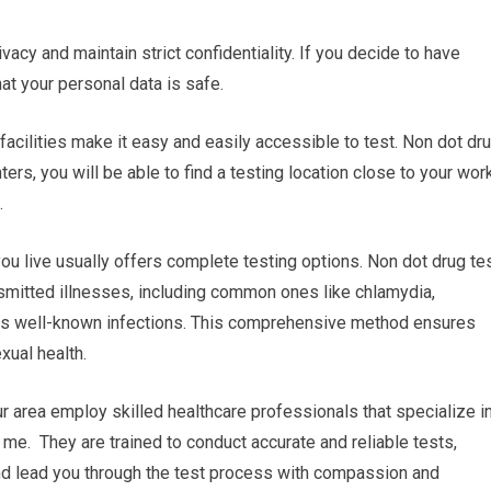
ivacy and maintain strict confidentiality. If you decide to have
hat your personal data is safe.
 facilities make it easy and easily accessible to test. Non dot dr
ers, you will be able to find a testing location close to your wor
.
u live usually offers complete testing options. Non dot drug te
nsmitted illnesses, including common ones like chlamydia,
less well-known infections. This comprehensive method ensures
xual health.
ur area employ skilled healthcare professionals that specialize i
r me. They are trained to conduct accurate and reliable tests,
and lead you through the test process with compassion and