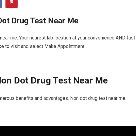
Dot Drug Test Near Me
near me. Your nearest lab location at your convenience AND fast
ike to visit and select Make Appointment.
Non Dot Drug Test Near Me
merous benefits and advantages. Non dot drug test near me. :