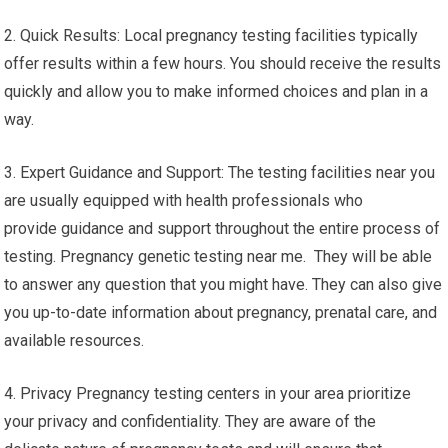
2. Quick Results: Local pregnancy testing facilities typically
offer results within a few hours. You should receive the results
quickly and allow you to make informed choices and plan in a
way.
3. Expert Guidance and Support: The testing facilities near you
are usually equipped with health professionals who
provide guidance and support throughout the entire process of
testing. Pregnancy genetic testing near me. They will be able
to answer any question that you might have. They can also give
you up-to-date information about pregnancy, prenatal care, and
available resources.
4. Privacy Pregnancy testing centers in your area prioritize
your privacy and confidentiality. They are aware of the