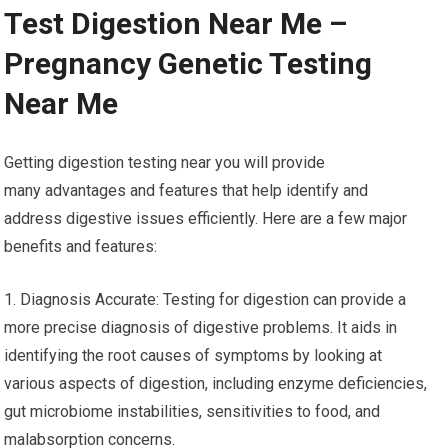
Test Digestion Near Me –
Pregnancy Genetic Testing
Near Me
Getting digestion testing near you will provide
many advantages and features that help identify and
address digestive issues efficiently. Here are a few major
benefits and features:
1. Diagnosis Accurate: Testing for digestion can provide a
more precise diagnosis of digestive problems. It aids in
identifying the root causes of symptoms by looking at
various aspects of digestion, including enzyme deficiencies,
gut microbiome instabilities, sensitivities to food, and
malabsorption concerns.