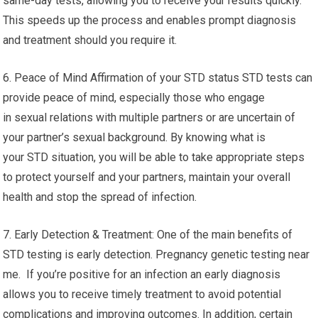
same-day tests, allowing you to receive your results quickly.
This speeds up the process and enables prompt diagnosis
and treatment should you require it.
6. Peace of Mind Affirmation of your STD status STD tests can
provide peace of mind, especially those who engage
in sexual relations with multiple partners or are uncertain of
your partner’s sexual background. By knowing what is
your STD situation, you will be able to take appropriate steps
to protect yourself and your partners, maintain your overall
health and stop the spread of infection.
7. Early Detection & Treatment: One of the main benefits of
STD testing is early detection. Pregnancy genetic testing near
me. If you’re positive for an infection an early diagnosis
allows you to receive timely treatment to avoid potential
complications and improving outcomes. In addition, certain