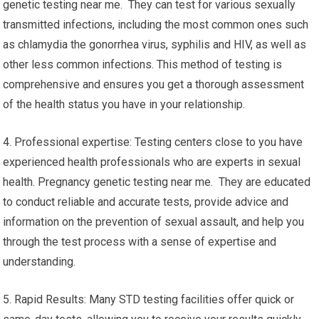
genetic testing near me. They can test for various sexually
transmitted infections, including the most common ones such
as chlamydia the gonorrhea virus, syphilis and HIV, as well as
other less common infections. This method of testing is
comprehensive and ensures you get a thorough assessment
of the health status you have in your relationship.
4. Professional expertise: Testing centers close to you have
experienced health professionals who are experts in sexual
health. Pregnancy genetic testing near me. They are educated
to conduct reliable and accurate tests, provide advice and
information on the prevention of sexual assault, and help you
through the test process with a sense of expertise and
understanding.
5. Rapid Results: Many STD testing facilities offer quick or