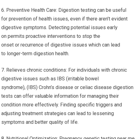
6. Preventive Health Care: Digestion testing can be useful
for prevention of health issues, even if there aren’t evident
digestive symptoms. Detecting potential issues early
on permits proactive interventions to stop the
onset or recurrence of digestive issues which can lead
to longer-term digestion health.
7. Relieves chronic conditions: For individuals with chronic
digestive issues such as IBS (irritable bowel
syndrome), (IBS) Crohn’s disease or celiac disease digestion
tests can offer valuable information for managing their
condition more effectively. Finding specific triggers and
adjusting treatment strategies can lead to lessening
symptoms and better quality of life.
8. Nutritional Optimization: Pregnancy genetic testing near me.