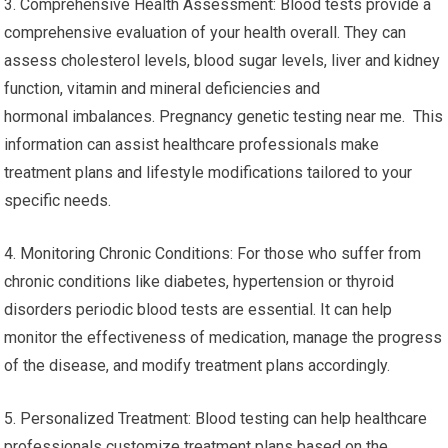
3. Comprehensive Health Assessment: Blood tests provide a
comprehensive evaluation of your health overall. They can
assess cholesterol levels, blood sugar levels, liver and kidney
function, vitamin and mineral deficiencies and
hormonal imbalances. Pregnancy genetic testing near me. This
information can assist healthcare professionals make
treatment plans and lifestyle modifications tailored to your
specific needs.
4. Monitoring Chronic Conditions: For those who suffer from
chronic conditions like diabetes, hypertension or thyroid
disorders periodic blood tests are essential. It can help
monitor the effectiveness of medication, manage the progress
of the disease, and modify treatment plans accordingly.
5. Personalized Treatment: Blood testing can help healthcare
professionals customize treatment plans based on the