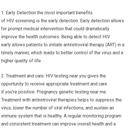
1. Early Detection the most important benefits
of HIV screening is the early detection. Early detection allows
for prompt medical intervention that could dramatically
improve the health outcomes. Being able to detect HIV
early allows patients to initiate antiretroviral therapy (ART) in a
timely manner, which leads to better control of the virus and a
higher quality of life.
2. Treatment and care: HIV testing near you gives the
opportunity to receive appropriate treatment and care
if you’re positive. Pregnancy genetic testing near me.
Treatment with antiretroviral therapies helps to suppress the
virus, lower the number of viral infections, and sustain an
immune system that is healthy. A regular monitoring program
and consistent treatment can improve overall health and a