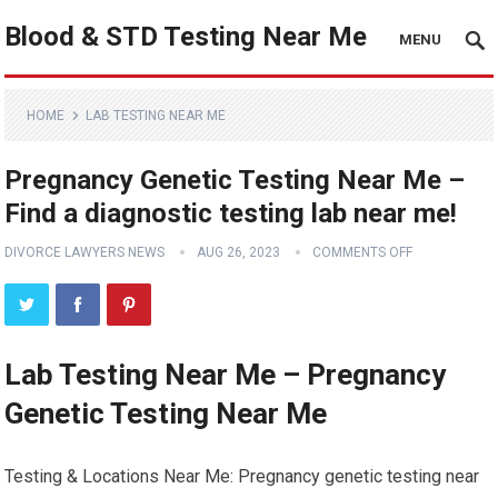
Blood & STD Testing Near Me
MENU
HOME
LAB TESTING NEAR ME
Pregnancy Genetic Testing Near Me –
Find a diagnostic testing lab near me!
DIVORCE LAWYERS NEWS
AUG 26, 2023
COMMENTS OFF
Lab Testing Near Me – Pregnancy
Genetic Testing Near Me
Testing & Locations Near Me: Pregnancy genetic testing near