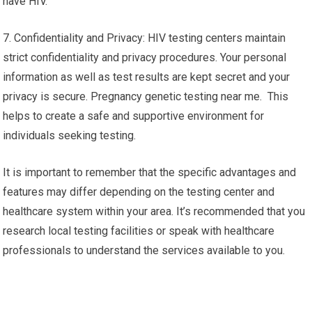
have HIV.
7. Confidentiality and Privacy: HIV testing centers maintain
strict confidentiality and privacy procedures. Your personal
information as well as test results are kept secret and your
privacy is secure. Pregnancy genetic testing near me. This
helps to create a safe and supportive environment for
individuals seeking testing.
It is important to remember that the specific advantages and
features may differ depending on the testing center and
healthcare system within your area. It’s recommended that you
research local testing facilities or speak with healthcare
professionals to understand the services available to you.