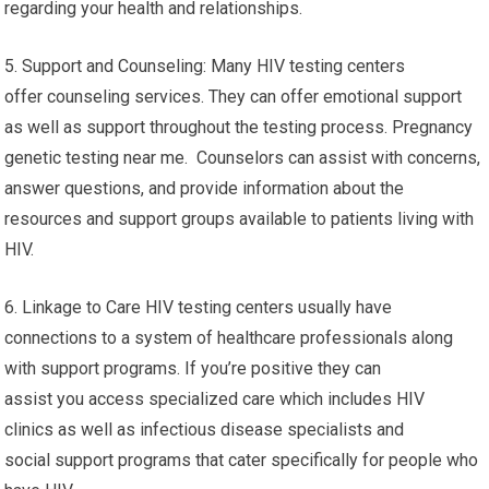
regarding your health and relationships.
5. Support and Counseling: Many HIV testing centers
offer counseling services. They can offer emotional support
as well as support throughout the testing process. Pregnancy
genetic testing near me. Counselors can assist with concerns,
answer questions, and provide information about the
resources and support groups available to patients living with
HIV.
6. Linkage to Care HIV testing centers usually have
connections to a system of healthcare professionals along
with support programs. If you’re positive they can
assist you access specialized care which includes HIV
clinics as well as infectious disease specialists and
social support programs that cater specifically for people who