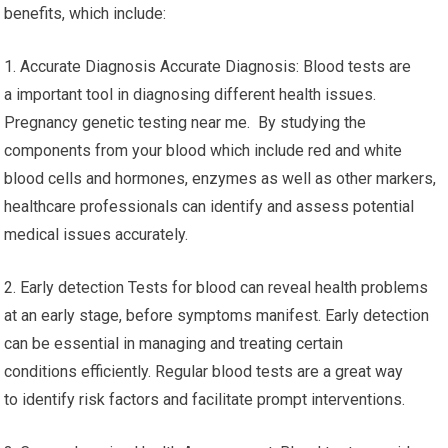
benefits, which include:
1. Accurate Diagnosis Accurate Diagnosis: Blood tests are
a important tool in diagnosing different health issues.
Pregnancy genetic testing near me. By studying the
components from your blood which include red and white
blood cells and hormones, enzymes as well as other markers,
healthcare professionals can identify and assess potential
medical issues accurately.
2. Early detection Tests for blood can reveal health problems
at an early stage, before symptoms manifest. Early detection
can be essential in managing and treating certain
conditions efficiently. Regular blood tests are a great way
to identify risk factors and facilitate prompt interventions.