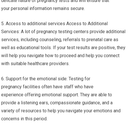
delicate nature of pregnancy tests and will ensure that
your personal information remains secure.
5. Access to additional services Access to Additional
Services: A lot of pregnancy testing centers provide additional
services, including counseling, referrals to prenatal care as
well as educational tools. If your test results are positive, they
will help you navigate how to proceed and help you connect
with suitable healthcare providers.
6. Support for the emotional side: Testing for
pregnancy facilities often have staff who have
experience offering emotional support. They are able to
provide a listening ears, compassionate guidance, and a
variety of resources to help you navigate your emotions and
concerns in this period.