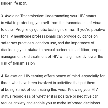
longer lifespan.
3. Avoiding Transmission: Understanding your HIV status
is vital to protecting yourself from the transmission of virus
to other. Pregnancy genetic testing near me. If you’re positive
for HIV healthcare professionals can provide guidance on
safer sex practices, condom use, and the importance of
disclosing your status to sexual partners. In addition, proper
management and treatment of HIV will significantly lower the
risk of transmission.
4. Relaxation: HIV testing offers peace of mind, especially for
those who have been involved in activities that put them
at being at risk of contracting this virus. Knowing your HIV
status regardless of whether it is positive or negative can
reduce anxiety and enable you to make informed decisions