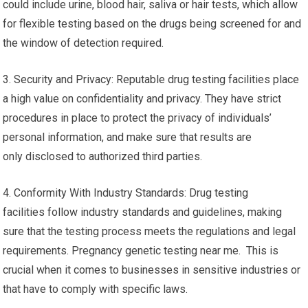
could include urine, blood hair, saliva or hair tests, which allow
for flexible testing based on the drugs being screened for and
the window of detection required.
3. Security and Privacy: Reputable drug testing facilities place
a high value on confidentiality and privacy. They have strict
procedures in place to protect the privacy of individuals’
personal information, and make sure that results are
only disclosed to authorized third parties.
4. Conformity With Industry Standards: Drug testing
facilities follow industry standards and guidelines, making
sure that the testing process meets the regulations and legal
requirements. Pregnancy genetic testing near me. This is
crucial when it comes to businesses in sensitive industries or
that have to comply with specific laws.