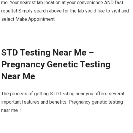
me. Your nearest lab location at your convenience AND fast
results! Simply search above for the lab you’d like to visit and
select Make Appointment.
STD Testing Near Me –
Pregnancy Genetic Testing
Near Me
The process of getting STD testing near you offers several
important features and benefits. Pregnancy genetic testing
near me. :