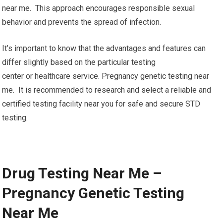
near me. This approach encourages responsible sexual
behavior and prevents the spread of infection.
It’s important to know that the advantages and features can
differ slightly based on the particular testing
center or healthcare service. Pregnancy genetic testing near
me. It is recommended to research and select a reliable and
certified testing facility near you for safe and secure STD
testing.
Drug Testing Near Me –
Pregnancy Genetic Testing
Near Me