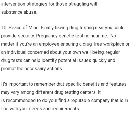
intervention strategies for those struggling with
substance abuse.
10. Peace of Mind: Finally having drug testing near you could
provide security. Pregnancy genetic testing near me. No
matter if you’re an employee ensuring a drug-free workplace or
an individual concerned about your own well-being, regular
drug tests can help identify potential issues quickly and
prompt the necessary actions.
It’s important to remember that specific benefits and features
may vary among different drug testing centers. It
is recommended to do your find a reputable company that is in
line with your needs and requirements.