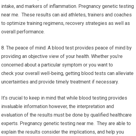
intake, and markers of inflammation. Pregnancy genetic testing
near me. These results can aid athletes, trainers and coaches
to optimize training regimens, recovery strategies as well as
overall performance.
8. The peace of mind: A blood test provides peace of mind by
providing an objective view of your health. Whether you’re
concerned about a particular symptom or you want to
check your overall well-being, getting blood tests can alleviate
uncertainties and provide timely treatment if necessary.
It’s crucial to keep in mind that while blood testing provides
invaluable information however, the interpretation and
evaluation of the results must be done by qualified healthcare
experts. Pregnancy genetic testing near me. They are able to
explain the results consider the implications, and help you