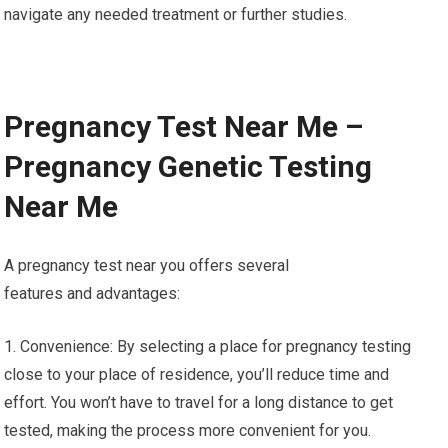
navigate any needed treatment or further studies.
Pregnancy Test Near Me –
Pregnancy Genetic Testing
Near Me
A pregnancy test near you offers several
features and advantages:
1. Convenience: By selecting a place for pregnancy testing
close to your place of residence, you’ll reduce time and
effort. You won’t have to travel for a long distance to get
tested, making the process more convenient for you.