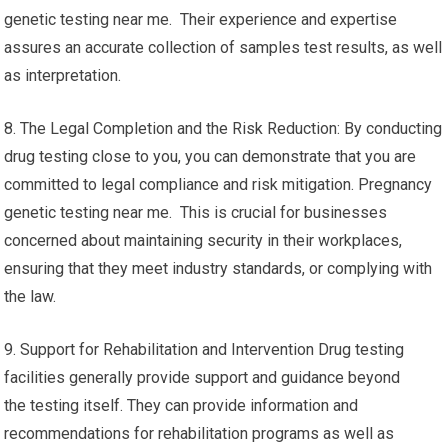
genetic testing near me. Their experience and expertise
assures an accurate collection of samples test results, as well
as interpretation.
8. The Legal Completion and the Risk Reduction: By conducting
drug testing close to you, you can demonstrate that you are
committed to legal compliance and risk mitigation. Pregnancy
genetic testing near me. This is crucial for businesses
concerned about maintaining security in their workplaces,
ensuring that they meet industry standards, or complying with
the law.
9. Support for Rehabilitation and Intervention Drug testing
facilities generally provide support and guidance beyond
the testing itself. They can provide information and
recommendations for rehabilitation programs as well as