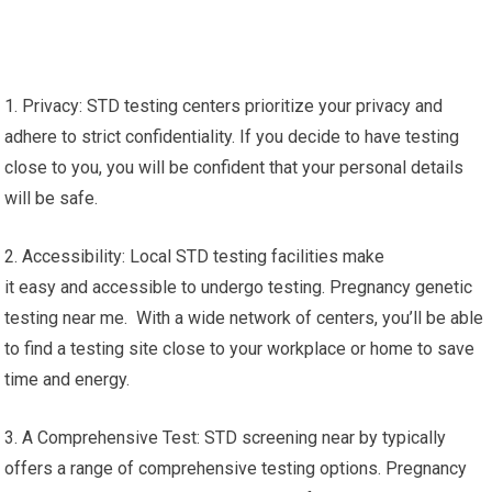
1. Privacy: STD testing centers prioritize your privacy and
adhere to strict confidentiality. If you decide to have testing
close to you, you will be confident that your personal details
will be safe.
2. Accessibility: Local STD testing facilities make
it easy and accessible to undergo testing. Pregnancy genetic
testing near me. With a wide network of centers, you’ll be able
to find a testing site close to your workplace or home to save
time and energy.
3. A Comprehensive Test: STD screening near by typically
offers a range of comprehensive testing options. Pregnancy