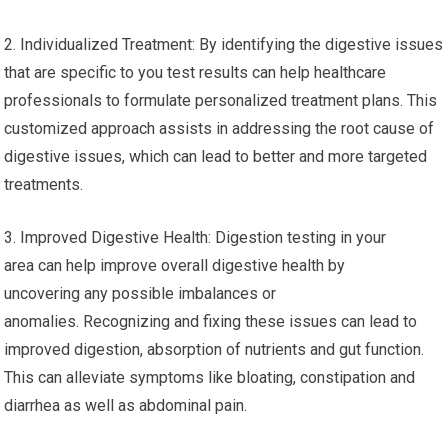
2. Individualized Treatment: By identifying the digestive issues
that are specific to you test results can help healthcare
professionals to formulate personalized treatment plans. This
customized approach assists in addressing the root cause of
digestive issues, which can lead to better and more targeted
treatments.
3. Improved Digestive Health: Digestion testing in your
area can help improve overall digestive health by
uncovering any possible imbalances or
anomalies. Recognizing and fixing these issues can lead to
improved digestion, absorption of nutrients and gut function.
This can alleviate symptoms like bloating, constipation and
diarrhea as well as abdominal pain.