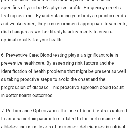
specifics of your body’s physical profile. Pregnancy genetic
testing near me. By understanding your body’s specific needs
and weaknesses, they can recommend appropriate treatments,
diet changes as well as lifestyle adjustments to ensure
optimal results for your health.
6. Preventive Care: Blood testing plays a significant role in
preventive healthcare. By assessing risk factors and the
identification of health problems that might be present as well
as taking proactive steps to avoid the onset and the
progression of disease. This proactive approach could result
in better health outcomes.
7. Performance Optimization The use of blood tests is utilized
to assess certain parameters related to the performance of
athletes, including levels of hormones, deficiencies in nutrient