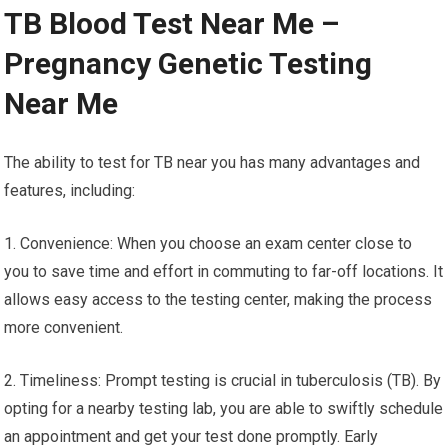
TB Blood Test Near Me –
Pregnancy Genetic Testing
Near Me
The ability to test for TB near you has many advantages and
features, including:
1. Convenience: When you choose an exam center close to
you to save time and effort in commuting to far-off locations. It
allows easy access to the testing center, making the process
more convenient.
2. Timeliness: Prompt testing is crucial in tuberculosis (TB). By
opting for a nearby testing lab, you are able to swiftly schedule
an appointment and get your test done promptly. Early