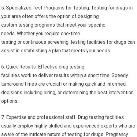
5. Specialized Test Programs for Testing: Testing for drugs in
your area often offers the option of designing
custom testing programs that meet your specific
needs. Whether you require one-time
testing or continuous screening, testing facilities for drugs can
assist in establishing a plan that meets your needs.
6. Quick Results: Effective drug testing
facilities work to deliver results within a short time. Speedy
turnaround times are crucial for making quick and informed
decisions including hiring, or determining the best intervention
options.
7. Expertise and professional staff: Drug testing facilities
usually employ highly skilled and experienced experts who are
aware of the intricate nature of testing for drugs. Pregnancy