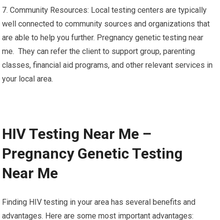
7. Community Resources: Local testing centers are typically
well connected to community sources and organizations that
are able to help you further. Pregnancy genetic testing near
me. They can refer the client to support group, parenting
classes, financial aid programs, and other relevant services in
your local area.
HIV Testing Near Me –
Pregnancy Genetic Testing
Near Me
Finding HIV testing in your area has several benefits and
advantages. Here are some most important advantages: