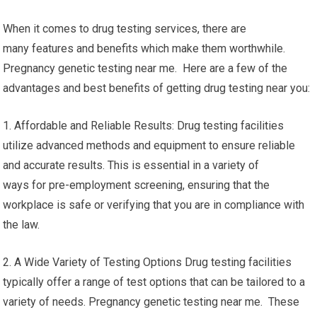
When it comes to drug testing services, there are
many features and benefits which make them worthwhile.
Pregnancy genetic testing near me. Here are a few of the
advantages and best benefits of getting drug testing near you:
1. Affordable and Reliable Results: Drug testing facilities
utilize advanced methods and equipment to ensure reliable
and accurate results. This is essential in a variety of
ways for pre-employment screening, ensuring that the
workplace is safe or verifying that you are in compliance with
the law.
2. A Wide Variety of Testing Options Drug testing facilities
typically offer a range of test options that can be tailored to a
variety of needs. Pregnancy genetic testing near me. These