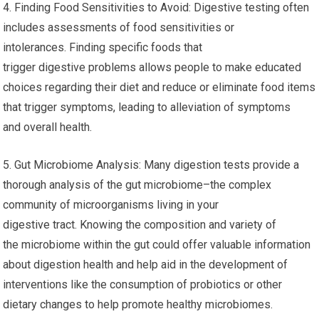
4. Finding Food Sensitivities to Avoid: Digestive testing often
includes assessments of food sensitivities or
intolerances. Finding specific foods that
trigger digestive problems allows people to make educated
choices regarding their diet and reduce or eliminate food items
that trigger symptoms, leading to alleviation of symptoms
and overall health.
5. Gut Microbiome Analysis: Many digestion tests provide a
thorough analysis of the gut microbiome–the complex
community of microorganisms living in your
digestive tract. Knowing the composition and variety of
the microbiome within the gut could offer valuable information
about digestion health and help aid in the development of
interventions like the consumption of probiotics or other
dietary changes to help promote healthy microbiomes.