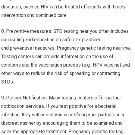
diseases, such as HIV can be treated efficiently with timely
intervention and continued care.
8. Preventive measures: STD testing near you often includes
counseling and education on safe sex practices
and preventive measures. Pregnancy genetic testing near me.
Testing centers can provide information on the use of
condoms and the vaccination process (e.g., HPV vaccine) and
other ways to reduce the risk of spreading or contracting
STDs.
9. Partner Notification: Many testing centers offer partner
notification services. If you test positive for a bacterial
infection, they will assist you in notifying your partners in a
discreet manner by encouraging them to be examined and
seek the appropriate treatment. Pregnancy genetic testing