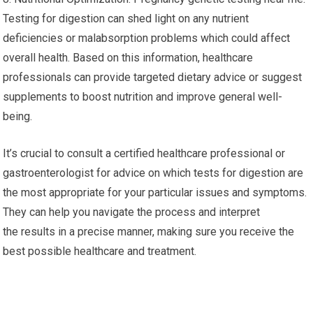
Testing for digestion can shed light on any nutrient
deficiencies or malabsorption problems which could affect
overall health. Based on this information, healthcare
professionals can provide targeted dietary advice or suggest
supplements to boost nutrition and improve general well-
being.
It’s crucial to consult a certified healthcare professional or
gastroenterologist for advice on which tests for digestion are
the most appropriate for your particular issues and symptoms.
They can help you navigate the process and interpret
the results in a precise manner, making sure you receive the
best possible healthcare and treatment.