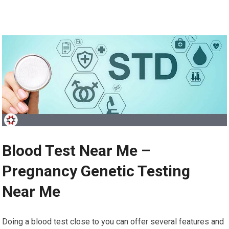
Blood Test Near Me –
Pregnancy Genetic Testing
Near Me
Doing a blood test close to you can offer several features and