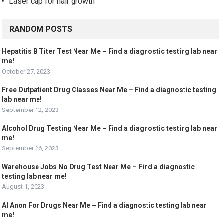
Laser cap for hair growth
RANDOM POSTS
Hepatitis B Titer Test Near Me – Find a diagnostic testing lab near
me!
October 27, 2023
Free Outpatient Drug Classes Near Me – Find a diagnostic testing
lab near me!
September 12, 2023
Alcohol Drug Testing Near Me – Find a diagnostic testing lab near
me!
September 26, 2023
Warehouse Jobs No Drug Test Near Me – Find a diagnostic
testing lab near me!
August 1, 2023
Al Anon For Drugs Near Me – Find a diagnostic testing lab near
me!