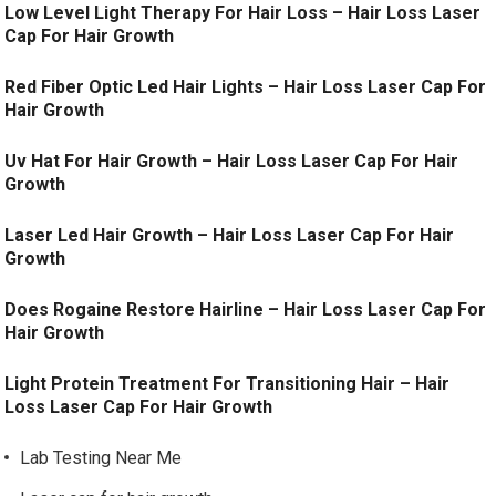
Low Level Light Therapy For Hair Loss – Hair Loss Laser
Cap For Hair Growth
Red Fiber Optic Led Hair Lights – Hair Loss Laser Cap For
Hair Growth
Uv Hat For Hair Growth – Hair Loss Laser Cap For Hair
Growth
Laser Led Hair Growth – Hair Loss Laser Cap For Hair
Growth
Does Rogaine Restore Hairline – Hair Loss Laser Cap For
Hair Growth
Light Protein Treatment For Transitioning Hair – Hair
Loss Laser Cap For Hair Growth
Lab Testing Near Me