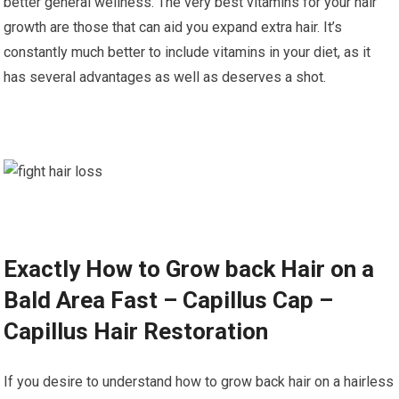
better general wellness. The very best vitamins for your hair
growth are those that can aid you expand extra hair. It’s
constantly much better to include vitamins in your diet, as it
has several advantages as well as deserves a shot.
Exactly How to Grow back Hair on a
Bald Area Fast – Capillus Cap –
Capillus Hair Restoration
If you desire to understand how to grow back hair on a hairless