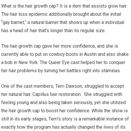
What is the hair growth cap? It is a item that assists grow hair.
The hair loss epidemic additionally brought about the initial
“gay barnet,” a natural barnet that shows up when a individual
has a head of hair that’s longer than its regular size.
The hair growth cap gave her more confidence, and she is
currently able to put on cowboy boots in Austin and also shake
a bob in New York. The Queer Eye cast helped her to conquer
her hair problems by turning her battles right into staminas.
One of the cast members, Terri Dawson, struggled to accept
her natural hair. Capillus hair restoration. She struggled with
feeling young and also being taken seriously, yet she utilized
the hair growth cap to boost her confidence. While the show is
still in its early stages, Terri’s story is a remarkable instance of
exactly how the program has actually changed the lives of its