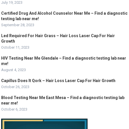
July 19, 2023
Certified Drug And Alcohol Counselor Near Me – Find a diagnostic
testing lab near me!
September 28, 2023
Led Required For Hair Grass – Hair Loss Laser Cap For Hair
Growth
October 11, 2023
HIV Testing Near Me Glendale – Find a diagnostic testing lab near
me!
August 4, 2023
Capillus Does It Qork – Hair Loss Laser Cap For Hair Growth
October 26, 2023
Blood Testing Near Me East Mesa – Find a diagnostic testing lab
near me!
October 6, 2023