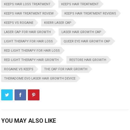
KEEPS HAIR LOSS TREATMENT
KEEPS HAIR TREATMENT
KEEPS HAIR TREATMENT REVIEW
KEEPS HAIR TREATMENT REVIEWS
KEEPS VS ROGAINE
KIIERR LASER CAP
LASER CAP FOR HAIR GROWTH
LASER HAIR GROWTH CAP
LIGHT THERAPY FOR HAIR LOSS
QUEER EYE HAIR GROWTH CAP
RED LIGHT THERAPY FOR HAIR LOSS
RED LIGHT THERAPY HAIR GROWTH
RESTORE HAIR GROWTH
ROGAINE VS KEEPS
THE CAP FOR HAIR GROWTH
THERADOME EVO LASER HAIR GROWTH DEVICE
YOU MAY ALSO LIKE