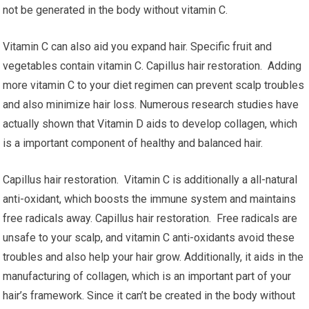
not be generated in the body without vitamin C.
Vitamin C can also aid you expand hair. Specific fruit and
vegetables contain vitamin C. Capillus hair restoration. Adding
more vitamin C to your diet regimen can prevent scalp troubles
and also minimize hair loss. Numerous research studies have
actually shown that Vitamin D aids to develop collagen, which
is a important component of healthy and balanced hair.
Capillus hair restoration. Vitamin C is additionally a all-natural
anti-oxidant, which boosts the immune system and maintains
free radicals away. Capillus hair restoration. Free radicals are
unsafe to your scalp, and vitamin C anti-oxidants avoid these
troubles and also help your hair grow. Additionally, it aids in the
manufacturing of collagen, which is an important part of your
hair’s framework. Since it can’t be created in the body without