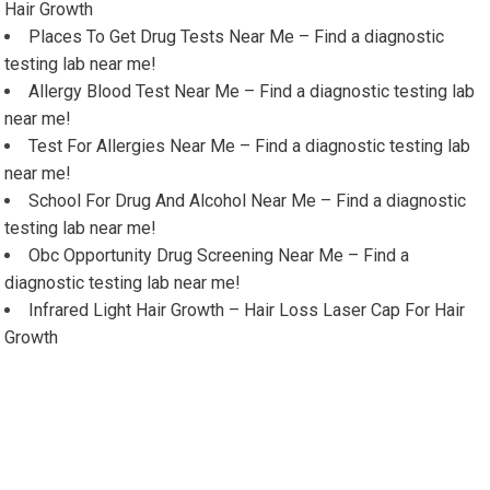
Hair Growth
Places To Get Drug Tests Near Me – Find a diagnostic
testing lab near me!
Allergy Blood Test Near Me – Find a diagnostic testing lab
near me!
Test For Allergies Near Me – Find a diagnostic testing lab
near me!
School For Drug And Alcohol Near Me – Find a diagnostic
testing lab near me!
Obc Opportunity Drug Screening Near Me – Find a
diagnostic testing lab near me!
Infrared Light Hair Growth – Hair Loss Laser Cap For Hair
Growth