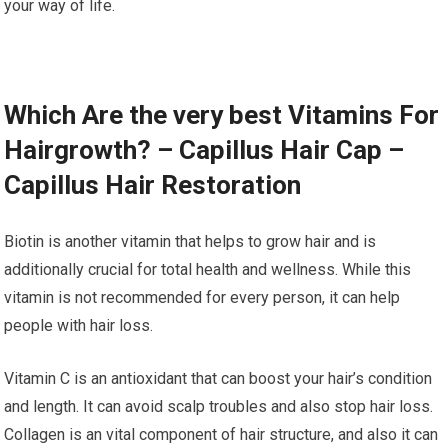
your way of life.
Which Are the very best Vitamins For
Hairgrowth? – Capillus Hair Cap –
Capillus Hair Restoration
Biotin is another vitamin that helps to grow hair and is
additionally crucial for total health and wellness. While this
vitamin is not recommended for every person, it can help
people with hair loss.
Vitamin C is an antioxidant that can boost your hair’s condition
and length. It can avoid scalp troubles and also stop hair loss.
Collagen is an vital component of hair structure, and also it can