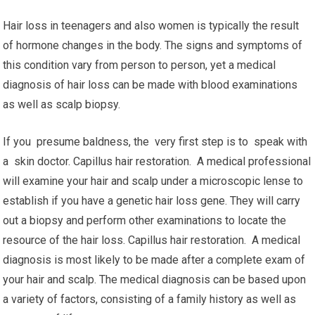
Hair loss in teenagers and also women is typically the result
of hormone changes in the body. The signs and symptoms of
this condition vary from person to person, yet a medical
diagnosis of hair loss can be made with blood examinations
as well as scalp biopsy.
If you presume baldness, the very first step is to speak with
a skin doctor. Capillus hair restoration. A medical professional
will examine your hair and scalp under a microscopic lense to
establish if you have a genetic hair loss gene. They will carry
out a biopsy and perform other examinations to locate the
resource of the hair loss. Capillus hair restoration. A medical
diagnosis is most likely to be made after a complete exam of
your hair and scalp. The medical diagnosis can be based upon
a variety of factors, consisting of a family history as well as