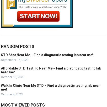
RANDOM POSTS
STD Shot Near Me – Find a diagnostic testing lab near me!
September 15, 2023
Affordable STD Testing Near Me – Find a diagnostic testing lab
near me!
October 16, 2023
Walk In Clinic Near Me STD – Find a diagnostic testing lab near
me!
October 2, 2023
MOST VIEWED POSTS