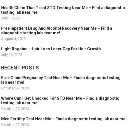
Health Clinic That Treat STD Testing Near Me – Find a diagnostic
testing lab near me!
July 1, 2023
Free Inpatient Drug And Alcohol Recovery Near Me – Find a
diagnostic testing lab near me!
August 4, 2023
Light Rogaine – Hair Loss Laser Cap For Hair Growth
July 26, 2023
RECENT POSTS
Free Clinic Pregnancy Test Near Me – Find a diagnostic testing
lab near me!
October 27, 2023
Where Can I Get Checked For STD Near Me – Find a diagnostic
testing lab near me!
October 27, 2023
Men Fertility Test Near Me – Find a diagnostic testing lab near me!
October 27, 2023