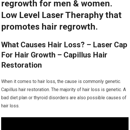
regrowth for men & women.
Low Level Laser Theraphy that
promotes hair regrowth.
What Causes Hair Loss? – Laser Cap
For Hair Growth – Capillus Hair
Restoration
When it comes to hair loss, the cause is commonly genetic.
Capillus hair restoration. The majority of hair loss is genetic. A
bad diet plan or thyroid disorders are also possible causes of
hair loss.