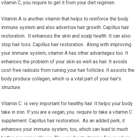
vitamin C, you require to get it from your diet regimen.
Vitamin A is another vitamin that helps to reinforce the body
immune system and also advertise hair growth. Capillus hair
restoration. It enhances the skin and scalp health. It can also
stop hair loss. Capillus hair restoration. Along with improving
your immune system, vitamin A has other advantages too. It
enhances the problem of your skin as well as hair. It avoids
cost-free radicals from ruining your hair follicles. It assists the
body produce collagen, which is a vital part of your hair’s
structure.
Vitamin C is very important for healthy hair. It helps your body
take in iron. If you are a vegan, you require to take a vitamin C
supplement. Capillus hair restoration. As an added perk, it
enhances your immune system, too, which can lead to much