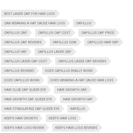
BEST LASER CAP FOR HAIR LOSS
CAN WEARING A HAT CAUSE HAIR LOSS
CAPILLUS
CAPILLUS CAP
CAPILLUS CAP COST
CAPILLUS CAP PRICE
CAPILLUS CAP REVIEWS
CAPILLUS COM
CAPILLUS HAIR CAP
CAPILLUS HAT
CAPILLUS LASER CAP
CAPILLUS LASER CAP COST
CAPILLUS LASER CAP REVIEWS
CAPILLUS REVIEWS
DOES CAPILLUS REALLY WORK
DOES CAPILLUS WORK
DOES WEARING A HAT CAUSE HAIR LOSS
HAIR CLUB CAP QUEER EYE
HAIR GROWTH CAP
HAIR GROWTH CAP QUEER EYE
HAIR GROWTH HAT
HAIR STIMULATING CAP QUEER EYE
KAPELLIS
KEEPS HAIR GROWTH
KEEPS HAIR LOSS
KEEPS HAIR LOSS REVIEW
KEEPS HAIR LOSS REVIEWS