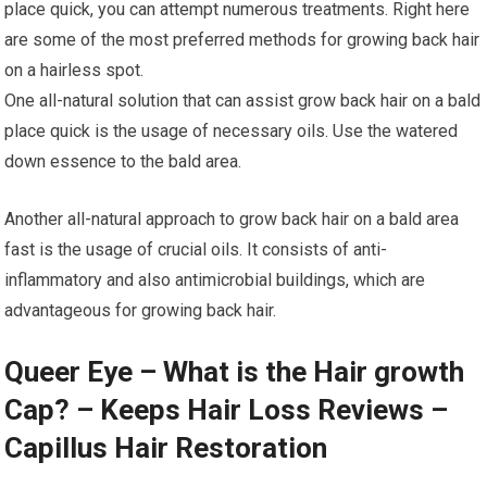
place quick, you can attempt numerous treatments. Right here
are some of the most preferred methods for growing back hair
on a hairless spot.
One all-natural solution that can assist grow back hair on a bald
place quick is the usage of necessary oils. Use the watered
down essence to the bald area.
Another all-natural approach to grow back hair on a bald area
fast is the usage of crucial oils. It consists of anti-
inflammatory and also antimicrobial buildings, which are
advantageous for growing back hair.
Queer Eye – What is the Hair growth
Cap? – Keeps Hair Loss Reviews –
Capillus Hair Restoration