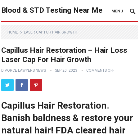
Blood & STD Testing Near Me
MENU
HOME
LASER CAP FOR HAIR GROWTH
Capillus Hair Restoration – Hair Loss
Laser Cap For Hair Growth
DIVORCE LAWYERS NEWS
SEP 20, 2023
COMMENTS OFF
Capillus Hair Restoration.
Banish baldness & restore your
natural hair! FDA cleared hair