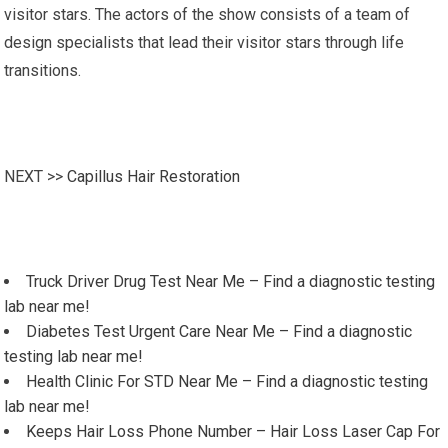
visitor stars. The actors of the show consists of a team of
design specialists that lead their visitor stars through life
transitions.
NEXT >>
Capillus Hair Restoration
Truck Driver Drug Test Near Me – Find a diagnostic testing
lab near me!
Diabetes Test Urgent Care Near Me – Find a diagnostic
testing lab near me!
Health Clinic For STD Near Me – Find a diagnostic testing
lab near me!
Keeps Hair Loss Phone Number – Hair Loss Laser Cap For