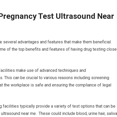
Pregnancy Test Ultrasound Near
re several advantages and features that make them beneficial.
e of the top benefits and features of having drug testing close
g facilities make use of advanced techniques and
s. This can be crucial to various reasons including screening
at the workplace is safe and ensuring the compliance of legal
facilities typically provide a variety of test options that can be
ultrasound near me. These could include blood, urine hair, saliva