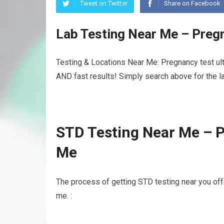
Tweet on Twitter
Share on Facebook
Lab Testing Near Me – Preg
Testing & Locations Near Me: Pregnancy test ult
AND fast results! Simply search above for the la
STD Testing Near Me – 
Me
The process of getting STD testing near you off
me. :