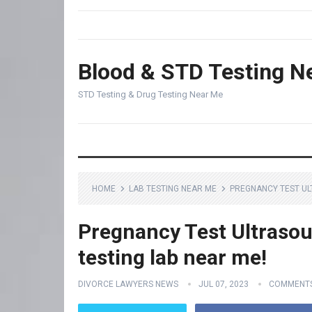
Blood & STD Testing N
STD Testing & Drug Testing Near Me
HOME
LAB TESTING NEAR ME
PREGNANCY TEST UL
Pregnancy Test Ultrasou
testing lab near me!
DIVORCE LAWYERS NEWS
JUL 07, 2023
COMMENTS