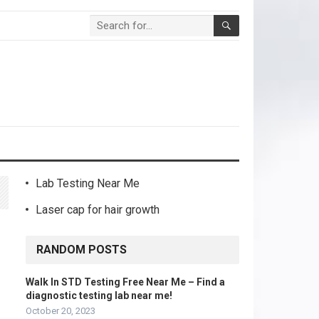
Lab Testing Near Me
Laser cap for hair growth
RANDOM POSTS
Walk In STD Testing Free Near Me – Find a
diagnostic testing lab near me!
October 20, 2023