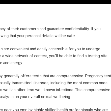
vacy of their customers and guarantee confidentiality. If you
wing that your personal details will be safe.
ties are convenient and easily accessible for you to undergo
a wide network of centers, you’ll be able to find a testing site
e and energy.
y generally offers tests that are comprehensive. Pregnancy tes
exually transmitted illnesses, including the most common ones
as well as other less well-known infections. This comprehensive
nalysis on your overall sexual wellbeing.
rs near you employ highly skilled health professionals who are