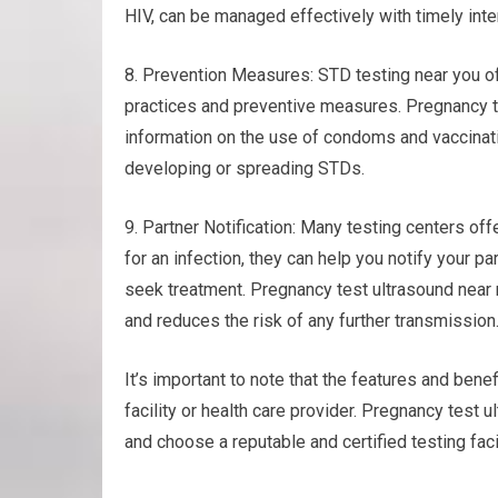
HIV, can be managed effectively with timely inte
8. Prevention Measures: STD testing near you of
practices and preventive measures. Pregnancy te
information on the use of condoms and vaccinatio
developing or spreading STDs.
9. Partner Notification: Many testing centers offe
for an infection, they can help you notify your 
seek treatment. Pregnancy test ultrasound near
and reduces the risk of any further transmission
It’s important to note that the features and benef
facility or health care provider. Pregnancy test 
and choose a reputable and certified testing facil