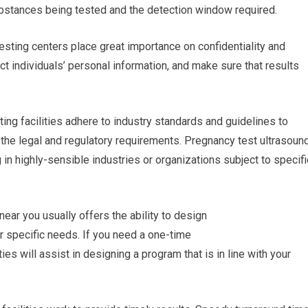
 substances being tested and the detection window required.
testing centers place great importance on confidentiality and
ect individuals’ personal information, and make sure that results
ing facilities adhere to industry standards and guidelines to
h the legal and regulatory requirements. Pregnancy test ultrasoun
 in highly-sensible industries or organizations subject to specifi
near you usually offers the ability to design
r specific needs. If you need a one-time
ties will assist in designing a program that is in line with your