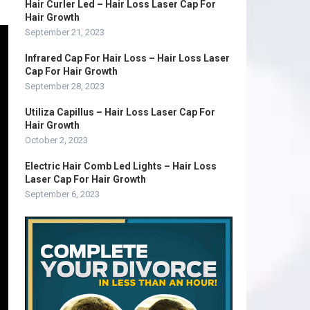
Hair Curler Led – Hair Loss Laser Cap For
Hair Growth
September 21, 2023
Infrared Cap For Hair Loss – Hair Loss Laser
Cap For Hair Growth
September 28, 2023
Utiliza Capillus – Hair Loss Laser Cap For
Hair Growth
October 2, 2023
Electric Hair Comb Led Lights – Hair Loss
Laser Cap For Hair Growth
September 6, 2023