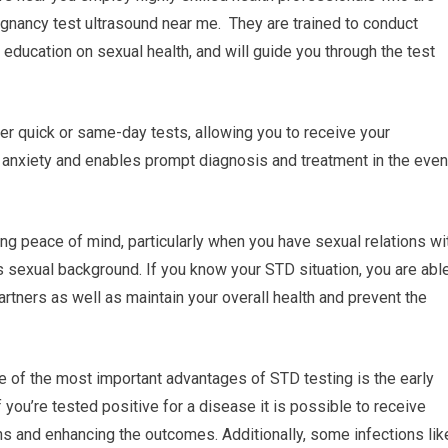
egnancy test ultrasound near me. They are trained to conduct
 education on sexual health, and will guide you through the test
fer quick or same-day tests, allowing you to receive your
 anxiety and enables prompt diagnosis and treatment in the even
ng peace of mind, particularly when you have sexual relations wi
’s sexual background. If you know your STD situation, you are abl
artners as well as maintain your overall health and prevent the
e of the most important advantages of STD testing is the early
 you’re tested positive for a disease it is possible to receive
ns and enhancing the outcomes. Additionally, some infections lik