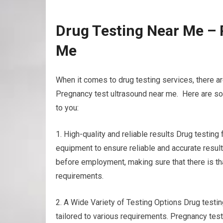
Drug Testing Near Me – 
Me
When it comes to drug testing services, there a
Pregnancy test ultrasound near me. Here are som
to you:
1. High-quality and reliable results Drug testin
equipment to ensure reliable and accurate result
before employment, making sure that there is th
requirements.
2. A Wide Variety of Testing Options Drug testing 
tailored to various requirements. Pregnancy test 