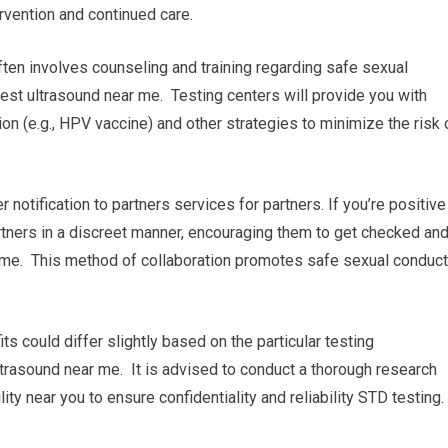
rvention and continued care.
ten involves counseling and training regarding safe sexual
st ultrasound near me. Testing centers will provide you with
n (e.g., HPV vaccine) and other strategies to minimize the risk 
r notification to partners services for partners. If you’re positive
partners in a discreet manner, encouraging them to get checked an
 me. This method of collaboration promotes safe sexual conduct
.
its could differ slightly based on the particular testing
ultrasound near me. It is advised to conduct a thorough research
ity near you to ensure confidentiality and reliability STD testing.