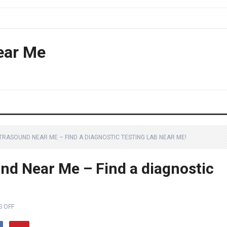
ear Me
TRASOUND NEAR ME – FIND A DIAGNOSTIC TESTING LAB NEAR ME!
nd Near Me – Find a diagnostic
 OFF