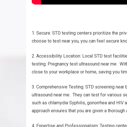
1. Secure: STD testing centers prioritize the pri
choose to test near you, you can feel secure kno
2. Accessibility Location: Local STD test facili
testing. Pregnancy test ultrasound near me. With 
close to your workplace or home, saving you tim
3. Comprehensive Testing: STD screening near b
ultrasound near me. They can test for various s
such as chlamydia Syphilis, gonorrhea and HIV 
approach ensures that you are given a thorough a
4. Expertise and Professionalism: Testing cente