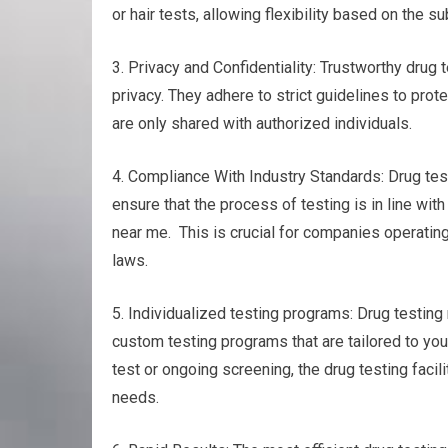
or hair tests, allowing flexibility based on the
3. Privacy and Confidentiality: Trustworthy drug 
privacy. They adhere to strict guidelines to prot
are only shared with authorized individuals.
4. Compliance With Industry Standards: Drug test
ensure that the process of testing is in line wit
near me. This is crucial for companies operating
laws.
5. Individualized testing programs: Drug testing 
custom testing programs that are tailored to you
test or ongoing screening, the drug testing facili
needs.