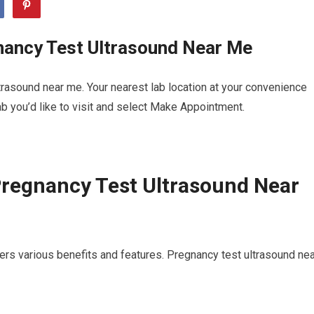
nancy Test Ultrasound Near Me
rasound near me. Your nearest lab location at your convenience
b you’d like to visit and select Make Appointment.
Pregnancy Test Ultrasound Near
ers various benefits and features. Pregnancy test ultrasound nea