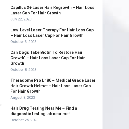
Capillus X+ Laser Hair Regrowth – Hair Loss
Laser Cap For Hair Growth
July 22, 2023
Low-Level Laser Therapy For Hair Loss Cap
– Hair Loss Laser Cap For Hair Growth
October 3, 2023
Can Dogs Take Biotin To Restore Hair
Growth” – Hair Loss Laser Cap For Hair
Growth
October 8, 2023
Theradome Pro Lh80 – Medical Grade Laser
Hair Growth Helmet – Hair Loss Laser Cap
For Hair Growth
August 8, 2023
r
Hair Drug Testing Near Me – Find a
diagnostic testing lab near me!
October 25, 2023