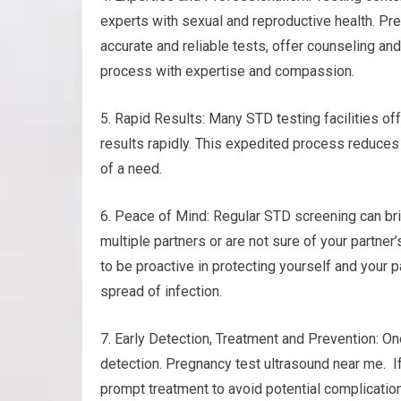
experts with sexual and reproductive health. Pr
accurate and reliable tests, offer counseling and
process with expertise and compassion.
5. Rapid Results: Many STD testing facilities of
results rapidly. This expedited process reduces
of a need.
6. Peace of Mind: Regular STD screening can bri
multiple partners or are not sure of your partner
to be proactive in protecting yourself and your p
spread of infection.
7. Early Detection, Treatment and Prevention: On
detection. Pregnancy test ultrasound near me. If
prompt treatment to avoid potential complicatio