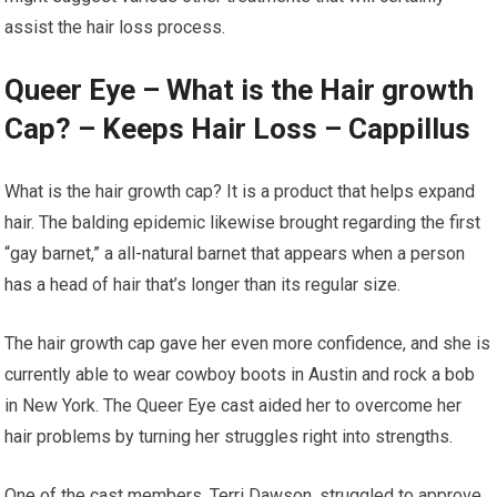
assist the hair loss process.
Queer Eye – What is the Hair growth
Cap? – Keeps Hair Loss – Cappillus
What is the hair growth cap? It is a product that helps expand
hair. The balding epidemic likewise brought regarding the first
“gay barnet,” a all-natural barnet that appears when a person
has a head of hair that’s longer than its regular size.
The hair growth cap gave her even more confidence, and she is
currently able to wear cowboy boots in Austin and rock a bob
in New York. The Queer Eye cast aided her to overcome her
hair problems by turning her struggles right into strengths.
One of the cast members, Terri Dawson, struggled to approve