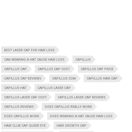
BEST LASER CAP FOR HAIR LOSS
CAN WEARING A HAT CAUSE HAIR LOSS
CAPILLUS
CAPILLUS CAP
CAPILLUS CAP COST
CAPILLUS CAP PRICE
CAPILLUS CAP REVIEWS
CAPILLUS COM
CAPILLUS HAIR CAP
CAPILLUS HAT
CAPILLUS LASER CAP
CAPILLUS LASER CAP COST
CAPILLUS LASER CAP REVIEWS
CAPILLUS REVIEWS
DOES CAPILLUS REALLY WORK
DOES CAPILLUS WORK
DOES WEARING A HAT CAUSE HAIR LOSS
HAIR CLUB CAP QUEER EYE
HAIR GROWTH CAP