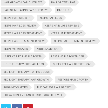
HAIR GROWTH CAP QUEER EYE
HAIR GROWTH HAT
HAIR STIMULATING CAP QUEER EYE
KAPELLIS
KEEPS HAIR GROWTH
KEEPS HAIR LOSS
KEEPS HAIR LOSS REVIEW
KEEPS HAIR LOSS REVIEWS
KEEPS HAIR LOSS TREATMENT
KEEPS HAIR TREATMENT
KEEPS HAIR TREATMENT REVIEW
KEEPS HAIR TREATMENT REVIEWS
KEEPS VS ROGAINE
KIIERR LASER CAP
LASER CAP FOR HAIR GROWTH
LASER HAIR GROWTH CAP
LIGHT THERAPY FOR HAIR LOSS
QUEER EYE HAIR GROWTH CAP
RED LIGHT THERAPY FOR HAIR LOSS
RED LIGHT THERAPY HAIR GROWTH
RESTORE HAIR GROWTH
ROGAINE VS KEEPS
THE CAP FOR HAIR GROWTH
THERADOME EVO LASER HAIR GROWTH DEVICE