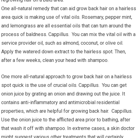
One all-natural remedy that can aid grow back hair on a hairless
area quick is making use of vital oils. Rosemary, pepper mint,
and lemongrass are all essential oils that can turn around the
process of baldness. Cappillus. You can mix the vital oil with a
service provider oil, such as almond, coconut, or olive oil.
Apply the watered down extract to the hairless spot. Then,
after a few weeks, clean your head with shampoo.
One more all-natural approach to grow back hair on a hairless
spot quick is the use of crucial oils. Cappillus. You can get
onion juice by grating an onion and drawing out the juice. It
contains anti-inflammatory and antimicrobial residential
properties, which are helpful for growing back hair. Cappillus.
Use the onion juice to the afflicted area prior to bathing, after
that wash it off with shampoo. In extreme cases, a skin doctor
might suggest various other treatments that will certainly