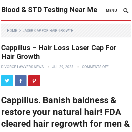
Blood & STD Testing Near Me
MENU
HOME
LASER CAP FOR HAIR GROWTH
Cappillus – Hair Loss Laser Cap For
Hair Growth
DIVORCE LAWYERS NEWS
JUL 29, 2023
COMMENTS OFF
Cappillus. Banish baldness &
restore your natural hair! FDA
cleared hair regrowth for men &