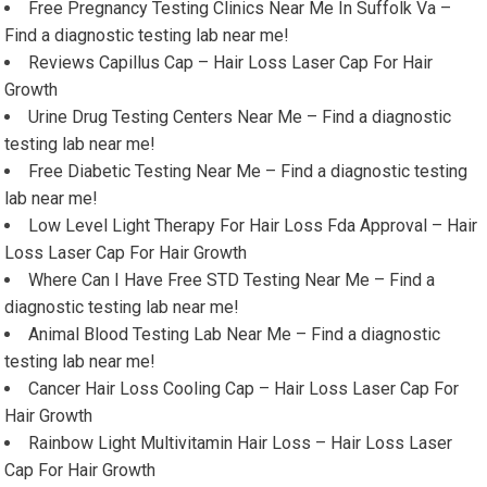
Free Pregnancy Testing Clinics Near Me In Suffolk Va –
Find a diagnostic testing lab near me!
Reviews Capillus Cap – Hair Loss Laser Cap For Hair
Growth
Urine Drug Testing Centers Near Me – Find a diagnostic
testing lab near me!
Free Diabetic Testing Near Me – Find a diagnostic testing
lab near me!
Low Level Light Therapy For Hair Loss Fda Approval – Hair
Loss Laser Cap For Hair Growth
Where Can I Have Free STD Testing Near Me – Find a
diagnostic testing lab near me!
Animal Blood Testing Lab Near Me – Find a diagnostic
testing lab near me!
Cancer Hair Loss Cooling Cap – Hair Loss Laser Cap For
Hair Growth
Rainbow Light Multivitamin Hair Loss – Hair Loss Laser
Cap For Hair Growth