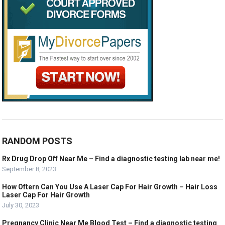
RANDOM POSTS
Rx Drug Drop Off Near Me – Find a diagnostic testing lab near me!
September 8, 2023
How Oftern Can You Use A Laser Cap For Hair Growth – Hair Loss
Laser Cap For Hair Growth
July 30, 2023
Pregnancy Clinic Near Me Blood Test – Find a diagnostic testing