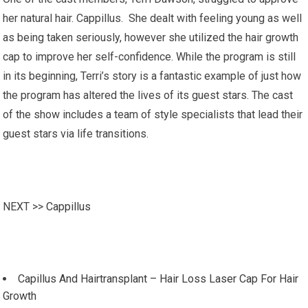
her natural hair. Cappillus. She dealt with feeling young as well
as being taken seriously, however she utilized the hair growth
cap to improve her self-confidence. While the program is still
in its beginning, Terri’s story is a fantastic example of just how
the program has altered the lives of its guest stars. The cast
of the show includes a team of style specialists that lead their
guest stars via life transitions.
NEXT >>
Cappillus
Capillus And Hairtransplant – Hair Loss Laser Cap For Hair
Growth