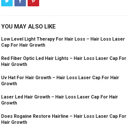
YOU MAY ALSO LIKE
Low Level Light Therapy For Hair Loss – Hair Loss Laser
Cap For Hair Growth
Red Fiber Optic Led Hair Lights – Hair Loss Laser Cap For
Hair Growth
Uv Hat For Hair Growth – Hair Loss Laser Cap For Hair
Growth
Laser Led Hair Growth – Hair Loss Laser Cap For Hair
Growth
Does Rogaine Restore Hairline – Hair Loss Laser Cap For
Hair Growth