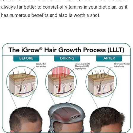
always far better to consist of vitamins in your diet plan, as it
has numerous benefits and also is worth a shot.