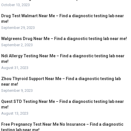
October 13, 2023
Drug Test Walmart Near Me – Find a diagnostic testing lab near
me!
September 29, 2023
Walgreens Drug Near Me – Find a diagnostic testing lab near me!
September 2, 2023
Ndi Allergy Testing Near Me – Find a diagnostic testing lab near
me!
August 31, 2023
Zhou Thyroid Support Near Me – Find a diagnostic testing lab
near me!
September 9, 2023
Quest STD Testing Near Me – Find a diagnostic testing lab near
me!
August 13, 2023
Free Pregnancy Test Near Me No Insurance – Find a diagnostic
testing lab near me!