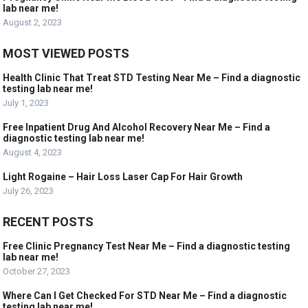
lab near me!
August 2, 2023
MOST VIEWED POSTS
Health Clinic That Treat STD Testing Near Me – Find a diagnostic
testing lab near me!
July 1, 2023
Free Inpatient Drug And Alcohol Recovery Near Me – Find a
diagnostic testing lab near me!
August 4, 2023
Light Rogaine – Hair Loss Laser Cap For Hair Growth
July 26, 2023
RECENT POSTS
Free Clinic Pregnancy Test Near Me – Find a diagnostic testing
lab near me!
October 27, 2023
Where Can I Get Checked For STD Near Me – Find a diagnostic
testing lab near me!