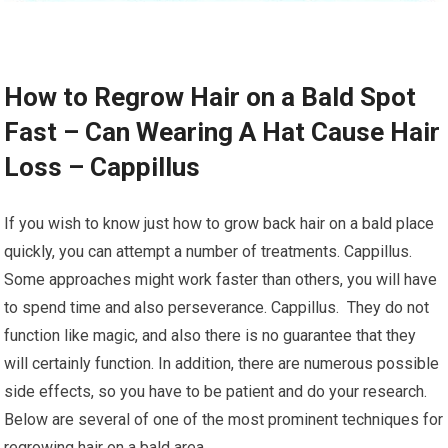
How to Regrow Hair on a Bald Spot
Fast – Can Wearing A Hat Cause Hair
Loss – Cappillus
If you wish to know just how to grow back hair on a bald place
quickly, you can attempt a number of treatments. Cappillus.
Some approaches might work faster than others, you will have
to spend time and also perseverance. Cappillus. They do not
function like magic, and also there is no guarantee that they
will certainly function. In addition, there are numerous possible
side effects, so you have to be patient and do your research.
Below are several of one of the most prominent techniques for
regrowing hair on a bald area.