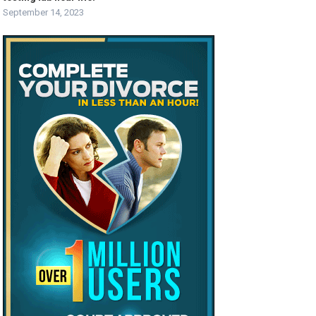
September 14, 2023