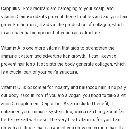
Cappillus. Free radicals are damaging to your scalp, and
vitamin C anti-oxidants prevent these troubles and aid your hair
grow. Furthermore, it aids in the production of collagen, which
is an essential component of your hair’s structure.
Vitamin A is one more vitamin that aids to strengthen the
immune system and advertise hair growth. It can likewise
prevent hair loss. It assists the body generate collagen, which
is a crucial part of your hair’s structure.
Vitamin C is essential for healthy and balanced hair. It helps y
our body take in iron. If you are a vegan, you need to take a vit
amin C supplement. Cappillus. As an included benefit, it
enhances your immune system, too, which can bring about far
better overall wellness. The very best vitamins for your hair
growth are those that can assist you grow much more hair. It’s