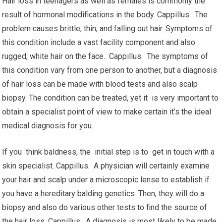
Hair loss in teenagers as well as females is commonly the
result of hormonal modifications in the body. Cappillus. The
problem causes brittle, thin, and falling out hair. Symptoms of
this condition include a vast facility component and also
rugged, white hair on the face. Cappillus. The symptoms of
this condition vary from one person to another, but a diagnosis
of hair loss can be made with blood tests and also scalp
biopsy. The condition can be treated, yet it is very important to
obtain a specialist point of view to make certain it’s the ideal
medical diagnosis for you.
If you think baldness, the initial step is to get in touch with a
skin specialist. Cappillus. A physician will certainly examine
your hair and scalp under a microscopic lense to establish if
you have a hereditary balding genetics. Then, they will do a
biopsy and also do various other tests to find the source of
the hair loss. Cappillus. A diagnosis is most likely to be made