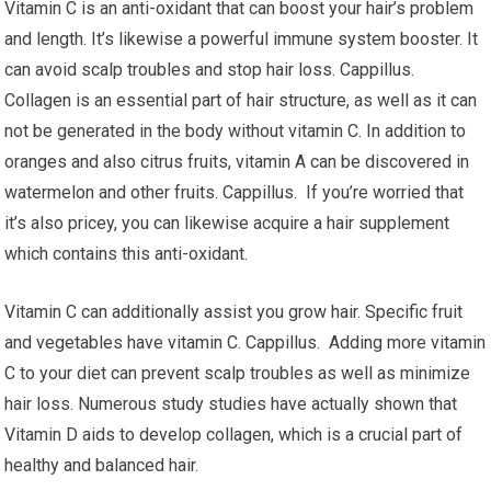
Vitamin C is an anti-oxidant that can boost your hair’s problem
and length. It’s likewise a powerful immune system booster. It
can avoid scalp troubles and stop hair loss. Cappillus.
Collagen is an essential part of hair structure, as well as it can
not be generated in the body without vitamin C. In addition to
oranges and also citrus fruits, vitamin A can be discovered in
watermelon and other fruits. Cappillus. If you’re worried that
it’s also pricey, you can likewise acquire a hair supplement
which contains this anti-oxidant.
Vitamin C can additionally assist you grow hair. Specific fruit
and vegetables have vitamin C. Cappillus. Adding more vitamin
C to your diet can prevent scalp troubles as well as minimize
hair loss. Numerous study studies have actually shown that
Vitamin D aids to develop collagen, which is a crucial part of
healthy and balanced hair.