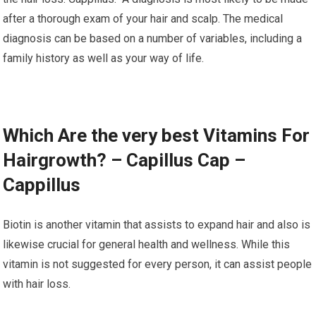
after a thorough exam of your hair and scalp. The medical
diagnosis can be based on a number of variables, including a
family history as well as your way of life.
Which Are the very best Vitamins For
Hairgrowth? – Capillus Cap –
Cappillus
Biotin is another vitamin that assists to expand hair and also is
likewise crucial for general health and wellness. While this
vitamin is not suggested for every person, it can assist people
with hair loss.