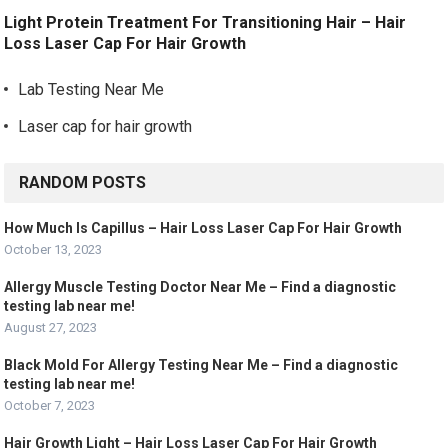
Light Protein Treatment For Transitioning Hair – Hair
Loss Laser Cap For Hair Growth
Lab Testing Near Me
Laser cap for hair growth
RANDOM POSTS
How Much Is Capillus – Hair Loss Laser Cap For Hair Growth
October 13, 2023
Allergy Muscle Testing Doctor Near Me – Find a diagnostic
testing lab near me!
August 27, 2023
Black Mold For Allergy Testing Near Me – Find a diagnostic
testing lab near me!
October 7, 2023
Hair Growth Light – Hair Loss Laser Cap For Hair Growth