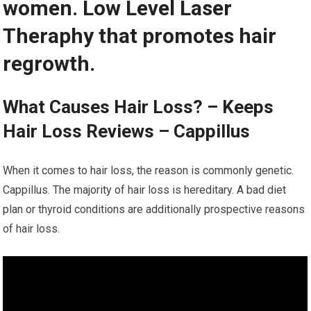
women. Low Level Laser
Theraphy that promotes hair
regrowth.
What Causes Hair Loss? – Keeps
Hair Loss Reviews – Cappillus
When it comes to hair loss, the reason is commonly genetic.
Cappillus. The majority of hair loss is hereditary. A bad diet
plan or thyroid conditions are additionally prospective reasons
of hair loss.