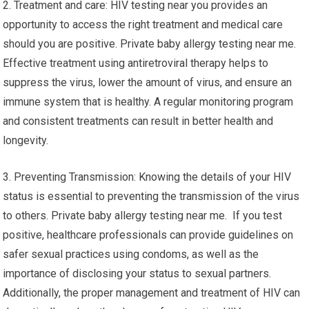
2. Treatment and care: HIV testing near you provides an
opportunity to access the right treatment and medical care
should you are positive. Private baby allergy testing near me.
Effective treatment using antiretroviral therapy helps to
suppress the virus, lower the amount of virus, and ensure an
immune system that is healthy. A regular monitoring program
and consistent treatments can result in better health and
longevity.
3. Preventing Transmission: Knowing the details of your HIV
status is essential to preventing the transmission of the virus
to others. Private baby allergy testing near me. If you test
positive, healthcare professionals can provide guidelines on
safer sexual practices using condoms, as well as the
importance of disclosing your status to sexual partners.
Additionally, the proper management and treatment of HIV can