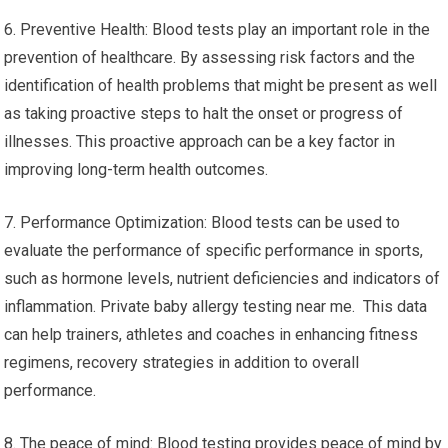
6. Preventive Health: Blood tests play an important role in the
prevention of healthcare. By assessing risk factors and the
identification of health problems that might be present as well
as taking proactive steps to halt the onset or progress of
illnesses. This proactive approach can be a key factor in
improving long-term health outcomes.
7. Performance Optimization: Blood tests can be used to
evaluate the performance of specific performance in sports,
such as hormone levels, nutrient deficiencies and indicators of
inflammation. Private baby allergy testing near me. This data
can help trainers, athletes and coaches in enhancing fitness
regimens, recovery strategies in addition to overall
performance.
8. The peace of mind: Blood testing provides peace of mind by