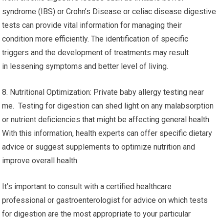
syndrome (IBS) or Crohn’s Disease or celiac disease digestive
tests can provide vital information for managing their
condition more efficiently. The identification of specific
triggers and the development of treatments may result
in lessening symptoms and better level of living.
8. Nutritional Optimization: Private baby allergy testing near
me. Testing for digestion can shed light on any malabsorption
or nutrient deficiencies that might be affecting general health.
With this information, health experts can offer specific dietary
advice or suggest supplements to optimize nutrition and
improve overall health.
It’s important to consult with a certified healthcare
professional or gastroenterologist for advice on which tests
for digestion are the most appropriate to your particular