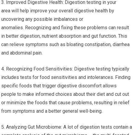
3. Improved Digestive Health: Digestion testing in your
area will help improve your overall digestive health by
uncovering any possible imbalances or
anomalies. Recognizing and fixing these problems can result
in better digestion, nutrient absorption and gut function. This
can relieve symptoms such as bloating constipation, diarrhea
and abdominal pain.
4. Recognizing Food Sensitivities: Digestive testing typically
includes tests for food sensitivities and intolerances. Finding
specific foods that trigger digestive discomfort allows
people to make informed choices about their diet and cut out
or minimize the foods that cause problems, resulting in relief
from symptoms and a better general well-being.
5. Analyzing Gut Microbiome: A lot of digestion tests contain a