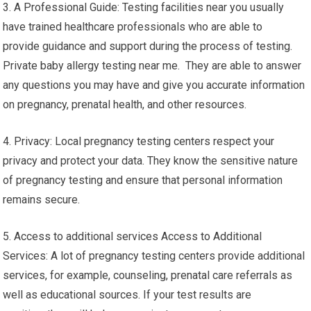
3. A Professional Guide: Testing facilities near you usually
have trained healthcare professionals who are able to
provide guidance and support during the process of testing.
Private baby allergy testing near me. They are able to answer
any questions you may have and give you accurate information
on pregnancy, prenatal health, and other resources.
4. Privacy: Local pregnancy testing centers respect your
privacy and protect your data. They know the sensitive nature
of pregnancy testing and ensure that personal information
remains secure.
5. Access to additional services Access to Additional
Services: A lot of pregnancy testing centers provide additional
services, for example, counseling, prenatal care referrals as
well as educational sources. If your test results are