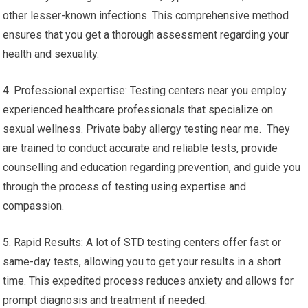
other lesser-known infections. This comprehensive method
ensures that you get a thorough assessment regarding your
health and sexuality.
4. Professional expertise: Testing centers near you employ
experienced healthcare professionals that specialize on
sexual wellness. Private baby allergy testing near me. They
are trained to conduct accurate and reliable tests, provide
counselling and education regarding prevention, and guide you
through the process of testing using expertise and
compassion.
5. Rapid Results: A lot of STD testing centers offer fast or
same-day tests, allowing you to get your results in a short
time. This expedited process reduces anxiety and allows for
prompt diagnosis and treatment if needed.