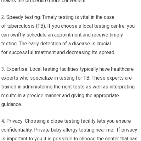
makes the procedure more convenient.
2. Speedy testing: Timely testing is vital in the case
of tuberculosis (TB). If you choose a local testing centre, you
can swiftly schedule an appointment and receive timely
testing. The early detection of a disease is crucial
for successful treatment and decreasing its spread.
3. Expertise: Local testing facilities typically have healthcare
experts who specialize in testing for TB. These experts are
trained in administering the right tests as well as interpreting
results in a precise manner and giving the appropriate
guidance.
4. Privacy: Choosing a close testing facility lets you ensure
confidentiality. Private baby allergy testing near me. If privacy
is important to you it is possible to choose the center that has