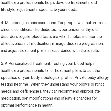
healthcare professionals helps develop treatments and
lifestyle adjustments specific to your needs.
4. Monitoring chronic conditions: For people who suffer from
chronic conditions like diabetes, hypertension or thyroid
disorders regular blood tests are vital. It helps monitor the
effectiveness of medication, manage disease progression,
and adjust treatment plans in accordance with the results.
5. A Personalized Treatment: Testing your blood helps
healthcare professionals tailor treatment plans to suit the
specifics of your body’s biological profile. Private baby allergy
testing near me. When they understand your body’s distinct
needs and deficiencies, they can recommend appropriate
medication, diet modifications and lifestyle changes for
optimal performance in health.