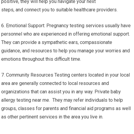
positive, they will help you navigate your next
steps, and connect you to suitable healthcare providers.
6. Emotional Support: Pregnancy testing services usually have
personnel who are experienced in offering emotional support.
They can provide a sympathetic ears, compassionate
guidance, and resources to help you manage your worries and
emotions throughout this difficult time.
7. Community Resources Testing centers located in your local
area are generally connected to local resources and
organizations that can assist you in any way. Private baby
allergy testing near me. They may refer individuals to help
groups, classes for parents and financial aid programs as well
as other pertinent services in the area you live in.