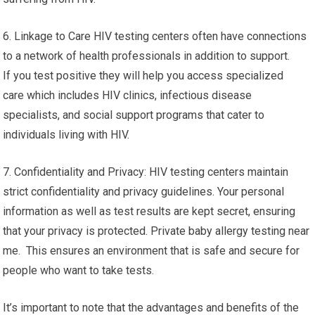
6. Linkage to Care HIV testing centers often have connections
to a network of health professionals in addition to support.
If you test positive they will help you access specialized
care which includes HIV clinics, infectious disease
specialists, and social support programs that cater to
individuals living with HIV.
7. Confidentiality and Privacy: HIV testing centers maintain
strict confidentiality and privacy guidelines. Your personal
information as well as test results are kept secret, ensuring
that your privacy is protected. Private baby allergy testing near
me. This ensures an environment that is safe and secure for
people who want to take tests.
It’s important to note that the advantages and benefits of the