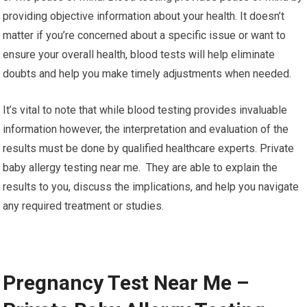
providing objective information about your health. It doesn’t
matter if you’re concerned about a specific issue or want to
ensure your overall health, blood tests will help eliminate
doubts and help you make timely adjustments when needed.
It’s vital to note that while blood testing provides invaluable
information however, the interpretation and evaluation of the
results must be done by qualified healthcare experts. Private
baby allergy testing near me. They are able to explain the
results to you, discuss the implications, and help you navigate
any required treatment or studies.
Pregnancy Test Near Me –