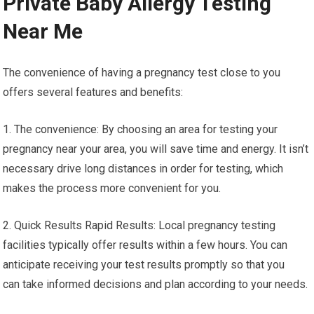
Private Baby Allergy Testing
Near Me
The convenience of having a pregnancy test close to you
offers several features and benefits:
1. The convenience: By choosing an area for testing your
pregnancy near your area, you will save time and energy. It isn’t
necessary drive long distances in order for testing, which
makes the process more convenient for you.
2. Quick Results Rapid Results: Local pregnancy testing
facilities typically offer results within a few hours. You can
anticipate receiving your test results promptly so that you
can take informed decisions and plan according to your needs.