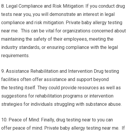
8. Legal Compliance and Risk Mitigation: If you conduct drug
tests near you, you will demonstrate an interest in legal
compliance and risk mitigation. Private baby allergy testing
near me. This can be vital for organizations concerned about
maintaining the safety of their employees, meeting the
industry standards, or ensuring compliance with the legal
requirements.
9. Assistance Rehabilitation and Intervention Drug testing
facilities often offer assistance and support beyond
the testing itself. They could provide resources as well as
suggestions for rehabilitation programs or intervention
strategies for individuals struggling with substance abuse.
10. Peace of Mind: Finally, drug testing near to you can
offer peace of mind. Private baby allergy testing near me. If