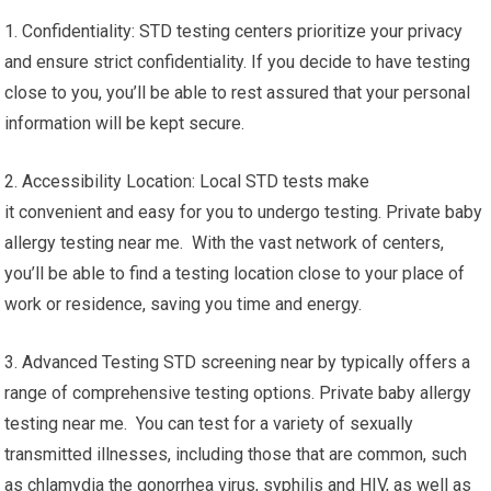
1. Confidentiality: STD testing centers prioritize your privacy
and ensure strict confidentiality. If you decide to have testing
close to you, you’ll be able to rest assured that your personal
information will be kept secure.
2. Accessibility Location: Local STD tests make
it convenient and easy for you to undergo testing. Private baby
allergy testing near me. With the vast network of centers,
you’ll be able to find a testing location close to your place of
work or residence, saving you time and energy.
3. Advanced Testing STD screening near by typically offers a
range of comprehensive testing options. Private baby allergy
testing near me. You can test for a variety of sexually
transmitted illnesses, including those that are common, such
as chlamydia the gonorrhea virus, syphilis and HIV, as well as