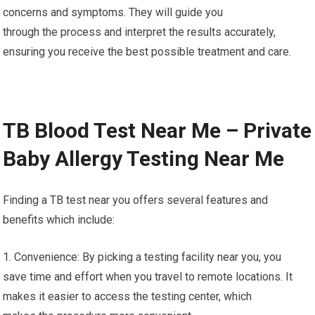
concerns and symptoms. They will guide you
through the process and interpret the results accurately,
ensuring you receive the best possible treatment and care.
TB Blood Test Near Me – Private
Baby Allergy Testing Near Me
Finding a TB test near you offers several features and
benefits which include:
1. Convenience: By picking a testing facility near you, you
save time and effort when you travel to remote locations. It
makes it easier to access the testing center, which