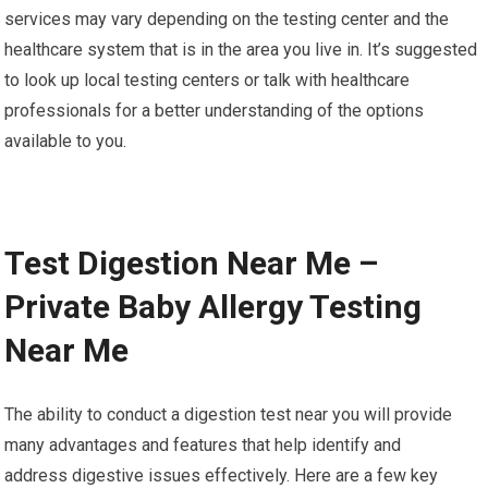
services may vary depending on the testing center and the
healthcare system that is in the area you live in. It’s suggested
to look up local testing centers or talk with healthcare
professionals for a better understanding of the options
available to you.
Test Digestion Near Me –
Private Baby Allergy Testing
Near Me
The ability to conduct a digestion test near you will provide
many advantages and features that help identify and
address digestive issues effectively. Here are a few key