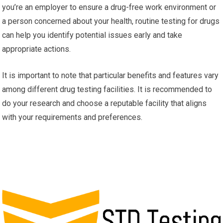
you’re an employer to ensure a drug-free work environment or
a person concerned about your health, routine testing for drugs
can help you identify potential issues early and take
appropriate actions.
It is important to note that particular benefits and features vary
among different drug testing facilities. It is recommended to
do your research and choose a reputable facility that aligns
with your requirements and preferences.