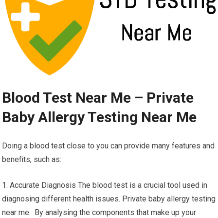
Blood Test Near Me – Private
Baby Allergy Testing Near Me
Doing a blood test close to you can provide many features and
benefits, such as:
1. Accurate Diagnosis The blood test is a crucial tool used in
diagnosing different health issues. Private baby allergy testing
near me. By analysing the components that make up your