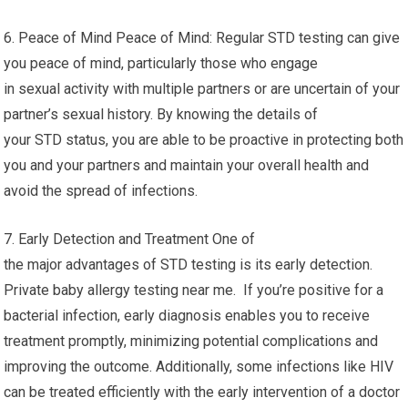
6. Peace of Mind Peace of Mind: Regular STD testing can give
you peace of mind, particularly those who engage
in sexual activity with multiple partners or are uncertain of your
partner’s sexual history. By knowing the details of
your STD status, you are able to be proactive in protecting both
you and your partners and maintain your overall health and
avoid the spread of infections.
7. Early Detection and Treatment One of
the major advantages of STD testing is its early detection.
Private baby allergy testing near me. If you’re positive for a
bacterial infection, early diagnosis enables you to receive
treatment promptly, minimizing potential complications and
improving the outcome. Additionally, some infections like HIV
can be treated efficiently with the early intervention of a doctor