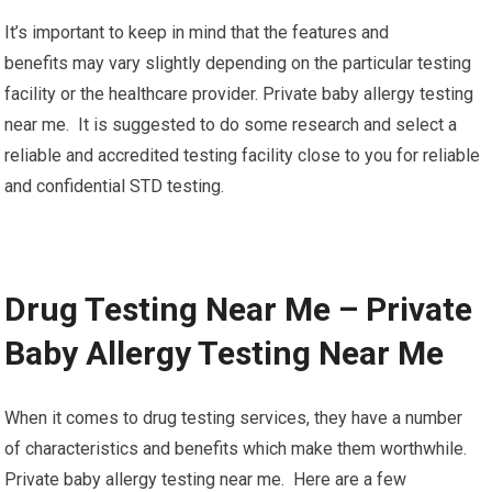
It’s important to keep in mind that the features and
benefits may vary slightly depending on the particular testing
facility or the healthcare provider. Private baby allergy testing
near me. It is suggested to do some research and select a
reliable and accredited testing facility close to you for reliable
and confidential STD testing.
Drug Testing Near Me – Private
Baby Allergy Testing Near Me
When it comes to drug testing services, they have a number
of characteristics and benefits which make them worthwhile.
Private baby allergy testing near me. Here are a few