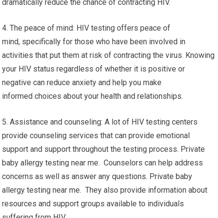
dramatically reduce the chance of contracting HIV.
4. The peace of mind: HIV testing offers peace of
mind, specifically for those who have been involved in
activities that put them at risk of contracting the virus. Knowing
your HIV status regardless of whether it is positive or
negative can reduce anxiety and help you make
informed choices about your health and relationships.
5. Assistance and counseling: A lot of HIV testing centers
provide counseling services that can provide emotional
support and support throughout the testing process. Private
baby allergy testing near me. Counselors can help address
concerns as well as answer any questions. Private baby
allergy testing near me. They also provide information about
resources and support groups available to individuals
suffering from HIV.