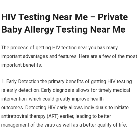
HIV Testing Near Me – Private
Baby Allergy Testing Near Me
The process of getting HIV testing near you has many
important advantages and features. Here are a few of the most
important benefits:
1. Early Detection the primary benefits of getting HIV testing
is early detection. Early diagnosis allows for timely medical
intervention, which could greatly improve health
outcomes. Detecting HIV early allows individuals to initiate
antiretroviral therapy (ART) earlier, leading to better
management of the virus as well as a better quality of life.