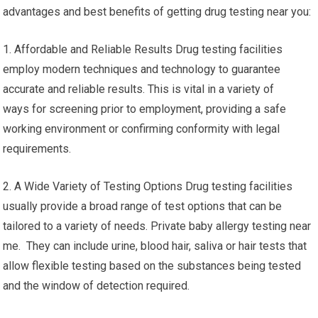
advantages and best benefits of getting drug testing near you:
1. Affordable and Reliable Results Drug testing facilities
employ modern techniques and technology to guarantee
accurate and reliable results. This is vital in a variety of
ways for screening prior to employment, providing a safe
working environment or confirming conformity with legal
requirements.
2. A Wide Variety of Testing Options Drug testing facilities
usually provide a broad range of test options that can be
tailored to a variety of needs. Private baby allergy testing near
me. They can include urine, blood hair, saliva or hair tests that
allow flexible testing based on the substances being tested
and the window of detection required.