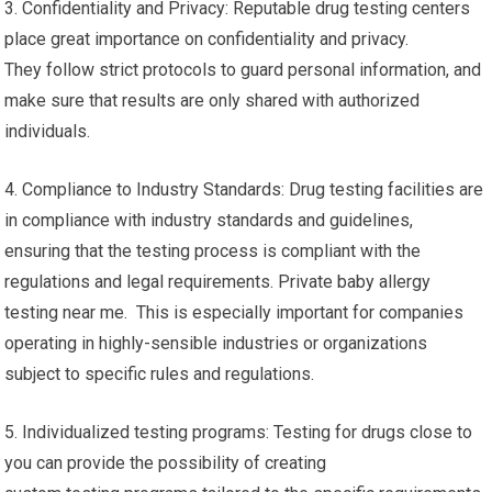
3. Confidentiality and Privacy: Reputable drug testing centers
place great importance on confidentiality and privacy.
They follow strict protocols to guard personal information, and
make sure that results are only shared with authorized
individuals.
4. Compliance to Industry Standards: Drug testing facilities are
in compliance with industry standards and guidelines,
ensuring that the testing process is compliant with the
regulations and legal requirements. Private baby allergy
testing near me. This is especially important for companies
operating in highly-sensible industries or organizations
subject to specific rules and regulations.
5. Individualized testing programs: Testing for drugs close to
you can provide the possibility of creating