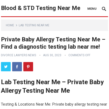
Blood & STD Testing Near Me
MENU
HOME
LAB TESTING NEAR ME
Private Baby Allergy Testing Near Me –
Find a diagnostic testing lab near me!
DIVORCE LAWYERS NEWS
AUG 30, 2023
COMMENTS OFF
Lab Testing Near Me – Private Baby
Allergy Testing Near Me
Testing & Locations Near Me: Private baby allergy testing near