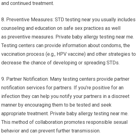
and continued treatment.
8. Preventive Measures: STD testing near you usually includes
counseling and education on safe sex practices as well
as preventive measures. Private baby allergy testing near me.
Testing centers can provide information about condoms, the
vaccination process (e.g., HPV vaccine) and other strategies to
decrease the chance of developing or spreading STDs.
9. Partner Notification: Many testing centers provide partner
notification services for partners. If you’re positive for an
infection they can help you notify your partners in a discreet
manner by encouraging them to be tested and seek
appropriate treatment. Private baby allergy testing near me.
This method of collaboration promotes responsible sexual
behavior and can prevent further transmission.