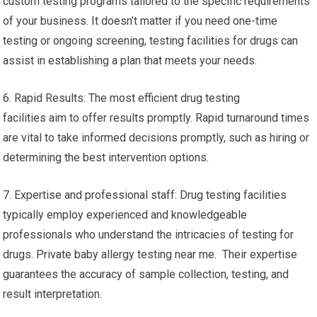
custom testing programs tailored to the specific requirements
of your business. It doesn’t matter if you need one-time
testing or ongoing screening, testing facilities for drugs can
assist in establishing a plan that meets your needs.
6. Rapid Results: The most efficient drug testing
facilities aim to offer results promptly. Rapid turnaround times
are vital to take informed decisions promptly, such as hiring or
determining the best intervention options.
7. Expertise and professional staff: Drug testing facilities
typically employ experienced and knowledgeable
professionals who understand the intricacies of testing for
drugs. Private baby allergy testing near me. Their expertise
guarantees the accuracy of sample collection, testing, and
result interpretation.