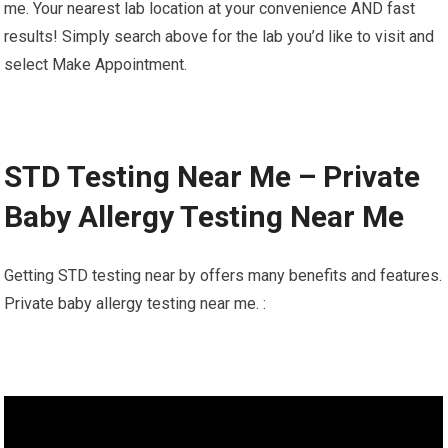
me. Your nearest lab location at your convenience AND fast
results! Simply search above for the lab you’d like to visit and
select Make Appointment.
STD Testing Near Me – Private
Baby Allergy Testing Near Me
Getting STD testing near by offers many benefits and features.
Private baby allergy testing near me. :