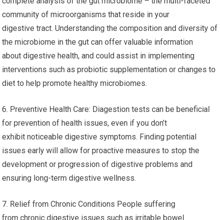
complete analysis of the gut microbiome – the multi-faceted
community of microorganisms that reside in your
digestive tract. Understanding the composition and diversity of
the microbiome in the gut can offer valuable information
about digestive health, and could assist in implementing
interventions such as probiotic supplementation or changes to
diet to help promote healthy microbiomes.
6. Preventive Health Care: Diagestion tests can be beneficial
for prevention of health issues, even if you don’t
exhibit noticeable digestive symptoms. Finding potential
issues early will allow for proactive measures to stop the
development or progression of digestive problems and
ensuring long-term digestive wellness.
7. Relief from Chronic Conditions People suffering
from chronic digestive issues such as irritable bowel