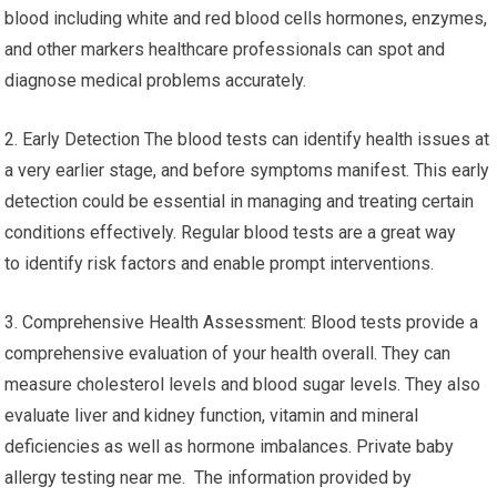
blood including white and red blood cells hormones, enzymes,
and other markers healthcare professionals can spot and
diagnose medical problems accurately.
2. Early Detection The blood tests can identify health issues at
a very earlier stage, and before symptoms manifest. This early
detection could be essential in managing and treating certain
conditions effectively. Regular blood tests are a great way
to identify risk factors and enable prompt interventions.
3. Comprehensive Health Assessment: Blood tests provide a
comprehensive evaluation of your health overall. They can
measure cholesterol levels and blood sugar levels. They also
evaluate liver and kidney function, vitamin and mineral
deficiencies as well as hormone imbalances. Private baby
allergy testing near me. The information provided by