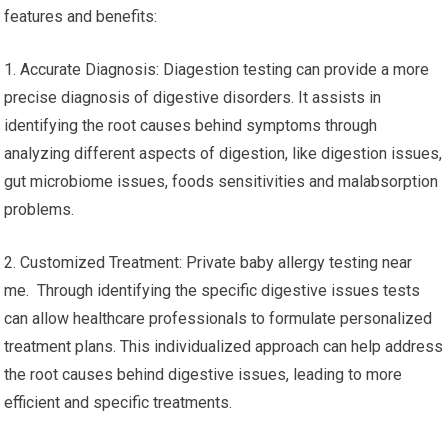
features and benefits:
1. Accurate Diagnosis: Diagestion testing can provide a more
precise diagnosis of digestive disorders. It assists in
identifying the root causes behind symptoms through
analyzing different aspects of digestion, like digestion issues,
gut microbiome issues, foods sensitivities and malabsorption
problems.
2. Customized Treatment: Private baby allergy testing near
me. Through identifying the specific digestive issues tests
can allow healthcare professionals to formulate personalized
treatment plans. This individualized approach can help address
the root causes behind digestive issues, leading to more
efficient and specific treatments.