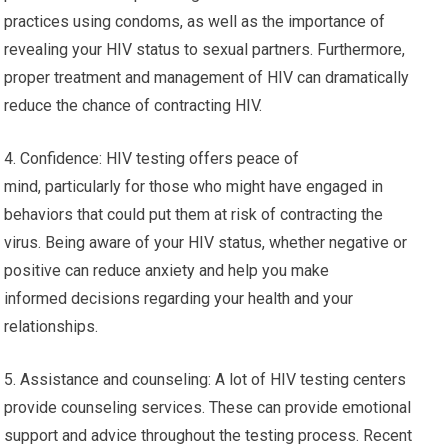
practices using condoms, as well as the importance of
revealing your HIV status to sexual partners. Furthermore,
proper treatment and management of HIV can dramatically
reduce the chance of contracting HIV.
4. Confidence: HIV testing offers peace of
mind, particularly for those who might have engaged in
behaviors that could put them at risk of contracting the
virus. Being aware of your HIV status, whether negative or
positive can reduce anxiety and help you make
informed decisions regarding your health and your
relationships.
5. Assistance and counseling: A lot of HIV testing centers
provide counseling services. These can provide emotional
support and advice throughout the testing process. Recent