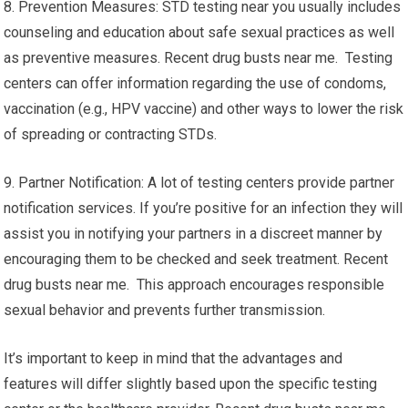
8. Prevention Measures: STD testing near you usually includes
counseling and education about safe sexual practices as well
as preventive measures. Recent drug busts near me. Testing
centers can offer information regarding the use of condoms,
vaccination (e.g., HPV vaccine) and other ways to lower the risk
of spreading or contracting STDs.
9. Partner Notification: A lot of testing centers provide partner
notification services. If you’re positive for an infection they will
assist you in notifying your partners in a discreet manner by
encouraging them to be checked and seek treatment. Recent
drug busts near me. This approach encourages responsible
sexual behavior and prevents further transmission.
It’s important to keep in mind that the advantages and
features will differ slightly based upon the specific testing