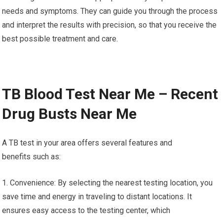
needs and symptoms. They can guide you through the process
and interpret the results with precision, so that you receive the
best possible treatment and care.
TB Blood Test Near Me – Recent
Drug Busts Near Me
A TB test in your area offers several features and
benefits such as:
1. Convenience: By selecting the nearest testing location, you
save time and energy in traveling to distant locations. It
ensures easy access to the testing center, which