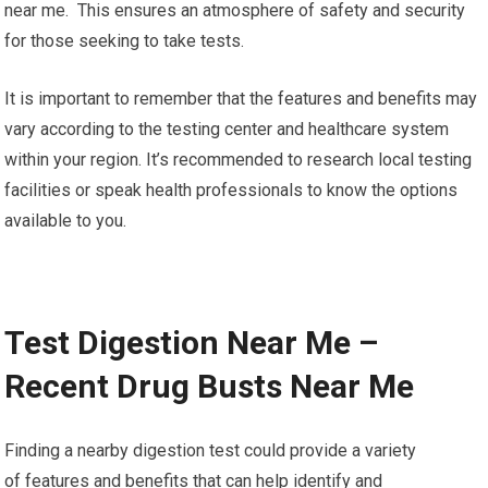
near me. This ensures an atmosphere of safety and security
for those seeking to take tests.
It is important to remember that the features and benefits may
vary according to the testing center and healthcare system
within your region. It’s recommended to research local testing
facilities or speak health professionals to know the options
available to you.
Test Digestion Near Me –
Recent Drug Busts Near Me
Finding a nearby digestion test could provide a variety
of features and benefits that can help identify and