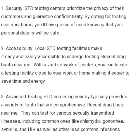
1. Security: STD testing centers prioritize the privacy of their
customers and guarantee confidentiality. By opting for testing
near your home, you’ll have peace of mind knowing that your
personal details will be safe.
2. Accessibility: Local STD testing facilities make
it easy and easily accessible to undergo testing. Recent drug
busts near me. With a vast network of centers, you can locate
a testing facility close to your work or home making it easier to
save time and energy.
3. Advanced Testing STD screening near by typically provides
a variety of tests that are comprehensive. Recent drug busts
near me. They can test for various sexually transmitted
illnesses, including common ones like chlamydia, gonorrhea,
syphilis, and HIV, as well as other less common infections.