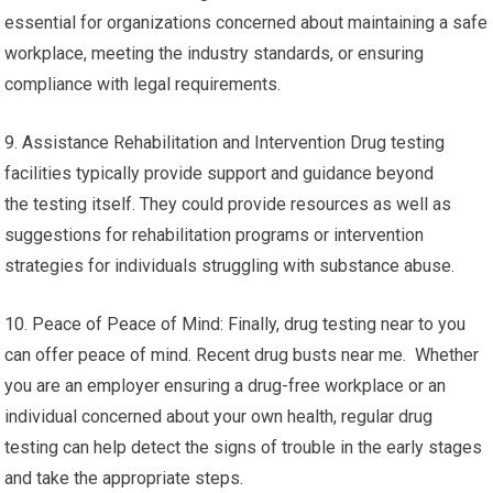
essential for organizations concerned about maintaining a safe
workplace, meeting the industry standards, or ensuring
compliance with legal requirements.
9. Assistance Rehabilitation and Intervention Drug testing
facilities typically provide support and guidance beyond
the testing itself. They could provide resources as well as
suggestions for rehabilitation programs or intervention
strategies for individuals struggling with substance abuse.
10. Peace of Peace of Mind: Finally, drug testing near to you
can offer peace of mind. Recent drug busts near me. Whether
you are an employer ensuring a drug-free workplace or an
individual concerned about your own health, regular drug
testing can help detect the signs of trouble in the early stages
and take the appropriate steps.