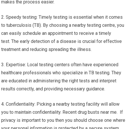
makes the process easier.
2. Speedy testing: Timely testing is essential when it comes
to tuberculosis (TB). By choosing a nearby testing centre, you
can easily schedule an appointment to receive a timely
test. The early detection of a disease is crucial for effective
treatment and reducing spreading the illness.
3. Expertise: Local testing centers often have experienced
healthcare professionals who specialize in TB testing. They
are educated in administering the right tests and interpret
results correctly, and providing necessary guidance.
4. Confidentiality: Picking a nearby testing facility will allow
you to maintain confidentiality. Recent drug busts near me. If
privacy is important to you then you should choose one where
your personal information is protected by a secure system,