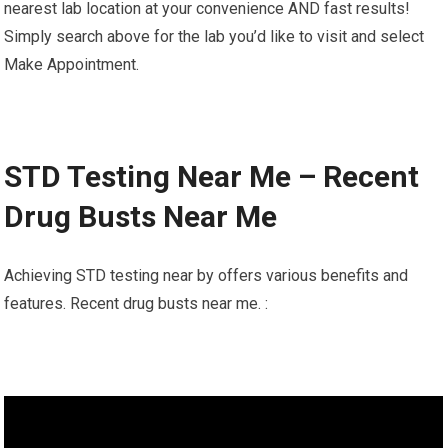
nearest lab location at your convenience AND fast results!
Simply search above for the lab you’d like to visit and select
Make Appointment.
STD Testing Near Me – Recent
Drug Busts Near Me
Achieving STD testing near by offers various benefits and
features. Recent drug busts near me. :