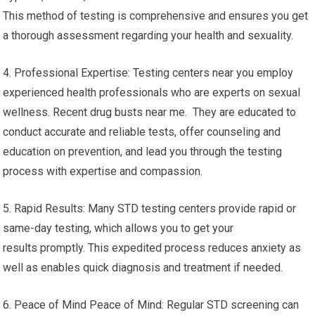
This method of testing is comprehensive and ensures you get
a thorough assessment regarding your health and sexuality.
4. Professional Expertise: Testing centers near you employ
experienced health professionals who are experts on sexual
wellness. Recent drug busts near me. They are educated to
conduct accurate and reliable tests, offer counseling and
education on prevention, and lead you through the testing
process with expertise and compassion.
5. Rapid Results: Many STD testing centers provide rapid or
same-day testing, which allows you to get your
results promptly. This expedited process reduces anxiety as
well as enables quick diagnosis and treatment if needed.
6. Peace of Mind Peace of Mind: Regular STD screening can