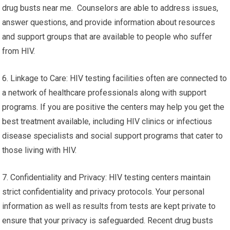
drug busts near me. Counselors are able to address issues,
answer questions, and provide information about resources
and support groups that are available to people who suffer
from HIV.
6. Linkage to Care: HIV testing facilities often are connected to
a network of healthcare professionals along with support
programs. If you are positive the centers may help you get the
best treatment available, including HIV clinics or infectious
disease specialists and social support programs that cater to
those living with HIV.
7. Confidentiality and Privacy: HIV testing centers maintain
strict confidentiality and privacy protocols. Your personal
information as well as results from tests are kept private to
ensure that your privacy is safeguarded. Recent drug busts