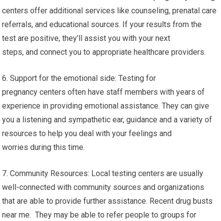
centers offer additional services like counseling, prenatal care
referrals, and educational sources. If your results from the
test are positive, they’ll assist you with your next
steps, and connect you to appropriate healthcare providers.
6. Support for the emotional side: Testing for
pregnancy centers often have staff members with years of
experience in providing emotional assistance. They can give
you a listening and sympathetic ear, guidance and a variety of
resources to help you deal with your feelings and
worries during this time.
7. Community Resources: Local testing centers are usually
well-connected with community sources and organizations
that are able to provide further assistance. Recent drug busts
near me. They may be able to refer people to groups for