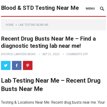
Blood & STD Testing Near Me
MENU
HOME
LAB TESTING NEAR ME
Recent Drug Busts Near Me – Find a
diagnostic testing lab near me!
DIVORCE LAWYERS NEWS
SEP 21, 2023
COMMENTS OFF
Lab Testing Near Me – Recent Drug
Busts Near Me
Testing & Locations Near Me: Recent drug busts near me. Your