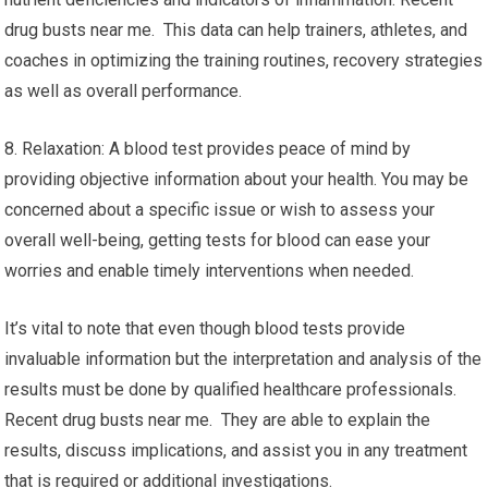
drug busts near me. This data can help trainers, athletes, and
coaches in optimizing the training routines, recovery strategies
as well as overall performance.
8. Relaxation: A blood test provides peace of mind by
providing objective information about your health. You may be
concerned about a specific issue or wish to assess your
overall well-being, getting tests for blood can ease your
worries and enable timely interventions when needed.
It’s vital to note that even though blood tests provide
invaluable information but the interpretation and analysis of the
results must be done by qualified healthcare professionals.
Recent drug busts near me. They are able to explain the
results, discuss implications, and assist you in any treatment
that is required or additional investigations.