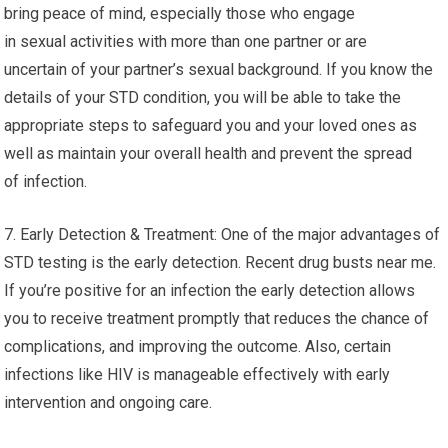
bring peace of mind, especially those who engage
in sexual activities with more than one partner or are
uncertain of your partner’s sexual background. If you know the
details of your STD condition, you will be able to take the
appropriate steps to safeguard you and your loved ones as
well as maintain your overall health and prevent the spread
of infection.
7. Early Detection & Treatment: One of the major advantages of
STD testing is the early detection. Recent drug busts near me.
If you’re positive for an infection the early detection allows
you to receive treatment promptly that reduces the chance of
complications, and improving the outcome. Also, certain
infections like HIV is manageable effectively with early
intervention and ongoing care.