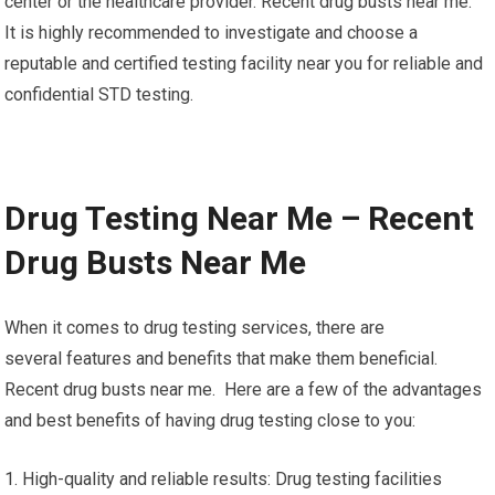
center or the healthcare provider. Recent drug busts near me.
It is highly recommended to investigate and choose a
reputable and certified testing facility near you for reliable and
confidential STD testing.
Drug Testing Near Me – Recent
Drug Busts Near Me
When it comes to drug testing services, there are
several features and benefits that make them beneficial.
Recent drug busts near me. Here are a few of the advantages
and best benefits of having drug testing close to you:
1. High-quality and reliable results: Drug testing facilities