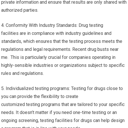
private information and ensure that results are only shared with
authorized parties.
4. Conformity With Industry Standards: Drug testing
facilities are in compliance with industry guidelines and
standards, which ensures that the testing process meets the
regulations and legal requirements. Recent drug busts near
me. This is particularly crucial for companies operating in
highly-sensible industries or organizations subject to specific
rules and regulations.
5. Individualized testing programs: Testing for drugs close to
you can provide the flexibility to create
customized testing programs that are tailored to your specific
needs. It doesn’t matter if you need one-time testing or an
ongoing screening, testing facilities for drugs can help design