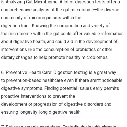
5. Analyzing Gut Microbiome: A lot of digestion tests offer a
comprehensive analysis of the gut microbiome–the diverse
community of microorganisms within the
digestion tract. Knowing the composition and variety of
the microbiome within the gut could offer valuable information
about digestive health, and could aid in the development of
interventions like the consumption of probiotics or other
dietary changes to help promote healthy microbiomes.
6. Preventive Health Care: Digestion testing is a great way
to prevention-based healthcare even if there aren’t noticeable
digestive symptoms. Finding potential issues early permits
proactive interventions to prevent the
development or progression of digestive disorders and
ensuring longevity-long digestive health.