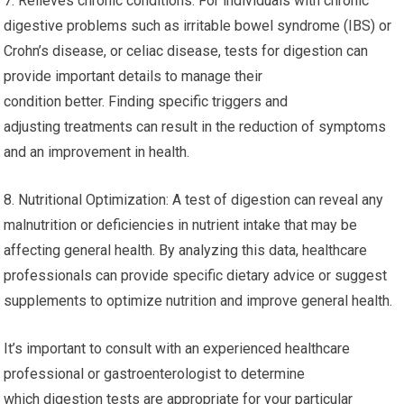
7. Relieves chronic conditions: For individuals with chronic
digestive problems such as irritable bowel syndrome (IBS) or
Crohn’s disease, or celiac disease, tests for digestion can
provide important details to manage their
condition better. Finding specific triggers and
adjusting treatments can result in the reduction of symptoms
and an improvement in health.
8. Nutritional Optimization: A test of digestion can reveal any
malnutrition or deficiencies in nutrient intake that may be
affecting general health. By analyzing this data, healthcare
professionals can provide specific dietary advice or suggest
supplements to optimize nutrition and improve general health.
It’s important to consult with an experienced healthcare
professional or gastroenterologist to determine
which digestion tests are appropriate for your particular