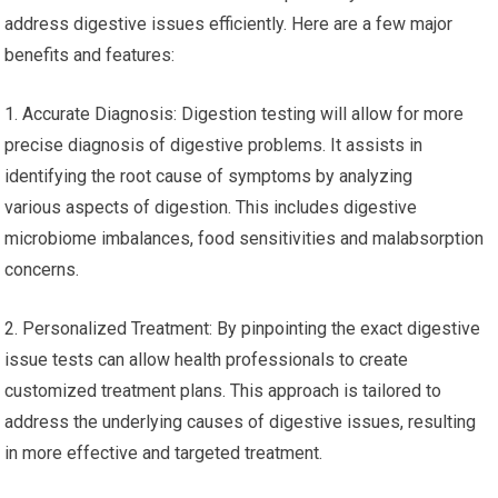
address digestive issues efficiently. Here are a few major
benefits and features:
1. Accurate Diagnosis: Digestion testing will allow for more
precise diagnosis of digestive problems. It assists in
identifying the root cause of symptoms by analyzing
various aspects of digestion. This includes digestive
microbiome imbalances, food sensitivities and malabsorption
concerns.
2. Personalized Treatment: By pinpointing the exact digestive
issue tests can allow health professionals to create
customized treatment plans. This approach is tailored to
address the underlying causes of digestive issues, resulting
in more effective and targeted treatment.