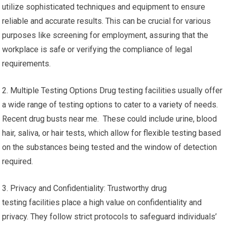
utilize sophisticated techniques and equipment to ensure
reliable and accurate results. This can be crucial for various
purposes like screening for employment, assuring that the
workplace is safe or verifying the compliance of legal
requirements.
2. Multiple Testing Options Drug testing facilities usually offer
a wide range of testing options to cater to a variety of needs.
Recent drug busts near me. These could include urine, blood
hair, saliva, or hair tests, which allow for flexible testing based
on the substances being tested and the window of detection
required.
3. Privacy and Confidentiality: Trustworthy drug
testing facilities place a high value on confidentiality and
privacy. They follow strict protocols to safeguard individuals’