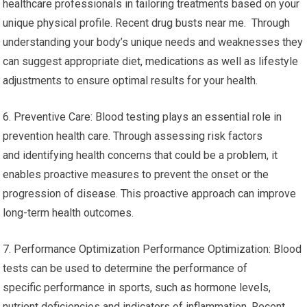
healthcare professionals in tailoring treatments based on your
unique physical profile. Recent drug busts near me. Through
understanding your body’s unique needs and weaknesses they
can suggest appropriate diet, medications as well as lifestyle
adjustments to ensure optimal results for your health.
6. Preventive Care: Blood testing plays an essential role in
prevention health care. Through assessing risk factors
and identifying health concerns that could be a problem, it
enables proactive measures to prevent the onset or the
progression of disease. This proactive approach can improve
long-term health outcomes.
7. Performance Optimization Performance Optimization: Blood
tests can be used to determine the performance of
specific performance in sports, such as hormone levels,
nutrient deficiencies and indicators of inflammation. Recent