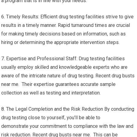
a program that is in line with your needs.
6. Timely Results: Efficient drug testing facilities strive to give
results in a timely manner. Rapid turnaround times are crucial
for making timely decisions based on information, such as
hiring or determining the appropriate intervention steps.
7. Expertise and Professional Staff: Drug testing facilities
usually employ skilled and knowledgeable experts who are
aware of the intricate nature of drug testing. Recent drug busts
near me. Their expertise guarantees accurate sample
collection as well as testing and interpretation.
8. The Legal Completion and the Risk Reduction By conducting
drug testing close to yourself, you’ll be able to
demonstrate your commitment to compliance with the law and
risk reduction. Recent drug busts near me. This can be