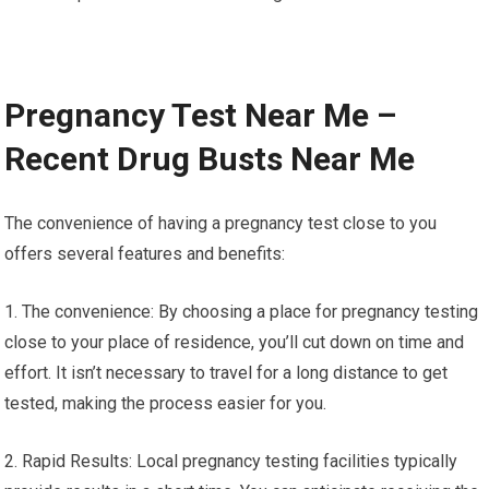
Pregnancy Test Near Me –
Recent Drug Busts Near Me
The convenience of having a pregnancy test close to you
offers several features and benefits:
1. The convenience: By choosing a place for pregnancy testing
close to your place of residence, you’ll cut down on time and
effort. It isn’t necessary to travel for a long distance to get
tested, making the process easier for you.
2. Rapid Results: Local pregnancy testing facilities typically