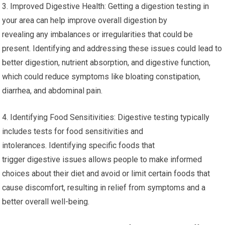
3. Improved Digestive Health: Getting a digestion testing in
your area can help improve overall digestion by
revealing any imbalances or irregularities that could be
present. Identifying and addressing these issues could lead to
better digestion, nutrient absorption, and digestive function,
which could reduce symptoms like bloating constipation,
diarrhea, and abdominal pain.
4. Identifying Food Sensitivities: Digestive testing typically
includes tests for food sensitivities and
intolerances. Identifying specific foods that
trigger digestive issues allows people to make informed
choices about their diet and avoid or limit certain foods that
cause discomfort, resulting in relief from symptoms and a
better overall well-being.