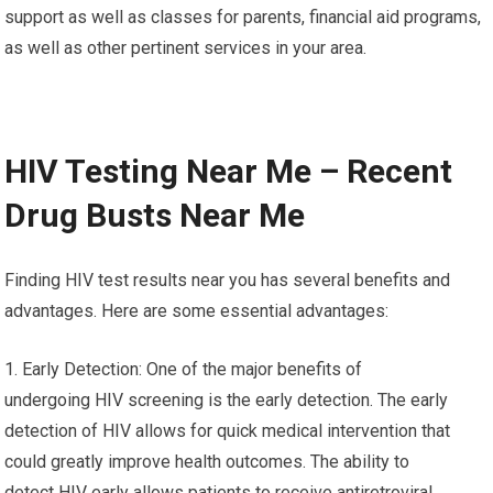
support as well as classes for parents, financial aid programs,
as well as other pertinent services in your area.
HIV Testing Near Me – Recent
Drug Busts Near Me
Finding HIV test results near you has several benefits and
advantages. Here are some essential advantages:
1. Early Detection: One of the major benefits of
undergoing HIV screening is the early detection. The early
detection of HIV allows for quick medical intervention that
could greatly improve health outcomes. The ability to
detect HIV early allows patients to receive antiretroviral