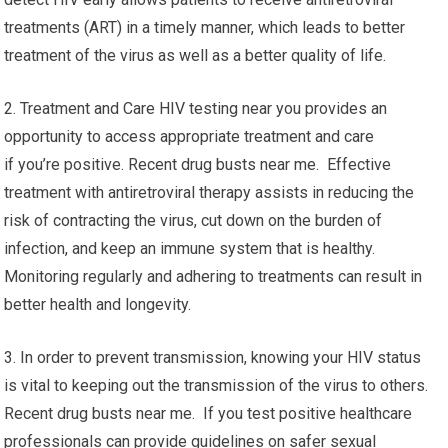
treatments (ART) in a timely manner, which leads to better
treatment of the virus as well as a better quality of life.
2. Treatment and Care HIV testing near you provides an
opportunity to access appropriate treatment and care
if you’re positive. Recent drug busts near me. Effective
treatment with antiretroviral therapy assists in reducing the
risk of contracting the virus, cut down on the burden of
infection, and keep an immune system that is healthy.
Monitoring regularly and adhering to treatments can result in
better health and longevity.
3. In order to prevent transmission, knowing your HIV status
is vital to keeping out the transmission of the virus to others.
Recent drug busts near me. If you test positive healthcare
professionals can provide guidelines on safer sexual