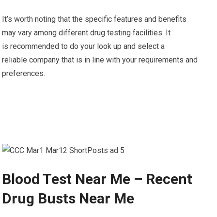
It’s worth noting that the specific features and benefits
may vary among different drug testing facilities. It
is recommended to do your look up and select a
reliable company that is in line with your requirements and
preferences.
Blood Test Near Me – Recent
Drug Busts Near Me