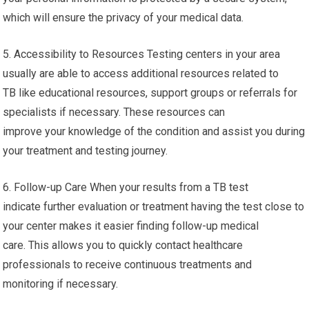
which will ensure the privacy of your medical data.
5. Accessibility to Resources Testing centers in your area
usually are able to access additional resources related to
TB like educational resources, support groups or referrals for
specialists if necessary. These resources can
improve your knowledge of the condition and assist you during
your treatment and testing journey.
6. Follow-up Care When your results from a TB test
indicate further evaluation or treatment having the test close to
your center makes it easier finding follow-up medical
care. This allows you to quickly contact healthcare
professionals to receive continuous treatments and
monitoring if necessary.