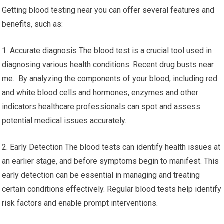
Getting blood testing near you can offer several features and
benefits, such as:
1. Accurate diagnosis The blood test is a crucial tool used in
diagnosing various health conditions. Recent drug busts near
me. By analyzing the components of your blood, including red
and white blood cells and hormones, enzymes and other
indicators healthcare professionals can spot and assess
potential medical issues accurately.
2. Early Detection The blood tests can identify health issues at
an earlier stage, and before symptoms begin to manifest. This
early detection can be essential in managing and treating
certain conditions effectively. Regular blood tests help identify
risk factors and enable prompt interventions.