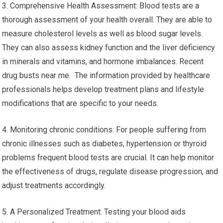
3. Comprehensive Health Assessment: Blood tests are a
thorough assessment of your health overall. They are able to
measure cholesterol levels as well as blood sugar levels.
They can also assess kidney function and the liver deficiency
in minerals and vitamins, and hormone imbalances. Recent
drug busts near me. The information provided by healthcare
professionals helps develop treatment plans and lifestyle
modifications that are specific to your needs.
4. Monitoring chronic conditions: For people suffering from
chronic illnesses such as diabetes, hypertension or thyroid
problems frequent blood tests are crucial. It can help monitor
the effectiveness of drugs, regulate disease progression, and
adjust treatments accordingly.
5. A Personalized Treatment: Testing your blood aids