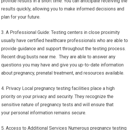
provide results in a short time. You can anticipate receiving the
results quickly, allowing you to make informed decisions and
plan for your future.
3. A Professional Guide: Testing centers in close proximity
usually have certified healthcare professionals who are able to
provide guidance and support throughout the testing process.
Recent drug busts near me. They are able to answer any
questions you may have and give you up-to-date information
about pregnancy, prenatal treatment, and resources available.
4. Privacy Local pregnancy testing facilities place a high
priority on your privacy and security. They recognize the
sensitive nature of pregnancy tests and will ensure that
your personal information remains secure.
5. Access to Additional Services Numerous pregnancy testing