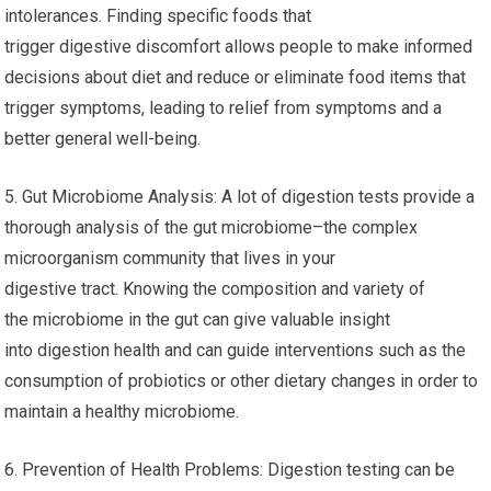
intolerances. Finding specific foods that
trigger digestive discomfort allows people to make informed
decisions about diet and reduce or eliminate food items that
trigger symptoms, leading to relief from symptoms and a
better general well-being.
5. Gut Microbiome Analysis: A lot of digestion tests provide a
thorough analysis of the gut microbiome–the complex
microorganism community that lives in your
digestive tract. Knowing the composition and variety of
the microbiome in the gut can give valuable insight
into digestion health and can guide interventions such as the
consumption of probiotics or other dietary changes in order to
maintain a healthy microbiome.
6. Prevention of Health Problems: Digestion testing can be