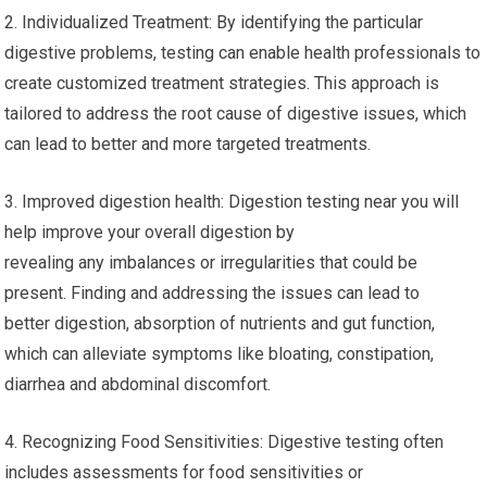
2. Individualized Treatment: By identifying the particular
digestive problems, testing can enable health professionals to
create customized treatment strategies. This approach is
tailored to address the root cause of digestive issues, which
can lead to better and more targeted treatments.
3. Improved digestion health: Digestion testing near you will
help improve your overall digestion by
revealing any imbalances or irregularities that could be
present. Finding and addressing the issues can lead to
better digestion, absorption of nutrients and gut function,
which can alleviate symptoms like bloating, constipation,
diarrhea and abdominal discomfort.
4. Recognizing Food Sensitivities: Digestive testing often
includes assessments for food sensitivities or