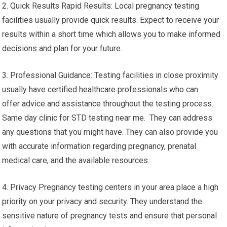
2. Quick Results Rapid Results: Local pregnancy testing
facilities usually provide quick results. Expect to receive your
results within a short time which allows you to make informed
decisions and plan for your future.
3. Professional Guidance: Testing facilities in close proximity
usually have certified healthcare professionals who can
offer advice and assistance throughout the testing process.
Same day clinic for STD testing near me. They can address
any questions that you might have. They can also provide you
with accurate information regarding pregnancy, prenatal
medical care, and the available resources.
4. Privacy Pregnancy testing centers in your area place a high
priority on your privacy and security. They understand the
sensitive nature of pregnancy tests and ensure that personal