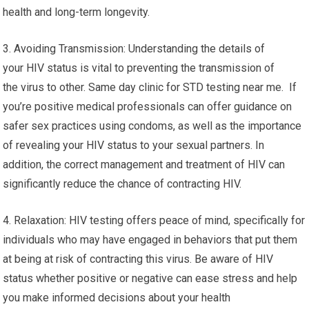
health and long-term longevity.
3. Avoiding Transmission: Understanding the details of
your HIV status is vital to preventing the transmission of
the virus to other. Same day clinic for STD testing near me. If
you’re positive medical professionals can offer guidance on
safer sex practices using condoms, as well as the importance
of revealing your HIV status to your sexual partners. In
addition, the correct management and treatment of HIV can
significantly reduce the chance of contracting HIV.
4. Relaxation: HIV testing offers peace of mind, specifically for
individuals who may have engaged in behaviors that put them
at being at risk of contracting this virus. Be aware of HIV
status whether positive or negative can ease stress and help
you make informed decisions about your health