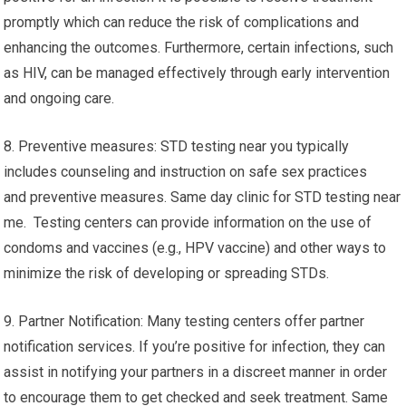
promptly which can reduce the risk of complications and
enhancing the outcomes. Furthermore, certain infections, such
as HIV, can be managed effectively through early intervention
and ongoing care.
8. Preventive measures: STD testing near you typically
includes counseling and instruction on safe sex practices
and preventive measures. Same day clinic for STD testing near
me. Testing centers can provide information on the use of
condoms and vaccines (e.g., HPV vaccine) and other ways to
minimize the risk of developing or spreading STDs.
9. Partner Notification: Many testing centers offer partner
notification services. If you’re positive for infection, they can
assist in notifying your partners in a discreet manner in order
to encourage them to get checked and seek treatment. Same