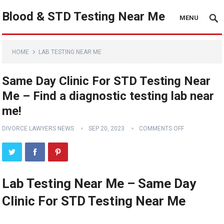
Blood & STD Testing Near Me
MENU
HOME
LAB TESTING NEAR ME
Same Day Clinic For STD Testing Near
Me – Find a diagnostic testing lab near
me!
DIVORCE LAWYERS NEWS
SEP 20, 2023
COMMENTS OFF
Lab Testing Near Me – Same Day
Clinic For STD Testing Near Me