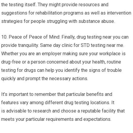
the testing itself. They might provide resources and
suggestions for rehabilitation programs as well as intervention
strategies for people struggling with substance abuse.
10. Peace of Peace of Mind: Finally, drug testing near you can
provide tranquility. Same day clinic for STD testing near me.
Whether you are an employer making sure your workplace is
drug-free or a person concerned about your health, routine
testing for drugs can help you identify the signs of trouble
quickly and prompt the necessary actions.
It’s important to remember that particular benefits and
features vary among different drug testing locations. It
is advisable to research and choose a reputable facility that
meets your particular requirements and expectations.