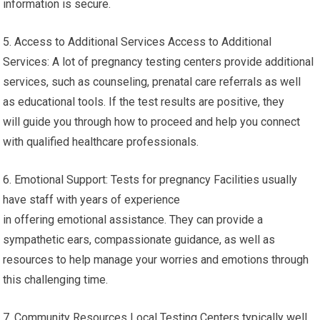
information is secure.
5. Access to Additional Services Access to Additional
Services: A lot of pregnancy testing centers provide additional
services, such as counseling, prenatal care referrals as well
as educational tools. If the test results are positive, they
will guide you through how to proceed and help you connect
with qualified healthcare professionals.
6. Emotional Support: Tests for pregnancy Facilities usually
have staff with years of experience
in offering emotional assistance. They can provide a
sympathetic ears, compassionate guidance, as well as
resources to help manage your worries and emotions through
this challenging time.
7. Community Resources Local Testing Centers typically well