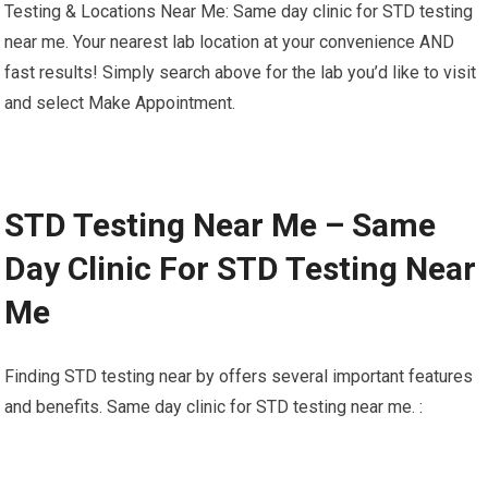
Testing & Locations Near Me: Same day clinic for STD testing
near me. Your nearest lab location at your convenience AND
fast results! Simply search above for the lab you’d like to visit
and select Make Appointment.
STD Testing Near Me – Same
Day Clinic For STD Testing Near
Me
Finding STD testing near by offers several important features
and benefits. Same day clinic for STD testing near me. :