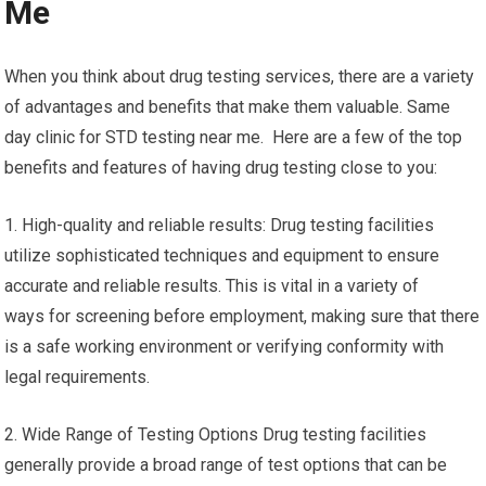
Me
When you think about drug testing services, there are a variety
of advantages and benefits that make them valuable. Same
day clinic for STD testing near me. Here are a few of the top
benefits and features of having drug testing close to you:
1. High-quality and reliable results: Drug testing facilities
utilize sophisticated techniques and equipment to ensure
accurate and reliable results. This is vital in a variety of
ways for screening before employment, making sure that there
is a safe working environment or verifying conformity with
legal requirements.
2. Wide Range of Testing Options Drug testing facilities
generally provide a broad range of test options that can be