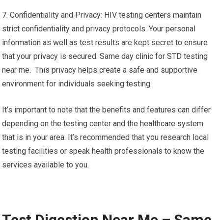
7. Confidentiality and Privacy: HIV testing centers maintain
strict confidentiality and privacy protocols. Your personal
information as well as test results are kept secret to ensure
that your privacy is secured. Same day clinic for STD testing
near me. This privacy helps create a safe and supportive
environment for individuals seeking testing.
It’s important to note that the benefits and features can differ
depending on the testing center and the healthcare system
that is in your area. It’s recommended that you research local
testing facilities or speak health professionals to know the
services available to you.
Test Digestion Near Me – Same