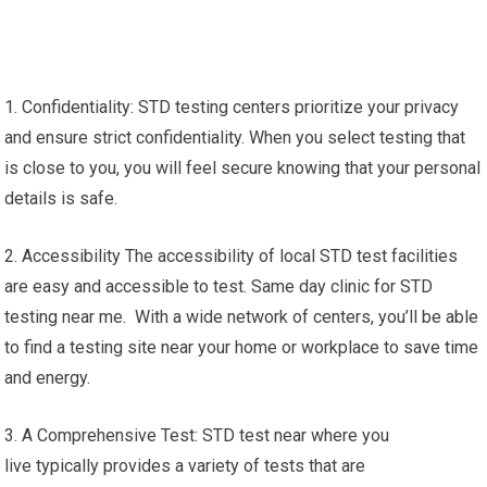
1. Confidentiality: STD testing centers prioritize your privacy
and ensure strict confidentiality. When you select testing that
is close to you, you will feel secure knowing that your personal
details is safe.
2. Accessibility The accessibility of local STD test facilities
are easy and accessible to test. Same day clinic for STD
testing near me. With a wide network of centers, you’ll be able
to find a testing site near your home or workplace to save time
and energy.
3. A Comprehensive Test: STD test near where you
live typically provides a variety of tests that are