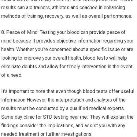
results can aid trainers, athletes and coaches in enhancing
methods of training, recovery, as well as overall performance.
8. Peace of Mind: Testing your blood can provide peace of
mind because it provides objective information regarding your
health. Whether you’re concerned about a specific issue or are
looking to improve your overall health, blood tests will help
eliminate doubts and allow for timely intervention in the event
of a need.
It’s important to note that even though blood tests offer useful
information However, the interpretation and analysis of the
results must be conducted by a qualified medical experts.
Same day clinic for STD testing near me. They will explain the
findings consider the implications, and assist you with any
needed treatment or further investigations.