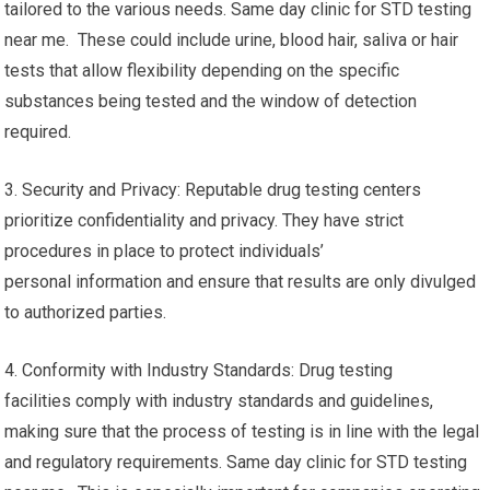
tailored to the various needs. Same day clinic for STD testing
near me. These could include urine, blood hair, saliva or hair
tests that allow flexibility depending on the specific
substances being tested and the window of detection
required.
3. Security and Privacy: Reputable drug testing centers
prioritize confidentiality and privacy. They have strict
procedures in place to protect individuals’
personal information and ensure that results are only divulged
to authorized parties.
4. Conformity with Industry Standards: Drug testing
facilities comply with industry standards and guidelines,
making sure that the process of testing is in line with the legal
and regulatory requirements. Same day clinic for STD testing