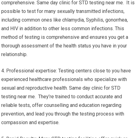
comprehensive. Same day clinic for STD testing near me. It is
possible to test for many sexually transmitted infections,
including common ones like chlamydia, Syphilis, gonorrhea,
and HIV in addition to other less common infections. This
method of testing is comprehensive and ensures you get a
thorough assessment of the health status you have in your
relationship.
4. Professional expertise: Testing centers close to you have
experienced healthcare professionals who specialize with
sexual and reproductive health. Same day clinic for STD
testing near me. They’re trained to conduct accurate and
reliable tests, offer counselling and education regarding
prevention, and lead you through the testing process with
compassion and expertise.