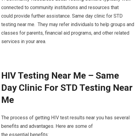
connected to community institutions and resources that
could provide further assistance. Same day clinic for STD
testing near me. They may refer individuals to help groups and
classes for parents, financial aid programs, and other related
services in your area.
HIV Testing Near Me – Same
Day Clinic For STD Testing Near
Me
The process of getting HIV test results near you has several
benefits and advantages. Here are some of
the essential benefits: