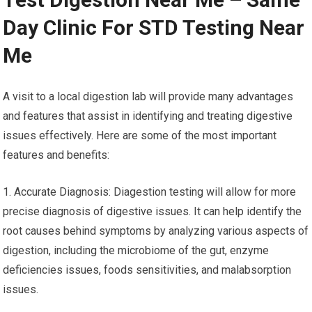
Day Clinic For STD Testing Near
Me
A visit to a local digestion lab will provide many advantages
and features that assist in identifying and treating digestive
issues effectively. Here are some of the most important
features and benefits:
1. Accurate Diagnosis: Diagestion testing will allow for more
precise diagnosis of digestive issues. It can help identify the
root causes behind symptoms by analyzing various aspects of
digestion, including the microbiome of the gut, enzyme
deficiencies issues, foods sensitivities, and malabsorption
issues.