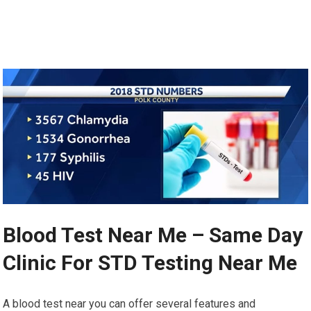
Blood Test Near Me – Same Day
Clinic For STD Testing Near Me
A blood test near you can offer several features and