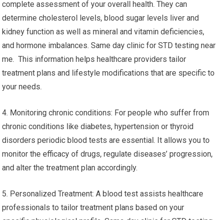
complete assessment of your overall health. They can
determine cholesterol levels, blood sugar levels liver and
kidney function as well as mineral and vitamin deficiencies,
and hormone imbalances. Same day clinic for STD testing near
me. This information helps healthcare providers tailor
treatment plans and lifestyle modifications that are specific to
your needs.
4. Monitoring chronic conditions: For people who suffer from
chronic conditions like diabetes, hypertension or thyroid
disorders periodic blood tests are essential. It allows you to
monitor the efficacy of drugs, regulate diseases’ progression,
and alter the treatment plan accordingly.
5. Personalized Treatment: A blood test assists healthcare
professionals to tailor treatment plans based on your