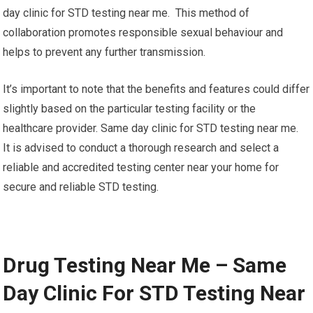
day clinic for STD testing near me. This method of
collaboration promotes responsible sexual behaviour and
helps to prevent any further transmission.
It’s important to note that the benefits and features could differ
slightly based on the particular testing facility or the
healthcare provider. Same day clinic for STD testing near me.
It is advised to conduct a thorough research and select a
reliable and accredited testing center near your home for
secure and reliable STD testing.
Drug Testing Near Me – Same
Day Clinic For STD Testing Near