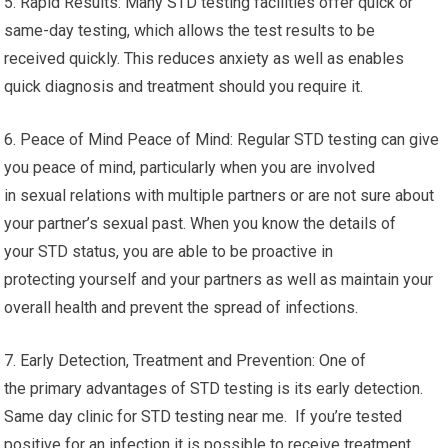
5. Rapid Results: Many STD testing facilities offer quick or
same-day testing, which allows the test results to be
received quickly. This reduces anxiety as well as enables
quick diagnosis and treatment should you require it.
6. Peace of Mind Peace of Mind: Regular STD testing can give
you peace of mind, particularly when you are involved
in sexual relations with multiple partners or are not sure about
your partner’s sexual past. When you know the details of
your STD status, you are able to be proactive in
protecting yourself and your partners as well as maintain your
overall health and prevent the spread of infections.
7. Early Detection, Treatment and Prevention: One of
the primary advantages of STD testing is its early detection.
Same day clinic for STD testing near me. If you’re tested
positive for an infection it is possible to receive treatment