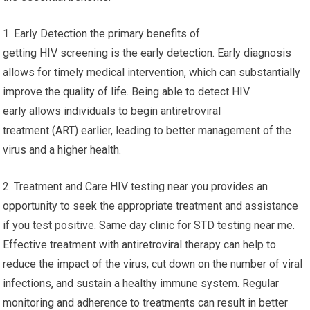
1. Early Detection the primary benefits of
getting HIV screening is the early detection. Early diagnosis
allows for timely medical intervention, which can substantially
improve the quality of life. Being able to detect HIV
early allows individuals to begin antiretroviral
treatment (ART) earlier, leading to better management of the
virus and a higher health.
2. Treatment and Care HIV testing near you provides an
opportunity to seek the appropriate treatment and assistance
if you test positive. Same day clinic for STD testing near me.
Effective treatment with antiretroviral therapy can help to
reduce the impact of the virus, cut down on the number of viral
infections, and sustain a healthy immune system. Regular
monitoring and adherence to treatments can result in better