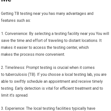
Getting TB testing near you has many advantages and
features such as:
1. Convenience: By selecting a testing facility near you You will
save the time and effort of traveling to distant locations. It
makes it easier to access the testing center, which
makes the process more convenient.
2. Timeliness: Prompt testing is crucial when it comes
to tuberculosis (TB). If you choose a local testing lab, you are
able to swiftly schedule an appointment and receive timely
testing. Early detection is vital for efficient treatment and to
limit it’s spread.
3. Experience: The local testing facilities typically have