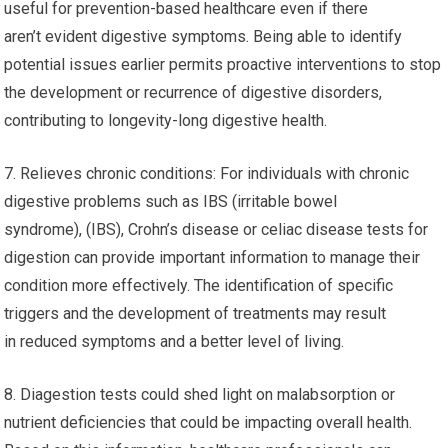
useful for prevention-based healthcare even if there
aren’t evident digestive symptoms. Being able to identify
potential issues earlier permits proactive interventions to stop
the development or recurrence of digestive disorders,
contributing to longevity-long digestive health.
7. Relieves chronic conditions: For individuals with chronic
digestive problems such as IBS (irritable bowel
syndrome), (IBS), Crohn’s disease or celiac disease tests for
digestion can provide important information to manage their
condition more effectively. The identification of specific
triggers and the development of treatments may result
in reduced symptoms and a better level of living.
8. Diagestion tests could shed light on malabsorption or
nutrient deficiencies that could be impacting overall health.