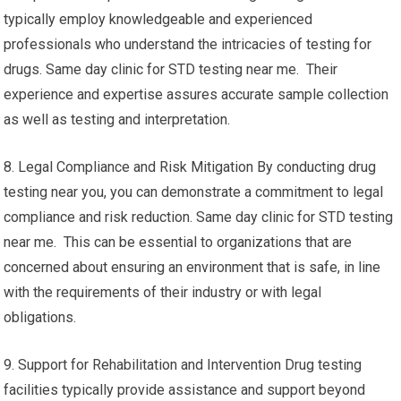
typically employ knowledgeable and experienced
professionals who understand the intricacies of testing for
drugs. Same day clinic for STD testing near me. Their
experience and expertise assures accurate sample collection
as well as testing and interpretation.
8. Legal Compliance and Risk Mitigation By conducting drug
testing near you, you can demonstrate a commitment to legal
compliance and risk reduction. Same day clinic for STD testing
near me. This can be essential to organizations that are
concerned about ensuring an environment that is safe, in line
with the requirements of their industry or with legal
obligations.
9. Support for Rehabilitation and Intervention Drug testing
facilities typically provide assistance and support beyond