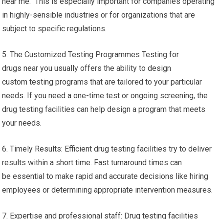
near me. This is especially important for companies operating
in highly-sensible industries or for organizations that are
subject to specific regulations.
5. The Customized Testing Programmes Testing for
drugs near you usually offers the ability to design
custom testing programs that are tailored to your particular
needs. If you need a one-time test or ongoing screening, the
drug testing facilities can help design a program that meets
your needs.
6. Timely Results: Efficient drug testing facilities try to deliver
results within a short time. Fast turnaround times can
be essential to make rapid and accurate decisions like hiring
employees or determining appropriate intervention measures.
7. Expertise and professional staff: Drug testing facilities