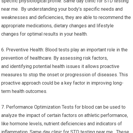
specific physiological profile. Same day clinic for STD testing
near me. By understanding your body’s specific needs and
weaknesses and deficiencies, they are able to recommend the
appropriate medications, dietary changes and lifestyle
changes for optimal results in your health.
6. Preventive Health: Blood tests play an important role in the
prevention of healthcare. By assessing risk factors,
and identifying potential health issues it allows proactive
measures to stop the onset or progression of diseases. This
proactive approach could be a key factor in improving long-
term health outcomes.
7. Performance Optimization Tests for blood can be used to
analyze the impact of certain factors on athletic performance,
like hormone levels, nutrient deficiencies and indicators of
inflammation. Same day clinic for STD testing near me. These