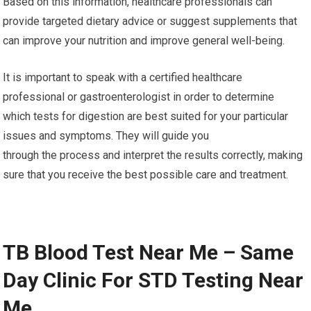
Based on this information, healthcare professionals can
provide targeted dietary advice or suggest supplements that
can improve your nutrition and improve general well-being.
It is important to speak with a certified healthcare
professional or gastroenterologist in order to determine
which tests for digestion are best suited for your particular
issues and symptoms. They will guide you
through the process and interpret the results correctly, making
sure that you receive the best possible care and treatment.
TB Blood Test Near Me – Same
Day Clinic For STD Testing Near
Me