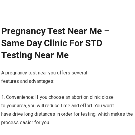
Pregnancy Test Near Me –
Same Day Clinic For STD
Testing Near Me
A pregnancy test near you offers several
features and advantages:
1. Convenience: If you choose an abortion clinic close
to your area, you will reduce time and effort. You won’t
have drive long distances in order for testing, which makes the
process easier for you.