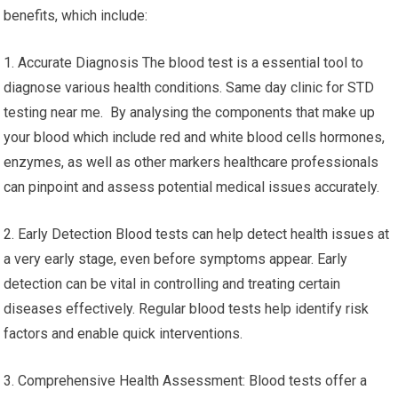
benefits, which include:
1. Accurate Diagnosis The blood test is a essential tool to
diagnose various health conditions. Same day clinic for STD
testing near me. By analysing the components that make up
your blood which include red and white blood cells hormones,
enzymes, as well as other markers healthcare professionals
can pinpoint and assess potential medical issues accurately.
2. Early Detection Blood tests can help detect health issues at
a very early stage, even before symptoms appear. Early
detection can be vital in controlling and treating certain
diseases effectively. Regular blood tests help identify risk
factors and enable quick interventions.
3. Comprehensive Health Assessment: Blood tests offer a