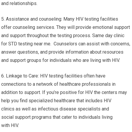
and relationships.
5. Assistance and counseling: Many HIV testing facilities
offer counseling services. They will provide emotional support
and support throughout the testing process. Same day clinic
for STD testing near me. Counselors can assist with concerns,
answer questions, and provide information about resources
and support groups for individuals who are living with HIV.
6. Linkage to Care: HIV testing facilities often have
connections to a network of healthcare professionals in
addition to support. If you’re positive for HIV the centers may
help you find specialized healthcare that includes HIV
clinics as well as infectious disease specialists and
social support programs that cater to individuals living
with HIV.